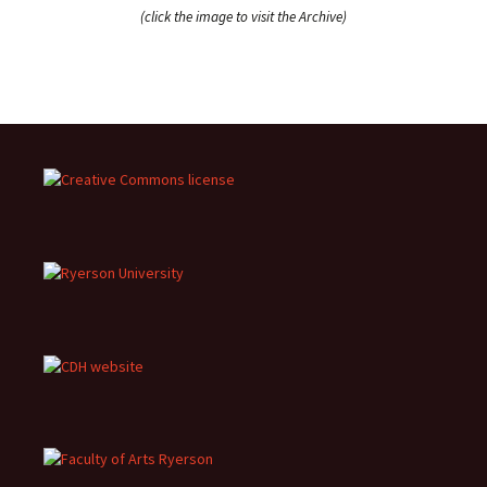
(click the image to visit the Archive)