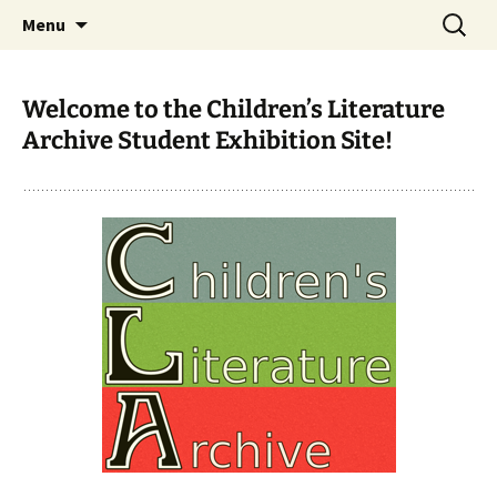
CLA Student's Exhibitions
Skip
Search
Children's Literature Student
Menu
to
for:
Exhibitions
content
Welcome to the Children’s Literature
Archive Student Exhibition Site!