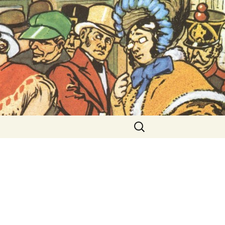
ent Exhibitions
Search
for: