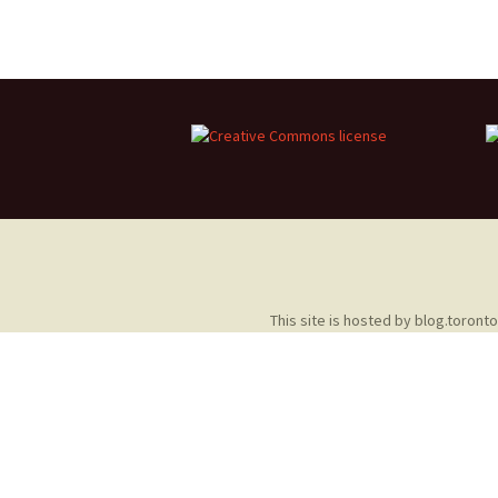
2013 – Fairy Tales and
Fantasies
2011 – Peter Pan, Pirates,
Mermaids, and Fairies
2010 – Fairy Tales and
Fantasies
This site is hosted by
blog.toront