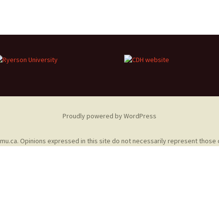
Adding Images to Media
Library
Guide to Creating
Captions for Digital
Images
Code Snippets
Proudly powered by WordPress
omu.ca
. Opinions expressed in this site do not necessarily represent those 