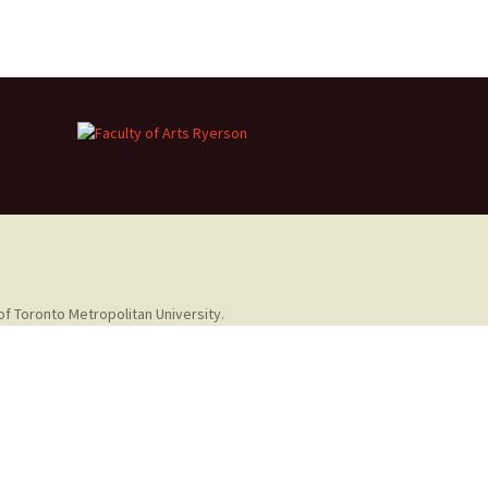
of Toronto Metropolitan University.