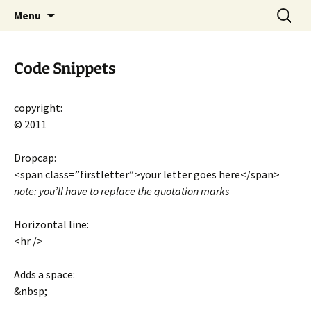
CLA Student's Exhibitions
Skip
Search
Children's Literature Student
Menu
to
for:
Exhibitions
content
Code Snippets
copyright:
© 2011
Dropcap:
<span class=”firstletter”>your letter goes here</span>
note: you’ll have to replace the quotation marks
Horizontal line:
<hr />
Adds a space:
&nbsp;