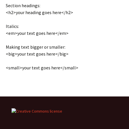
Section headings:
<h2>your heading goes here</h2>
Italics:
<em>your text goes here</em>
Making text bigger or smaller:
<big>your text goes here</big>
<small>your text goes here</small>