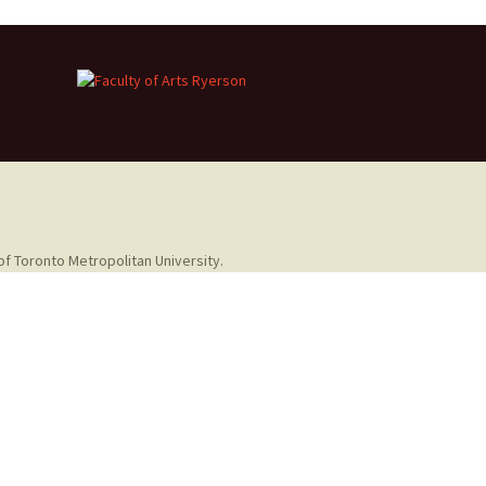
of Toronto Metropolitan University.