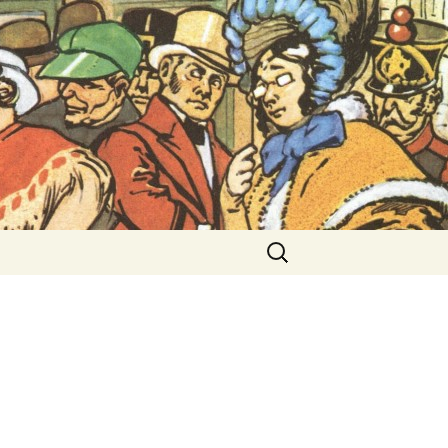
ent Exhibitions
Search
for: