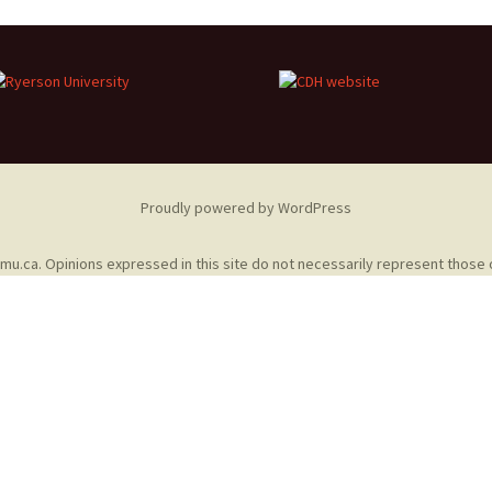
Adding Images to Media
Library
Guide to Creating
Captions for Digital
Images
Code Snippets
Proudly powered by WordPress
omu.ca
. Opinions expressed in this site do not necessarily represent those 