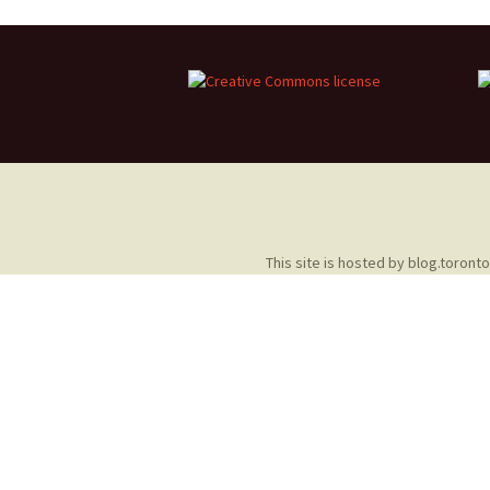
2013 – Fairy Tales and
Fantasies
2011 – Peter Pan, Pirates,
Mermaids, and Fairies
2010 – Fairy Tales and
Fantasies
This site is hosted by
blog.toront