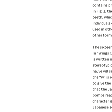
contains pr
in Fig. 1, 
teeth, whic
individuals
used in oth
other forms
The sixteen
In “Wings O
is written 
stereotypic
ha, ve vill 
the “w” is 
to give the
that the Ja
bombs ready
character i
Japanese so