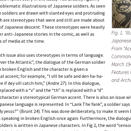
oblematic illustrations of Japanese soldiers. As seen
the soldiers are drawn with slanted eyes and protruding
h are stereotypes that were and still are made about
 of Japanese descent. These stereotypes were heavily
Fig. 1. ‘Il
er anti-Japanese stories in the comic, as well as
Japanese 
 of media at the time.
From “Ace
th issue also uses stereotypes in terms of language.
Commando
ver the Atlantic”, the dialogue of the German soldier
March 194
in broken English and the character is given a
Features 
al accent; for example, “I vill be safe and den ha-ha-
and Arch
see if dey vill catch him,” (Andre 27). In this dialogue,
replaced with a “v” and the “th” is replaced with a “d”
 character a stereotypical German accent. There is also an issue w
panese language is represented. In “Lank The Yank”, a soldier say
 yesss?” (Brunt 24). This was done deliberately, to make it seem 
s speaking in broken English once again. Furthermore, the dialogu
ldiers is written in Japanese characters. In Fig 2, the word “censo