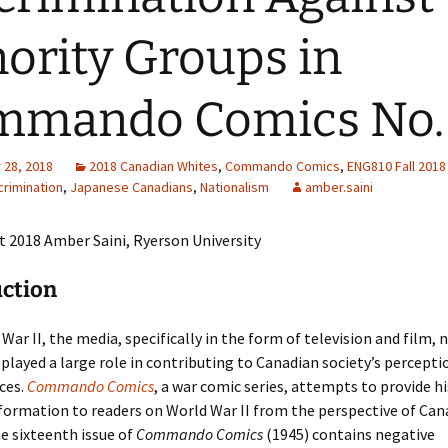
Adding Images to Media
ority Groups in
Library
Guide to Creating
mmando Comics No.
Captions for Digital
Images
Code Snippets
28, 2018
2018 Canadian Whites
,
Commando Comics
,
ENG810 Fall 2018
crimination
,
Japanese Canadians
,
Nationalism
amber.saini
 2018 Amber Saini, Ryerson University
uction
 War II, the media, specifically in the form of television and film,
played a large role in contributing to Canadian society’s percepti
ces.
Commando Comics
, a war comic series, attempts to provide hi
formation to readers on World War II from the perspective of Can
he sixteenth issue of
Commando Comics
(1945) contains negative