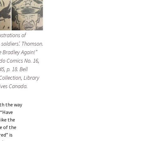
lustrations of
soldiers’. Thomson.
 Bradley Again!”
 Comics No. 16,
5, p. 18. Bell
Collection, Library
ives Canada.
ith the way
s “Have
like the
e of the
red” is