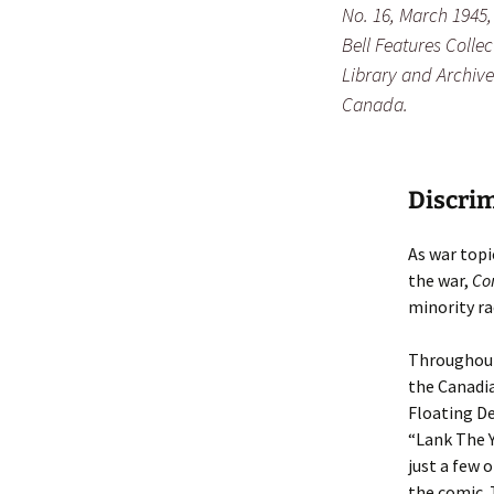
No. 16, March 1945, 
Bell Features Collec
Library and Archive
Canada.
Discrim
As war top
the war,
Co
minority ra
Throughout 
the Canadia
Floating Dea
“Lank The Y
just a few 
the comic. 