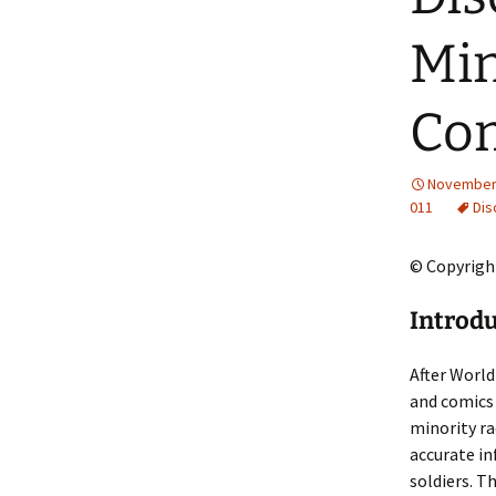
2013 – Fairy Tales and
Fantasies
Min
2011 – Peter Pan, Pirates,
Mermaids, and Fairies
Co
2010 – Fairy Tales and
Fantasies
November 
011
Dis
© Copyright
Introd
After World
and comics 
minority ra
accurate in
soldiers. T