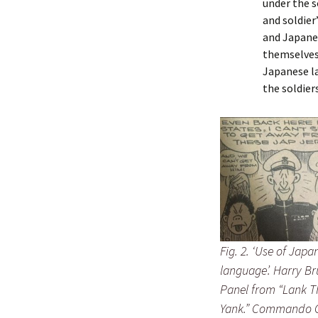
under the s
and soldier
and Japanes
themselves 
Japanese la
the soldier
Fig. 2. ‘Use of Japa
language’. Harry Br
Panel from “Lank T
Yank.” Commando 