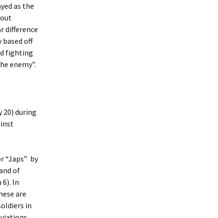
ayed as the
hout
r difference
y based off
nd fighting
“the enemy”.
 20) during
ainst
or “Japs” by
land of
 6). In
These are
oldiers in
eviations