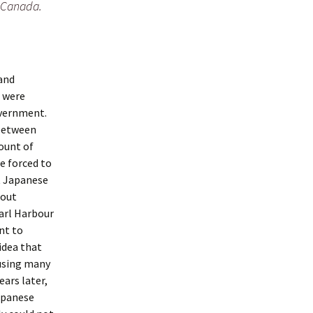
 Canada.
 and
h were
overnment.
 between
mount of
e forced to
t Japanese
hout
earl Harbour
nt to
idea that
using many
ears later,
apanese