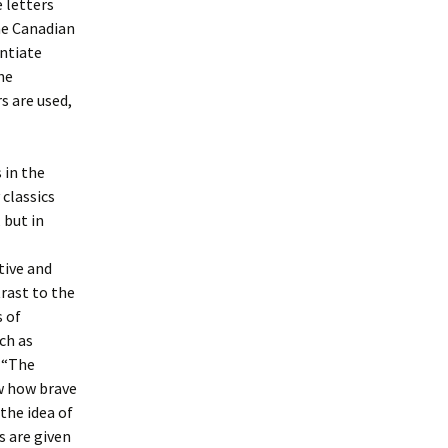
e letters
he Canadian
entiate
he
s are used,
 in the
classics
, but in
tive and
rast to the
s of
ch as
n “The
w how brave
 the idea of
s are given