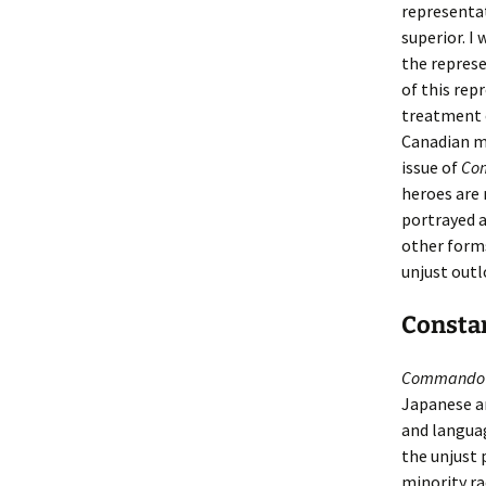
representat
superior. I
the represe
of this rep
treatment o
Canadian m
issue of
Co
heroes are 
portrayed a
other forms
unjust outl
Constan
Commando 
Japanese an
and languag
the unjust 
minority rac