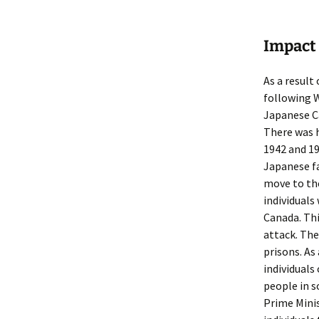
Impact 
As a result
following W
Japanese C
There was h
1942 and 19
Japanese fa
move to th
individuals
Canada. Thi
attack. The
prisons. As
individual
people in s
Prime Minis