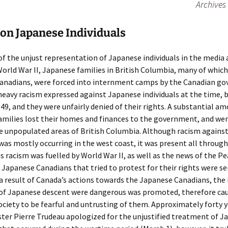
Archives
on Japanese Individuals
 of the unjust representation of Japanese individuals in the media
orld War II, Japanese families in British Columbia, many of whic
anadians, were forced into internment camps by the Canadian g
eavy racism expressed against Japanese individuals at the time,
49, and they were unfairly denied of their rights. A substantial a
milies lost their homes and finances to the government, and wer
e unpopulated areas of British Columbia. Although racism agains
 was mostly occurring in the west coast, it was present all throug
s racism was fuelled by World War II, as well as the news of the P
 Japanese Canadians that tried to protest for their rights were se
 a result of Canada’s actions towards the Japanese Canadians, the 
s of Japanese descent were dangerous was promoted, therefore ca
ociety to be fearful and untrusting of them. Approximately forty y
ter Pierre Trudeau apologized for the unjustified treatment of J