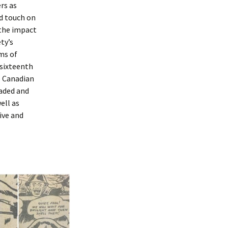
rs as
nd touch on
the impact
ty’s
ms of
 sixteenth
 Canadian
raded and
ell as
ive and