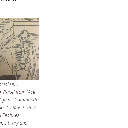
acial slur’.
 Panel from “Ace
 Again!” Commando
o. 16, March 1945,
ll Features
n, Library and