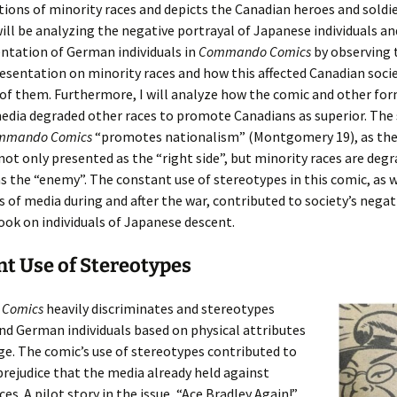
ions of minority races and depicts the Canadian heroes and soldie
 will be analyzing the negative portrayal of Japanese individuals a
ntation of German individuals in
Commando Comics
by observing 
resentation on minority races and how this affected Canadian socie
f them. Furthermore, I will analyze how the comic and other for
edia degraded other races to promote Canadians as superior. The
mmando Comics
“promotes nationalism” (Montgomery 19), as the
not only presented as the “right side”, but minority races are deg
s the “enemy”. The constant use of stereotypes in this comic, as w
 of media during and after the war, contributed to society’s negat
ook on individuals of Japanese descent.
t Use of Stereotypes
Comics
heavily discriminates and stereotypes
d German individuals based on physical attributes
e. The comic’s use of stereotypes contributed to
prejudice that the media already held against
es. A pilot story in the issue, “Ace Bradley Again!”,