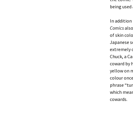
being used 
In addition 
Comics
also
of skin colo
Japanese so
extremely 
Chuck, a Ca
coward by h
yellow on m
colour once
phrase “tur
which means
cowards.