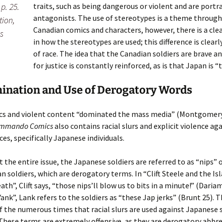
traits, such as being dangerous or violent and are portr
p. 25.
antagonists. The use of stereotypes is a theme throug
tion,
Canadian comics and characters, however, there is a clea
s
in how the stereotypes are used; this difference is clearl
of race. The idea that the Canadian soldiers are brave a
for justice is constantly reinforced, as is that Japan is 
ination and Use of Derogatory Words
ics and violent content “dominated the mass media” (Montgomery
mmando Comics
also contains racial slurs and explicit violence ag
ces, specifically Japanese individuals.
the entire issue, the Japanese soldiers are referred to as “nips” 
n soldiers, which are derogatory terms. In “Clift Steele and the Is
th”, Clift says, “those nips’ll blow us to bits in a minute!” (Dariam
ank”, Lank refers to the soldiers as “these Jap jerks” (Brunt 25). 
of the numerous times that racial slurs are used against Japanese s
These terms are extremely offensive, as they are derogatory abbr