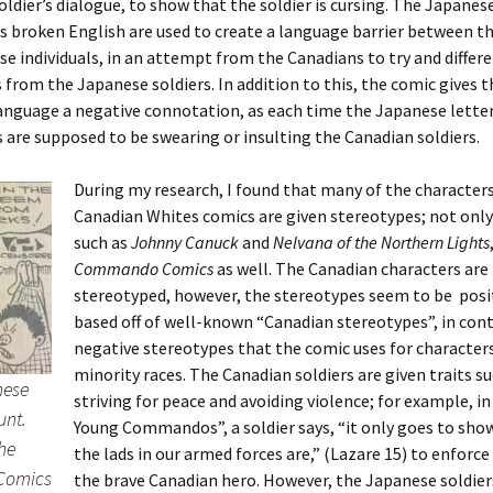
oldier’s dialogue, to show that the soldier is cursing. The Japanes
’s broken English are used to create a language barrier between t
e individuals, in an attempt from the Canadians to try and differ
from the Japanese soldiers. In addition to this, the comic gives t
nguage a negative connotation, as each time the Japanese letter
s are supposed to be swearing or insulting the Canadian soldiers.
During my research, I found that many of the characters
Canadian Whites comics are given stereotypes; not only 
such as
Johnny
Canuck
and
Nelvana of the Northern Lights
Commando
Comics
as well. The Canadian characters are
stereotyped, however, the stereotypes seem to be posi
based off of well-known “Canadian stereotypes”, in cont
negative stereotypes that the comic uses for character
minority races. The Canadian soldiers are given traits su
nese
striving for peace and avoiding violence; for example, i
unt.
Young Commandos”, a soldier says, “it only goes to sho
he
the lads in our armed forces are,” (Lazare 15) to enforce
Comics
the brave Canadian hero. However, the Japanese soldier