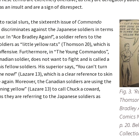
as an insult and are a sign of disrespect.
to racial slurs, the sixteenth issue of
Commando
 discriminates against the Japanese soldiers in terms
ur. In “Ace Bradley Again!”, a soldier refers to the
ldiers as “little yellow rats” (Thomson 20), which is
offensive. Furthermore, in “The Young Commandos”,
nadian soldier, does not want to fight and is called a
is fellow soldiers. His superior says, “You can’t turn
e now!” (Lazare 13), which is a clear reference to skin
 again. Moreover, the Canadian soldiers are using the
ning yellow” (Lazare 13) to call Chuck a coward,
Fig. 3. ‘R
 they are referring to the Japanese soldiers as
Thomson.
Bradley
Comics N
p. 20. Be
Collectio