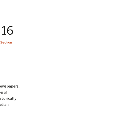
 16
 Section
 newspapers,
on of
storically
adian