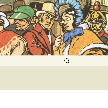
ent Exhibitions
Search
for: