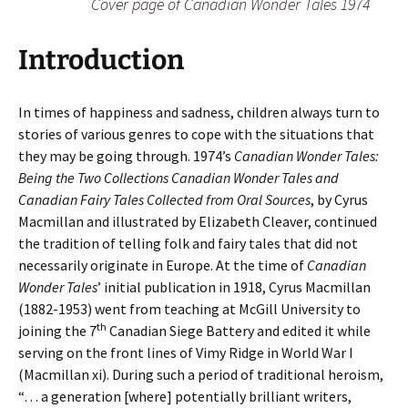
Cover page of
Canadian Wonder Tales
1974
Introduction
In times of happiness and sadness, children always turn to
stories of various genres to cope with the situations that
they may be going through. 1974’s
Canadian Wonder Tales:
Being the Two Collections Canadian Wonder Tales and
Canadian Fairy Tales Collected from Oral Sources
, by Cyrus
Macmillan and illustrated by Elizabeth Cleaver, continued
the tradition of telling folk and fairy tales that did not
necessarily originate in Europe. At the time of
Canadian
Wonder Tales
’ initial publication in 1918, Cyrus Macmillan
(1882-1953) went from teaching at McGill University to
th
joining the 7
Canadian Siege Battery and edited it while
serving on the front lines of Vimy Ridge in World War I
(Macmillan xi). During such a period of traditional heroism,
“… a generation [where] potentially brilliant writers,