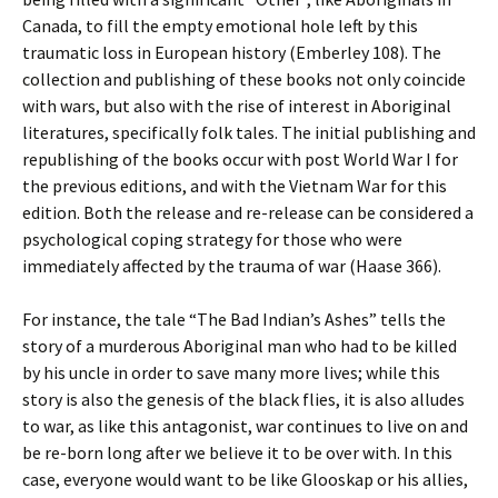
Canada, to fill the empty emotional hole left by this
traumatic loss in European history (Emberley 108). The
collection and publishing of these books not only coincide
with wars, but also with the rise of interest in Aboriginal
literatures, specifically folk tales. The initial publishing and
republishing of the books occur with post World War I for
the previous editions, and with the Vietnam War for this
edition. Both the release and re-release can be considered a
psychological coping strategy for those who were
immediately affected by the trauma of war (Haase 366).
For instance, the tale “The Bad Indian’s Ashes” tells the
story of a murderous Aboriginal man who had to be killed
by his uncle in order to save many more lives; while this
story is also the genesis of the black flies, it is also alludes
to war, as like this antagonist, war continues to live on and
be re-born long after we believe it to be over with. In this
case, everyone would want to be like Glooskap or his allies,