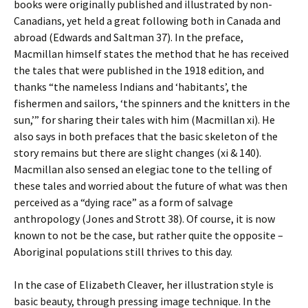
books were originally published and illustrated by non-
Canadians, yet held a great following both in Canada and
abroad (Edwards and Saltman 37). In the preface,
Macmillan himself states the method that he has received
the tales that were published in the 1918 edition, and
thanks “the nameless Indians and ‘habitants’, the
fishermen and sailors, ‘the spinners and the knitters in the
sun,’” for sharing their tales with him (Macmillan xi). He
also says in both prefaces that the basic skeleton of the
story remains but there are slight changes (xi & 140).
Macmillan also sensed an elegiac tone to the telling of
these tales and worried about the future of what was then
perceived as a “dying race” as a form of salvage
anthropology (Jones and Strott 38). Of course, it is now
known to not be the case, but rather quite the opposite –
Aboriginal populations still thrives to this day.
In the case of Elizabeth Cleaver, her illustration style is
basic beauty, through pressing image technique. In the