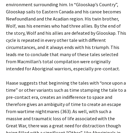
environment surrounding him. In “Glooskap’s Country”,
Glooskap sails to Eastern Canada and his canoe becomes
Newfoundland and the Acadian region. His twin brother,
Wolf
,
was his enemies who had three allies. By the end of
the story, Wolf and his allies are defeated by Glooskap. This
cycle is repeated in every other tale with different
circumstances, and it always ends with his triumph. This
leads me to conclude that many of these tales selected
from Macmillan’s total compilation were originally
intended for Aboriginal warriors, especially pre-contact.
Haase suggests that beginning the tales with “once upon a
time” or other variants such as time stamping the tale to a
pre-contact era, creates an indifference to space and
therefore gives an ambiguity of time to create an escape
from wartime nightmares (363). As well, with such a
massive and traumatic loss of life associated with the
Great War, there was a great need for distraction though
being filled with a significant “Other”, like Aboriginals in