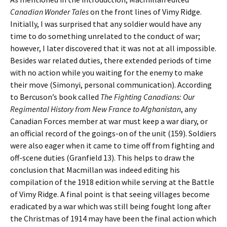
Canadian Wonder Tales
on the front lines of Vimy Ridge.
Initially, I was surprised that any soldier would have any
time to do something unrelated to the conduct of war;
however, I later discovered that it was not at all impossible.
Besides war related duties, there extended periods of time
with no action while you waiting for the enemy to make
their move (Simonyi, personal communication). According
to Bercuson’s book called
The Fighting Canadians: Our
Regimental History from New France to Afghanistan
, any
Canadian Forces member at war must keep a war diary, or
an official record of the goings-on of the unit (159). Soldiers
were also eager when it came to time off from fighting and
off-scene duties (Granfield 13). This helps to draw the
conclusion that Macmillan was indeed editing his
compilation of the 1918 edition while serving at the Battle
of Vimy Ridge. A final point is that seeing villages become
eradicated by a war which was still being fought long after
the Christmas of 1914 may have been the final action which