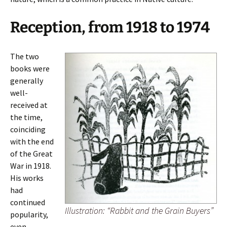
Reception, from 1918 to 1974
The two
books were
generally
well-
received at
the time,
coinciding
with the end
of the Great
War in 1918.
His works
had
continued
Illustration: “Rabbit and the Grain Buyers”
popularity,
even