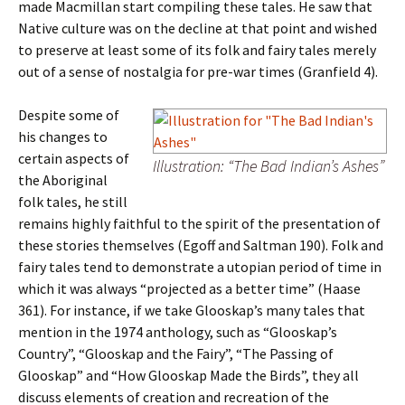
made Macmillan start compiling these tales. He saw that
Native culture was on the decline at that point and wished
to preserve at least some of its folk and fairy tales merely
out of a sense of nostalgia for pre-war times (Granfield 4).
Despite some of
his changes to
certain aspects of
Illustration: “The Bad Indian’s Ashes”
the Aboriginal
folk tales, he still
remains highly faithful to the spirit of the presentation of
these stories themselves (Egoff and Saltman 190). Folk and
fairy tales tend to demonstrate a utopian period of time in
which it was always “projected as a better time” (Haase
361). For instance, if we take Glooskap’s many tales that
mention in the 1974 anthology, such as “Glooskap’s
Country”, “Glooskap and the Fairy”, “The Passing of
Glooskap” and “How Glooskap Made the Birds”, they all
discuss elements of creation and recreation of the