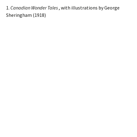
1.
Canadian Wonder Tales
, with illustrations by George
Sheringham (1918)