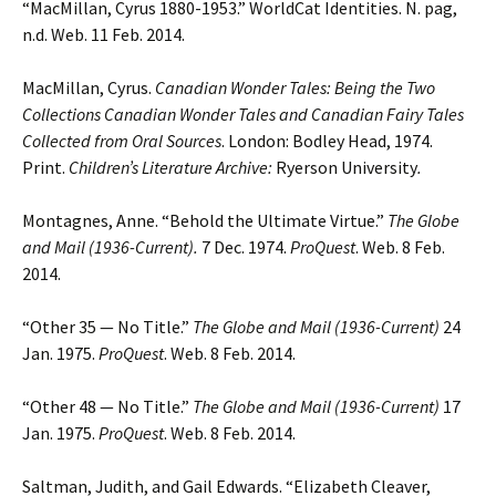
“MacMillan, Cyrus 1880-1953.” WorldCat Identities. N. pag,
n.d. Web. 11 Feb. 2014.
MacMillan, Cyrus.
Canadian Wonder Tales: Being the Two
Collections Canadian Wonder Tales and Canadian Fairy Tales
Collected from Oral Sources
. London: Bodley Head, 1974.
Print.
Children’s Literature Archive:
Ryerson University
.
Montagnes, Anne. “Behold the Ultimate Virtue.”
The Globe
and Mail (1936-Current).
7 Dec. 1974.
ProQuest
. Web. 8 Feb.
2014.
“Other 35 — No Title.”
The Globe and Mail (1936-Current)
24
Jan. 1975.
ProQuest
. Web. 8 Feb. 2014.
“Other 48 — No Title.”
The Globe and Mail (1936-Current)
17
Jan. 1975.
ProQuest
. Web. 8 Feb. 2014.
Saltman, Judith, and Gail Edwards. “Elizabeth Cleaver,