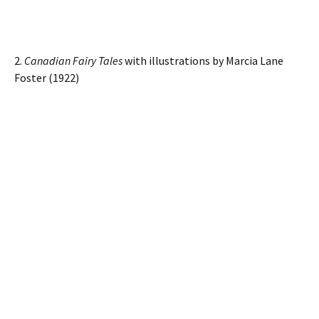
2.
Canadian Fairy Tales
with illustrations by Marcia Lane
Foster (1922)