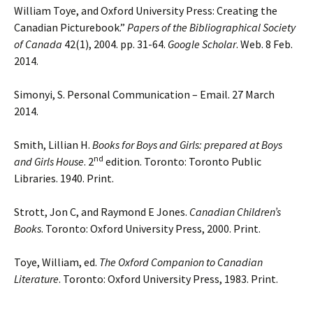
William Toye, and Oxford University Press: Creating the
Canadian Picturebook.”
Papers of the Bibliographical Society
of Canada
42(1), 2004. pp. 31-64.
Google Scholar
. Web. 8 Feb.
2014.
Simonyi, S. Personal Communication – Email. 27 March
2014.
Smith, Lillian H.
Books for Boys and Girls: prepared at Boys
nd
and Girls House
. 2
edition. Toronto: Toronto Public
Libraries. 1940. Print.
Strott, Jon C, and Raymond E Jones.
Canadian Children’s
Books
. Toronto: Oxford University Press, 2000. Print.
Toye, William, ed.
The Oxford Companion to Canadian
Literature
. Toronto: Oxford University Press, 1983. Print.