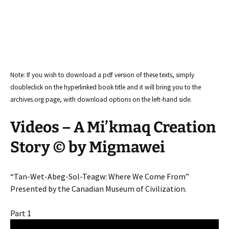
Note: If you wish to download a pdf version of these texts, simply
doubleclick on the hyperlinked book title and it will bring you to the
archives.org page, with download options on the left-hand side.
Videos – A Mi’kmaq Creation
Story © by Migmawei
“Tan-Wet-Abeg-Sol-Teagw: Where We Come From”
Presented by the Canadian Museum of Civilization.
Part 1