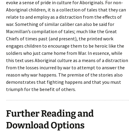
evoke a sense of pride in culture for Aboriginals. For non-
Aboriginal children, it is a collection of tales that they can
relate to and employ as a distraction from the effects of
war. Something of similar caliber can also be said for
Macmillan’s compilation of tales; much like the Great
Chiefs of times past (and present), the printed work
engages children to encourage them to be heroic like the
soldiers who just came home from War. In essence, while
this text uses Aboriginal culture as a means of a distraction
from the losses incurred by war to attempt to answer the
reason why war happens. The premise of the stories also
demonstrates that fighting happens and that you must
triumph for the benefit of others.
Further Reading and
Download Options