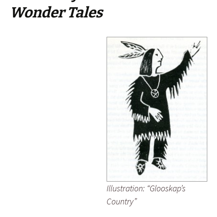
Wonder Tales
Illustration: “Glooskap’s
Country”