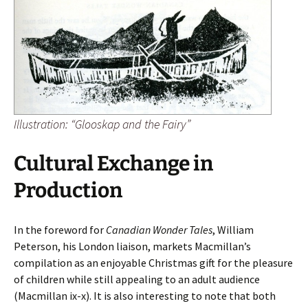
Illustration: “Glooskap and the Fairy”
Cultural Exchange in
Production
In the foreword for
Canadian Wonder Tales
, William
Peterson, his London liaison, markets Macmillan’s
compilation as an enjoyable Christmas gift for the pleasure
of children while still appealing to an adult audience
(Macmillan ix-x). It is also interesting to note that both