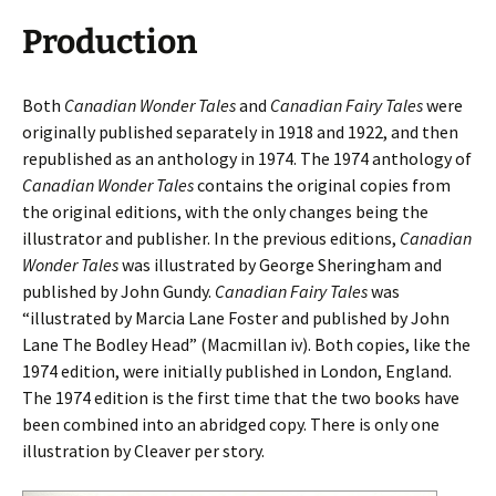
Production
Both
Canadian Wonder Tales
and
Canadian Fairy Tales
were
originally published separately in 1918 and 1922, and then
republished as an anthology in 1974. The 1974 anthology of
Canadian Wonder Tales
contains the original copies from
the original editions, with the only changes being the
illustrator and publisher. In the previous editions,
Canadian
Wonder Tales
was illustrated by George Sheringham and
published by John Gundy.
Canadian Fairy Tales
was
“illustrated by Marcia Lane Foster and published by John
Lane The Bodley Head” (Macmillan iv). Both copies, like the
1974 edition, were initially published in London, England.
The 1974 edition is the first time that the two books have
been combined into an abridged copy. There is only one
illustration by Cleaver per story.