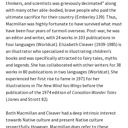
thinkers, and scientists was grievously decimated” along
with many other able-bodied, brave people who paid the
ultimate sacrifice for their country (Emberley 139). Thus,
Macmillan was highly fortunate to have survived what must
have been four years of turmoil overseas. Post-war, he was
an editor and writer, with 24 works in 103 publications in
four languages (Worldcat). Elizabeth Cleaver (1939-1985) is
an illustrator who specialized in illustrating children’s
books and was specifically attracted to fairy tales, myths
and legends. She has collaborated with other writers for 38
works in 80 publications in two languages (Worldcat). She
experienced her first rise to fame in 1971 for her
illustrations in
The New Wind has Wings
before the
publication of the 1974 edition of
Canadian Wonder Tales
(Jones and Strott 82).
Both Macmillan and Cleaver had a deep intrinsic interest
towards Native culture and present Native culture
respectfully. However, Macmillan does refer to these