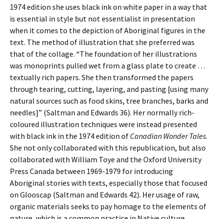
1974 edition she uses black ink on white paper in a way that
is essential in style but not essentialist in presentation
when it comes to the depiction of Aboriginal figures in the
text. The method of illustration that she preferred was
that of the collage. “The foundation of her illustrations
was monoprints pulled wet from a glass plate to create …
textually rich papers. She then transformed the papers
through tearing, cutting, layering, and pasting [using many
natural sources such as food skins, tree branches, barks and
needles]” (Saltman and Edwards 36). Her normally rich-
coloured illustration techniques were instead presented
with black ink in the 1974 edition of
Canadian Wonder Tales
.
She not only collaborated with this republication, but also
collaborated with William Toye and the Oxford University
Press Canada between 1969-1979 for introducing
Aboriginal stories with texts, especially those that focused
on Glooscap (Saltman and Edwards 42). Her usage of raw,
organic materials seeks to pay homage to the elements of
nature, which is a common practice in Native culture.