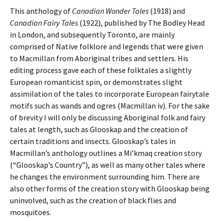
This anthology of
Canadian Wonder Tales
(1918) and
Canadian Fairy Tales
(1922),
published by The Bodley Head
in London, and subsequently Toronto, are mainly
comprised of Native folklore and legends that were given
to Macmillan from Aboriginal tribes and settlers. His
editing process gave each of these folktales a slightly
European romanticist spin, or demonstrates slight
assimilation of the tales to incorporate European fairytale
motifs such as wands and ogres (Macmillan iv). For the sake
of brevity I will only be discussing Aboriginal folk and fairy
tales at length, such as Glooskap and the creation of
certain traditions and insects. Glooskap’s tales in
Macmillan’s anthology
outlines a Mi’kmaq creation story
(“Glooskap’s Country”), as well as many other tales where
he changes the environment surrounding him. There are
also other forms of the creation story with Glooskap being
uninvolved, such as the creation of black flies and
mosquitoes.