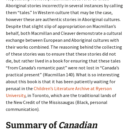
Aboriginal stories incorrectly in several instances by calling
them “tales.” In Western culture that may be the case,
however these are authentic stories in Aboriginal cultures.
Despite that slight slip of appropriation on Macmillan’s
behalf, both Macmillan and Cleaver demonstrate a cultural
exchange between European and Aboriginal cultures with
their works combined. The reasoning behind the collecting
of these stories was to ensure that these stories did not
die, but rather lived in a book for ensuring that these tales
“from Canada’s romantic past” were not lost in “Canada’s
practical present” (Macmillan 140). What is so interesting
about this book is that it has been patiently waiting for
perusal in the
Children’s Literature Archive at Ryerson
University
, in Toronto, which are the traditional lands of
the New Credit of the Mississaugas (Black, personal
communication).
Summary of
Canadian