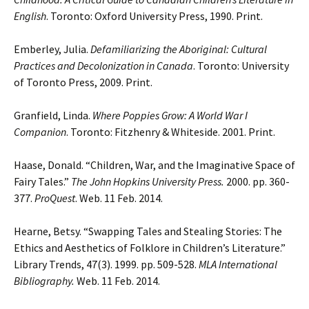
English
. Toronto: Oxford University Press, 1990. Print.
Emberley, Julia.
Defamiliarizing the Aboriginal: Cultural
Practices and Decolonization in Canada
. Toronto: University
of Toronto Press, 2009. Print.
Granfield, Linda.
Where Poppies Grow: A World War I
Companion
. Toronto: Fitzhenry & Whiteside. 2001. Print.
Haase, Donald. “Children, War, and the Imaginative Space of
Fairy Tales.”
The John Hopkins University Press.
2000. pp. 360-
377.
ProQuest
. Web. 11 Feb. 2014.
Hearne, Betsy. “Swapping Tales and Stealing Stories: The
Ethics and Aesthetics of Folklore in Children’s Literature.”
Library Trends, 47(3). 1999. pp. 509-528.
MLA International
Bibliography.
Web. 11 Feb. 2014.