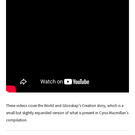
These videos cover the World and Glooskap’s Creation story, which is a
small but slightly expanded version of what is present in Cyrus Macmillan’s
compilation.