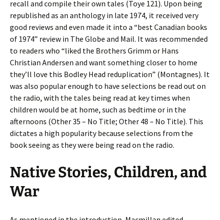
recall and compile their own tales (Toye 121). Upon being
republished as an anthology in late 1974, it received very
good reviews and even made it into a “best Canadian books
of 1974” review in The Globe and Mail. It was recommended
to readers who “liked the Brothers Grimm or Hans
Christian Andersen and want something closer to home
they’ll love this Bodley Head reduplication” (Montagnes). It
was also popular enough to have selections be read out on
the radio, with the tales being read at key times when
children would be at home, such as bedtime or in the
afternoons (Other 35 – No Title; Other 48 – No Title). This
dictates a high popularity because selections from the
book seeing as they were being read on the radio.
Native Stories, Children, and
War
As mentioned in the introduction, Macmillan edited