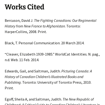
Works Cited
Bercuson, David J.
The Fighting Canadians: Our Regimental
History from New France to Afghanistan
. Toronto:
HarperCollins, 2008. Print.
Black, T. Personal Communication. 20 March 2014.
“Cleaver, Elizabeth 1939-1985.” WorldCat Identities. N. pag.,
n.d. Web. 11 Feb. 2014.
Edwards, Gail, and Saltman, Judith.
Picturing Canada: A
History of Canadian Children’s Illustrated Books and
Publishing
. Toronto: University of Toronto Press, 2010.
Print.
Egoff, Sheila A, and Saltman, Judith.
The New Republic of
Childhood: A Critical Guide to Canadian Children’s Literature in