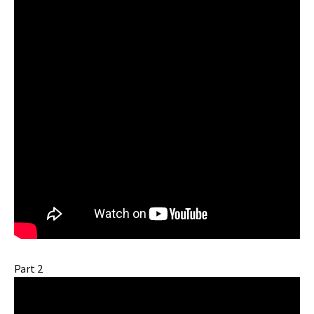
Part 2