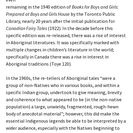
remaining in the 1940 edition of
Books for Boys and Girls:
Prepared at Boys and Girls House
by the Toronto Public
Library, nearly 20 years after the initial publication for
Canadian Fairy Tales
(1922). In the decade before this
specific edition was re-released, there was a rise of interest
in Aboriginal literatures. It was specifically marked with
multiple changes in children’s literature in the world;
specifically in Canada there was a rise in interest in
Aboriginal traditions (Toye 120).
In the 1960s, the re-tellers of Aboriginal tales “were a
group of non-Natives who in various books, and within a
specific Indian group, undertook to give meaning, brevity
and coherence to what appeared to be (in the non-native
population) a large, unwieldy, fragmented, rough-hewn
body of anecdotal material”; however, this did make the
essential Indigenous legends be able to be interpreted by a
wider audience, especially with the Natives beginning to