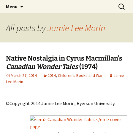
CLA Student's Exhibitions
Skip
Search
Children's Literature Student
Menu
to
for:
Exhibitions
content
All posts by
Jamie Lee Morin
Native Nostalgia in Cyrus Macmillan’s
Canadian Wonder Tales
(1974)
March 27, 2014
2014
,
Children's Books and War
Jamie
Lee Morin
©Copyright 2014 Jamie Lee Morin, Ryerson University.