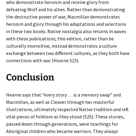
who demonstrate heroism and receive glory from
defeating Wolf and his allies. Rather than demonstrating
the destructive power of war, Macmillan demonstrates
heroism and glory through his adaptations and selections
in these two books. Native nostalgia also returns in waves
with these publications; this edition, rather than be
culturally insensitive, instead demonstrates a culture
exchange between two different cultures, as they both have
connections with war (Hearne 523).
Conclusion
Hearne says that “every story … is a memory swap” and
Macmillan, as well as Cleaver through her masterful
illustrations, ultimately respected Native tradition and left
vital pieces of folklore as they stood (525). These stories,
passed down through generations, were teachings for
Aboriginal children who became warriors. They always