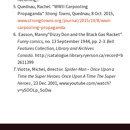
Quednau, Rachel. “WWII Carpooling
Propaganda.”
Strong Towns
, Quednau, 8 Oct. 2015,
www.strongtowns.org/journal/2015/10/8/wwii-
carpooling-propaganda
.
Easson, Manny.”Dizzy Don and the Black Gas Racket”.
Funny comics
, no. 13 September 1944, pp. 2-3.
Bell
Features Collection, Library and Archives
Canada.
http://catalogue.library.ryerson.ca/record=b
2611399
Viotte, Michel, director.
Spider-Man – Once Upon a
Time the Super Heroes
.
Once Upon A Time The Super
Heroes
, 23 Dec. 2001, www.youtube.com/watch?
v=ySOOLp_SoDw.