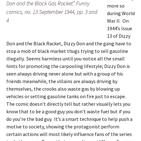
Don and the Black Gas Racket”. Funny
more so
comics, no. 13 September 1944, pp. 3 and
during World
4
War II. On
1944’s Issue
13 of Dizzy
Don and the Black Racket, Dizzy Don and the gang have to
stop a mob of black market thugs trying to sell gasoline
illegally. Seems harmless until you notice all the small
hints for promoting the carpooling lifestyle; Dizzy Don is
seen always driving never alone but with a group of his
friends meanwhile, the villains are always driving by
themselves, the crooks also waste gas by blowing up
vehicles or setting gasoline tanks on fire just to escape.
The comic doesn’t directly tell but rather visually lets you
know that to be a good guy you don’t waste fuel but if you
do you’re the bad guy. It’s a smart technique to help push a
motive to society, showing the protagonist perform
certain actions will most likely influence fans of the series