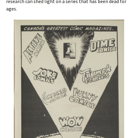
research can shed light on a series that has been dead for
ages.