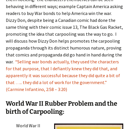
behaving in different ways; example Captain America asking
readers to buy War bonds to help America win the war.
Dizzy Don, despite being a Canadian comic had done the
same thing with their comic issue 13, The Black Gas Racket,
promoting the idea that carpooling was the way to go. I
will discuss how Dizzy Don helps promotes the carpooling
propaganda through its distinct humorous nature, proving
that comics and propaganda did go hand in hand during the
war.
“Selling war bonds actually, they used the characters
for that purpose, that I defiantly knew they did that, and
apparently it was successful because they did quite a bit of
that ….. they did a lot of work for the government.”
(Carmine Infantino, 2:58 – 3:20)
World War II Rubber Problem and the
birth of Carpooling:
World War II