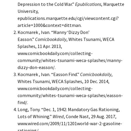
Depression to the Cold War.”
Epublications
, Marquette
University,
epublications.marquette.edu/cgi/viewcontent.cgi?
article=1000&context=dittman.
Kocmarek , Ivan. “Manny ‘Dizzy Don’
Easson.”
Comicbookdaily
, Whites Tsunami, WECA
Splashes, 11 Apr. 2013,
www.comicbookdaily.com/collecting-
community/whites-tsunami-weca-splashes/manny-
dizzy-don-easson/.
Kocmarek , Ivan. “Easson Find.”
Comicbookdaily
,
Whites Tsunami, WECA Splashes, 10 Dec. 2014,
www.comicbookdaily.com/collecting-
community/whites-tsunami-weca-splashes/easson-
find/.
Long, Tony. “Dec. 1, 1942: Mandatory Gas Rationing,
Lots of Whining.”
Wired
, Conde Nast, 29 Aug. 2017,
www.wired.com/2009/11/1201world-war-2-gasoline-
rationing/.