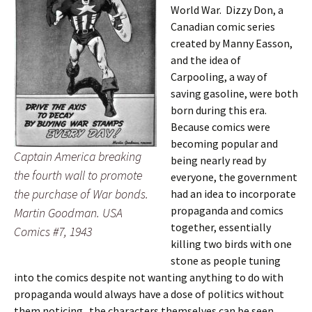
World War. Dizzy Don, a
Canadian comic series
created by Manny Easson,
and the idea of
Carpooling, a way of
saving gasoline, were both
born during this era.
Because comics were
becoming popular and
Captain America breaking
being nearly read by
the fourth wall to promote
everyone, the government
the purchase of War bonds.
had an idea to incorporate
propaganda and comics
Martin Goodman. USA
together, essentially
Comics #7, 1943
killing two birds with one
stone as people tuning
into the comics despite not wanting anything to do with
propaganda would always have a dose of politics without
them noticing. the characters themselves can be seen