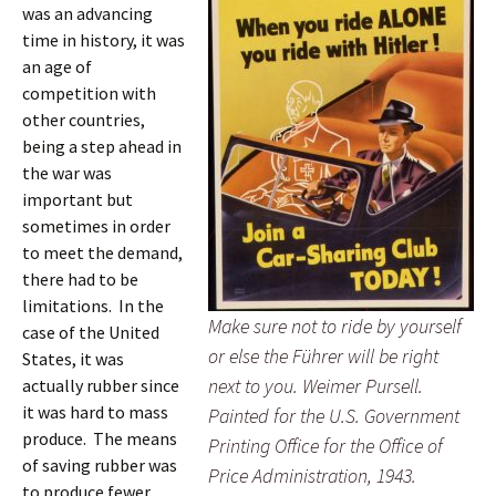
was an advancing
time in history, it was
an age of
competition with
other countries,
being a step ahead in
the war was
important but
sometimes in order
to meet the demand,
there had to be
limitations. In the
Make sure not to ride by yourself
case of the United
or else the Führer will be right
States, it was
next to you. Weimer Pursell.
actually rubber since
it was hard to mass
Painted for the U.S. Government
produce. The means
Printing Office for the Office of
of saving rubber was
Price Administration, 1943.
to produce fewer