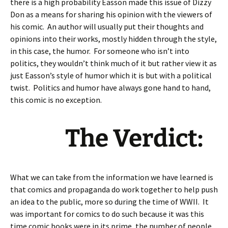
there is a high probability Easson made this issue of Dizzy
Don as a means for sharing his opinion with the viewers of
his comic. An author will usually put their thoughts and
opinions into their works, mostly hidden through the style,
in this case, the humor. For someone who isn’t into
politics, they wouldn’t think much of it but rather view it as
just Easson’s style of humor which it is but with a political
twist. Politics and humor have always gone hand to hand,
this comic is no exception.
The Verdict:
What we can take from the information we have learned is
that comics and propaganda do work together to help push
an idea to the public, more so during the time of WWII. It
was important for comics to do such because it was this
time comic books were in its prime, the number of people