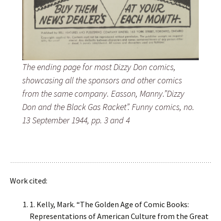
The ending page for most Dizzy Don comics,
showcasing all the sponsors and other comics
from the same company. Easson, Manny.”Dizzy
Don and the Black Gas Racket”. Funny comics, no.
13 September 1944, pp. 3 and 4
Work cited:
1. Kelly, Mark. “The Golden Age of Comic Books:
Representations of American Culture from the Great