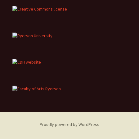
Proudly powered by WordPress