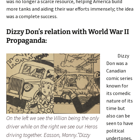
was no longer a scarce resource, helping America build
more tanks and aiding their war efforts immensely; the idea
was a complete success.
Dizzy Don’s relation with World War II
Propaganda:
Dizzy
Don was a
Canadian
comic series
known for
its comedic
nature of its
time but
also can be
On the left we see the Villian being the only
seen to have
driver while on the right we see our Heros
political
driving together. Easson, Manny.”Dizzy
undertones,