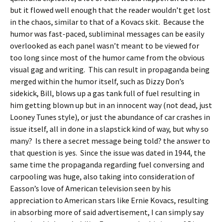
but it flowed well enough that the reader wouldn’t get lost
in the chaos, similar to that of a Kovacs skit. Because the
humor was fast-paced, subliminal messages can be easily
overlooked as each panel wasn’t meant to be viewed for
too long since most of the humor came from the obvious
visual gag and writing. This can result in propaganda being
merged within the humor itself, such as Dizzy Don’s
sidekick, Bill, blows up a gas tank full of fuel resulting in
him getting blown up but in an innocent way (not dead, just
Looney Tunes style), or just the abundance of car crashes in
issue itself, all in done in a slapstick kind of way, but why so
many? Is there a secret message being told? the answer to
that question is yes. Since the issue was dated in 1944, the
same time the propaganda regarding fuel conversing and
carpooling was huge, also taking into consideration of
Easson’s love of American television seen by his
appreciation to American stars like Ernie Kovacs, resulting
in absorbing more of said advertisement, I can simply say