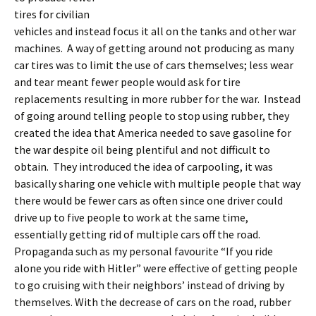
tires for civilian
vehicles and instead focus it all on the tanks and other war
machines. A way of getting around not producing as many
car tires was to limit the use of cars themselves; less wear
and tear meant fewer people would ask for tire
replacements resulting in more rubber for the war. Instead
of going around telling people to stop using rubber, they
created the idea that America needed to save gasoline for
the war despite oil being plentiful and not difficult to
obtain. They introduced the idea of carpooling, it was
basically sharing one vehicle with multiple people that way
there would be fewer cars as often since one driver could
drive up to five people to work at the same time,
essentially getting rid of multiple cars off the road.
Propaganda such as my personal favourite “If you ride
alone you ride with Hitler” were effective of getting people
to go cruising with their neighbors’ instead of driving by
themselves. With the decrease of cars on the road, rubber