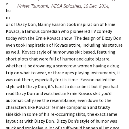
e
Whites Tsunami, WECA Splashes, 10 Dec. 2014,
hu
m
or of Dizzy Don, Manny Easson took inspiration of Ernie
Kovacs, a famous comedian who pioneered TV comedy
today with the Ernie Kovacs show. The design of Dizzy Don
even took inspiration of Kovacs attire, including his stature
as well. Kovacs style of humor was skit based, featuring
short plots that were full of humor and quite bizarre,
whether it be drowning a scarecrow, women having a drug
trip on what to wear, or three apes playing instruments, it
was out there, especially for its time. Easson nailed the
style with Dizzy Don, it’s hard to describe it but if you had
read Dizzy Don and watched an Ernie Kovacs skit you’d
automatically see the resemblance, even down to the
characters like Kovacs’ female companion and trusty
sidekick in some of his re-occurring skits, the exact same
layout as with Dizzy Don. Dizzy Don’s style of humor was
quick and explosive, a lot of stuff would happen all at once