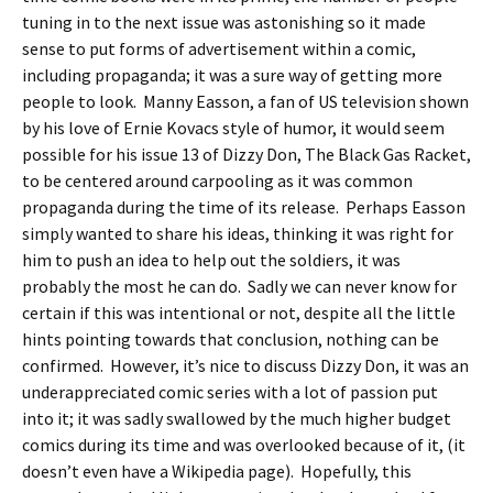
tuning in to the next issue was astonishing so it made
sense to put forms of advertisement within a comic,
including propaganda; it was a sure way of getting more
people to look. Manny Easson, a fan of US television shown
by his love of Ernie Kovacs style of humor, it would seem
possible for his issue 13 of Dizzy Don, The Black Gas Racket,
to be centered around carpooling as it was common
propaganda during the time of its release. Perhaps Easson
simply wanted to share his ideas, thinking it was right for
him to push an idea to help out the soldiers, it was
probably the most he can do. Sadly we can never know for
certain if this was intentional or not, despite all the little
hints pointing towards that conclusion, nothing can be
confirmed. However, it’s nice to discuss Dizzy Don, it was an
underappreciated comic series with a lot of passion put
into it; it was sadly swallowed by the much higher budget
comics during its time and was overlooked because of it, (it
doesn’t even have a Wikipedia page). Hopefully, this