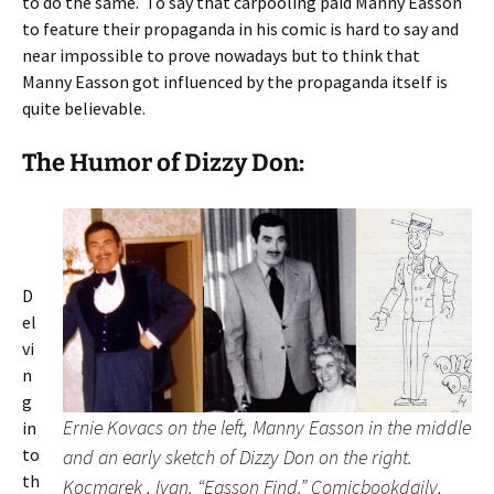
to do the same. To say that carpooling paid Manny Easson
to feature their propaganda in his comic is hard to say and
near impossible to prove nowadays but to think that
Manny Easson got influenced by the propaganda itself is
quite believable.
The Humor of Dizzy Don:
D
el
vi
n
g
Ernie Kovacs on the left, Manny Easson in the middle
in
to
and an early sketch of Dizzy Don on the right.
th
Kocmarek , Ivan. “Easson Find.” Comicbookdaily,