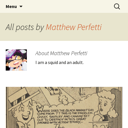
CLA Student's Exhibitions
Skip
Search
Children's Literature Student
Menu
to
for:
Exhibitions
content
All posts by
Matthew Perfetti
About Matthew Perfetti
I am a squid and an adult.