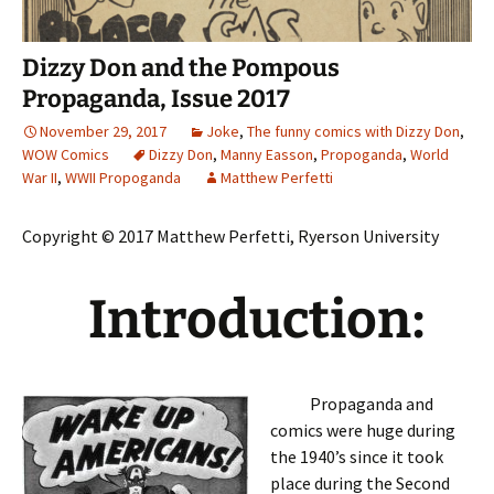
Dizzy Don and the Pompous
Propaganda, Issue 2017
November 29, 2017
Joke
,
The funny comics with Dizzy Don
,
WOW Comics
Dizzy Don
,
Manny Easson
,
Propoganda
,
World
War II
,
WWII Propoganda
Matthew Perfetti
Copyright © 2017 Matthew Perfetti, Ryerson University
Introduction:
Propaganda and
comics were huge during
the 1940’s since it took
place during the Second