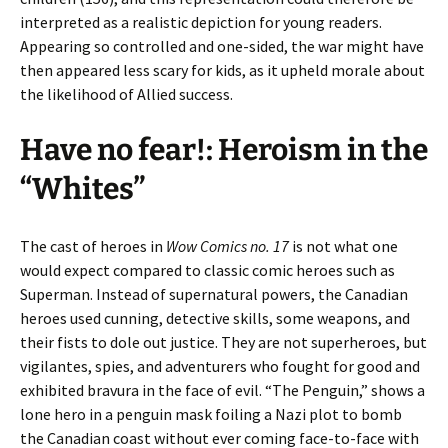
interpreted as a realistic depiction for young readers.
Appearing so controlled and one-sided, the war might have
then appeared less scary for kids, as it upheld morale about
the likelihood of Allied success.
Have no fear!: Heroism in the
“Whites”
The cast of heroes in
Wow Comics no. 17
is not what one
would expect compared to classic comic heroes such as
Superman. Instead of supernatural powers, the Canadian
heroes used cunning, detective skills, some weapons, and
their fists to dole out justice. They are not superheroes, but
vigilantes, spies, and adventurers who fought for good and
exhibited bravura in the face of evil. “The Penguin,” shows a
lone hero in a penguin mask foiling a Nazi plot to bomb
the Canadian coast without ever coming face-to-face with