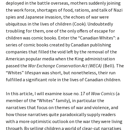
deployed in the battle overseas, mothers suddenly joining
the work force, shortages of food, rations, and talk of Nazi
spies and Japanese invasion, the echoes of war were
ubiquitous in the lives of children (Cook). Undoubtedly
troubling for them, one of the only offers of escape for
children was comic books. Enter the “Canadian Whites”: a
series of comic books created by Canadian publishing
companies that filled the void left by the removal of the
American popular media when the King administration
passed the
War Exchange Conservation Act (WECA)
(Bell)
.
The
“Whites” lifespan was short, but nonetheless, their run
fulfilled a significant role in the lives of Canadian children.
In this article, I will examine issue no. 17 of
Wow Comics
(a
member of the “Whites” family), in particular the
narratives that focus on themes of war and violence, and
how those narratives quite paradoxically supply readers
with a more optimistic outlook on the war they were living
through. By selling children a world of clear-cut narratives