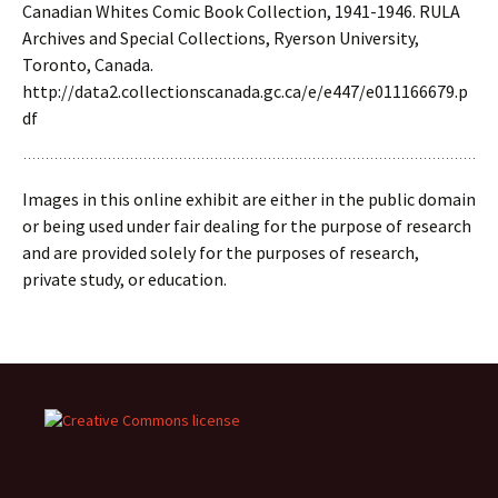
Canadian Whites Comic Book Collection, 1941-1946. RULA
Archives and Special Collections, Ryerson University,
Toronto, Canada.
http://data2.collectionscanada.gc.ca/e/e447/e011166679.p
df
Images in this online exhibit are either in the public domain
or being used under fair dealing for the purpose of research
and are provided solely for the purposes of research,
private study, or education.