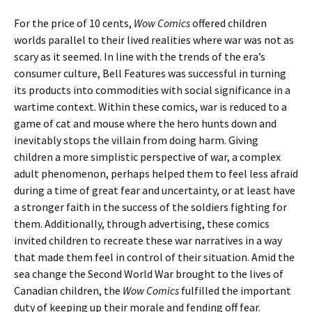
For the price of 10 cents,
Wow Comics
offered children
worlds parallel to their lived realities where war was not as
scary as it seemed. In line with the trends of the era’s
consumer culture, Bell Features was successful in turning
its products into commodities with social significance in a
wartime context. Within these comics, war is reduced to a
game of cat and mouse where the hero hunts down and
inevitably stops the villain from doing harm. Giving
children a more simplistic perspective of war, a complex
adult phenomenon, perhaps helped them to feel less afraid
during a time of great fear and uncertainty, or at least have
a stronger faith in the success of the soldiers fighting for
them. Additionally, through advertising, these comics
invited children to recreate these war narratives in a way
that made them feel in control of their situation. Amid the
sea change the Second World War brought to the lives of
Canadian children, the
Wow Comics
fulfilled the important
duty of keeping up their morale and fending off fear.