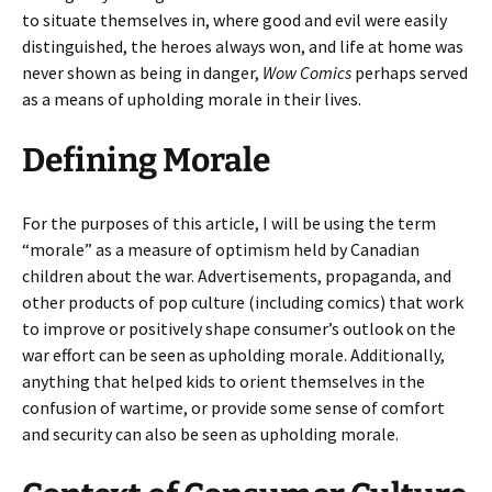
to situate themselves in, where good and evil were easily
distinguished, the heroes always won, and life at home was
never shown as being in danger,
Wow Comics
perhaps served
as a means of upholding morale in their lives.
Defining Morale
For the purposes of this article, I will be using the term
“morale” as a measure of optimism held by Canadian
children about the war. Advertisements, propaganda, and
other products of pop culture (including comics) that work
to improve or positively shape consumer’s outlook on the
war effort can be seen as upholding morale. Additionally,
anything that helped kids to orient themselves in the
confusion of wartime, or provide some sense of comfort
and security can also be seen as upholding morale.