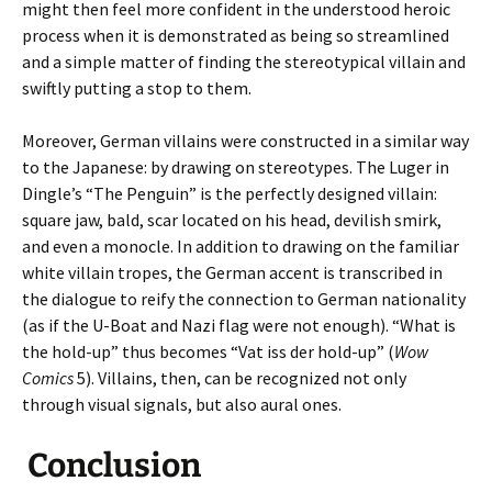
might then feel more confident in the understood heroic
process when it is demonstrated as being so streamlined
and a simple matter of finding the stereotypical villain and
swiftly putting a stop to them.
Moreover, German villains were constructed in a similar way
to the Japanese: by drawing on stereotypes. The Luger in
Dingle’s “The Penguin” is the perfectly designed villain:
square jaw, bald, scar located on his head, devilish smirk,
and even a monocle. In addition to drawing on the familiar
white villain tropes, the German accent is transcribed in
the dialogue to reify the connection to German nationality
(as if the U-Boat and Nazi flag were not enough). “What is
the hold-up” thus becomes “Vat iss der hold-up” (
Wow
Comics
5). Villains, then, can be recognized not only
through visual signals, but also aural ones.
Conclusion