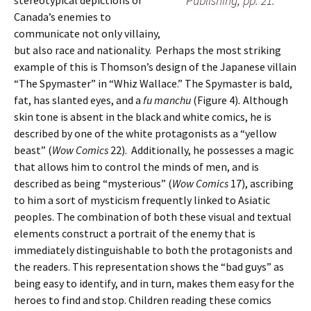
Publishing, pp. 21.
stereotypical depictions of
Canada’s enemies to
communicate not only villainy,
but also race and nationality. Perhaps the most striking
example of this is Thomson’s design of the Japanese villain
“The Spymaster” in “Whiz Wallace.” The Spymaster is bald,
fat, has slanted eyes, and a
fu manchu
(Figure 4)
.
Although
skin tone is absent in the black and white comics, he is
described by one of the white protagonists as a “yellow
beast” (
Wow Comics
22). Additionally, he possesses a magic
that allows him to control the minds of men, and is
described as being “mysterious” (
Wow Comics
17), ascribing
to him a sort of mysticism frequently linked to Asiatic
peoples. The combination of both these visual and textual
elements construct a portrait of the enemy that is
immediately distinguishable to both the protagonists and
the readers. This representation shows the “bad guys” as
being easy to identify, and in turn, makes them easy for the
heroes to find and stop. Children reading these comics