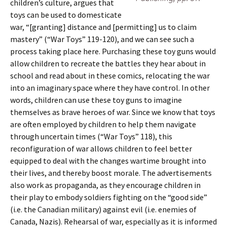
children’s culture, argues that
toys can be used to domesticate
war, “[granting] distance and [permitting] us to claim
mastery” (“War Toys” 119-120), and we can see such a
process taking place here. Purchasing these toy guns would
allow children to recreate the battles they hear about in
school and read about in these comics, relocating the war
into an imaginary space where they have control. In other
words, children can use these toy guns to imagine
themselves as brave heroes of war. Since we know that toys
are often employed by children to help them navigate
through uncertain times (“War Toys” 118), this
reconfiguration of war allows children to feel better
equipped to deal with the changes wartime brought into
their lives, and thereby boost morale. The advertisements
also work as propaganda, as they encourage children in
their play to embody soldiers fighting on the “good side”
(i.e. the Canadian military) against evil (i.e. enemies of
Canada, Nazis). Rehearsal of war, especially as it is informed