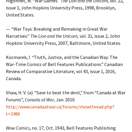
Higonnet, M. “War Games.”
The Lion and the Unicorn
, vol. 22,
issue 1, John Hopkins University Press, 1998, Brooklyn,
United States.
—. “War Toys: Breaking and Remaking in Great War
Narratives.”
The Lion and the Unicorn,
vol. 31, issue 2, John
Hopkins University Press, 2007, Baltimore, United States.
Kocmarek, I. “Truth, Justice, and the Canadian Way: The
War-Time Comics of Bell Features Publications.” Canadian
Review of Comparative Literature, vol 43, issue 1, 2016,
Canada.
Shaw, H. V. (a). “Save to beat the devil,” from “Canada at War
Forums”,
Canada at War
, Jan. 2010.
http://www.canadaatwar.ca/forums/showthread.php?
t=2486
Wow Comics
, no. 17, Oct. 1943, Bell Features Publishing.