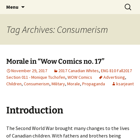
CLA Student's Exhibitions
Skip
Search
Children's Literature Student
Menu
to
for:
Exhibitions
content
Tag Archives: Consumerism
Morale in “Wow Comics no. 17”
November 29, 2017
2017 Canadian Whites
,
ENG 810 Fall2017
Section 011 - Monique Tschofen
,
WOW Comics
Advertising
,
Children
,
Consumerism
,
Military
,
Morale
,
Propaganda
ksarjeant
Introduction
The Second World War brought many changes to the lives
of Canadian children. With fathers and brothers being