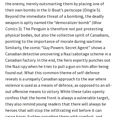
the enemy, merely outsmarting them by placing one of
their own bombs in the U-Boat’s periscope (Dingle 5).
Beyond the immediate threat of a bombing, the deadly
weapon is aptly named the “demoralizer bomb” (
Wow
Comics
3). The Penguin is therefore not just protecting
physical bodies, but also the collective spirit of Canadians,
pointing to the importance of morale during wartime.
Similarly, the comic “Guy Powers: Secret Agent” shows a
Canadian detective uncovering a Nazi sabotage scheme in a
Canadian factory. In the end, the hero expertly punches out
the Nazi spy when he tries to pull a gun on him after being
found out. What this common theme of self-defence
reveals is a uniquely Canadian approach to the war where
violence is used as a means of defence, as opposed to an all-
out offensive means to victory. While these tales openly
confess that the home front is always a vulnerable target,
they also remind young readers that there will always be
heroes that will stop the infiltrating evil before it can
cause harm, further providing them with comfort, and