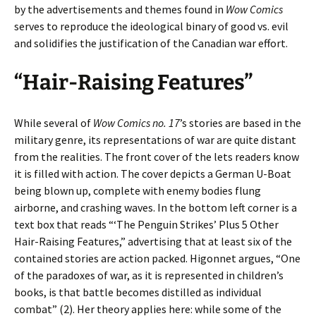
by the advertisements and themes found in
Wow Comics
serves to reproduce the ideological binary of good vs. evil
and solidifies the justification of the Canadian war effort.
“Hair-Raising Features”
While several of
Wow Comics no. 17
’s stories are based in the
military genre, its representations of war are quite distant
from the realities. The front cover of the lets readers know
it is filled with action. The cover depicts a German U-Boat
being blown up, complete with enemy bodies flung
airborne, and crashing waves. In the bottom left corner is a
text box that reads “‘The Penguin Strikes’ Plus 5 Other
Hair-Raising Features,” advertising that at least six of the
contained stories are action packed. Higonnet argues, “One
of the paradoxes of war, as it is represented in children’s
books, is that battle becomes distilled as individual
combat” (2). Her theory applies here: while some of the