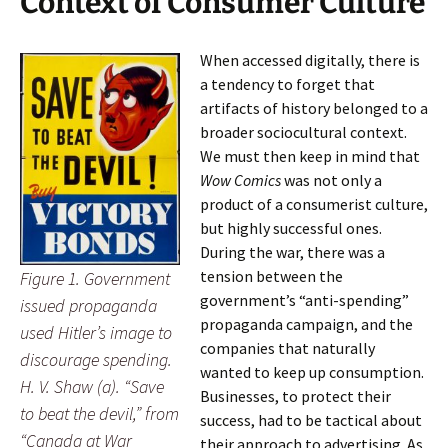
Context of Consumer Culture
When accessed digitally, there is
a tendency to forget that
artifacts of history belonged to a
broader sociocultural context.
We must then keep in mind that
Wow Comics
was not only a
product of a consumerist culture,
but highly successful ones.
During the war, there was a
tension between the
Figure 1. Government
government’s “anti-spending”
issued propaganda
propaganda campaign, and the
used Hitler’s image to
companies that naturally
discourage spending.
wanted to keep up consumption.
H. V. Shaw (a). “Save
Businesses, to protect their
to beat the devil,” from
success, had to be tactical about
“Canada at War
their approach to advertising. As