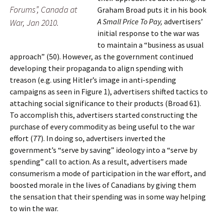
Forums”, Canada at
Graham Broad puts it in his book
A Small Price To Pay,
advertisers’
War, Jan 2010.
initial response to the war was
to maintain a “business as usual
approach” (50). However, as the government continued
developing their propaganda to align spending with
treason (e.g. using Hitler’s image in anti-spending
campaigns as seen in Figure 1), advertisers shifted tactics to
attaching social significance to their products (Broad 61).
To accomplish this, advertisers started constructing the
purchase of every commodity as being useful to the war
effort (77). In doing so, advertisers inverted the
government’s “serve by saving” ideology into a “serve by
spending” call to action. As a result, advertisers made
consumerism a mode of participation in the war effort, and
boosted morale in the lives of Canadians by giving them
the sensation that their spending was in some way helping
to win the war.