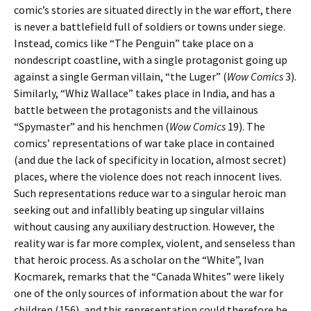
comic’s stories are situated directly in the war effort, there
is never a battlefield full of soldiers or towns under siege.
Instead, comics like “The Penguin” take place on a
nondescript coastline, with a single protagonist going up
against a single German villain, “the Luger” (
Wow Comics
3).
Similarly, “Whiz Wallace” takes place in India, and has a
battle between the protagonists and the villainous
“Spymaster” and his henchmen (
Wow Comics
19). The
comics’ representations of war take place in contained
(and due the lack of specificity in location, almost secret)
places, where the violence does not reach innocent lives.
Such representations reduce war to a singular heroic man
seeking out and infallibly beating up singular villains
without causing any auxiliary destruction. However, the
reality war is far more complex, violent, and senseless than
that heroic process. As a scholar on the “White”, Ivan
Kocmarek, remarks that the “Canada Whites” were likely
one of the only sources of information about the war for
children (156), and this representation could therefore be