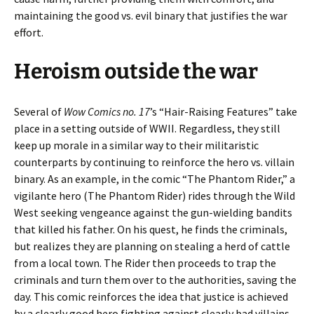
maintaining the good vs. evil binary that justifies the war
effort.
Heroism outside the war
Several of
Wow Comics no. 17
’s “Hair-Raising Features” take
place in a setting outside of WWII. Regardless, they still
keep up morale in a similar way to their militaristic
counterparts by continuing to reinforce the hero vs. villain
binary. As an example, in the comic “The Phantom Rider,” a
vigilante hero (The Phantom Rider) rides through the Wild
West seeking vengeance against the gun-wielding bandits
that killed his father. On his quest, he finds the criminals,
but realizes they are planning on stealing a herd of cattle
from a local town. The Rider then proceeds to trap the
criminals and turn them over to the authorities, saving the
day. This comic reinforces the idea that justice is achieved
by a clearly good hero fighting against clearly bad villains.