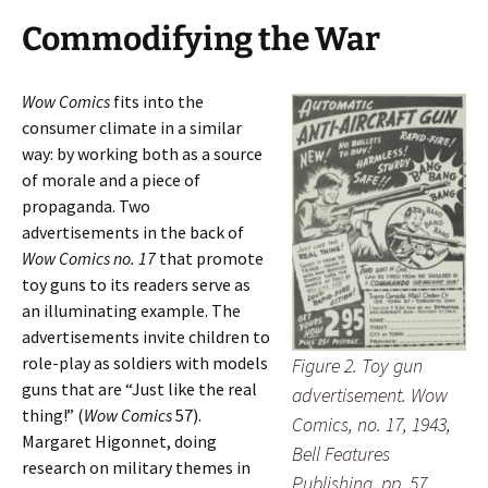
Commodifying the War
Wow Comics
fits into the
consumer climate in a similar
way: by working both as a source
of morale and a piece of
propaganda. Two
advertisements in the back of
Wow Comics no. 17
that promote
toy guns to its readers serve as
an illuminating example. The
advertisements invite children to
role-play as soldiers with models
Figure 2. Toy gun
guns that are “Just like the real
advertisement. Wow
thing!” (
Wow Comics
57).
Comics, no. 17, 1943,
Margaret Higonnet, doing
Bell Features
research on military themes in
Publishing, pp. 57.