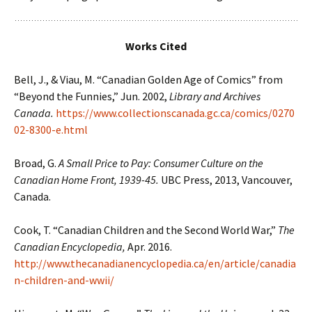
Works Cited
Bell, J., & Viau, M. “Canadian Golden Age of Comics” from
“Beyond the Funnies,” Jun. 2002,
Library and Archives
Canada.
https://www.collectionscanada.gc.ca/comics/0270
02-8300-e.html
Broad, G.
A Small Price to Pay: Consumer Culture on the
Canadian Home Front, 1939-45.
UBC Press, 2013, Vancouver,
Canada.
Cook, T. “Canadian Children and the Second World War,”
The
Canadian Encyclopedia,
Apr. 2016.
http://www.thecanadianencyclopedia.ca/en/article/canadia
n-children-and-wwii/