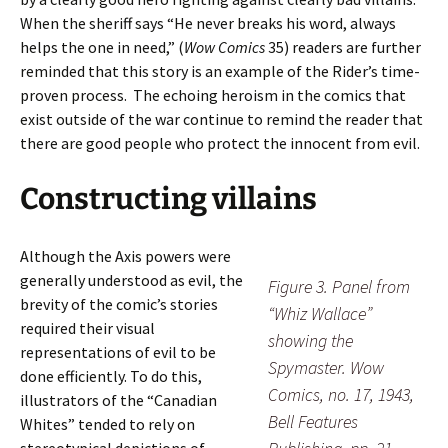
When the sheriff says “He never breaks his word, always
helps the one in need,” (
Wow Comics
35) readers are further
reminded that this story is an example of the Rider’s time-
proven process. The echoing heroism in the comics that
exist outside of the war continue to remind the reader that
there are good people who protect the innocent from evil.
Constructing villains
Although the Axis powers were
generally understood as evil, the
Figure 3. Panel from
brevity of the comic’s stories
“Whiz Wallace”
required their visual
showing the
representations of evil to be
Spymaster. Wow
done efficiently. To do this,
Comics, no. 17, 1943,
illustrators of the “Canadian
Bell Features
Whites” tended to rely on