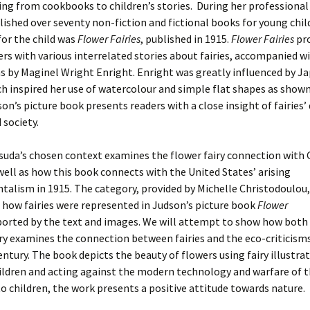
ng from cookbooks to children’s stories. During her professional 
ished over seventy non-fiction and fictional books for young chil
 for the child was
Flower Fairies
, published in 1915.
Flower Fairies
pro
rs with various interrelated stories about fairies, accompanied w
ns by Maginel Wright Enright. Enright was greatly influenced by J
ch inspired her use of watercolour and simple flat shapes as show
son’s picture book presents readers with a close insight of fairies’ d
 society.
uda’s chosen context examines the flower fairy connection with 
 well as how this book connects with the United States’ arising
alism in 1915. The category, provided by Michelle Christodoulou,
 how fairies were represented in Judson’s picture book
Flower
ported by the text and images. We will attempt to show how both
y examines the connection between fairies and the eco-criticisms
ntury. The book depicts the beauty of flowers using fairy illustrat
ildren and acting against the modern technology and warfare of t
o children, the work presents a positive attitude towards nature.