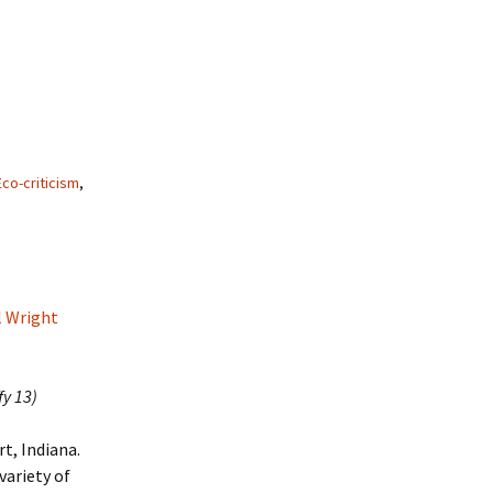
Eco-criticism
,
l Wright
fy 13)
t, Indiana.
variety of