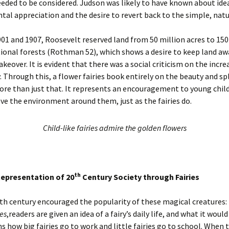
eded to be considered. Judson was likely to have known about ide
al appreciation and the desire to revert back to the simple, natur
1 and 1907, Roosevelt reserved land from 50 million acres to 150
tional forests (Rothman 52), which shows a desire to keep land a
akeover. It is evident that there was a social criticism on the incre
 Through this, a flower fairies book entirely on the beauty and sp
ore than just that. It represents an encouragement to young chil
ove the environment around them, just as the fairies do.
Child-like fairies admire the golden flowers
th
epresentation of 20
Century Society through Fairies
th century encouraged the popularity of these magical creatures: f
es
,readers are given an idea of a fairy’s daily life, and what it would
ns how big fairies go to work and little fairies go to school. When