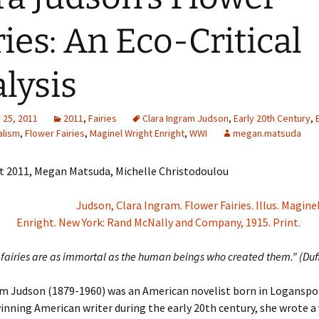
Adding Images to Media
ries: An Eco-Critical
Library
Guide to Creating
lysis
Captions for Digital
Images
Code Snippets
25, 2011
2011
,
Fairies
Clara Ingram Judson
,
Early 20th Century
,
alism
,
Flower Fairies
,
Maginel Wright Enright
,
WWI
megan.matsuda
t 2011, Megan Matsuda, Michelle Christodoulou
Judson, Clara Ingram. Flower Fairies. Illus. Magine
Enright. New York: Rand McNally and Company, 1915. Print.
fairies are as immortal as the human beings who created them.” (Duf
m Judson (1879-1960) was an American novelist born in Loganspor
nning American writer during the early 20th century, she wrote a 