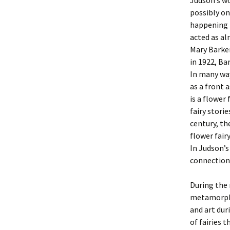
Judson’s wo
possibly on
happening i
acted as al
Mary Barker
in 1922, Ba
In many way
as a front 
is a flower
fairy storie
century, th
flower fair
In Judson’
connection
During the 
metamorpho
and art dur
of fairies 