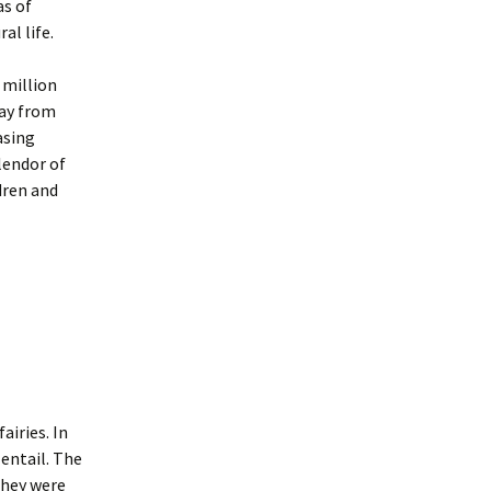
as of
al life.
 million
way from
asing
lendor of
dren and
airies. In
 entail. The
 they were