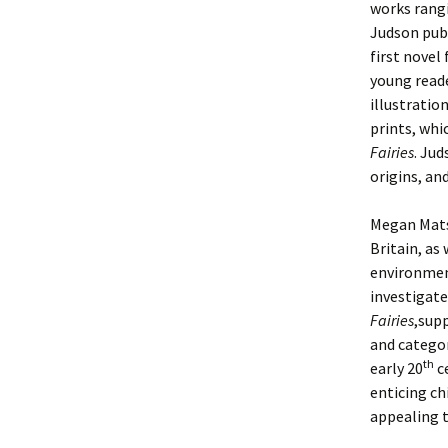
works rangi
Judson publ
first novel
young reade
illustratio
prints, whi
Fairies
. Jud
origins, and
Megan Mats
Britain, as
environment
investigate
Fairies
,sup
and categor
th
early 20
ce
enticing ch
appealing t