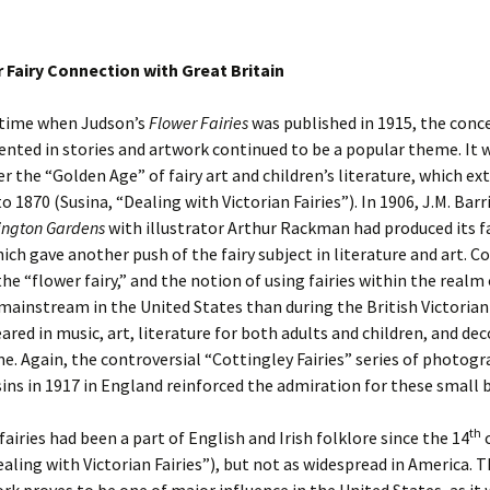
 Fairy Connection with Great Britain
 time when Judson’s
Flower Fairies
was published in 1915, the conc
sented in stories and artwork continued to be a popular theme. It w
er the “Golden Age” of fairy art and children’s literature, which e
o 1870 (Susina, “Dealing with Victorian Fairies”). In 1906, J.M. Barr
ington Gardens
with illustrator Arthur Rackman had produced its f
ich gave another push of the fairy subject in literature and art. C
 the “flower fairy,” and the notion of using fairies within the realm
mainstream in the United States than during the British Victorian 
eared in music, art, literature for both adults and children, and dec
e. Again, the controversial “Cottingley Fairies” series of photog
ins in 1917 in England reinforced the admiration for these small 
th
fairies had been a part of English and Irish folklore since the 14
c
ealing with Victorian Fairies”), but not as widespread in America. 