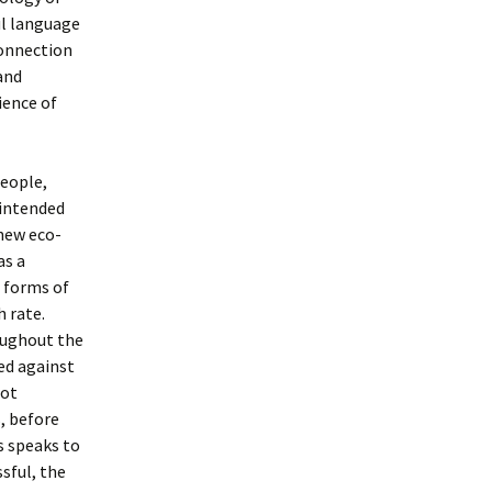
ul language
connection
and
ience of
people,
 intended
 new eco-
as a
 forms of
h rate.
oughout the
ed against
not
, before
s speaks to
ssful, the