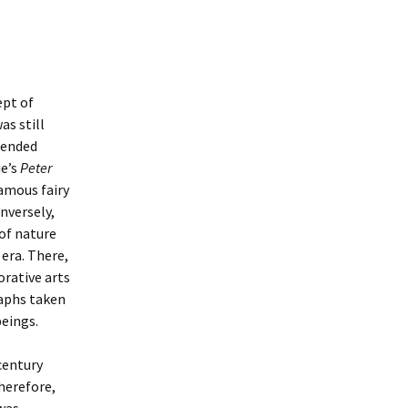
ept of
as still
xtended
ie’s
Peter
amous fairy
onversely,
 of nature
era. There,
orative arts
raphs taken
beings.
entury
Therefore,