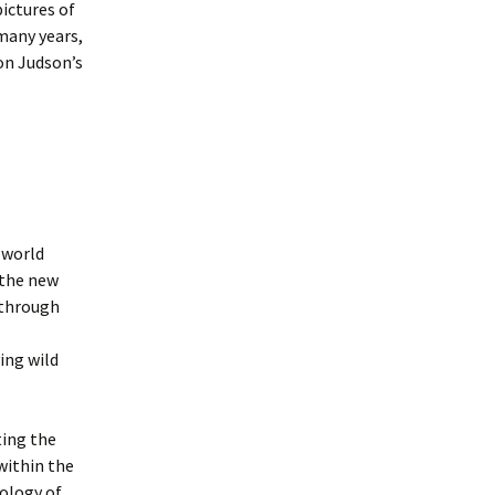
pictures of
many years,
on Judson’s
 world
 the new
 through
ing wild
ting the
within the
hology of