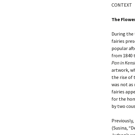
CONTEXT
The Flower
During the
fairies pre
popular aft
from 1840 t
Pan
in Kens
artwork, wh
the rise of
was not as 
fairies app
for the hom
by two cous
Previously, 
(Susina, “D