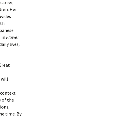
career,
dren. Her
vides
ith
apanese
n in
Flower
aily lives,
Great
 will
 context
 of the
ions,
he time. By