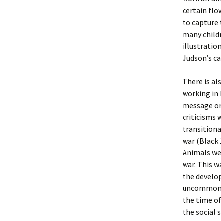
certain flo
to capture 
many childr
illustratio
Judson’s ca
There is al
working in 
message or 
criticisms 
transitiona
war (Black 
Animals wer
war. This w
the develo
uncommon at
the time of
the social 