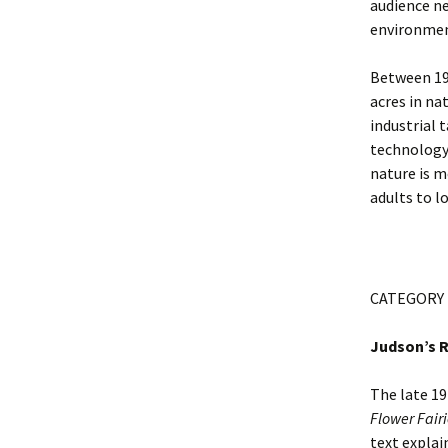
audience ne
environment
Between 190
acres in na
industrial t
technology.
nature is m
adults to l
CATEGORY
Judson’s R
The late 19
Flower Fairi
text explai