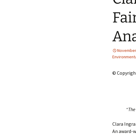
2013 – Fairy Tales and
Fantasies
Fai
2011 – Peter Pan, Pirates,
Mermaids, and Fairies
Ana
2010 – Fairy Tales and
Fantasies
November 
Environment
© Copyrigh
“The 
Clara Ingra
An award-wi