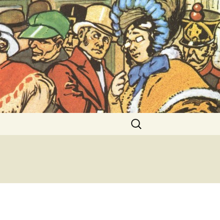
ent Exhibitions
Search
for: