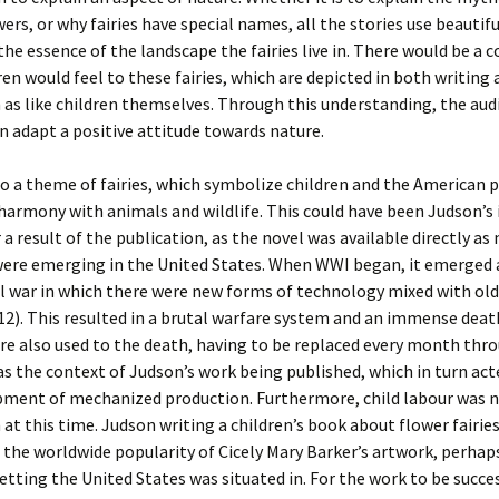
wers, or why fairies have special names, all the stories use beautif
the essence of the landscape the fairies live in. There would be a 
en would feel to these fairies, which are depicted in both writing 
n as like children themselves. Through this understanding, the aud
n adapt a positive attitude towards nature.
so a theme of fairies, which symbolize children and the American 
harmony with animals and wildlife. This could have been Judson’s
a result of the publication, as the novel was available directly as
were emerging in the United States. When WWI began, it emerged 
l war in which there were new forms of technology mixed with old
12). This resulted in a brutal warfare system and an immense deat
e also used to the death, having to be replaced every month thr
as the context of Judson’s work being published, which in turn act
pment of mechanized production. Furthermore, child labour was 
 this time. Judson writing a children’s book about flower fairies
 the worldwide popularity of Cicely Mary Barker’s artwork, perhap
setting the United States was situated in. For the work to be succe