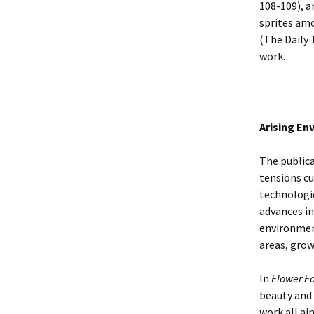
108-109), a
sprites amo
(The Daily 
work.
Arising En
The public
tensions cu
technologi
advances in
environment
areas, grow
In
Flower Fa
beauty and 
work all ai