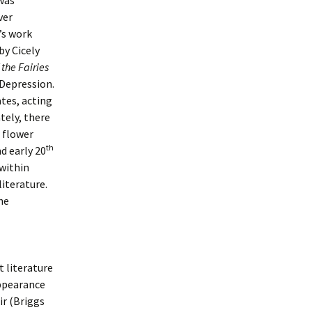
 was
ver
’s work
by Cicely
the Fairies
 Depression.
tes, acting
tely, there
 flower
th
d early 20
 within
literature.
he
 literature
appearance
ir (Briggs