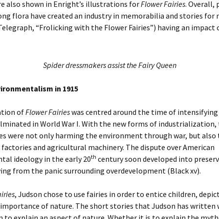
re also shown in Enright’s illustrations for
Flower Fairies
. Overall, 
ng flora have created an industry in memorabilia and stories for 
Telegraph, “Frolicking with the Flower Fairies”) having an impact 
Spider dressmakers assist the Fairy Queen
vironmentalism in 1915
ation of
Flower Fairies
was centred around the time of intensifying
lminated in World War I. With the new forms of industrialization,
es were not only harming the environment through war, but also
 factories and agricultural machinery. The dispute over American
th
al ideology in the early 20
century soon developed into preserv
ing from the panic surrounding overdevelopment (Black xv).
iries
, Judson chose to use fairies in order to entice children, depic
importance of nature. The short stories that Judson has written 
m to explain an aspect of nature. Whether it is to explain the myt