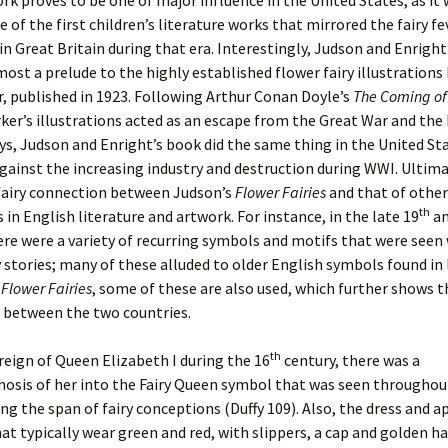
rk proves to be one of major influence in the United States, as it
e of the first children’s literature works that mirrored the fairy fe
n Great Britain during that era. Interestingly, Judson and Enright
most a prelude to the highly established flower fairy illustrations 
, published in 1923. Following Arthur Conan Doyle’s
The Coming of 
rker’s illustrations acted as an escape from the Great War and the
s, Judson and Enright’s book did the same thing in the United Sta
against the increasing industry and destruction during WWI. Ultima
 fairy connection between Judson’s
Flower Fairies
and that of other
th
s in English literature and artwork. For instance, in the late 19
an
ere were a variety of recurring symbols and motifs that were seen
y stories; many of these alluded to older English symbols found in 
s
Flower Fairies
, some of these are also used, which further shows t
 between the two countries.
th
reign of Queen Elizabeth I during the 16
century, there was a
sis of her into the Fairy Queen symbol that was seen throughout
ing the span of fairy conceptions (Duffy 109). Also, the dress and 
that typically wear green and red, with slippers, a cap and golden ha