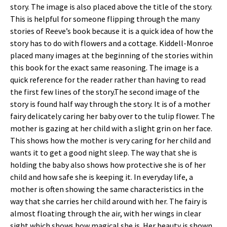
story. The image is also placed above the title of the story.
This is helpful for someone flipping through the many
stories of Reeve’s book because it is a quick idea of how the
story has to do with flowers and a cottage. Kiddell-Monroe
placed many images at the beginning of the stories within
this book for the exact same reasoning. The image is a
quick reference for the reader rather than having to read
the first few lines of the story.The second image of the
story is found half way through the story. It is of a mother
fairy delicately caring her baby over to the tulip flower. The
mother is gazing at her child with a slight grin on her face.
This shows how the mother is very caring for her child and
wants it to get a good night sleep. The way that she is
holding the baby also shows how protective she is of her
child and how safe she is keeping it. In everyday life, a
mother is often showing the same characteristics in the
way that she carries her child around with her. The fairy is
almost floating through the air, with her wings in clear
sight which shows how magical she is. Her beauty is shown