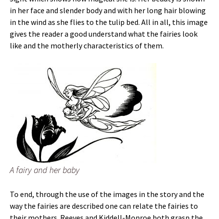
in her face and slender body and with her long hair blowing
in the wind as she flies to the tulip bed. All in all, this image
gives the reader a good understand what the fairies look
like and the motherly characteristics of them.
A fairy and her baby
To end, through the use of the images in the story and the
way the fairies are described one can relate the fairies to
their mothers. Reeves and Kiddell-Monroe both grasp the