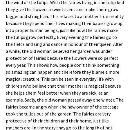
the wind of the tulips. With the fairies living in the tulip bed
they give the flowers a sweet scent and make them grow
bigger and straighter. This relates to a mother from reality
because they spend their lives making their babies grow up
into proper human beings, just like how the fairies make
the tulips grow perfectly. Every evening the fairies go to
the fields and sing and dance in honour of their queen. After
a while, the old woman believed her garden was under
protection of fairies because the flowers were so perfect
every year. This shows how people don’t think something
so amazing can happen and therefore they blame a more
magical creature. This can be seen in everyday life with
children who believe that their mother is magical because
she helps them feel better when they are sick, as an
example. Sadly, the old woman passed away one winter. The
fairies became angry when the new owner of the cottage
took the tulips out of the garden. The fairies are very
protective of their children and their home, just like
mothers are. In the story they go to the length of not