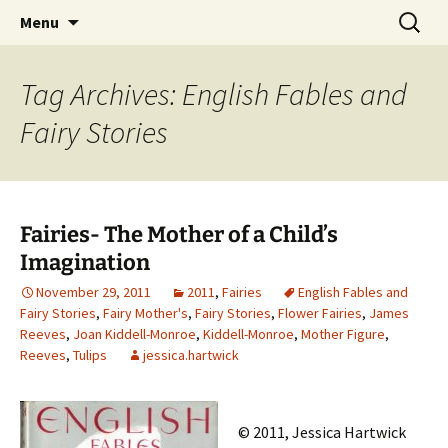
CLA Student's Exhibitions
Skip
Search
Children's Literature Student
Menu
to
for:
Exhibitions
content
Tag Archives: English Fables and
Fairy Stories
Fairies- The Mother of a Child’s
Imagination
November 29, 2011
2011
,
Fairies
English Fables and
Fairy Stories
,
Fairy Mother's
,
Fairy Stories
,
Flower Fairies
,
James
Reeves
,
Joan Kiddell-Monroe
,
Kiddell-Monroe
,
Mother Figure
,
Reeves
,
Tulips
jessica.hartwick
© 2011, Jessica Hartwick