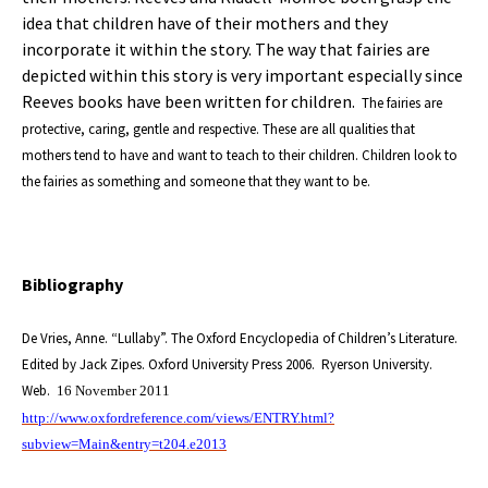
idea that children have of their mothers and they
incorporate it within the story. The way that fairies are
depicted within this story is very important especially since
Reeves books have been written for children.
The fairies are
protective, caring, gentle and respective. These are all qualities that
mothers tend to have and want to teach to their children. Children look to
the fairies as something and someone that they want to be.
Bibliography
De Vries, Anne. “Lullaby”. The Oxford Encyclopedia of Children’s Literature.
Edited by Jack Zipes. Oxford University Press 2006.
Ryerson University.
Web.
16 November 2011
http://www.oxfordreference.com/views/ENTRY.html?
subview=Main&entry=t204.e2013