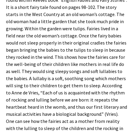
found within Reeves book “English Fables and Fairy Stories”.
It is a short fairy tale found on pages 98-102. The story
starts in the West Country at an old woman’s cottage. The
old woman had a little garden that she took much pride in
growing. Within the garden were tulips. Fairies lived in a
field near the old woman’s cottage. Once the fairy babies
would not sleep properly in their original cradles the fairies
began bringing the babies to the tulips to sleep in because
they rocked in the wind. This shows how the fairies care for
the well-being of their children like mothers in real life do
as well. They would sing sleepy songs and soft lullabies to
the babies. A lullaby is a soft, soothing song which mothers
will sing to their children to get them to sleep. According
to Anne de Vries, “Each of us is acquainted with the rhythm
of rocking and lulling before we are born: it repeats the
heartbeat heard in the womb, and thus our first literary and
musical activities have a biological background.” (Vries).
One can see how the fairies act as a mother from reality
with the lulling to sleep of the children and the rocking in