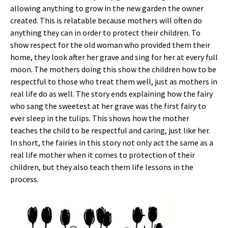
allowing anything to grow in the new garden the owner
created. This is relatable because mothers will often do
anything they can in order to protect their children. To
show respect for the old woman who provided them their
home, they look after her grave and sing for her at every full
moon. The mothers doing this show the children how to be
respectful to those who treat them well, just as mothers in
real life do as well. The story ends explaining how the fairy
who sang the sweetest at her grave was the first fairy to
ever sleep in the tulips. This shows how the mother
teaches the child to be respectful and caring, just like her.
In short, the fairies in this story not only act the same as a
real life mother when it comes to protection of their
children, but they also teach them life lessons in the
process.