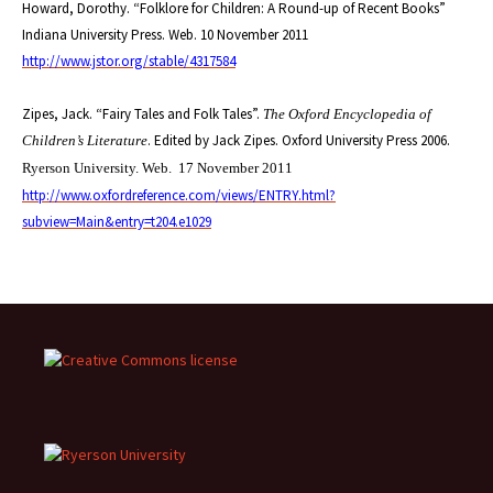
Howard, Dorothy. “Folklore for Children: A Round-up of Recent Books”
Indiana University Press. Web. 10 November 2011
http://www.jstor.org/stable/4317584
Zipes, Jack. “Fairy Tales and Folk Tales”.
The Oxford Encyclopedia of
. Edited by Jack Zipes. Oxford University Press 2006.
Children’s Literature
Ryerson University. Web.
17 November 2011
http://www.oxfordreference.com/views/ENTRY.html?
subview=Main&entry=t204.e1029