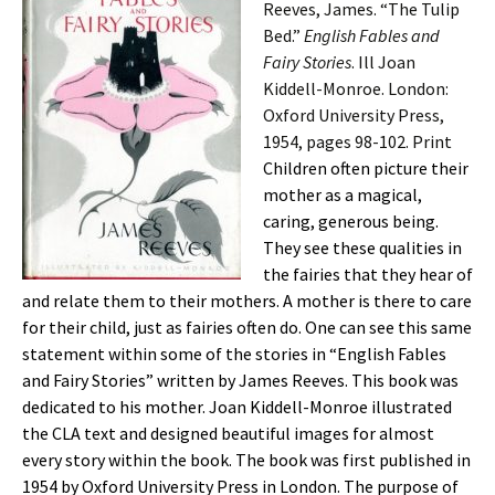
Reeves, James. “The Tulip
Bed.”
English Fables and
Fairy Stories
. Ill Joan
Kiddell-Monroe. London:
Oxford University Press,
1954, pages 98-102. Print
Children often picture their
mother as a magical,
caring, generous being.
They see these qualities in
the fairies that they hear of
and relate them to their mothers. A mother is there to care
for their child, just as fairies often do. One can see this same
statement within some of the stories in “English Fables
and Fairy Stories” written by James Reeves. This book was
dedicated to his mother. Joan Kiddell-Monroe illustrated
the CLA text and designed beautiful images for almost
every story within the book. The book was first published in
1954 by Oxford University Press in London. The purpose of