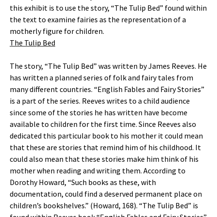
this exhibit is to use the story, “The Tulip Bed” found within
the text to examine fairies as the representation of a
motherly figure for children.
The Tulip Bed
The story, “The Tulip Bed” was written by James Reeves. He
has written a planned series of folk and fairy tales from
many different countries. “English Fables and Fairy Stories”
is a part of the series. Reeves writes to a child audience
since some of the stories he has written have become
available to children for the first time. Since Reeves also
dedicated this particular book to his mother it could mean
that these are stories that remind him of his childhood. It
could also mean that these stories make him think of his
mother when reading and writing them. According to
Dorothy Howard, “Such books as these, with
documentation, could find a deserved permanent place on
children’s bookshelves.” (Howard, 168). “The Tulip Bed” is