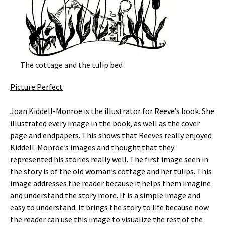
The cottage and the tulip bed
Picture Perfect
Joan Kiddell-Monroe is the illustrator for Reeve’s book. She
illustrated every image in the book, as well as the cover
page and endpapers. This shows that Reeves really enjoyed
Kiddell-Monroe’s images and thought that they
represented his stories really well. The first image seen in
the story is of the old woman’s cottage and her tulips. This
image addresses the reader because it helps them imagine
and understand the story more. It is a simple image and
easy to understand. It brings the story to life because now
the reader can use this image to visualize the rest of the