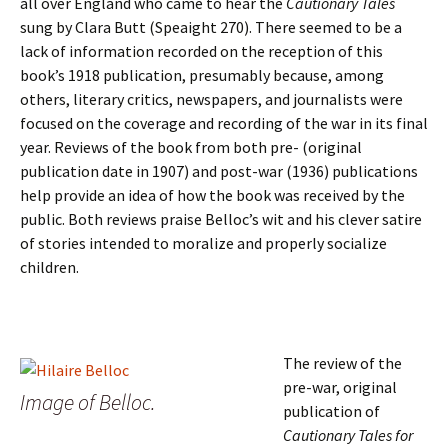
all over England who came to hear the
Cautionary Tales
sung by Clara Butt (Speaight 270). There seemed to be a
lack of information recorded on the reception of this
book’s 1918 publication, presumably because, among
others, literary critics, newspapers, and journalists were
focused on the coverage and recording of the war in its final
year. Reviews of the book from both pre- (original
publication date in 1907) and post-war (1936) publications
help provide an idea of how the book was received by the
public. Both reviews praise Belloc’s wit and his clever satire
of stories intended to moralize and properly socialize
children.
The review of the
pre-war, original
Image of Belloc.
publication of
Cautionary Tales for