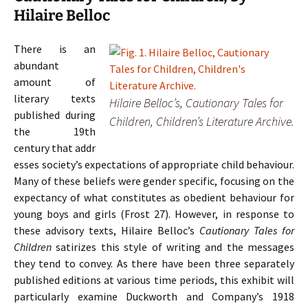
Hilaire Belloc
T
here is an
abundant
amount of
literary texts
Hilaire Belloc’s,
Cautionary Tales for
published during
Children
, Children’s Literature Archive.
the 19th
century that addr
esses society’s expectations of appropriate child behaviour.
Many of these beliefs were gender specific, focusing on the
expectancy of what constitutes as obedient behaviour for
young boys and girls (Frost 27). However, in response to
these advisory texts, Hilaire Belloc’s
Cautionary Tales for
Children
satirizes this style of writing and the messages
they tend to convey. As there have been three separately
published editions at various time periods, this exhibit will
particularly examine Duckworth and Company’s 1918