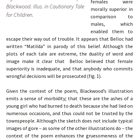
females were
Blackwood. Illus. in Cautionary Tale
morally superior in
for Children.
comparison to
males, which
enabled them to
escape their way out of trouble. It appears that Belloc had
written “Matilda” in parody of this belief. Although the
plots of each tale are extreme, the duality of word and
image make it clear that Belloc believed that female
superiority is inadequate, and that anybody who commits
wrongful decisions will be prosecuted (fig. 1).
Given the context of the poem, Blackwood’s illustration
emits a sense of morbidity; that these are the ashes of a
young girl who had burned to death because she had lied on
numerous occasions, and thus could not be trusted by the
townspeople. Although the sketch does not include typical
images of gore – as some of the other illustrations do – the
context of the poem enhances the gruesomeness of the