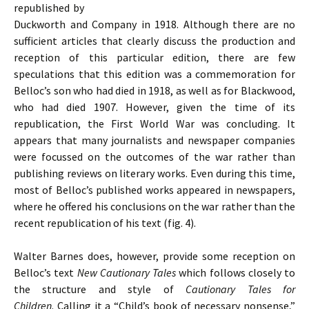
republished by
Duckworth and Company in 1918. Although there are no
sufficient articles that clearly discuss the production and
reception of this particular edition, there are few
speculations that this edition was a commemoration for
Belloc’s son who had died in 1918, as well as for Blackwood,
who had died 1907. However, given the time of its
republication, the First World War was concluding. It
appears that many journalists and newspaper companies
were focussed on the outcomes of the war rather than
publishing reviews on literary works. Even during this time,
most of Belloc’s published works appeared in newspapers,
where he offered his conclusions on the war rather than the
recent republication of his text (fig. 4).
Walter Barnes does, however, provide some reception on
Belloc’s text
New Cautionary Tales
which follows closely to
the structure and style of
Cautionary Tales for
Children
. Calling it a “Child’s book of necessary nonsense,”