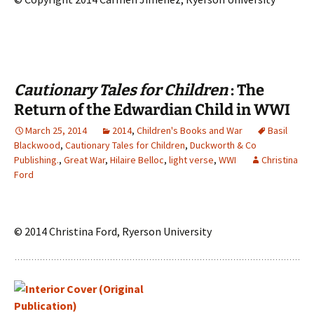
Cautionary Tales for Children
: The
Return of the Edwardian Child in WWI
March 25, 2014
2014
,
Children's Books and War
Basil
Blackwood
,
Cautionary Tales for Children
,
Duckworth & Co
Publishing.
,
Great War
,
Hilaire Belloc
,
light verse
,
WWI
Christina
Ford
© 2014 Christina Ford, Ryerson University