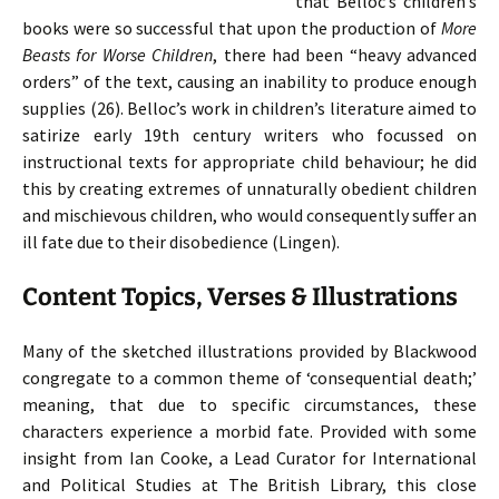
that Belloc’s children’s
books were so successful that upon the production of
More
Beasts for Worse Children
, there had been “heavy advanced
orders” of the text, causing an inability to produce enough
supplies (26). Belloc’s work in children’s literature aimed to
satirize early 19th century writers who focussed on
instructional texts for appropriate child behaviour; he did
this by creating extremes of unnaturally obedient children
and mischievous children, who would consequently suffer an
ill fate due to their disobedience (Lingen).
Content Topics, Verses & Illustrations
Many of the sketched illustrations provided by Blackwood
congregate to a common theme of ‘consequential death;’
meaning, that due to specific circumstances, these
characters experience a morbid fate. Provided with some
insight from Ian Cooke, a Lead Curator for International
and Political Studies at The British Library, this close