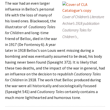
The war had an even larger
influence in Belloc’s personal
life with the loss of many of
Cover of Children’s Literature
his loved ones. Blackwood, the
Archive’s 1918 publication
illustrator of
Cautionary Tales
Cautionary Tales for
for Children
and long-time
Children
‘s ,
friend of Belloc
,
died in the war
in 1917 (De Fontenoy 6). A year
later in 1918 Belloc’s son Louis went missing during a
bombing and was eventually assumed to be dead, his body
having never been found (Speaight 372). It is likely that
these two deaths, and the impact of the war in general, had
an influence on the decision to republish
Cautionary Tales
for Children
in 1918. The work that Belloc produced during
the war were all historically and sociologically focused
(Speaight 541) and
Cautionary Tales
certainly contains a
much more lighthearted and humorous tone.