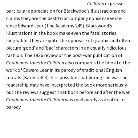
Children
expresses
particular appreciation for Blackwood’s illustrations and
claims they are the best to accompany nonsense verse
since Edward Lear (The Academy 249). Blackwood’s
illustrations in the book make even the fatal stories
laughable, they are quite the opposite of graphic and often
picture ‘good’ and ‘bad’ characters in an equally ridiculous
fashion. The 1936 review of the post-war publication of
Cautionary Tales for Children
also compares the book to the
work of Edward Lear in its parody of traditional English
morals (Barnes 303). It is possible that during the war the
readership may have interpreted the book more seriously
but the reviews suggest that both before and after the war
Cautionary Tales for Children
was read purely as a satire or
parody.