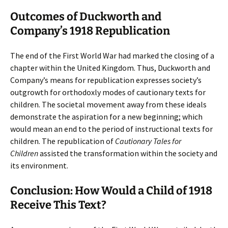
Outcomes of Duckworth and
Company’s 1918 Republication
The end of the First World War had marked the closing of a
chapter within the United Kingdom. Thus, Duckworth and
Company’s means for republication expresses society’s
outgrowth for orthodoxly modes of cautionary texts for
children. The societal movement away from these ideals
demonstrate the aspiration for a new beginning; which
would mean an end to the period of instructional texts for
children. The republication of
Cautionary Tales for
Children
assisted the transformation within the society and
its environment.
Conclusion: How Would a Child of 1918
Receive This Text?