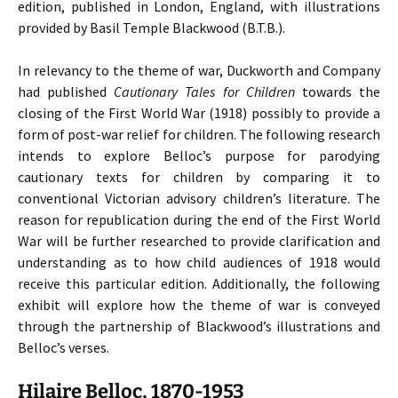
edition, published in London, England, with illustrations
provided by Basil Temple Blackwood (B.T.B.).
In relevancy to the theme of war, Duckworth and Company
had published
Cautionary Tales for Children
towards the
closing of the First World War (1918) possibly to provide a
form of post-war relief for children. The following research
intends to explore Belloc’s purpose for parodying
cautionary texts for children by comparing it to
conventional Victorian advisory children’s literature. The
reason for republication during the end of the First World
War will be further researched to provide clarification and
understanding as to how child audiences of 1918 would
receive this particular edition. Additionally, the following
exhibit will explore how the theme of war is conveyed
through the partnership of Blackwood’s illustrations and
Belloc’s verses.
Hilaire Belloc, 1870-1953