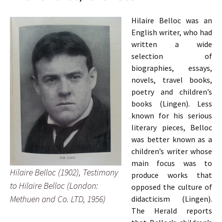
Hilaire Belloc was an
English writer, who had
written a wide
selection of
biographies, essays,
novels, travel books,
poetry and children’s
books (Lingen). Less
known for his serious
literary pieces, Belloc
was better known as a
children’s writer whose
main focus was to
Hilaire Belloc (1902), Testimony
produce works that
to Hilaire Belloc (London:
opposed the culture of
Methuen and Co. LTD, 1956)
didacticism (Lingen).
The Herald reports