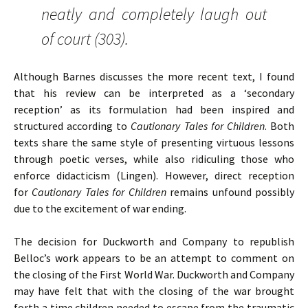
neatly and completely laugh out
of court (303).
Although Barnes discusses the more recent text,
I found
that his review can be interpreted as a ‘secondary
reception’ as its formulation had been inspired and
structured according to
Cautionary Tales for Children
. Both
texts share the same style of presenting virtuous lessons
through poetic verses, while also ridiculing those who
enforce didacticism (Lingen). However, direct reception
for
Cautionary Tales for Children
remains unfound possibly
due to the excitement of war ending.
The decision for Duckworth and Company to republish
Belloc’s work appears to be an attempt to comment on
the closing of the First World War. Duckworth and Company
may have felt that with the closing of the war brought
forth a time children needed to escape from the traumatic