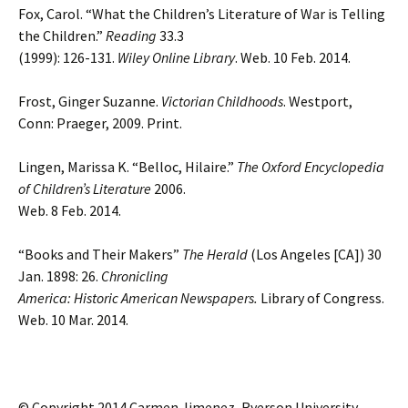
Fox, Carol. “What the Children’s Literature of War is Telling
the Children.”
Reading
33.3
(1999): 126-131.
Wiley Online Library
. Web. 10 Feb. 2014.
Frost, Ginger Suzanne.
Victorian Childhoods
. Westport,
Conn: Praeger, 2009. Print.
Lingen, Marissa K. “Belloc, Hilaire.”
The Oxford Encyclopedia
of Children’s Literature
2006.
Web. 8 Feb. 2014.
“Books and Their Makers”
The Herald
(Los Angeles [CA]) 30
Jan. 1898: 26.
Chronicling
America: Historic American Newspapers.
Library of Congress.
Web. 10 Mar. 2014.
© Copyright 2014 Carmen Jimenez, Ryerson University