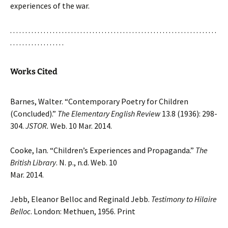
experiences of the war.
. . . . . . . . . . . . . . . . . . . . . . . . . . . . . . . . . . . . . . . . . . . . . . . . . . . . . . . . . . . . . . . . . . . .
. . . . . . . . . . . . . . . . . .
Works Cited
Barnes, Walter. “Contemporary Poetry for Children
(Concluded).”
The Elementary English Review
13.8 (1936): 298-
304.
JSTOR.
Web. 10 Mar. 2014.
Cooke, Ian. “Children’s Experiences and Propaganda.”
The
British Library
. N. p., n.d. Web. 10
Mar. 2014.
Jebb, Eleanor Belloc and Reginald Jebb.
Testimony to Hilaire
Belloc
. London: Methuen, 1956. Print