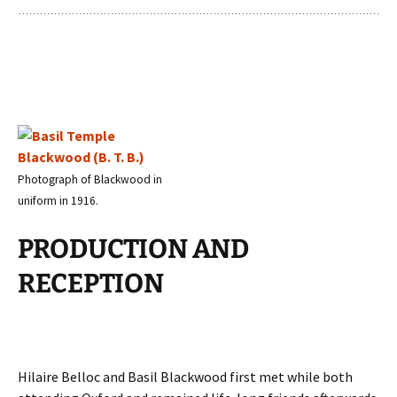
Photograph of Blackwood in
uniform in 1916.
PRODUCTION AND
RECEPTION
Hilaire Belloc and Basil Blackwood first met while both