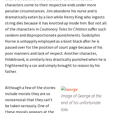
characters come to their respective ends under more
peculiar circumstances. Jim abandons his nurse and is
dramatically eaten by a lion while Henry King who ingests
string dies because it has knotted up inside him. But not all
of the characters in
Cautionary Tales for Children
suffer such
random and disproportionate punishments. Godolphin
Horne is unhappily employed as a boot black after he is
passed over for the position of court page because of his
poor manners and lack of respect. Another character,
Hildebrand, is similarly less drastically punished when he is
frightened by a car and simply brought to reason by his
father.
Although a few of the stories
include morals they are so
Image of George at the
nonsensical that they can’t
end of his unfortunate
be taken seriously. One of
tale.
these morals appears at the