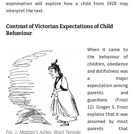
examination will explore how a child from 1918 may
interpret the text.
Contrast of Victorian Expectations of Child
Behaviour
When it came to
the behaviour of
children, obedience
and dutifulness was
a major
expectation among
parents and
guardians (Frost
11). Ginger S. Frost
explains
that it was
assumed by most
parents that
Fig. 1. Matilda’s Ashes. Basil Temple