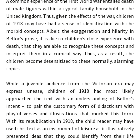
A common experience of the First World War entailed death
of male figures within a typical family household in the
United Kingdom. Thus, given the effects of the war, children
of 1918 may have had a sense of identification with the
morbid concepts. Albeit the exaggeration and hilarity in
Belloc’s prose, it is due to children’s close experience with
death, that they are able to recognize these concepts and
interpret them in a comical way. Thus, as a result, the
children become desensitized to these normally, alarming
topics.
While a juvenile audience from the Victorian era may
express unease, children of 1918 had most likely
approached the text with an understanding of Belloc’s
intent – to pair the customary form of didacticism with
playful verses and illustrations that mocked this form.
With its republication in 1918, the child reader may have
used this text as an instrument of leisure as it illustratively
presented ideas that they could identify from their life