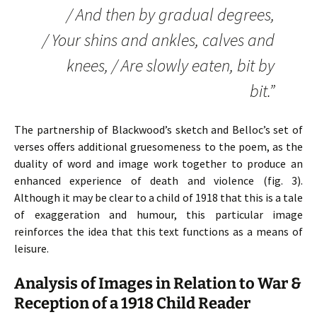
/ And then by gradual degrees,
/ Your shins and ankles, calves and
knees, / Are slowly eaten, bit by
bit.”
The partnership of Blackwood’s sketch and Belloc’s set of
verses offers additional gruesomeness to the poem, as the
duality of word and image work together to produce an
enhanced experience of death and violence (fig. 3).
Although it may be clear to a child of 1918 that this is a tale
of exaggeration and humour, this particular image
reinforces the idea that this text functions as a means of
leisure.
Analysis of Images in Relation to War &
Reception of a 1918 Child Reader