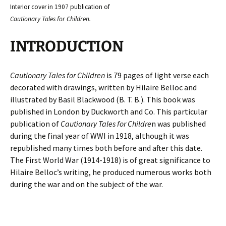
Interior cover in 1907 publication of
Cautionary Tales for Children.
INTRODUCTION
Cautionary Tales for Children
is 79 pages of light verse each
decorated with drawings, written by Hilaire Belloc and
illustrated by Basil Blackwood (B. T. B.). This book was
published in London by Duckworth and Co. This particular
publication of
Cautionary Tales for Childre
n
was published
during the final year of WWI in 1918, although it was
republished many times both before and after this date.
The First World War (1914-1918) is of great significance to
Hilaire Belloc’s writing, he produced numerous works both
during the war and on the subject of the war.