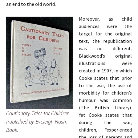
an end to the old world.
Moreover, as child
audiences were the
target for the original
text, the republication
was no different.
Blackwood’s original
illustrations were
created in 1907, in which
Cooke states that prior
to the war, the use of
morbidity for children’s
humour was common
(The British Library).
Cautionary Tales for Children
Yet
Cooke states that
Published by Eveleigh Nash.
during the war,
Book.
children, “experienced
the loss of parents and