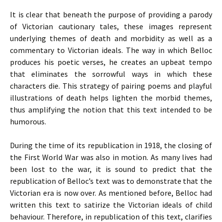
It is clear that beneath the purpose of providing a parody
of Victorian cautionary tales, these images represent
underlying themes of death and morbidity as well as a
commentary to Victorian ideals. The way in which Belloc
produces his poetic verses, he creates an upbeat tempo
that eliminates the sorrowful ways in which these
characters die. This strategy of pairing poems and playful
illustrations of death helps lighten the morbid themes,
thus amplifying the notion that this text intended to be
humorous.
During the time of its republication in 1918, the closing of
the First World War was also in motion. As many lives had
been lost to the war, it is sound to predict that the
republication of Belloc’s text was to demonstrate that the
Victorian era is now over. As mentioned before, Belloc had
written this text to satirize the Victorian ideals of child
behaviour. Therefore, in republication of this text, clarifies