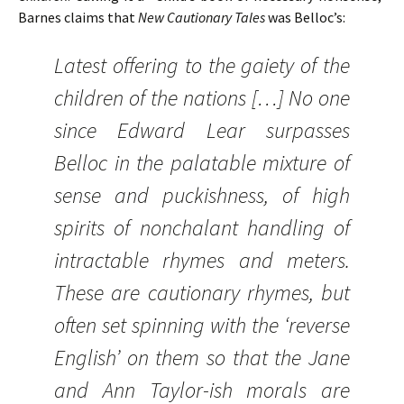
Barnes claims that
New Cautionary Tales
was Belloc’s:
Latest offering to the gaiety of the
children of the nations […] No one
since Edward Lear surpasses
Belloc in the palatable mixture of
sense and puckishness, of high
spirits of nonchalant handling of
intractable rhymes and meters.
These are cautionary rhymes, but
often set spinning with the ‘reverse
English’ on them so that the Jane
and Ann Taylor-ish morals are