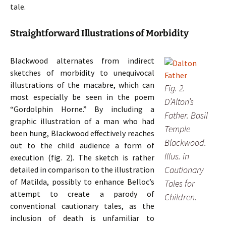
tale.
Straightforward Illustrations of Morbidity
Blackwood alternates from indirect
sketches of morbidity to unequivocal
illustrations of the macabre, which can
Fig. 2.
most especially be seen in the poem
D’Alton’s
“Gordolphin Horne.” By including a
Father. Basil
graphic illustration of a man who had
Temple
been hung, Blackwood effectively reaches
Blackwood.
out to the child audience a form of
Illus. in
execution (fig. 2). The sketch is rather
Cautionary
detailed in comparison to the illustration
of Matilda, possibly to enhance Belloc’s
Tales for
attempt to create a parody of
Children.
conventional cautionary tales, as the
inclusion of death is unfamiliar to