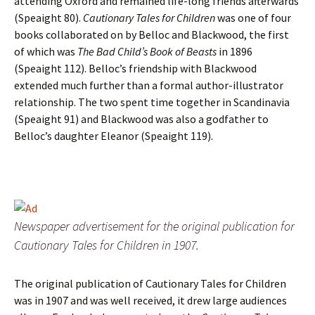
attending Oxford and remained life-long friends afterwards
(Speaight 80).
Cautionary Tales for Children
was one of four
books collaborated on by Belloc and Blackwood, the first
of which was
The Bad Child’s Book of Beasts
in 1896
(Speaight 112). Belloc’s friendship with Blackwood
extended much further than a formal author-illustrator
relationship. The two spent time together in Scandinavia
(Speaight 91) and Blackwood was also a godfather to
Belloc’s daughter Eleanor (Speaight 119).
Newspaper advertisement for the original publication for
Cautionary Tales for Children in 1907.
The original publication of Cautionary Tales for Children
was in 1907 and was well received, it drew large audiences