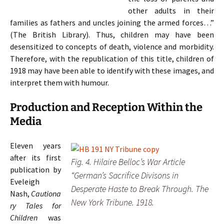
other adults in their
families as fathers and uncles joining the armed forces…”
(The British Library).
Thus, children may have been
desensitized to concepts of death, violence and morbidity.
Therefore, with the republication of this title, children of
1918 may have been able to identify with these images, and
interpret them with humour.
Production and Reception Within the
Media
Eleven years
after its first
Fig. 4. Hilaire Belloc’s War Article
publication by
“German’s Sacrifice Divisons in
Eveleigh
Desperate Haste to Break Through. The
Nash,
Cautiona
New York Tribune. 1918.
ry Tales for
Children
was