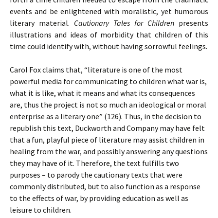
events and be enlightened with moralistic, yet humorous
literary material.
Cautionary Tales for Children
presents
illustrations and ideas of morbidity that children of this
time could identify with, without having sorrowful feelings.
Carol Fox claims that, “literature is one of the most
powerful media for communicating to children what war is,
what it is like, what it means and what its consequences
are, thus the project is not so much an ideological or moral
enterprise as a literary one” (126). Thus, in the decision to
republish this text, Duckworth and Company may have felt
that a fun, playful piece of literature may assist children in
healing from the war, and possibly answering any questions
they may have of it. Therefore, the text fulfills two
purposes – to parody the cautionary texts that were
commonly distributed, but to also function as a response
to the effects of war, by providing education as well as
leisure to children.