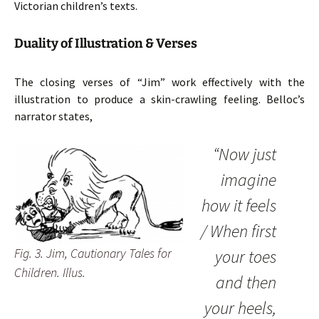
Victorian children’s texts.
Duality of Illustration & Verses
The closing verses of “Jim” work effectively with the
illustration to produce a skin-crawling feeling. Belloc’s
narrator states,
“Now just
imagine
how it feels
/ When first
Fig. 3. Jim, Cautionary Tales for
your toes
Children. Illus.
and then
your heels,