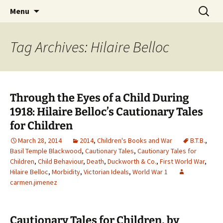
CLA Student's Exhibitions
Skip
Search
Children's Literature Student
Menu
to
for:
Exhibitions
content
Tag Archives: Hilaire Belloc
Through the Eyes of a Child During
1918: Hilaire Belloc’s Cautionary Tales
for Children
March 28, 2014
2014
,
Children's Books and War
B.T.B.
,
Basil Temple Blackwood
,
Cautionary Tales
,
Cautionary Tales for
Children
,
Child Behaviour
,
Death
,
Duckworth & Co.
,
First World War
,
Hilaire Belloc
,
Morbidity
,
Victorian Ideals
,
World War 1
carmen.jimenez
Cautionary Tales for Children, by