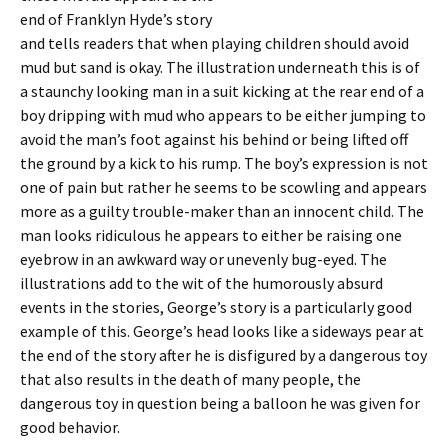
end of Franklyn Hyde’s story
and tells readers that when playing children should avoid
mud but sand is okay. The illustration underneath this is of
a staunchy looking man in a suit kicking at the rear end of a
boy dripping with mud who appears to be either jumping to
avoid the man’s foot against his behind or being lifted off
the ground by a kick to his rump. The boy’s expression is not
one of pain but rather he seems to be scowling and appears
more as a guilty trouble-maker than an innocent child. The
man looks ridiculous he appears to either be raising one
eyebrow in an awkward way or unevenly bug-eyed. The
illustrations add to the wit of the humorously absurd
events in the stories, George’s story is a particularly good
example of this. George’s head looks like a sideways pear at
the end of the story after he is disfigured by a dangerous toy
that also results in the death of many people, the
dangerous toy in question being a balloon he was given for
good behavior.