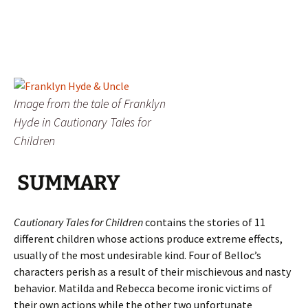
Image from the tale of Franklyn
Hyde in Cautionary Tales for
Children
SUMMARY
Cautionary Tales for Children
contains the stories of 11
different children whose actions produce extreme effects,
usually of the most undesirable kind. Four of Belloc’s
characters perish as a result of their mischievous and nasty
behavior. Matilda and Rebecca become ironic victims of
their own actions while the other two unfortunate