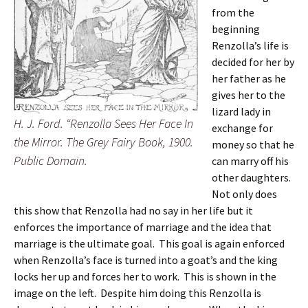
from the
beginning
Renzolla’s life is
decided for her by
her father as he
gives her to the
lizard lady in
H. J. Ford. “Renzolla Sees Her Face In
exchange for
the Mirror. The Grey Fairy Book, 1900.
money so that he
Public Domain.
can marry off his
other daughters.
Not only does
this show that Renzolla had no say in her life but it
enforces the importance of marriage and the idea that
marriage is the ultimate goal. This goal is again enforced
when Renzolla’s face is turned into a goat’s and the king
locks her up and forces her to work. This is shown in the
image on the left. Despite him doing this Renzolla is