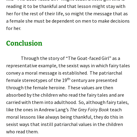
reading it to be thankful and that lesson might stay with
her for the rest of their life, so might the message that as
a female she must be dependent on men to make decisions
for her.
Conclusion
Through the story of “The Goat-faced Girl” as a
representative example, the sexist ways in which fairy tales
convey a moral message is established. The patriarchal
th
female stereotypes of the 19
century are presented
through the female heroine. These values are then
absorbed by the children who read the fairy tales and are
carried with them into adulthood. So, although fairy tales,
like the ones in Andrew Lang’s
The Grey Fairy Book
teach
moral lessons like always being thankful, they do this in
sexist ways that instill patriarchal values in the children
who read them.