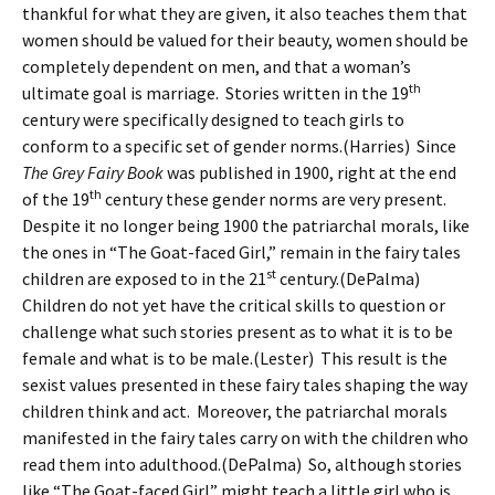
thankful for what they are given, it also teaches them that
women should be valued for their beauty, women should be
completely dependent on men, and that a woman’s
th
ultimate goal is marriage. Stories written in the 19
century were specifically designed to teach girls to
conform to a specific set of gender norms.(Harries) Since
The Grey Fairy Book
was published in 1900, right at the end
th
of the 19
century these gender norms are very present.
Despite it no longer being 1900 the patriarchal morals, like
the ones in “The Goat-faced Girl,” remain in the fairy tales
st
children are exposed to in the 21
century.(DePalma)
Children do not yet have the critical skills to question or
challenge what such stories present as to what it is to be
female and what is to be male.(Lester) This result is the
sexist values presented in these fairy tales shaping the way
children think and act. Moreover, the patriarchal morals
manifested in the fairy tales carry on with the children who
read them into adulthood.(DePalma) So, although stories
like “The Goat-faced Girl” might teach a little girl who is