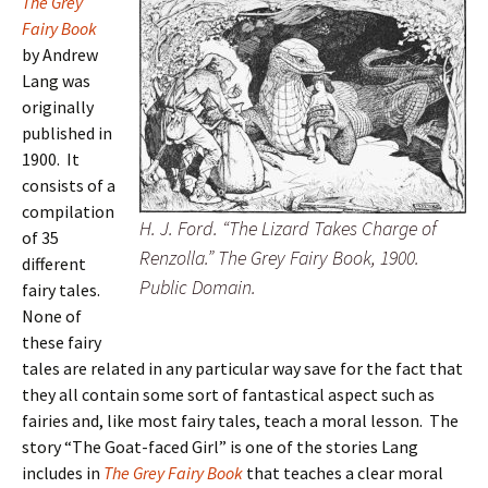
The Grey
Fairy Book
by Andrew
Lang was
originally
published in
1900. It
consists of a
compilation
H. J. Ford. “The Lizard Takes Charge of
of 35
Renzolla.” The Grey Fairy Book, 1900.
different
Public Domain.
fairy tales.
None of
these fairy
tales are related in any particular way save for the fact that
they all contain some sort of fantastical aspect such as
fairies and, like most fairy tales, teach a moral lesson. The
story “The Goat-faced Girl” is one of the stories Lang
includes in
The Grey Fairy Book
that teaches a clear moral