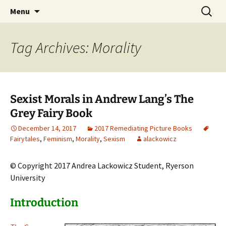
CLA Student's Exhibitions
Skip
Search
Children's Literature Student
Menu
to
for:
Exhibitions
content
Tag Archives: Morality
Sexist Morals in Andrew Lang’s The
Grey Fairy Book
December 14, 2017
2017 Remediating Picture Books
Fairytales
,
Feminism
,
Morality
,
Sexism
alackowicz
© Copyright 2017 Andrea Lackowicz Student, Ryerson
University
Introduction