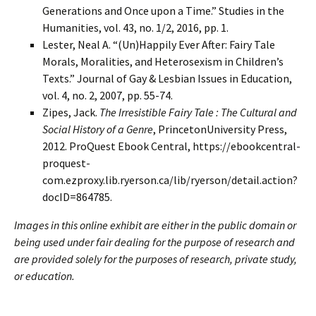
Generations and Once upon a Time.” Studies in the
Humanities, vol. 43, no. 1/2, 2016, pp. 1.
Lester, Neal A. “(Un)Happily Ever After: Fairy Tale
Morals, Moralities, and Heterosexism in Children’s
Texts.” Journal of Gay & Lesbian Issues in Education,
vol. 4, no. 2, 2007, pp. 55-74.
Zipes, Jack.
The Irresistible Fairy Tale : The Cultural and
Social History of a Genre
, PrincetonUniversity Press,
2012. ProQuest Ebook Central, https://ebookcentral-
proquest-
com.ezproxy.lib.ryerson.ca/lib/ryerson/detail.action?
docID=864785.
Images in this online exhibit are either in the public domain or
being used under fair dealing for the purpose of research and
are provided solely for the purposes of research, private study,
or education.