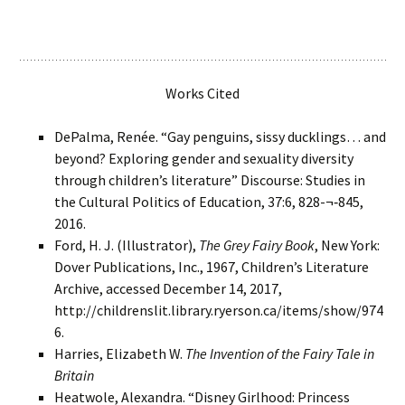
Works Cited
DePalma, Renée. “Gay penguins, sissy ducklings… and
beyond? Exploring gender and sexuality diversity
through children’s literature” Discourse: Studies in
the Cultural Politics of Education, 37:6, 828-¬‐845,
2016.
Ford, H. J. (Illustrator),
The Grey Fairy Book
, New York:
Dover Publications, Inc., 1967, Children’s Literature
Archive, accessed December 14, 2017,
http://childrenslit.library.ryerson.ca/items/show/974
6.
Harries, Elizabeth W.
The Invention of the Fairy Tale in
Britain
Heatwole, Alexandra. “Disney Girlhood: Princess