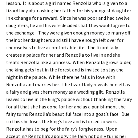
lesson. It is about a girl named Renzolla who is given to a
lizard lady after asking her father for his youngest daughter
in exchange for a reward. Since he was poor and had twelve
daughters, he and his wife decided that they would agree to
the exchange. They were given enough money to marry off
their other daughters and still have enough left over for
themselves to live a comfortable life. The lizard lady
creates a palace for her and Renzolla to live in and she
treats Renzolla like a princess. When Renzolla grows older,
the king gets lost in the forest and is invited to stay the
night in the palace. While there he falls in love with
Renzolla and marries her. The lizard lady reveals herself as
a fairy and gives them money as a wedding gift. Renzolla
leaves to live in the king’s palace without thanking the fairy
for all that she has done for her and as a punishment the
fairy turns Renzolla’s beautiful face into a goat’s face. Due
to this she loses the king’s love and is forced to work.
Renzolla has to beg for the fairy’s forgiveness. Upon
accepting Renzolla’s apology the fairy not only turns her