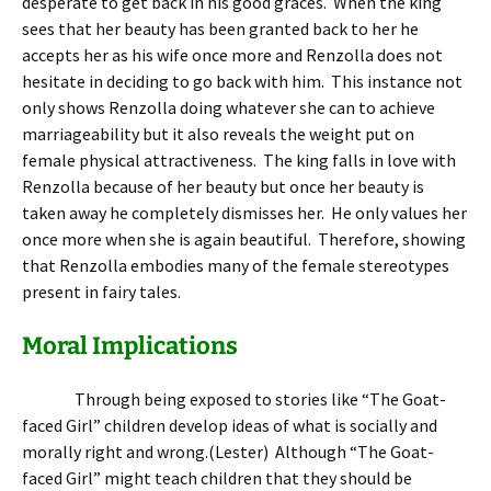
desperate to get back in his good graces. When the king
sees that her beauty has been granted back to her he
accepts her as his wife once more and Renzolla does not
hesitate in deciding to go back with him. This instance not
only shows Renzolla doing whatever she can to achieve
marriageability but it also reveals the weight put on
female physical attractiveness. The king falls in love with
Renzolla because of her beauty but once her beauty is
taken away he completely dismisses her. He only values her
once more when she is again beautiful. Therefore, showing
that Renzolla embodies many of the female stereotypes
present in fairy tales.
Moral Implications
Through being exposed to stories like “The Goat-
faced Girl” children develop ideas of what is socially and
morally right and wrong.(Lester) Although “The Goat-
faced Girl” might teach children that they should be