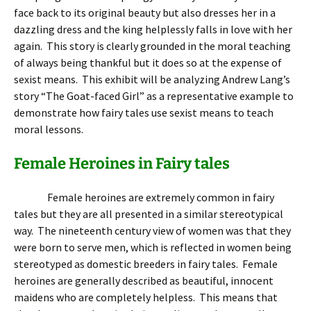
face back to its original beauty but also dresses her in a
dazzling dress and the king helplessly falls in love with her
again. This story is clearly grounded in the moral teaching
of always being thankful but it does so at the expense of
sexist means. This exhibit will be analyzing Andrew Lang’s
story “The Goat-faced Girl” as a representative example to
demonstrate how fairy tales use sexist means to teach
moral lessons.
Female Heroines in Fairy tales
Female heroines are extremely common in fairy
tales but they are all presented in a similar stereotypical
way. The nineteenth century view of women was that they
were born to serve men, which is reflected in women being
stereotyped as domestic breeders in fairy tales. Female
heroines are generally described as beautiful, innocent
maidens who are completely helpless. This means that