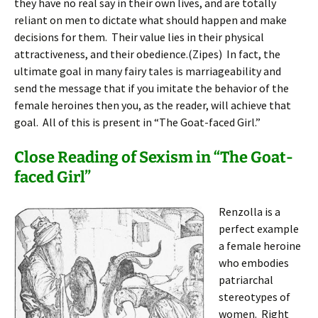
they have no real say in their own lives, and are totally
reliant on men to dictate what should happen and make
decisions for them. Their value lies in their physical
attractiveness, and their obedience.(Zipes) In fact, the
ultimate goal in many fairy tales is marriageability and
send the message that if you imitate the behavior of the
female heroines then you, as the reader, will achieve that
goal. All of this is present in “The Goat-faced Girl.”
Close Reading of Sexism in “The Goat-
faced Girl”
Renzolla is a
perfect example
a female heroine
who embodies
patriarchal
stereotypes of
women. Right