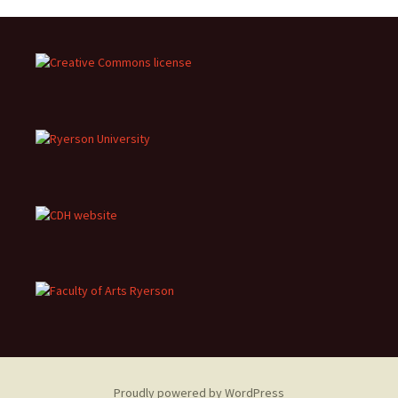
Proudly powered by WordPress