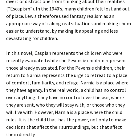
divert or distract one from thinking about their realities
(“Escapism”). In the 1940’s, many children felt lost and out
of place. Lewis therefore used fantasy realism as an
appropriate way of taking real situations and making them
easier to understand, by making it appealing and less
devastating for children.
In this novel, Caspian represents the children who were
recently evacuated while the Pevensie children represent
those already evacuated. For the Pevensie children, their
return to Narnia represents the urge to retreat to a place
of comfort, familiarity, and refuge. Narnia is a place where
they have agency. In the real world, a child has no control
over anything. They have no control over the war, where
they are sent, who they will stay with, or those who they
will live with. However, Narnia is a place where the child
rules. It is the child that has the power, not only to make
decisions that affect their surroundings, but that affect
them directly.