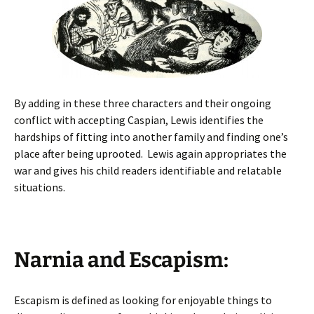
By adding in these three characters and their ongoing
conflict with accepting Caspian, Lewis identifies the
hardships of fitting into another family and finding one’s
place after being uprooted. Lewis again appropriates the
war and gives his child readers identifiable and relatable
situations.
Narnia and Escapism:
Escapism is defined as looking for enjoyable things to