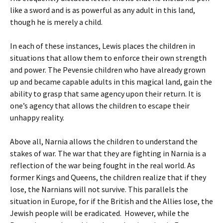
like a sword and is as powerful as any adult in this land,
though he is merely a child.
In each of these instances, Lewis places the children in
situations that allow them to enforce their own strength
and power. The Pevensie children who have already grown
up and became capable adults in this magical land, gain the
ability to grasp that same agency upon their return. It is
one’s agency that allows the children to escape their
unhappy reality.
Above all, Narnia allows the children to understand the
stakes of war. The war that they are fighting in Narnia is a
reflection of the war being fought in the real world. As
former Kings and Queens, the children realize that if they
lose, the Narnians will not survive. This parallels the
situation in Europe, for if the British and the Allies lose, the
Jewish people will be eradicated. However, while the