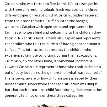
Caspian, who was forced to flee for his life, crosses paths
with three different individuals. Each represent the three
different types of reception that British Children received
from their host families. Trufflehunter, the badger,
welcomes Caspian with open arms and represents the
families who were kind and welcoming to the children they
took in. Nikabrik is hostile towards Caspian and represents
the families who felt the burden of having another mouth
to feed. This interaction represents the children who
experienced terrible conditions during their evacuations.
Trumpkin, on the other hand, is somewhat indifferent
towards Caspian. He represents those who took in children
out of duty, but did nothing more than what was required of
them. Lewis, aware of how children were greeted by their
host families, understood that each situation was unique,
but that each situation a child faced during their evacuation
generally fell into one of these three categories.