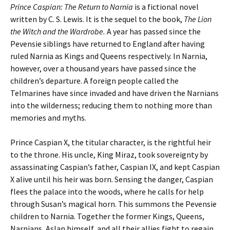
Prince Caspian: The Return to Narnia
is a fictional novel
written by C. S. Lewis. It is the sequel to the book,
The Lion
the Witch and the Wardrobe.
A year has passed since the
Pevensie siblings have returned to England after having
ruled Narnia as Kings and Queens respectively. In Narnia,
however, over a thousand years have passed since the
children’s departure. A foreign people called the
Telmarines have since invaded and have driven the Narnians
into the wilderness; reducing them to nothing more than
memories and myths.
Prince Caspian X, the titular character, is the rightful heir
to the throne. His uncle, King Miraz, took sovereignty by
assassinating Caspian’s father, Caspian IX, and kept Caspian
X alive until his heir was born. Sensing the danger, Caspian
flees the palace into the woods, where he calls for help
through Susan’s magical horn. This summons the Pevensie
children to Narnia. Together the former Kings, Queens,
Narnians, Aslan himself, and all their allies fight to regain