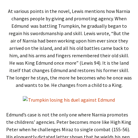
At various points in the novel, Lewis mentions how Narnia
changes people by giving and promoting agency. When
Edmund was battling Trumpkin, he gradually began to
regain his swordsmanship and skill. Lewis wrote, “But the
air of Narnia had been working upon him ever since they
arrived on the island, and all his old battles came back to
him, and his arms and fingers remembered their old skill.
He was King Edmund once more” (Lewis 94). It is the land
itself that changes Edmund and restores his former skill.
The longer he stays, the more he becomes who he once was
and wants to be. He changes from a child to a King.
Edmund’s case is not the only one where Narnia promotes
the childrens’ agencies. Peter becomes more like High King
Peter when he challenges Miraz to single combat (155-56).
His eloquently dictated letter shows that he wields his pen