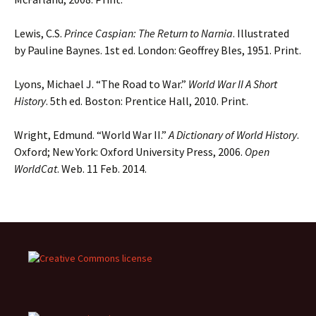
Lewis, C.S.
Prince Caspian: The Return to Narnia
. Illustrated
by Pauline Baynes. 1st ed. London: Geoffrey Bles, 1951. Print.
Lyons, Michael J. “The Road to War.”
World War II A Short
History
. 5th ed. Boston: Prentice Hall, 2010. Print.
Wright, Edmund. “World War II.”
A Dictionary of World History
.
Oxford; New York: Oxford University Press, 2006.
Open
WorldCat
. Web. 11 Feb. 2014.