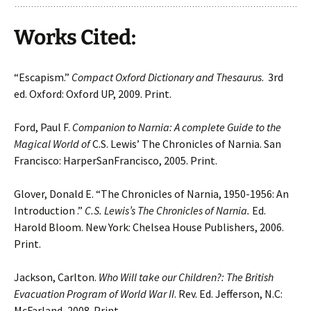
Works Cited:
“Escapism.”
Compact Oxford Dictionary and Thesaurus
. 3rd
ed. Oxford: Oxford UP, 2009. Print.
Ford, Paul F.
Companion to Narnia: A complete Guide to the
Magical World of
C.S. Lewis’ The Chronicles of Narnia. San
Francisco: HarperSanFrancisco, 2005. Print.
Glover, Donald E. “The Chronicles of Narnia, 1950-1956: An
Introduction .”
C.S. Lewis’s The Chronicles of Narnia.
Ed.
Harold Bloom. New York: Chelsea House Publishers, 2006.
Print.
Jackson, Carlton.
Who Will take our Children?: The British
Evacuation Program of World War II
. Rev. Ed. Jefferson, N.C:
McFarland, 2008. Print.