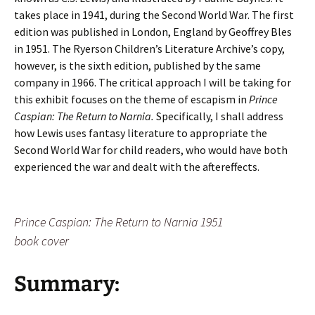
takes place in 1941, during the Second World War. The first
edition was published in London, England by Geoffrey Bles
in 1951. The Ryerson Children’s Literature Archive’s copy,
however, is the sixth edition, published by the same
company in 1966. The critical approach I will be taking for
this exhibit focuses on the theme of escapism in
Prince
Caspian: The Return to Narnia.
Specifically, I shall address
how Lewis uses fantasy literature to appropriate the
Second World War for child readers, who would have both
experienced the war and dealt with the aftereffects.
Prince Caspian: The Return to Narnia
1951
book cover
Summary: