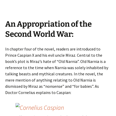
An Appropriation of the
Second World War:
In chapter four of the novel, readers are introduced to
Prince Caspian X and his evil uncle Miraz. Central to the
book’s plot is Miraz’s hate of “Old Narnia”. Old Narnia is a
reference to the time when Narnia was solely inhabited by
talking beasts and mythical creatures. In the novel, the
mere mention of anything relating to Old Narnia is
dismissed by Miraz as “nonsense” and “for babies”. As
Doctor Cornelius explains to Caspian: