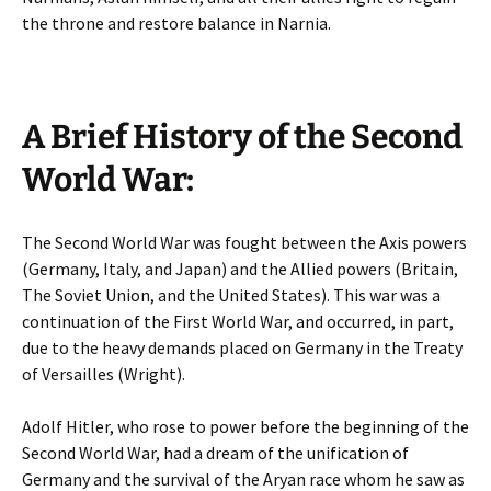
the throne and restore balance in Narnia.
A Brief History of the Second
World War:
The Second World War was fought between the Axis powers
(Germany, Italy, and Japan) and the Allied powers (Britain,
The Soviet Union, and the United States). This war was a
continuation of the First World War, and occurred, in part,
due to the heavy demands placed on Germany in the Treaty
of Versailles (Wright).
Adolf Hitler, who rose to power before the beginning of the
Second World War, had a dream of the unification of
Germany and the survival of the Aryan race whom he saw as