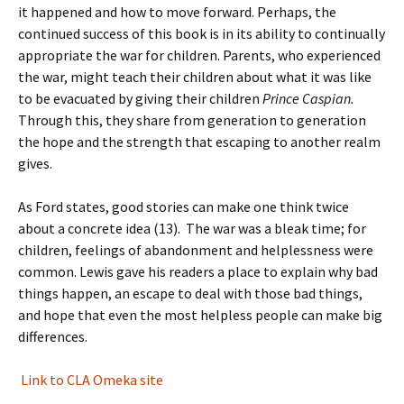
it happened and how to move forward. Perhaps, the
continued success of this book is in its ability to continually
appropriate the war for children. Parents, who experienced
the war, might teach their children about what it was like
to be evacuated by giving their children
Prince Caspian.
Through this, they share from generation to generation
the hope and the strength that escaping to another realm
gives.
As Ford states, good stories can make one think twice
about a concrete idea (13). The war was a bleak time; for
children, feelings of abandonment and helplessness were
common. Lewis gave his readers a place to explain why bad
things happen, an escape to deal with those bad things,
and hope that even the most helpless people can make big
differences.
Link to CLA Omeka site