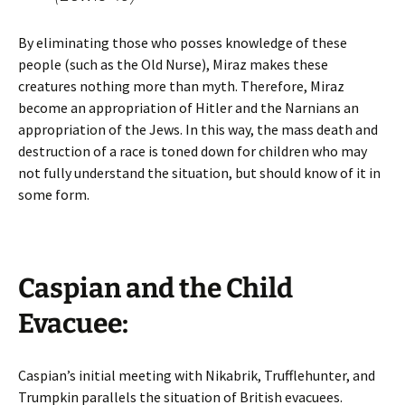
By eliminating those who posses knowledge of these
people (such as the Old Nurse), Miraz makes these
creatures nothing more than myth. Therefore, Miraz
become an appropriation of Hitler and the Narnians an
appropriation of the Jews. In this way, the mass death and
destruction of a race is toned down for children who may
not fully understand the situation, but should know of it in
some form.
Caspian and the Child
Evacuee:
Caspian’s initial meeting with Nikabrik, Trufflehunter, and
Trumpkin parallels the situation of British evacuees.