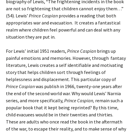
biography of Lewis, “The frightening incidents in the book
are not so frightening that children cannot enjoy them…”
(54). Lewis’
Prince Caspian
provides a reading that both
appropriates war and evacuation. It creates a fantastical
realm where children feel powerful and can deal with any
situation they are put in.
For Lewis’ initial 1951 readers,
Prince Caspian
brings up
painful emotions and memories. However, through fantasy
literature, Lewis creates a self identifiable and motivating
story that helps children sort through feelings of
helplessness and displacement. This particular copy of
Prince Caspian
was publish in 1966, twenty-one years after
the end of the second world war. Why would Lewis’ Narnia
series, and more specifically,
Prince Caspian,
remain such a
popular book that it kept being reprinted? By this time,
child evacuees would be in their twenties and thirties.
These are adults who once read the book in the aftermath
of the war, to escape their reality, and to make sense of why