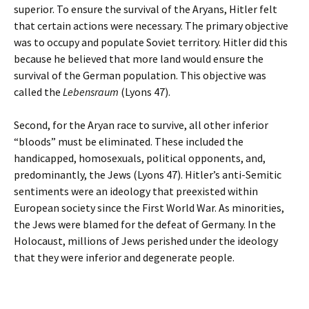
superior. To ensure the survival of the Aryans, Hitler felt
that certain actions were necessary. The primary objective
was to occupy and populate Soviet territory. Hitler did this
because he believed that more land would ensure the
survival of the German population. This objective was
called the
Lebensraum
(Lyons 47)
.
Second, for the Aryan race to survive, all other inferior
“bloods” must be eliminated. These included the
handicapped, homosexuals, political opponents, and,
predominantly, the Jews (Lyons 47). Hitler’s anti-Semitic
sentiments were an ideology that preexisted within
European society since the First World War. As minorities,
the Jews were blamed for the defeat of Germany. In the
Holocaust, millions of Jews perished under the ideology
that they were inferior and degenerate people.