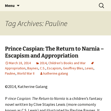
CLA Student's Exhibitions
Skip
Search
Children's Literature Student
Menu
to
for:
Exhibitions
content
Tag Archives: Pauline
Prince Caspian: The Return to Narnia –
Escapism and Appropriation
March 18, 2014
2014
,
Children's Books and War
Appropriation
,
Baynes
,
C.S.
,
Escapism
,
Geoffrey Bles
,
Lewis
,
Pauline
,
World War II
katherine.galang
©2014, Katherine Galang
P
rince Caspian: The Return to Narnia
is a children’s fantasy
novel written by Clive Staples Lewis (more commonly
known as C.S. Lewis) and illustrated by Pauline Baynes. It