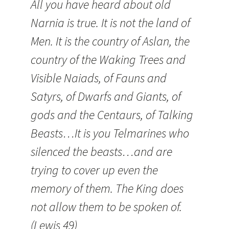
All you have heard about old
Narnia is true. It is not the land of
Men. It is the country of Aslan, the
country of the Waking Trees and
Visible Naiads, of Fauns and
Satyrs, of Dwarfs and Giants, of
gods and the Centaurs, of Talking
Beasts…It is you Telmarines who
silenced the beasts…and are
trying to cover up even the
memory of them. The King does
not allow them to be spoken of.
(Lewis 49)