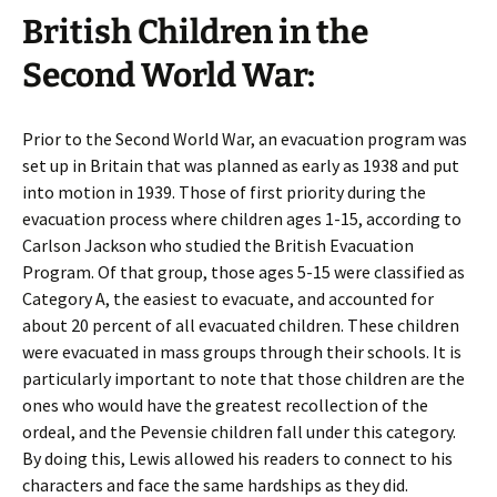
British Children in the
Second World War:
Prior to the Second World War, an evacuation program was
set up in Britain that was planned as early as 1938 and put
into motion in 1939. Those of first priority during the
evacuation process where children ages 1-15, according to
Carlson Jackson who studied the British Evacuation
Program. Of that group, those ages 5-15 were classified as
Category A, the easiest to evacuate, and accounted for
about 20 percent of all evacuated children. These children
were evacuated in mass groups through their schools. It is
particularly important to note that those children are the
ones who would have the greatest recollection of the
ordeal, and the Pevensie children fall under this category.
By doing this, Lewis allowed his readers to connect to his
characters and face the same hardships as they did.