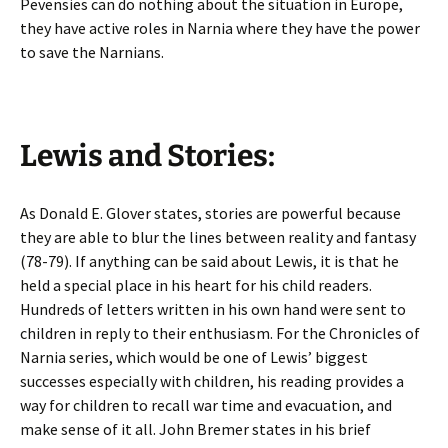
Pevensies can do nothing about the situation in Europe,
they have active roles in Narnia where they have the power
to save the Narnians.
Lewis and Stories:
As Donald E. Glover states, stories are powerful because
they are able to blur the lines between reality and fantasy
(78-79). If anything can be said about Lewis, it is that he
held a special place in his heart for his child readers.
Hundreds of letters written in his own hand were sent to
children in reply to their enthusiasm. For the Chronicles of
Narnia series, which would be one of Lewis’ biggest
successes especially with children, his reading provides a
way for children to recall war time and evacuation, and
make sense of it all. John Bremer states in his brief