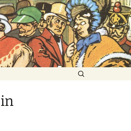
ent Exhibitions
Search
for:
in