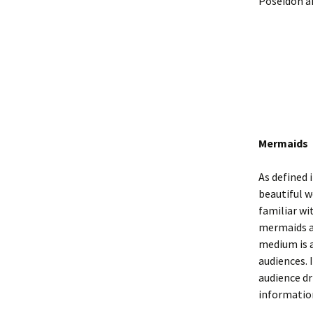
Poseidon an
Mermaids
As defined 
beautiful w
familiar wi
mermaids a
medium is a
audiences. 
audience dr
informatio