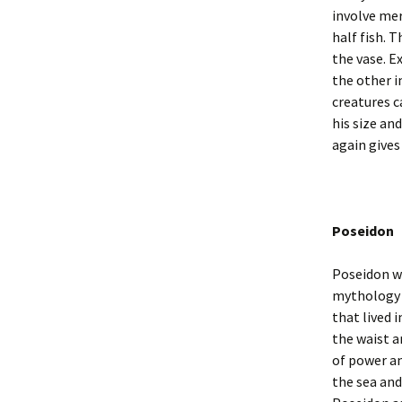
involve mer
half fish. 
the vase. E
the other i
creatures c
his size an
again gives
Poseidon
Poseidon wa
mythology 
that lived 
the waist a
of power an
the sea and