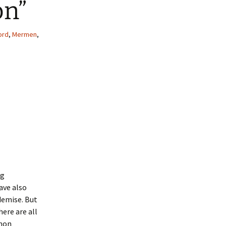
on”
ord
,
Mermen
,
ng
ave also
demise. But
here are all
mmon