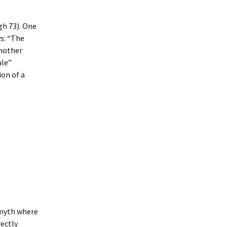
gh 73). One
ws: “The
another
ale”
on of a
 myth where
rectly