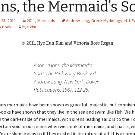
ns, the Mermaid’s S
Adding Images to Media
Library
25, 2011
2011
,
Mermaids
Andrew Lang
,
Greek Mythology
,
H.J. F
ry Book
hye.kim
Guide to Creating
Captions for Digital
Images
© 2011, Hye Eun Kim and Victoria Rose Regan
Code Snippets
Anon. "Hans, the Mermaid's
Son." The Pink Fairy Book. Ed.
Andrew Lang. New York: Dover
Publications, 1967. 112-25.
ars mermaids have been shown as graceful, majestic, but connivi
Books have shown that they live in the sea and swim like fish. We h
the darker side of mermaids, with sirens leading sailors to their 
certain void in our minds when we think of mermaids, and that is, w
 are skeptical as to if they existed in literature at all. It is a co