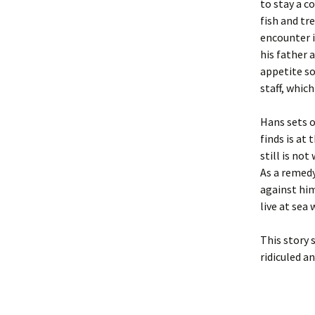
to stay a co
fish and tr
encounter i
his father 
appetite so
staff, which
Hans sets o
finds is at
still is no
As a remedy
against him
live at sea
This story 
ridiculed an