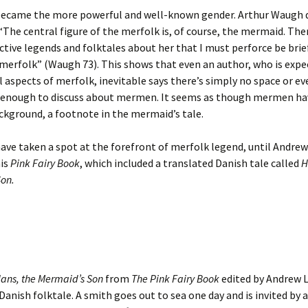
ecame the more powerful and well-known gender. Arthur Waugh q
, “The central figure of the merfolk is, of course, the mermaid. The
tive legends and folktales about her that I must perforce be brief
merfolk” (Waugh 73). This shows that even an author, who is expe
l aspects of merfolk, inevitable says there’s simply no space or ev
enough to discuss about mermen. It seems as though mermen hav
ckground, a footnote in the mermaid’s tale.
ve taken a spot at the forefront of merfolk legend, until Andre
his
Pink Fairy Book
, which included a translated Danish tale called
H
on.
ans, the Mermaid’s Son
from
The Pink Fairy Book
edited by Andrew 
Danish folktale. A smith goes out to sea one day and is invited by