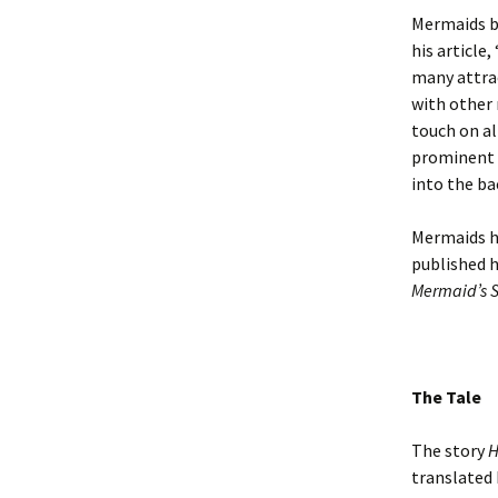
Mermaids b
his article
many attrac
with other 
touch on al
prominent 
into the ba
Mermaids ha
published 
Mermaid’s S
The Tale
The story
H
translated 