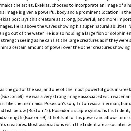
maids the artist, Exekias, chooses to incorporate an image of a 
This image is given a powerful body and a prominent location in the
xekias portrays this creature as strong, powerful, and more impor
mages. He is above the waves showing his super natural abilities. N
an go out of the water. He is also holding a large fish or dolphin 
d strength seeing as he can list the large creatures as if they were 
 him a certain amount of power over the other creatures showing 
s the god of the sea, and one of the most powerful gods in Greek
(Buxton 69). He was a very strong image associated with water an
in it like the mermaids. Poseidon’s son, Triton was a merman, hu
nd fish below (Buxton 72). Poseidon’s staple symbol is his trident,
d strength (Buxton 69). It holds all of his power and allows him t
 its creatures. Most associations with the trident are associated w