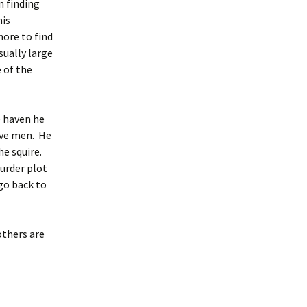
n finding
his
hore to find
sually large
 of the
e haven he
elve men. He
he squire.
murder plot
 go back to
others are