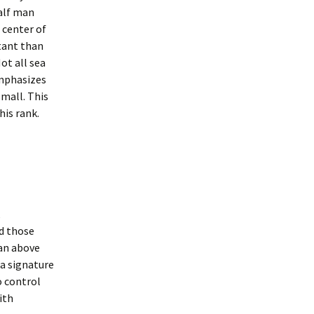
half man
 center of
tant than
ot all sea
emphasizes
small. This
his rank.
d those
man above
 a signature
o control
ith