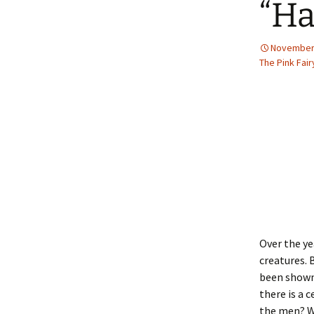
“Ha
2013 – Fairy Tales and
Fantasies
November 
2011 – Peter Pan, Pirates,
Mermaids, and Fairies
The Pink Fai
2010 – Fairy Tales and
Fantasies
Over the ye
creatures. 
been shown 
there is a 
the men? We