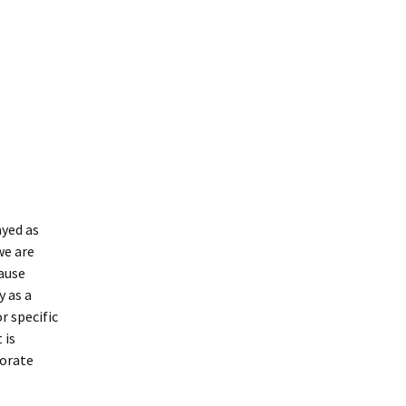
ayed as
we are
ause
 as a
r specific
 is
borate