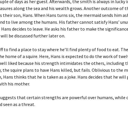
uple of days as her guest. Afterwards, the smith is always in lucky i
easures along the sea and his wealth grows. Another outcome of t
s their son, Hans. When Hans turns six, the mermaid sends him as
and to live among the humans. His father cannot satisfy Hans’ unu
 Hans decides to leave. He asks his father to make the significance
 will be discussed further later on.
ff to find a place to stay where he’ll find plenty of food to eat. Th
 the home of a squire. Here, Hans is expected to do the work of tw
t well liked because his strength intimidates the others, including t
, the squire plans to have Hans killed, but fails. Oblivious to the 
, Hans thinks that he is taken as a joke. Hans decides that he will
 with his mother.
suggests that certain strengths are powerful over humans, while 
d seen as a threat.