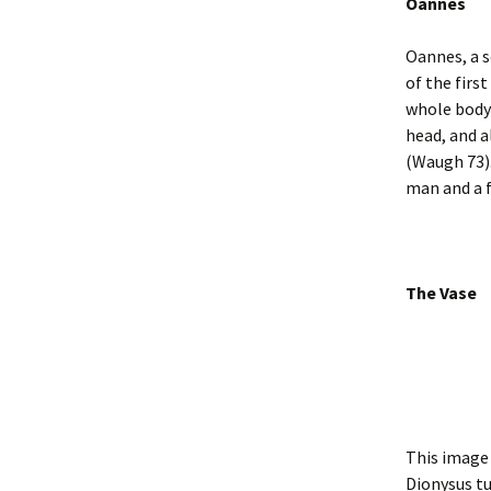
Oannes
Oannes, a s
of the firs
whole body 
head, and a
(Waugh 73).
man and a f
The Vase
This image 
Dionysus tu