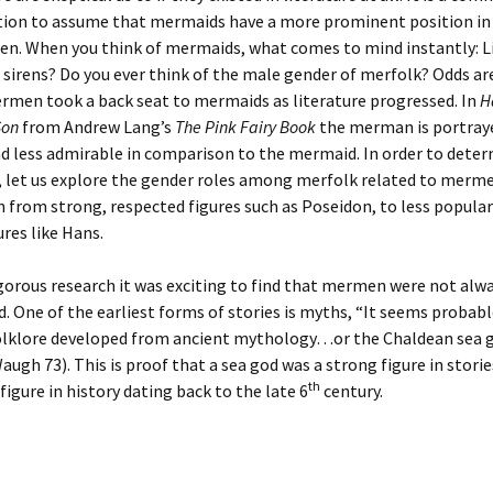
ion to assume that mermaids have a more prominent position in 
n. When you think of mermaids, what comes to mind instantly: L
sirens? Do you ever think of the male gender of merfolk? Odds ar
rmen took a back seat to mermaids as literature progressed. In
H
Son
from Andrew Lang’s
The Pink Fairy Book
the merman is portraye
d less admirable in comparison to the mermaid. In order to dete
, let us explore the gender roles among merfolk related to merme
 from strong, respected figures such as Poseidon, to less popula
ures like Hans.
orous research it was exciting to find that mermen were not alw
. One of the earliest forms of stories is myths, “It seems probabl
lklore developed from ancient mythology…or the Chaldean sea 
ugh 73). This is proof that a sea god was a strong figure in storie
th
igure in history dating back to the late 6
century.