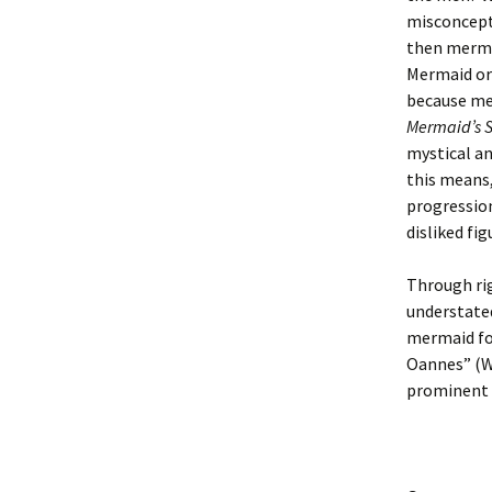
misconcept
then merme
Mermaid or 
because me
Mermaid’s 
mystical an
this means
progression
disliked fig
Through rig
understated
mermaid fo
Oannes” (Wa
prominent f