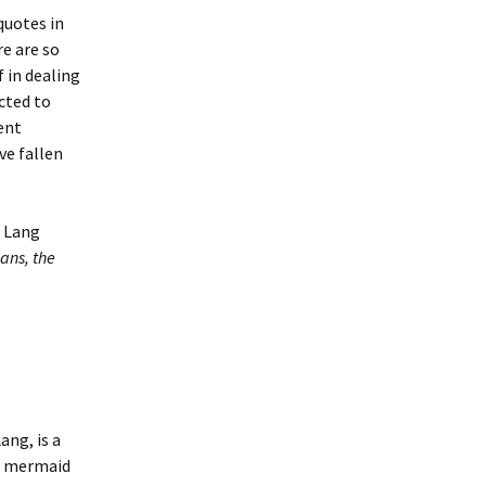
uotes in
re are so
 in dealing
cted to
ent
e fallen
w Lang
ans, the
Lang,
is a
 a mermaid