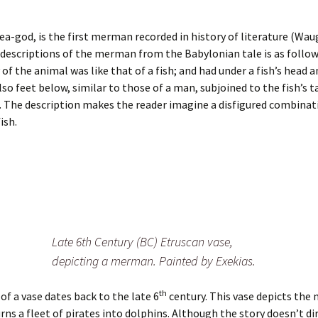
ea-god, is the first merman recorded in history of literature (Wau
t descriptions of the merman from the Babylonian tale is as follo
of the animal was like that of a fish; and had under a fish’s head 
lso feet below, similar to those of a man, subjoined to the fish’s t
 The description makes the reader imagine a disfigured combinati
ish.
Late 6th Century (BC) Etruscan vase,
depicting a merman. Painted by Exekias.
th
of a vase dates back to the late 6
century. This vase depicts the
rns a fleet of pirates into dolphins. Although the story doesn’t di