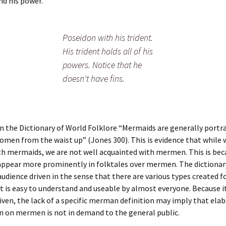
d his power.
Poseidon with his trident.
His trident holds all of his
powers. Notice that he
doesn't have fins.
in the Dictionary of World Folklore “Mermaids are generally portr
omen from the waist up” (Jones 300). This is evidence that while 
th mermaids, we are not well acquainted with mermen. This is bec
ppear more prominently in folktales over mermen. The dictionary
udience driven in the sense that there are various types created fo
It is easy to understand and useable by almost everyone. Because it
iven, the lack of a specific merman definition may imply that ela
n on mermen is not in demand to the general public.