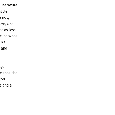
literature
ittle
e not,
ans, the
d as less
rmine what
n’s
r and
ays
e that the
god
s and a