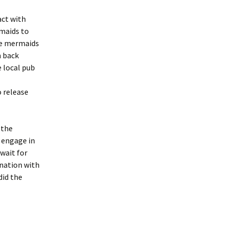
act with
rmaids to
the mermaids
m back
e local pub
o release
 the
 engage in
 wait for
ination with
did the