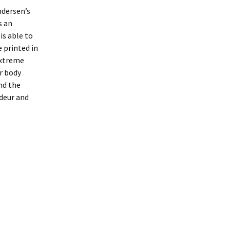
ndersen’s
s an
is able to
e printed in
extreme
er body
nd the
ndeur and