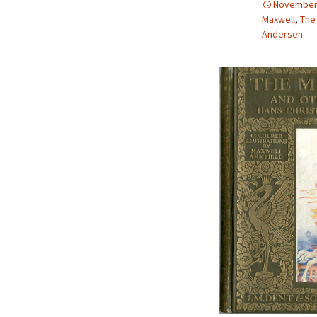
November 
2013 – Fairy Tales and
Maxwell
,
The
Fantasies
Andersen.
2011 – Peter Pan, Pirates,
Mermaids, and Fairies
2010 – Fairy Tales and
Fantasies