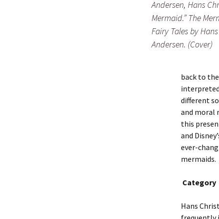
Andersen, Hans Chri
Mermaid.” The Mer
Fairy Tales by Hans
Andersen. (Cover)
back to the
interpreted
different s
and moral r
this presen
and Disney’
ever-changi
mermaids.
Category
Hans Chris
frequently 