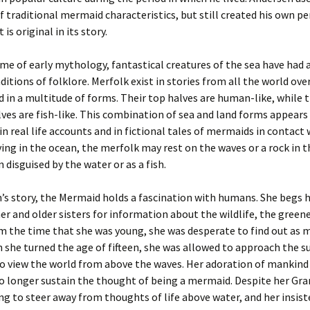
 traditional mermaid characteristics, but still created his own p
 is original in its story.
ime of early mythology, fantastical creatures of the sea have had a
ditions of folklore. Merfolk exist in stories from all the world over
 in a multitude of forms. Their top halves are human-like, while t
es are fish-like. This combination of sea and land forms appears
in real life accounts and in fictional tales of mermaids in contact 
ing in the ocean, the merfolk may rest on the waves or a rock in 
 disguised by the water or as a fish.
’s story, the Mermaid holds a fascination with humans. She begs 
 and older sisters for information about the wildlife, the greene
m the time that she was young, she was desperate to find out as 
 she turned the age of fifteen, she was allowed to approach the s
o view the world from above the waves. Her adoration of mankind
no longer sustain the thought of being a mermaid. Despite her Gr
ng to steer away from thoughts of life above water, and her insis