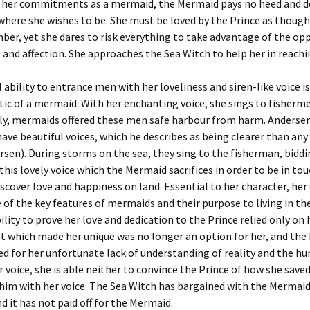
 her commitments as a mermaid, the Mermaid pays no heed and 
 where she wishes to be. She must be loved by the Prince as though 
er, yet she dares to risk everything to take advantage of the op
e and affection. She approaches the Sea Witch to help her in reachi
 ability to entrance men with her loveliness and siren-like voice is
tic of a mermaid. With her enchanting voice, she sings to fisherm
lly, mermaids offered these men safe harbour from harm. Andersen
ve beautiful voices, which he describes as being clearer than an
rsen). During storms on the sea, they sing to the fisherman, bidd
 is this lovely voice which the Mermaid sacrifices in order to be in to
iscover love and happiness on land. Essential to her character, her
 of the key features of mermaids and their purpose to living in th
bility to prove her love and dedication to the Prince relied only on 
t which made her unique was no longer an option for her, and th
d for her unfortunate lack of understanding of reality and the h
 voice, she is able neither to convince the Prince of how she saved 
him with her voice. The Sea Witch has bargained with the Mermaid
nd it has not paid off for the Mermaid.