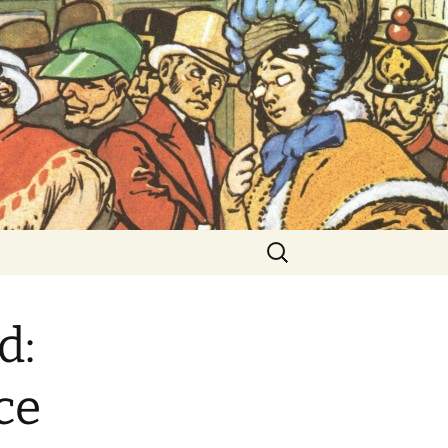
ent Exhibitions
Search
for:
d:
ce