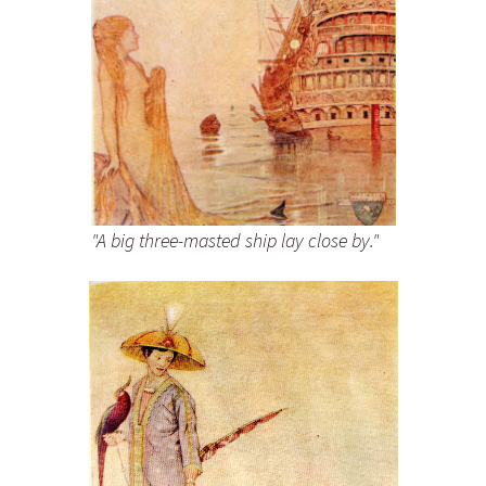
"A big three-masted ship lay close by."