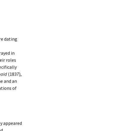
re dating
rayed in
eir roles
cifically
maid
(1837),
me and an
ations of
ey appeared
ed