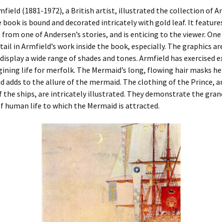
field (1881-1972), a British artist, illustrated the collection of A
e book is bound and decorated intricately with gold leaf. It feature
n from one of Andersen’s stories, and is enticing to the viewer. One 
tail in Armfield’s work inside the book, especially. The graphics ar
 display a wide range of shades and tones. Armfield has exercised 
gining life for merfolk. The Mermaid’s long, flowing hair masks h
nd adds to the allure of the mermaid. The clothing of the Prince, a
f the ships, are intricately illustrated. They demonstrate the gra
f human life to which the Mermaid is attracted.