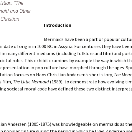
stian. “The
maid and Other
 Christian
Introduction
Mermaids have been a part of popular cultu
ir date of origin in 1000 BC in Assyria. For centuries they have been
 in many different mediums (including folklore and film) and port
ocietal roles. This exhibit examines by example the way in which th
epresentation in pop culture have morphed through the ages. Spe
tation focuses on Hans Christian Andersen’s short story,
The Mer
s film,
The Little Mermaid
(1989), to demonstrate how evolving ti
ng societal moral code have defined these two distinct interpret
tian Andersen (1805-1875) was knowledgeable on mermaids as th
in popular culture during the period in which he lived. Andersen us