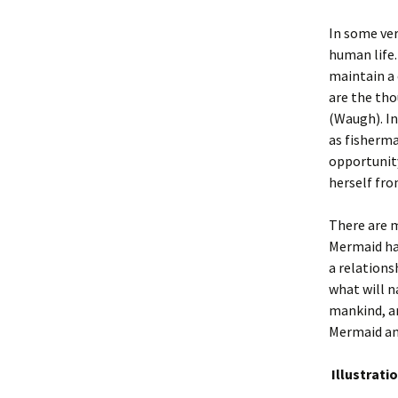
In some ver
human life
maintain a 
are the tho
(Waugh). In
as fisherma
opportunity
herself fro
There are m
Mermaid ha
a relations
what will n
mankind, an
Mermaid and
Illustrati