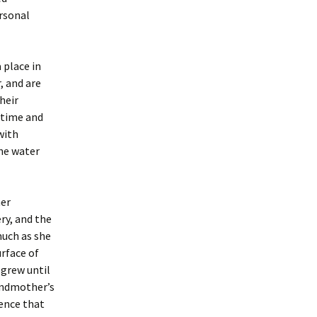
ersonal
 place in
, and are
heir
 time and
with
the water
her
ry, and the
much as she
urface of
 grew until
andmother’s
tence that