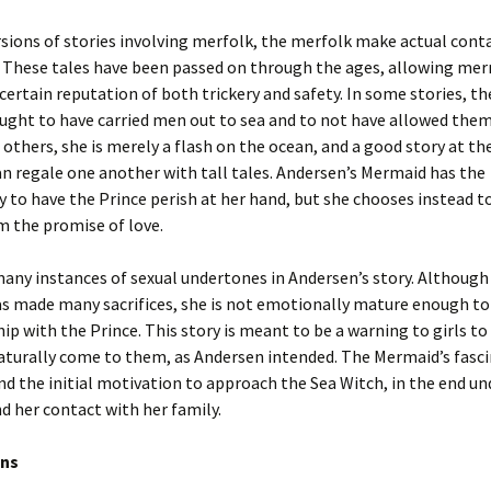
sions of stories involving merfolk, the merfolk make actual cont
. These tales have been passed on through the ages, allowing me
certain reputation of both trickery and safety. In some stories, 
ught to have carried men out to sea and to not have allowed the
 others, she is merely a flash on the ocean, and a good story at th
n regale one another with tall tales. Andersen’s Mermaid has the
 to have the Prince perish at her hand, but she chooses instead t
m the promise of love.
any instances of sexual undertones in Andersen’s story. Although
s made many sacrifices, she is not emotionally mature enough to
hip with the Prince. This story is meant to be a warning to girls to
aturally come to them, as Andersen intended. The Mermaid’s fasc
d the initial motivation to approach the Sea Witch, in the end un
 her contact with her family.
ons