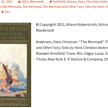
25, 2011
2011
,
Mermaids
Armfield
,
Disney
,
Hans Christian Ande
 Little Mermaid
,
The Mermaid
,
The Mermaid and Other Fairy Tales by Hans Ch
Adding Images to Media
Library
Tori
Guide to Creating
© Copyright 2011, Alison Haberstroh, Victor
Captions for Digital
Images
Macdonald
Code Snippets
Andersen, Hans Christian. “The Mermaid.”
T
and Other Fairy Tales by Hans Christian Ander
Maxwell Armfield. Trans. Mrs. Edgar Lucas. Ed.
Tilney. New York: E. P. Dutton & Company, 19