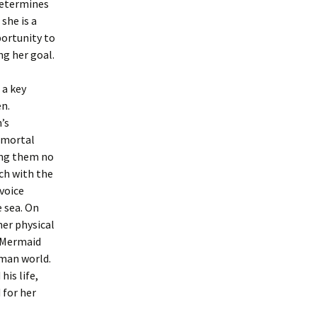
determines
she is a
portunity to
ng her goal.
 a key
en.
’s
y mortal
ing them no
uch with the
 voice
e sea. On
her physical
e Mermaid
uman world.
his life,
 for her