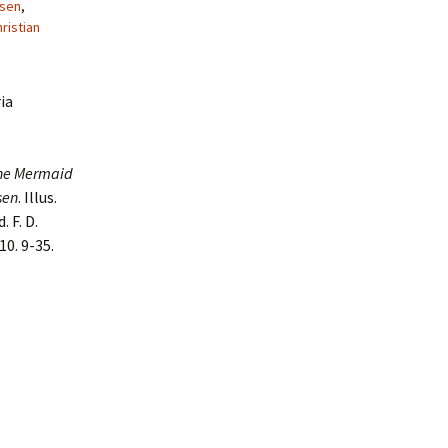
rsen
,
ristian
ia
he Mermaid
sen
. Illus.
 F. D.
10. 9-35.