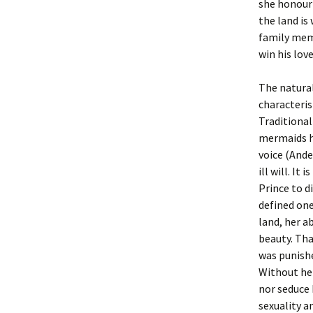
she honour
the land is
family memb
win his lov
The natural
characteris
Traditiona
mermaids ha
voice (Ande
ill will. It
Prince to d
defined one
land, her a
beauty. Tha
was punishe
Without her
nor seduce 
sexuality a