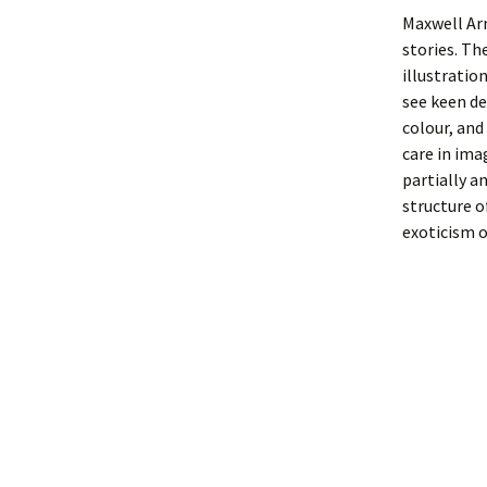
Maxwell Arm
stories. Th
illustratio
see keen de
colour, and
care in ima
partially a
structure o
exoticism o