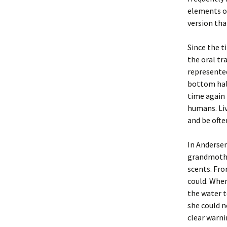
elements of
version that
Since the t
the oral tra
represented
bottom halv
time again 
humans. Liv
and be often
In Andersen
grandmother
scents. Fro
could. When
the water t
she could 
clear warni