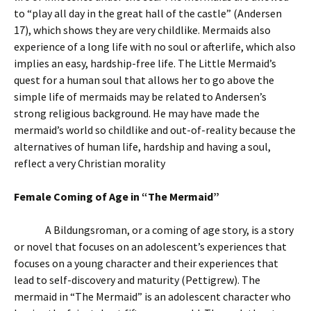
to “play all day in the great hall of the castle” (Andersen
17), which shows they are very childlike. Mermaids also
experience of a long life with no soul or afterlife, which also
implies an easy, hardship-free life. The Little Mermaid’s
quest for a human soul that allows her to go above the
simple life of mermaids may be related to Andersen’s
strong religious background. He may have made the
mermaid’s world so childlike and out-of-reality because the
alternatives of human life, hardship and having a soul,
reflect a very Christian morality
Female Coming of Age in “The Mermaid”
A Bildungsroman, or a coming of age story, is a story
or novel that focuses on an adolescent’s experiences that
focuses on a young character and their experiences that
lead to self-discovery and maturity (Pettigrew). The
mermaid in “The Mermaid” is an adolescent character who