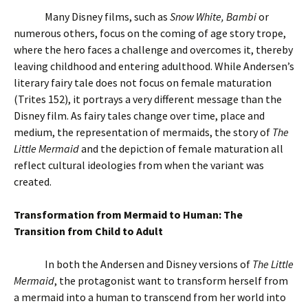
Many Disney films, such as
Snow White, Bambi
or
numerous others, focus on the coming of age story trope,
where the hero faces a challenge and overcomes it, thereby
leaving childhood and entering adulthood. While Andersen’s
literary fairy tale does not focus on female maturation
(Trites 152), it portrays a very different message than the
Disney film. As fairy tales change over time, place and
medium, the representation of mermaids, the story of
The
Little Mermaid
and the depiction of female maturation all
reflect cultural ideologies from when the variant was
created.
Transformation from Mermaid to Human: The
Transition from Child to Adult
In both the Andersen and Disney versions of
The Little
Mermaid
, the protagonist want to transform herself from
a mermaid into a human to transcend from her world into