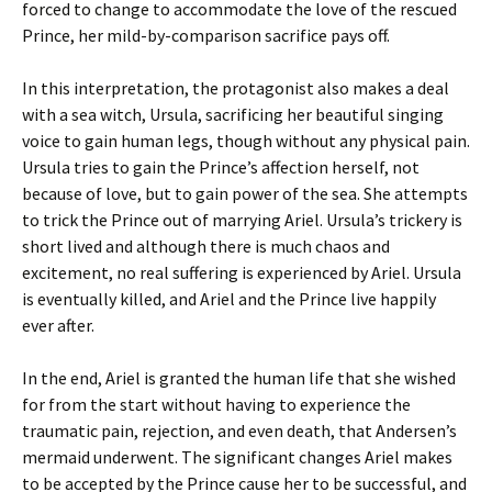
forced to change to accommodate the love of the rescued
Prince, her mild-by-comparison sacrifice pays off.
In this interpretation, the protagonist also makes a deal
with a sea witch, Ursula, sacrificing her beautiful singing
voice to gain human legs, though without any physical pain.
Ursula tries to gain the Prince’s affection herself, not
because of love, but to gain power of the sea. She attempts
to trick the Prince out of marrying Ariel. Ursula’s trickery is
short lived and although there is much chaos and
excitement, no real suffering is experienced by Ariel. Ursula
is eventually killed, and Ariel and the Prince live happily
ever after.
In the end, Ariel is granted the human life that she wished
for from the start without having to experience the
traumatic pain, rejection, and even death, that Andersen’s
mermaid underwent. The significant changes Ariel makes
to be accepted by the Prince cause her to be successful, and