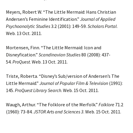
Meyers, Robert W. “The Little Mermaid: Hans Christian
Andersenʼs Feminine Identification.”
Journal of Applied
Psychoanalytic Studies
3.2 (2001): 149-59.
Scholars Portal
.
Web. 13 Oct. 2011.
Mortensen, Finn. “The Little Mermaid: Icon and
Disneyfication.”
Scandinavian Studies
80 (2008): 437-
54.
ProQuest
. Web. 13 Oct. 2011.
Triste, Roberta. “Disney’s Sub/version of Andersen’s The
Little Mermaid.”
Journal of Popular Film & Television
(1991):
145.
ProQuest Library Search
. Web. 15 Oct. 2011.
Waugh, Arthur. “The Folklore of the Merfolk.”
Folklore
71.2
(1960): 73-84.
JSTOR Arts and Sciences 3
. Web. 15 Oct. 2011.