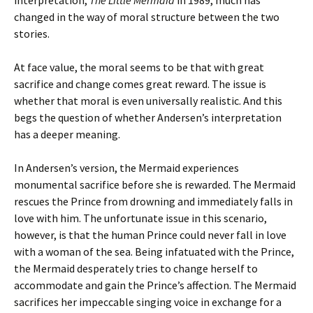
interpretation,
The Little Mermaid
in 1989, much has
changed in the way of moral structure between the two
stories.
At face value, the moral seems to be that with great
sacrifice and change comes great reward. The issue is
whether that moral is even universally realistic. And this
begs the question of whether Andersen’s interpretation
has a deeper meaning.
In Andersen’s version, the Mermaid experiences
monumental sacrifice before she is rewarded. The Mermaid
rescues the Prince from drowning and immediately falls in
love with him. The unfortunate issue in this scenario,
however, is that the human Prince could never fall in love
with a woman of the sea. Being infatuated with the Prince,
the Mermaid desperately tries to change herself to
accommodate and gain the Prince’s affection. The Mermaid
sacrifices her impeccable singing voice in exchange for a