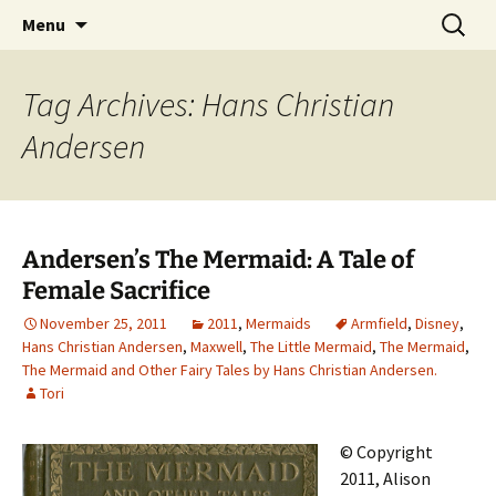
CLA Student's Exhibitions
Skip
Search
Children's Literature Student
Menu
to
for:
Exhibitions
content
Tag Archives: Hans Christian
Andersen
Andersen’s The Mermaid: A Tale of
Female Sacrifice
November 25, 2011
2011
,
Mermaids
Armfield
,
Disney
,
Hans Christian Andersen
,
Maxwell
,
The Little Mermaid
,
The Mermaid
,
The Mermaid and Other Fairy Tales by Hans Christian Andersen.
Tori
© Copyright
2011, Alison