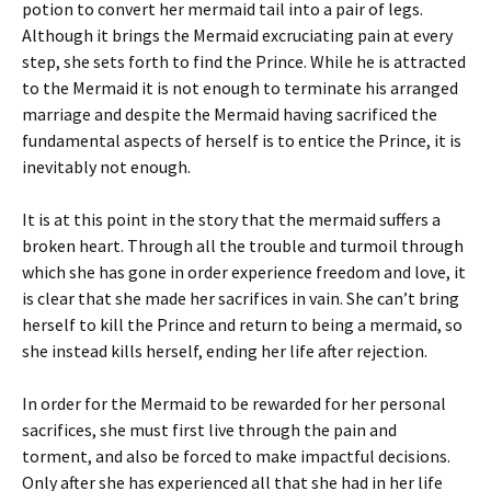
potion to convert her mermaid tail into a pair of legs.
Although it brings the Mermaid excruciating pain at every
step, she sets forth to find the Prince. While he is attracted
to the Mermaid it is not enough to terminate his arranged
marriage and despite the Mermaid having sacrificed the
fundamental aspects of herself is to entice the Prince, it is
inevitably not enough.
It is at this point in the story that the mermaid suffers a
broken heart. Through all the trouble and turmoil through
which she has gone in order experience freedom and love, it
is clear that she made her sacrifices in vain. She can’t bring
herself to kill the Prince and return to being a mermaid, so
she instead kills herself, ending her life after rejection.
In order for the Mermaid to be rewarded for her personal
sacrifices, she must first live through the pain and
torment, and also be forced to make impactful decisions.
Only after she has experienced all that she had in her life