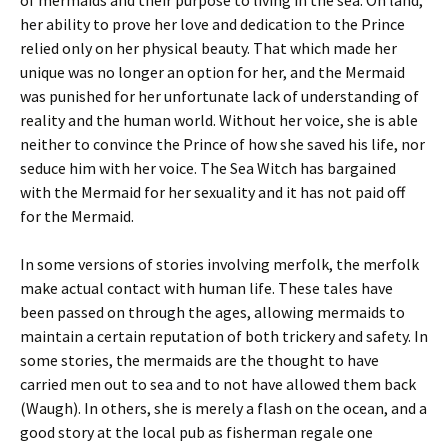
of mermaids and their purpose to living in the sea. On land,
her ability to prove her love and dedication to the Prince
relied only on her physical beauty. That which made her
unique was no longer an option for her, and the Mermaid
was punished for her unfortunate lack of understanding of
reality and the human world. Without her voice, she is able
neither to convince the Prince of how she saved his life, nor
seduce him with her voice. The Sea Witch has bargained
with the Mermaid for her sexuality and it has not paid off
for the Mermaid.
In some versions of stories involving merfolk, the merfolk
make actual contact with human life. These tales have
been passed on through the ages, allowing mermaids to
maintain a certain reputation of both trickery and safety. In
some stories, the mermaids are the thought to have
carried men out to sea and to not have allowed them back
(Waugh). In others, she is merely a flash on the ocean, and a
good story at the local pub as fisherman regale one