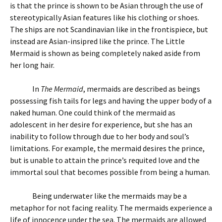
is that the prince is shown to be Asian through the use of
stereotypically Asian features like his clothing or shoes.
The ships are not Scandinavian like in the frontispiece, but
instead are Asian-insipred like the prince. The Little
Mermaid is shown as being completely naked aside from
her long hair.
In
The Mermaid
, mermaids are described as beings
possessing fish tails for legs and having the upper body of a
naked human. One could think of the mermaid as
adolescent in her desire for experience, but she has an
inability to follow through due to her body and soul’s
limitations. For example, the mermaid desires the prince,
but is unable to attain the prince’s requited love and the
immortal soul that becomes possible from being a human.
Being underwater like the mermaids may be a
metaphor for not facing reality. The mermaids experience a
life of innocence under the sea. The mermaids are allowed