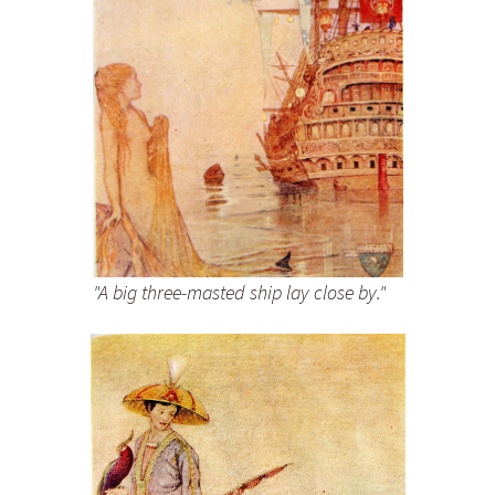
"A big three-masted ship lay close by."