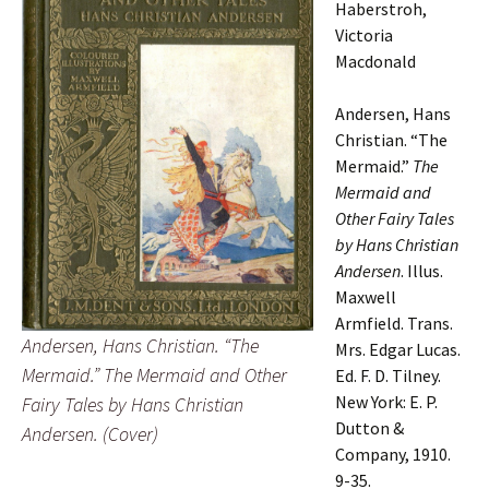
Haberstroh,
Victoria
Macdonald
Andersen, Hans
Christian. “The
Mermaid.”
The
Mermaid and
Other Fairy Tales
by Hans Christian
Andersen
. Illus.
Maxwell
Armfield. Trans.
Andersen, Hans Christian. “The
Mrs. Edgar Lucas.
Mermaid.” The Mermaid and Other
Ed. F. D. Tilney.
New York: E. P.
Fairy Tales by Hans Christian
Dutton &
Andersen. (Cover)
Company, 1910.
9-35.