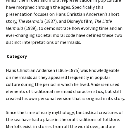
which their roles and moral representation in pop culture
have morphed through the ages. Specifically this
presentation focuses on Hans Christian Andersen’s short
story,
The Mermaid
(1837), and Disney’s film,
The Little
Mermaid
(1989), to demonstrate how evolving time and an
ever-changing societal moral code have defined these two
distinct interpretations of mermaids.
Category
Hans Christian Andersen (1805-1875) was knowledgeable
on mermaids as they appeared frequently in popular
culture during the period in which he lived. Andersen used
elements of traditional mermaid characteristics, but still
created his own personal version that is original in its story.
Since the time of early mythology, fantastical creatures of
the sea have had a place in the oral traditions of folklore.
Merfolk exist in stories from all the world over, and are