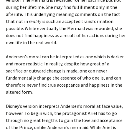
version. The Mermaid is rewarded for her sacrifice but not
during her lifetime. She may find fulfillment only in the
afterlife. This underlying meaning comments on the fact
that not in
reality
is such an accepted transformation
possible. While eventually the Mermaid was rewarded, she
does not find happiness as a result of her actions during her
own life in the real world.
Andersen’s moral can be interpreted as one which is darker
and more realistic. In reality, despite how great of a
sacrifice or outward change is made, one can never
fundamentally change the essence of who one is, and can
therefore never find true acceptance and happiness in the
altered form.
Disney’s version interprets Andersen’s moral at face value,
however. To begin with, the protagonist Ariel has to go
through no great lengths to gain the love and acceptance
of the Prince, unlike Andersen’s mermaid. While Ariel is