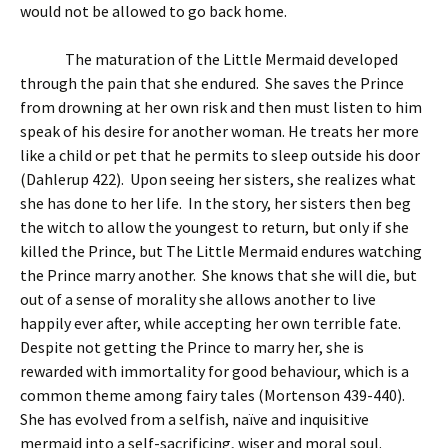
would not be allowed to go back home.
The maturation of the Little Mermaid developed
through the pain that she endured. She saves the Prince
from drowning at her own risk and then must listen to him
speak of his desire for another woman. He treats her more
like a child or pet that he permits to sleep outside his door
(Dahlerup 422). Upon seeing her sisters, she realizes what
she has done to her life. In the story, her sisters then beg
the witch to allow the youngest to return, but only if she
killed the Prince, but The Little Mermaid endures watching
the Prince marry another. She knows that she will die, but
out of a sense of morality she allows another to live
happily ever after, while accepting her own terrible fate.
Despite not getting the Prince to marry her, she is
rewarded with immortality for good behaviour, which is a
common theme among fairy tales (Mortenson 439-440).
She has evolved from a selfish, naïve and inquisitive
mermaid into a self-sacrificing, wiser and moral soul.