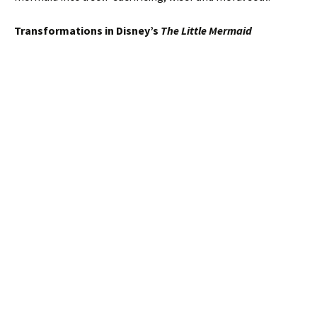
Transformations in Disney’s
The Little Mermaid