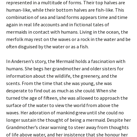
represented in a multitude of forms. Their top halves are
human-like, while their bottom halves are fish-like. This
combination of sea and land forms appears time and time
again in real life accounts and in fictional tales of
mermaids in contact with humans. Living in the ocean, the
merfolk may rest on the waves or a rock in the water and be
often disguised by the water or as a fish.
In Andersen’s story, the Mermaid holds a fascination with
humans. She begs her grandmother and older sisters for
information about the wildlife, the greenery, and the
scents. From the time that she was young, she was
desperate to find out as much as she could. When she
turned the age of fifteen, she was allowed to approach the
surface of the water to view the world from above the
waves. Her adoration of mankind grew until she could no
longer sustain the thought of being a mermaid. Despite her
Grandmother’s clear warning to steer away from thoughts
of life above water, and her insistence that she honour her