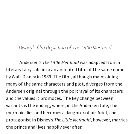
Disney’s film depiction of The Little Mermaid
Andersen’s
The Little Mermaid
was adapted from a
literary fairy tale into an animated film of the same name
by Walt Disney in 1989. The film, although maintaining
many of the same characters and plot, diverges from the
Andersen original through the portrayal of its characters
and the values it promotes. The key change between
variants is the ending, where, in the Andersen tale, the
mermaid dies and becomes a daughter of air. Ariel, the
protagonist in Disney’s
The Little Mermaid
, however, marries
the prince and lives happily ever after.