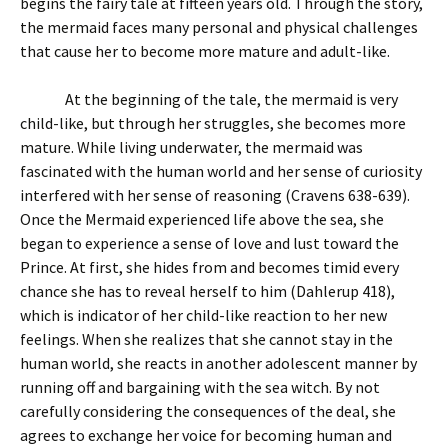
begins the fairy tale at fifteen years old. Through the story,
the mermaid faces many personal and physical challenges
that cause her to become more mature and adult-like.
At the beginning of the tale, the mermaid is very
child-like, but through her struggles, she becomes more
mature. While living underwater, the mermaid was
fascinated with the human world and her sense of curiosity
interfered with her sense of reasoning (Cravens 638-639).
Once the Mermaid experienced life above the sea, she
began to experience a sense of love and lust toward the
Prince. At first, she hides from and becomes timid every
chance she has to reveal herself to him (Dahlerup 418),
which is indicator of her child-like reaction to her new
feelings. When she realizes that she cannot stay in the
human world, she reacts in another adolescent manner by
running off and bargaining with the sea witch. By not
carefully considering the consequences of the deal, she
agrees to exchange her voice for becoming human and