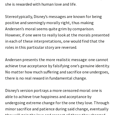
she is rewarded with human love and life.
Stereotypically, Disney’s messages are known for being
positive and seemingly morally right, thus making
Andersen’s moral seems quite grim by comparison.
However, if one were to really look at the morals presented
in each of these interpretations, one would find that the
roles in this particular story are reversed.
Andersen presents the more realistic message: one cannot
achieve true acceptance by falsifying one’s genuine identity.
No matter how much suffering and sacrifice one undergoes,
there is no real reward in fundamental change.
Disney’s version portrays a more censored moral: one is
able to achieve true happiness and acceptance by
undergoing extreme change for the one they love. Through
minor sacrifice and patience during said change, eventually