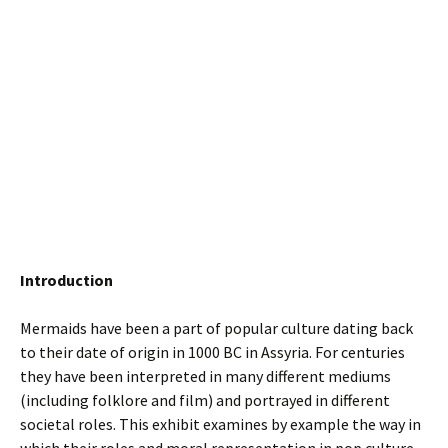
Introduction
Mermaids have been a part of popular culture dating back
to their date of origin in 1000 BC in Assyria. For centuries
they have been interpreted in many different mediums
(including folklore and film) and portrayed in different
societal roles. This exhibit examines by example the way in