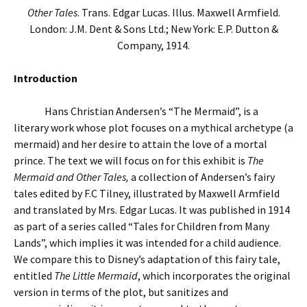
Other Tales
. Trans. Edgar Lucas. Illus. Maxwell Armfield.
London: J.M. Dent & Sons Ltd.; New York: E.P. Dutton &
Company, 1914.
Introduction
Hans Christian Andersen’s “The Mermaid”, is a
literary work whose plot focuses on a mythical archetype (a
mermaid) and her desire to attain the love of a mortal
prince. The text we will focus on for this exhibit is
The
Mermaid and Other Tales,
a collection of Andersen’s fairy
tales edited by F.C Tilney, illustrated by Maxwell Armfield
and translated by Mrs. Edgar Lucas. It was published in 1914
as part of a series called “Tales for Children from Many
Lands”, which implies it was intended for a child audience.
We compare this to Disney’s adaptation of this fairy tale,
entitled
The Little Mermaid
, which incorporates the original
version in terms of the plot, but sanitizes and