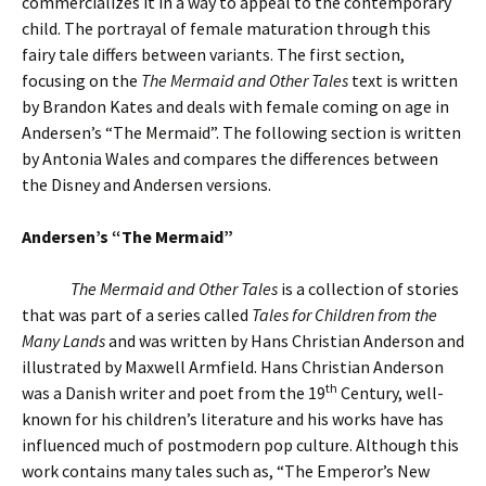
commercializes it in a way to appeal to the contemporary
child. The portrayal of female maturation through this
fairy tale differs between variants. The first section,
focusing on the
The Mermaid and Other Tales
text is written
by Brandon Kates and deals with female coming on age in
Andersen’s “The Mermaid”. The following section is written
by Antonia Wales and compares the differences between
the Disney and Andersen versions.
Andersen’s “The Mermaid”
The Mermaid and Other Tales
is a collection of stories
that was part of a series called
Tales for Children from the
Many Lands
and was written by Hans Christian Anderson and
illustrated by Maxwell Armfield. Hans Christian Anderson
th
was a Danish writer and poet from the 19
Century, well-
known for his children’s literature and his works have has
influenced much of postmodern pop culture. Although this
work contains many tales such as, “The Emperor’s New