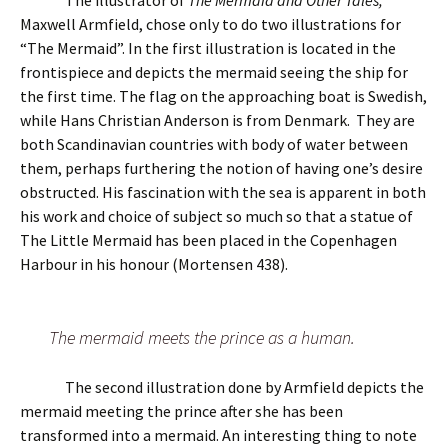
The illustrator of
The Mermaid and Other Tales,
Maxwell Armfield, chose only to do two illustrations for
“The Mermaid”. In the first illustration is located in the
frontispiece and depicts the mermaid seeing the ship for
the first time. The flag on the approaching boat is Swedish,
while Hans Christian Anderson is from Denmark. They are
both Scandinavian countries with body of water between
them, perhaps furthering the notion of having one’s desire
obstructed. His fascination with the sea is apparent in both
his work and choice of subject so much so that a statue of
The Little Mermaid has been placed in the Copenhagen
Harbour in his honour (Mortensen 438).
The mermaid meets the prince as a human.
The second illustration done by Armfield depicts the
mermaid meeting the prince after she has been
transformed into a mermaid. An interesting thing to note