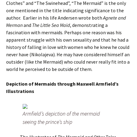
Clothes” and “The Swinehead”, “The Mermaid” is the only
one mentioned in the title indicating significance to the
author. Earlier in his life Andersen wrote both
Agnete and
Merman
and
The Little Sea Maid
, demonstrating a
fascination with mermaids. Perhaps one reason was his
apparent struggle with his own sexuality and that he had a
history of falling in love with women who he knew he could
never have (Nikolajeva). He may have considered himself an
outsider (like the Mermaid) who could never really fit into a
world he perceived to be outside of them.
Depiction of Mermaids through Maxwell Armfield’s
Illustrations
Armfield’s depiction of the mermaid
seeing the prince’s ship