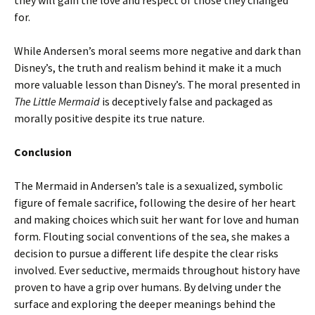
they will gain the love and respect of those they changed
for.
While Andersen’s moral seems more negative and dark than
Disney’s, the truth and realism behind it make it a much
more valuable lesson than Disney’s. The moral presented in
The Little Mermaid
is deceptively false and packaged as
morally positive despite its true nature.
Conclusion
The Mermaid in Andersen’s tale is a sexualized, symbolic
figure of female sacrifice, following the desire of her heart
and making choices which suit her want for love and human
form. Flouting social conventions of the sea, she makes a
decision to pursue a different life despite the clear risks
involved. Ever seductive, mermaids throughout history have
proven to have a grip over humans. By delving under the
surface and exploring the deeper meanings behind the