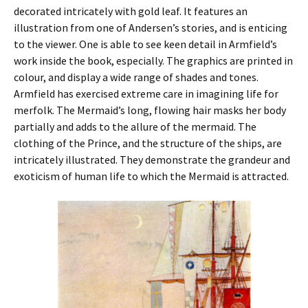
decorated intricately with gold leaf. It features an
illustration from one of Andersen’s stories, and is enticing
to the viewer. One is able to see keen detail in Armfield’s
work inside the book, especially. The graphics are printed in
colour, and display a wide range of shades and tones.
Armfield has exercised extreme care in imagining life for
merfolk. The Mermaid’s long, flowing hair masks her body
partially and adds to the allure of the mermaid. The
clothing of the Prince, and the structure of the ships, are
intricately illustrated. They demonstrate the grandeur and
exoticism of human life to which the Mermaid is attracted.