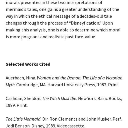
morals presented in these two interpretations of
mermaid’s tales, one gains a greater understanding of the
way in which the ethical message of a decades-old tale
changes through the process of “Disneyfication.” Upon
making this analysis, one is able to determine which moral
is more poignant and realistic past face-value.
Selected Works Cited
Auerbach, Nina.
Woman and the Demon: The Life of a Victorian
Myth
. Cambridge, MA: Harvard University Press, 1982. Print.
Cashdan, Sheldon.
The Witch Must Die
. New York: Basic Books,
1999. Print.
The Little Mermaid
. Dir. Ron Clements and John Musker. Perf.
Jodi Benson. Disney, 1989. Videocassette.