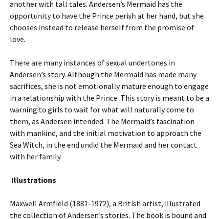
another with tall tales. Andersen’s Mermaid has the
opportunity to have the Prince perish at her hand, but she
chooses instead to release herself from the promise of
love.
There are many instances of sexual undertones in
Andersen’s story. Although the Mermaid has made many
sacrifices, she is not emotionally mature enough to engage
in a relationship with the Prince. This story is meant to be a
warning to girls to wait for what will naturally come to
them, as Andersen intended. The Mermaid’s fascination
with mankind, and the initial motivation to approach the
Sea Witch, in the end undid the Mermaid and her contact
with her family.
Illustrations
Maxwell Armfield (1881-1972), a British artist, illustrated
the collection of Andersen’s stories. The book is bound and