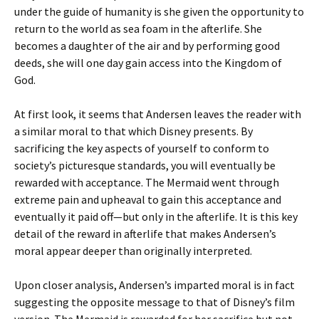
under the guide of humanity is she given the opportunity to
return to the world as sea foam in the afterlife. She
becomes a daughter of the air and by performing good
deeds, she will one day gain access into the Kingdom of
God.
At first look, it seems that Andersen leaves the reader with
a similar moral to that which Disney presents. By
sacrificing the key aspects of yourself to conform to
society’s picturesque standards, you will eventually be
rewarded with acceptance. The Mermaid went through
extreme pain and upheaval to gain this acceptance and
eventually it paid off—but only in the afterlife. It is this key
detail of the reward in afterlife that makes Andersen’s
moral appear deeper than originally interpreted.
Upon closer analysis, Andersen’s imparted moral is in fact
suggesting the opposite message to that of Disney’s film