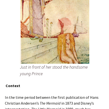
Just in front of her stood the handsome
young Prince
Context
In the time period between the first publication of Hans
Christian Andersen’s
The Mermaid
in 1873 and Disney’s