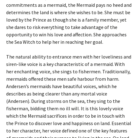
commitments as a mermaid, the Mermaid pays no heed and
determines the land is where she wishes to be. She must be
loved by the Prince as though she is a family member, yet
she dares to risk everything to take advantage of the
opportunity to win his love and affection. She approaches
the Sea Witch to help her in reaching her goal.
The natural ability to entrance men with her loveliness and
siren-like voice is a key characteristic of a mermaid. With
her enchanting voice, she sings to fishermen. Traditionally,
mermaids offered these men safe harbour from harm.
Andersen’s mermaids have beautiful voices, which he
describes as being clearer than any mortal voice
(Andersen). During storms on the sea, they sing to the
fisherman, bidding them no ill will. It is this lovely voice
which the Mermaid sacrifices in order to be in touch with
the Prince to discover love and happiness on land. Essential
to her character, her voice defined one of the key features