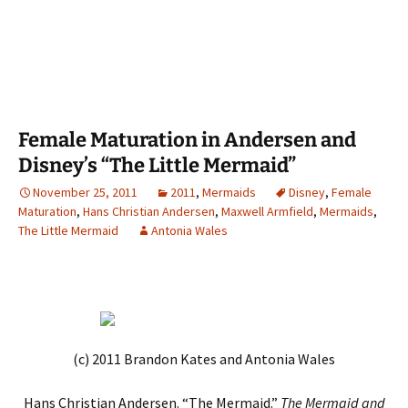
Female Maturation in Andersen and
Disney’s “The Little Mermaid”
November 25, 2011
2011
,
Mermaids
Disney
,
Female
Maturation
,
Hans Christian Andersen
,
Maxwell Armfield
,
Mermaids
,
The Little Mermaid
Antonia Wales
(c) 2011 Brandon Kates and Antonia Wales
Hans Christian Andersen. “The Mermaid.”
The Mermaid and