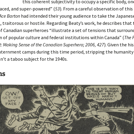
this coherent subjectivity to occupy a specific body, on
aced, and super-powered” (
53
). From a careful observation of this 
Ace Barton
had intended their young audience to take the Japanese
 traitorous or hostile. Regarding Beaty’s work, he describes that 
 Canadian superheroes “illustrate a set of tensions that surroun
n of popular culture and federal institutions within Canada” (
The 
nt: Making Sense of the Canadian Superhero; 2006, 427
). Given the hi
nternment camps during this time period, stripping the humanity
n’t a taboo subject for the 1940s.
ns