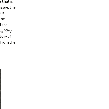
e that is
issue, the
 is
the
d the
Fighting
story of
 from the