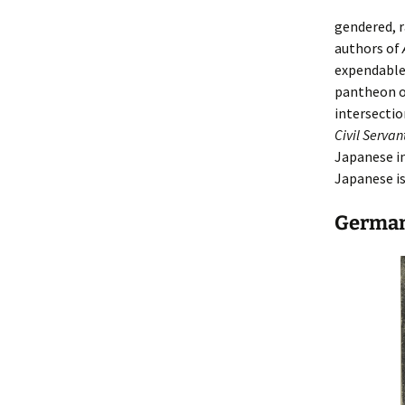
gendered, r
authors of
expendable,
pantheon of
intersectio
Civil Serva
Japanese i
Japanese is
Germa