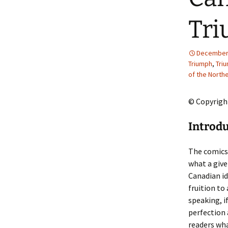
2013 – Fairy Tales and
Fantasies
Tri
2011 – Peter Pan, Pirates,
Mermaids, and Fairies
December 
Triumph
,
Tri
2010 – Fairy Tales and
of the Northe
Fantasies
© Copyright
Introd
The comics 
what a give
Canadian id
fruition to
speaking, i
perfection 
readers wha