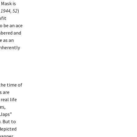
 Mask is
 1944, 52
)
fit
to be an ace
umbered and
e as an
inherently
the time of
s are
real life
es,
“Japs”
). But to
depicted
 manner