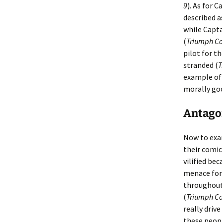
9
). As for 
described a
while Capta
(
Triumph Co
pilot for t
stranded (
T
example of 
morally go
Antagon
Now to ex
their comic
vilified be
menace for 
throughout 
(
Triumph Co
really driv
these peop