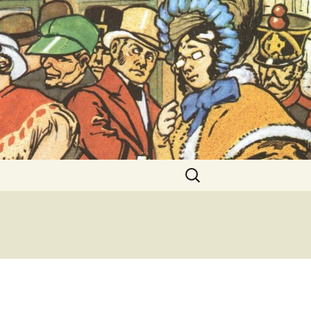
ent Exhibitions
Search
for: