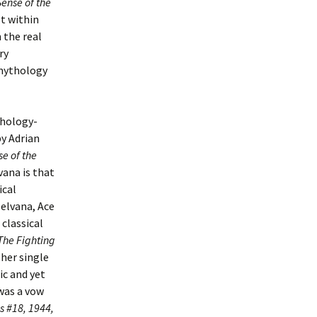
Sense of the
st within
 the real
ry
 mythology
thology-
by Adrian
se of the
vana is that
ical
elvana, Ace
classical
The Fighting
 her single
ic and yet
was a vow
 #18, 1944,