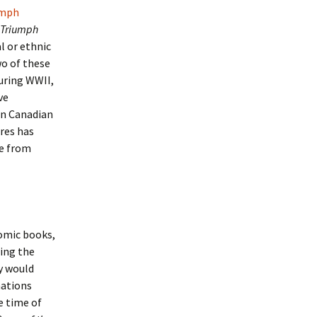
umph
Triumph
l or ethnic
o of these
during WWII,
ve
hin Canadian
ures has
se from
omic books,
ing the
y would
nations
e time of