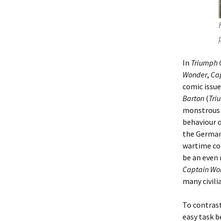
In
Triumph 
Wonder
,
Ca
comic issue
Barton
(
Tri
monstrous w
behaviour o
the Germans
wartime com
be an even 
Captain Wo
many civili
To contras
easy task b