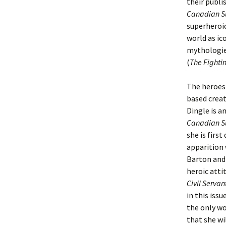
their publi
Canadian S
superheroic
world as ico
mythologies
(
The Fighti
The heroes
based crea
Dingle is a
Canadian Su
she is firs
apparition 
Barton and 
heroic atti
Civil Serva
in this issu
the only wo
that she wi