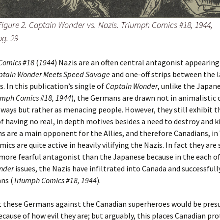
Figure 2. Captain Wonder vs. Nazis. Triumph Comics #18, 1944,
pg. 29
Comics #18
(
1944
) Nazis are an often central antagonist appearing
ptain Wonder Meets Speed Savage
and one-off strips between the l
s. In this publication’s single of
Captain Wonder
, unlike the Japan
umph Comics #18, 1944
), the Germans are drawn not in animalistic 
ays but rather as menacing people. However, they still exhibit 
f having no real, in depth motives besides a need to destroy and kil
 are a main opponent for the Allies, and therefore Canadians, in
ics are quite active in heavily vilifying the Nazis. In fact they ar
more fearful antagonist than the Japanese because in the each of
nder
issues, the Nazis have infiltrated into Canada and successfully
ans (
Triumph Comics #18, 1944
).
t these Germans against the Canadian superheroes would be pre
ecause of how evil they are; but arguably, this places Canadian pr