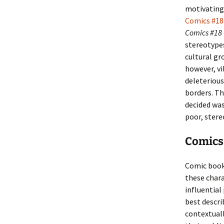
motivating 
Comics #18
Comics #18
stereotype
cultural gr
however, vi
deleterious
borders. Th
decided was
poor, stere
Comics:
Comic book
these char
influential
best descri
contextuall