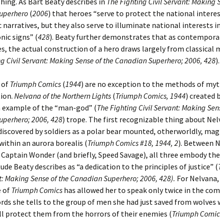
shing. As Bart Beaty describes in
The Fighting Civil Servant: Making 
uperhero
(
2006
) that heroes “serve to protect the national intere
 narratives, but they also serve to illuminate national interests in
nic signs” (
428
). Beaty further demonstrates that as contempora
, the actual construction of a hero draws largely from classical
ng Civil Servant: Making Sense of the Canadian Superhero; 2006, 428
).
 of
Triumph Comics
(
1944
) are no exception to the methods of my
tion.
Nelvana of the Northern Lights
(
Triumph Comics, 1944
) created 
n example of the “man-god” (
The Fighting Civil Servant: Making Sen
perhero; 2006, 428
) trope. The first recognizable thing about Nel
t discovered by soldiers as a polar bear mounted, otherworldly, mag
within an aurora borealis (
Triumph Comics #18, 1944, 2
). Between N
Captain Wonder (and briefly, Speed Savage), all three embody the 
tude Beaty describes as “a dedication to the principles of justice” (
nt: Making Sense of the Canadian Superhero; 2006, 428).
For Nelvana,
e of
Triumph Comics
has allowed her to speak only twice in the com
rds she tells to the group of men she had just saved from wolves 
ll protect them from the horrors of their enemies (
Triumph Comics