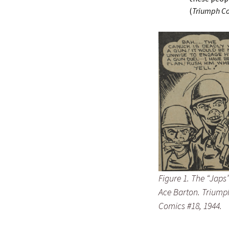
(
Triumph Co
Figure 1. The “Japs
Ace Barton. Triump
Comics #18, 1944.