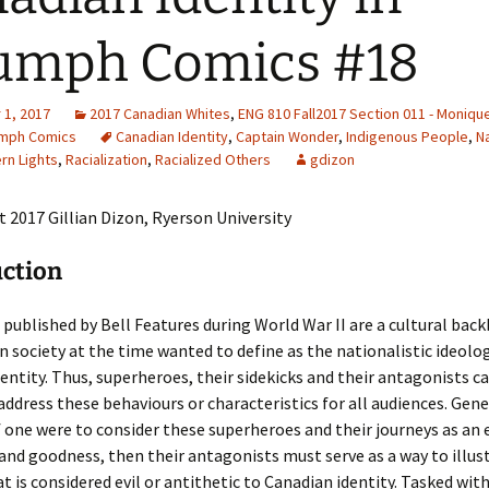
Adding Images to Media
umph Comics #18
Library
Guide to Creating
1, 2017
2017 Canadian Whites
Captions for Digital
,
ENG 810 Fall2017 Section 011 - Moniqu
Images
umph Comics
Canadian Identity
,
Captain Wonder
,
Indigenous People
,
N
rn Lights
,
Racialization
,
Racialized Others
gdizon
Code Snippets
 2017 Gillian Dizon, Ryerson University
uction
published by Bell Features during World War II are a cultural bac
n society at the time wanted to define as the nationalistic ideolo
entity. Thus, superheroes, their sidekicks and their antagonists 
 address these behaviours or characteristics for all audiences. Gene
f one were to consider these superheroes and their journeys as an
and goodness, then their antagonists must serve as a way to illus
t is considered evil or antithetic to Canadian identity. Tasked wit