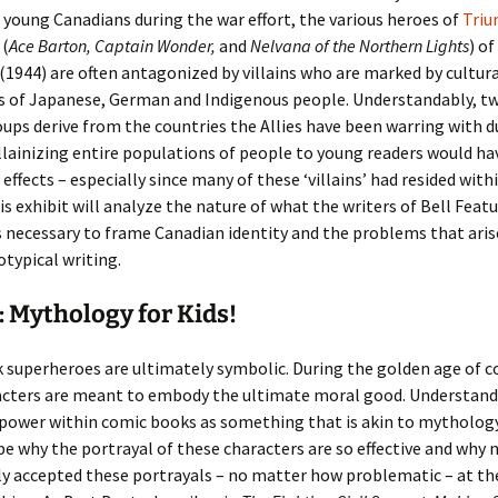
young Canadians during the war effort, the various heroes of
Tri
(
Ace Barton, Captain Wonder,
and
Nelvana of the Northern Lights
) of
(1944) are often antagonized by villains who are marked by cultura
s of Japanese, German and Indigenous people. Understandably, tw
oups derive from the countries the Allies have been warring with 
llainizing entire populations of people to young readers would ha
 effects – especially since many of these ‘villains’ had resided wit
is exhibit will analyze the nature of what the writers of Bell Feat
 necessary to frame Canadian identity and the problems that ari
otypical writing.
 Mythology for Kids!
 superheroes are ultimately symbolic. During the golden age of c
acters are meant to embody the ultimate moral good. Understand
 power within comic books as something that is akin to mytholog
be why the portrayal of these characters are so effective and why 
y accepted these portrayals – no matter how problematic – at th