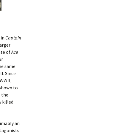
 in
Captain
arger
ese of
Ace
or
the same
l. Since
 WWII,
e shown to
 the
 killed
sumably an
otagonists