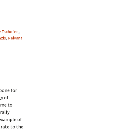
e Tschofen
,
azis
,
Nelvana
kbone for
gy of
came to
rally
 example of
trate to the
h