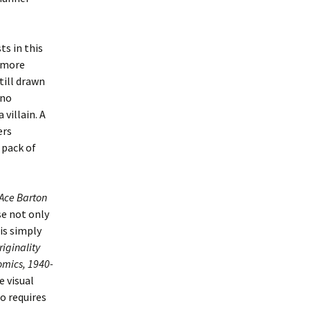
ts in this
y more
till drawn
 no
villain. A
ers
 pack of
Ace Barton
e not only
 is simply
iginality
omics, 1940-
e visual
o requires