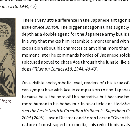
mics #18, 1944, 42
).
There’s very little difference in the Japanese antagonis
issue of
Ace Barton
. The bigger antagonist has slightl
depth as a double agent for the Japanese army but is s
in a way that makes him resemble a monster and with
exposition about his character as anything more than a 
moment later he commands hordes of Japanese soldi
(pictured above) to chase Ace through the jungle like a
dogs (
Triumph Comics #18, 1944, 40-43
).
On a visible and symbolic level, readers of this issue of
can sympathise with Ace in comparison to the Japanes
because he is the hero of this narrative but because he
” from
more human in his behaviour. In an article entitled
Abor
h
and the Arctic North in Canadian Nationalist Superhero C
2004
(
2005
), Jason Dittmer and Soren Larsen “Given th
nature of most superhero media, this reductionism als