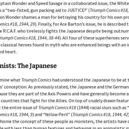
Captain Wonder and Speed Savage in a collaborated issue, the White
s a “two-fisted, gun packing aid to JUSTICE!” (
Triumph Comics #18,
in Wonder shames a man for betraying his country for his own pro
mics #18, 1944, 29
). Finally, for Ace Barton’s issue, he is described 
he R.C.A.F. who tirelessly fights the Japanese despite being outn
riumph Comics #18, 1944, 38-44
). All four of these superheroes serv
classical heroes found in myth who are enhanced beings with an 
od heart.
ists: The Japanese
amine what
Triumph Comics
had understood the Japanese to be at 
s’ conception. As previously stated, the Japanese and the German
cause they are part of the Axis Powers and have generally become a 
countries that fight for the Allies. On top of crudely drawn featur
the entire issue of
Triumph Comics #18
(1944) racial slurs such as 
mics #18, 1944, 9
) and “Yellow Peril” (
Triumph Comics #18, 1944, 42
e home the concept of these people as monsters, the artists have 
le with less than human features and behaving in an animalistic