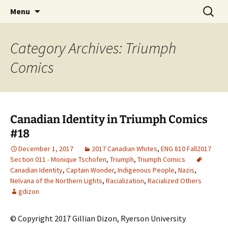
CLA Student's Exhibitions
Skip
Search
Children's Literature Student
Menu
to
for:
Exhibitions
content
Category Archives: Triumph
Comics
Canadian Identity in Triumph Comics
#18
December 1, 2017
2017 Canadian Whites
,
ENG 810 Fall2017
Section 011 - Monique Tschofen
,
Triumph
,
Triumph Comics
Canadian Identity
,
Captain Wonder
,
Indigenous People
,
Nazis
,
Nelvana of the Northern Lights
,
Racialization
,
Racialized Others
gdizon
© Copyright 2017 Gillian Dizon, Ryerson University