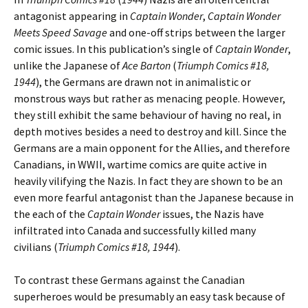
antagonist appearing in
Captain Wonder
,
Captain Wonder
Meets Speed Savage
and one-off strips between the larger
comic issues. In this publication’s single of
Captain Wonder
,
unlike the Japanese of
Ace Barton
(
Triumph Comics #18,
1944
), the Germans are drawn not in animalistic or
monstrous ways but rather as menacing people. However,
they still exhibit the same behaviour of having no real, in
depth motives besides a need to destroy and kill. Since the
Germans are a main opponent for the Allies, and therefore
Canadians, in WWII, wartime comics are quite active in
heavily vilifying the Nazis. In fact they are shown to be an
even more fearful antagonist than the Japanese because in
the each of the
Captain Wonder
issues, the Nazis have
infiltrated into Canada and successfully killed many
civilians (
Triumph Comics #18, 1944
).
To contrast these Germans against the Canadian
superheroes would be presumably an easy task because of