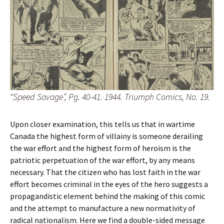
“Speed Savage”, Pg. 40-41. 1944. Triumph Comics, No. 19.
Upon closer examination, this tells us that in wartime
Canada the highest form of villainy is someone derailing
the war effort and the highest form of heroism is the
patriotic perpetuation of the war effort, by any means
necessary. That the citizen who has lost faith in the war
effort becomes criminal in the eyes of the hero suggests a
propagandistic element behind the making of this comic
and the attempt to manufacture a new normativity of
radical nationalism. Here we find a double-sided message