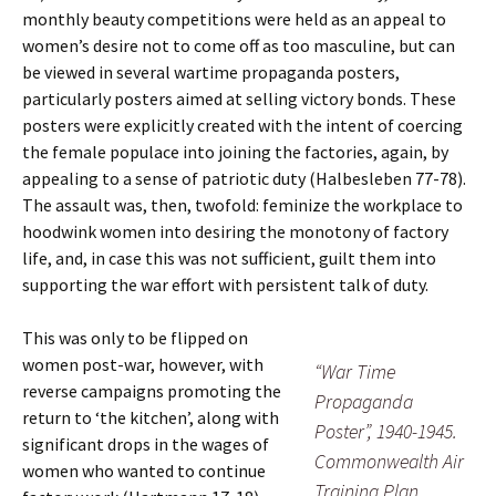
monthly beauty competitions were held as an appeal to
women’s desire not to come off as too masculine, but can
be viewed in several wartime propaganda posters,
particularly posters aimed at selling victory bonds. These
posters were explicitly created with the intent of coercing
the female populace into joining the factories, again, by
appealing to a sense of patriotic duty (Halbesleben 77-78).
The assault was, then, twofold: feminize the workplace to
hoodwink women into desiring the monotony of factory
life, and, in case this was not sufficient, guilt them into
supporting the war effort with persistent talk of duty.
This was only to be flipped on
women post-war, however, with
“War Time
reverse campaigns promoting the
Propaganda
return to ‘the kitchen’, along with
Poster”, 1940-1945.
significant drops in the wages of
Commonwealth Air
women who wanted to continue
Training Plan