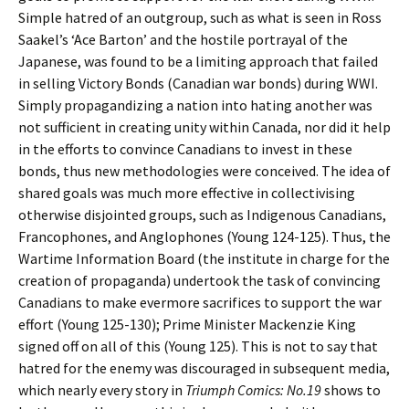
Simple hatred of an outgroup, such as what is seen in Ross
Saakel’s ‘Ace Barton’ and the hostile portrayal of the
Japanese, was found to be a limiting approach that failed
in selling Victory Bonds (Canadian war bonds) during WWI.
Simply propagandizing a nation into hating another was
not sufficient in creating unity within Canada, nor did it help
in the efforts to convince Canadians to invest in these
bonds, thus new methodologies were conceived. The idea of
shared goals was much more effective in collectivising
otherwise disjointed groups, such as Indigenous Canadians,
Francophones, and Anglophones (Young 124-125). Thus, the
Wartime Information Board (the institute in charge for the
creation of propaganda) undertook the task of convincing
Canadians to make evermore sacrifices to support the war
effort (Young 125-130); Prime Minister Mackenzie King
signed off on all of this (Young 125). This is not to say that
hatred for the enemy was discouraged in subsequent media,
which nearly every story in
Triumph Comics: No.19
shows to