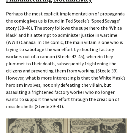
Perhaps the most explicit implementation of propaganda
the comic gives us is found in Ted Steele’s ‘Speed Savage’
story (38-46)
.
The story follows the superhero the ‘White
Mask’ and his attempt to administer justice in wartime
(WWII) Canada. In the comic, the main villain is one who is
trying to sabotage the war effort by shooting factory
workers out of a cannon (Steele 42-45), wherein they
plummet to their death, subsequently frightening the
citizens and preventing them from working (Steele 39).
However, what is more interesting is that the White Mask’s
heroism involves, not only defeating the villain, but
assaulting a frightened factory worker who no longer
wants to support the war effort through the creation of
missile shells (Steele 39-41).