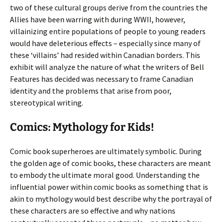
two of these cultural groups derive from the countries the
Allies have been warring with during WWII, however,
villainizing entire populations of people to young readers
would have deleterious effects – especially since many of
these ‘villains’ had resided within Canadian borders. This
exhibit will analyze the nature of what the writers of Bell
Features has decided was necessary to frame Canadian
identity and the problems that arise from poor,
stereotypical writing.
Comics: Mythology for Kids!
Comic book superheroes are ultimately symbolic. During
the golden age of comic books, these characters are meant
to embody the ultimate moral good. Understanding the
influential power within comic books as something that is
akin to mythology would best describe why the portrayal of
these characters are so effective and why nations