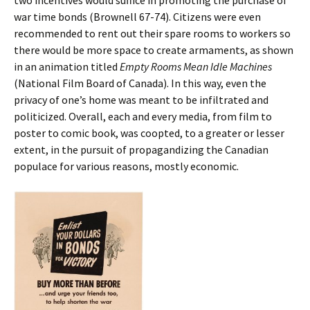
war time bonds (Brownell 67-74). Citizens were even
recommended to rent out their spare rooms to workers so
there would be more space to create armaments, as shown
in an animation titled
Empty Rooms Mean Idle Machines
(National Film Board of Canada). In this way, even the
privacy of one’s home was meant to be infiltrated and
politicized. Overall, each and every media, from film to
poster to comic book, was coopted, to a greater or lesser
extent, in the pursuit of propagandizing the Canadian
populace for various reasons, mostly economic.