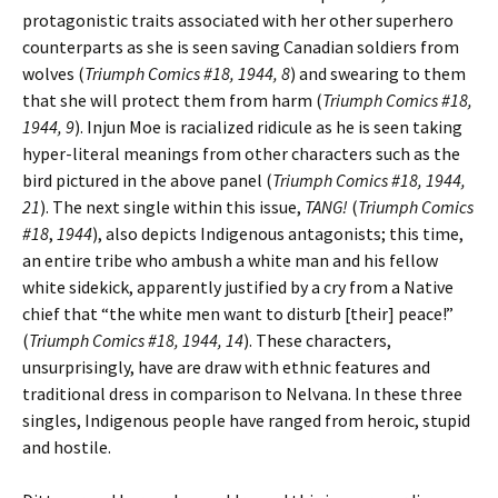
protagonistic traits associated with her other superhero
counterparts as she is seen saving Canadian soldiers from
wolves (
Triumph Comics #18, 1944, 8
) and swearing to them
that she will protect them from harm (
Triumph Comics #18,
1944, 9
). Injun Moe is racialized ridicule as he is seen taking
hyper-literal meanings from other characters such as the
bird pictured in the above panel (
Triumph Comics #18, 1944,
21
). The next single within this issue,
TANG!
(
Triumph Comics
#18
,
1944
), also depicts Indigenous antagonists; this time,
an entire tribe who ambush a white man and his fellow
white sidekick, apparently justified by a cry from a Native
chief that “the white men want to disturb [their] peace!”
(
Triumph Comics #18, 1944, 14
). These characters,
unsurprisingly, have are draw with ethnic features and
traditional dress in comparison to Nelvana. In these three
singles, Indigenous people have ranged from heroic, stupid
and hostile.