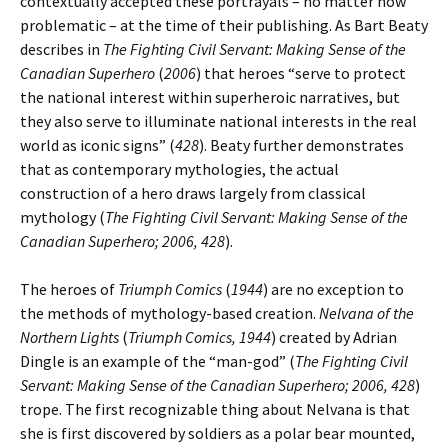
contextually accepted these portrayals – no matter how
problematic – at the time of their publishing. As Bart Beaty
describes in
The Fighting Civil Servant: Making Sense of the
Canadian Superhero
(
2006
) that heroes “serve to protect
the national interest within superheroic narratives, but
they also serve to illuminate national interests in the real
world as iconic signs” (
428
). Beaty further demonstrates
that as contemporary mythologies, the actual
construction of a hero draws largely from classical
mythology (
The Fighting Civil Servant: Making Sense of the
Canadian Superhero; 2006, 428
).
The heroes of
Triumph Comics
(
1944
) are no exception to
the methods of mythology-based creation.
Nelvana of the
Northern Lights
(
Triumph Comics, 1944
) created by Adrian
Dingle is an example of the “man-god” (
The Fighting Civil
Servant: Making Sense of the Canadian Superhero; 2006, 428
)
trope. The first recognizable thing about Nelvana is that
she is first discovered by soldiers as a polar bear mounted,