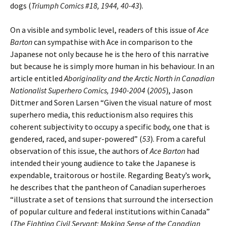
dogs (
Triumph Comics #18, 1944, 40-43
).
On a visible and symbolic level, readers of this issue of
Ace
Barton
can sympathise with Ace in comparison to the
Japanese not only because he is the hero of this narrative
but because he is simply more human in his behaviour. In an
article entitled
Aboriginality and the Arctic North in Canadian
Nationalist Superhero Comics, 1940-2004
(
2005
), Jason
Dittmer and Soren Larsen “Given the visual nature of most
superhero media, this reductionism also requires this
coherent subjectivity to occupy a specific body, one that is
gendered, raced, and super-powered” (
53
). From a careful
observation of this issue, the authors of
Ace Barton
had
intended their young audience to take the Japanese is
expendable, traitorous or hostile. Regarding Beaty’s work,
he describes that the pantheon of Canadian superheroes
“illustrate a set of tensions that surround the intersection
of popular culture and federal institutions within Canada”
(
The Fighting Civil Servant: Making Sense of the Canadian