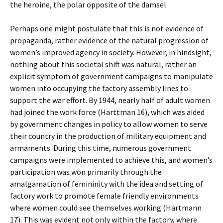
the heroine, the polar opposite of the damsel.
Perhaps one might postulate that this is not evidence of
propaganda, rather evidence of the natural progression of
women’s improved agency in society. However, in hindsight,
nothing about this societal shift was natural, rather an
explicit symptom of government campaigns to manipulate
women into occupying the factory assembly lines to
support the war effort. By 1944, nearly half of adult women
had joined the work force (Harttman 16), which was aided
by government changes in policy to allow women to serve
their country in the production of military equipment and
armaments. During this time, numerous government
campaigns were implemented to achieve this, and women’s
participation was won primarily through the
amalgamation of femininity with the idea and setting of
factory work to promote female friendly environments
where women could see themselves working (Hartmann
17). This was evident not only within the factory, where