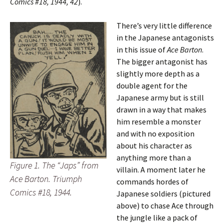
Comics #18, 1944, 42
).
There’s very little difference
in the Japanese antagonists
in this issue of
Ace Barton
.
The bigger antagonist has
slightly more depth as a
double agent for the
Japanese army but is still
drawn in a way that makes
him resemble a monster
and with no exposition
about his character as
anything more than a
Figure 1. The “Japs” from
villain. A moment later he
Ace Barton. Triumph
commands hordes of
Comics #18, 1944.
Japanese soldiers (pictured
above) to chase Ace through
the jungle like a pack of