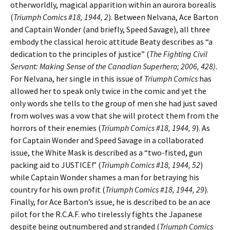
otherworldly, magical apparition within an aurora borealis
(
Triumph Comics #18, 1944, 2
). Between Nelvana, Ace Barton
and Captain Wonder (and briefly, Speed Savage), all three
embody the classical heroic attitude Beaty describes as “a
dedication to the principles of justice” (
The Fighting Civil
Servant: Making Sense of the Canadian Superhero; 2006, 428).
For Nelvana, her single in this issue of
Triumph Comics
has
allowed her to speak only twice in the comic and yet the
only words she tells to the group of men she had just saved
from wolves was a vow that she will protect them from the
horrors of their enemies (
Triumph Comics #18, 1944, 9
). As
for Captain Wonder and Speed Savage in a collaborated
issue, the White Mask is described as a “two-fisted, gun
packing aid to JUSTICE!” (
Triumph Comics #18, 1944, 52
)
while Captain Wonder shames a man for betraying his
country for his own profit (
Triumph Comics #18, 1944, 29
).
Finally, for Ace Barton’s issue, he is described to be an ace
pilot for the R.C.A.F. who tirelessly fights the Japanese
despite being outnumbered and stranded (
Triumph Comics