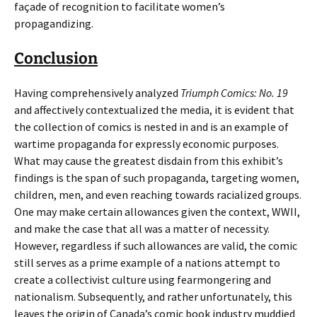
façade of recognition to facilitate women’s
propagandizing.
Conclusion
Having comprehensively analyzed
Triumph Comics: No. 19
and affectively contextualized the media, it is evident that
the collection of comics is nested in and is an example of
wartime propaganda for expressly economic purposes.
What may cause the greatest disdain from this exhibit’s
findings is the span of such propaganda, targeting women,
children, men, and even reaching towards racialized groups.
One may make certain allowances given the context, WWII,
and make the case that all was a matter of necessity.
However, regardless if such allowances are valid, the comic
still serves as a prime example of a nations attempt to
create a collectivist culture using fearmongering and
nationalism. Subsequently, and rather unfortunately, this
leaves the origin of Canada’s comic book industry muddied