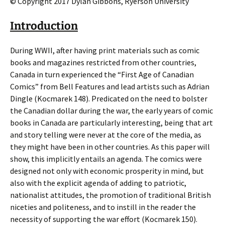
© Copyright 2017 Dylan Gibbons, Ryerson University
Introduction
During WWII, after having print materials such as comic
books and magazines restricted from other countries,
Canada in turn experienced the “First Age of Canadian
Comics” from Bell Features and lead artists such as Adrian
Dingle (Kocmarek 148). Predicated on the need to bolster
the Canadian dollar during the war, the early years of comic
books in Canada are particularly interesting, being that art
and story telling were never at the core of the media, as
they might have been in other countries. As this paper will
show, this implicitly entails an agenda. The comics were
designed not only with economic prosperity in mind, but
also with the explicit agenda of adding to patriotic,
nationalist attitudes, the promotion of traditional British
niceties and politeness, and to instill in the reader the
necessity of supporting the war effort (Kocmarek 150).