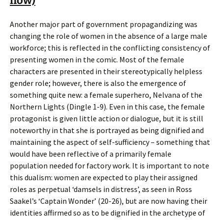
now)
Another major part of government propagandizing was
changing the role of women in the absence of a large male
workforce; this is reflected in the conflicting consistency of
presenting women in the comic. Most of the female
characters are presented in their stereotypically helpless
gender role; however, there is also the emergence of
something quite new: a female superhero, Nelvana of the
Northern Lights (Dingle 1-9). Even in this case, the female
protagonist is given little action or dialogue, but it is still
noteworthy in that she is portrayed as being dignified and
maintaining the aspect of self-sufficiency – something that
would have been reflective of a primarily female
population needed for factory work. It is important to note
this dualism: women are expected to play their assigned
roles as perpetual ‘damsels in distress’, as seen in Ross
Saakel’s ‘Captain Wonder’ (20-26), but are now having their
identities affirmed so as to be dignified in the archetype of