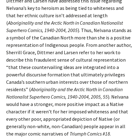
Dittmer and Larsen have addressed this issue regarding
Nelvana’s key to heroism as being tied to whiteness and
that her ethnic culture isn’t addressed at length
(
Aboriginality and the Arctic North in Canadian Nationalist
Superhero Comics, 1940-2004, 2005
). Thus, Nelvana stands as
a symbol of the Canadian North more than she is a positive
representation of Indigenous people. From another author,
Sherrill Grace, Dittmer and Larsen refer to her work to
describe this fraudulent sense of cultural representation
“that these countervailing ideas are integrated into a
powerful discursive formation that ultimately privileges
Canada’s southern urban interests over those of northern
residents” (
Aboriginality and the Arctic North in Canadian
Nationalist Superhero Comics, 1940-2004, 2005, 55
). Nelvana
would have a stronger, more positive impact as a Native
character if it weren’t for her imposed whiteness and that
every other poor, appropriated depiction of Native (or
generally non-white, non-Canadian) people appear in all
the major comic narratives of
Triumph Comics #18
.