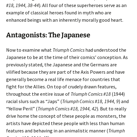
#18, 1944, 38-44
). All four of these superheroes serve as an
example of classical heroes found in myth who are
enhanced beings with an inherently morally good heart.
Antagonists: The Japanese
Now to examine what
Triumph Comics
had understood the
Japanese to be at the time of their comics’ conception. As
previously stated, the Japanese and the Germans are
vilified because they are part of the Axis Powers and have
generally become a real life menace for countries that
fight for the Allies. On top of crudely drawn features,
throughout the entire issue of
Triumph Comics #18
(1944)
racial slurs such as “Japs” (
Triumph Comics #18, 1944, 9
) and
“Yellow Peril” (
Triumph Comics #18, 1944, 42
). But to really
drive home the concept of these people as monsters, the
artists have depicted these people with less than human
features and behaving in an animalistic manner (
Triumph