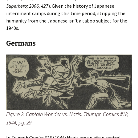
Superhero; 2006, 427
). Given the history of Japanese
internment camps during this time period, stripping the
humanity from the Japanese isn’t a taboo subject for the
1940s.
Germans
Figure 2. Captain Wonder vs. Nazis. Triumph Comics #18,
1944, pg. 29
In
Triumph Comics #18
(
1944
) Nazis are an often central