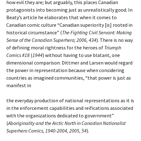
how evil they are; but arguably, this places Canadian
protagonists into becoming just as unrealistically good. In
Beaty’s article he elaborates that when it comes to
Canadian comic culture “Canadian superiority [is] rooted in
historical circumstance” (
The Fighting Civil Servant: Making
Sense of the Canadian Superhero; 2006, 434
). There is no way
of defining moral rightness for the heroes of
Triumph
Comics #18
(
1944
) without having to use blatant, one
dimensional comparison. Dittmer and Larsen would regard
the power in representation because when considering
countries as imagined communities, “that power is just as
manifest in
the everyday production of national representations as it is
in the enforcement capabilities and reifications associated
with the organizations dedicated to government”
(
Aboriginality and the Arctic North in Canadian Nationalist
Superhero Comics, 1940-2004, 2005, 54
).