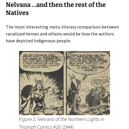
Nelvana …and then the rest of the
Natives
The most interesting meta-literary comparison between
racialized heroes and villains would be how the authors
have depicted Indigenous people.
Figure 3. Nelvana of the Northern Lights in
Triumph Comics #18 (1944)