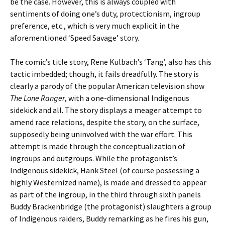
be the case. However, this is always coupled with
sentiments of doing one’s duty, protectionism, ingroup
preference, etc., which is very much explicit in the
aforementioned ‘Speed Savage’ story.
The comic’s title story, Rene Kulbach’s ‘Tang’, also has this
tactic imbedded; though, it fails dreadfully. The story is
clearly a parody of the popular American television show
The Lone Ranger
, with a one-dimensional Indigenous
sidekick and all. The story displays a meager attempt to
amend race relations, despite the story, on the surface,
supposedly being uninvolved with the war effort. This
attempt is made through the conceptualization of
ingroups and outgroups. While the protagonist’s
Indigenous sidekick, Hank Steel (of course possessing a
highly Westernized name), is made and dressed to appear
as part of the ingroup, in the third through sixth panels
Buddy Brackenbridge (the protagonist) slaughters a group
of Indigenous raiders, Buddy remarking as he fires his gun,