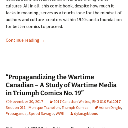
cultures. All in all, this comic book, despite how much it
lacks in meaning, serves as a touchstone for the mindset of
authors and culture-creators within 1940s and a foundation
for better comics to proceed.
Canadian Identity in Triumph Comics #18
Continue reading
→
“Propagandizing the Wartime
Canadian – A Study of Wartime Media
in Triumph Comics No. 19”
November 30, 2017
2017 Canadian Whites
,
ENG 810 Fall2017
Section 011 - Monique Tschofen
,
Triumph Comics
Adrian Dingle
,
Propaganda
,
Speed Savage
,
WWII
dylan.gibbons