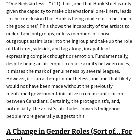
“One Redskin less…” (11). This, and that Hank Steel is only
given the capacity to make observational one-liners, leads
to the conclusion that Hank is being made out to be ‘one of
the good ones’. This shows the incapacity of the artists to
understand outgroups, unless members of those
outgroups assimilate into the ingroup and take up the role
of flatterer, sidekick, and tag along, incapable of
expressing complex thought or emotion. Fundamentally,
despite being an attempt to create a unity between races,
it misses the mark of genuineness by several leagues.
However, it is an attempt nonetheless, and one that likely
would not have been made without the previously
mentioned government initiative to create unification
between Canadians. Certainly, the protagonist’s, and,
potentially, the artist’s, attitudes towards Indigenous
people more generally suggests this.
A Change in Gender Roles (Sort of… For