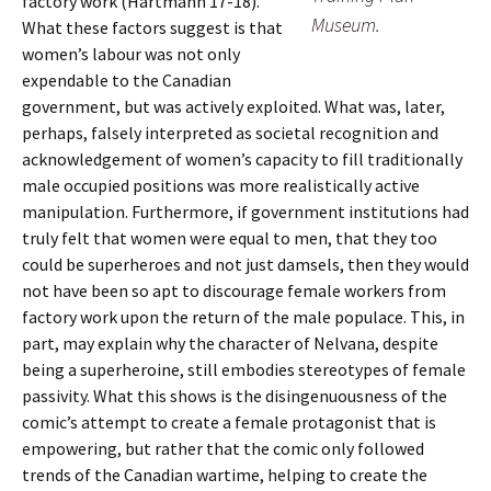
factory work (Hartmann 17-18).
Museum.
What these factors suggest is that
women’s labour was not only
expendable to the Canadian
government, but was actively exploited. What was, later,
perhaps, falsely interpreted as societal recognition and
acknowledgement of women’s capacity to fill traditionally
male occupied positions was more realistically active
manipulation. Furthermore, if government institutions had
truly felt that women were equal to men, that they too
could be superheroes and not just damsels, then they would
not have been so apt to discourage female workers from
factory work upon the return of the male populace. This, in
part, may explain why the character of Nelvana, despite
being a superheroine, still embodies stereotypes of female
passivity. What this shows is the disingenuousness of the
comic’s attempt to create a female protagonist that is
empowering, but rather that the comic only followed
trends of the Canadian wartime, helping to create the