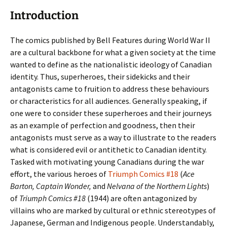
Introduction
The comics published by Bell Features during World War II
are a cultural backbone for what a given society at the time
wanted to define as the nationalistic ideology of Canadian
identity. Thus, superheroes, their sidekicks and their
antagonists came to fruition to address these behaviours
or characteristics for all audiences. Generally speaking, if
one were to consider these superheroes and their journeys
as an example of perfection and goodness, then their
antagonists must serve as a way to illustrate to the readers
what is considered evil or antithetic to Canadian identity.
Tasked with motivating young Canadians during the war
effort, the various heroes of
Triumph Comics #18
(
Ace
Barton, Captain Wonder,
and
Nelvana of the Northern Lights
)
of
Triumph Comics #18
(1944) are often antagonized by
villains who are marked by cultural or ethnic stereotypes of
Japanese, German and Indigenous people. Understandably,