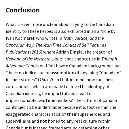
Conclusion
What is even more unclear about trying to tie Canadian
identity to these heroes is also exhibited in an article by
Ivan Kocmarek who writes in
Truth, Justice, and the
Canadian Way: The War-Time Comics of Bell Features
Publications
(
2016
) where Adrian Dingle, the creator of
Nelvana of the Northern Lights
, that the stories in
Triumph-
Adventure Comics
will “all have a Canadian background” but
“ have no indication or assumption of anything “Canadian”
in their stories” (
150
). With that in mind, how can these
comic books, which are made to drive the ideology of
Canadian identity, be impactful and clear to
impressionable, wartime readers? The culture of Canada
continued to be undefinable because it is lost within the
exaggerated characteristics of their superheroes and
supervillains and not honed to any real culture within
Canada but is instead framed around defaming other