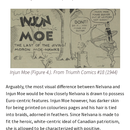
Injun Moe (Figure 4.). From Triumh Comics #18 (1944)
Arguably, the most visual difference between Nelvana and
Injun Moe would be how closely Nelvana is drawn to possess
Euro-centric features. Injun Moe however, has darker skin
for being printed on colourless pages and his hair is tied
into braids, adorned in feathers. Since Nelvana is made to
fit the heroic, white-centric ideal of Canadian patriotism,
she is allowed to be characterized with positive,