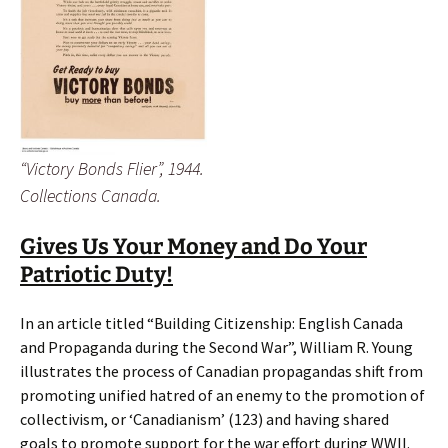
“Victory Bonds Flier”, 1944.
Collections Canada.
Gives Us Your Money and Do Your
Patriotic Duty!
In an article titled “Building Citizenship: English Canada
and Propaganda during the Second War”, William R. Young
illustrates the process of Canadian propagandas shift from
promoting unified hatred of an enemy to the promotion of
collectivism, or ‘Canadianism’ (123) and having shared
goals to promote support for the war effort during WWII.