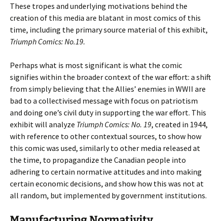
These tropes and underlying motivations behind the
creation of this media are blatant in most comics of this
time, including the primary source material of this exhibit,
Triumph Comics: No.19.
Perhaps what is most significant is what the comic
signifies within the broader context of the war effort: a shift
from simply believing that the Allies’ enemies in WWII are
bad to a collectivised message with focus on patriotism
and doing one’s civil duty in supporting the war effort. This
exhibit will analyze
Triumph Comics: No. 19
, created in 1944,
with reference to other contextual sources, to show how
this comic was used, similarly to other media released at
the time, to propagandize the Canadian people into
adhering to certain normative attitudes and into making
certain economic decisions, and show how this was not at
all random, but implemented by government institutions.
Manufacturing Normativity