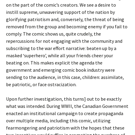
on the part of the comic’s creators. We see a desire to
instill supreme, unwavering support of the nation by
glorifying patriotism and, conversely, the threat of being
removed from the group and becoming enemy if you fail to
comply. The comic shows us, quite crudely, the
repercussions for not engaging with the community and
subscribing to the war effort narrative: beaten up by a
masked ‘superhero’, while all your friends cheer your
beating on. This makes explicit the agenda the
government and emerging comic book industry were
sending to the audience, in this case, children: assimilate,
be patriotic, or face ostracization.
Upon further investigation, this turns] out to be exactly
what was intended. During WWII, the Canadian Government
enacted an institutional campaign to create propaganda
over multiple media, including this comic, utilizing
fearmongering and patriotism with the hopes that these
two incentives would suffice in promoting the purchase of