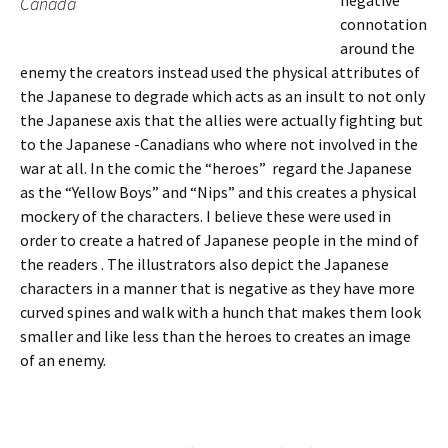
negative
Canada
connotation
around the
enemy the creators instead used the physical attributes of
the Japanese to degrade which acts as an insult to not only
the Japanese axis that the allies were actually fighting but
to the Japanese -Canadians who where not involved in the
war at all. In the comic the “heroes”
regard the Japanese
as the “Yellow Boys” and “Nips” and this creates a physical
mockery of the characters. I believe these were used in
order to create a hatred of Japanese people in the mind of
the readers . The illustrators also depict the Japanese
characters in a manner that is negative as they have more
curved spines and walk with a hunch that makes them look
smaller and like less than the heroes to creates an image
of an enemy.