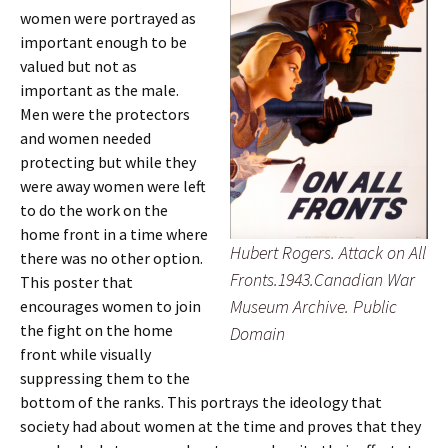
women were portrayed as
important enough to be
valued but not as
important as the male.
Men were the protectors
and women needed
protecting but while they
were away women were left
to do the work on the
home front in a time where
Hubert Rogers. Attack on All
there was no other option.
Fronts.1943.Canadian War
This poster that
Museum Archive. Public
encourages women to join
the fight on the home
Domain
front while visually
suppressing them to the
bottom of the ranks. This portrays the ideology that
society had about women at the time and proves that they