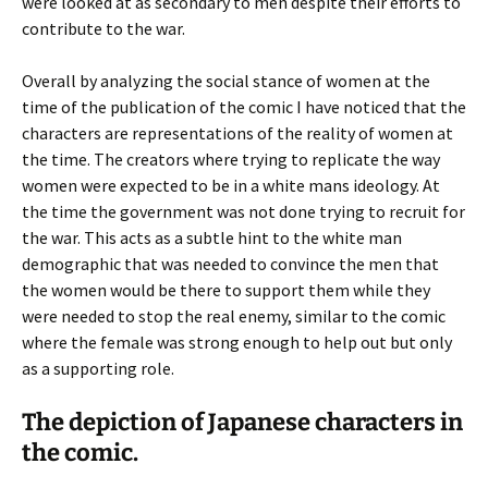
were looked at as secondary to men despite their efforts to
contribute to the war.
Overall by analyzing the social stance of women at the
time of the publication of the comic I have noticed that the
characters are representations of the reality of women at
the time. The creators where trying to replicate the way
women were expected to be in a white mans ideology. At
the time the government was not done trying to recruit for
the war. This acts as a subtle hint to the white man
demographic that was needed to convince the men that
the women would be there to support them while they
were needed to stop the real enemy, similar to the comic
where the female was strong enough to help out but only
as a supporting role.
The depiction of Japanese characters in
the comic.