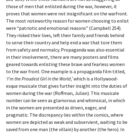
those of men that enlisted during the war, however, it
proves that women were not insignificant on the warfront.
The most noteworthy reason for women choosing to enlist
were “patriotic and emotional reasons” (Campbell 254).
They risked their lives, left their family and friends behind
to serve their country and help end a war that tore them
from safety and normalcy. Propaganda was also essential
in their involvement, there are many posters and films
geared towards enlisting these brave and fearless women
to the war front. One example is a propaganda film titled,
‘I’m the Proudest Girl in the World,’
which is a Hollywood-
esque musicale that gives further insight into the duties of
women during the war (Roffman, Julian). This musicale
number can be seen as glamorous and whimsical, in which
in the women are presented as driven, eager, and
pragmatic. The discrepancy lies within the comics, where
women are depicted as weak and subservient, waiting to be
saved from one man (the villain) by another (the hero). In