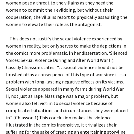
women pose a threat to the villains as they need the
women to commit their evildoing, but without their
cooperation, the villains resort to physically assaulting the
women to elevate their role as the antagonist.
This does not justify the sexual violence experienced by
women in reality, but only serves to make the depictions in
the comics more problematic. In her dissertation, ‘Silenced
Voices: Sexual Violence During and After World War II’,
Cassidy Chiasson states: “…sexual violence should not be
brushed off as a consequence of this type of war since it is a
problem with long-lasting negative effects on its victims.
Sexual violence appeared in many forms during World War
II, not just as rape. Mass rape was a major problem, but
women also fell victim to sexual violence because of
complicated situations and circumstances they were placed
in.” (Chiasson 1) This conclusion makes the violence
illustrated in the comics insensitive, it trivializes their
suffering for the sake of creating an entertaining storyline.