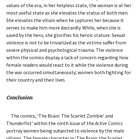
values of the era, in her helpless state, the woman is at her
most useful state as she elevates the status of both men.
She elevates the villain when he captures her because it
serves to make him more dastardly. While, when she is
saved by the hero, she glorifies his heroic stature. Sexual
violence is not to be trivialized as the victims suffer from
severe physical and psychological trauma. The violence
within the comics display a lack of concern regarding how
female readers would react to it while the violence during
the war occurred simultaneously; women both fighting for
their country and their lives.
Conclusion
The comics, ‘The Brain: The Scarlet Zombie’ and
Thunderfist’ within the ninth issue of the
Active Comics
portray women being subjected to violence by the male
villains. The female character in ‘The Brain: the Scarlet