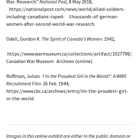
War: Research.”
National Post
, 8 May 2018,
https://nationalpost.com/news/world/allied-soldiers-
including-canadians-raped- thousands-of-german-
women-after-second-world-war-research.
Odell, Gordon K.
The Spirit of Canada’s Women
. 1942,
https://www.warmuseum.ca/collections/artifact/1027798/.
Canadian War Museum Archives (online).
Roffman, Julian.
‘I’m the Proudest Girl in the World!’: A WWII
Recruitment Film
. 26 Feb. 1944,
https://www.cbc.ca/archives/entry/im-the-proudest-girl-
in-the-world.
Images in this online exhibit are either in the public domain or