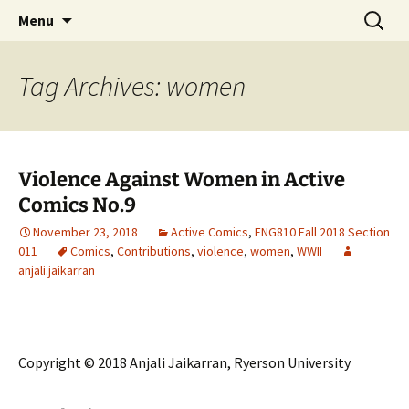
CLA Student's Exhibitions
Skip
Search
Children's Literature Student
Menu
to
for:
Exhibitions
content
Tag Archives: women
Violence Against Women in Active
Comics No.9
November 23, 2018
Active Comics
,
ENG810 Fall 2018 Section
011
Comics
,
Contributions
,
violence
,
women
,
WWII
anjali.jaikarran
Copyright © 2018 Anjali Jaikarran, Ryerson University