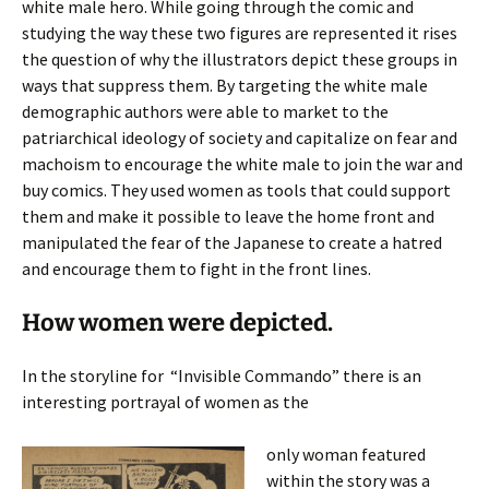
white male hero. While going through the comic and
studying the way these two figures are represented it rises
the question of why the illustrators depict these groups in
ways that suppress them. By targeting the white male
demographic authors were able to market to the
patriarchical ideology of society and capitalize on fear and
machoism to encourage the white male to join the war and
buy comics. They used women as tools that could support
them and make it possible to leave the home front and
manipulated the fear of the Japanese to create a hatred
and encourage them to fight in the front lines.
How women were depicted.
In the storyline for
“Invisible Commando” there is an
interesting portrayal of women as the
only woman featured
within the story was a