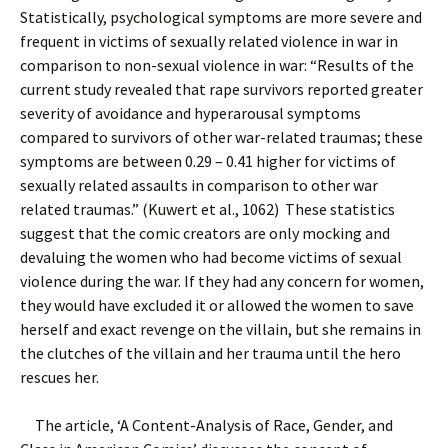
Statistically, psychological symptoms are more severe and
frequent in victims of sexually related violence in war in
comparison to non-sexual violence in war: “Results of the
current study revealed that rape survivors reported greater
severity of avoidance and hyperarousal symptoms
compared to survivors of other war-related traumas; these
symptoms are between 0.29 – 0.41 higher for victims of
sexually related assaults in comparison to other war
related traumas.” (Kuwert et al., 1062) These statistics
suggest that the comic creators are only mocking and
devaluing the women who had become victims of sexual
violence during the war. If they had any concern for women,
they would have excluded it or allowed the women to save
herself and exact revenge on the villain, but she remains in
the clutches of the villain and her trauma until the hero
rescues her.
The article, ‘A Content-Analysis of Race, Gender, and