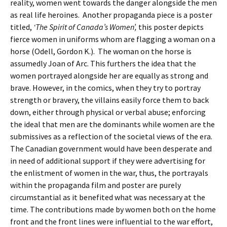
reality, women went towards the danger alongside the men
as real life heroines. Another propaganda piece is a poster
titled,
‘The Spirit of Canada’s Women’,
this poster depicts
fierce women in uniforms whom are flagging a woman on a
horse (Odell, Gordon K.). The woman on the horse is
assumedly Joan of Arc. This furthers the idea that the
women portrayed alongside her are equally as strong and
brave. However, in the comics, when they try to portray
strength or bravery, the villains easily force them to back
down, either through physical or verbal abuse; enforcing
the ideal that men are the dominants while women are the
submissives as a reflection of the societal views of the era.
The Canadian government would have been desperate and
in need of additional support if they were advertising for
the enlistment of women in the war, thus, the portrayals
within the propaganda film and poster are purely
circumstantial as it benefited what was necessary at the
time. The contributions made by women both on the home
front and the front lines were influential to the war effort,