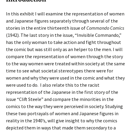
In this exhibit I will examine the representation of women
and Japanese figures separately through several of the
stories in the entire thirteenth issue of
Commando Comics
(1942). The last story in the issue, “Invisible Commando,”
has the only woman to take action and fight throughout
the comic but was still only as an helper to the men. I will
compare the representation of women through the story
to the way women were treated within society at the same
time to see what societal stereotypes there were for
women and why they were used in the comic and what they
were used to do.
I also relate this to the racist
representation of the Japanese in the first story of the
issue “Clift Steele” and compare the minorities in the
comics to the way they were perceived in society. Studying
these two portrayals of women and Japanese figures in
reality in the 1940’s, will give insight to why the comics
depicted them in ways that made them secondary to a