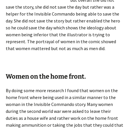
but overall she did not
save the story, she did not save the day but rather was a
helper for the Invisible Commando being able to save the
day. She did not save the story but rather enabled the hero
so he could save the day which shows the ideology about
women being inferior that the illustrator is trying to
represent. The portrayal of women in the comic showed
that women mattered but not as much as men did.
Women on the home front.
By doing some more research I found that women on the
home front where being used in a similar manner to the
woman in the Invisible Commando story. Many women
during the second world war were asked to leave their
duties as a house wife and rather work on the home front
making ammunition or taking the jobs that they could that