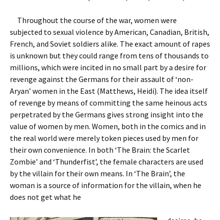
Throughout the course of the war, women were
subjected to sexual violence by American, Canadian, British,
French, and Soviet soldiers alike. The exact amount of rapes
is unknown but they could range from tens of thousands to
millions, which were incited in no small part by a desire for
revenge against the Germans for their assault of ‘non-
Aryan’ women in the East (Matthews, Heidi). The idea itself
of revenge by means of committing the same heinous acts
perpetrated by the Germans gives strong insight into the
value of women by men.
Women, both in the comics and in
the real world were merely token pieces used by men for
their own convenience. In both ‘The Brain: the Scarlet
Zombie’ and ‘Thunderfist’, the female characters are used
by the villain for their own means. In ‘The Brain’, the
woman is a source of information for the villain, when he
does not get what he