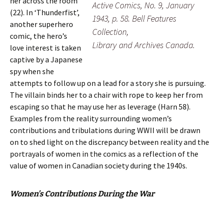
her across the room
Active Comics, No. 9, January
(22). In ‘Thunderfist’,
1943, p. 58. Bell Features
another superhero
Collection,
comic, the hero’s
Library and Archives Canada.
love interest is taken
captive by a Japanese
spy when she
attempts to follow up on a lead for a story she is pursuing.
The villain binds her to a chair with rope to keep her from
escaping so that he may use her as leverage (Harn 58).
Examples from the reality surrounding women’s
contributions and tribulations during WWII will be drawn
on to shed light on the discrepancy between reality and the
portrayals of women in the comics as a reflection of the
value of women in Canadian society during the 1940s.
Women’s Contributions During the War