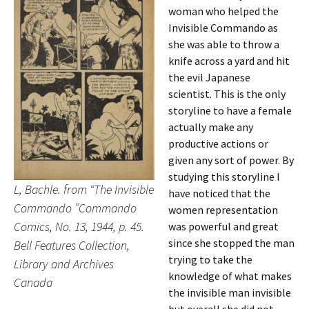
woman who helped the
Invisible Commando as
she was able to throw a
knife across a yard and hit
the evil Japanese
scientist. This is the only
storyline to have a female
actually make any
productive actions or
given any sort of power. By
studying this storyline I
L, Bachle. from “The Invisible
have noticed that the
Commando ”Commando
women representation
Comics, No. 13, 1944, p. 45.
was powerful and great
since she stopped the man
Bell Features Collection,
trying to take the
Library and Archives
knowledge of what makes
Canada
the invisible man invisible