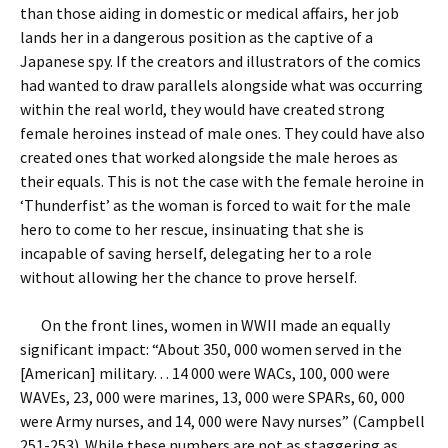
than those aiding in domestic or medical affairs, her job
lands her in a dangerous position as the captive of a
Japanese spy. If the creators and illustrators of the comics
had wanted to draw parallels alongside what was occurring
within the real world, they would have created strong
female heroines instead of male ones. They could have also
created ones that worked alongside the male heroes as
their equals. This is not the case with the female heroine in
‘Thunderfist’ as the woman is forced to wait for the male
hero to come to her rescue, insinuating that she is
incapable of saving herself, delegating her to a role
without allowing her the chance to prove herself.
On the front lines, women in WWII made an equally
significant impact: “About 350, 000 women served in the
[American] military… 14 000 were WACs, 100, 000 were
WAVEs, 23, 000 were marines, 13, 000 were SPARs, 60, 000
were Army nurses, and 14, 000 were Navy nurses” (Campbell
251-253). While these numbers are not as staggering as