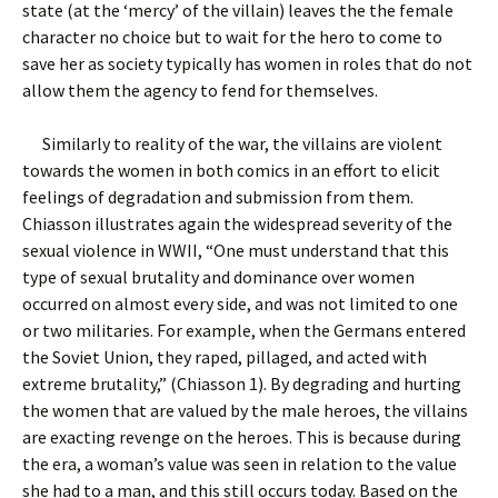
state (at the ‘mercy’ of the villain) leaves the the female
character no choice but to wait for the hero to come to
save her as society typically has women in roles that do not
allow them the agency to fend for themselves.
Similarly to reality of the war, the villains are violent
towards the women in both comics in an effort to elicit
feelings of degradation and submission from them.
Chiasson illustrates again the widespread severity of the
sexual violence in WWII, “One must understand that this
type of sexual brutality and dominance over women
occurred on almost every side, and was not limited to one
or two militaries. For example, when the Germans entered
the Soviet Union, they raped, pillaged, and acted with
extreme brutality,” (Chiasson 1). By degrading and hurting
the women that are valued by the male heroes, the villains
are exacting revenge on the heroes. This is because during
the era, a woman’s value was seen in relation to the value
she had to a man, and this still occurs today. Based on the