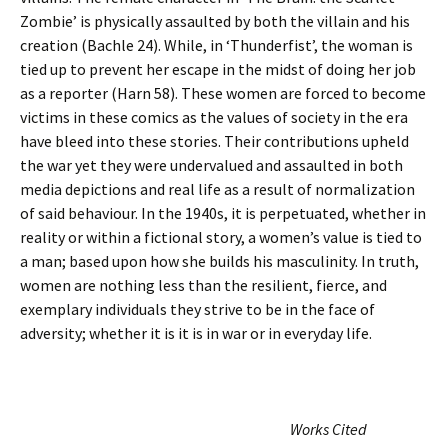
Zombie’ is physically assaulted by both the villain and his
creation (Bachle 24). While, in ‘Thunderfist’, the woman is
tied up to prevent her escape in the midst of doing her job
as a reporter (Harn 58). These women are forced to become
victims in these comics as the values of society in the era
have bleed into these stories. Their contributions upheld
the war yet they were undervalued and assaulted in both
media depictions and real life as a result of normalization
of said behaviour. In the 1940s, it is perpetuated, whether in
reality or within a fictional story, a women’s value is tied to
a man; based upon how she builds his masculinity. In truth,
women are nothing less than the resilient, fierce, and
exemplary individuals they strive to be in the face of
adversity; whether it is it is in war or in everyday life.
Works Cited