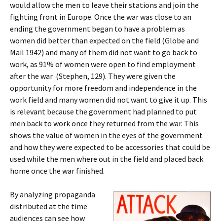
would allow the men to leave their stations and join the
fighting front in Europe. Once the war was close to an
ending the government began to have a problem as
women did better than expected on the field (Globe and
Mail 1942) and many of them did not want to go back to
work, as 91% of women were open to find employment
after the war
(Stephen, 129). They were given the
opportunity for more freedom and independence in the
work field and many women did not want to give it up. This
is relevant because the government had planned to put
men back to work once they returned from the war. This
shows the value of women in the eyes of the government
and how they were expected to be accessories that could be
used while the men where out in the field and placed back
home once the war finished.
By analyzing propaganda
distributed at the time
audiences can see how