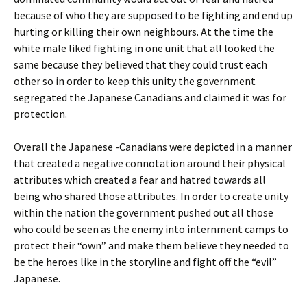
because of who they are supposed to be fighting and end up
hurting or killing their own neighbours. At the time the
white male liked fighting in one unit that all looked the
same because they believed that they could trust each
other so in order to keep this unity the government
segregated the Japanese Canadians and claimed it was for
protection.
Overall the Japanese -Canadians were depicted in a manner
that created a negative connotation around their physical
attributes which created a fear and hatred towards all
being who shared those attributes. In order to create unity
within the nation the government pushed out all those
who could be seen as the enemy into internment camps to
protect their “own” and make them believe they needed to
be the heroes like in the storyline and fight off the “evil”
Japanese.