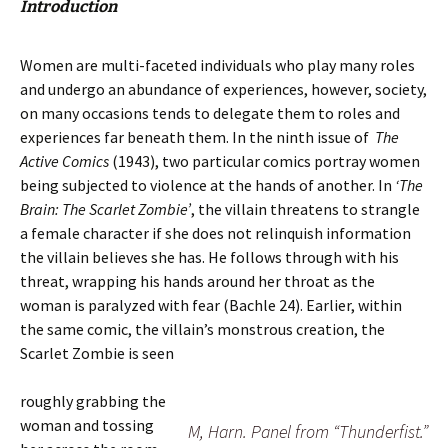
Introduction
Women are multi-faceted individuals who play many roles
and undergo an abundance of experiences, however, society,
on many occasions tends to delegate them to roles and
experiences far beneath them. In the ninth issue of
The
Active Comics
(1943), two particular comics portray women
being subjected to violence at the hands of another. In
‘The
Brain: The Scarlet Zombie’
, the villain threatens to strangle
a female character if she does not relinquish information
the villain believes she has. He follows through with his
threat, wrapping his hands around her throat as the
woman is paralyzed with fear (Bachle 24). Earlier, within
the same comic, the villain’s monstrous creation, the
Scarlet Zombie is seen
roughly grabbing the
woman and tossing
M, Harn. Panel from “Thunderfist.”