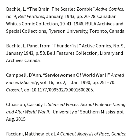
Bachle, L. “The Brain: The Scarlet Zombie”
Active Comics,
no. 9,
Bell Features
, January, 1943, pp. 20-28.
Canadian
Whites Comic Collection, 19-41-1946. RULA Archives and
Special Collections, Ryerson
University, Toronto, Canada.
Bachle, L. Panel from “Thunderfist.” Active Comics, No. 9,
January 1943, p. 58. Bell Features Collection, Library and
Archives Canada.
Campbell, D’Ann. “Servicewomen Of World War II”
Armed
Forces & Society
, vol. 16, no. 2, Jan. 1990, pp.
251–70.
Crossref
, doi:10.1177/0095327X9001600205.
Chiasson, Cassidy L.
Silenced Voices: Sexual Violence During
and After World War II
. University of Southern
Mississippi,
Aug. 2015.
Facciani, Matthew, et al.
A Content-Analysis of Race, Gender,