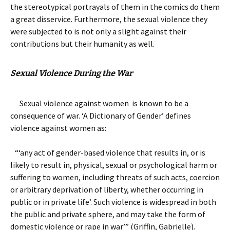
the stereotypical portrayals of them in the comics do them
a great disservice. Furthermore, the sexual violence they
were subjected to is not only a slight against their
contributions but their humanity as well.
Sexual Violence During the War
Sexual violence against women is known to be a
consequence of war. ‘A Dictionary of Gender’ defines
violence against women as:
“‘any act of gender-based violence that results in, or is
likely to result in, physical, sexual or psychological harm or
suffering to women, including threats of such acts, coercion
or arbitrary deprivation of liberty, whether occurring in
public or in private life’. Such violence is widespread in both
the public and private sphere, and may take the form of
domestic violence or rape in war’” (Griffin, Gabrielle).