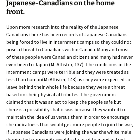
Japanese-Canadians on the home
front.
Upon more research into the reality of the Japanese
Canadians there has been records of Japanese Canadians
being forced to live in internment camps so they could not
pose a threat to Canadians within Canada. Many and most
of these people were Canadian citizens and many had never
even been to Japan (McAllister, 137). The conditions in the
internment camps were terrible and they were treated as
less than human(McAllister, 143) as they were expected to
leave behind their whole life because they were a threat
based on their physical attributes. The government
claimed that it was an act to keep the people safe but
there is a possibility that it was because they wanted to
maintain the idea of us versus them in order to encourage
the radicalness that would get more people to join the war,
if Japanese Canadians were joining the war the white male
dominated community would act out of fear and hatred