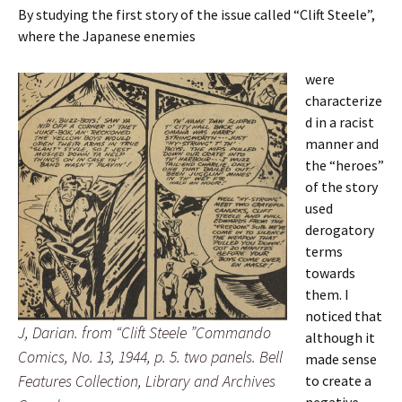
By studying the first story of the issue called “Clift Steele”,
where the Japanese enemies
were
characterize
d in a racist
manner and
the “heroes”
of the story
used
derogatory
terms
towards
them. I
noticed that
J, Darian. from “Clift Steele ”Commando
although it
Comics, No. 13, 1944, p. 5. two panels. Bell
made sense
Features Collection, Library and Archives
to create a