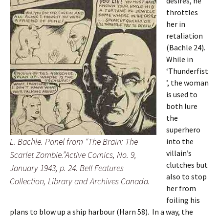
desires, he
throttles
her in
retaliation
(Bachle 24).
While in
‘Thunderfist
’, the woman
is used to
both lure
the
superhero
L. Bachle. Panel from “The Brain: The
into the
villain’s
Scarlet Zombie.”Active Comics, No. 9,
clutches but
January 1943, p. 24. Bell Features
also to stop
Collection, Library and Archives Canada.
her from
foiling his
plans to blow up a ship harbour (Harn 58). In a way, the