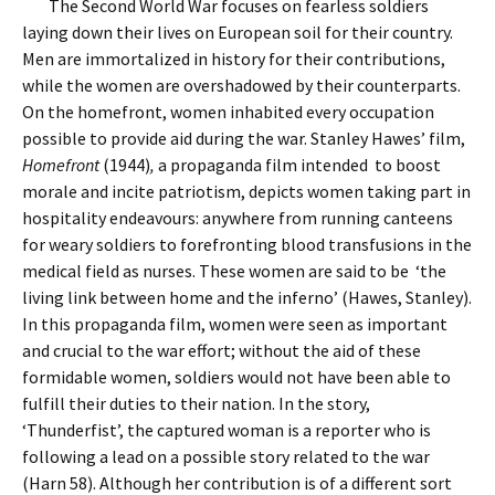
The Second World War focuses on fearless soldiers
laying down their lives on European soil for their country.
Men are immortalized in history for their contributions,
while the women are overshadowed by their counterparts.
On the homefront, women inhabited every occupation
possible to provide aid during the war. Stanley Hawes’ film,
Homefront
(1944)
,
a propaganda film
intended to boost
morale and incite patriotism, depicts women taking part in
hospitality endeavours: anywhere from running canteens
for weary soldiers to forefronting blood transfusions in the
medical field as nurses. These women are said to be ‘the
living link between home and the inferno’ (Hawes, Stanley).
In this propaganda film, women were seen as important
and crucial to the war effort; without the aid of these
formidable women, soldiers would not have been able to
fulfill their duties to their nation. In the story,
‘Thunderfist’, the captured woman is a reporter who is
following a lead on a possible story related to the war
(Harn 58). Although her contribution is of a different sort