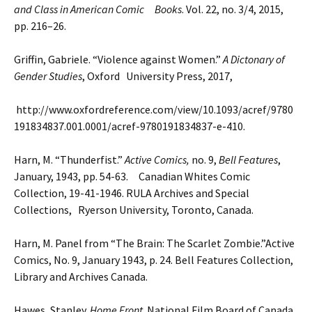
and Class in American Comic Books
. Vol. 22, no.
3/4, 2015,
pp. 216–26.
Griffin, Gabriele. “Violence against Women.”
A Dictonary of
Gender Studies
, Oxford University Press, 2017,
http://www.oxfordreference.com/view/10.1093/acref/9780
191834837.001.0001/acref-9780191834837-e-410.
Harn, M. “Thunderfist.”
Active Comics,
no. 9,
Bell Features
,
January, 1943, pp. 54-63. Canadian Whites Comic
Collection, 19-41-1946. RULA Archives and Special
Collections, Ryerson University, Toronto,
Canada.
Harn, M. Panel from “The Brain: The Scarlet Zombie.”Active
Comics, No. 9, January 1943, p. 24. Bell Features
Collection,
Library and Archives Canada.
Hawes, Stanley.
Home Front
. National Film Board of Canada,