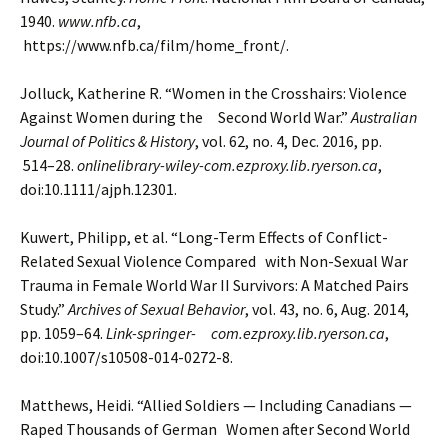
1940.
www.nfb.ca
,
https://www.nfb.ca/film/home_front/.
Jolluck, Katherine R. “Women in the Crosshairs: Violence
Against Women during the Second World War.”
Australian
Journal of Politics & History
, vol. 62, no. 4, Dec. 2016, pp.
514–28.
onlinelibrary-wiley-com.ezproxy.lib.ryerson.ca
,
doi:10.1111/ajph.12301.
Kuwert, Philipp, et al. “Long-Term Effects of Conflict-
Related Sexual Violence Compared with Non-Sexual War
Trauma in Female World War II Survivors: A Matched Pairs
Study.”
Archives of Sexual Behavior
, vol.
43, no. 6, Aug. 2014,
pp. 1059–64.
Link-springer- com.ezproxy.lib.ryerson.ca
,
doi:10.1007/s10508-014-0272-8.
Matthews, Heidi. “Allied Soldiers — Including Canadians —
Raped Thousands of German Women after
Second World