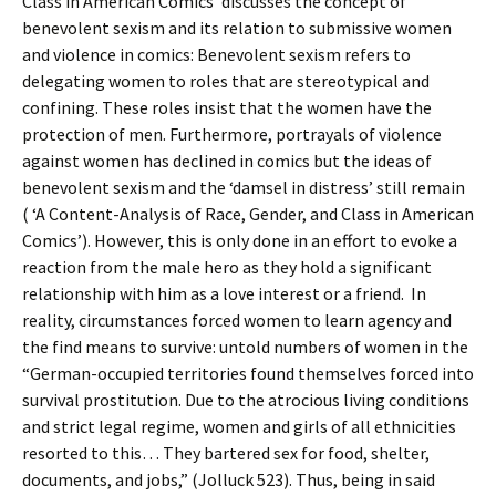
Class in American Comics’ discusses the concept of
benevolent sexism and its relation to submissive women
and violence in comics: Benevolent sexism refers to
delegating women to roles that are stereotypical and
confining. These roles insist that the women have the
protection of men. Furthermore, portrayals of violence
against women has declined in comics but the ideas of
benevolent sexism and the ‘damsel in distress’ still remain
( ‘A Content-Analysis of Race, Gender, and Class in American
Comics’). However, this is only done in an effort to evoke a
reaction from the male hero as they hold a significant
relationship with him as a love interest or a friend. In
reality, circumstances forced women to learn agency and
the find means to survive: untold numbers of women in the
“German-occupied territories found themselves forced into
survival prostitution. Due to the atrocious living conditions
and strict legal regime, women and girls of all ethnicities
resorted to this… They bartered sex for food, shelter,
documents, and jobs,” (Jolluck 523). Thus, being in said