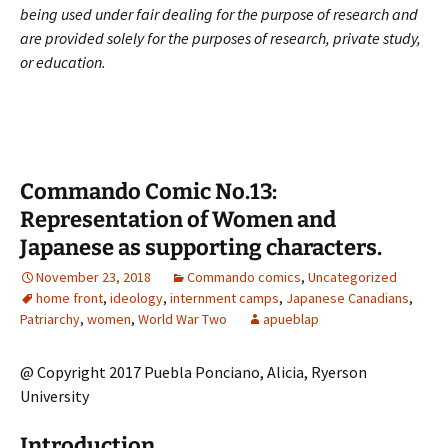
being used under fair dealing for the purpose of research and
are provided solely for the purposes of research, private study,
or education.
Commando Comic No.13:
Representation of Women and
Japanese as supporting characters.
November 23, 2018
Commando comics
,
Uncategorized
home front
,
ideology
,
internment camps
,
Japanese Canadians
,
Patriarchy
,
women
,
World War Two
apueblap
@ Copyright 2017 Puebla Ponciano, Alicia, Ryerson
University
Introduction