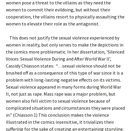
women pose a threat to the villains as they need the
women to commit their evildoing, but without their
cooperation, the villains resort to physically assaulting the
women to elevate their role as the antagonist.
This does not justify the sexual violence experienced by
women in reality, but only serves to make the depictions in
the comics more problematic. In her dissertation, ‘Silenced
Voices: Sexual Violence During and After World War II’,
Cassidy Chiasson states: “…sexual violence should not be
brushed off as a consequence of this type of war since it is a
problem with long-lasting negative effects on its victims.
Sexual violence appeared in many forms during World War
II, not just as rape. Mass rape was a major problem, but
women also fell victim to sexual violence because of
complicated situations and circumstances they were placed
in.” (Chiasson 1) This conclusion makes the violence
illustrated in the comics insensitive, it trivializes their
suffering for the sake of creating an entertaining storyline.