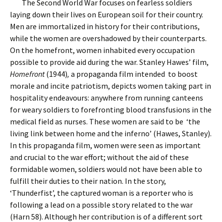
The Second World War focuses on fearless soldiers
laying down their lives on European soil for their country.
Men are immortalized in history for their contributions,
while the women are overshadowed by their counterparts.
On the homefront, women inhabited every occupation
possible to provide aid during the war. Stanley Hawes’ film,
Homefront
(1944)
,
a propaganda film
intended to boost
morale and incite patriotism, depicts women taking part in
hospitality endeavours: anywhere from running canteens
for weary soldiers to forefronting blood transfusions in the
medical field as nurses. These women are said to be ‘the
living link between home and the inferno’ (Hawes, Stanley).
In this propaganda film, women were seen as important
and crucial to the war effort; without the aid of these
formidable women, soldiers would not have been able to
fulfill their duties to their nation. In the story,
‘Thunderfist’, the captured woman is a reporter who is
following a lead on a possible story related to the war
(Harn 58). Although her contribution is of a different sort