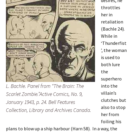
desires, he
throttles
her in
retaliation
(Bachle 24).
While in
‘Thunderfist
’, the woman
is used to
both lure
the
superhero
L. Bachle. Panel from “The Brain: The
into the
villain’s
Scarlet Zombie.”Active Comics, No. 9,
clutches but
January 1943, p. 24. Bell Features
also to stop
Collection, Library and Archives Canada.
her from
foiling his
plans to blow up a ship harbour (Harn 58). In a way, the