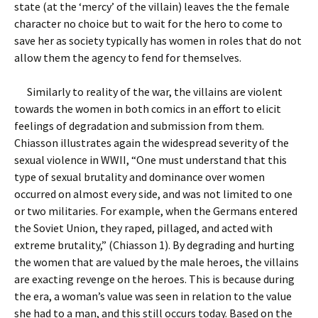
state (at the ‘mercy’ of the villain) leaves the the female
character no choice but to wait for the hero to come to
save her as society typically has women in roles that do not
allow them the agency to fend for themselves.
Similarly to reality of the war, the villains are violent
towards the women in both comics in an effort to elicit
feelings of degradation and submission from them.
Chiasson illustrates again the widespread severity of the
sexual violence in WWII, “One must understand that this
type of sexual brutality and dominance over women
occurred on almost every side, and was not limited to one
or two militaries. For example, when the Germans entered
the Soviet Union, they raped, pillaged, and acted with
extreme brutality,” (Chiasson 1). By degrading and hurting
the women that are valued by the male heroes, the villains
are exacting revenge on the heroes. This is because during
the era, a woman’s value was seen in relation to the value
she had to a man, and this still occurs today. Based on the