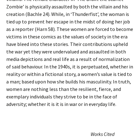
Zombie’ is physically assaulted by both the villain and his
creation (Bachle 24). While, in ‘Thunderfist’, the woman is
tied up to prevent her escape in the midst of doing her job
as a reporter (Harn 58). These women are forced to become
victims in these comics as the values of society in the era
have bleed into these stories. Their contributions upheld
the war yet they were undervalued and assaulted in both
media depictions and real life as a result of normalization
of said behaviour. In the 1940s, it is perpetuated, whether in
reality or within a fictional story, a women’s value is tied to
a man; based upon how she builds his masculinity. In truth,
women are nothing less than the resilient, fierce, and
exemplary individuals they strive to be in the face of
adversity; whether it is it is in war or in everyday life.
Works Cited