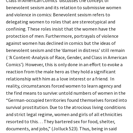
Class in American Comics’ discusses the concept of
benevolent sexism and its relation to submissive women
and violence in comics: Benevolent sexism refers to
delegating women to roles that are stereotypical and
confining. These roles insist that the women have the
protection of men. Furthermore, portrayals of violence
against women has declined in comics but the ideas of
benevolent sexism and the ‘damsel in distress’ still remain
( ‘A Content-Analysis of Race, Gender, and Class in American
Comics’). However, this is only done in an effort to evoke a
reaction from the male hero as they hold a significant
relationship with him as a love interest or a friend. In
reality, circumstances forced women to learn agency and
the find means to survive: untold numbers of women in the
“German-occupied territories found themselves forced into
survival prostitution. Due to the atrocious living conditions
and strict legal regime, women and girls of all ethnicities
resorted to this… They bartered sex for food, shelter,
documents, and jobs,” (Jolluck 523). Thus, being in said