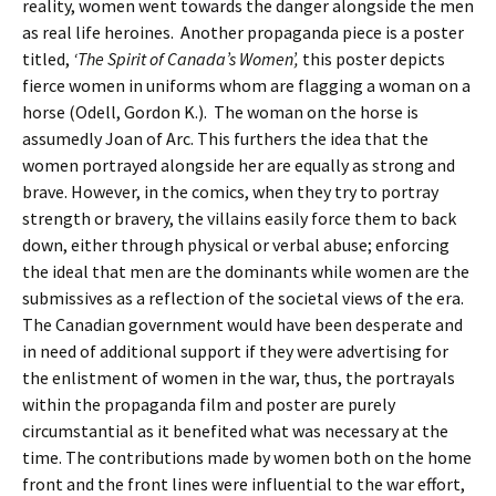
reality, women went towards the danger alongside the men
as real life heroines. Another propaganda piece is a poster
titled,
‘The Spirit of Canada’s Women’,
this poster depicts
fierce women in uniforms whom are flagging a woman on a
horse (Odell, Gordon K.). The woman on the horse is
assumedly Joan of Arc. This furthers the idea that the
women portrayed alongside her are equally as strong and
brave. However, in the comics, when they try to portray
strength or bravery, the villains easily force them to back
down, either through physical or verbal abuse; enforcing
the ideal that men are the dominants while women are the
submissives as a reflection of the societal views of the era.
The Canadian government would have been desperate and
in need of additional support if they were advertising for
the enlistment of women in the war, thus, the portrayals
within the propaganda film and poster are purely
circumstantial as it benefited what was necessary at the
time. The contributions made by women both on the home
front and the front lines were influential to the war effort,