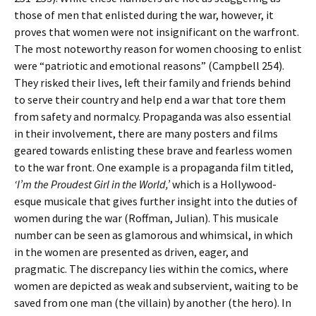
those of men that enlisted during the war, however, it
proves that women were not insignificant on the warfront.
The most noteworthy reason for women choosing to enlist
were “patriotic and emotional reasons” (Campbell 254).
They risked their lives, left their family and friends behind
to serve their country and help end a war that tore them
from safety and normalcy. Propaganda was also essential
in their involvement, there are many posters and films
geared towards enlisting these brave and fearless women
to the war front. One example is a propaganda film titled,
‘I’m the Proudest Girl in the World,’
which is a Hollywood-
esque musicale that gives further insight into the duties of
women during the war (Roffman, Julian). This musicale
number can be seen as glamorous and whimsical, in which
in the women are presented as driven, eager, and
pragmatic. The discrepancy lies within the comics, where
women are depicted as weak and subservient, waiting to be
saved from one man (the villain) by another (the hero). In