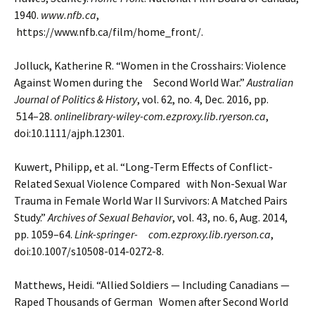
1940.
www.nfb.ca
,
https://www.nfb.ca/film/home_front/.
Jolluck, Katherine R. “Women in the Crosshairs: Violence
Against Women during the Second World War.”
Australian
Journal of Politics & History
, vol. 62, no. 4, Dec. 2016, pp.
514–28.
onlinelibrary-wiley-com.ezproxy.lib.ryerson.ca
,
doi:10.1111/ajph.12301.
Kuwert, Philipp, et al. “Long-Term Effects of Conflict-
Related Sexual Violence Compared with Non-Sexual War
Trauma in Female World War II Survivors: A Matched Pairs
Study.”
Archives of Sexual Behavior
, vol.
43, no. 6, Aug. 2014,
pp. 1059–64.
Link-springer- com.ezproxy.lib.ryerson.ca
,
doi:10.1007/s10508-014-0272-8.
Matthews, Heidi. “Allied Soldiers — Including Canadians —
Raped Thousands of German Women after
Second World