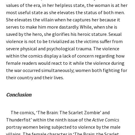
values of the era, in her helpless state, the woman is at her
most useful state as she elevates the status of both men.
She elevates the villain when he captures her because it
serves to make him more dastardly. While, when she is
saved by the hero, she glorifies his heroic stature. Sexual
violence is not to be trivialized as the victims suffer from
severe physical and psychological trauma. The violence
within the comics display a lack of concern regarding how
female readers would react to it while the violence during
the war occurred simultaneously; women both fighting for
their country and their lives.
Conclusion
The comics, ‘The Brain: The Scarlet Zombie’ and
Thunderfist’ within the ninth issue of the
Active Comics
portray women being subjected to violence by the male
villains. The female character in ‘The Brain: the Scarlet