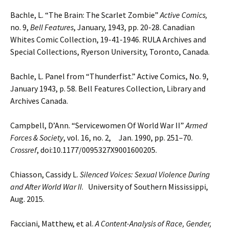
Bachle, L. “The Brain: The Scarlet Zombie”
Active Comics,
no. 9,
Bell Features
, January, 1943, pp. 20-28.
Canadian
Whites Comic Collection, 19-41-1946. RULA Archives and
Special Collections, Ryerson
University, Toronto, Canada.
Bachle, L. Panel from “Thunderfist.” Active Comics, No. 9,
January 1943, p. 58. Bell Features Collection, Library and
Archives Canada.
Campbell, D’Ann. “Servicewomen Of World War II”
Armed
Forces & Society
, vol. 16, no. 2, Jan. 1990, pp.
251–70.
Crossref
, doi:10.1177/0095327X9001600205.
Chiasson, Cassidy L.
Silenced Voices: Sexual Violence During
and After World War II
. University of Southern
Mississippi,
Aug. 2015.
Facciani, Matthew, et al.
A Content-Analysis of Race, Gender,