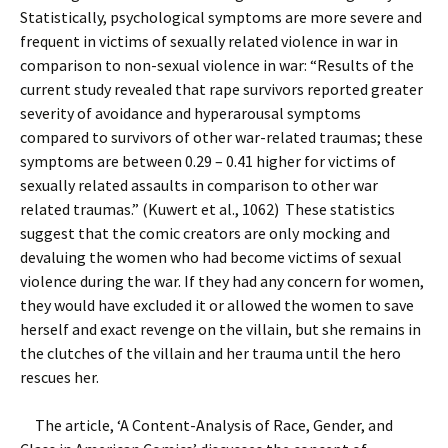
Statistically, psychological symptoms are more severe and
frequent in victims of sexually related violence in war in
comparison to non-sexual violence in war: “Results of the
current study revealed that rape survivors reported greater
severity of avoidance and hyperarousal symptoms
compared to survivors of other war-related traumas; these
symptoms are between 0.29 – 0.41 higher for victims of
sexually related assaults in comparison to other war
related traumas.” (Kuwert et al., 1062) These statistics
suggest that the comic creators are only mocking and
devaluing the women who had become victims of sexual
violence during the war. If they had any concern for women,
they would have excluded it or allowed the women to save
herself and exact revenge on the villain, but she remains in
the clutches of the villain and her trauma until the hero
rescues her.
The article, ‘A Content-Analysis of Race, Gender, and