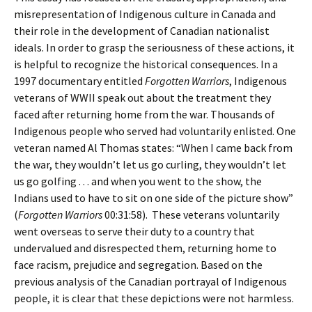
misrepresentation of Indigenous culture in Canada and
their role in the development of Canadian nationalist
ideals. In order to grasp the seriousness of these actions, it
is helpful to recognize the historical consequences. In a
1997 documentary entitled
Forgotten Warriors
, Indigenous
veterans of WWII speak out about the treatment they
faced after returning home from the war. Thousands of
Indigenous people who served had voluntarily enlisted. One
veteran named Al Thomas states: “When I came back from
the war, they wouldn’t let us go curling, they wouldn’t let
us go golfing . . . and when you went to the show, the
Indians used to have to sit on one side of the picture show”
(
Forgotten Warriors
00:31:58). These veterans voluntarily
went overseas to serve their duty to a country that
undervalued and disrespected them, returning home to
face racism, prejudice and segregation. Based on the
previous analysis of the Canadian portrayal of Indigenous
people, it is clear that these depictions were not harmless.