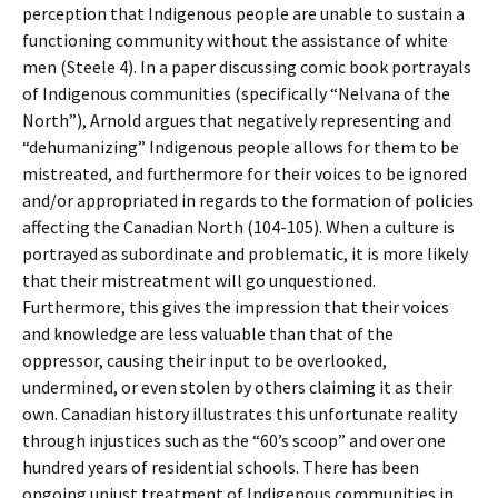
perception that Indigenous people are unable to sustain a
functioning community without the assistance of white
men (Steele 4). In a paper discussing comic book portrayals
of Indigenous communities (specifically “Nelvana of the
North”), Arnold argues that negatively representing and
“dehumanizing” Indigenous people allows for them to be
mistreated, and furthermore for their voices to be ignored
and/or appropriated in regards to the formation of policies
affecting the Canadian North (104-105). When a culture is
portrayed as subordinate and problematic, it is more likely
that their mistreatment will go unquestioned.
Furthermore, this gives the impression that their voices
and knowledge are less valuable than that of the
oppressor, causing their input to be overlooked,
undermined, or even stolen by others claiming it as their
own. Canadian history illustrates this unfortunate reality
through injustices such as the “60’s scoop” and over one
hundred years of residential schools. There has been
ongoing unjust treatment of Indigenous communities in