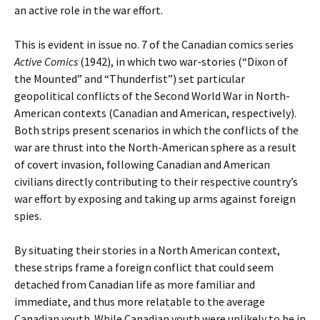
an active role in the war effort.
This is evident in issue no. 7 of the Canadian comics series
Active Comics
(1942), in which two war-stories (“Dixon of
the Mounted” and “Thunderfist”) set particular
geopolitical conflicts of the Second World War in North-
American contexts (Canadian and American, respectively).
Both strips present scenarios in which the conflicts of the
war are thrust into the North-American sphere as a result
of covert invasion, following Canadian and American
civilians directly contributing to their respective country’s
war effort by exposing and taking up arms against foreign
spies.
By situating their stories in a North American context,
these strips frame a foreign conflict that could seem
detached from Canadian life as more familiar and
immediate, and thus more relatable to the average
Canadian youth. While Canadian youth were unlikely to be in