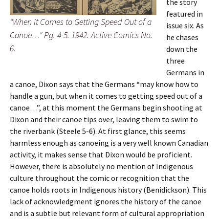
the story
featured in
“When it Comes to Getting Speed Out of a
issue six. As
Canoe…” Pg. 4-5. 1942. Active Comics No.
he chases
6.
down the
three
Germans in
a canoe, Dixon says that the Germans “may know how to
handle a gun, but when it comes to getting speed out of a
canoe…”, at this moment the Germans begin shooting at
Dixon and their canoe tips over, leaving them to swim to
the riverbank (Steele 5-6). At first glance, this seems
harmless enough as canoeing is a very well known Canadian
activity, it makes sense that Dixon would be proficient.
However, there is absolutely no mention of Indigenous
culture throughout the comic or recognition that the
canoe holds roots in Indigenous history (Benidickson). This
lack of acknowledgment ignores the history of the canoe
and is a subtle but relevant form of cultural appropriation