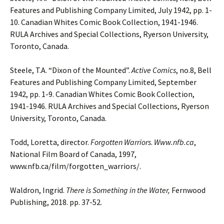
Features and Publishing
Company Limited, July 1942, pp. 1-
10. Canadian Whites Comic Book Collection, 1941-1946.
RULA Archives and Special Collections, Ryerson University,
Toronto, Canada.
Steele, T.A. “Dixon of the Mounted”.
Active Comics
, no.8, Bell
Features and Publishing
Company Limited, September
1942, pp. 1-9. Canadian Whites Comic Book Collection,
1941-1946. RULA Archives and Special Collections, Ryerson
University, Toronto, Canada.
Todd, Loretta, director.
Forgotten Warriors
.
Www.nfb.ca
,
National Film Board of Canada, 1997,
www.nfb.ca/film/forgotten_warriors/.
Waldron, Ingrid.
There is Something in the Water,
Fernwood
Publishing, 2018. pp. 37-52.