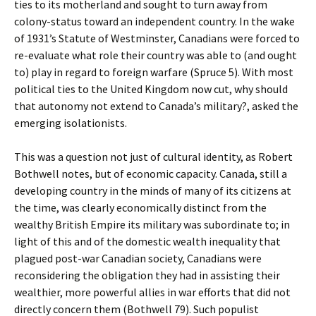
ties to its motherland and sought to turn away from
colony-status toward an independent country. In the wake
of 1931’s Statute of Westminster, Canadians were forced to
re-evaluate what role their country was able to (and ought
to) play in regard to foreign warfare (Spruce 5). With most
political ties to the United Kingdom now cut, why should
that autonomy not extend to Canada’s military?, asked the
emerging isolationists.
This was a question not just of cultural identity, as Robert
Bothwell notes, but of economic capacity. Canada, still a
developing country in the minds of many of its citizens at
the time, was clearly economically distinct from the
wealthy British Empire its military was subordinate to; in
light of this and of the domestic wealth inequality that
plagued post-war Canadian society, Canadians were
reconsidering the obligation they had in assisting their
wealthier, more powerful allies in war efforts that did not
directly concern them (Bothwell 79). Such populist