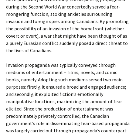
during the Second World War concertedly served a fear-
mongering function, stoking anxieties surrounding
invasion and foreign spies among Canadians. By promoting
the possibility of an invasion of the homefront (whether
covert or overt), a war that might have been thought of as
a purely Eurasian conflict suddenly posed a direct threat to
the lives of Canadians.
Invasion propaganda was typically conveyed through
mediums of entertainment – films, novels, and comic
books, namely. Adopting such mediums served two main
purposes: firstly, it ensured a broad and engaged audience;
and secondly, it exploited fiction’s emotionally
manipulative functions, maximizing the amount of fear
elicited. Since the production of entertainment was
predominately privately controlled, the Canadian
government’s role in disseminating fear-based propaganda
was largely carried out through propaganda’s counterpart: