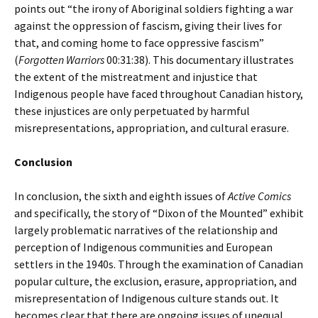
points out “the irony of Aboriginal soldiers fighting a war
against the oppression of fascism, giving their lives for
that, and coming home to face oppressive fascism”
(
Forgotten Warriors
00:31:38). This documentary illustrates
the extent of the mistreatment and injustice that
Indigenous people have faced throughout Canadian history,
these injustices are only perpetuated by harmful
misrepresentations, appropriation, and cultural erasure.
Conclusion
In conclusion, the sixth and eighth issues of
Active Comics
and specifically, the story of “Dixon of the Mounted” exhibit
largely problematic narratives of the relationship and
perception of Indigenous communities and European
settlers in the 1940s. Through the examination of Canadian
popular culture, the exclusion, erasure, appropriation, and
misrepresentation of Indigenous culture stands out. It
becomes clear that there are ongoing issues of unequal