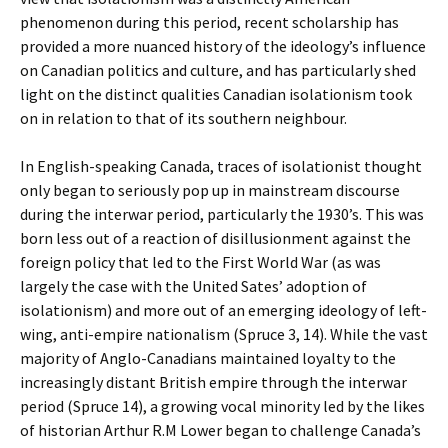
phenomenon during this period, recent scholarship has
provided a more nuanced history of the ideology’s influence
on Canadian politics and culture, and has particularly shed
light on the distinct qualities Canadian isolationism took
on in relation to that of its southern neighbour.
In English-speaking Canada, traces of isolationist thought
only began to seriously pop up in mainstream discourse
during the interwar period, particularly the 1930’s. This was
born less out of a reaction of disillusionment against the
foreign policy that led to the First World War (as was
largely the case with the United Sates’ adoption of
isolationism) and more out of an emerging ideology of left-
wing, anti-empire nationalism (Spruce 3, 14). While the vast
majority of Anglo-Canadians maintained loyalty to the
increasingly distant British empire through the interwar
period (Spruce 14), a growing vocal minority led by the likes
of historian Arthur R.M Lower began to challenge Canada’s