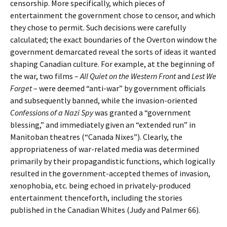
censorship. More specifically, which pieces of
entertainment the government chose to censor, and which
they chose to permit. Such decisions were carefully
calculated; the exact boundaries of the Overton window the
government demarcated reveal the sorts of ideas it wanted
shaping Canadian culture. For example, at the beginning of
the war, two films –
All Quiet on the Western Front
and
Lest We
Forget
– were deemed “anti-war” by government officials
and subsequently banned, while the invasion-oriented
Confessions of a Nazi Spy
was granted a “government
blessing,” and immediately given an “extended run” in
Manitoban theatres (“Canada Nixes”). Clearly, the
appropriateness of war-related media was determined
primarily by their propagandistic functions, which logically
resulted in the government-accepted themes of invasion,
xenophobia, etc. being echoed in privately-produced
entertainment thenceforth, including the stories
published in the Canadian Whites (Judy and Palmer 66).