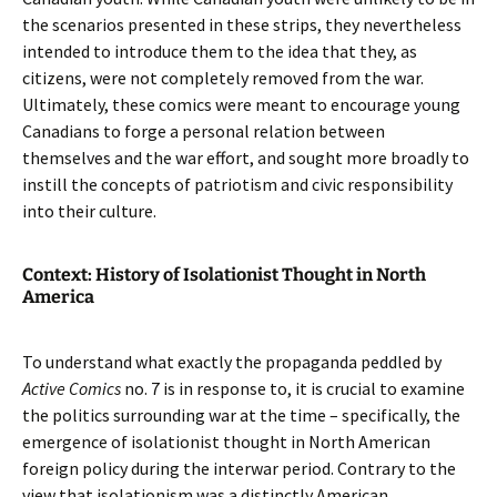
the scenarios presented in these strips, they nevertheless
intended to introduce them to the idea that they, as
citizens, were not completely removed from the war.
Ultimately, these comics were meant to encourage young
Canadians to forge a personal relation between
themselves and the war effort, and sought more broadly to
instill the concepts of patriotism and civic responsibility
into their culture.
Context: History of Isolationist Thought in North
America
To understand what exactly the propaganda peddled by
Active Comics
no. 7 is in response to, it is crucial to examine
the politics surrounding war at the time – specifically, the
emergence of isolationist thought in North American
foreign policy during the interwar period. Contrary to the
view that isolationism was a distinctly American