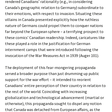
rendered Canadians’ rationality (e.g., in considering
Canada’s geographic relation to Germany) subordinate to
their emotions, with respect to invasion. Situating these
villains in Canada presented explicitly how the ruthless
nature of Germans could propel them to conquer nations
far beyond the European sphere – a terrifying prospect to
these comics’ Canadian readership. Indeed, caricatures like
these played a role in the justification for German
internment camps that were introduced following the
invocation of the War Measures Act in 1939 (Auger 101).
The deployment of this fear-mongering propaganda
served a broader purpose than just drumming up public
support for the war effort – it intended to reorient
Canadians’ entire perception of their country in relation to
the rest of the world. Coinciding with increasing
globalization and technological advancement (martial or
otherwise), this propaganda sought to dispel any notion
that Canada was detached from European affairs, as the