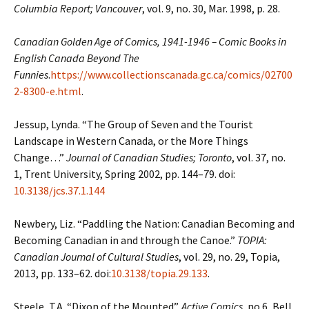
Columbia Report; Vancouver
, vol. 9, no. 30, Mar. 1998, p. 28.
Canadian Golden Age of Comics, 1941-1946 – Comic Books in
English Canada
Beyond The
Funnies
.
https://www.collectionscanada.gc.ca/comics/02700
2-8300-e.html
.
Jessup, Lynda. “The Group of Seven and the Tourist
Landscape in Western Canada, or the More
Things
Change…”
Journal of Canadian Studies; Toronto
, vol. 37, no.
1, Trent University, Spring 2002, pp. 144–79. doi:
10.3138/jcs.37.1.144
Newbery, Liz. “Paddling the Nation: Canadian Becoming and
Becoming Canadian in and
through the Canoe.”
TOPIA:
Canadian Journal of Cultural Studies
, vol. 29, no. 29,
Topia,
2013, pp. 133–62. doi:
10.3138/topia.29.133
.
Steele, T.A. “Dixon of the Mounted”.
Active Comics
, no.6, Bell