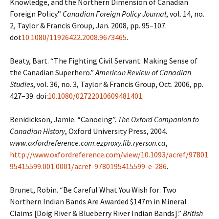
Knowledge, and the Northern Dimension
of Canadian
Foreign Policy.”
Canadian Foreign Policy Journal
, vol. 14, no.
2, Taylor &
Francis Group, Jan. 2008, pp. 95–107.
doi:
10.1080/11926422.2008.9673465
.
Beaty, Bart. “The Fighting Civil Servant: Making Sense of
the Canadian Superhero.”
American
Review of Canadian
Studies
, vol. 36, no. 3, Taylor & Francis Group, Oct. 2006, pp.
427–39. doi:
10.1080/02722010609481401
.
Benidickson, Jamie. “Canoeing”.
The Oxford Companion to
Canadian History
, Oxford University
Press, 2004.
www.oxfordreference.com.ezproxy.lib.ryerson.ca
,
http://www.oxfordreference.com/view/10.1093/acref/97801
95415599.001.0001/acref-9780195415599-e-286
.
Brunet, Robin. “Be Careful What You Wish for: Two
Northern Indian Bands Are Awarded $147m
in Mineral
Claims [Doig River & Blueberry River Indian Bands].”
British