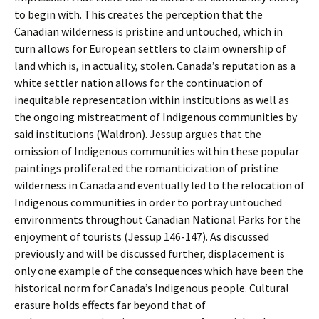
to begin with. This creates the perception that the
Canadian wilderness is pristine and untouched, which in
turn allows for European settlers to claim ownership of
land which is, in actuality, stolen. Canada’s reputation as a
white settler nation allows for the continuation of
inequitable representation within institutions as well as
the ongoing mistreatment of Indigenous communities by
said institutions (Waldron). Jessup argues that the
omission of Indigenous communities within these popular
paintings proliferated the romanticization of pristine
wilderness in Canada and eventually led to the relocation of
Indigenous communities in order to portray untouched
environments throughout Canadian National Parks for the
enjoyment of tourists (Jessup 146-147). As discussed
previously and will be discussed further, displacement is
only one example of the consequences which have been the
historical norm for Canada’s Indigenous people. Cultural
erasure holds effects far beyond that of