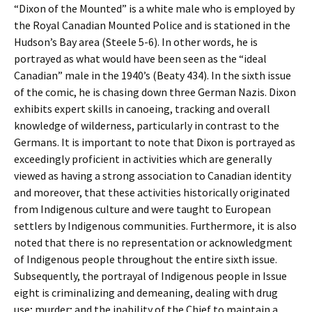
“Dixon of the Mounted” is a white male who is employed by
the Royal Canadian Mounted Police and is stationed in the
Hudson’s Bay area (Steele 5-6). In other words, he is
portrayed as what would have been seen as the “ideal
Canadian” male in the 1940’s (Beaty 434). In the sixth issue
of the comic, he is chasing down three German Nazis. Dixon
exhibits expert skills in canoeing, tracking and overall
knowledge of wilderness, particularly in contrast to the
Germans. It is important to note that Dixon is portrayed as
exceedingly proficient in activities which are generally
viewed as having a strong association to Canadian identity
and moreover, that these activities historically originated
from Indigenous culture and were taught to European
settlers by Indigenous communities. Furthermore, it is also
noted that there is no representation or acknowledgment
of Indigenous people throughout the entire sixth issue.
Subsequently, the portrayal of Indigenous people in Issue
eight is criminalizing and demeaning, dealing with drug
use; murder; and the inability of the Chief to maintain a