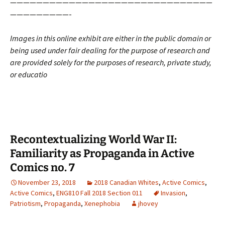
———————————————————————————————
—————————-
Images in this online exhibit are either in the public domain or
being used under fair dealing for the purpose of research and
are provided solely for the purposes of research, private study,
or educatio
Recontextualizing World War II:
Familiarity as Propaganda in Active
Comics no. 7
November 23, 2018
2018 Canadian Whites
,
Active Comics
,
Active Comics
,
ENG810 Fall 2018 Section 011
Invasion
,
Patriotism
,
Propaganda
,
Xenephobia
jhovey