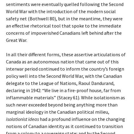
sentiments were eventually quelled following the Second
World War with the introduction of the modern social
safety net (Bothwell 80), but in the meantime, they were
an effective rhetorical tool that spoke to the immediate
concerns of impoverished Canadians left behind after the
Great War.
In all their different forms, these assertive articulations of
Canada as an autonomous nation that came out of this
interwar period continued to inform the country’s foreign
policy well into the Second World War, with the Canadian
delegate to the League of Nations, Raoul Dandurand,
declaring in 1942: “We live in a fire-proof house, far from
inflammable materials” (Stacey 61). While isolationism as
such never exceeded beyond being anything more than
marginal ideology in the Canadian political milieu,
isolationist ideas
had a profound influence on the changing
notions of Canadian identity as it continued to transition
from a colony to a sovereign state; and by the Second