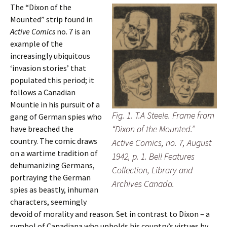
The “Dixon of the
Mounted” strip found in
Active Comics
no. 7 is an
example of the
increasingly ubiquitous
‘invasion stories’ that
populated this period; it
follows a Canadian
Mountie in his pursuit of a
Fig. 1. T.A Steele. Frame from
gang of German spies who
“Dixon of the Mounted.”
have breached the
country. The comic draws
Active Comics, no. 7, August
on a wartime tradition of
1942, p. 1. Bell Features
dehumanizing Germans,
Collection, Library and
portraying the German
Archives Canada.
spies as beastly, inhuman
characters, seemingly
devoid of morality and reason. Set in contrast to Dixon – a
symbol of Canadiana who upholds his country’s virtues by