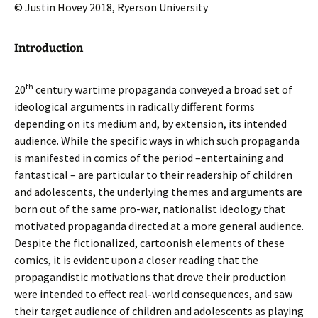
© Justin Hovey 2018, Ryerson University
Introduction
th
20
century wartime propaganda conveyed a broad set of
ideological arguments in radically different forms
depending on its medium and, by extension, its intended
audience. While the specific ways in which such propaganda
is manifested in comics of the period –entertaining and
fantastical – are particular to their readership of children
and adolescents, the underlying themes and arguments are
born out of the same pro-war, nationalist ideology that
motivated propaganda directed at a more general audience.
Despite the fictionalized, cartoonish elements of these
comics, it is evident upon a closer reading that the
propagandistic motivations that drove their production
were intended to effect real-world consequences, and saw
their target audience of children and adolescents as playing