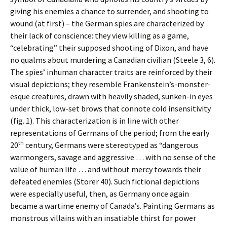
giving his enemies a chance to surrender, and shooting to
wound (at first) – the German spies are characterized by
their lack of conscience: they view killing as a game,
“celebrating” their supposed shooting of Dixon, and have
no qualms about murdering a Canadian civilian (Steele 3, 6).
The spies’ inhuman character traits are reinforced by their
visual depictions; they resemble Frankenstein’s-monster-
esque creatures, drawn with heavily shaded, sunken-in eyes
under thick, low-set brows that connote cold insensitivity
(fig. 1). This characterization is in line with other
representations of Germans of the period; from the early
th
20
century, Germans were stereotyped as “dangerous
warmongers, savage and aggressive … with no sense of the
value of human life … and without mercy towards their
defeated enemies (Storer 40). Such fictional depictions
were especially useful, then, as Germany once again
became a wartime enemy of Canada’s. Painting Germans as
monstrous villains with an insatiable thirst for power