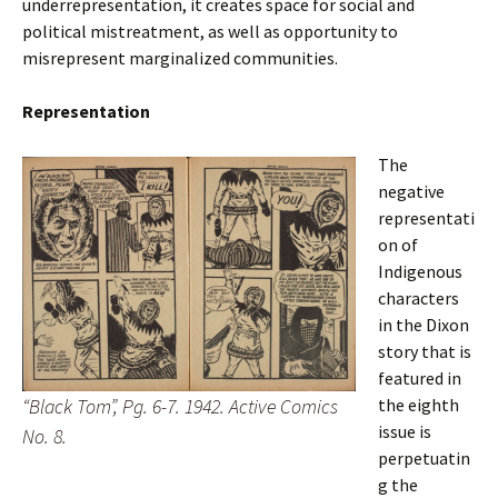
underrepresentation, it creates space for social and
political mistreatment, as well as opportunity to
misrepresent marginalized communities.
Representation
The
negative
representati
on of
Indigenous
characters
in the Dixon
story that is
featured in
“Black Tom”, Pg. 6-7. 1942. Active Comics
the eighth
issue
is
No. 8.
perpetuatin
g the