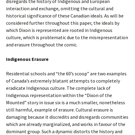
disregards the history of Indigenous and European
interaction and exchange, omitting the cultural and
historical significance of these Canadian ideals. As will be
considered further throughout this paper, the ideals by
which Dixon is represented are rooted in Indigenous
culture, which is problematic due to the misrepresentation
and erasure throughout the comic.
Indigenous Erasure
Residential schools and “the 60’s scoop” are two examples
of Canada’s extremely blatant attempts to completely
eradicate Indigenous culture. The complete lack of
Indigenous representation within the “Dixon of the
Mounted” story in issue six is a much smaller, nonetheless
still harmful, example of erasure. Cultural erasure is
damaging because it discredits and disregards communities
which are already marginalized, and works in favour of the
dominant group. Such a dynamic distorts the history and