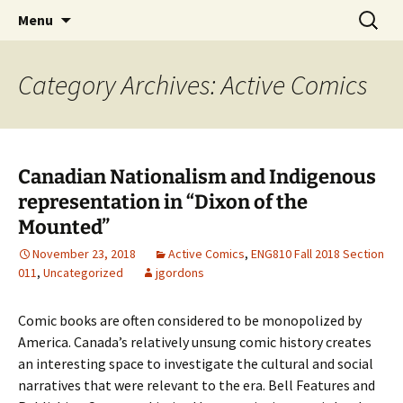
CLA Student's Exhibitions
Skip
Search
Children's Literature Student
Menu
to
for:
Exhibitions
content
Category Archives: Active Comics
Canadian Nationalism and Indigenous
representation in “Dixon of the
Mounted”
November 23, 2018
Active Comics
,
ENG810 Fall 2018 Section
011
,
Uncategorized
jgordons
Comic books are often considered to be monopolized by
America. Canada’s relatively unsung comic history creates
an interesting space to investigate the cultural and social
narratives that were relevant to the era. Bell Features and