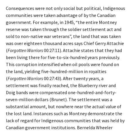
Consequences were not only social but political, Indigenous
communities were taken advantage of by the Canadian
government. For example, in 1945, “the entire Montney
reserve was taken through the soldier settlement act and
sold to non-native war veterans”, the land that was taken
was over eighteen thousand acres says Chief Gerry Attachie
(
Forgotten Warriors
00:27:11). Attachie states that they had
been living there for five-to-six-hundred years previously.
This corruption intensified when oil pools were found on
the land, yielding five-hundred-million in royalties
(
Forgotten Warriors
00:27:43). After twenty years, a
settlement was finally reached, the Blueberry river and
Doig bands were compensated one-hundred-and-forty-
seven-million dollars (Brunet). The settlement was a
substantial amount, but nowhere near the actual value of
the lost land. Instances such as Montney demonstrate the
lack of regard for Indigenous communities that was held by
Canadian government institutions. Bernelda Wheeler