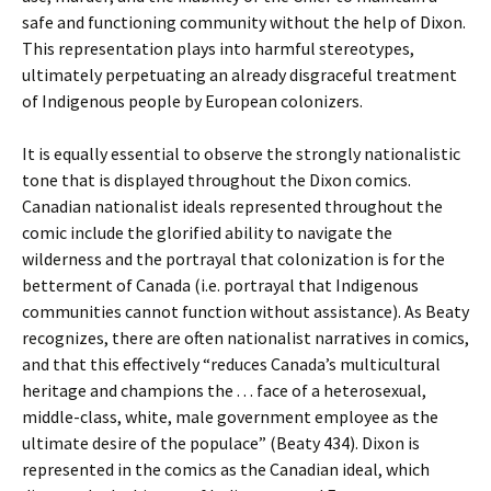
safe and functioning community without the help of Dixon.
This representation plays into harmful stereotypes,
ultimately perpetuating an already disgraceful treatment
of Indigenous people by European colonizers.
It is equally essential to observe the strongly nationalistic
tone that is displayed throughout the Dixon comics.
Canadian nationalist ideals represented throughout the
comic include the glorified ability to navigate the
wilderness and the portrayal that colonization is for the
betterment of Canada (i.e. portrayal that Indigenous
communities cannot function without assistance). As Beaty
recognizes, there are often nationalist narratives in comics,
and that this effectively “reduces Canada’s multicultural
heritage and champions the . . . face of a heterosexual,
middle-class, white, male government employee as the
ultimate desire of the populace” (Beaty 434). Dixon is
represented in the comics as the Canadian ideal, which