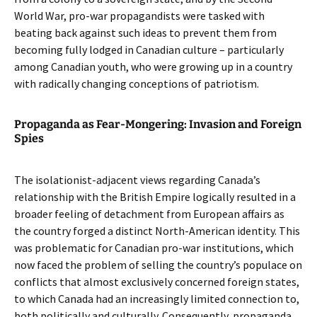
World War, pro-war propagandists were tasked with
beating back against such ideas to prevent them from
becoming fully lodged in Canadian culture – particularly
among Canadian youth, who were growing up in a country
with radically changing conceptions of patriotism.
Propaganda as Fear-Mongering: Invasion and Foreign
Spies
The isolationist-adjacent views regarding Canada’s
relationship with the British Empire logically resulted in a
broader feeling of detachment from European affairs as
the country forged a distinct North-American identity. This
was problematic for Canadian pro-war institutions, which
now faced the problem of selling the country’s populace on
conflicts that almost exclusively concerned foreign states,
to which Canada had an increasingly limited connection to,
both politically and culturally. Consequently, propaganda