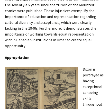
the seventy-six years since the “Dixon of the Mounted”
comics were published. These injustices exemplify the
importance of education and representation regarding
cultural diversity and acceptance, which were clearly
lacking in the 1940s. Furthermore, it demonstrates the
importance of working towards equal representation
within Canadian institutions in order to create equal
opportunity.
Appropriation
Dixon is
portrayed as
having
exceptional
canoeing
skills
throughout