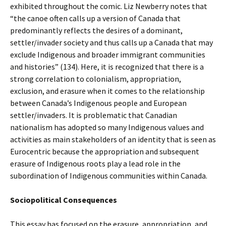
exhibited throughout the comic. Liz Newberry notes that
“the canoe often calls up a version of Canada that
predominantly reflects the desires of a dominant,
settler/invader society and thus calls up a Canada that may
exclude Indigenous and broader immigrant communities
and histories” (134). Here, it is recognized that there is a
strong correlation to colonialism, appropriation,
exclusion, and erasure when it comes to the relationship
between Canada’s Indigenous people and European
settler/invaders. It is problematic that Canadian
nationalism has adopted so many Indigenous values and
activities as main stakeholders of an identity that is seen as
Eurocentric because the appropriation and subsequent
erasure of Indigenous roots play a lead role in the
subordination of Indigenous communities within Canada.
Sociopolitical Consequences
This essay has focused on the erasure, appropriation, and