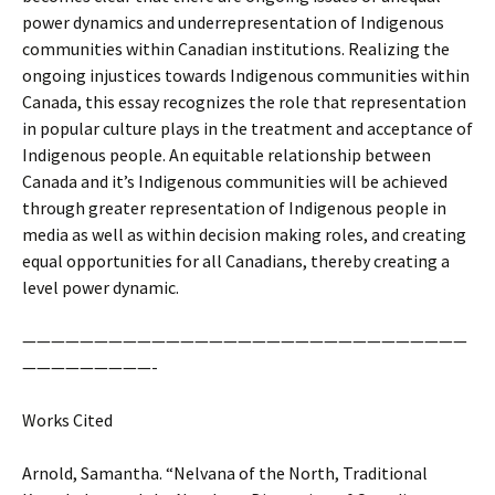
power dynamics and underrepresentation of Indigenous
communities within Canadian institutions. Realizing the
ongoing injustices towards Indigenous communities within
Canada, this essay recognizes the role that representation
in popular culture plays in the treatment and acceptance of
Indigenous people. An equitable relationship between
Canada and it’s Indigenous communities will be achieved
through greater representation of Indigenous people in
media as well as within decision making roles, and creating
equal opportunities for all Canadians, thereby creating a
level power dynamic.
———————————————————————————————
—————————-
Works Cited
Arnold, Samantha. “Nelvana of the North, Traditional