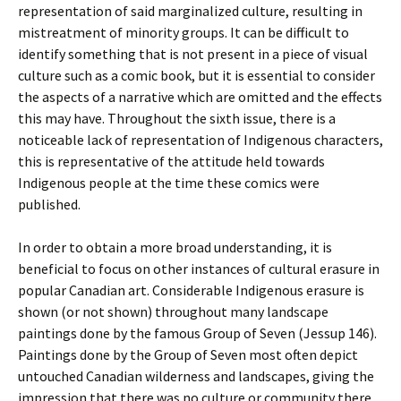
representation of said marginalized culture, resulting in
mistreatment of minority groups. It can be difficult to
identify something that is not present in a piece of visual
culture such as a comic book, but it is essential to consider
the aspects of a narrative which are omitted and the effects
this may have. Throughout the sixth issue, there is a
noticeable lack of representation of Indigenous characters,
this is representative of the attitude held towards
Indigenous people at the time these comics were
published.
In order to obtain a more broad understanding, it is
beneficial to focus on other instances of cultural erasure in
popular Canadian art. Considerable Indigenous erasure is
shown (or not shown) throughout many landscape
paintings done by the famous
Group of Seven
(Jessup 146).
Paintings done by the Group of Seven most often depict
untouched Canadian wilderness and landscapes, giving the
impression that there was no culture or community there,