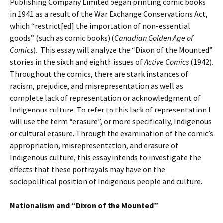
Publishing Company Limited began printing comic books
in 1941 as a result of the War Exchange Conservations Act,
which “restrict[ed] the importation of non-essential
goods” (such as comic books) (
Canadian Golden Age of
Comics
). This essay will analyze the “Dixon of the Mounted”
stories in the sixth and eighth issues of
Active Comics
(1942).
Throughout the comics, there are stark instances of
racism, prejudice, and misrepresentation as well as
complete lack of representation or acknowledgment of
Indigenous culture. To refer to this lack of representation I
will use the term “erasure”, or more specifically, Indigenous
or cultural erasure. Through the examination of the comic’s
appropriation, misrepresentation, and erasure of
Indigenous culture, this essay intends to investigate the
effects that these portrayals may have on the
sociopolitical position of Indigenous people and culture.
Nationalism and “Dixon of the Mounted”