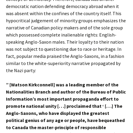
democratic nation defending democracy abroad when it
was absent within the confines of the country itself. This
hypocritical judgement of minority groups emphasizes the
narrative of Canadian policy makers and of the sole group
which possessed complete inalienable rights: English-
speaking Anglo-Saxon males. Their loyalty to their nation
was not subject to questioning due to race or heritage. In
fact, popular media praised the Anglo-Saxons, in a fashion
similar to the white-superiority narrative propagated by
the Nazi party:
” [Watson Kirkconnell] was a leading member of the
Nationalities Branch and author of the Bureau of Public
Information’s most important propaganda effort to
promote national unity [. . .] proclaimed that ‘ [. . .] The
Anglo-Saxons, who have displayed the greatest
political genius of any age or people, have bequeathed
to Canada the master-principle of responsible