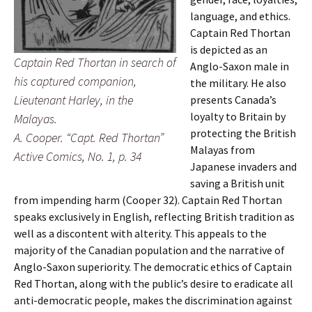
language, and ethics.
Captain Red Thortan
is depicted as an
Captain Red Thortan in search of
Anglo-Saxon male in
his captured companion,
the military. He also
Lieutenant Harley, in the
presents Canada’s
loyalty to Britain by
Malayas.
protecting the British
A. Cooper. “Capt. Red Thortan”
Malayas from
Active Comics, No. 1, p. 34
Japanese invaders and
saving a British unit
from impending harm (Cooper 32). Captain Red Thortan
speaks exclusively in English, reflecting British tradition as
well as a discontent with alterity. This appeals to the
majority of the Canadian population and the narrative of
Anglo-Saxon superiority. The democratic ethics of Captain
Red Thortan, along with the public’s desire to eradicate all
anti-democratic people, makes the discrimination against