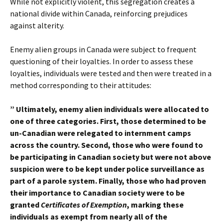
While not explicitly violent, this segregation creates a
national divide within Canada, reinforcing prejudices
against alterity.
Enemy alien groups in Canada were subject to frequent
questioning of their loyalties. In order to assess these
loyalties, individuals were tested and then were treated in a
method corresponding to their attitudes:
” Ultimately, enemy alien individuals were allocated to
one of three categories. First, those determined to be
un-Canadian were relegated to internment camps
across the country. Second, those who were found to
be participating in Canadian society but were not above
suspicion were to be kept under police surveillance as
part of a parole system. Finally, those who had proven
their importance to Canadian society were to be
granted
Certificates of Exemption
, marking these
individuals as exempt from nearly all of the