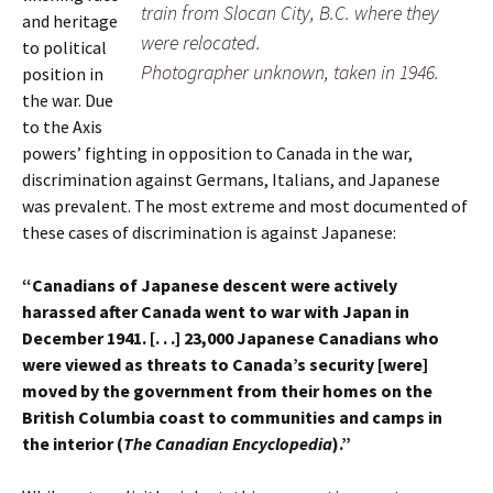
train from Slocan City, B.C. where they
and heritage
were relocated.
to political
Photographer unknown, taken in 1946.
position in
the war. Due
to the Axis
powers’ fighting in opposition to Canada in the war,
discrimination against Germans, Italians, and Japanese
was prevalent. The most extreme and most documented of
these cases of discrimination is against Japanese:
“Canadians of Japanese descent were actively
harassed after Canada went to war with Japan in
December 1941. [. . .] 23,000 Japanese Canadians who
were viewed as threats to Canada’s security [were]
moved by the government from their homes on the
British Columbia coast to communities and camps in
the interior (
The Canadian Encyclopedia
).”