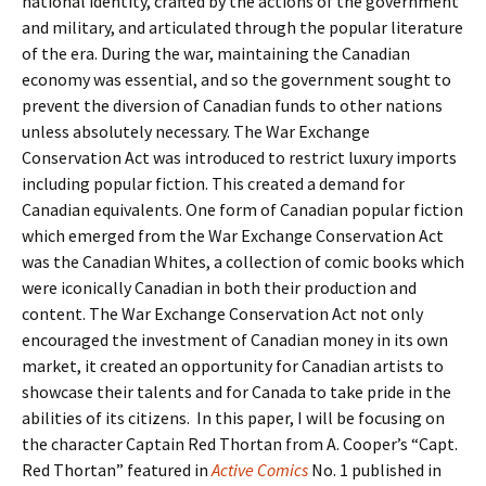
national identity, crafted by the actions of the government
and military, and articulated through the popular literature
of the era. During the war, maintaining the Canadian
economy was essential, and so the government sought to
prevent the diversion of Canadian funds to other nations
unless absolutely necessary. The War Exchange
Conservation Act was introduced to restrict luxury imports
including popular fiction. This created a demand for
Canadian equivalents. One form of Canadian popular fiction
which emerged from the War Exchange Conservation Act
was the Canadian Whites, a collection of comic books which
were iconically Canadian in both their production and
content. The War Exchange Conservation Act not only
encouraged the investment of Canadian money in its own
market, it created an opportunity for Canadian artists to
showcase their talents and for Canada to take pride in the
abilities of its citizens. In this paper, I will be focusing on
the character Captain Red Thortan from A. Cooper’s “Capt.
Red Thortan” featured in
Active Comics
No. 1 published in