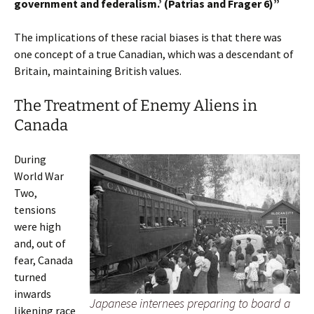
government and federalism.’ (Patrias and Frager 6)”
The implications of these racial biases is that there was
one concept of a true Canadian, which was a descendant of
Britain, maintaining British values.
The Treatment of Enemy Aliens in
Canada
During
World War
Two,
tensions
were high
and, out of
fear, Canada
turned
inwards
Japanese internees preparing to board a
likening race