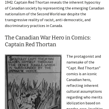
1942. Captain Red Thortan reveals the inherent hypocrisy
of Canadian society by representing the emerging Canadian
nationalism of the Second World war despite the
transgressive reality of racist, anti-democratic, and
discriminatory practices in Canada.
The Canadian War Hero in Comics:
Captain Red Thortan
The protagonist and
namesake of the
“Capt. Red Thortan”
comics is an iconic
Canadian hero,
reflecting inherent
cultural assumptions
regarding who merits
idolization based on
gender, race, loyalties,