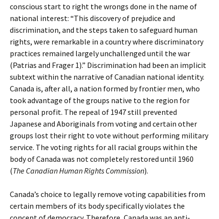
conscious start to right the wrongs done in the name of
national interest: “This discovery of prejudice and
discrimination, and the steps taken to safeguard human
rights, were remarkable in a country where discriminatory
practices remained largely unchallenged until the war
(Patrias and Frager 1).” Discrimination had been an implicit
subtext within the narrative of Canadian national identity.
Canada is, after all, a nation formed by frontier men, who
took advantage of the groups native to the region for
personal profit. The repeal of 1947 still prevented
Japanese and Aboriginals from voting and certain other
groups lost their right to vote without performing military
service. The voting rights for all racial groups within the
body of Canada was not completely restored until 1960
(
The Canadian Human Rights Commission
).
Canada’s choice to legally remove voting capabilities from
certain members of its body specifically violates the
concept of democracy. Therefore, Canada was an anti-