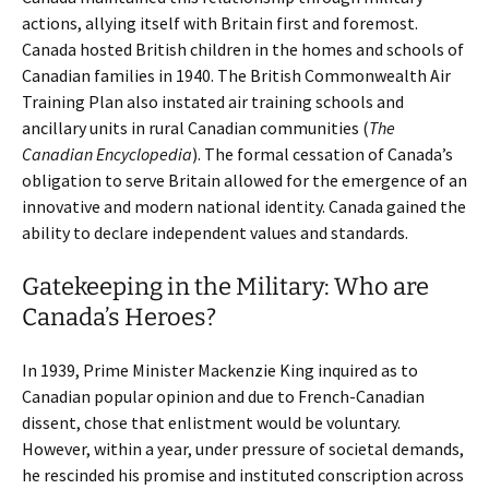
actions, allying itself with Britain first and foremost.
Canada hosted British children in the homes and schools of
Canadian families in 1940. The British Commonwealth Air
Training Plan also instated air training schools and
ancillary units in rural Canadian communities (
The
Canadian Encyclopedia
). The formal cessation of Canada’s
obligation to serve Britain allowed for the emergence of an
innovative and modern national identity. Canada gained the
ability to declare independent values and standards.
Gatekeeping in the Military: Who are
Canada’s Heroes?
In 1939, Prime Minister Mackenzie King inquired as to
Canadian popular opinion and due to French-Canadian
dissent, chose that enlistment would be voluntary.
However, within a year, under pressure of societal demands,
he rescinded his promise and instituted conscription across