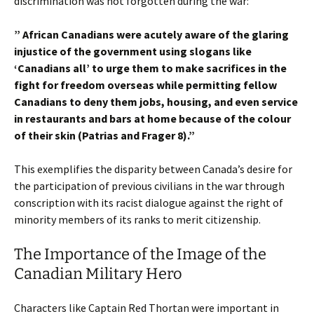
discrimination was not forgotten during the war:
” African Canadians were acutely aware of the glaring
injustice of the government using slogans like
‘Canadians all’ to urge them to make sacrifices in the
fight for freedom overseas while permitting fellow
Canadians to deny them jobs, housing, and even service
in restaurants and bars at home because of the colour
of their skin (Patrias and Frager 8).”
This exemplifies the disparity between Canada’s desire for
the participation of previous civilians in the war through
conscription with its racist dialogue against the right of
minority members of its ranks to merit citizenship.
The Importance of the Image of the
Canadian Military Hero
Characters like Captain Red Thortan were important in