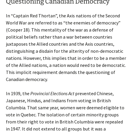
Questioning Canadian Democracy
In “Captain Red Thortan”, the Axis nations of the Second
World War are referred to as “the enemies of democracy”
(Cooper 18). This mentality of the war as a defense of
political beliefs rather than a war between countries
juxtaposes the Allied countries and the Axis countries,
distinguishing a disdain for the alterity of non-democratic
nations. However, this implies that in order to be a member
of the Allied nations, a nation would need to be democratic.
This implicit requirement demands the questioning of
Canadian democracy.
In 1939, the
Provincial Elections Act
prevented Chinese,
Japanese, Hindus, and Indians from voting in British
Columbia. That same year, women were deemed eligible to
vote in Quebec. The isolation of certain minority groups
from their right to vote in British Columbia were repealed
in 1947. It did not extend to all groups but it was a