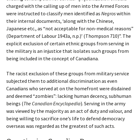
charged with the calling up of men into the Armed Forces
were instructed to classify men identified as
Negros
within
their internal documents, ‘along with the Chinese,
Japanese etc., as “not acceptable for non-medical reasons”
(Department of Labour 1943a, n.p.)’ (Thompson 710)”. The
explicit exclusion of certain ethnic groups from serving in
the military is an injustice that isolates such groups from
being included in the concept of Canadiana.
The racist exclusion of these groups from military service
subjected them to additional discrimination as even
Canadians who served at on the homefront were disdained
and deemed “zombies”: lacking human decency, subhuman
beings (
The Canadian Encyclopedia
). Serving in the army
was viewed by the majority as an act of duty and valour, and
being willing to sacrifice one’s life to defend democracy
overseas was regarded as the greatest of such acts.