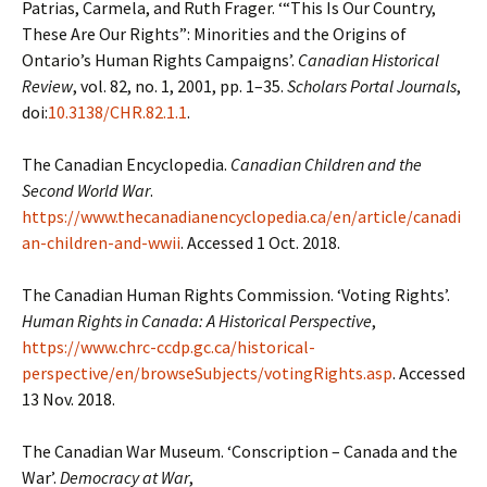
Patrias, Carmela, and Ruth Frager. ‘“This Is Our Country,
These Are Our Rights”: Minorities and the Origins of
Ontario’s Human Rights Campaigns’.
Canadian Historical
Review
, vol. 82, no. 1, 2001, pp. 1–35.
Scholars Portal Journals
,
doi:
10.3138/CHR.82.1.1
.
The Canadian Encyclopedia.
Canadian Children and the
Second World War
.
https://www.thecanadianencyclopedia.ca/en/article/canadi
an-children-and-wwii
. Accessed 1 Oct. 2018.
The Canadian Human Rights Commission. ‘Voting Rights’.
Human Rights in Canada: A Historical Perspective
,
https://www.chrc-ccdp.gc.ca/historical-
perspective/en/browseSubjects/votingRights.asp
. Accessed
13 Nov. 2018.
The Canadian War Museum. ‘Conscription – Canada and the
War’.
Democracy at War
,