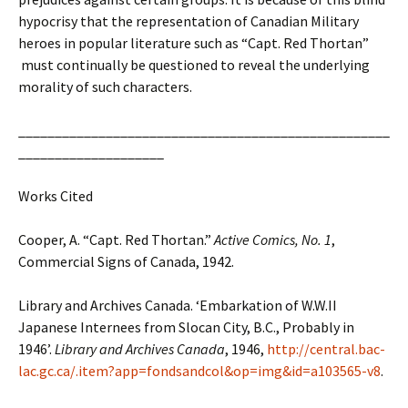
hypocrisy that the representation of Canadian Military
heroes in popular literature such as “Capt. Red Thortan”
must continually be questioned to reveal the underlying
morality of such characters.
___________________________________________________
____________________
Works Cited
Cooper, A. “Capt. Red Thortan.”
Active Comics, No. 1
,
Commercial Signs of Canada, 1942.
Library and Archives Canada. ‘Embarkation of W.W.II
Japanese Internees from Slocan City, B.C., Probably in
1946’.
Library and Archives Canada
, 1946,
http://central.bac-
lac.gc.ca/.item?app=fondsandcol&op=img&id=a103565-v8
.