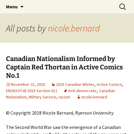
CLA Student's Exhibitions
Skip
Search
Children's Literature Student
Menu
to
for:
Exhibitions
content
All posts by
nicole.bernard
Canadian Nationalism Informed by
Captain Red Thortan in Active Comics
No.1
November 21, 2018
2018 Canadian Whites
,
Active Comics
,
ENG810 Fall 2018 Section 011
Anti-democratic
,
Canadian
Nationalism
,
Military Service
,
racism
nicole.bernard
© Copyright 2018 Nicole Bernard, Ryerson University
The Second World War saw the emergence of a Canadian