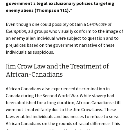
government’s legal exclusionary policies targeting
enemy aliens (Thompson 711).”
Even though one could possibly obtain a
Certificate of
Exemption
, all groups who visually conform to the image of
an enemy alien individual were subject to question and to
prejudices based on the government narrative of these
individuals as suspicious.
Jim Crow Law and the Treatment of
African-Canadians
African Canadians also experienced discrimination in
Canada during the Second World War. While slavery had
been abolished for a long duration, African Canadians still
were not treated fairly due to the Jim Crow Laws. These
laws enabled individuals and businesses to refuse to serve
African Canadians on the grounds of racial difference. This