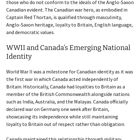
those who do not conform to the ideals of the Anglo-Saxon
Canadian evident. The Canadian war hero, as embodied in
Captain Red Thortan, is qualified through masculinity,
Anglo-Saxon heritage, loyalty to Britain, English language,
and democratic values.
WWII and Canada’s Emerging National
Identity
World War II was a milestone for Canadian identity as it was
the first war in which Canada acted independently of
Britain. Historically, Canada had loyalties to Britain as a
member of the British Commonwealth alongside nations
such as India, Australia, and the Malayas. Canada officially
declared war on Germany one week after Britain,
showcasing its independence while still maintaining
loyalty to Britain out of respect rather than obligation.
Canada maintained this relationship through military