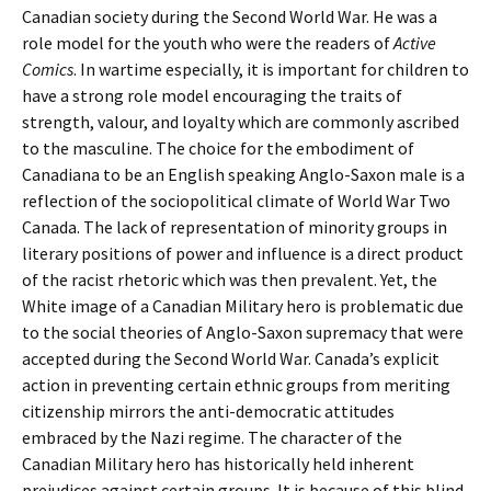
Canadian society during the Second World War. He was a
role model for the youth who were the readers of
Active
Comics
. In wartime especially, it is important for children to
have a strong role model encouraging the traits of
strength, valour, and loyalty which are commonly ascribed
to the masculine. The choice for the embodiment of
Canadiana to be an English speaking Anglo-Saxon male is a
reflection of the sociopolitical climate of World War Two
Canada. The lack of representation of minority groups in
literary positions of power and influence is a direct product
of the racist rhetoric which was then prevalent. Yet, the
White image of a Canadian Military hero is problematic due
to the social theories of Anglo-Saxon supremacy that were
accepted during the Second World War. Canada’s explicit
action in preventing certain ethnic groups from meriting
citizenship mirrors the anti-democratic attitudes
embraced by the Nazi regime. The character of the
Canadian Military hero has historically held inherent
prejudices against certain groups. It is because of this blind