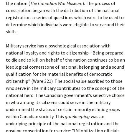
the nation (
The Canadian War Museum
). The process of
conscription began with the distribution of the national
registration: a series of questions which were to be used to
determine which individuals were eligible to serve and their
skills.
Military service has a psychological association with
national loyalty and rights to citizenship: “Being prepared
to die and to kill on behalf of the nation continues to be an
ideological cornerstone of national belonging and a sound
qualification for the material benefits of democratic
citizenship” (Ware 321). The social value ascribed to those
who serve in the military contributes to the concept of the
national hero. The Canadian government’s selective choice
in who among its citizens could serve in the military
undermined the status of certain minority ethnic groups
within Canadian society. This
gatekeeping
was an
underlying principle of the national registration and the
ensuing conscription for service: “[M]obilization officials