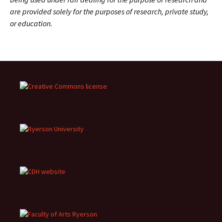
are provided solely for the purposes of research, private study,
or education.