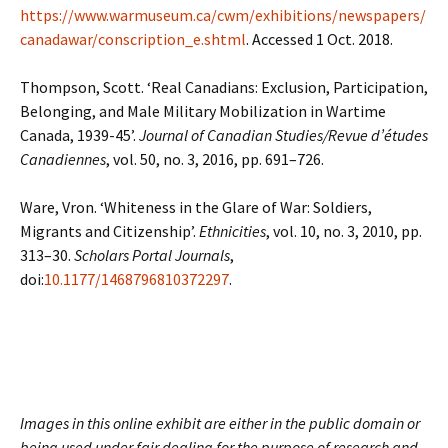
https://www.warmuseum.ca/cwm/exhibitions/newspapers/
canadawar/conscription_e.shtml
. Accessed 1 Oct. 2018.
Thompson, Scott. ‘Real Canadians: Exclusion, Participation,
Belonging, and Male Military Mobilization in Wartime
Canada, 1939-45’.
Journal of Canadian Studies/Revue d’études
Canadiennes
, vol. 50, no. 3, 2016, pp. 691–726.
Ware, Vron. ‘Whiteness in the Glare of War: Soldiers,
Migrants and Citizenship’.
Ethnicities
, vol. 10, no. 3, 2010, pp.
313–30.
Scholars Portal Journals
,
doi:
10.1177/1468796810372297
.
Images in this online exhibit are either in the public domain or
being used under fair dealing for the purpose of research and