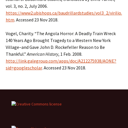
vol. 3, no. 2, July 2006.
https://www2.ubishops.ca/baudrillardstudies/vol3_2/virilio.
htm
. Accessed 23 Nov 2018.
Vogel, Charity. “The Angola Horror: A Deadly Train Wreck
140 Years Ago Brought Tragedy to a Western New York
Village–and Gave John D. Rockefeller Reason to Be
Thankful.”
American History
, 1 Feb. 2008.
http://link.galegroup.com/apps/doc/A212275938/AONE?
sid=googlescholar
. Accessed 23 Nov 2018.