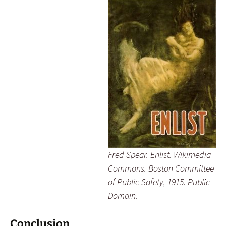
Fred Spear.
Enlist
. Wikimedia
Commons. Boston Committee
of Public Safety, 1915. Public
Domain.
Conclusion