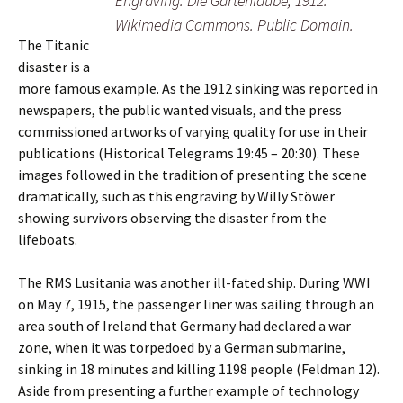
Engraving. Die Gartenlaube, 1912.
Wikimedia Commons. Public Domain.
The Titanic
disaster is a
more famous example. As the 1912 sinking was reported in
newspapers, the public wanted visuals, and the press
commissioned artworks of varying quality for use in their
publications (Historical Telegrams 19:45 – 20:30). These
images followed in the tradition of presenting the scene
dramatically, such as this engraving by Willy Stöwer
showing survivors observing the disaster from the
lifeboats.
The RMS Lusitania was another ill-fated ship. During WWI
on May 7, 1915, the passenger liner was sailing through an
area south of Ireland that Germany had declared a war
zone, when it was torpedoed by a German submarine,
sinking in 18 minutes and killing 1198 people (Feldman 12).
Aside from presenting a further example of technology