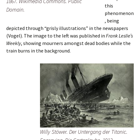
1867. Wikimedia Commons. Public
this
Domain.
phenomenon
, being
depicted through “grisly illustrations” in the newspapers
(Vogel). The image to the left was published in
Frank Leslie’s
Weekly
, showing mourners amongst dead bodies while the
train burns in the background.
Willy Stöwer.
Der Untergang der Titanic
.