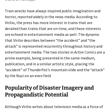
Train wrecks have always inspired public imagination and
horror, reported widely in the news media. According to
Virilio, the press has more interest in trains that are
derailed than trains that are on time, and these interests
are echoed in entertainment media as well. The dynamic
that Virilio describes between “the accident” and “the
attack” is represented recurrently throughout history and
entertainment media. The two stories in
Active Comics
are a
prime example, being presented in the same medium,
publication, and in a similar artistic style, placing the
“accident” of Thunderfist’s mountain slide and the “attack”
by the Nazi on an even field.
Popularity of Disaster Imagery and
Propagandistic Potential
Although Virilio writes about television media as a force of