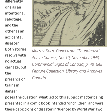
differently,
one as an
intentional
sabotage,
and the
other as an
accidental
disaster.
Both stories
Murray Karn. Panel from “Thunderfist”.
resolve with
Active Comics
, No. 10, November 1943,
no actual
Commercial Signs of Canada, p. 48. Bell
carnage, but
Feature Collection, Library and Archives
the
Canada.
presence of
trains in
danger
poses the question: what led to this subject matter being
presented in a comic book intended for children, and were
these depictions of disaster influenced by World War Two