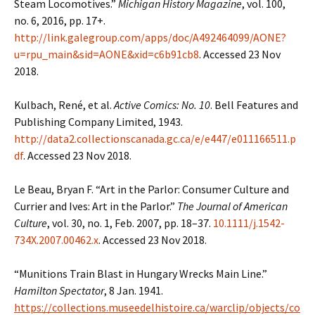
Steam Locomotives.”
Michigan History Magazine
, vol. 100,
no. 6, 2016, pp. 17+.
http://link.galegroup.com/apps/doc/A492464099/AONE?
u=rpu_main&sid=AONE&xid=c6b91cb8
. Accessed 23 Nov
2018.
Kulbach, René, et al.
Active Comics: No. 10
. Bell Features and
Publishing Company Limited, 1943.
http://data2.collectionscanada.gc.ca/e/e447/e011166511.p
df
. Accessed 23 Nov 2018.
Le Beau, Bryan F. “Art in the Parlor: Consumer Culture and
Currier and Ives: Art in the Parlor.”
The Journal of American
Culture
, vol. 30, no. 1, Feb. 2007, pp. 18–37.
10.1111/j.1542-
734X.2007.00462.x
. Accessed 23 Nov 2018.
“Munitions Train Blast in Hungary Wrecks Main Line.”
Hamilton Spectator
, 8 Jan. 1941.
https://collections.museedelhistoire.ca/warclip/objects/co