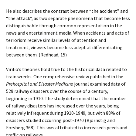
He also describes the contrast between “the accident” and
“the attack”, as two separate phenomena that become less
distinguishable through common representation in the
news and entertainment media. When accidents and acts of
terrorism receive similar levels of attention and
treatment, viewers become less adept at differentiating
between them. (Redhead, 15)
Virilio’s theories hold true to the historical data related to
train wrecks. One comprehensive review published in the
Prehospital and Disaster Medicine
journal examined data of
529 railway disasters over the course of a century,
beginning in 1910. The study determined that the number
of railway disasters has increased over the years, being
relatively infrequent during 1910-1949, but with 88% of
disasters studied occurring post-1970 (Björnstig and
Forsberg 368). This was attributed to increased speeds and
traffic on railways.