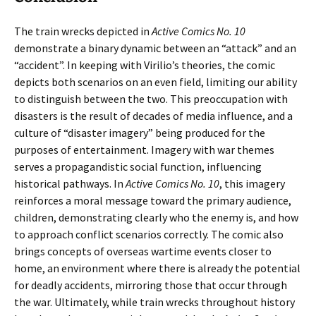
The train wrecks depicted in
Active Comics No. 10
demonstrate a binary dynamic between an “attack” and an
“accident”. In keeping with Virilio’s theories, the comic
depicts both scenarios on an even field, limiting our ability
to distinguish between the two. This preoccupation with
disasters is the result of decades of media influence, and a
culture of “disaster imagery” being produced for the
purposes of entertainment. Imagery with war themes
serves a propagandistic social function, influencing
historical pathways. In
Active Comics No. 10
, this imagery
reinforces a moral message toward the primary audience,
children, demonstrating clearly who the enemy is, and how
to approach conflict scenarios correctly. The comic also
brings concepts of overseas wartime events closer to
home, an environment where there is already the potential
for deadly accidents, mirroring those that occur through
the war. Ultimately, while train wrecks throughout history