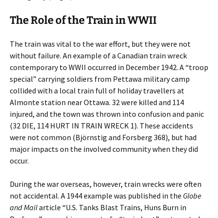
The Role of the Train in WWII
The train was vital to the war effort, but they were not
without failure. An example of a Canadian train wreck
contemporary to WWII occurred in December 1942. A “troop
special” carrying soldiers from Pettawa military camp
collided with a local train full of holiday travellers at
Almonte station near Ottawa. 32 were killed and 114
injured, and the town was thrown into confusion and panic
(32 DIE, 114 HURT IN TRAIN WRECK 1). These accidents
were not common (Björnstig and Forsberg 368), but had
major impacts on the involved community when they did
occur.
During the war overseas, however, train wrecks were often
not accidental. A 1944 example was published in the
Globe
and Mail
article “U.S. Tanks Blast Trains, Huns Burn in