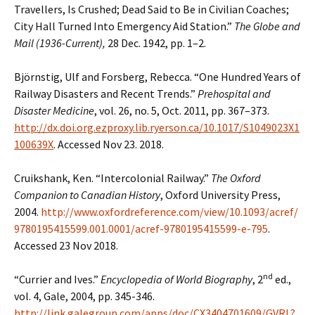
Travellers, Is Crushed; Dead Said to Be in Civilian Coaches;
City Hall Turned Into Emergency Aid Station.”
The Globe and
Mail (1936-Current),
28 Dec. 1942, pp. 1–2.
Björnstig, Ulf and Forsberg, Rebecca. “One Hundred Years of
Railway Disasters and Recent Trends.”
Prehospital and
Disaster Medicine
, vol. 26, no. 5, Oct. 2011, pp. 367–373.
http://dx.doi.org.ezproxy.lib.ryerson.ca/10.1017/S1049023X1
100639X
. Accessed Nov 23. 2018.
Cruikshank, Ken. “Intercolonial Railway.”
The Oxford
Companion to Canadian History
, Oxford University Press,
2004.
http://www.oxfordreference.com/view/10.1093/acref/
9780195415599.001.0001/acref-9780195415599-e-795
.
Accessed 23 Nov 2018.
nd
“Currier and Ives.”
Encyclopedia of World Biography
, 2
ed.,
vol. 4, Gale, 2004, pp. 345-346.
http://link.galegroup.com/apps/doc/CX3404701609/GVRL?