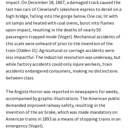
impact. On December 18, 1867, a damaged track caused the
last two cars of Cleveland’s lakeshore express to derail on a
high bridge, falling into the gorge below. One car, lit with
oil lamps and heated with coal ovens, burst into flames
upon impact, resulting in the deaths of nearly 50
passengers trapped inside (Vogel). Mechanical accidents of
this scale were unheard of prior to the invention of the
train (Odden 31). Agricultural or carriage accidents were
less impactful. The industrial revolution was underway, but
while factory accidents could only injure workers, train
accidents endangered consumers, making no distinctions
between class.
The Angola Horror was reported in newspapers for weeks,
accompanied by graphic illustrations. The American public
demanded improved railway safety, resulting in the
invention of the air brake, which was made mandatory on
American trains in 1893 as a means of stopping trains in an
emergency (Vogel).