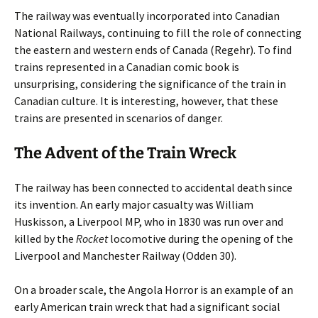
The railway was eventually incorporated into Canadian
National Railways, continuing to fill the role of connecting
the eastern and western ends of Canada (Regehr). To find
trains represented in a Canadian comic book is
unsurprising, considering the significance of the train in
Canadian culture. It is interesting, however, that these
trains are presented in scenarios of danger.
The Advent of the Train Wreck
The railway has been connected to accidental death since
its invention. An early major casualty was William
Huskisson, a Liverpool MP, who in 1830 was run over and
killed by the
Rocket
locomotive during the opening of the
Liverpool and Manchester Railway (Odden 30).
On a broader scale, the Angola Horror is an example of an
early American train wreck that had a significant social