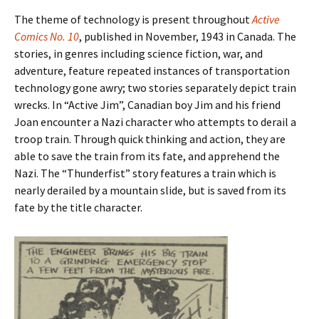
The theme of technology is present throughout
Active
Comics No. 10
, published in November, 1943 in Canada. The
stories, in genres including science fiction, war, and
adventure, feature repeated instances of transportation
technology gone awry; two stories separately depict train
wrecks. In “Active Jim”, Canadian boy Jim and his friend
Joan encounter a Nazi character who attempts to derail a
troop train. Through quick thinking and action, they are
able to save the train from its fate, and apprehend the
Nazi. The “Thunderfist” story features a train which is
nearly derailed by a mountain slide, but is saved from its
fate by the title character.