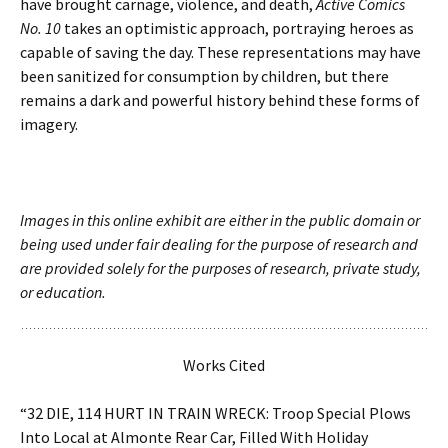
have brought carnage, violence, and death,
Active Comics
No. 10
takes an optimistic approach, portraying heroes as
capable of saving the day. These representations may have
been sanitized for consumption by children, but there
remains a dark and powerful history behind these forms of
imagery.
Images in this online exhibit are either in the public domain or
being used under fair dealing for the purpose of research and
are provided solely for the purposes of research, private study,
or education.
Works Cited
“32 DIE, 114 HURT IN TRAIN WRECK: Troop Special Plows
Into Local at Almonte Rear Car, Filled With Holiday