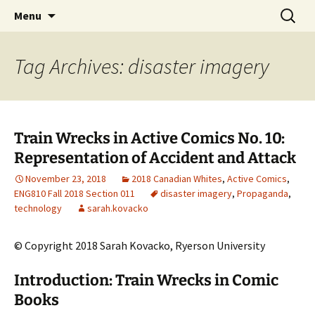
CLA Student's Exhibitions
Skip
Search
Children's Literature Student
Menu
to
for:
Exhibitions
content
Tag Archives: disaster imagery
Train Wrecks in Active Comics No. 10:
Representation of Accident and Attack
November 23, 2018
2018 Canadian Whites
,
Active Comics
,
ENG810 Fall 2018 Section 011
disaster imagery
,
Propaganda
,
technology
sarah.kovacko
© Copyright 2018 Sarah Kovacko, Ryerson University
Introduction: Train Wrecks in Comic
Books