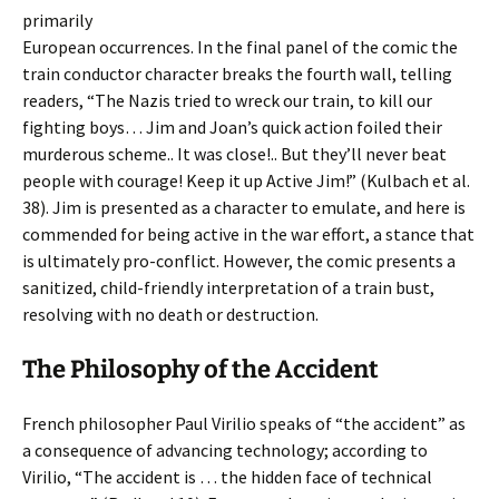
primarily
European occurrences. In the final panel of the comic the
train conductor character breaks the fourth wall, telling
readers, “The Nazis tried to wreck our train, to kill our
fighting boys… Jim and Joan’s quick action foiled their
murderous scheme.. It was close!.. But they’ll never beat
people with courage! Keep it up Active Jim!” (Kulbach et al.
38). Jim is presented as a character to emulate, and here is
commended for being active in the war effort, a stance that
is ultimately pro-conflict. However, the comic presents a
sanitized, child-friendly interpretation of a train bust,
resolving with no death or destruction.
The Philosophy of the Accident
French philosopher Paul Virilio speaks of “the accident” as
a consequence of advancing technology; according to
Virilio, “The accident is … the hidden face of technical