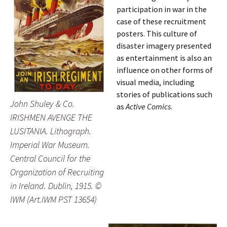
participation in war in the
case of these recruitment
posters. This culture of
disaster imagery presented
as entertainment is also an
influence on other forms of
visual media, including
stories of publications such
John Shuley & Co.
as
Active Comics
.
IRISHMEN AVENGE THE
LUSITANIA
. Lithograph.
Imperial War Museum.
Central Council for the
Organization of Recruiting
in Ireland. Dublin, 1915. ©
IWM (Art.IWM PST 13654)