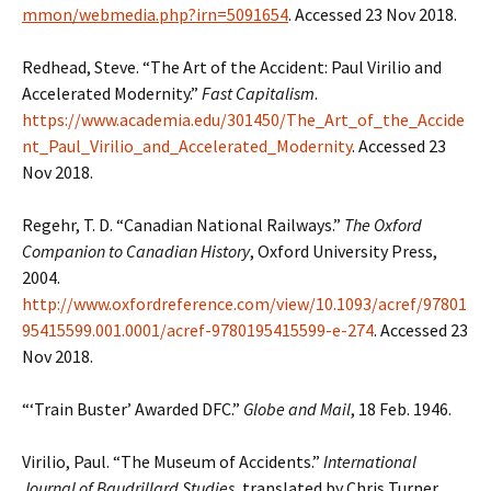
mmon/webmedia.php?irn=5091654
. Accessed 23 Nov 2018.
Redhead, Steve. “The Art of the Accident: Paul Virilio and
Accelerated Modernity.”
Fast Capitalism
.
https://www.academia.edu/301450/The_Art_of_the_Accide
nt_Paul_Virilio_and_Accelerated_Modernity
. Accessed 23
Nov 2018.
Regehr, T. D. “Canadian National Railways.”
The Oxford
Companion to Canadian History
, Oxford University Press,
2004.
http://www.oxfordreference.com/view/10.1093/acref/97801
95415599.001.0001/acref-9780195415599-e-274
. Accessed 23
Nov 2018.
“‘Train Buster’ Awarded DFC.”
Globe and Mail
, 18 Feb. 1946.
Virilio, Paul. “The Museum of Accidents.”
International
Journal of Baudrillard Studies
, translated by Chris Turner,