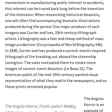
momentum in manufacturing public interest in accidents,
this interest can be traced back long before the invention
of the television. When researching historical disasters,
one will often find accompanying dramatic illustrations
produced during the period. One major producer of such
imagery was Currier and Ives, 19th century lithograph
artists. Lithography was a fast and cheap method of mass
image production (Encyclopedia of World Biography 346).
In 1840, Currier and Ives produced a current-events inspired
lithograph of fire breaking out aboard the steamship
Lexington. The sales motivated them to create more
images of current-event disasters (Le Beau 21). The
American public of the mid-19th century wanted visual
representation of what they read in the newspapers, and so
these prints remained popular.
The Angola
Horror is an
The Angola Horror
, Frank Leslie’s Weekly,
example of