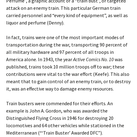
Perfume”, a graphic account of a “train bust”, or targeted
attack on an enemy train. This particular German train
carried personnel and “every kind of equipment”, as well as
liquor and perfume (Denny).
In fact, trains were one of the most important modes of
transportation during the war, transporting 90 percent of
all military hardware and 97 percent of all troops in
America alone. In 1943, the year
Active Comics No. 10
was
published, trains took 10 million troops off to war; these
contributions were vital to the war effort (Keefe). This also
meant that to gain control of an enemy train, or to destroy
it, was an effective way to damage enemy resources.
Train busters were commended for their efforts. An
example is John A. Gordon, who was awarded the
Distinguished Flying Cross in 1946 for destroying 20
locomotives and 64 other vehicles while stationed in the
Mediterranean (“‘Train Buster’ Awarded DFC”).