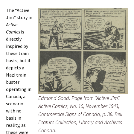
The “Active
Jim” story in
Active
Comics
is
directly
inspired by
these train
busts, but it
depicts a
Nazi train
buster
operating in
Canada, a
Edmond Good. Page from “Active Jim”.
scenario
Active Comics
, No. 10, November 1943,
with no
Commercial Signs of Canada, p. 36. Bell
basis in
Feature Collection, Library and Archives
reality, as
Canada.
these were