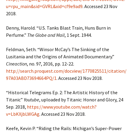
u=rpu_main&sid=GVRL&xid=cf9e9ad9
. Accessed 23 Nov
2018.
Denny, Harold. “U.S. Tanks Blast Train, Huns Burn in
Perfume.”
The Globe and Mail
, 1 Sept. 1944.
Feldman, Seth. “Winsor McCay’s The Sinking of the
Lusitania and the Origins of Animated Documentary.”
Cineaction
, no. 97, 2016, pp. 12-22.
http://search.proquest.com/docview/1770825511/citation/
97A03ABD73694664PQ/1
. Accessed 23 Nov 2018.
“Historical Telegrams Ep. 2: The Artistic History of the
Titanic”
Youtube
, uploaded by Titanic: Honor and Glory, 24
Sep. 2018,
https://www.youtube.com/watch?
v=LbKXjbLWGAg
. Accessed 23 Nov 2018.
Keefe, Kevin P. “Riding the Rails: Michigan’s Super-Power