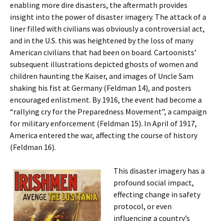
enabling more dire disasters, the aftermath provides
insight into the power of disaster imagery. The attack of a
liner filled with civilians was obviously a controversial act,
and in the U.S. this was heightened by the loss of many
American civilians that had been on board. Cartoonists’
subsequent illustrations depicted ghosts of women and
children haunting the Kaiser, and images of Uncle Sam
shaking his fist at Germany (Feldman 14), and posters
encouraged enlistment. By 1916, the event had become a
“rallying cry for the Preparedness Movement”, a campaign
for military enforcement (Feldman 15). In April of 1917,
America entered the war, affecting the course of history
(Feldman 16).
This disaster imagery has a
profound social impact,
effecting change in safety
protocol, or even
influencing a country’s