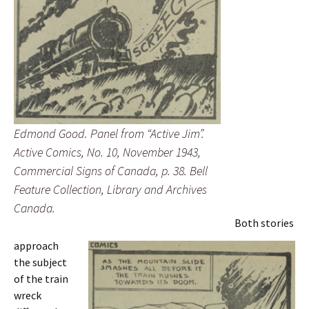
Edmond Good. Panel from “Active Jim”.
Active Comics
, No. 10, November 1943,
Commercial Signs of Canada, p. 38. Bell
Feature Collection, Library and Archives
Canada.
Both stories
approach
the subject
of the train
wreck