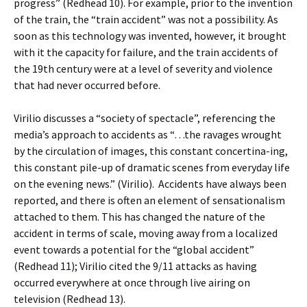
progress” (Redhead 10). For example, prior to the invention
of the train, the “train accident” was not a possibility. As
soon as this technology was invented, however, it brought
with it the capacity for failure, and the train accidents of
the 19th century were at a level of severity and violence
that had never occurred before.
Virilio discusses a “society of spectacle”, referencing the
media’s approach to accidents as “…the ravages wrought
by the circulation of images, this constant concertina-ing,
this constant pile-up of dramatic scenes from everyday life
on the evening news.” (Virilio). Accidents have always been
reported, and there is often an element of sensationalism
attached to them. This has changed the nature of the
accident in terms of scale, moving away from a localized
event towards a potential for the “global accident”
(Redhead 11); Virilio cited the 9/11 attacks as having
occurred everywhere at once through live airing on
television (Redhead 13).