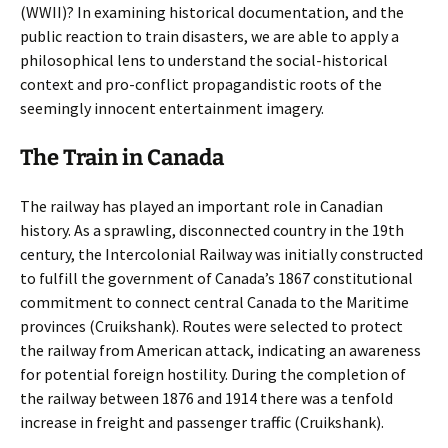
(WWII)? In examining historical documentation, and the
public reaction to train disasters, we are able to apply a
philosophical lens to understand the social-historical
context and pro-conflict propagandistic roots of the
seemingly innocent entertainment imagery.
The Train in Canada
The railway has played an important role in Canadian
history. As a sprawling, disconnected country in the 19th
century, the Intercolonial Railway was initially constructed
to fulfill the government of Canada’s 1867 constitutional
commitment to connect central Canada to the Maritime
provinces (Cruikshank). Routes were selected to protect
the railway from American attack, indicating an awareness
for potential foreign hostility. During the completion of
the railway between 1876 and 1914 there was a tenfold
increase in freight and passenger traffic (Cruikshank).