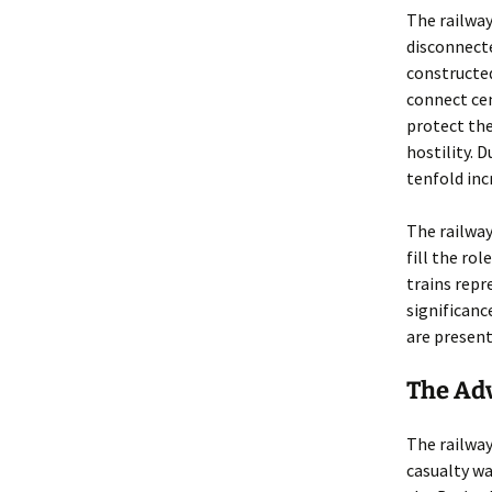
The railway
disconnecte
constructe
connect cen
protect the
hostility. 
tenfold inc
The railway
fill the ro
trains repr
significanc
are present
The Adv
The railway
casualty wa