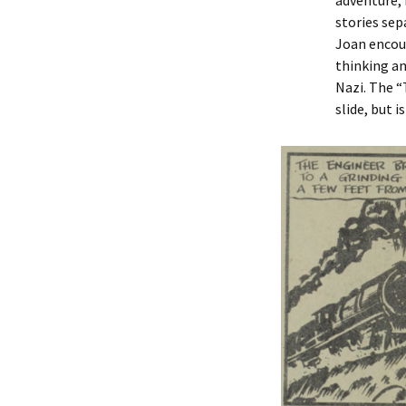
adventure,
stories sep
Joan encoun
thinking an
Nazi. The “
slide, but i