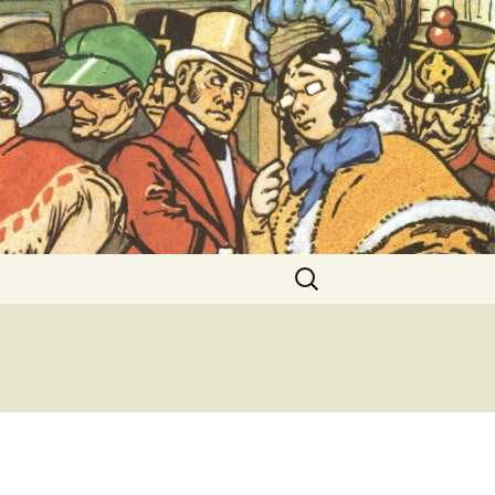
ent Exhibitions
Search
for: