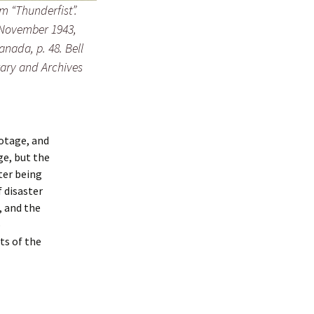
m “Thunderfist”.
, November 1943,
nada, p. 48. Bell
rary and Archives
botage, and
ge, but the
ter being
 disaster
, and the
o
ts of the