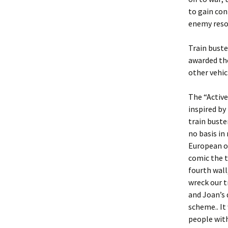
to gain con
enemy reso
Train buste
awarded the
other vehic
The “Active
inspired by 
train buste
no basis in 
European oc
comic the t
fourth wall
wreck our t
and Joan’s 
scheme.. It 
people with