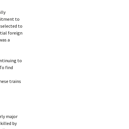
lly
mitment to
 selected to
tial foreign
was a
ntinuing to
To find
these trains
rly major
killed by