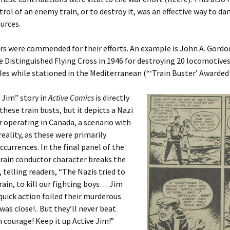
trol of an enemy train, or to destroy it, was an effective way to d
urces.
rs were commended for their efforts. An example is John A. Gord
 Distinguished Flying Cross in 1946 for destroying 20 locomotives
les while stationed in the Mediterranean (“‘Train Buster’ Awarded
 Jim” story in
Active Comics
is directly
these train busts, but it depicts a Nazi
r operating in Canada, a scenario with
reality, as these were primarily
currences. In the final panel of the
rain conductor character breaks the
, telling readers, “The Nazis tried to
rain, to kill our fighting boys… Jim
quick action foiled their murderous
was close!.. But they’ll never beat
 courage! Keep it up Active Jim!”