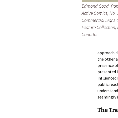
Edmond Good. Panel
Active Comics
, No.
Commercial Signs of
Feature Collection,
Canada.
approach th
the other a
presence of
presented i
influenced
public reac
understand 
seemingly 
The Tra