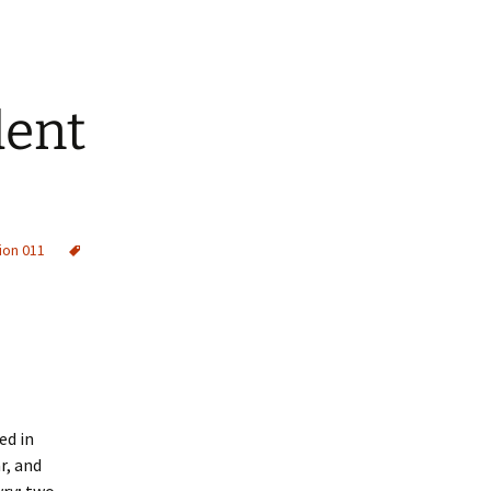
dent
ion 011
ed in
r, and