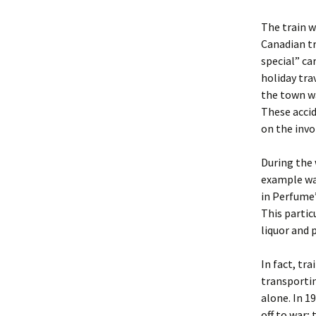
The train w
Canadian t
special” ca
holiday tra
the town w
These acci
on the invo
During the 
example wa
in Perfume”
This partic
liquor and 
In fact, tr
transportin
alone. In 1
off to war;