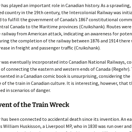
 has played an important role in Canadian history. As a sprawling,
d country in the 19th century, the Intercolonial Railway was initia
d to fulfill the government of Canada’s 1867 constitutional com
tral Canada to the Maritime provinces (Cruikshank). Routes were
 railway from American attack, indicating an awareness for poten
During the completion of the railway between 1876 and 1914 there 
rease in freight and passenger traffic (Cruikshank).
 was eventually incorporated into Canadian National Railways, co
le of connecting the eastern and western ends of Canada (Regehr). 
esented in a Canadian comic book is unsurprising, considering the
e of the train in Canadian culture. It is interesting, however, that 
ed in scenarios of danger.
ent of the Train Wreck
 has been connected to accidental death since its invention. An ea
s William Huskisson, a Liverpool MP, who in 1830 was run over and 