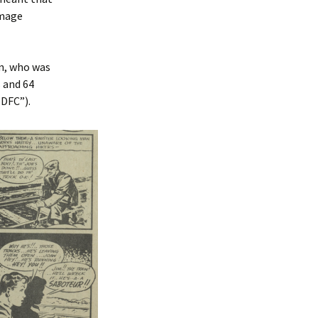
amage
on, who was
 and 64
 DFC”).