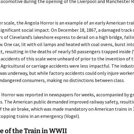
locomotive during the opening of the Liverpool and Manchester R
r scale, the Angola Horror is an example of an early American tra
significant social impact. On December 18, 1867, a damaged track 
rs of Cleveland’s lakeshore express to derail on a high bridge, falli
. One car, lit with oil lamps and heated with coal ovens, burst in
, resulting in the deaths of nearly 50 passengers trapped inside (
accidents of this scale were unheard of prior to the invention of t
 Agricultural or carriage accidents were less impactful. The indust
was underway, but while factory accidents could only injure worker
endangered consumers, making no distinctions between class.
 Horror was reported in newspapers for weeks, accompanied by g
ns. The American public demanded improved railway safety, resulti
f the air brake, which was made mandatory on American trains in 
opping trains in an emergency (Vogel).
e of the Train in WWII