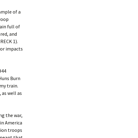
xample of a
roop
in full of
ured, and
WRECK 1).
jor impacts
944
 Huns Burn
my train.
 as well as
ng the war,
 in America
lion troops
o meant that