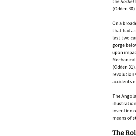
the
Rocket
(Odden 30).
On a broade
that had a 
last two ca
gorge below
upon impact
Mechanical 
(Odden 31).
revolution 
accidents 
The Angola
illustratio
invention o
means of st
The Rol