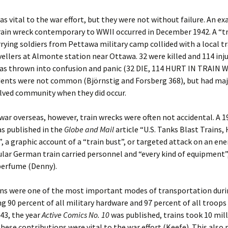
as vital to the war effort, but they were not without failure. An e
rain wreck contemporary to WWII occurred in December 1942. A “t
rrying soldiers from Pettawa military camp collided with a local tra
vellers at Almonte station near Ottawa. 32 were killed and 114 inj
as thrown into confusion and panic (32 DIE, 114 HURT IN TRAIN 
dents were not common (Björnstig and Forsberg 368), but had ma
lved community when they did occur.
war overseas, however, train wrecks were often not accidental. A 1
s published in the
Globe and Mail
article “U.S. Tanks Blast Trains,
, a graphic account of a “train bust”, or targeted attack on an ene
ular German train carried personnel and “every kind of equipment”,
perfume (Denny).
ains were one of the most important modes of transportation duri
g 90 percent of all military hardware and 97 percent of all troops
943, the year
Active Comics No. 10
was published, trains took 10 mil
 these contributions were vital to the war effort (Keefe). This als