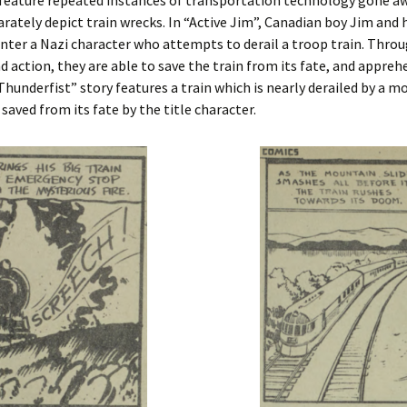
 feature repeated instances of transportation technology gone a
arately depict train wrecks. In “Active Jim”, Canadian boy Jim and h
ter a Nazi character who attempts to derail a troop train. Throu
d action, they are able to save the train from its fate, and appreh
Thunderfist” story features a train which is nearly derailed by a m
s saved from its fate by the title character.