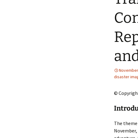
2013 – Fairy Tales and
Fantasies
Com
2011 – Peter Pan, Pirates,
Mermaids, and Fairies
Rep
2010 – Fairy Tales and
Fantasies
and
November 
disaster ima
© Copyrigh
Introdu
The theme 
November, 1