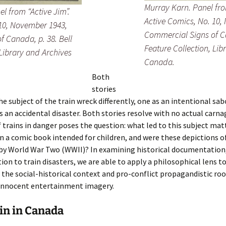
Murray Karn. Panel fro
 from “Active Jim”.
Active Comics
, No. 10
 10, November 1943,
Commercial Signs of Ca
 Canada, p. 38. Bell
Feature Collection, Lib
 Library and Archives
Canada.
Both
stories
e subject of the train wreck differently, one as an intentional sa
s an accidental disaster. Both stories resolve with no actual carna
 trains in danger poses the question: what led to this subject mat
n a comic book intended for children, and were these depictions of
 by World War Two (WWII)? In examining historical documentation
tion to train disasters, we are able to apply a philosophical lens t
the social-historical context and pro-conflict propagandistic roo
innocent entertainment imagery.
in in Canada