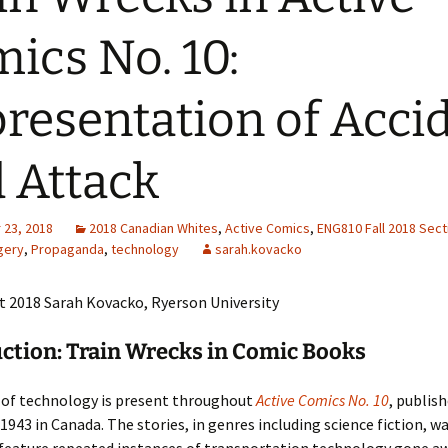
Adding Images to Media
ics No. 10:
Library
Guide to Creating
resentation of Acci
Captions for Digital
Images
 Attack
Code Snippets
23, 2018
2018 Canadian Whites
,
Active Comics
,
ENG810 Fall 2018 Sect
gery
,
Propaganda
,
technology
sarah.kovacko
t 2018 Sarah Kovacko, Ryerson University
ction: Train Wrecks in Comic Books
of technology is present throughout
Active Comics No. 10
, publish
943 in Canada. The stories, in genres including science fiction, wa