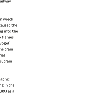
ailway
in wreck
caused the
ng into the
to flames
Vogel).
he train
rial
s, train
raphic
ng in the
1893 as a