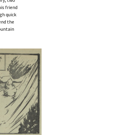
wry; two
is friend
gh quick
end the
ountain