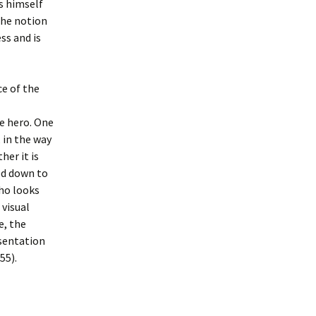
s himself
 the notion
ss and is
e of the
le hero. One
 in the way
her it is
ed down to
who looks
 visual
e, the
esentation
55).