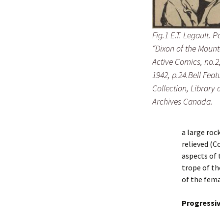
Fig.1 E.T. Legault. 
“Dixon of the Mount
Active Comics, no.2
1942, p.24.Bell Feat
Collection, Library
Archives Canada.
a large roc
relieved (C
aspects of 
trope of th
of the fema
Progressi