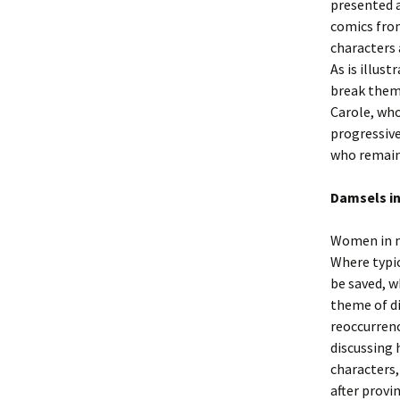
presented a
comics from
characters 
As is illus
break them.
Carole, who
progressive
who remain 
Damsels in
Women in ne
Where typic
be saved, w
theme of di
reoccurrenc
discussing 
characters,
after provi