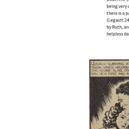
being very 
there is a 
(Legault 24
by Ruth, an
helpless d