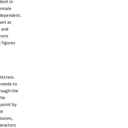
dent in
female
 dependent.
well as
h and
 more
 figures
istress.
 needs to
hrough the
the
 point by
le
lusion,
aracters