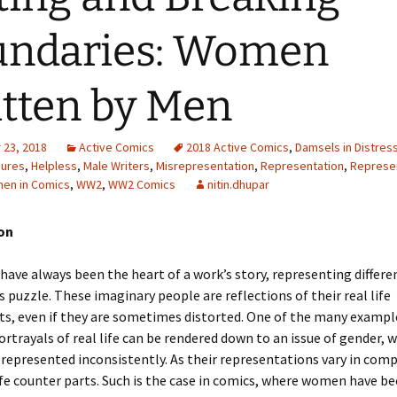
Adding Images to Media
undaries: Women
Library
Guide to Creating
tten by Men
Captions for Digital
Images
Code Snippets
23, 2018
Active Comics
2018 Active Comics
,
Damsels in Distres
gures
,
Helpless
,
Male Writers
,
Misrepresentation
,
Representation
,
Represen
en in Comics
,
WW2
,
WW2 Comics
nitin.dhupar
ion
have always been the heart of a work’s story, representing differe
s puzzle. These imaginary people are reflections of their real life
s, even if they are sometimes distorted. One of the many exampl
ortrayals of real life can be rendered down to an issue of gender, 
epresented inconsistently. As their representations vary in comp
life counter parts. Such is the case in comics, where women have b