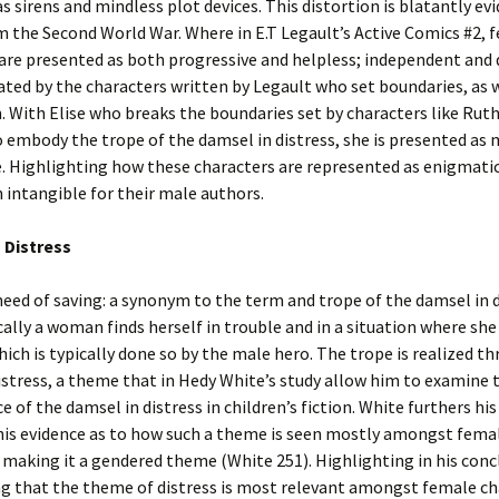
s sirens and mindless plot devices. This distortion is blatantly evi
 the Second World War. Where in E.T Legault’s Active Comics #2, 
are presented as both progressive and helpless; independent and
trated by the characters written by Legault who set boundaries, as 
 With Elise who breaks the boundaries set by characters like Rut
 embody the trope of the damsel in distress, she is presented as
. Highlighting how these characters are represented as enigmatic
intangible for their male authors.
 Distress
ed of saving: a synonym to the term and trope of the damsel in d
ally a woman finds herself in trouble and in a situation where she
hich is typically done so by the male hero. The trope is realized t
stress, a theme that in Hedy White’s study allow him to examine 
e of the damsel in distress in children’s fiction. White furthers his
his evidence as to how such a theme is seen mostly amongst fema
 making it a gendered theme (White 251). Highlighting in his conc
ng that the theme of distress is most relevant amongst female ch