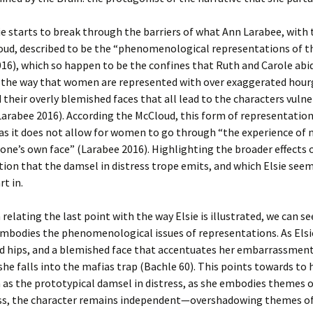
ie starts to break through the barriers of what Ann Larabee, with 
oud, described to be the “phenomenological representations of t
16), which so happen to be the confines that Ruth and Carole abid
o the way that women are represented with over exaggerated hour
d their overly blemished faces that all lead to the characters vulner
Larabee 2016). According the McCloud, this form of representation
 as it does not allow for women to go through “the experience of 
 one’s own face” (Larabee 2016). Highlighting the broader effects 
ion that the damsel in distress trope emits, and which Elsie see
rt in.
 relating the last point with the way Elsie is illustrated, we can s
mbodies the phenomenological issues of representations. As Elsi
d hips, and a blemished face that accentuates her embarrassments
he falls into the mafias trap (Bachle 60). This points towards to 
 as the prototypical damsel in distress, as she embodies themes of
s, the character remains independent—overshadowing themes of 