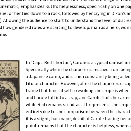
cinematic, emphasizes Ruth’s helplessness, specifically on one p
panel of her tied down to a rock, followed by her crying in Dixon’s 
). Allowing the audience to start to understand the level of distr
d how gendered roles are starting to develop: man as a hero, wom
ame.
In “Capt. Red Thortan”, Carole is a typical damsel in d
Specifically when the character is rescued from being
a Japanese camp, and is then constantly being aided
titular character. However, after the characters esca
frame that lends itself to evoking the trope is when
and Carole fall into a trap, and Carole flails her arms
while Red remains steadfast. It represents the trope 
entirety due to the comparison between the characte
it is a slight, but major, detail of Carole flailing her
point remains that the character is helpless, where