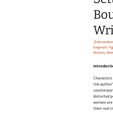
2013 – Fairy Tales and
Fantasies
Bo
2011 – Peter Pan, Pirates,
Mermaids, and Fairies
Wri
2010 – Fairy Tales and
Fantasies
November 
Enigmatic Fi
Women
,
Wom
Introduct
Characters 
the author’
counterpart
distorted p
women are r
their real 