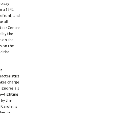
to say
n a 1942
mefront, and
ve all
teer Centre
d by the
on on the
s on the
nd the
ce
acteristics
takes charge
ignores all
ia—fighting
 by the
Carole, is
kes in.