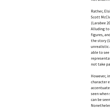
Rather, Els
Scott McCl
(Larabee 20
Alluding t
figures, an
the story (
unrealistic
able to see
representat
not take pa
However, in
character e
accentuate
seen when s
can be seen
Nonetheles