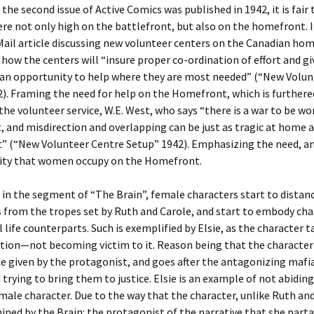
the second issue of Active Comics was published in 1942, it is fair 
re not only high on the battlefront, but also on the homefront. I
ail article discussing new volunteer centers on the Canadian ho
y how the centers will “insure proper co-ordination of effort and gi
 an opportunity to help where they are most needed” (“New Volun
). Framing the need for help on the Homefront, which is furthere
 the volunteer service, W.E. West, who says “there is a war to be w
 and misdirection and overlapping can be just as tragic at home a
t” (“New Volunteer Centre Setup” 1942). Emphasizing the need, a
lity that women occupy on the Homefront.
, in the segment of “The Brain”, female characters start to distan
from the tropes set by Ruth and Carole, and start to embody char
al life counterparts. Such is exemplified by Elsie, as the character 
ation—not becoming victim to it. Reason being that the character 
ce given by the protagonist, and goes after the antagonizing maf
 trying to bring them to justice. Elsie is an example of not abiding
ale character. Due to the way that the character, unlike Ruth and 
ned by the Brain: the protagonist of the narrative that she parta