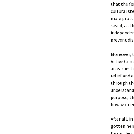
that the fe
cultural st
male protec
saved, as th
independenc
prevent dis
Moreover, t
Active Comi
an earnest
relief and 
through the
understands
purpose, th
how women i
After all, 
gotten hers
Dixon the 