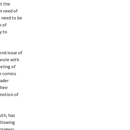
ct the
in need of
 need to be
k of
y to
ond issue of
arole with
eling of
he comics
eader
heir
 notion of
uth, has
Allowing
imagery