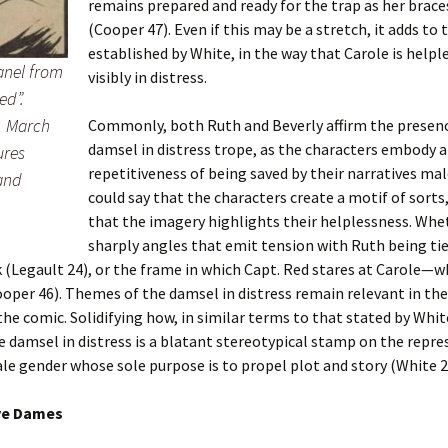
remains prepared and ready for the trap as her brace
(Cooper 47). Even if this may be a stretch, it adds to
established by White, in the way that Carole is helple
Panel from
visibly in distress.
ed”.
, March
Commonly, both Ruth and Beverly affirm the presenc
damsel in distress trope, as the characters embody a
ures
repetitiveness of being saved by their narratives ma
 and
could say that the characters create a motif of sorts,
that the imagery highlights their helplessness. Whet
sharply angles that emit tension with Ruth being ti
k (Legault 24), or the frame in which Capt. Red stares at Carole—
ooper 46). Themes of the damsel in distress remain relevant in the
the comic. Solidifying how, in similar terms to that stated by Whit
e damsel in distress is a blatant stereotypical stamp on the repr
le gender whose sole purpose is to propel plot and story (White 2
ve Dames