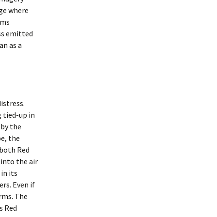
age where
arms
ess emitted
an as a
istress.
 tied-up in
 by the
pe, the
 both Red
 into the air
in its
rs. Even if
 arms. The
as Red