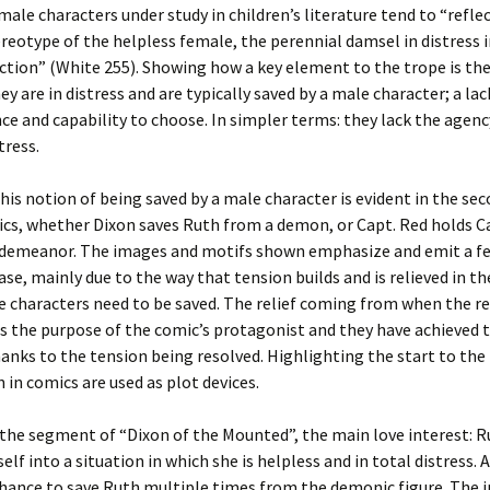
male characters under study in children’s literature tend to “refle
ereotype of the helpless female, the perennial damsel in distress 
tion” (White 255). Showing how a key element to the trope is the
ey are in distress and are typically saved by a male character; a lac
e and capability to choose. In simpler terms: they lack the agenc
tress.
his notion of being saved by a male character is evident in the sec
cs, whether Dixon saves Ruth from a demon, or Capt. Red holds C
 demeanor. The images and motifs shown emphasize and emit a fe
ease, mainly due to the way that tension builds and is relieved in t
 characters need to be saved. The relief coming from when the r
 the purpose of the comic’s protagonist and they have achieved t
anks to the tension being resolved. Highlighting the start to the
n comics are used as plot devices.
in the segment of “Dixon of the Mounted”, the main love interest: R
elf into a situation in which she is helpless and in total distress. 
chance to save Ruth multiple times from the demonic figure. The 