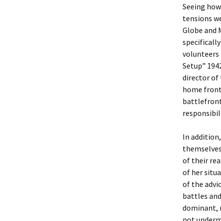
Seeing how 
tensions we
Globe and M
specificall
volunteers
Setup” 1942
director of
home front,
battlefron
responsibi
In addition
themselves 
of their re
of her situ
of the advi
battles and
dominant, m
not undermi