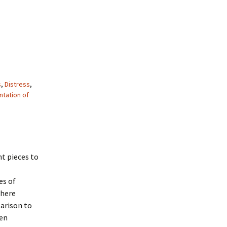
s
,
Distress
,
tation of
nt pieces to
es of
where
arison to
een