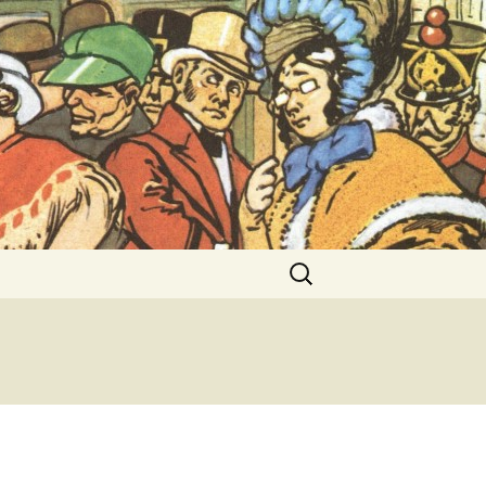
ent Exhibitions
Search
for: