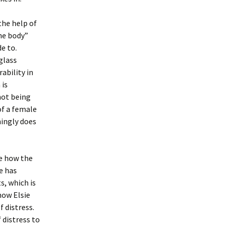
the help of
he body”
e to.
glass
ability in
 is
not being
of a female
mingly does
ee how the
e has
, which is
how Elsie
 distress.
distress to