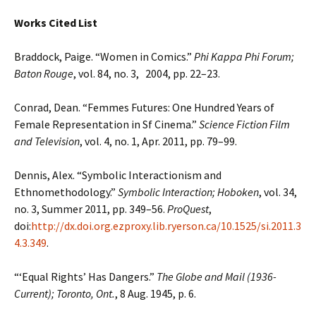
Works Cited List
Braddock, Paige. “Women in Comics.”
Phi Kappa Phi Forum;
Baton Rouge
, vol. 84, no. 3, 2004, pp. 22–23.
Conrad, Dean. “Femmes Futures: One Hundred Years of
Female Representation in Sf Cinema.”
Science Fiction Film
and Television
, vol. 4, no. 1, Apr. 2011, pp. 79–99.
Dennis, Alex. “Symbolic Interactionism and
Ethnomethodology.”
Symbolic Interaction; Hoboken
, vol. 34,
no. 3, Summer 2011, pp. 349–56.
ProQuest
,
doi:
http://dx.doi.org.ezproxy.lib.ryerson.ca/10.1525/si.2011.3
4.3.349
.
“‘Equal Rights’ Has Dangers.”
The Globe and Mail (1936-
Current); Toronto, Ont.
, 8 Aug. 1945, p. 6.