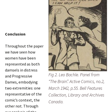
Conclusion
Throughout the paper
we have seen how
women have been
represented as both
damsels in distress
Fig 2. Leo Bachle. Panel from
and Progressive
“The Brain”. Active Comics, no.2,
Dames, embodying
March 1942, p.55. Bell Features
two extremities: one
representative of the
Collection, Library and Archives
comic’s context, the
Canada.
other not. Through