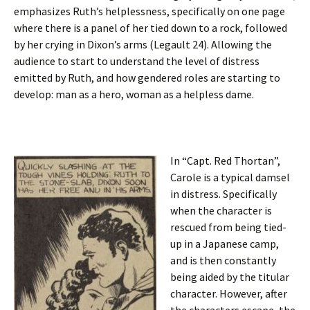
emphasizes Ruth’s helplessness, specifically on one page
where there is a panel of her tied down to a rock, followed
by her crying in Dixon’s arms (Legault 24). Allowing the
audience to start to understand the level of distress
emitted by Ruth, and how gendered roles are starting to
develop: man as a hero, woman as a helpless dame.
In “Capt. Red Thortan”,
Carole is a typical damsel
in distress. Specifically
when the character is
rescued from being tied-
up in a Japanese camp,
and is then constantly
being aided by the titular
character. However, after