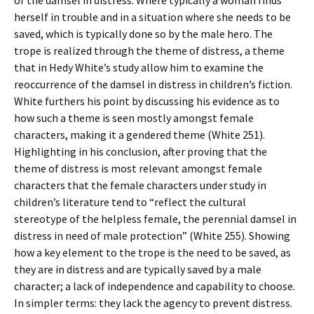
of the damsel in distress. Where typically a woman finds
herself in trouble and in a situation where she needs to be
saved, which is typically done so by the male hero. The
trope is realized through the theme of distress, a theme
that in Hedy White’s study allow him to examine the
reoccurrence of the damsel in distress in children’s fiction.
White furthers his point by discussing his evidence as to
how such a theme is seen mostly amongst female
characters, making it a gendered theme (White 251).
Highlighting in his conclusion, after proving that the
theme of distress is most relevant amongst female
characters that the female characters under study in
children’s literature tend to “reflect the cultural
stereotype of the helpless female, the perennial damsel in
distress in need of male protection” (White 255). Showing
how a key element to the trope is the need to be saved, as
they are in distress and are typically saved by a male
character; a lack of independence and capability to choose.
In simpler terms: they lack the agency to prevent distress.