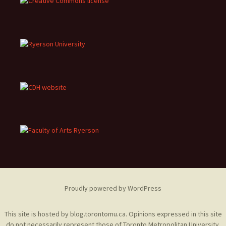
Proudly powered by WordPress
This site is hosted by
blog.torontomu.ca
. Opinions expressed in this site
do not necessarily represent those of Toronto Metropolitan University.