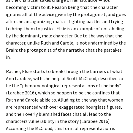
as the character takes charge of her situation—not
becoming victim to it. Reason being that the character
ignores all of the advice given by the protagonist, and goes
after the antagonizing mafia—fighting battles and trying
to bring them to justice. Elsie is an example of not abiding
by the dominant, male character. Due to the way that the
character, unlike Ruth and Carole, is not undermined by the
Brain: the protagonist of the narrative that she partakes
in.
Rather, Elsie starts to break through the barriers of what
Ann Larabee, with the help of Scott McCloud, described to
be the “phenomenological representations of the body”
(Larabee 2016), which so happen to be the confines that
Ruth and Carole abide to. Alluding to the way that women
are represented with over exaggerated hourglass figures,
and their overly blemished faces that all lead to the
characters vulnerability in the story (Larabee 2016).
According the McCloud, this form of representation is