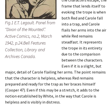
the characters escape, the
frame that lends itself to
evoking the trope is when
both Red and Carole fall
Fig.1 E.T. Legault. Panel from
into a trap, and Carole
“Dixon of the Mounted”.
flails her arms into the air
Active Comics, no.2, March
while Red remains
steadfast. It represents
1942, p.24.Bell Features
the trope in its entirety
Collection, Library and
due to the comparison
Archives Canada.
between the characters.
Even if it is a slight, but
major, detail of Carole flailing her arms. The point remains
that the character is helpless, whereas Red remains
prepared and ready for the trap as her braces himself
(Cooper 47). Even if this may be a stretch, it adds to the
notion established by White, in the way that Carole is
helpless and is visibly in distress.