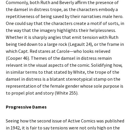
Commonly, both Ruth and Beverly affirm the presence of
the damsel in distress trope, as the characters embody a
repetitiveness of being saved by their narratives male hero.
One could say that the characters create a motif of sorts, in
the way that the imagery highlights their helplessness.
Whether it is sharply angles that emit tension with Ruth
being tied down to a large rock (Legault 24), or the frame in
which Capt. Red stares at Carole—who looks relieved
(Cooper 46). Themes of the damsel in distress remain
relevant in the visual aspects of the comic. Solidifying how,
in similar terms to that stated by White, the trope of the
damsel in distress is a blatant stereotypical stamp on the
representation of the female gender whose sole purpose is
to propel plot and story (White 255).
Progressive Dames
Seeing how the second issue of Active Comics was published
in 1942, it is fair to say tensions were not only high on the