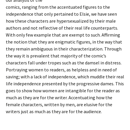
our analysis of the
comics, ranging from the accentuated figures to the
independence that only pertained to Elsie, we have seen
how these characters are hypersexualized by their male
authors and not reflective of their real life counterparts.
With only few example that are exempt to such. Affirming
the notion that they are enigmatic figures, in the way that
they remain ambiguous in their characterization. Through
the way it is prevalent that majority of the comic’s
characters fall under tropes such as the damsel in distress.
Portraying women to readers, as helpless and in need of
saving; with a lack of independence, which muddle their real
life independence presented by the progressive dames. This
goes to show how women are intangible for the reader as
much as they are for the writer. Accentuating how the
female characters, written by men, are elusive for the
writers just as much as they are for the audience.