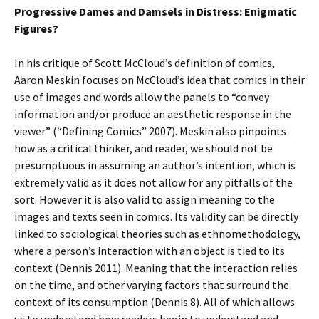
Progressive Dames and Damsels in Distress: Enigmatic
Figures?
In his critique of Scott McCloud’s definition of comics,
Aaron Meskin focuses on McCloud’s idea that comics in their
use of images and words allow the panels to “convey
information and/or produce an aesthetic response in the
viewer” (“Defining Comics” 2007). Meskin also pinpoints
how as a critical thinker, and reader, we should not be
presumptuous in assuming an author’s intention, which is
extremely valid as it does not allow for any pitfalls of the
sort. However it is also valid to assign meaning to the
images and texts seen in comics. Its validity can be directly
linked to sociological theories such as ethnomethodology,
where a person’s interaction with an object is tied to its
context (Dennis 2011). Meaning that the interaction relies
on the time, and other varying factors that surround the
context of its consumption (Dennis 8). All of which allows