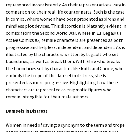
represented inconsistently. As their representations vary in
comparison to their real life counter parts. Such is the case
in comics, where women have been presented as sirens and
mindless plot devices. This distortion is blatantly evident in
comics from the Second World War. Where in E.T Legault’s
Active Comics #2, female characters are presented as both
progressive and helpless; independent and dependent. As is
illustrated by the characters written by Legault who set
boundaries, as well as break them. With Elise who breaks
the boundaries set by characters like Ruth and Carole, who
embody the trope of the damsel in distress, she is
presented as more progressive. Highlighting how these
characters are represented as enigmatic figures who
remain intangible for their male authors.
Damsels in Distress
Women in need of saving: a synonym to the term and trope