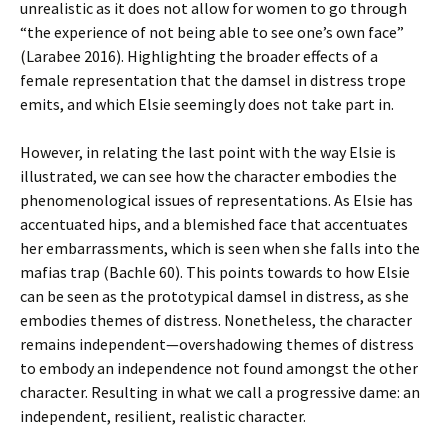
unrealistic as it does not allow for women to go through
“the experience of not being able to see one’s own face”
(Larabee 2016). Highlighting the broader effects of a
female representation that the damsel in distress trope
emits, and which Elsie seemingly does not take part in.
However, in relating the last point with the way Elsie is
illustrated, we can see how the character embodies the
phenomenological issues of representations. As Elsie has
accentuated hips, and a blemished face that accentuates
her embarrassments, which is seen when she falls into the
mafias trap (Bachle 60). This points towards to how Elsie
can be seen as the prototypical damsel in distress, as she
embodies themes of distress. Nonetheless, the character
remains independent—overshadowing themes of distress
to embody an independence not found amongst the other
character. Resulting in what we call a progressive dame: an
independent, resilient, realistic character.