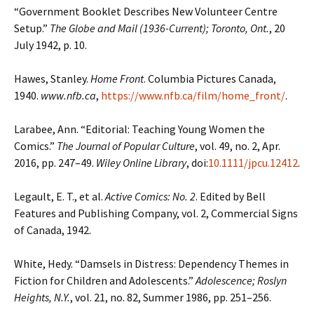
“Government Booklet Describes New Volunteer Centre
Setup.”
The Globe and Mail (1936-Current); Toronto, Ont.
, 20
July 1942, p. 10.
Hawes, Stanley.
Home Front
. Columbia Pictures Canada,
1940.
www.nfb.ca
,
https://www.nfb.ca/film/home_front/
.
Larabee, Ann. “Editorial: Teaching Young Women the
Comics.”
The Journal of Popular Culture
, vol. 49, no. 2, Apr.
2016, pp. 247–49.
Wiley Online Library
, doi:
10.1111/jpcu.12412
.
Legault, E. T., et al.
Active Comics: No. 2
. Edited by Bell
Features and Publishing Company, vol. 2, Commercial Signs
of Canada, 1942.
White, Hedy. “Damsels in Distress: Dependency Themes in
Fiction for Children and Adolescents.”
Adolescence; Roslyn
Heights, N.Y.
, vol. 21, no. 82, Summer 1986, pp. 251–256.