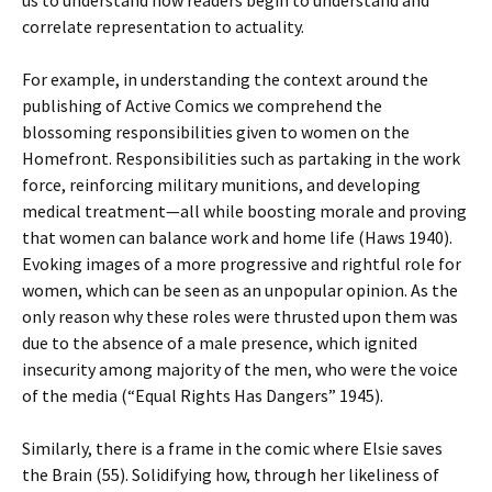
us to understand how readers begin to understand and
correlate representation to actuality.
For example, in understanding the context around the
publishing of Active Comics we comprehend the
blossoming responsibilities given to women on the
Homefront. Responsibilities such as partaking in the work
force, reinforcing military munitions, and developing
medical treatment—all while boosting morale and proving
that women can balance work and home life (Haws 1940).
Evoking images of a more progressive and rightful role for
women, which can be seen as an unpopular opinion. As the
only reason why these roles were thrusted upon them was
due to the absence of a male presence, which ignited
insecurity among majority of the men, who were the voice
of the media (“Equal Rights Has Dangers” 1945).
Similarly, there is a frame in the comic where Elsie saves
the Brain (55). Solidifying how, through her likeliness of