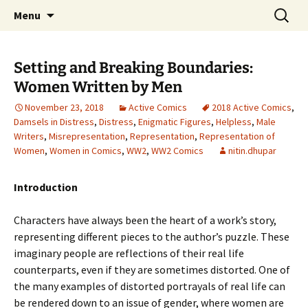
CLA Student's Exhibitions
Skip
Search
Children's Literature Student
Menu
to
for:
Exhibitions
content
Setting and Breaking Boundaries:
Women Written by Men
November 23, 2018
Active Comics
2018 Active Comics
,
Damsels in Distress
,
Distress
,
Enigmatic Figures
,
Helpless
,
Male
Writers
,
Misrepresentation
,
Representation
,
Representation of
Women
,
Women in Comics
,
WW2
,
WW2 Comics
nitin.dhupar
Introduction
Characters have always been the heart of a work’s story,
representing different pieces to the author’s puzzle. These
imaginary people are reflections of their real life
counterparts, even if they are sometimes distorted. One of
the many examples of distorted portrayals of real life can
be rendered down to an issue of gender, where women are