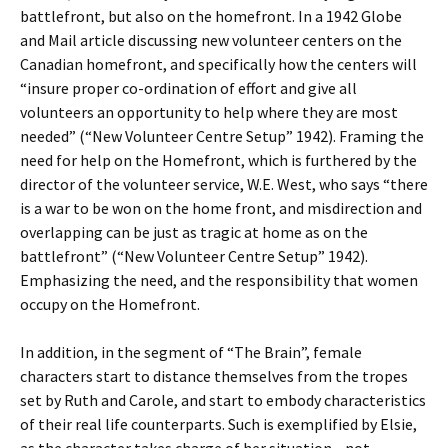
battlefront, but also on the homefront. In a 1942 Globe
and Mail article discussing new volunteer centers on the
Canadian homefront, and specifically how the centers will
“insure proper co-ordination of effort and give all
volunteers an opportunity to help where they are most
needed” (“New Volunteer Centre Setup” 1942). Framing the
need for help on the Homefront, which is furthered by the
director of the volunteer service, W.E. West, who says “there
is a war to be won on the home front, and misdirection and
overlapping can be just as tragic at home as on the
battlefront” (“New Volunteer Centre Setup” 1942).
Emphasizing the need, and the responsibility that women
occupy on the Homefront.
In addition, in the segment of “The Brain”, female
characters start to distance themselves from the tropes
set by Ruth and Carole, and start to embody characteristics
of their real life counterparts. Such is exemplified by Elsie,