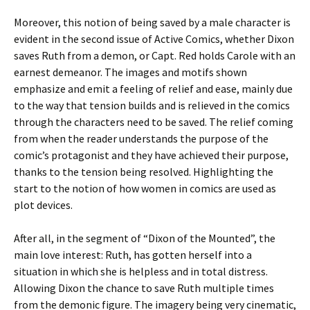
Moreover, this notion of being saved by a male character is
evident in the second issue of Active Comics, whether Dixon
saves Ruth from a demon, or Capt. Red holds Carole with an
earnest demeanor. The images and motifs shown
emphasize and emit a feeling of relief and ease, mainly due
to the way that tension builds and is relieved in the comics
through the characters need to be saved. The relief coming
from when the reader understands the purpose of the
comic’s protagonist and they have achieved their purpose,
thanks to the tension being resolved. Highlighting the
start to the notion of how women in comics are used as
plot devices.
After all, in the segment of “Dixon of the Mounted”, the
main love interest: Ruth, has gotten herself into a
situation in which she is helpless and in total distress.
Allowing Dixon the chance to save Ruth multiple times
from the demonic figure. The imagery being very cinematic,