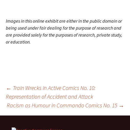
Images in this online exhibit are either in the public domain or
being used under fair dealing for the purpose of research and
are provided solely for the purposes of research, private study,
or education.
Post
←
Train Wrecks in Active Comics No. 10:
Representation of Accident and Attack
Racism as Humour in
Commando Comics
No. 15
→
navigation