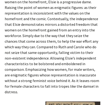
women on the homefront, Elsie is a progressive dame.
Raising the point of women as enigmatic figures: as their
representation is inconsistent with the values on the
homefront and the comic. Contextually, the independence
that Elsie demonstrates mirrors a distorted freedom that
women on the homefront gained from an entry into the
workforce. Simply due to the way that they seize the
chances that come across them, to help the war effort any
which way they can. Compared to Ruth and Carole who do
not seize that same opportunity, falling victim to their
non-existent independence. Allowing Elsie’s independent
characteristics to be bolstered and emboldened in
comparison. Emphasizing how women, for male writers,
are enigmatic figures whose representation is inaccurate
without a strong feminist voice behind it. As it leaves room
for female characters to fall into tropes like the damsel in
distress.