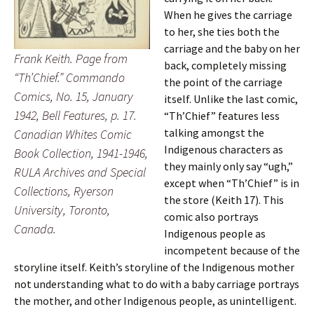
When he gives the carriage
to her, she ties both the
carriage and the baby on her
Frank Keith. Page from
back, completely missing
“Th’Chief.”
Commando
the point of the carriage
Comics
, No. 15, January
itself. Unlike the last comic,
1942, Bell Features, p. 17.
“Th’Chief” features less
talking amongst the
Canadian Whites Comic
Indigenous characters as
Book Collection, 1941-1946,
they mainly only say “ugh,”
RULA Archives and Special
except when “Th’Chief” is in
Collections, Ryerson
the store (Keith 17). This
University, Toronto,
comic also portrays
Canada.
Indigenous people as
incompetent because of the
storyline itself. Keith’s storyline of the Indigenous mother
not understanding what to do with a baby carriage portrays
the mother, and other Indigenous people, as unintelligent.