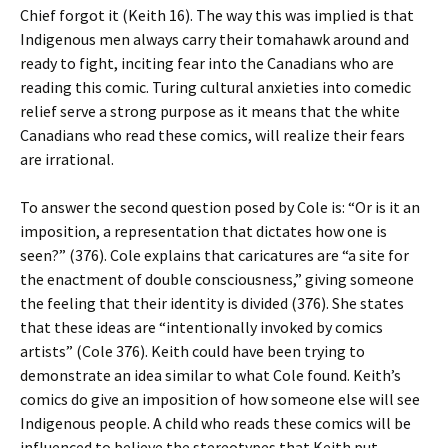
Chief forgot it (Keith 16). The way this was implied is that
Indigenous men always carry their tomahawk around and
ready to fight, inciting fear into the Canadians who are
reading this comic. Turing cultural anxieties into comedic
relief serve a strong purpose as it means that the white
Canadians who read these comics, will realize their fears
are irrational.
To answer the second question posed by Cole is: “Or is it an
imposition, a representation that dictates how one is
seen?” (376). Cole explains that caricatures are “a site for
the enactment of double consciousness,” giving someone
the feeling that their identity is divided (376). She states
that these ideas are “intentionally invoked by comics
artists” (Cole 376). Keith could have been trying to
demonstrate an idea similar to what Cole found. Keith’s
comics do give an imposition of how someone else will see
Indigenous people. A child who reads these comics will be
influenced to believe the stereotypes that Keith put