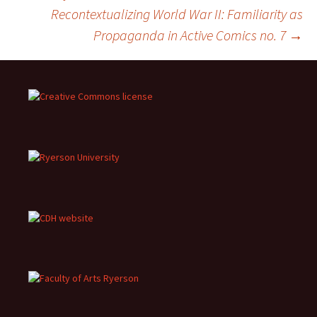
Recontextualizing World War II: Familiarity as
navigation
Propaganda in Active Comics no. 7
→