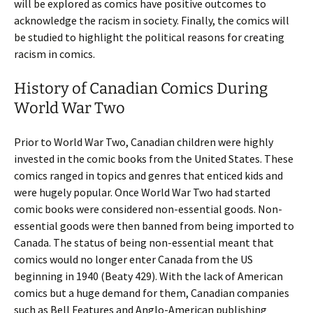
will be explored as comics have positive outcomes to
acknowledge the racism in society. Finally, the comics will
be studied to highlight the political reasons for creating
racism in comics.
History of Canadian Comics During
World War Two
Prior to World War Two, Canadian children were highly
invested in the comic books from the United States. These
comics ranged in topics and genres that enticed kids and
were hugely popular. Once World War Two had started
comic books were considered non-essential goods. Non-
essential goods were then banned from being imported to
Canada. The status of being non-essential meant that
comics would no longer enter Canada from the US
beginning in 1940 (Beaty 429). With the lack of American
comics but a huge demand for them, Canadian companies
such as Bell Features and Anglo-American publishing