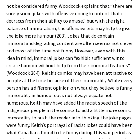
not be considered funny. Woodcock explains that “there are
surely some jokes with offensive enough content that it
detracts from their ability to amuse,” but with the right
balance of immoralism, the offensive bits may help to give
the joke more humour (203). Jokes that do contain
immoral and degrading content are often seen as not clever
and most of the time not funny. However, even with this
idea in mind, immoral jokes can “exhibit sufficient wit to
create humour without help from their immoral features”
(Woodcock 204). Keith’s comics may have been attractive to
people at the time because of their immorality. While every
person has a different opinion on what they believe is funny,
immorality in humour does not always equate not
humorous. Keith may have added the racist speech of the
Indigenous people in the comics to add a little more comic
immorality to push the reader into thinking the joke pages
were funny. Keith’s portrayal of racist jokes could have been
what Canadians found to be funny during this war period as