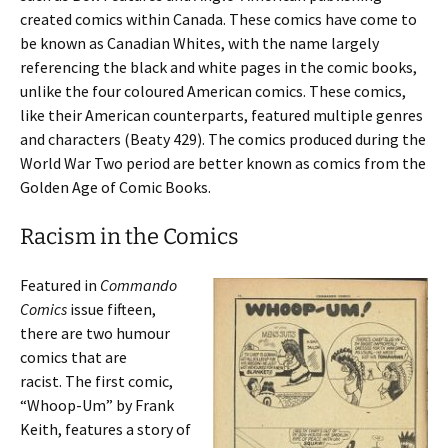
created comics within Canada. These comics have come to
be known as Canadian Whites, with the name largely
referencing the black and white pages in the comic books,
unlike the four coloured American comics. These comics,
like their American counterparts, featured multiple genres
and characters (Beaty 429). The comics produced during the
World War Two period are better known as comics from the
Golden Age of Comic Books.
Racism in the Comics
Featured in
Commando
Comics
issue fifteen,
there are two
humour
comics that are
racist. The first comic,
“Whoop-Um” by Frank
Keith, features a story of