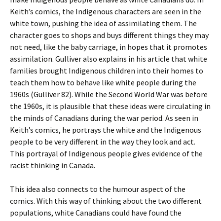
Keith’s comics, the Indigenous characters are seen in the
white town, pushing the idea of assimilating them. The
character goes to shops and buys different things they may
not need, like the baby carriage, in hopes that it promotes
assimilation. Gulliver also explains in his article that white
families brought Indigenous children into their homes to
teach them how to behave like white people during the
1960s (Gulliver 82). While the Second World War was before
the 1960s, it is plausible that these ideas were circulating in
the minds of Canadians during the war period. As seen in
Keith’s comics, he portrays the white and the Indigenous
people to be very different in the way they look and act.
This portrayal of Indigenous people gives evidence of the
racist thinking in Canada.
This idea also connects to the humour aspect of the
comics. With this way of thinking about the two different
populations, white Canadians could have found the