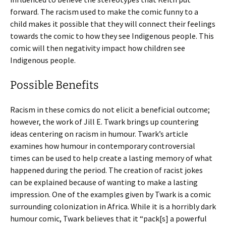
forward. The racism used to make the comic funny to a
child makes it possible that they will connect their feelings
towards the comic to how they see Indigenous people. This
comic will then negativity impact how children see
Indigenous people.
Possible Benefits
Racism in these comics do not elicit a beneficial outcome;
however, the work of Jill E. Twark brings up countering
ideas centering on racism in humour. Twark’s article
examines how humour in contemporary controversial
times can be used to help create a lasting memory of what
happened during the period. The creation of racist jokes
can be explained because of wanting to make a lasting
impression. One of the examples given by Twark is a comic
surrounding colonization in Africa. While it is a horribly dark
humour comic, Twark believes that it “pack[s] a powerful