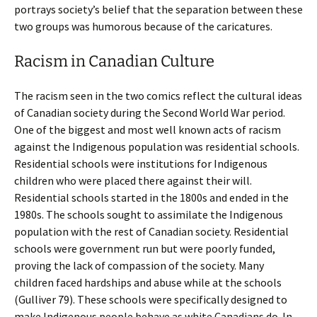
portrays society’s belief that the separation between these
two groups was humorous because of the caricatures.
Racism in Canadian Culture
The racism seen in the two comics reflect the cultural ideas
of Canadian society during the Second World War period.
One of the biggest and most well known acts of racism
against the Indigenous population was residential schools.
Residential schools were institutions for Indigenous
children who were placed there against their will.
Residential schools started in the 1800s and ended in the
1980s. The schools sought to assimilate the Indigenous
population with the rest of Canadian society. Residential
schools were government run but were poorly funded,
proving the lack of compassion of the society. Many
children faced hardships and abuse while at the schools
(Gulliver 79). These schools were specifically designed to
make Indigenous people behave as white Canadians do. In