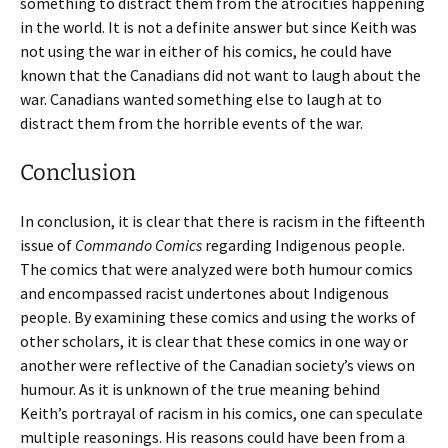
something to distract them from the atrocities happening
in the world. It is not a definite answer but since Keith was
not using the war in either of his comics, he could have
known that the Canadians did not want to laugh about the
war. Canadians wanted something else to laugh at to
distract them from the horrible events of the war.
Conclusion
In conclusion, it is clear that there is racism in the fifteenth
issue of
Commando Comics
regarding Indigenous people.
The comics that were analyzed were both humour comics
and encompassed racist undertones about Indigenous
people. By examining these comics and using the works of
other scholars, it is clear that these comics in one way or
another were reflective of the Canadian society’s views on
humour. As it is unknown of the true meaning behind
Keith’s portrayal of racism in his comics, one can speculate
multiple reasonings. His reasons could have been from a