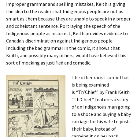
improper grammar and spelling mistakes, Keith is giving
the idea to the reader that Indigenous people are not as
smart as them because they are unable to speak in a proper
and coheistant sentence. Portraying the speech of the
Indigenous people as incorrect, Keith provides evidence to
Canada’s discrimination against Indigenous people.
Including the bad grammar in the comic, it shows that
Keith, and possibly many others, would have believed this
sort of mocking as justified and comedic.
The other racist comic that
is being examined
is
“Th’Chief” by Frank Keith.
“Th’Chief” features a story
of an Indigenous man going
to a shote and buying a baby
carriage for his wife to push
their baby, instead of
carrying it on her back.