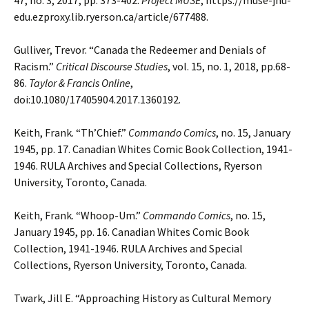
47, no. 3, 2017, pp. 373-402.
Project MUSE
, https://muse-jhu-
edu.ezproxy.lib.ryerson.ca/article/677488.
Gulliver, Trevor. “Canada the Redeemer and Denials of
Racism.”
Critical Discourse Studies
, vol.
15, no. 1, 2018, pp.68-
86.
Taylor & Francis Online
,
doi:10.1080/17405904.2017.1360192.
Keith, Frank. “Th’Chief.”
Commando Comics
, no. 15, January
1945, pp. 17. Canadian Whites
Comic Book Collection, 1941-
1946. RULA Archives and Special Collections, Ryerson
University, Toronto, Canada.
Keith, Frank. “Whoop-Um.”
Commando Comics
, no. 15,
January 1945, pp. 16. Canadian Whites
Comic Book
Collection, 1941-1946. RULA Archives and Special
Collections, Ryerson University, Toronto, Canada.
Twark, Jill E. “Approaching History as Cultural Memory