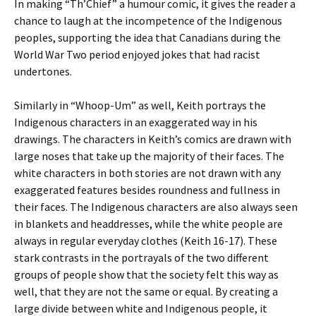
In making “Th’Chief” a humour comic, it gives the reader a
chance to laugh at the incompetence of the Indigenous
peoples, supporting the idea that Canadians during the
World War Two period enjoyed jokes that had racist
undertones.
Similarly in “Whoop-Um” as well, Keith portrays the
Indigenous characters in an
exaggerated way in his
drawings. The characters in Keith’s comics are drawn with
large noses that take up the majority of their faces. The
white characters in both stories are not drawn with any
exaggerated features besides roundness and fullness in
their faces. The Indigenous characters are also always seen
in blankets and headdresses, while the white people are
always in regular everyday clothes (Keith 16-17). These
stark contrasts in the portrayals of the two different
groups of people show that the society felt this way as
well, that they are not the same or equal. By creating a
large divide between white and Indigenous people, it