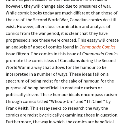
however, they will change also due to pressures of war.
While comic books today are much different than those of
the era of the Second World War, Canadian comics do still
exist. However, after close examination and analysis of
comics from the war period, it is clear that they have
progressed since these were created. This essay will create
an analysis of a set of comics found in
Commando Comics
issue fifteen. The comics in this issue of
Commando Comics
promote the comic ideas of Canadians during the Second
World War in a way that allows for the humour to be
interpreted in a number of ways. These ideas fall on a
spectrum of being racist for the sake of humour, for the
purpose of being beneficial to eradicate racism or
politically driven. These humour ideals encompass racism
through comics titled “Whoop-Um” and “Th’Chief” by
Frank Keith. This essay seeks to research the way the
comics are racist by critically examining those in question.
Furthermore, the way in which the comics are beneficial