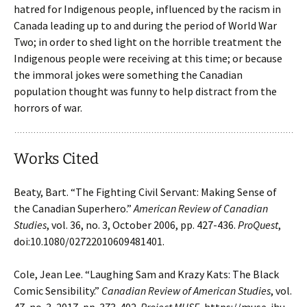
hatred for Indigenous people, influenced by the racism in
Canada leading up to and during the period of World War
Two; in order to shed light on the horrible treatment the
Indigenous people were receiving at this time; or because
the immoral jokes were something the Canadian
population thought was funny to help distract from the
horrors of war.
Works Cited
Beaty, Bart. “The Fighting Civil Servant: Making Sense of
the Canadian Superhero.”
American
Review of Canadian
Studies
, vol. 36, no. 3, October 2006, pp. 427-436.
ProQuest
,
doi:10.1080/02722010609481401.
Cole, Jean Lee. “Laughing Sam and Krazy Kats: The Black
Comic Sensibility.”
Canadian
Review of American Studies
, vol.