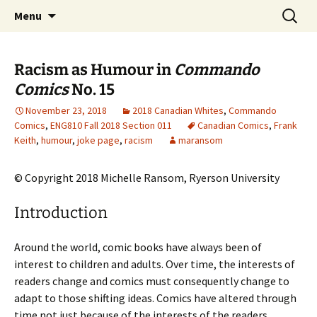
CLA Student's Exhibitions
Skip
Search
Children's Literature Student
Menu
to
for:
Exhibitions
content
Racism as Humour in
Commando
Comics
No. 15
November 23, 2018
2018 Canadian Whites
,
Commando
Comics
,
ENG810 Fall 2018 Section 011
Canadian Comics
,
Frank
Keith
,
humour
,
joke page
,
racism
maransom
© Copyright 2018 Michelle Ransom, Ryerson University
Introduction
Around the world, comic books have always been of
interest to children and adults. Over time, the interests of
readers change and comics must consequently change to
adapt to those shifting ideas. Comics have altered through
time not just because of the interests of the readers