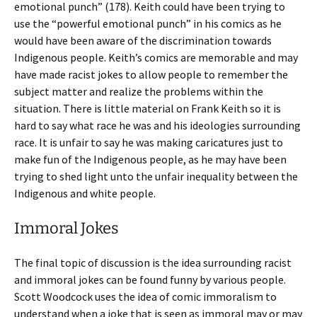
emotional punch” (178). Keith could have been trying to
use the “powerful emotional punch” in his comics as he
would have been aware of the discrimination towards
Indigenous people. Keith’s comics are memorable and may
have made racist jokes to allow people to remember the
subject matter and realize the problems within the
situation. There is little material on Frank Keith so it is
hard to say what race he was and his ideologies surrounding
race. It is unfair to say he was making caricatures just to
make fun of the Indigenous people, as he may have been
trying to shed light unto the unfair inequality between the
Indigenous and white people.
Immoral Jokes
The final topic of discussion is the idea surrounding racist
and immoral jokes can be found funny by various people.
Scott Woodcock uses the idea of comic immoralism to
understand when a joke that is seen as immoral may or may