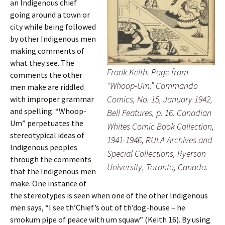
an Indigenous chief
going around a town or
city while being followed
by other Indigenous men
making comments of
what they see. The
Frank Keith. Page from
comments the other
“Whoop-Um.”
Commando
men make are riddled
Comics
, No. 15, January 1942,
with improper grammar
and spelling. “Whoop-
Bell Features, p. 16. Canadian
Um” perpetuates the
Whites Comic Book Collection,
stereotypical ideas of
1941-1946, RULA Archives and
Indigenous peoples
Special Collections, Ryerson
through the comments
University, Toronto, Canada.
that the Indigenous men
make. One instance of
the stereotypes is seen when one of the other Indigenous
men says, “I see th’Chief’s out of th’dog-house – he
smokum pipe of peace with um squaw” (Keith 16). By using