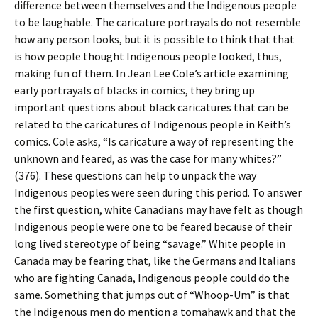
difference between themselves and the Indigenous people
to be laughable. The caricature portrayals do not resemble
how any person looks, but it is possible to think that that
is how people thought Indigenous people looked, thus,
making fun of them. In Jean Lee Cole’s article examining
early portrayals of blacks in comics, they bring up
important questions about black caricatures that can be
related to the caricatures of Indigenous people in Keith’s
comics. Cole asks, “Is caricature a way of representing the
unknown and feared, as was the case for many whites?”
(376). These questions can help to unpack the way
Indigenous peoples were seen during this period. To answer
the first question, white Canadians may have felt as though
Indigenous people were one to be feared because of their
long lived stereotype of being “savage.” White people in
Canada may be fearing that, like the Germans and Italians
who are fighting Canada, Indigenous people could do the
same. Something that jumps out of “Whoop-Um” is that
the Indigenous men do mention a tomahawk and that the