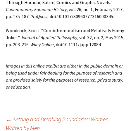
Through Humour, Satire, Comics and
Graphic Novels.”
Contemporary European History
, vol. 26, no. 1, February 2017,
pp. 175-187.
ProQuest,
doi:10.1017/S0960777316000345.
Woodcock, Scott. “Comic Immoralism and Relatively Funny
Jokes.”
Journal of Applied
Philosophy
, vol. 32, no. 2, May 2015,
pp. 203-216.
Wiley Online
, doi:10.1111/japp.12084.
Images in this online exhibit are either in the public domain or
being used under fair dealing for the purpose of research and
are provided solely for the purposes of research, private study,
or education.
Post
←
Setting and Breaking Boundaries: Women
Written by Men