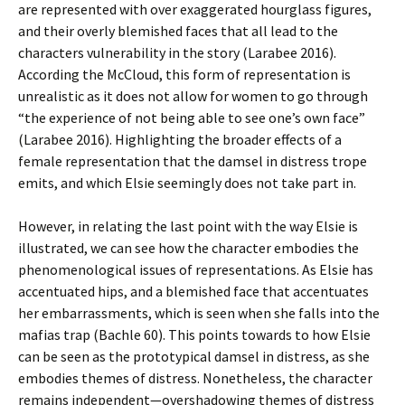
are represented with over exaggerated hourglass figures,
and their overly blemished faces that all lead to the
characters vulnerability in the story (Larabee 2016).
According the McCloud, this form of representation is
unrealistic as it does not allow for women to go through
“the experience of not being able to see one’s own face”
(Larabee 2016). Highlighting the broader effects of a
female representation that the damsel in distress trope
emits, and which Elsie seemingly does not take part in.
However, in relating the last point with the way Elsie is
illustrated, we can see how the character embodies the
phenomenological issues of representations. As Elsie has
accentuated hips, and a blemished face that accentuates
her embarrassments, which is seen when she falls into the
mafias trap (Bachle 60). This points towards to how Elsie
can be seen as the prototypical damsel in distress, as she
embodies themes of distress. Nonetheless, the character
remains independent—overshadowing themes of distress