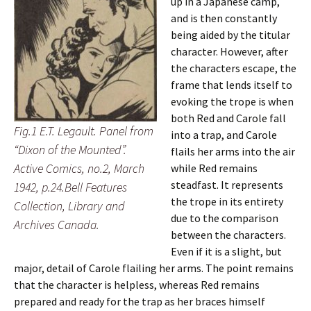
up in a Japanese camp,
and is then constantly
being aided by the titular
character. However, after
the characters escape, the
frame that lends itself to
evoking the trope is when
both Red and Carole fall
Fig.1 E.T. Legault. Panel from
into a trap, and Carole
“Dixon of the Mounted”.
flails her arms into the air
Active Comics, no.2, March
while Red remains
steadfast. It represents
1942, p.24.Bell Features
the trope in its entirety
Collection, Library and
due to the comparison
Archives Canada.
between the characters.
Even if it is a slight, but
major, detail of Carole flailing her arms. The point remains
that the character is helpless, whereas Red remains
prepared and ready for the trap as her braces himself