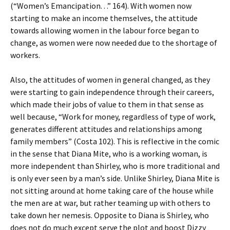
(“Women’s Emancipation. . .” 164). With women now
starting to make an income themselves, the attitude
towards allowing women in the labour force began to
change, as women were now needed due to the shortage of
workers.
Also, the attitudes of women in general changed, as they
were starting to gain independence through their careers,
which made their jobs of value to them in that sense as
well because, “Work for money, regardless of type of work,
generates different attitudes and relationships among
family members” (Costa 102). This is reflective in the comic
in the sense that Diana Mite, who is a working woman, is
more independent than Shirley, who is more traditional and
is only ever seen by a man’s side. Unlike Shirley, Diana Mite is
not sitting around at home taking care of the house while
the men are at war, but rather teaming up with others to
take down her nemesis. Opposite to Diana is Shirley, who
does not do much except serve the plot and boost Dizzy