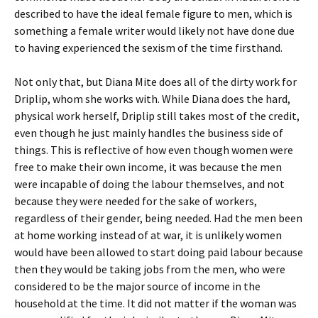
described to have the ideal female figure to men, which is
something a female writer would likely not have done due
to having experienced the sexism of the time firsthand.
Not only that, but Diana Mite does all of the dirty work for
Driplip, whom she works with. While Diana does the hard,
physical work herself, Driplip still takes most of the credit,
even though he just mainly handles the business side of
things. This is reflective of how even though women were
free to make their own income, it was because the men
were incapable of doing the labour themselves, and not
because they were needed for the sake of workers,
regardless of their gender, being needed. Had the men been
at home working instead of at war, it is unlikely women
would have been allowed to start doing paid labour because
then they would be taking jobs from the men, who were
considered to be the major source of income in the
household at the time. It did not matter if the woman was