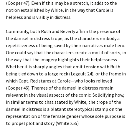
(Cooper 47). Even if this may be a stretch, it adds to the
notion established by White, in the way that Carole is
helpless and is visibly in distress.
Commonly, both Ruth and Beverly affirm the presence of
the damsel in distress trope, as the characters embody a
repetitiveness of being saved by their narratives male hero.
One could say that the characters create a motif of sorts, in
the way that the imagery highlights their helplessness.
Whether it is sharply angles that emit tension with Ruth
being tied down to a large rock (Legault 24), or the frame in
which Capt. Red stares at Carole—who looks relieved
(Cooper 46). Themes of the damsel in distress remain
relevant in the visual aspects of the comic. Solidifying how,
in similar terms to that stated by White, the trope of the
damsel in distress is a blatant stereotypical stamp on the
representation of the female gender whose sole purpose is
to propel plot and story (White 255).