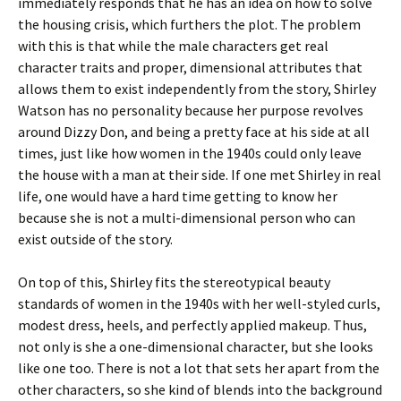
immediately responds that he has an idea on how to solve
the housing crisis, which furthers the plot. The problem
with this is that while the male characters get real
character traits and proper, dimensional attributes that
allows them to exist independently from the story, Shirley
Watson has no personality because her purpose revolves
around Dizzy Don, and being a pretty face at his side at all
times, just like how women in the 1940s could only leave
the house with a man at their side. If one met Shirley in real
life, one would have a hard time getting to know her
because she is not a multi-dimensional person who can
exist outside of the story.
On top of this, Shirley fits the stereotypical beauty
standards of women in the 1940s with her well-styled curls,
modest dress, heels, and perfectly applied makeup. Thus,
not only is she a one-dimensional character, but she looks
like one too. There is not a lot that sets her apart from the
other characters, so she kind of blends into the background