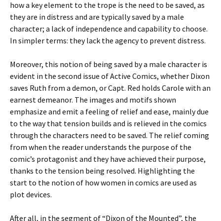
how a key element to the trope is the need to be saved, as
they are in distress and are typically saved by a male
character; a lack of independence and capability to choose.
In simpler terms: they lack the agency to prevent distress.
Moreover, this notion of being saved by a male character is
evident in the second issue of Active Comics, whether Dixon
saves Ruth from a demon, or Capt. Red holds Carole with an
earnest demeanor. The images and motifs shown
emphasize and emit a feeling of relief and ease, mainly due
to the way that tension builds and is relieved in the comics
through the characters need to be saved. The relief coming
from when the reader understands the purpose of the
comic’s protagonist and they have achieved their purpose,
thanks to the tension being resolved. Highlighting the
start to the notion of how women in comics are used as
plot devices.
After all, in the segment of “Dixon of the Mounted”, the