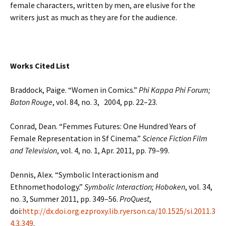
female characters, written by men, are elusive for the
writers just as much as they are for the audience.
Works Cited List
Braddock, Paige. “Women in Comics.”
Phi Kappa Phi Forum;
Baton Rouge
, vol. 84, no. 3, 2004, pp. 22–23.
Conrad, Dean. “Femmes Futures: One Hundred Years of
Female Representation in Sf Cinema.”
Science Fiction Film
and Television
, vol. 4, no. 1, Apr. 2011, pp. 79–99.
Dennis, Alex. “Symbolic Interactionism and
Ethnomethodology.”
Symbolic Interaction; Hoboken
, vol. 34,
no. 3, Summer 2011, pp. 349–56.
ProQuest
,
doi:
http://dx.doi.org.ezproxy.lib.ryerson.ca/10.1525/si.2011.3
4.3.349
.