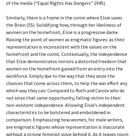
of the media (“Equal Rights Has Dangers” 1945).
Similarly, there is a frame in the comic where Elsie saves
the Brain (55). Solidifying how, through her likeliness of
women on the homefront, Elsie is a progressive dame.
Raising the point of women as enigmatic figures: as their
representation is inconsistent with the values on the
homefront and the comic. Contextually, the independence
that Elsie demonstrates mirrors a distorted freedom that
women on the homefront gained from an entry into the
workforce. Simply due to the way that they seize the
chances that come across them, to help the war effort any
which way they can. Compared to Ruth and Carole who do
not seize that same opportunity, falling victim to their
non-existent independence. Allowing Elsie’s independent
characteristics to be bolstered and emboldened in
comparison. Emphasizing how women, for male writers,
are enigmatic figures whose representation is inaccurate
without a strong feminist voice behind it. As it leaves room