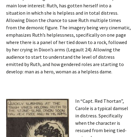
main love interest: Ruth, has gotten herself into a
situation in which she is helpless and in total distress.
Allowing Dixon the chance to save Ruth multiple times
from the demonic figure. The imagery being very cinematic,
emphasizes Ruth’s helplessness, specifically on one page
where there is a panel of her tied down to a rock, followed
by her crying in Dixon’s arms (Legault 24). Allowing the
audience to start to understand the level of distress
emitted by Ruth, and how gendered roles are starting to
develop: man as a hero, woman as a helpless dame.
In “Capt. Red Thortan”,
Carole is a typical damsel
in distress. Specifically
when the character is
rescued from being tied-