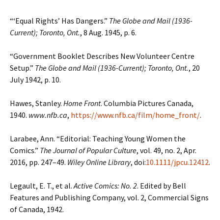
“‘Equal Rights’ Has Dangers.”
The Globe and Mail (1936-
Current); Toronto, Ont.
, 8 Aug. 1945, p. 6.
“Government Booklet Describes New Volunteer Centre
Setup.”
The Globe and Mail (1936-Current); Toronto, Ont.
, 20
July 1942, p. 10.
Hawes, Stanley.
Home Front
. Columbia Pictures Canada,
1940.
www.nfb.ca
,
https://www.nfb.ca/film/home_front/
.
Larabee, Ann. “Editorial: Teaching Young Women the
Comics.”
The Journal of Popular Culture
, vol. 49, no. 2, Apr.
2016, pp. 247–49.
Wiley Online Library
, doi:
10.1111/jpcu.12412
.
Legault, E. T., et al.
Active Comics: No. 2
. Edited by Bell
Features and Publishing Company, vol. 2, Commercial Signs
of Canada, 1942.