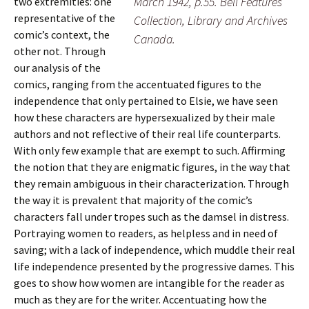
March 1942, p.55. Bell Features
two extremities: one
representative of the
Collection, Library and Archives
comic’s context, the
Canada.
other not. Through
our analysis of the
comics, ranging from the accentuated figures to the
independence that only pertained to Elsie, we have seen
how these characters are hypersexualized by their male
authors and not reflective of their real life counterparts.
With only few example that are exempt to such. Affirming
the notion that they are enigmatic figures, in the way that
they remain ambiguous in their characterization. Through
the way it is prevalent that majority of the comic’s
characters fall under tropes such as the damsel in distress.
Portraying women to readers, as helpless and in need of
saving; with a lack of independence, which muddle their real
life independence presented by the progressive dames. This
goes to show how women are intangible for the reader as
much as they are for the writer. Accentuating how the