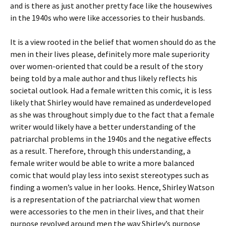
and is there as just another pretty face like the housewives
in the 1940s who were like accessories to their husbands.
It is a view rooted in the belief that women should do as the
men in their lives please, definitely more male superiority
over women-oriented that could be a result of the story
being told by a male author and thus likely reflects his
societal outlook. Had a female written this comic, it is less
likely that Shirley would have remained as underdeveloped
as she was throughout simply due to the fact that a female
writer would likely have a better understanding of the
patriarchal problems in the 1940s and the negative effects
as a result. Therefore, through this understanding, a
female writer would be able to write a more balanced
comic that would play less into sexist stereotypes such as
finding a women’s value in her looks. Hence, Shirley Watson
is a representation of the patriarchal view that women
were accessories to the men in their lives, and that their
purpose revolved around men the way Shirley’s purpose