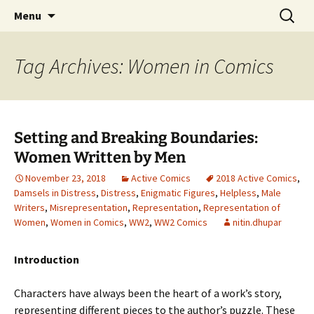
CLA Student's Exhibitions
Skip
Search
Children's Literature Student
Menu
to
for:
Exhibitions
content
Tag Archives: Women in Comics
Setting and Breaking Boundaries:
Women Written by Men
November 23, 2018
Active Comics
2018 Active Comics
,
Damsels in Distress
,
Distress
,
Enigmatic Figures
,
Helpless
,
Male
Writers
,
Misrepresentation
,
Representation
,
Representation of
Women
,
Women in Comics
,
WW2
,
WW2 Comics
nitin.dhupar
Introduction
Characters have always been the heart of a work’s story,
representing different pieces to the author’s puzzle. These