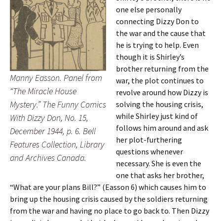
one else personally
connecting Dizzy Don to
the war and the cause that
he is trying to help. Even
though it is Shirley’s
brother returning from the
Manny Easson. Panel from
war, the plot continues to
“The Miracle House
revolve around how Dizzy is
Mystery.” The Funny Comics
solving the housing crisis,
while Shirley just kind of
With Dizzy Don, No. 15,
follows him around and ask
December 1944, p. 6. Bell
her plot-furthering
Features Collection, Library
questions whenever
and Archives Canada.
necessary. She is even the
one that asks her brother,
“What are your plans Bill?” (Easson 6) which causes him to
bring up the housing crisis caused by the soldiers returning
from the war and having no place to go back to. Then Dizzy