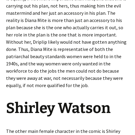
carrying out his plan, not hers, thus making him the evil
mastermind and her just an accessory in his plan. The
reality is Diana Mite is more than just an accessory to his
plan because she is the one who actually carries it out, so
her role in the plan is the one that is more important.
Without her, Driplip likely would not have gotten anything
done. Thus, Diana Mite is representative of both the
patriarchal beauty standards women were held to in the
1940s, and the way women were only wanted in the
workforce to do the jobs the men could not do because
they were away at war, not necessarily because they were
equally, if not more qualified for the job.
Shirley Watson
The other main female character in the comic is Shirley