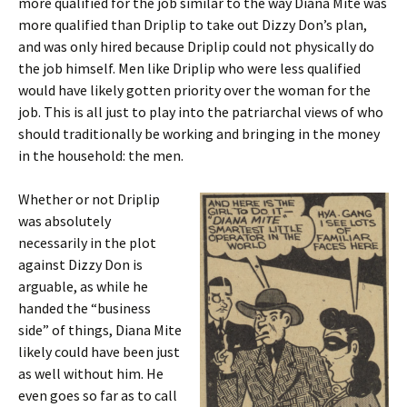
more qualified for the job similar to the way Diana Mite was
more qualified than Driplip to
take out Dizzy Don’s plan,
and was only hired because Driplip could not physically do
the job himself. Men like Driplip who were less qualified
would have likely gotten priority over the woman for the
job. This is all just to play into the patriarchal views of who
should traditionally be working and bringing in the money
in the household: the men.
Whether or not Driplip
was absolutely
necessarily in the plot
against Dizzy Don is
arguable, as while he
handed the “business
side” of things, Diana Mite
likely could have been just
as well without him. He
even goes so far as to call