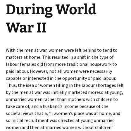
During World
War II
With the men at war, women were left behind to tend to
matters at home. This resulted in a shift in the type of
labour females did from more traditional housework to
paid labour. However, not all women were necessarily
capable or interested in the opportunity of paid labour.
Thus, the idea of women filling in the labour shortages left
by the men at war was initially marketed moreso at young,
unmarried women rather than mothers with children to
take care of, and a husband’s income because of the
societal views that a, “. . .women’s place was at home, and
so initial recruitment was directed at young unmarried
women and then at married women without children”