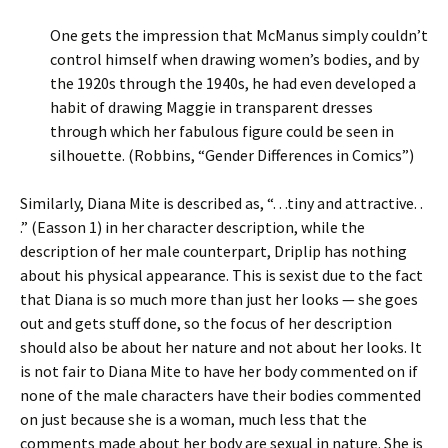
One gets the impression that McManus simply couldn’t
control himself when drawing women’s bodies, and by
the 1920s through the 1940s, he had even developed a
habit of drawing Maggie in transparent dresses
through which her fabulous figure could be seen in
silhouette. (Robbins, “Gender Differences in Comics”)
Similarly, Diana Mite is described as, “. . .tiny and attractive. .
.” (Easson 1) in her character description, while the
description of her male counterpart, Driplip has nothing
about his physical appearance. This is sexist due to the fact
that Diana is so much more than just her looks — she goes
out and gets stuff done, so the focus of her description
should also be about her nature and not about her looks. It
is not fair to Diana Mite to have her body commented on if
none of the male characters have their bodies commented
on just because she is a woman, much less that the
comments made about her body are sexual in nature. She is