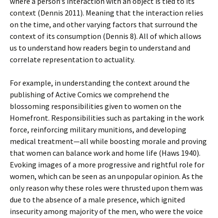
where a person’s interaction with an object is tied to its
context (Dennis 2011). Meaning that the interaction relies
on the time, and other varying factors that surround the
context of its consumption (Dennis 8). All of which allows
us to understand how readers begin to understand and
correlate representation to actuality.
For example, in understanding the context around the
publishing of Active Comics we comprehend the
blossoming responsibilities given to women on the
Homefront. Responsibilities such as partaking in the work
force, reinforcing military munitions, and developing
medical treatment—all while boosting morale and proving
that women can balance work and home life (Haws 1940).
Evoking images of a more progressive and rightful role for
women, which can be seen as an unpopular opinion. As the
only reason why these roles were thrusted upon them was
due to the absence of a male presence, which ignited
insecurity among majority of the men, who were the voice