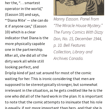
her the, “. . . smartest
operator in the world,”
(Easson 10)
and says,
Manny Easson. Panel from
“‘Diana Mite’ — she can do
“The Miracle House Mystery.”
it if anyone can,” (Easson
The Funny Comics With Dizzy
10) which is a clear
indicator that Diana is the
Don, No. 15, December 1944,
more physically capable
p. 10. Bell Features
one in the partnership.
Collection, Library and
After all, she did all of the
Archives Canada.
dirty work all while still
looking perfect, and
Driplip kind of just sat around for most of the comic
waiting for her. This is ironic considering that men are
supposed to be stereotypically stronger, but somewhat
irrelevant in the situation, as he gets credited like he is the
one who did all of the hard work in the plan. It is important
to note that the comic attempts to insinuate that his role
is equally, if not more important than hers, and that she is