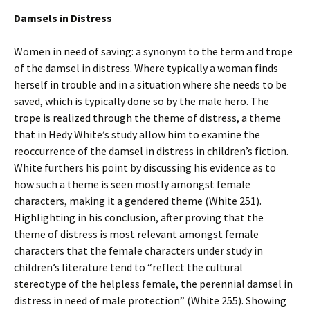
Damsels in Distress
Women in need of saving: a synonym to the term and trope
of the damsel in distress. Where typically a woman finds
herself in trouble and in a situation where she needs to be
saved, which is typically done so by the male hero. The
trope is realized through the theme of distress, a theme
that in Hedy White’s study allow him to examine the
reoccurrence of the damsel in distress in children’s fiction.
White furthers his point by discussing his evidence as to
how such a theme is seen mostly amongst female
characters, making it a gendered theme (White 251).
Highlighting in his conclusion, after proving that the
theme of distress is most relevant amongst female
characters that the female characters under study in
children’s literature tend to “reflect the cultural
stereotype of the helpless female, the perennial damsel in
distress in need of male protection” (White 255). Showing