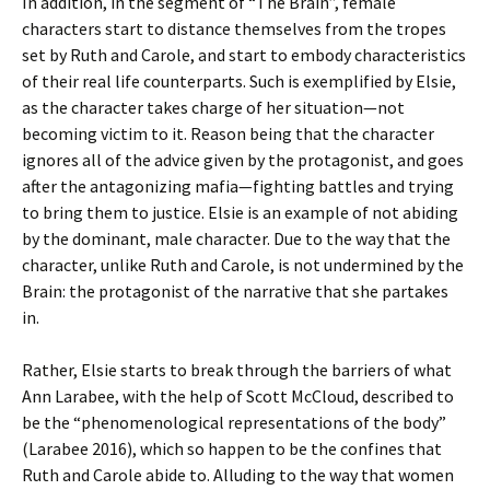
In addition, in the segment of “The Brain”, female
characters start to distance themselves from the tropes
set by Ruth and Carole, and start to embody characteristics
of their real life counterparts. Such is exemplified by Elsie,
as the character takes charge of her situation—not
becoming victim to it. Reason being that the character
ignores all of the advice given by the protagonist, and goes
after the antagonizing mafia—fighting battles and trying
to bring them to justice. Elsie is an example of not abiding
by the dominant, male character. Due to the way that the
character, unlike Ruth and Carole, is not undermined by the
Brain: the protagonist of the narrative that she partakes
in.
Rather, Elsie starts to break through the barriers of what
Ann Larabee, with the help of Scott McCloud, described to
be the “phenomenological representations of the body”
(Larabee 2016), which so happen to be the confines that
Ruth and Carole abide to. Alluding to the way that women