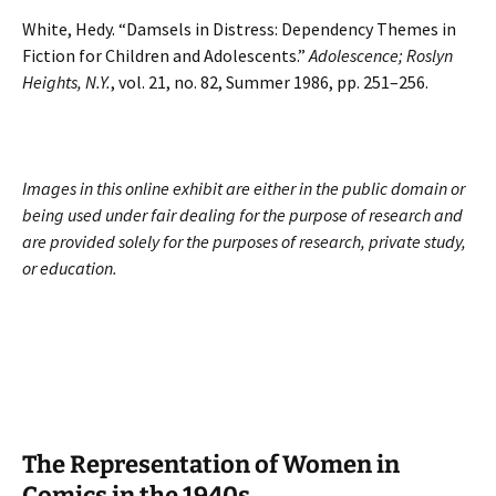
White, Hedy. “Damsels in Distress: Dependency Themes in
Fiction for Children and Adolescents.”
Adolescence; Roslyn
Heights, N.Y.
, vol. 21, no. 82, Summer 1986, pp. 251–256.
Images in this online exhibit are either in the public domain or
being used under fair dealing for the purpose of research and
are provided solely for the purposes of research, private study,
or education.
The Representation of Women in
Comics in the 1940s