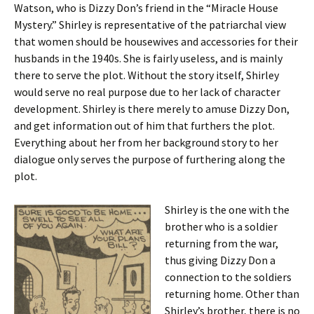
Watson, who is Dizzy Don’s friend in the “Miracle House
Mystery.” Shirley is representative of the patriarchal view
that women should be housewives and accessories for their
husbands in the 1940s. She is fairly useless, and is mainly
there to serve the plot. Without the story itself, Shirley
would serve no real purpose due to her lack of character
development. Shirley is there merely to amuse Dizzy Don,
and get information out of him that furthers the plot.
Everything about her from her background story to her
dialogue only serves the purpose of furthering along the
plot.
Shirley is the one with the
brother who is a soldier
returning from the war,
thus giving Dizzy Don a
connection to the soldiers
returning home. Other than
Shirley’s brother, there is no