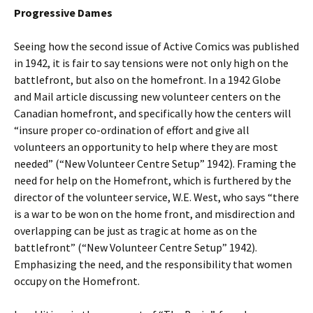
Progressive Dames
Seeing how the second issue of Active Comics was published
in 1942, it is fair to say tensions were not only high on the
battlefront, but also on the homefront. In a 1942 Globe
and Mail article discussing new volunteer centers on the
Canadian homefront, and specifically how the centers will
“insure proper co-ordination of effort and give all
volunteers an opportunity to help where they are most
needed” (“New Volunteer Centre Setup” 1942). Framing the
need for help on the Homefront, which is furthered by the
director of the volunteer service, W.E. West, who says “there
is a war to be won on the home front, and misdirection and
overlapping can be just as tragic at home as on the
battlefront” (“New Volunteer Centre Setup” 1942).
Emphasizing the need, and the responsibility that women
occupy on the Homefront.