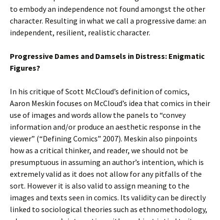
to embody an independence not found amongst the other
character. Resulting in what we call a progressive dame: an
independent, resilient, realistic character.
Progressive Dames and Damsels in Distress: Enigmatic
Figures?
In his critique of Scott McCloud’s definition of comics,
Aaron Meskin focuses on McCloud’s idea that comics in their
use of images and words allow the panels to “convey
information and/or produce an aesthetic response in the
viewer” (“Defining Comics” 2007). Meskin also pinpoints
how as a critical thinker, and reader, we should not be
presumptuous in assuming an author’s intention, which is
extremely valid as it does not allow for any pitfalls of the
sort. However it is also valid to assign meaning to the
images and texts seen in comics. Its validity can be directly
linked to sociological theories such as ethnomethodology,