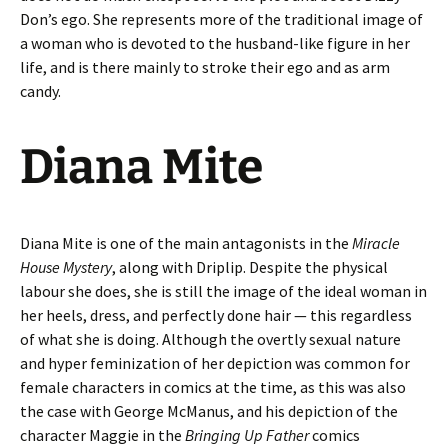
Don’s ego. She represents more of the traditional image of
a woman who is devoted to the husband-like figure in her
life, and is there mainly to stroke their ego and as arm
candy.
Diana Mite
Diana Mite is one of the main antagonists in the
Miracle
House Mystery
, along with Driplip. Despite the physical
labour she does, she is still the image of the ideal woman in
her heels, dress, and perfectly done hair — this regardless
of what she is doing. Although the overtly sexual nature
and hyper feminization of her depiction was common for
female characters in comics at the time, as this was also
the case with George McManus, and his depiction of the
character Maggie in the
Bringing Up Father
comics