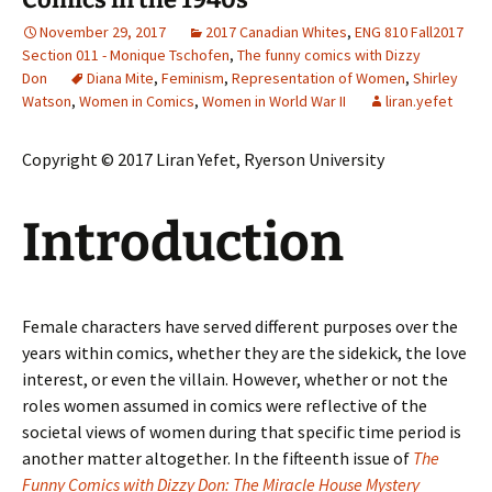
November 29, 2017
2017 Canadian Whites
,
ENG 810 Fall2017
Section 011 - Monique Tschofen
,
The funny comics with Dizzy
Don
Diana Mite
,
Feminism
,
Representation of Women
,
Shirley
Watson
,
Women in Comics
,
Women in World War II
liran.yefet
Copyright © 2017 Liran Yefet, Ryerson University
Introduction
Female characters have served different purposes over the
years within comics, whether they are the sidekick, the love
interest, or even the villain. However, whether or not the
roles women assumed in comics were reflective of the
societal views of women during that specific time period is
another matter altogether. In the fifteenth issue of
The
Funny Comics with Dizzy Don: The Miracle House Mystery