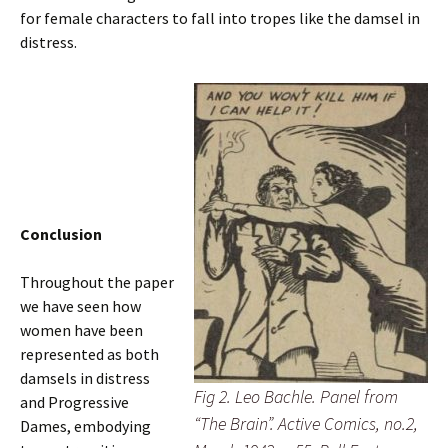
for female characters to fall into tropes like the damsel in
distress.
Conclusion
Throughout the paper
we have seen how
women have been
represented as both
damsels in distress
Fig 2. Leo Bachle. Panel from
and Progressive
“The Brain”. Active Comics, no.2,
Dames, embodying