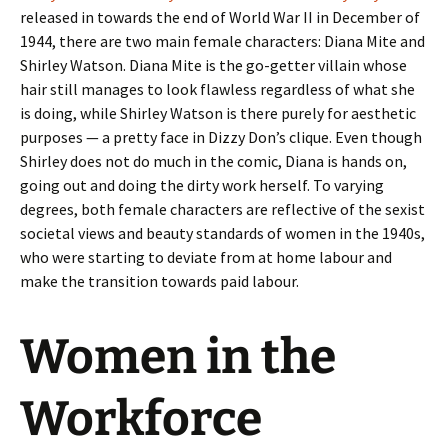
released in towards the end of World War II in December of
1944, there are two main female characters: Diana Mite and
Shirley Watson. Diana Mite is the go-getter villain whose
hair still manages to look flawless regardless of what she
is doing, while Shirley Watson is there purely for aesthetic
purposes — a pretty face in Dizzy Don’s clique. Even though
Shirley does not do much in the comic, Diana is hands on,
going out and doing the dirty work herself. To varying
degrees, both female characters are reflective of the sexist
societal views and beauty standards of women in the 1940s,
who were starting to deviate from at home labour and
make the transition towards paid labour.
Women in the
Workforce