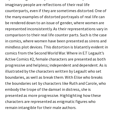
imaginary people are reflections of their real life
counterparts, even if they are sometimes distorted. One of
the many examples of distorted portrayals of real life can
be rendered down to an issue of gender, where women are
represented inconsistently. As their representations vary in
comparison to their real life counter parts. Such is the case
in comics, where women have been presented as sirens and
mindless plot devices. This distortion is blatantly evident in
comics from the Second World War. Where in E.T Legault’s
Active Comics #2, female characters are presented as both
progressive and helpless; independent and dependent. As is
illustrated by the characters written by Legault who set
boundaries, as well as break them. With Elise who breaks
the boundaries set by characters like Ruth and Carole, who
embody the trope of the damsel in distress, she is
presented as more progressive. Highlighting how these
characters are represented as enigmatic figures who
remain intangible for their male authors.