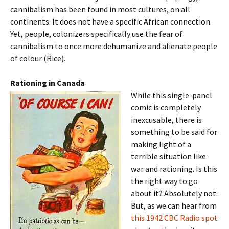
cannibalism has been found in most cultures, on all
continents. It does not have a specific African connection.
Yet, people, colonizers specifically use the fear of
cannibalism to once more dehumanize and alienate people
of colour (Rice).
Rationing in Canada
While this single-panel
comic is completely
inexcusable, there is
something to be said for
making light of a
terrible situation like
war and rationing. Is this
the right way to go
about it? Absolutely not.
But, as we can hear from
this 1942 CBC Radio spot