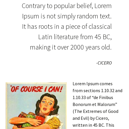
Contrary to popular belief, Lorem
Ipsum is not simply random text.
It has roots in a piece of classical
Latin literature from 45 BC,
making it over 2000 years old.
-CICERO
Lorem Ipsum comes
from sections 1.10.32 and
1.10.33 of “de Finibus
Bonorum et Malorum”
(The Extremes of Good
and Evil) by Cicero,
written in 45 BC. This