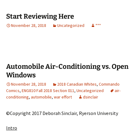
Start Reviewing Here
November 28, 2018
Uncategorized
***
Automobile Air-Conditioning vs. Open
Windows
November 28, 2018
2018 Canadian Whites
,
Commando
Comics
,
ENG810 Fall 2018 Section 011
,
Uncategorized
air-
conditioning
,
automobile
,
war effort
dsinclair
©Copyright 2017 Deborah Sinclair, Ryerson University
Intro