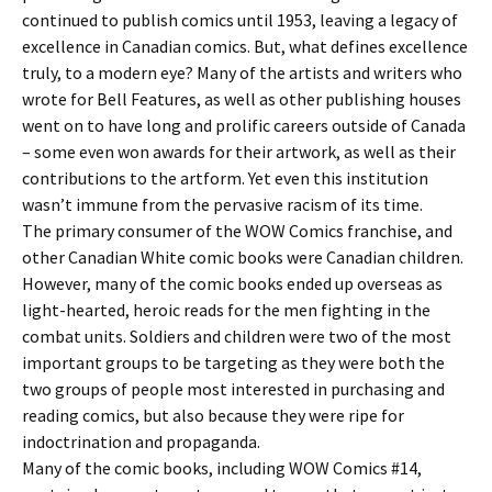
continued to publish comics until 1953, leaving a legacy of
excellence in Canadian comics. But, what defines excellence
truly, to a modern eye? Many of the artists and writers who
wrote for Bell Features, as well as other publishing houses
went on to have long and prolific careers outside of Canada
– some even won awards for their artwork, as well as their
contributions to the artform. Yet even this institution
wasn’t immune from the pervasive racism of its time.
The primary consumer of the WOW Comics franchise, and
other Canadian White comic books were Canadian children.
However, many of the comic books ended up overseas as
light-hearted, heroic reads for the men fighting in the
combat units. Soldiers and children were two of the most
important groups to be targeting as they were both the
two groups of people most interested in purchasing and
reading comics, but also because they were ripe for
indoctrination and propaganda.
Many of the comic books, including WOW Comics #14,