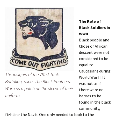
The Role of
Black Soldiers in
WWII
Black people and
those of African
descent were not
considered to be
equal to
Caucasians during
The insignia of the 761st Tank
World War II. It
Battalion, a.k.a. The Black Panthers.
was not as if
Worn as a patch on the sleeve of their
there were no
uniform.
heroes to be
found in the black
community,
fighting the Nazis. One only needed to look to the