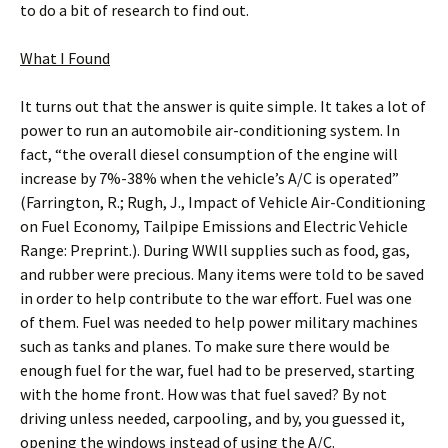
to do a bit of research to find out.
What I Found
It turns out that the answer is quite simple. It takes a lot of
power to run an automobile air-conditioning system. In
fact, “the overall diesel consumption of the engine will
increase by 7%-38% when the vehicle’s A/C is operated”
(Farrington, R.; Rugh, J., Impact of Vehicle Air-Conditioning
on Fuel Economy, Tailpipe Emissions and Electric Vehicle
Range: Preprint.). During WWll supplies such as food, gas,
and rubber were precious. Many items were told to be saved
in order to help contribute to the war effort. Fuel was one
of them. Fuel was needed to help power military machines
such as tanks and planes. To make sure there would be
enough fuel for the war, fuel had to be preserved, starting
with the home front. How was that fuel saved? By not
driving unless needed, carpooling, and by, you guessed it,
opening the windows instead of using the A/C.