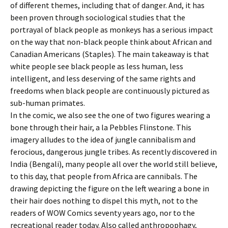
of different themes, including that of danger. And, it has
been proven through sociological studies that the
portrayal of black people as monkeys has a serious impact
on the way that non-black people think about African and
Canadian Americans (Staples). The main takeaway is that
white people see black people as less human, less
intelligent, and less deserving of the same rights and
freedoms when black people are continuously pictured as
sub-human primates.
In the comic, we also see the one of two figures wearing a
bone through their hair, a la Pebbles Flinstone. This
imagery alludes to the idea of jungle cannibalism and
ferocious, dangerous jungle tribes. As recently discovered in
India (Bengali), many people all over the world still believe,
to this day, that people from Africa are cannibals. The
drawing depicting the figure on the left wearing a bone in
their hair does nothing to dispel this myth, not to the
readers of WOW Comics seventy years ago, nor to the
recreational reader today. Also called anthropophagy,