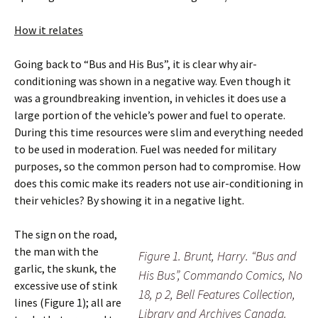
How it relates
Going back to “Bus and His Bus”, it is clear why air-
conditioning was shown in a negative way. Even though it
was a groundbreaking invention, in vehicles it does use a
large portion of the vehicle’s power and fuel to operate.
During this time resources were slim and everything needed
to be used in moderation. Fuel was needed for military
purposes, so the common person had to compromise. How
does this comic make its readers not use air-conditioning in
their vehicles? By showing it in a negative light.
The sign on the road,
the man with the
Figure 1. Brunt, Harry. “Bus and
garlic, the skunk, the
His Bus”, Commando Comics, No
excessive use of stink
18, p 2, Bell Features Collection,
lines (Figure 1); all are
Library and Archives Canada.