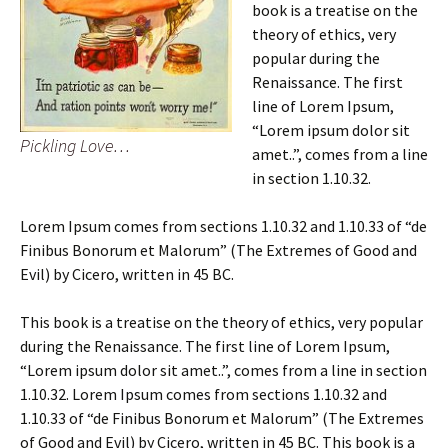
book is a treatise on the
theory of ethics, very
popular during the
Renaissance. The first
line of Lorem Ipsum,
“Lorem ipsum dolor sit
Pickling Love…
amet..”, comes from a line
in section 1.10.32.
Lorem Ipsum comes from sections 1.10.32 and 1.10.33 of “de
Finibus Bonorum et Malorum” (The Extremes of Good and
Evil) by Cicero, written in 45 BC.
This book is a treatise on the theory of ethics, very popular
during the Renaissance. The first line of Lorem Ipsum,
“Lorem ipsum dolor sit amet..”, comes from a line in section
1.10.32. Lorem Ipsum comes from sections 1.10.32 and
1.10.33 of “de Finibus Bonorum et Malorum” (The Extremes
of Good and Evil) by Cicero, written in 45 BC. This book is a