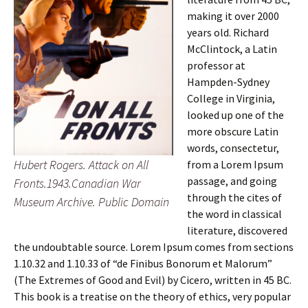
making it over 2000
years old. Richard
McClintock, a Latin
professor at
Hampden-Sydney
College in Virginia,
looked up one of the
more obscure Latin
words, consectetur,
Hubert Rogers. Attack on All
from a Lorem Ipsum
passage, and going
Fronts.1943.Canadian War
through the cites of
Museum Archive. Public Domain
the word in classical
literature, discovered
the undoubtable source. Lorem Ipsum comes from sections
1.10.32 and 1.10.33 of “de Finibus Bonorum et Malorum”
(The Extremes of Good and Evil) by Cicero, written in 45 BC.
This book is a treatise on the theory of ethics, very popular