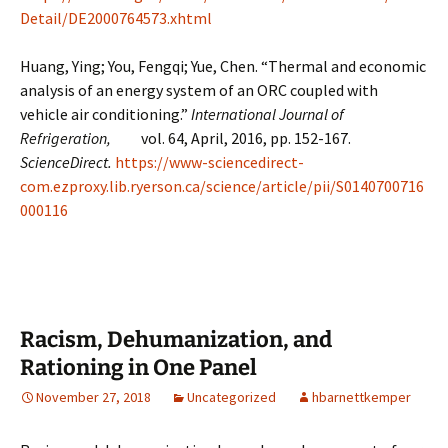
Detail/DE2000764573.xhtml
Huang, Ying; You, Fengqi; Yue, Chen. “Thermal and economic
analysis of an energy system of an ORC coupled with
vehicle air conditioning.”
International Journal of
Refrigeration,
vol. 64, April, 2016, pp. 152-167.
ScienceDirect.
https://www-sciencedirect-
com.ezproxy.lib.ryerson.ca/science/article/pii/S0140700716
000116
Racism, Dehumanization, and
Rationing in One Panel
November 27, 2018
Uncategorized
hbarnettkemper