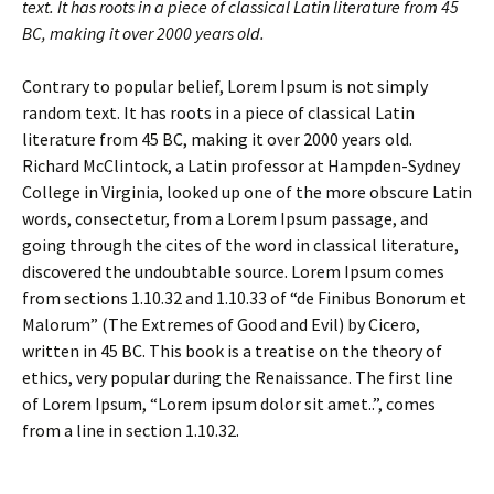
text. It has roots in a piece of classical Latin literature from 45
BC, making it over 2000 years old.
Contrary to popular belief, Lorem Ipsum is not simply
random text. It has roots in a piece of classical Latin
literature from 45 BC, making it over 2000 years old.
Richard McClintock, a Latin professor at Hampden-Sydney
College in Virginia, looked up one of the more obscure Latin
words, consectetur, from a Lorem Ipsum passage, and
going through the cites of the word in classical literature,
discovered the undoubtable source. Lorem Ipsum comes
from sections 1.10.32 and 1.10.33 of “de Finibus Bonorum et
Malorum” (The Extremes of Good and Evil) by Cicero,
written in 45 BC. This book is a treatise on the theory of
ethics, very popular during the Renaissance. The first line
of Lorem Ipsum, “Lorem ipsum dolor sit amet..”, comes
from a line in section 1.10.32.