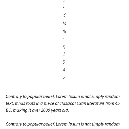
r
d
M
ill
e
r,
1
9
4
2.
Contrary to popular belief, Lorem Ipsum is not simply random
text. It has roots in a piece of classical Latin literature from 45
BC, making it over 2000 years old.
Contrary to popular belief, Lorem Ipsum is not simply random