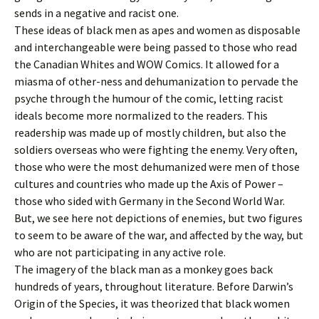
sends in a negative and racist one.
These ideas of black men as apes and women as disposable
and interchangeable were being passed to those who read
the Canadian Whites and WOW Comics. It allowed for a
miasma of other-ness and dehumanization to pervade the
psyche through the humour of the comic, letting racist
ideals become more normalized to the readers. This
readership was made up of mostly children, but also the
soldiers overseas who were fighting the enemy. Very often,
those who were the most dehumanized were men of those
cultures and countries who made up the Axis of Power –
those who sided with Germany in the Second World War.
But, we see here not depictions of enemies, but two figures
to seem to be aware of the war, and affected by the way, but
who are not participating in any active role.
The imagery of the black man as a monkey goes back
hundreds of years, throughout literature. Before Darwin’s
Origin of the Species, it was theorized that black women