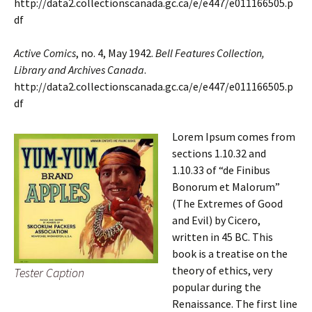
http://data2.collectionscanada.gc.ca/e/e447/e011166505.p
df
Active Comics
, no. 4, May 1942.
Bell Features Collection,
Library and Archives Canada
.
http://data2.collectionscanada.gc.ca/e/e447/e011166505.p
df
Lorem Ipsum comes from
sections 1.10.32 and
1.10.33 of “de Finibus
Bonorum et Malorum”
(The Extremes of Good
and Evil) by Cicero,
written in 45 BC. This
book is a treatise on the
theory of ethics, very
Tester Caption
popular during the
Renaissance. The first line