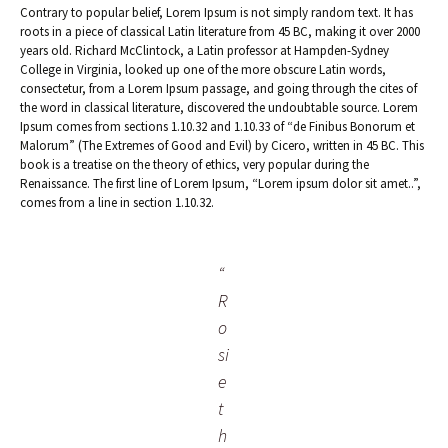
Contrary to popular belief, Lorem Ipsum is not simply random text. It has
roots in a piece of classical Latin literature from 45 BC, making it over 2000
years old. Richard McClintock, a Latin professor at Hampden-Sydney
College in Virginia, looked up one of the more obscure Latin words,
consectetur, from a Lorem Ipsum passage, and going through the cites of
the word in classical literature, discovered the undoubtable source. Lorem
Ipsum comes from sections 1.10.32 and 1.10.33 of “de Finibus Bonorum et
Malorum” (The Extremes of Good and Evil) by Cicero, written in 45 BC. This
book is a treatise on the theory of ethics, very popular during the
Renaissance. The first line of Lorem Ipsum, “Lorem ipsum dolor sit amet..”,
comes from a line in section 1.10.32.
“
R
o
si
e
t
h