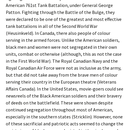
American 761st Tank Battalion, under General George
Patton. Fighting through the Battle of the Bulge, they
were declared to be one of the greatest and most effective
tank battalions in all of the Second World War
(Heusinkveld). In Canada, there also people of colour
serving in the armed forces. Unlike the American soldiers,
black men and women were not segregated in their own
units, combat or otherwise (although, this as not the case
in the First World War). The Royal Canadian Navy and the
Royal Canadian Air Force were not as inclusive as the army,
but that did not take away from the brave men of colour
serving their country in the European theatre (Veterans
Affairs Canada). In the United States, movie-goers could see
newsreels of the Black American soldiers and their bravery
of deeds on the battlefield. These were shown despite
continued segregation throughout most of American,
especially in the southern states (Stricklin). However, none
of these sacrificial and patriotic acts seemed to change the