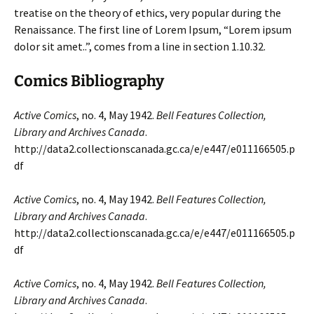
treatise on the theory of ethics, very popular during the
Renaissance. The first line of Lorem Ipsum, “Lorem ipsum
dolor sit amet..”, comes from a line in section 1.10.32.
Comics Bibliography
Active Comics
, no. 4, May 1942.
Bell Features Collection,
Library and Archives Canada
.
http://data2.collectionscanada.gc.ca/e/e447/e011166505.p
df
Active Comics
, no. 4, May 1942.
Bell Features Collection,
Library and Archives Canada
.
http://data2.collectionscanada.gc.ca/e/e447/e011166505.p
df
Active Comics
, no. 4, May 1942.
Bell Features Collection,
Library and Archives Canada
.