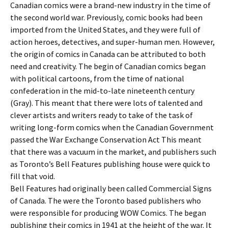
Canadian comics were a brand-new industry in the time of
the second world war. Previously, comic books had been
imported from the United States, and they were full of
action heroes, detectives, and super-human men. However,
the origin of comics in Canada can be attributed to both
need and creativity. The begin of Canadian comics began
with political cartoons, from the time of national
confederation in the mid-to-late nineteenth century
(Gray). This meant that there were lots of talented and
clever artists and writers ready to take of the task of
writing long-form comics when the Canadian Government
passed the War Exchange Conservation Act This meant
that there was a vacuum in the market, and publishers such
as Toronto’s Bell Features publishing house were quick to
fill that void.
Bell Features had originally been called Commercial Signs
of Canada. The were the Toronto based publishers who
were responsible for producing WOW Comics. The began
publishing their comics in 1941 at the height of the war. It