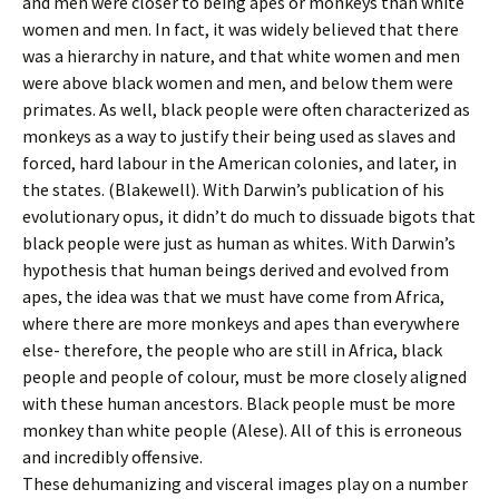
and men were closer to being apes or monkeys than white
women and men. In fact, it was widely believed that there
was a hierarchy in nature, and that white women and men
were above black women and men, and below them were
primates. As well, black people were often characterized as
monkeys as a way to justify their being used as slaves and
forced, hard labour in the American colonies, and later, in
the states. (Blakewell). With Darwin’s publication of his
evolutionary opus, it didn’t do much to dissuade bigots that
black people were just as human as whites. With Darwin’s
hypothesis that human beings derived and evolved from
apes, the idea was that we must have come from Africa,
where there are more monkeys and apes than everywhere
else- therefore, the people who are still in Africa, black
people and people of colour, must be more closely aligned
with these human ancestors. Black people must be more
monkey than white people (Alese). All of this is erroneous
and incredibly offensive.
These dehumanizing and visceral images play on a number