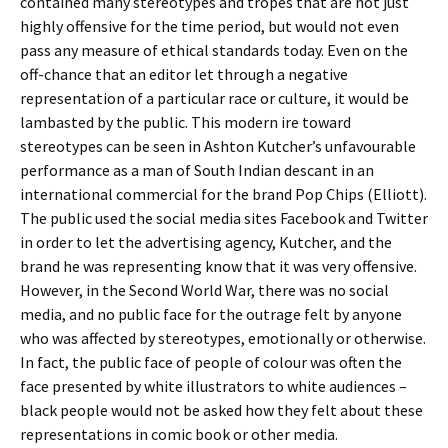
contained many stereotypes and tropes that are not just
highly offensive for the time period, but would not even
pass any measure of ethical standards today. Even on the
off-chance that an editor let through a negative
representation of a particular race or culture, it would be
lambasted by the public. This modern ire toward
stereotypes can be seen in Ashton Kutcher’s unfavourable
performance as a man of South Indian descant in an
international commercial for the brand Pop Chips (Elliott).
The public used the social media sites Facebook and Twitter
in order to let the advertising agency, Kutcher, and the
brand he was representing know that it was very offensive.
However, in the Second World War, there was no social
media, and no public face for the outrage felt by anyone
who was affected by stereotypes, emotionally or otherwise.
In fact, the public face of people of colour was often the
face presented by white illustrators to white audiences –
black people would not be asked how they felt about these
representations in comic book or other media.