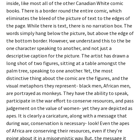
inside, like most all of the other Canadian White comic
books. There is a border round the entire comic, which
eliminates the bleed of the picture of text to the edges of
the page. While there is text, there is no narration box. The
words simply hang below the picture, but above the edge of
the bottom border. However, we understand this to the be
one character speaking to another, and not just a
descriptive caption for the picture. The artist has drawn a
long shot of two figures, sitting at a table amongst the
palm tree, speaking to one another. Yet, the most
distinctive thing about the comic are the figures, and the
visual metaphors they represent- black men, African men,
are portrayed as monkeys. They have the ability to speak,
participate in the war effort to conserve resources, and pass
judgement on the value of women- yet they are depicted as
apes. It is clearly a caricature, along with a message that
during war, conservation is necessary- look! Even the apes
of Africa are conserving their resources, even if they’re
going about it in a misogynistic way. But, the message it