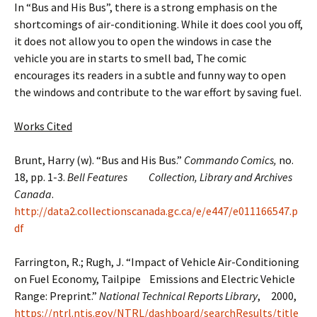
In “Bus and His Bus”, there is a strong emphasis on the
shortcomings of air-conditioning. While it does cool you off,
it does not allow you to open the windows in case the
vehicle you are in starts to smell bad, The comic
encourages its readers in a subtle and funny way to open
the windows and contribute to the war effort by saving fuel.
Works Cited
Brunt, Harry (w). “Bus and His Bus.”
Commando Comics,
no.
18, pp. 1-3.
Bell Features Collection, Library and Archives
Canada
.
http://data2.collectionscanada.gc.ca/e/e447/e011166547.p
df
Farrington, R.; Rugh, J. “Impact of Vehicle Air-Conditioning
on Fuel Economy, Tailpipe Emissions and Electric Vehicle
Range: Preprint.”
National Technical Reports Library
, 2000,
https://ntrl.ntis.gov/NTRL/dashboard/searchResults/title