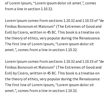
of Lorem Ipsum, “Lorem ipsum dolor sit amet..”, comes
from a line in section 1.10.32.
Lorem Ipsum comes from sections 1.10.32 and 1.10.33 of “de
Finibus Bonorum et Malorum” (The Extremes of Good and
Evil) by Cicero, written in 45 BC. This book is a treatise on
the theory of ethics, very popular during the Renaissance.
The first line of Lorem Ipsum, “Lorem ipsum dolor sit
amet..”, comes from a line in section 1.10.32.
Lorem Ipsum comes from sections 1.10.32 and 1.10.33 of “de
Finibus Bonorum et Malorum” (The Extremes of Good and
Evil) by Cicero, written in 45 BC. This book is a treatise on
the theory of ethics, very popular during the Renaissance.
The first line of Lorem Ipsum, “Lorem ipsum dolor sit
amet..”, comes from a line in section 1.10.32.