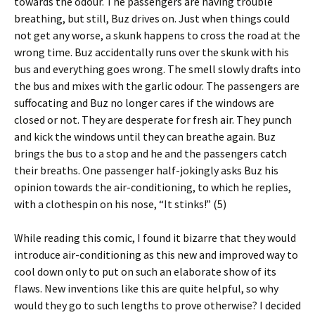
towards the odour. The passengers are having trouble
breathing, but still, Buz drives on. Just when things could
not get any worse, a skunk happens to cross the road at the
wrong time. Buz accidentally runs over the skunk with his
bus and everything goes wrong. The smell slowly drafts into
the bus and mixes with the garlic odour. The passengers are
suffocating and Buz no longer cares if the windows are
closed or not. They are desperate for fresh air. They punch
and kick the windows until they can breathe again. Buz
brings the bus to a stop and he and the passengers catch
their breaths. One passenger half-jokingly asks Buz his
opinion towards the air-conditioning, to which he replies,
with a clothespin on his nose, “It stinks!” (5)
While reading this comic, I found it bizarre that they would
introduce air-conditioning as this new and improved way to
cool down only to put on such an elaborate show of its
flaws. New inventions like this are quite helpful, so why
would they go to such lengths to prove otherwise? I decided