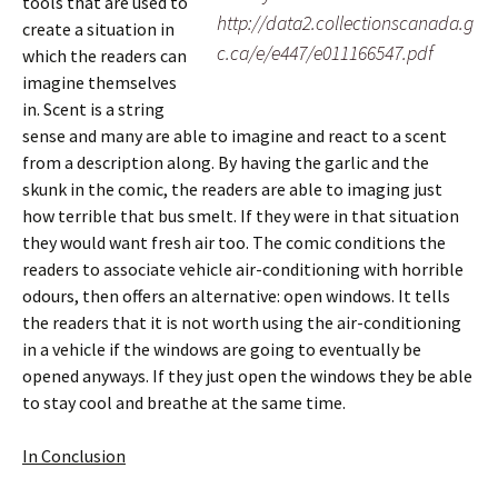
tools that are used to
http://data2.collectionscanada.g
create a situation in
c.ca/e/e447/e011166547.pdf
which the readers can
imagine themselves
in. Scent is a string
sense and many are able to imagine and react to a scent
from a description along. By having the garlic and the
skunk in the comic, the readers are able to imaging just
how terrible that bus smelt. If they were in that situation
they would want fresh air too. The comic conditions the
readers to associate vehicle air-conditioning with horrible
odours, then offers an alternative: open windows. It tells
the readers that it is not worth using the air-conditioning
in a vehicle if the windows are going to eventually be
opened anyways. If they just open the windows they be able
to stay cool and breathe at the same time.
In Conclusion