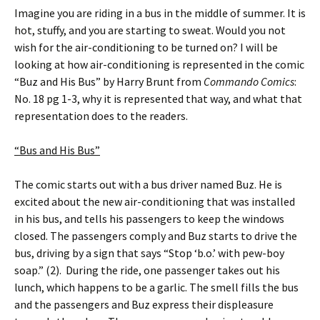
Imagine you are riding in a bus in the middle of summer. It is
hot, stuffy, and you are starting to sweat. Would you not
wish for the air-conditioning to be turned on? I will be
looking at how air-conditioning is represented in the comic
“Buz and His Bus” by Harry Brunt from
Commando Comics
:
No. 18 pg 1-3, why it is represented that way, and what that
representation does to the readers.
“Bus and His Bus”
The comic starts out with a bus driver named Buz. He is
excited about the new air-conditioning that was installed
in his bus, and tells his passengers to keep the windows
closed. The passengers comply and Buz starts to drive the
bus, driving by a sign that says “Stop ‘b.o.’ with pew-boy
soap.” (2). During the ride, one passenger takes out his
lunch, which happens to be a garlic. The smell fills the bus
and the passengers and Buz express their displeasure