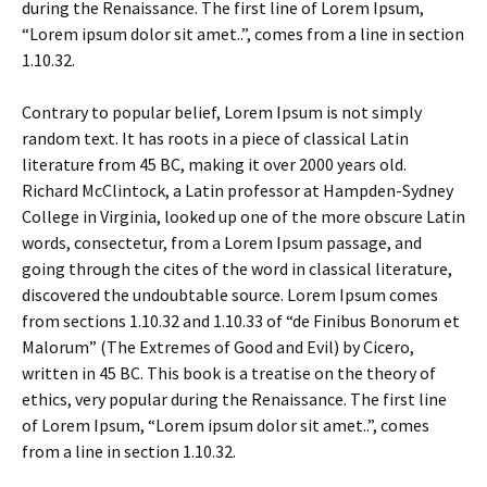
during the Renaissance. The first line of Lorem Ipsum,
“Lorem ipsum dolor sit amet..”, comes from a line in section
1.10.32.
Contrary to popular belief, Lorem Ipsum is not simply
random text. It has roots in a piece of classical Latin
literature from 45 BC, making it over 2000 years old.
Richard McClintock, a Latin professor at Hampden-Sydney
College in Virginia, looked up one of the more obscure Latin
words, consectetur, from a Lorem Ipsum passage, and
going through the cites of the word in classical literature,
discovered the undoubtable source. Lorem Ipsum comes
from sections 1.10.32 and 1.10.33 of “de Finibus Bonorum et
Malorum” (The Extremes of Good and Evil) by Cicero,
written in 45 BC. This book is a treatise on the theory of
ethics, very popular during the Renaissance. The first line
of Lorem Ipsum, “Lorem ipsum dolor sit amet..”, comes
from a line in section 1.10.32.