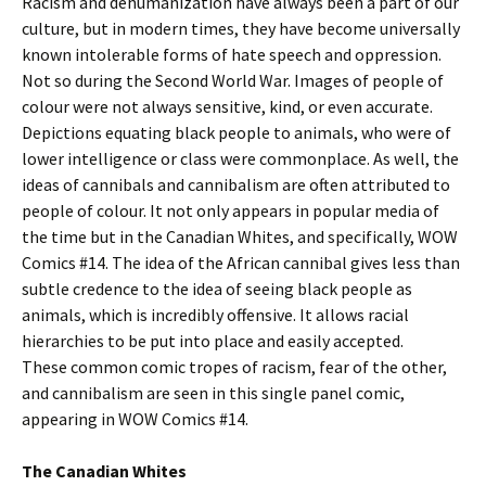
Racism and dehumanization have always been a part of our
culture, but in modern times, they have become universally
known intolerable forms of hate speech and oppression.
Not so during the Second World War. Images of people of
colour were not always sensitive, kind, or even accurate.
Depictions equating black people to animals, who were of
lower intelligence or class were commonplace. As well, the
ideas of cannibals and cannibalism are often attributed to
people of colour. It not only appears in popular media of
the time but in the Canadian Whites, and specifically, WOW
Comics #14. The idea of the African cannibal gives less than
subtle credence to the idea of seeing black people as
animals, which is incredibly offensive. It allows racial
hierarchies to be put into place and easily accepted.
These common comic tropes of racism, fear of the other,
and cannibalism are seen in this single panel comic,
appearing in WOW Comics #14.
The Canadian Whites