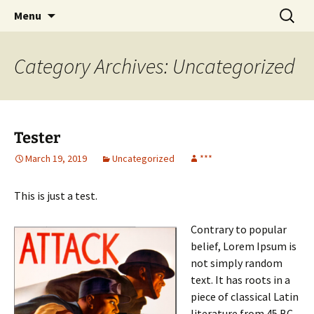
CLA Student's Exhibitions
Skip
Search
Children's Literature Student
Menu
to
for:
Exhibitions
content
Category Archives: Uncategorized
Tester
March 19, 2019
Uncategorized
***
This is just a test.
Contrary to popular
belief, Lorem Ipsum is
not simply random
text. It has roots in a
piece of classical Latin
literature from 45 BC,