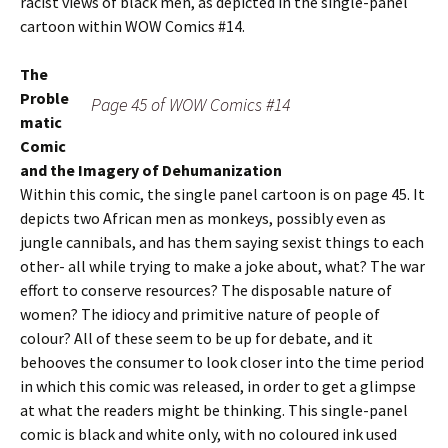
racist views of black men, as depicted in the single-panel
cartoon within WOW Comics #14.
The
Proble
Page 45 of WOW Comics #14
matic
Comic
and the Imagery of Dehumanization
Within this comic, the single panel cartoon is on page 45. It
depicts two African men as monkeys, possibly even as
jungle cannibals, and has them saying sexist things to each
other- all while trying to make a joke about, what? The war
effort to conserve resources? The disposable nature of
women? The idiocy and primitive nature of people of
colour? All of these seem to be up for debate, and it
behooves the consumer to look closer into the time period
in which this comic was released, in order to get a glimpse
at what the readers might be thinking. This single-panel
comic is black and white only, with no coloured ink used