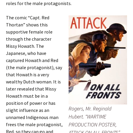
roles for the male protagonists.
The comic “Capt. Red
Thortan” shows this
supportive female role
through the character
Missy Howath. The
Japanese, who have
captured Howath and Red
(the male protagonist), say
that Howath is a very
wealthy Dutch woman. It is
later revealed that Missy
Howath must be in a
position of power or has
Rogers, Mr. Reginald
slight influence as an
Hubert. “WARTIME
unnamed Indigenous man
PRODUCTION POSTER,
frees the male protagonist,
Red, so they can go and
ATTACK ON ALL FRONTS”.