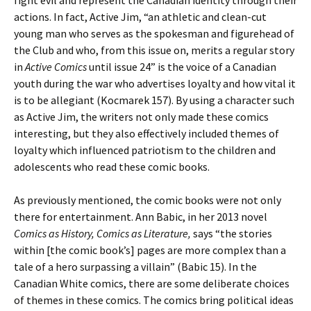
fight evil and represent the Canadian identity through their
actions. In fact, Active Jim, “an athletic and clean-cut
young man who serves as the spokesman and figurehead of
the Club and who, from this issue on, merits a regular story
in
Active Comics
until issue 24” is the voice of a Canadian
youth during the war who advertises loyalty and how vital it
is to be allegiant (Kocmarek 157). By using a character such
as Active Jim, the writers not only made these comics
interesting, but they also effectively included themes of
loyalty which influenced patriotism to the children and
adolescents who read these comic books.
As previously mentioned, the comic books were not only
there for entertainment. Ann Babic, in her 2013 novel
Comics as History, Comics as Literature,
says “the stories
within [the comic book’s] pages are more complex than a
tale of a hero surpassing a villain” (Babic 15). In the
Canadian White comics, there are some deliberate choices
of themes in these comics. The comics bring political ideas