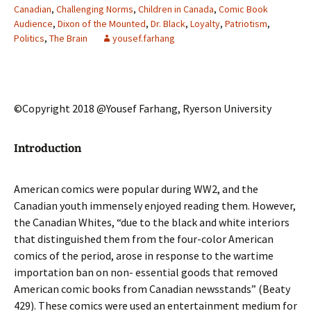
Canadian
,
Challenging Norms
,
Children in Canada
,
Comic Book
Audience
,
Dixon of the Mounted
,
Dr. Black
,
Loyalty
,
Patriotism
,
Politics
,
The Brain
yousef.farhang
©Copyright 2018 @Yousef Farhang, Ryerson University
Introduction
American comics were popular during WW2, and the
Canadian youth immensely enjoyed reading them. However,
the Canadian Whites, “due to the black and white interiors
that distinguished them from the four-color American
comics of the period, arose in response to the wartime
importation ban on non- essential goods that removed
American comic books from Canadian newsstands” (Beaty
429). These comics were used an entertainment medium for