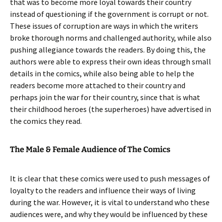
that was to become more loyal towards their country
instead of questioning if the government is corrupt or not.
These issues of corruption are ways in which the writers
broke thorough norms and challenged authority, while also
pushing allegiance towards the readers. By doing this, the
authors were able to express their own ideas through small
details in the comics, while also being able to help the
readers become more attached to their country and
perhaps join the war for their country, since that is what
their childhood heroes (the superheroes) have advertised in
the comics they read.
The Male & Female Audience of The Comics
It is clear that these comics were used to push messages of
loyalty to the readers and influence their ways of living
during the war. However, it is vital to understand who these
audiences were, and why they would be influenced by these