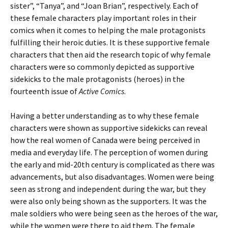
sister”, “Tanya”, and “Joan Brian”, respectively. Each of
these female characters play important roles in their
comics when it comes to helping the male protagonists
fulfilling their heroic duties. It is these supportive female
characters that then aid the research topic of why female
characters were so commonly depicted as supportive
sidekicks to the male protagonists (heroes) in the
fourteenth issue of
Active Comics
.
Having a better understanding as to why these female
characters were shown as supportive sidekicks can reveal
how the real women of Canada were being perceived in
media and everyday life. The perception of women during
the early and mid-20th century is complicated as there was
advancements, but also disadvantages. Women were being
seen as strong and independent during the war, but they
were also only being shown as the supporters. It was the
male soldiers who were being seen as the heroes of the war,
while the women were there to aid them. The female