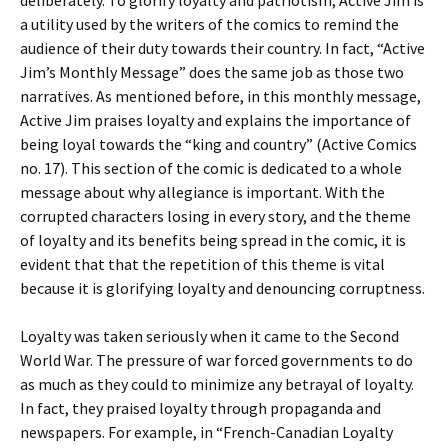
deliberately. To glorify loyalty and patriotism, Active Jim is
a utility used by the writers of the comics to remind the
audience of their duty towards their country. In fact, “Active
Jim’s Monthly Message” does the same job as those two
narratives. As mentioned before, in this monthly message,
Active Jim praises loyalty and explains the importance of
being loyal towards the “king and country” (Active Comics
no. 17). This section of the comic is dedicated to a whole
message about why allegiance is important. With the
corrupted characters losing in every story, and the theme
of loyalty and its benefits being spread in the comic, it is
evident that that the repetition of this theme is vital
because it is glorifying loyalty and denouncing corruptness.
Loyalty was taken seriously when it came to the Second
World War. The pressure of war forced governments to do
as much as they could to minimize any betrayal of loyalty.
In fact, they praised loyalty through propaganda and
newspapers. For example, in “French-Canadian Loyalty