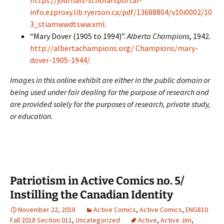
https://journals-scholarsportal-
info.ezproxy.lib.ryerson.ca/pdf/13688804/v10i0002/10
3_stiamwwdtsww.xml.
“Mary Dover (1905 to 1994)”.
Alberta Champions
, 1942.
http://albertachampions.org/ Champions/mary-
dover-1905-1944/.
Images in this online exhibit are either in the public domain or
being used under fair dealing for the purpose of research and
are provided solely for the purposes of research, private study,
or education.
Patriotism in Active Comics no. 5/
Instilling the Canadian Identity
November 22, 2018
Active Comics
,
Active Comics
,
ENG810
Fall 2018 Section 011
,
Uncategorized
Active
,
Active Jim
,