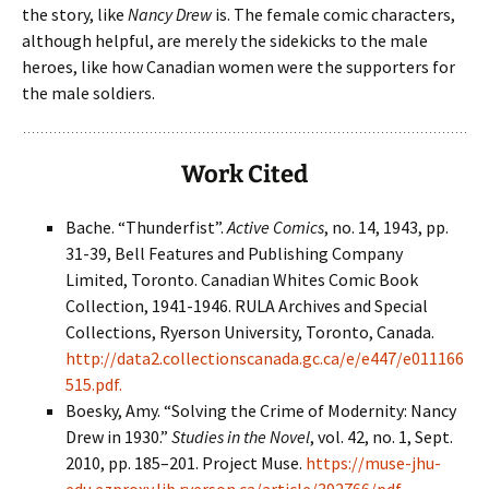
the story, like
Nancy Drew
is. The female comic characters,
although helpful, are merely the sidekicks to the male
heroes, like how Canadian women were the supporters for
the male soldiers.
Work Cited
Bache. “Thunderfist”.
Active Comics
, no. 14, 1943, pp.
31-39, Bell Features and Publishing Company
Limited, Toronto. Canadian Whites Comic Book
Collection, 1941-1946. RULA Archives and Special
Collections, Ryerson University, Toronto, Canada.
http://data2.collectionscanada.gc.ca/e/e447/e011166
515.pdf.
Boesky, Amy. “Solving the Crime of Modernity: Nancy
Drew in 1930.”
Studies in the Novel
, vol. 42, no. 1, Sept.
2010, pp. 185–201. Project Muse.
https://muse-jhu-