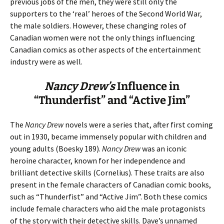
previous jobs of the men, they were still only the
supporters to the ‘real’ heroes of the Second World War,
the male soldiers. However, these changing roles of
Canadian women were not the only things influencing
Canadian comics as other aspects of the entertainment
industry were as well.
Nancy Drew’s
Influence in
“Thunderfist” and “Active Jim”
The
Nancy Drew
novels were a series that, after first coming
out in 1930, became immensely popular with children and
young adults (Boesky 189).
Nancy Drew
was an iconic
heroine character, known for her independence and
brilliant detective skills (Cornelius). These traits are also
present in the female characters of Canadian comic books,
such as “Thunderfist” and “Active Jim”. Both these comics
include female characters who aid the male protagonists
of the story with their detective skills. Dave’s unnamed