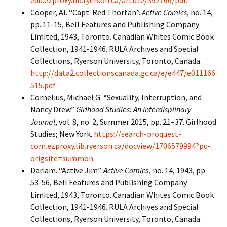
edu.ezproxy.lib.ryerson.ca/article/392766/pdf.
Cooper, Al. “Capt. Red Thortan”.
Active Comics
, no. 14,
pp. 11-15, Bell Features and Publishing Company
Limited, 1943, Toronto. Canadian Whites Comic Book
Collection, 1941-1946. RULA Archives and Special
Collections, Ryerson University, Toronto, Canada.
http://data2.collectionscanada.gc.ca/e/e447/e011166
515.pdf.
Cornelius, Michael G. “Sexuality, Interruption, and
Nancy Drew.”
Girlhood Studies: An Interdisplinary
Journal
, vol. 8, no. 2, Summer 2015, pp. 21–37. Girlhood
Studies; New York.
https://search-proquest-
com.ezproxy.lib.ryerson.ca/docview/1706579994?pq-
origsite=summon.
Dariam. “Active Jim”.
Active Comic
s, no. 14, 1943, pp.
53-56, Bell Features and Publishing Company
Limited, 1943, Toronto. Canadian Whites Comic Book
Collection, 1941-1946. RULA Archives and Special
Collections, Ryerson University, Toronto, Canada.