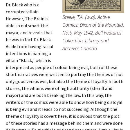
Dr. Black who is a
corrupted villain.
Steele, T.A. (w.a). Active
However, The Brain is
Comics. Dixon of the Mounted.
able to outsmart the
No.5, May 1942, Bell Features
mayor, and reveals that
he was in fact Dr. Black
.
Collection, Library and
Aside from having racial
Archives Canada.
intentions in naming a
villain “Black,” which is
interpreted as people of colour being evil, both of these
short narratives were written to portray the themes of not
only good versus evil, but also the theme of loyalty. In both
stories, the villains were of high authority (sheriff and
mayor) and are both breaking the law. In this way, the
writers of the comics were able to show how being disloyal
is being evil and it leads to not succeeding. Although the
theme of loyalty is covert here, it is obvious that the plot
of these stories had a message behind them and were done