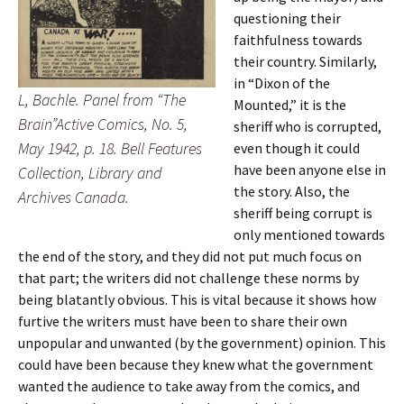
questioning their
faithfulness towards
their country. Similarly,
in “Dixon of the
L, Bachle. Panel from “The
Mounted,” it is the
Brain”Active Comics, No. 5,
sheriff who is corrupted,
May 1942, p. 18. Bell Features
even though it could
have been anyone else in
Collection, Library and
the story. Also, the
Archives Canada.
sheriff being corrupt is
only mentioned towards
the end of the story, and they did not put much focus on
that part; the writers did not challenge these norms by
being blatantly obvious. This is vital because it shows how
furtive the writers must have been to share their own
unpopular and unwanted (by the government) opinion. This
could have been because they knew what the government
wanted the audience to take away from the comics, and