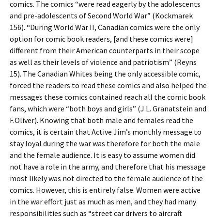
comics. The comics “were read eagerly by the adolescents
and pre-adolescents of Second World War” (Kockmarek
156). “During World War II, Canadian comics were the only
option for comic book readers, [and these comics were]
different from their American counterparts in their scope
as well as their levels of violence and patriotism” (Reyns
15). The Canadian Whites being the only accessible comic,
forced the readers to read these comics and also helped the
messages these comics contained reach all the comic book
fans, which were “both boys and girls” (J.L. Granatstein and
F.Oliver). Knowing that both male and females read the
comics, it is certain that Active Jim’s monthly message to
stay loyal during the war was therefore for both the male
and the female audience. It is easy to assume women did
not have a role in the army, and therefore that his message
most likely was not directed to the female audience of the
comics. However, this is entirely false. Women were active
in the war effort just as much as men, and they had many
responsibilities such as “street car drivers to aircraft