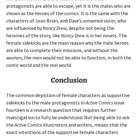
protagonists are able to escape, yet it is the males who are
shown as the heroes of the comics. It is the same with the
characters of Joan Brian, and Dave’s unnamed sister, who
are influenced by
Nancy Drew
, despite not being the
heroines of the story, like
Nancy Drew
is in her novels. The
female sidekicks are the main reason why the male heroes
are able to complete their missions, and without the
women, the men would not be able to function, in both the
comic world and the real world.
Conclusion
The common depiction of female characters as supportive
sidekicks to the male protagonists in
Active Comics
issue
fourteen is a research question that requires further
investigation to fully be understood. Not being able to ask
the
Active Comic
s illustrators and writers, means that the
exact intentions of the supportive female characters