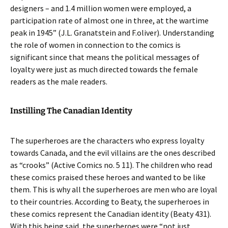
designers – and 1.4 million women were employed, a
participation rate of almost one in three, at the wartime
peak in 1945” (J.L. Granatstein and F.oliver). Understanding
the role of women in connection to the comics is
significant since that means the political messages of
loyalty were just as much directed towards the female
readers as the male readers.
Instilling The Canadian Identity
The superheroes are the characters who express loyalty
towards Canada, and the evil villains are the ones described
as “crooks” (Active Comics no. 5 11). The children who read
these comics praised these heroes and wanted to be like
them. This is why all the superheroes are men who are loyal
to their countries. According to Beaty, the superheroes in
these comics represent the Canadian identity (Beaty 431).
With this being said, the superheroes were “not just