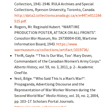
Collection, 1941-1946. RULA Archives and Special
Collections, Ryerson University, Toronto, Canada.
http://data2.collectionscanada.gc.ca/e/e447/e011166
515.pdf.
Rogers, Mr. Reginald Hubert. “WARTIME
PRODUCTION POSTER, ATTACK ON ALL FRONTS”.
Canadian War Museum
, No. 19730004-030, Wartime
Information Board, 1943.
https://www.
warmuseum.ca/collections/artifact/1019736/.
Thrift, Gayle. “‘This Is Our War, Too’: Mary Dover,
Commandant of the Canadian Women’s Army Corps.”
Alberta History
, vol. 59, no. 3, 2011, p. 2-. Academic
OneFile.
Yesil, Bilge. “‘Who Said This Is a Man’s War?’:
Propaganda, Advertising Discourse and the
Representation of War Worker Women during the
Second World War.”
Media History
, vol. 10, no. 2, 2004,
pp. 103–17. Scholars Portal Journals.