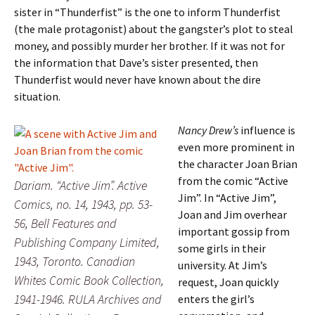
sister in “Thunderfist” is the one to inform Thunderfist
(the male protagonist) about the gangster’s plot to steal
money, and possibly murder her brother. If it was not for
the information that Dave’s sister presented, then
Thunderfist would never have known about the dire
situation.
Nancy Drew’s
influence is
even more prominent in
the character Joan Brian
from the comic “Active
Dariam. “Active Jim”. Active
Jim”. In “Active Jim”,
Comics, no. 14, 1943, pp. 53-
Joan and Jim overhear
56, Bell Features and
important gossip from
Publishing Company Limited,
some girls in their
1943, Toronto. Canadian
university. At Jim’s
Whites Comic Book Collection,
request, Joan quickly
1941-1946. RULA Archives and
enters the girl’s