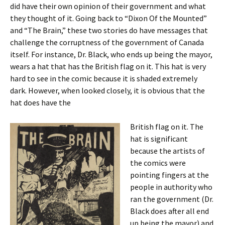
did have their own opinion of their government and what
they thought of it. Going back to “Dixon Of the Mounted”
and “The Brain,” these two stories do have messages that
challenge the corruptness of the government of Canada
itself. For instance, Dr. Black, who ends up being the mayor,
wears a hat that has the British flag on it. This hat is very
hard to see in the comic because it is shaded extremely
dark. However, when looked closely, it is obvious that the
hat does have the
British flag on it. The
hat is significant
because the artists of
the comics were
pointing fingers at the
people in authority who
ran the government (Dr.
Black does after all end
up being the mayor) and