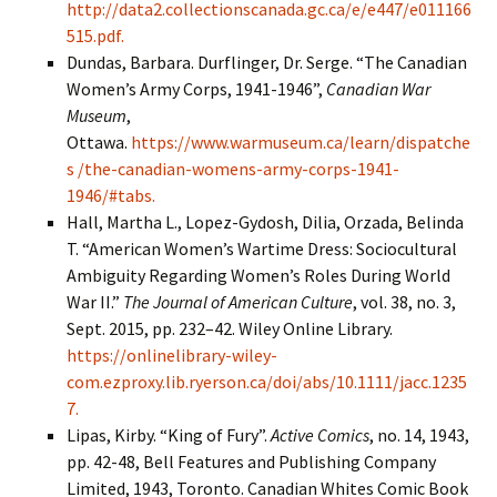
http://data2.collectionscanada.gc.ca/e/e447/e011166
515.pdf.
Dundas, Barbara. Durflinger, Dr. Serge. “The Canadian
Women’s Army Corps, 1941-1946”,
Canadian War
Museum
,
Ottawa.
https://www.warmuseum.ca/learn/dispatche
s /the-canadian-womens-army-corps-1941-
1946/#tabs.
Hall, Martha L., Lopez-Gydosh, Dilia, Orzada, Belinda
T. “American Women’s Wartime Dress: Sociocultural
Ambiguity Regarding Women’s Roles During World
War II.”
The Journal of American Culture
, vol. 38, no. 3,
Sept. 2015, pp. 232–42. Wiley Online Library.
https://onlinelibrary-wiley-
com.ezproxy.lib.ryerson.ca/doi/abs/10.1111/jacc.1235
7.
Lipas, Kirby. “King of Fury”.
Active Comics
, no. 14, 1943,
pp. 42-48, Bell Features and Publishing Company
Limited, 1943, Toronto. Canadian Whites Comic Book