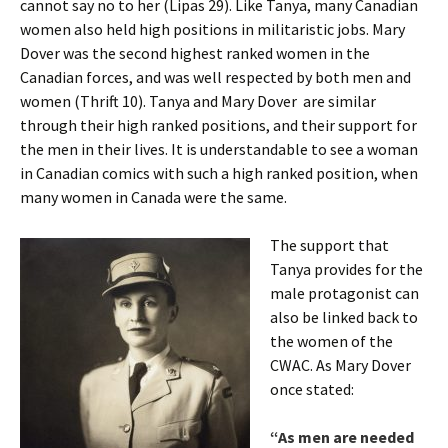
cannot say no to her (Lipas 29). Like Tanya, many Canadian
women also held high positions in militaristic jobs. Mary
Dover was the second highest ranked women in the
Canadian forces, and was well respected by both men and
women (Thrift 10). Tanya and Mary Dover are similar
through their high ranked positions, and their support for
the men in their lives. It is understandable to see a woman
in Canadian comics with such a high ranked position, when
many women in Canada were the same.
The support that
Tanya provides for the
male protagonist can
also be linked back to
the women of the
CWAC. As Mary Dover
once stated:
“As men are needed