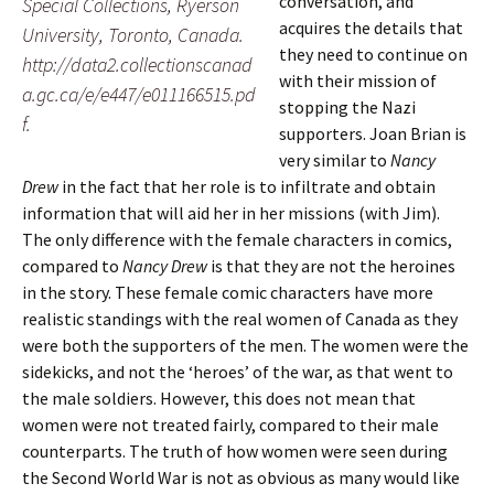
conversation, and
Special Collections, Ryerson
acquires the details that
University, Toronto, Canada.
they need to continue on
http://data2.collectionscanad
with their mission of
a.gc.ca/e/e447/e011166515.pd
stopping the Nazi
f.
supporters. Joan Brian is
very similar to
Nancy
Drew
in the fact that her role is to infiltrate and obtain
information that will aid her in her missions (with Jim).
The only difference with the female characters in comics,
compared to
Nancy Drew
is that they are not the heroines
in the story. These female comic characters have more
realistic standings with the real women of Canada as they
were both the supporters of the men. The women were the
sidekicks, and not the ‘heroes’ of the war, as that went to
the male soldiers. However, this does not mean that
women were not treated fairly, compared to their male
counterparts. The truth of how women were seen during
the Second World War is not as obvious as many would like