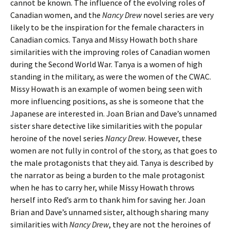
cannot be known. The influence of the evolving roles of
Canadian women, and the
Nancy Drew
novel series are very
likely to be the inspiration for the female characters in
Canadian comics. Tanya and Missy Howath both share
similarities with the improving roles of Canadian women
during the Second World War. Tanya is a women of high
standing in the military, as were the women of the CWAC.
Missy Howath is an example of women being seen with
more influencing positions, as she is someone that the
Japanese are interested in. Joan Brian and Dave’s unnamed
sister share detective like similarities with the popular
heroine of the novel series
Nancy Drew
. However, these
women are not fully in control of the story, as that goes to
the male protagonists that they aid. Tanya is described by
the narrator as being a burden to the male protagonist
when he has to carry her, while Missy Howath throws
herself into Red’s arm to thank him for saving her. Joan
Brian and Dave’s unnamed sister, although sharing many
similarities with
Nancy Drew
, they are not the heroines of