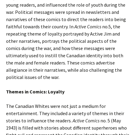
young readers, and influenced the role of youth during the
war. Political messages were spread in newsletters and
narratives of these comics to direct the readers into being
faithful towards their country. In
Active Comics
no.5, the
repeating theme of loyalty portrayed by Active Jim and
other narratives, portrays the political aspects of the
comics during the war, and how these messages were
ultimately used to instill the Canadian identity into both
the male and female readers. These comics advertise
allegiance in their narratives, while also challenging the
political issues of the war.
Themes in Comics: Loyalty
The Canadian Whites were not just a medium for
entertainment. They included a variety of themes in their
stories to influence the readers.
Active Comics
no. 5 (May
1943) is filled with stories about different superheroes who