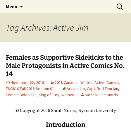
CLA Student's Exhibitions
Skip
Search
Children's Literature Student
Menu
to
for:
Exhibitions
content
Tag Archives: Active Jim
Females as Supportive Sidekicks to the
Male Protagonists in Active Comics No.
14
November 22, 2018
2018 Canadian Whites
,
Active Comics
,
ENG810 Fall 2018 Section 011
Active Jim
,
Capt. Red Thortan
,
Female Sidekicks
,
King of Fury
,
women
sarah.louise.morris
© Copyright 2018 Sarah Morris, Ryerson University
Introduction