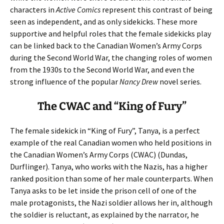
characters in
Active Comics
represent this contrast of being
seen as independent, and as only sidekicks. These more
supportive and helpful roles that the female sidekicks play
can be linked back to the Canadian Women’s Army Corps
during the Second World War, the changing roles of women
from the 1930s to the Second World War, and even the
strong influence of the popular
Nancy Drew
novel series.
The CWAC and “King of Fury”
The female sidekick in “King of Fury”, Tanya, is a perfect
example of the real Canadian women who held positions in
the Canadian Women’s Army Corps (CWAC) (Dundas,
Durflinger). Tanya, who works with the Nazis, has a higher
ranked position than some of her male counterparts. When
Tanya asks to be let inside the prison cell of one of the
male protagonists, the Nazi soldier allows her in, although
the soldier is reluctant, as explained by the narrator, he