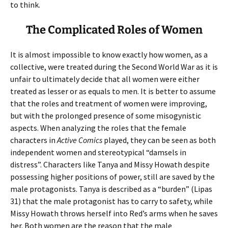
to think.
The Complicated Roles of Women
It is almost impossible to know exactly how women, as a
collective, were treated during the Second World War as it is
unfair to ultimately decide that all women were either
treated as lesser or as equals to men. It is better to assume
that the roles and treatment of women were improving,
but with the prolonged presence of some misogynistic
aspects. When analyzing the roles that the female
characters in
Active Comics
played, they can be seen as both
independent women and stereotypical “damsels in
distress”. Characters like Tanya and Missy Howath despite
possessing higher positions of power, still are saved by the
male protagonists. Tanya is described as a “burden” (Lipas
31) that the male protagonist has to carry to safety, while
Missy Howath throws herself into Red’s arms when he saves
her. Both women are the reason that the male