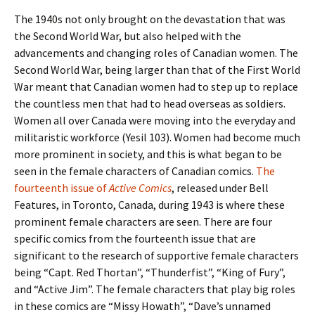
The 1940s not only brought on the devastation that was
the Second World War, but also helped with the
advancements and changing roles of Canadian women. The
Second World War, being larger than that of the First World
War meant that Canadian women had to step up to replace
the countless men that had to head overseas as soldiers.
Women all over Canada were moving into the everyday and
militaristic workforce (Yesil 103). Women had become much
more prominent in society, and this is what began to be
seen in the female characters of Canadian comics.
The
fourteenth issue of
Active Comics
, released under Bell
Features, in Toronto, Canada, during 1943 is where these
prominent female characters are seen. There are four
specific comics from the fourteenth issue that are
significant to the research of supportive female characters
being “Capt. Red Thortan”, “Thunderfist”, “King of Fury”,
and “Active Jim”. The female characters that play big roles
in these comics are “Missy Howath”, “Dave’s unnamed