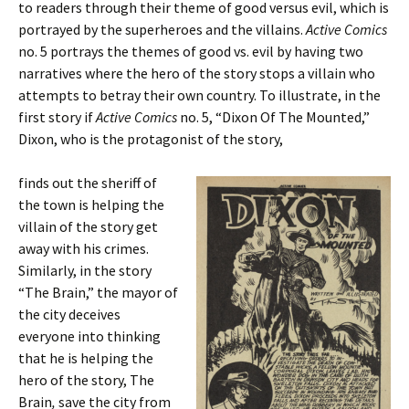
to readers through their theme of good versus evil, which is
portrayed by the superheroes and the villains.
Active Comics
no. 5 portrays the themes of good vs. evil by having two
narratives where the hero of the story stops a villain who
attempts to betray their own country. To illustrate, in the
first story if
Active Comics
no. 5, “Dixon Of The Mounted,”
Dixon, who is the protagonist of the story,
finds out the sheriff of
the town is helping the
villain of the story get
away with his crimes.
Similarly, in the story
“The Brain,” the mayor of
the city deceives
everyone into thinking
that he is helping the
hero of the story, The
Brain
,
save the city from