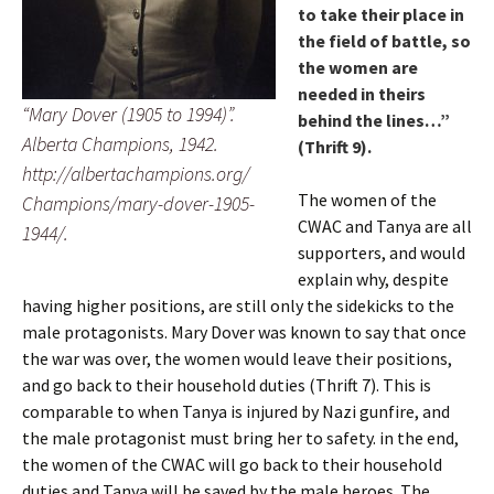
to take their place in
the field of battle, so
the women are
needed in theirs
“Mary Dover (1905 to 1994)”.
behind the lines…”
Alberta Champions, 1942.
(Thrift 9).
http://albertachampions.org/
The women of the
Champions/mary-dover-1905-
CWAC and Tanya are all
1944/.
supporters, and would
explain why, despite
having higher positions, are still only the sidekicks to the
male protagonists. Mary Dover was known to say that once
the war was over, the women would leave their positions,
and go back to their household duties (Thrift 7). This is
comparable to when Tanya is injured by Nazi gunfire, and
the male protagonist must bring her to safety. in the end,
the women of the CWAC will go back to their household
duties and Tanya will be saved by the male heroes. The