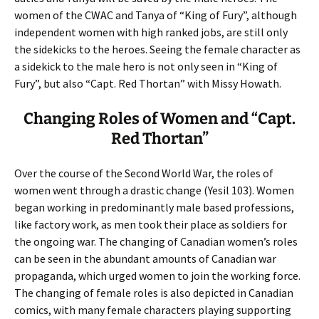
women of the CWAC and Tanya of “King of Fury”, although
independent women with high ranked jobs, are still only
the sidekicks to the heroes. Seeing the female character as
a sidekick to the male hero is not only seen in “King of
Fury”, but also “Capt. Red Thortan” with Missy Howath.
Changing Roles of Women and “Capt.
Red Thortan”
Over the course of the Second World War, the roles of
women went through a drastic change (Yesil 103). Women
began working in predominantly male based professions,
like factory work, as men took their place as soldiers for
the ongoing war. The changing of Canadian women’s roles
can be seen in the abundant amounts of Canadian war
propaganda, which urged women to join the working force.
The changing of female roles is also depicted in Canadian
comics, with many female characters playing supporting