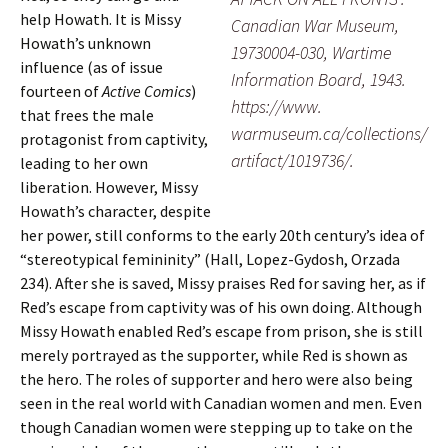
help Howath. It is Missy
Canadian War Museum,
Howath’s unknown
19730004-030, Wartime
influence (as of issue
Information Board, 1943.
fourteen of
Active Comics
)
https://www.
that frees the male
warmuseum.ca/collections/
protagonist from captivity,
artifact/1019736/.
leading to her own
liberation. However, Missy
Howath’s character, despite
her power, still conforms to the early 20th century’s idea of
“stereotypical femininity” (Hall, Lopez-Gydosh, Orzada
234). After she is saved, Missy praises Red for saving her, as if
Red’s escape from captivity was of his own doing. Although
Missy Howath enabled Red’s escape from prison, she is still
merely portrayed as the supporter, while Red is shown as
the hero. The roles of supporter and hero were also being
seen in the real world with Canadian women and men. Even
though Canadian women were stepping up to take on the