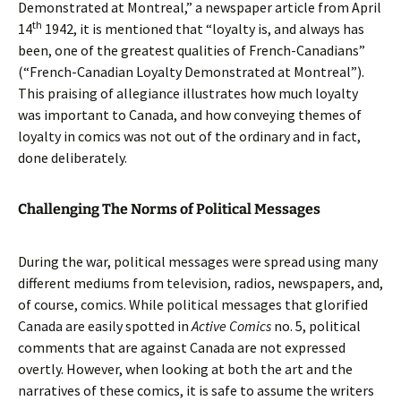
Demonstrated at Montreal,” a newspaper article from April
th
14
1942, it is mentioned that “loyalty is, and always has
been, one of the greatest qualities of French-Canadians”
(“French-Canadian Loyalty Demonstrated at Montreal”).
This praising of allegiance illustrates how much loyalty
was important to Canada, and how conveying themes of
loyalty in comics was not out of the ordinary and in fact,
done deliberately.
Challenging The Norms of Political Messages
During the war, political messages were spread using many
different mediums from television, radios, newspapers, and,
of course, comics. While political messages that glorified
Canada are easily spotted in
Active Comics
no. 5, political
comments that are against Canada are not expressed
overtly. However, when looking at both the art and the
narratives of these comics, it is safe to assume the writers