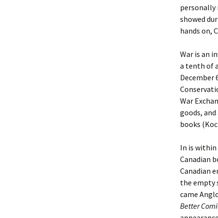
personally 
showed duri
hands on, C
War is an i
a tenth of 
December 6
Conservatio
War Exchang
goods, and
books (Koc
In is withi
Canadian bo
Canadian en
the empty s
came Angl
Better Comi
appearance 