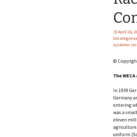
2013 – Fairy Tales and
Fantasies
Com
2011 – Peter Pan, Pirates,
Mermaids, and Fairies
April 16, 
Uncategoriz
2010 – Fairy Tales and
systemic ra
Fantasies
© Copyrigh
The WECA 
In 1939 Ger
Germany and
entering w
was a small
eleven mil
agriculture
uniform (Sc