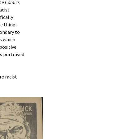
me Comics
acist
fically
se things
condary to
rs which
positive
is portrayed
re racist