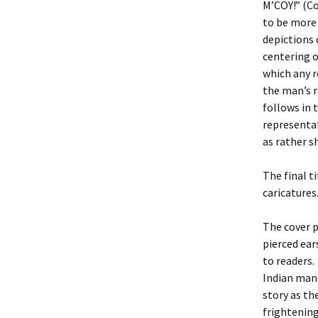
M’COY!” (Co
to be more 
depictions 
centering o
which any r
the man’s r
follows in 
representat
as rather s
The final ti
caricatures
The cover 
pierced ear
to readers.
Indian man 
story as th
frightening