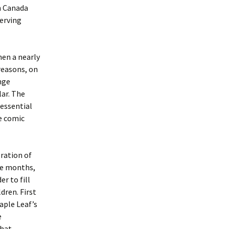
on Canada
erving
hen a nearly
 reasons, on
nge
ar. The
nessential
e comic
eration of
ree months,
r to fill
dren. First
aple Leaf’s
e
That