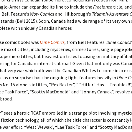
glo-American expanded its line to include the
Freelance
title, and
 Bell Feature’s
Wow Comic
s and Hillborough’s
Triumph-Adventure 
 stands (Bell 2015). Soon, Canada had a wide range of its very own
plete with uniquely Canadian heroes
se comic books was
Dime Comics
, from Bell Features.
Dime Comics
se mix of titles, including mysteries, crime stories, single page jo
 superhero titles, but heaviest on titles focusing on military affili
hting for Canadian interests abroad. Given that not only was Cana
that very war which allowed the Canadian Whites to come into exis
 as no surprise that the ongoing fight features heavily in
Dime C
s
No. 15 alone, six titles, “Rex Baxter”, “ “Hitler” Has… Troubles!!”
ae Task Force”, “Scotty MacDonald” and “Johnny Canuck”, revolve 
abroad.
” sees a heroic RCAF embroiled in a strange plot involving mystica
 fiction technology, all of which the title character is constantly 
e war effort. “West Wewak”, “Lae Task Force” and “Scotty MacDona