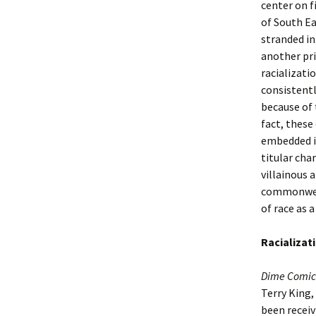
center on f
of South E
stranded in
another pr
racializati
consistentl
because of t
fact, these
embedded in
titular cha
villainous 
commonweal
of race as 
Racializat
Dime Comic
Terry King,
been receiv