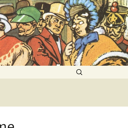
ent Exhibitions
Search
for:
ime