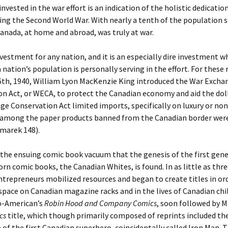
invested in the war effort is an indication of the holistic dedicati
ng the Second World War. With nearly a tenth of the population s
anada, at home and abroad, was truly at war.
nvestment for any nation, and it is an especially dire investment w
a nation’s population is personally serving in the effort. For these
th, 1940, William Lyon MacKenzie King introduced the War Excha
n Act, or WECA, to protect the Canadian economy and aid the doll
e Conservation Act limited imports, specifically on luxury or no
 among the paper products banned from the Canadian border wer
marek 148).
n the ensuing comic book vacuum that the genesis of the first gen
rn comic books, the Canadian Whites, is found. In as little as th
trepreneurs mobilized resources and began to create titles in orde
pace on Canadian magazine racks and in the lives of Canadian chil
o-American’s
Robin Hood and Company Comics
, soon followed by M
cs
title, which though primarily composed of reprints included th
of the first Canadian superhero, coincidentally called Iron Man. 