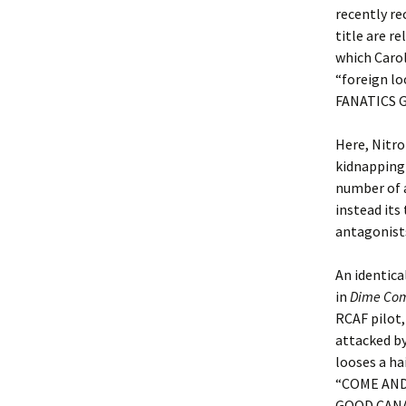
recently re
title are r
which Carol
“foreign lo
FANATICS G
Here, Nitro
kidnapping 
number of a
instead its
antagonist
An identica
in
Dime Com
RCAF pilot,
attacked by
looses a ha
“COME AND
GOOD CANAD