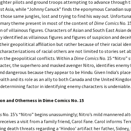
ighter pilots and ground troops attempting to advance through t
ast Asia, while “Johnny Canuck” finds the eponymous Canadian su
 those same jungles, lost and trying to find his way out. Unfortuna
imary theme present in most of the content of
Dime Comics
No. 15
on of villainous figures. Characters of Asian and South East Asian d
y identified as villainous figures and figures of suspicion and decei
heir geopolitical affiliation but rather because of their racial iden
 characterizations of racial others are not limited to stories set a
 the geopolitical conflicts. Within a
Dime Comics
No. 15 “Nitro” s
racter, the superhero and masked avenger Nitro, identifies enemy 
and dangerous because they appear to be Hindu. Given India’s place
th and its role as an ally to both Canada and the United Kingdom
a determining factor in identifying enemy characters is undeniable.
ion and Otherness in Dime Comics No. 15
s
No. 15’s “Nitro” begins unassumingly; Nitro’s mild mannered alt
 receives a visit from a family friend, Carol Fane. Carol informs Ter
ing death threats regarding a ‘Hindoo’ artifact her father, Sidney,