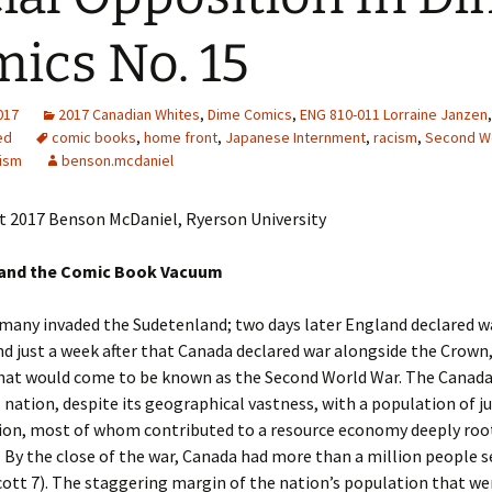
Adding Images to Media
ics No. 15
Library
Guide to Creating
2017
2017 Canadian Whites
Captions for Digital
,
Dime Comics
,
ENG 810-011 Lorraine Janzen
,
Images
ed
comic books
,
home front
,
Japanese Internment
,
racism
,
Second W
cism
benson.mcdaniel
Code Snippets
t 2017 Benson McDaniel, Ryerson University
and the Comic Book Vacuum
many invaded the Sudetenland; two days later England declared w
 just a week after that Canada declared war alongside the Crown,
hat would come to be known as the Second World War. The Canada
 nation, despite its geographical vastness, with a population of ju
lion, most of whom contributed to a resource economy deeply roo
. By the close of the war, Canada had more than a million people s
ott 7). The staggering margin of the nation’s population that we