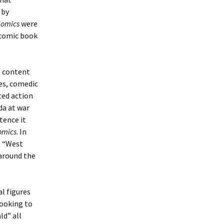
 by
Comics
were
 comic book
’ content
kes, comedic
ated action
da at war
tence it
omics
. In
, “West
around the
l figures
looking to
ld” all