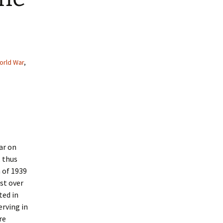
orld War
,
ar on
 thus
 of 1939
st over
ted in
erving in
re