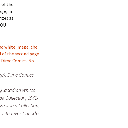
 of the
age, in
izes as
 YOU
 (a). Dime Comics.
,Canadian Whites
k Collection, 1941-
 Features Collection,
nd Archives Canada