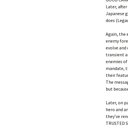
Later, afte
Japanese g
does (Legau
Again, the 
enemy forei
evolve and 
transient a
enemies of 
mandate, th
their featu
The message
but becaus
Later, on p
hero and an
they’ve ren
TRUSTED S