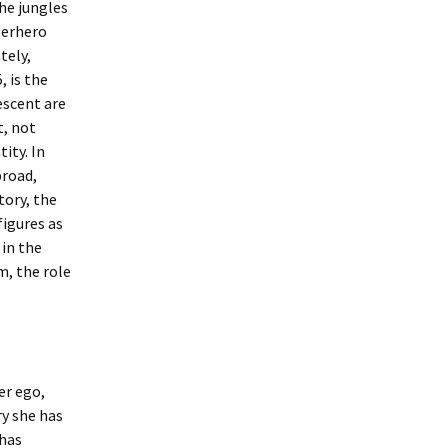
he jungles
perhero
tely,
, is the
escent are
t, not
tity. In
broad,
tory, the
figures as
 in the
, the role
er ego,
ry she has
 has