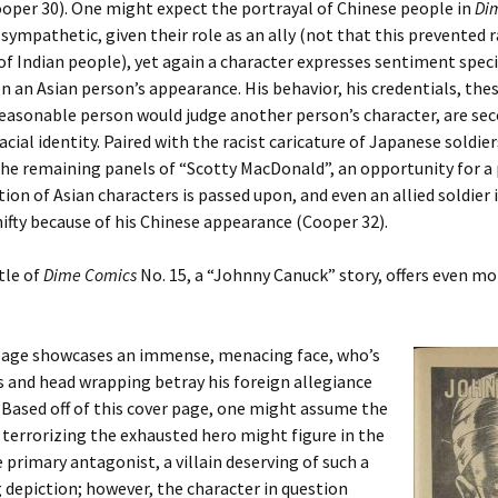
oper 30). One might expect the portrayal of Chinese people in
Di
sympathetic, given their role as an ally (not that this prevented r
of Indian people), yet again a character expresses sentiment speci
n an Asian person’s appearance. His behavior, his credentials, the
easonable person would judge another person’s character, are se
acial identity. Paired with the racist caricature of Japanese soldie
the remaining panels of “Scotty MacDonald”, an opportunity for a 
ion of Asian characters is passed upon, and even an allied soldier 
hifty because of his Chinese appearance (Cooper 32).
tle of
Dime Comics
No. 15, a “Johnny Canuck” story, offers even mo
.
page showcases an immense, menacing face, who’s
s and head wrapping betray his foreign allegiance
 Based off of this cover page, one might assume the
terrorizing the exhausted hero might figure in the
e primary antagonist, a villain deserving of such a
 depiction; however, the character in question