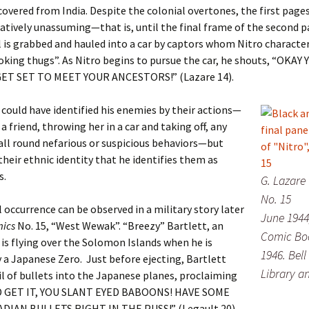
covered from India. Despite the colonial overtones, the first pages
elatively unassuming—that is, until the final frame of the second p
 is grabbed and hauled into a car by captors whom Nitro character
oking thugs”. As Nitro begins to pursue the car, he shouts, “OKAY
ET SET TO MEET YOUR ANCESTORS!” (Lazare 14).
 could have identified his enemies by their actions—
a friend, throwing her in a car and taking off, any
ll round nefarious or suspicious behaviors—but
 their ethnic identity that he identifies them as
s.
G. Lazare
No. 15
l occurrence can be observed in a military story later
June 1944
ics
No. 15, “West Wewak”. “Breezy” Bartlett, an
Comic Boo
 is flying over the Solomon Islands when he is
1946. Bell
 a Japanese Zero. Just before ejecting, Bartlett
Library a
il of bullets into the Japanese planes, proclaiming
 GET IT, YOU SLANT EYED BABOONS! HAVE SOME
IAN BULLETS RIGHT IN THE PUSS!” (Legault 20).