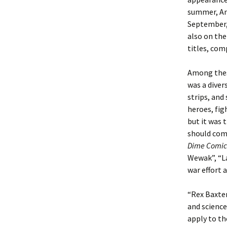
summer, An
September,
also on the
titles, com
Among the
was a diver
strips, and
heroes, fig
but it was 
should come
Dime Comic
Wewak”, “L
war effort 
“Rex Baxter
and science
apply to th