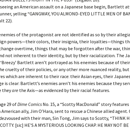
r seeing an American assault on a Japanese base begin, Bartlett at
unner, yelling “GANGWAY, YOU ALMOND-EYED LITTLE MEN OF BANZ
lt 22).
enemies of the protagonist are not identified as so by their allegi
gn powers—their colors, their insignia, their loyalties—things t
change overtime, things that may be forgotten after the war, thin
nd not inherent to their identity, but by their racialization. The 
‘Breezy’ Bartlett aren’t portrayed as his enemies because of their
e cruelty of their policies, or any other more nuanced reality, but
res which are inherent to their race: their Asian eyes, their Japane
 is clear: Bartlett’s enemies aren’t his enemies because they serv
e they
are
the Axis—as evidenced by their racial features.
age 29 of
Dime Comics
No. 15, a “Scotty MacDonald” story features 
 American ally, Jim O’Hara, sent to rescue a Chinese allied agent.
dezvoused with their man, Sin Tong, Jim says to Scotty, “THINK 
COTTY. [sic] HE’S A MYSTERIOUS LOOKING CHAP. HE MAY NOT BE