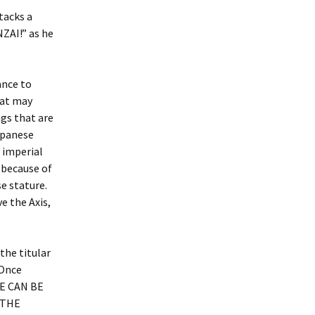
tacks a
AI!” as he
ance to
hat may
gs that are
Japanese
 imperial
 because of
se stature.
e the Axis,
the titular
 Once
HE CAN BE
 THE