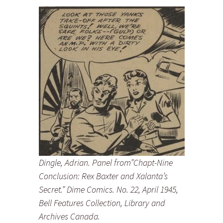
Dingle, Adrian. Panel from”Chapt-Nine
Conclusion: Rex Baxter and Xalanta’s
Secret.” Dime Comics. No. 22, April 1945,
Bell Features Collection, Library and
Archives Canada.