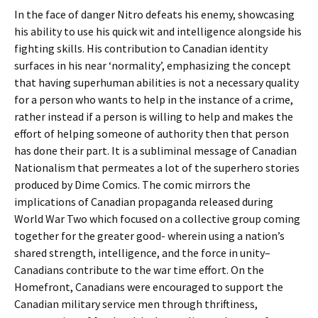
In the face of danger Nitro defeats his enemy, showcasing
his ability to use his quick wit and intelligence alongside his
fighting skills. His contribution to Canadian identity
surfaces in his near ‘normality’, emphasizing the concept
that having superhuman abilities is not a necessary quality
for a person who wants to help in the instance of a crime,
rather instead if a person is willing to help and makes the
effort of helping someone of authority then that person
has done their part. It is a subliminal message of Canadian
Nationalism that permeates a lot of the superhero stories
produced by Dime Comics. The comic mirrors the
implications of Canadian propaganda released during
World War Two which focused on a collective group coming
together for the greater good- wherein using a nation’s
shared strength, intelligence, and the force in unity–
Canadians contribute to the war time effort. On the
Homefront, Canadians were encouraged to support the
Canadian military service men through thriftiness,