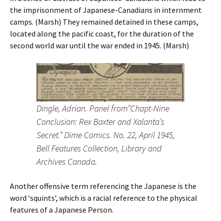
the imprisonment of Japanese-Canadians in internment
camps. (Marsh) They remained detained in these camps,
located along the pacific coast, for the duration of the
second world war until the war ended in 1945. (Marsh)
Dingle, Adrian. Panel from”Chapt-Nine
Conclusion: Rex Baxter and Xalanta’s
Secret.” Dime Comics. No. 22, April 1945,
Bell Features Collection, Library and
Archives Canada.
Another offensive term referencing the Japanese is the
word ‘squints’, which is a racial reference to the physical
features of a Japanese Person.