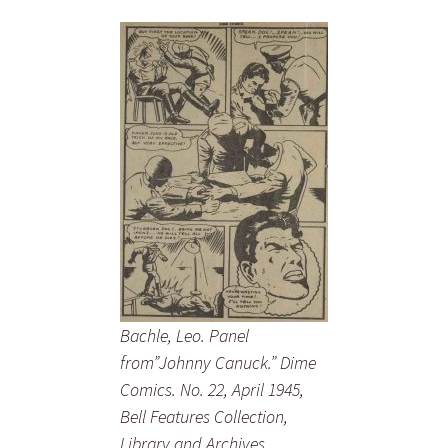
Bachle, Leo. Panel
from”Johnny Canuck.” Dime
Comics. No. 22, April 1945,
Bell Features Collection,
Library and Archives