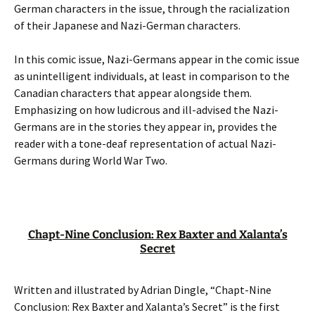
German characters in the issue, through the racialization
of their Japanese and Nazi-German characters.
In this comic issue, Nazi-Germans appear in the comic issue
as unintelligent individuals, at least in comparison to the
Canadian characters that appear alongside them.
Emphasizing on how ludicrous and ill-advised the Nazi-
Germans are in the stories they appear in, provides the
reader with a tone-deaf representation of actual Nazi-
Germans during World War Two.
Chapt-Nine Conclusion: Rex Baxter and Xalanta’s
Secret
Written and illustrated by Adrian Dingle, “Chapt-Nine
Conclusion: Rex Baxter and Xalanta’s Secret” is the first