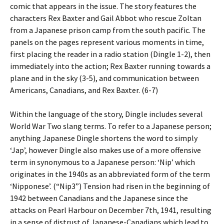
comic that appears in the issue. The story features the
characters Rex Baxter and Gail Abbot who rescue Zoltan
from a Japanese prison camp from the south pacific. The
panels on the pages represent various moments in time,
first placing the reader in a radio station (Dingle 1-2), then
immediately into the action; Rex Baxter running towards a
plane and in the sky (3-5), and communication between
Americans, Canadians, and Rex Baxter. (6-7)
Within the language of the story, Dingle includes several
World War Two slang terms. To refer to a Japanese person;
anything Japanese Dingle shortens the word to simply
‘Jap’, however Dingle also makes use of a more offensive
term in synonymous to a Japanese person: ‘Nip’ which
originates in the 1940s as an abbreviated form of the term
‘Nipponese’. (“Nip3”) Tension had risen in the beginning of
1942 between Canadians and the Japanese since the
attacks on Pearl Harbour on December 7th, 1941, resulting
in a sense of distrust of Japanese-Canadians which lead to