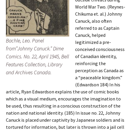
World War Two. (Reynes-
Chikuma et. al.) Johnny
Canuck, also often
referred to as Captain
Canuck, helped
Bachle, Leo. Panel
legitimized a pre-
from”Johnny Canuck.” Dime
conceived consciousness
Comics. No. 22, April 1945, Bell
of Canadian identity,
reinforcing the
Features Collection, Library
perception as Canada as
and Archives Canada.
a “peaceable kingdom.”
(Edwardson 184) In his
article, Ryan Edwardson explains the use of comic books
which as a visual medium, encourages the imagination to
be used, thus resulting in a conscious construction of the
nation and national identity. (185) In issue no. 22, Johnny
Canuck is placed under captivity by Japanese soldiers and is
tortured for information, but later is thrown into a jail cell