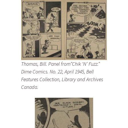
Thomas, Bill. Panel from”Chik ‘N’ Fuzz.”
Dime Comics. No. 22, April 1945, Bell
Features Collection, Library and Archives
Canada.