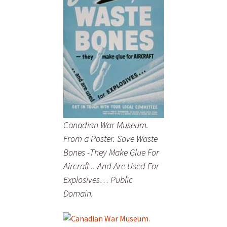
Canadian War Museum.
From a Poster. Save Waste
Bones -They Make Glue For
Aircraft .. And Are Used For
Explosives… Public
Domain.