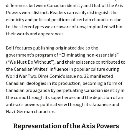
differences between Canadian identity and that of the Axis
Powers were distinct. Readers can easily distinguish the
ethnicity and political positions of certain characters due
to the stereotypes we are aware of now, implanted within
their words and appearances.
Bell features publishing originated due to the
government’s program of “Eliminating non-essentials”
(“We Must Do Without”), and their existence contributed to
the Canadian Whites’ influence in popular culture during
World War Two. Dime Comic’s issue no. 22 manifested
Canadian ideologies in its production, becoming a form of
Canadian propaganda by perpetuating Canadian identity in
the comic through its superheroes and the depiction of an
anti-axis powers political view through its Japanese and
Nazi-German characters.
Representation of the Axis Powers