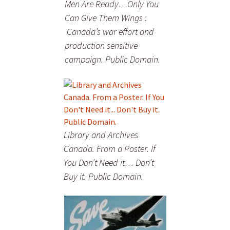
Men Are Ready…Only You
Can Give Them Wings :
Canada’s war effort and
production sensitive
campaign. Public Domain.
Library and Archives
Canada. From a Poster. If
You Don’t Need it… Don’t
Buy it. Public Domain.