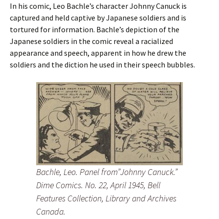
In his comic, Leo Bachle’s character Johnny Canuck is
captured and held captive by Japanese soldiers and is
tortured for information. Bachle’s depiction of the
Japanese soldiers in the comic reveal a racialized
appearance and speech, apparent in how he drew the
soldiers and the diction he used in their speech bubbles.
Bachle, Leo. Panel from”Johnny Canuck.”
Dime Comics. No. 22, April 1945, Bell
Features Collection, Library and Archives
Canada.