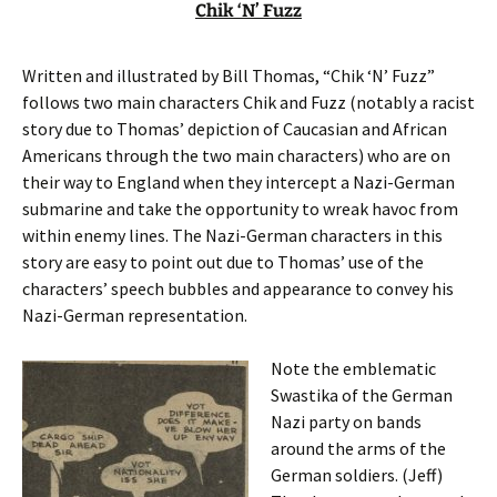
Chik ‘N’ Fuzz
Written and illustrated by Bill Thomas, “Chik ‘N’ Fuzz”
follows two main characters Chik and Fuzz (notably a racist
story due to Thomas’ depiction of Caucasian and African
Americans through the two main characters) who are on
their way to England when they intercept a Nazi-German
submarine and take the opportunity to wreak havoc from
within enemy lines. The Nazi-German characters in this
story are easy to point out due to Thomas’ use of the
characters’ speech bubbles and appearance to convey his
Nazi-German representation.
Note the emblematic
Swastika of the German
Nazi party on bands
around the arms of the
German soldiers. (Jeff)