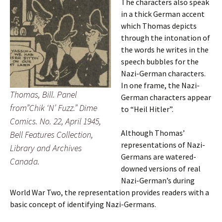
The characters also speak
in a thick German accent
which Thomas depicts
through the intonation of
the words he writes in the
speech bubbles for the
Nazi-German characters.
In one frame, the Nazi-
Thomas, Bill. Panel
German characters appear
from”Chik ‘N’ Fuzz.” Dime
to “Heil Hitler”.
Comics. No. 22, April 1945,
Although Thomas’
Bell Features Collection,
representations of Nazi-
Library and Archives
Germans are watered-
Canada.
downed versions of real
Nazi-German’s during
World War Two, the representation provides readers with a
basic concept of identifying Nazi-Germans.