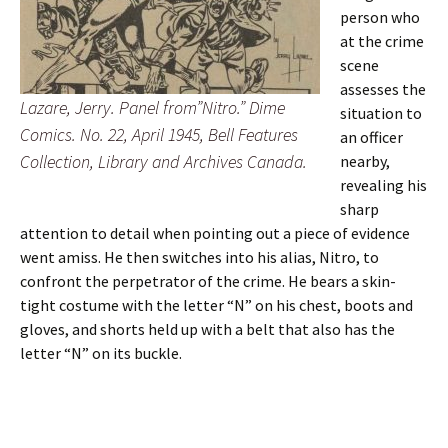
person who
at the crime
scene
assesses the
Lazare, Jerry. Panel from”Nitro.” Dime
situation to
Comics. No. 22, April 1945, Bell Features
an officer
Collection, Library and Archives Canada.
nearby,
revealing his
sharp
attention to detail when pointing out a piece of evidence
went amiss. He then switches into his alias, Nitro, to
confront the perpetrator of the crime. He bears a skin-
tight costume with the letter “N” on his chest, boots and
gloves, and shorts held up with a belt that also has the
letter “N” on its buckle.