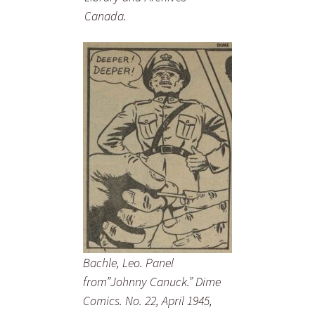
Canada.
Bachle, Leo. Panel
from”Johnny Canuck.” Dime
Comics. No. 22, April 1945,