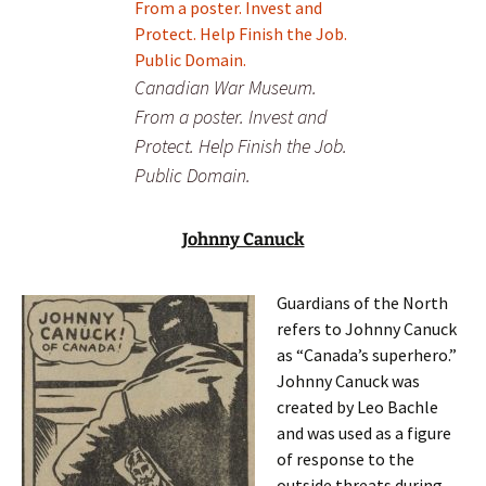
Canadian War Museum.
From a poster. Invest and
Protect. Help Finish the Job.
Public Domain.
Johnny Canuck
Guardians of the North
refers to Johnny Canuck
as “Canada’s superhero.”
Johnny Canuck was
created by Leo Bachle
and was used as a figure
of response to the
outside threats during