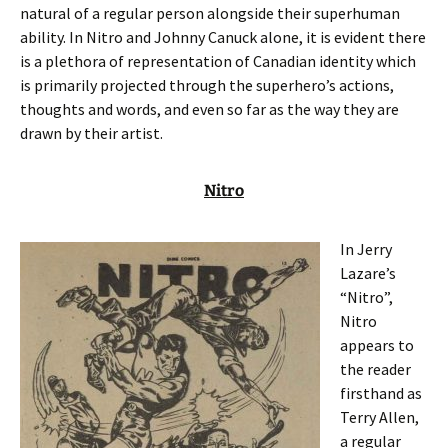
natural of a regular person alongside their superhuman
ability. In Nitro and Johnny Canuck alone, it is evident there
is a plethora of representation of Canadian identity which
is primarily projected through the superhero’s actions,
thoughts and words, and even so far as the way they are
drawn by their artist.
Nitro
In Jerry
Lazare’s
“Nitro”,
Nitro
appears to
the reader
firsthand as
Terry Allen,
a regular