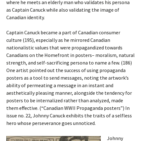
where he meets an elderly man who validates his persona
as Captain Canuck while also validating the image of
Canadian identity.
Captain Canuck became a part of Canadian consumer
culture (195), especially as he mirrored Canadian
nationalistic values that were propagandized towards
Canadians on the Homefront in posters– moralism, natural
strength, and self-sacrificing persona to name a few. (186)
One artist pointed out the success of using propaganda
posters as a tool to send messages, noting the artwork’s
ability of permeating a message in an instant and
aesthetically pleasing manner, alongside the tendency for
posters to be internalized rather than analyzed, made
them effective. (“Canadian WWII Propaganda posters”) In
issue no. 22, Johnny Canuck exhibits the traits of a selfless
hero whose perseverance goes unnoticed.
Johnny