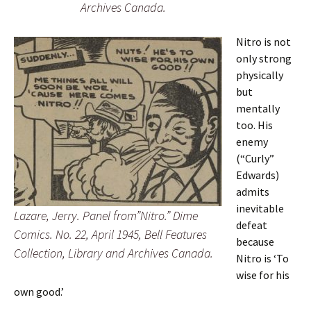
Archives Canada.
Nitro is not
only strong
physically
but
mentally
too. His
enemy
(“Curly”
Edwards)
admits
inevitable
Lazare, Jerry. Panel from”Nitro.” Dime
defeat
Comics. No. 22, April 1945, Bell Features
because
Collection, Library and Archives Canada.
Nitro is ‘To
wise for his
own good.’