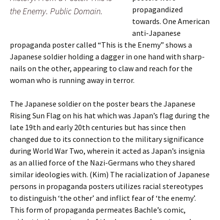
propagandized
the Enemy. Public Domain.
towards. One American
anti-Japanese
propaganda poster called “This is the Enemy” shows a
Japanese soldier holding a dagger in one hand with sharp-
nails on the other, appearing to claw and reach for the
woman who is running away in terror.
The Japanese soldier on the poster bears the Japanese
Rising Sun Flag on his hat which was Japan’s flag during the
late 19th and early 20th centuries but has since then
changed due to its connection to the military significance
during World War Two, wherein it acted as Japan’s insignia
as an allied force of the Nazi-Germans who they shared
similar ideologies with. (Kim) The racialization of Japanese
persons in propaganda posters utilizes racial stereotypes
to distinguish ‘the other’ and inflict fear of ‘the enemy’.
This form of propaganda permeates Bachle’s comic,