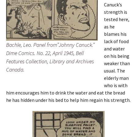
Canuck’s
strength is
tested here,
as he
blames his
lack of food
Bachle, Leo. Panel from”Johnny Canuck.”
and water
Dime Comics. No. 22, April 1945, Bell
on his being
Features Collection, Library and Archives
weaker than
Canada.
usual. The
elderly man
who is with
him encourages him to drink the water and eat the bread
he has hidden under his bed to help him regain his strength.