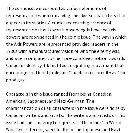
The comic issue incorporates various elements of
representation when conveying the diverse characters that
appear in its stories. A crucial reoccurring essence of
representation that is worth observing is how the axis
powers are represented in the comic issue. The way in which
the Axis Powers are represented provided readers in the
1930s with a manufactured vision of who the enemy was,
and when compared to their pre-conceived notion towards
Canadian identity it benefited an uplifting movement that
encouraged national pride and Canadian nationality as “the
good guys”.
Characters in this issue ranged from being Canadian,
American, Japanese, and Nazi-German. The
characterization of all characters in the issue were done by
Canadian writers and artists. The writers and artists of this
issue had the tendency to represent “the other” in World
War Two, referring specifically to the Japanese and Nazi-