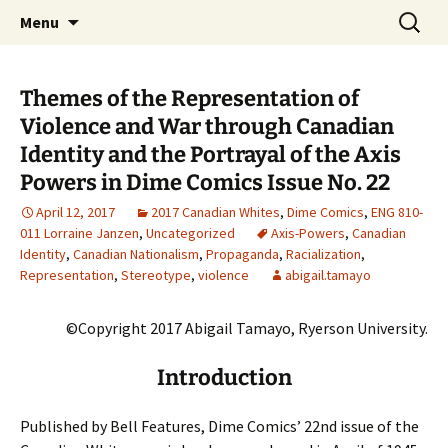
CLA Student's Exhibitions
Skip
Search
Children's Literature Student
Menu
to
for:
Exhibitions
content
Themes of the Representation of
Violence and War through Canadian
Identity and the Portrayal of the Axis
Powers in Dime Comics Issue No. 22
April 12, 2017
2017 Canadian Whites
,
Dime Comics
,
ENG 810-
011 Lorraine Janzen
,
Uncategorized
Axis-Powers
,
Canadian
Identity
,
Canadian Nationalism
,
Propaganda
,
Racialization
,
Representation
,
Stereotype
,
violence
abigail.tamayo
©Copyright 2017 Abigail Tamayo, Ryerson University.
Introduction
Published by Bell Features, Dime Comics’ 22nd issue of the