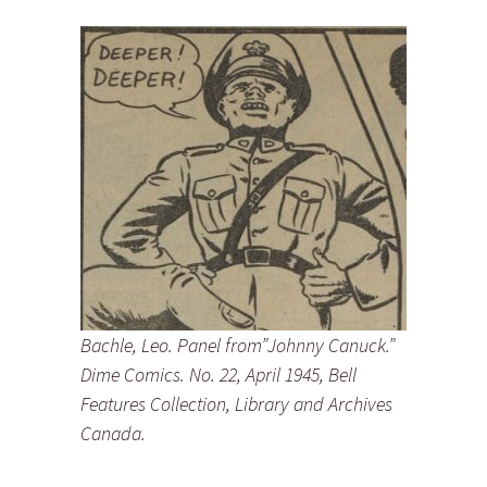
Bachle, Leo. Panel from”Johnny Canuck.”
Dime Comics. No. 22, April 1945, Bell
Features Collection, Library and Archives
Canada.