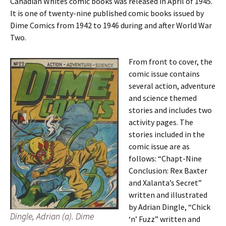
Canadian Whites comic books was released in April of 1945.
It is one of twenty-nine published comic books issued by
Dime Comics from 1942 to 1946 during and after World War
Two.
From front to cover, the
comic issue contains
several action, adventure
and science themed
stories and includes two
activity pages. The
stories included in the
comic issue are as
follows: “Chapt-Nine
Conclusion: Rex Baxter
and Xalanta’s Secret”
written and illustrated
by Adrian Dingle, “Chick
Dingle, Adrian (a). Dime
‘n’ Fuzz” written and