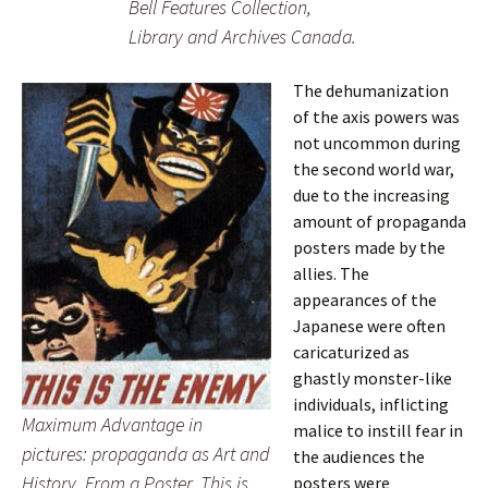
Bell Features Collection,
Library and Archives Canada.
The dehumanization
of the axis powers was
not uncommon during
the second world war,
due to the increasing
amount of propaganda
posters made by the
allies. The
appearances of the
Japanese were often
caricaturized as
ghastly monster-like
individuals, inflicting
Maximum Advantage in
malice to instill fear in
pictures: propaganda as Art and
the audiences the
History. From a Poster. This is
posters were