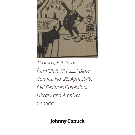
Thomas, Bill. Panel
from”Chik ‘N’ Fuzz.” Dime
Comics. No. 22, April 1945,
Bell Features Collection,
Library and Archives
Canada.
Johnny Canuck