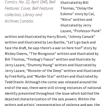
Comics. No. 22, April 1945, Bell
illustrated by Bill
Features: Cover, Bell Features
Thomas, “Oolay the
Eskimo” story by Cal,
collection, Library and
“Nitro” written and
Archives Canada.
illustrated by Jerry
Lazare, “Professor Punk”
written and illustrated by Harry Brunt, “Johnny Canuck”
written and illustrated by Leo Bachle, “Let’s go back and
face the draft, he says there’s a war on here too!” story by
Mickey Owens, “The Mongoose” written and illustrated by
Bill Thomas, “Firebug’s Fiasco” written and illustrate by
Jerry Lazare, “Drummy Young” written and illustrated by
Jerry Lazare, “Monster of the Deep” written and illustrated
by Fred Kelly, and “Murder Star” written and illustrated by
Tedd Steele. Although the comic was released around the
end of the war, there were still strong instances of national
identity presented throughout the issue which battled the
depicted characterization of the axis powers. Within the
writers and artists’ representation of violence and war, the