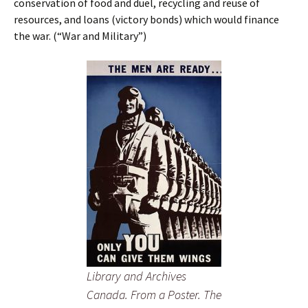
conservation of food and duel, recycling and reuse of
resources, and loans (victory bonds) which would finance
the war. (“War and Military”)
Library and Archives
Canada. From a Poster. The