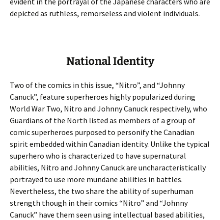
evident in the portrayal of the Japanese characters who are
depicted as ruthless, remorseless and violent individuals.
National Identity
Two of the comics in this issue, “Nitro”, and “Johnny
Canuck”, feature superheroes highly popularized during
World War Two, Nitro and Johnny Canuck respectively, who
Guardians of the North listed as members of a group of
comic superheroes purposed to personify the Canadian
spirit embedded within Canadian identity. Unlike the typical
superhero who is characterized to have supernatural
abilities, Nitro and Johnny Canuck are uncharacteristically
portrayed to use more mundane abilities in battles.
Nevertheless, the two share the ability of superhuman
strength though in their comics “Nitro” and “Johnny
Canuck” have them seen using intellectual based abilities,