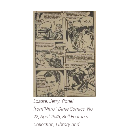
Lazare, Jerry. Panel
from”Nitro.” Dime Comics. No.
22, April 1945, Bell Features
Collection, Library and