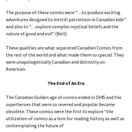
The purpose of these comics were “…to produce exciting
adventures designed to intstill patriotism in Canadian kids”
and also to “…explore complex mystical beliefs and the
nature of good and evil” (Bell).
These qualities are what separated Canadian Comics from
the rest of the world and what made them so special. They
were unapologetically Canadian and distinctly un-
American.
The End of An Era
The Canadian Golden age of comics ended in 1945 and the
superheroes that were so revered and popular became
obsolete. These comics were the first to explore “the
utilization of comics as a lens for reading history as well as
contemplating the future of