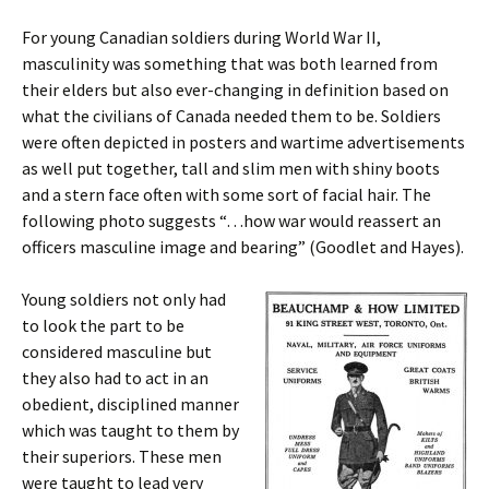
For young Canadian soldiers during World War II,
masculinity was something that was both learned from
their elders but also ever-changing in definition based on
what the civilians of Canada needed them to be. Soldiers
were often depicted in posters and wartime advertisements
as well put together, tall and slim men with shiny boots
and a stern face often with some sort of facial hair. The
following photo suggests “…how war would reassert an
officers masculine image and bearing” (Goodlet and Hayes).
Young soldiers not only had
to look the part to be
considered masculine but
they also had to act in an
obedient, disciplined manner
which was taught to them by
their superiors. These men
were taught to lead very