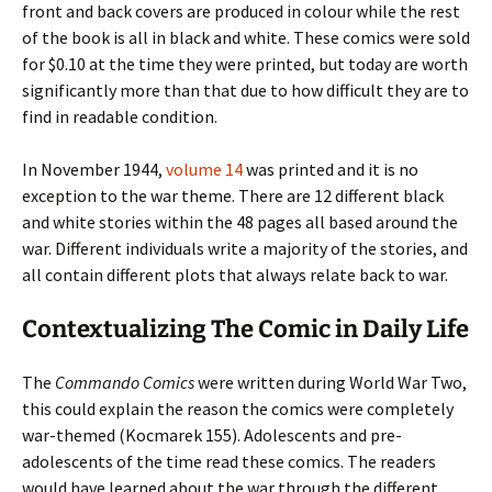
front and back covers are produced in colour while the rest
of the book is all in black and white. These comics were sold
for $0.10 at the time they were printed, but today are worth
significantly more than that due to how difficult they are to
find in readable condition.
In November 1944,
volume 14
was printed and it is no
exception to the war theme. There are 12 different black
and white stories within the 48 pages all based around the
war. Different individuals write a majority of the stories, and
all contain different plots that always relate back to war.
Contextualizing The Comic in Daily Life
The
Commando
Comics
were written during World War Two,
this could explain the reason the comics were completely
war-themed (Kocmarek 155). Adolescents and pre-
adolescents of the time read these comics. The readers
would have learned about the war through the different