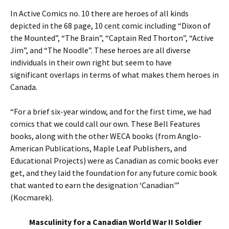
In Active Comics no. 10 there are heroes of all kinds
depicted in the 68 page, 10 cent comic including “Dixon of
the Mounted”, “The Brain”, “Captain Red Thorton”, “Active
Jim”, and “The Noodle”. These heroes are all diverse
individuals in their own right but seem to have
significant overlaps in terms of what makes them heroes in
Canada.
“For a brief six-year window, and for the first time, we had
comics that we could call our own. These Bell Features
books, along with the other WECA books (from Anglo-
American Publications, Maple Leaf Publishers, and
Educational Projects) were as Canadian as comic books ever
get, and they laid the foundation for any future comic book
that wanted to earn the designation ‘Canadian'”
(Kocmarek).
Masculinity for a Canadian World War II Soldier