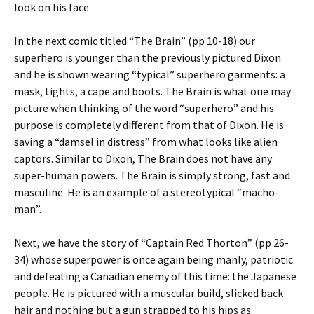
look on his face.
In the next comic titled “The Brain” (pp 10-18) our
superhero is younger than the previously pictured Dixon
and he is shown wearing “typical” superhero garments: a
mask, tights, a cape and boots. The Brain is what one may
picture when thinking of the word “superhero” and his
purpose is completely different from that of Dixon. He is
saving a “damsel in distress” from what looks like alien
captors. Similar to Dixon, The Brain does not have any
super-human powers. The Brain is simply strong, fast and
masculine. He is an example of a stereotypical “macho-
man”.
Next, we have the story of “Captain Red Thorton” (pp 26-
34) whose superpower is once again being manly, patriotic
and defeating a Canadian enemy of this time: the Japanese
people. He is pictured with a muscular build, slicked back
hair and nothing but a gun strapped to his hips as