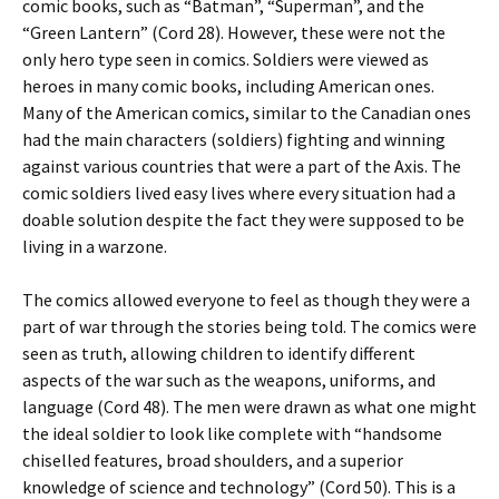
comic books, such as “Batman”, “Superman”, and the
“Green Lantern” (Cord 28). However, these were not the
only hero type seen in comics. Soldiers were viewed as
heroes in many comic books, including American ones.
Many of the American comics, similar to the Canadian ones
had the main characters (soldiers) fighting and winning
against various countries that were a part of the Axis. The
comic soldiers lived easy lives where every situation had a
doable solution despite the fact they were supposed to be
living in a warzone.
The comics allowed everyone to feel as though they were a
part of war through the stories being told. The comics were
seen as truth, allowing children to identify different
aspects of the war such as the weapons, uniforms, and
language (Cord 48). The men were drawn as what one might
the ideal soldier to look like complete with “handsome
chiselled features, broad shoulders, and a superior
knowledge of science and technology” (Cord 50). This is a