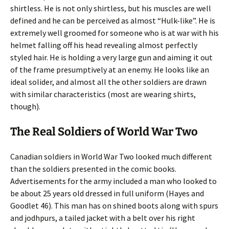
shirtless. He is not only shirtless, but his muscles are well
defined and he can be perceived as almost “Hulk-like”. He is
extremely well groomed for someone who is at war with his
helmet falling off his head revealing almost perfectly
styled hair. He is holding a very large gun and aiming it out
of the frame presumptively at an enemy. He looks like an
ideal solider, and almost all the other soldiers are drawn
with similar characteristics (most are wearing shirts,
though).
The Real Soldiers of World War Two
Canadian soldiers in World War Two looked much different
than the soldiers presented in the comic books.
Advertisements for the army included a man who looked to
be about 25 years old dressed in full uniform (Hayes and
Goodlet 46). This man has on shined boots along with spurs
and jodhpurs, a tailed jacket with a belt over his right