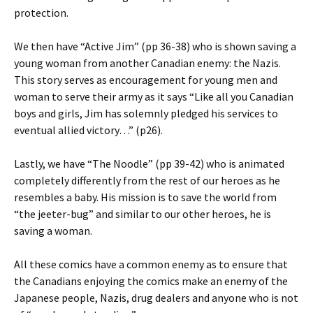
protection.
We then have “Active Jim” (pp 36-38) who is shown saving a
young woman from another Canadian enemy: the Nazis.
This story serves as encouragement for young men and
woman to serve their army as it says “Like all you Canadian
boys and girls, Jim has solemnly pledged his services to
eventual allied victory…” (p26).
Lastly, we have “The Noodle” (pp 39-42) who is animated
completely differently from the rest of our heroes as he
resembles a baby. His mission is to save the world from
“the jeeter-bug” and similar to our other heroes, he is
saving a woman.
All these comics have a common enemy as to ensure that
the Canadians enjoying the comics make an enemy of the
Japanese people, Nazis, drug dealers and anyone who is not