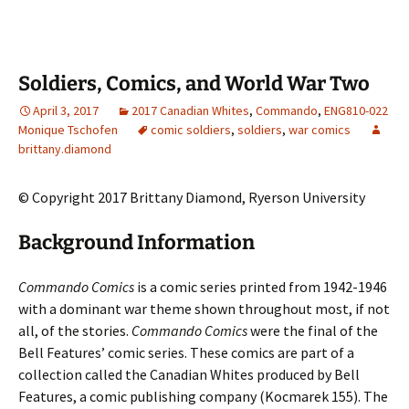
Soldiers, Comics, and World War Two
April 3, 2017
2017 Canadian Whites
,
Commando
,
ENG810-022
Monique Tschofen
comic soldiers
,
soldiers
,
war comics
brittany.diamond
© Copyright 2017 Brittany Diamond, Ryerson University
Background Information
Commando Comics
is a comic series printed from 1942-1946
with a dominant war theme shown throughout most, if not
all, of the stories.
Commando Comics
were the final of the
Bell Features’ comic series. These comics are part of a
collection called the Canadian Whites produced by Bell
Features, a comic publishing company (Kocmarek 155). The