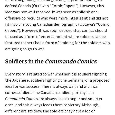
defend Canada (Ottawa’s “Comic Capers”). However, this
idea was not well received. It was seen as childish and
offensive to recruits who were more intelligent and did not
fit into the young Canadian demographic (Ottawa’s “Comic
Capers”). However, it was soon decided that comics should
be used as a form of entertainment where soldiers can be
featured rather than a form of training for the soldiers who
are going to go to war.
Soldiers in the
Commando Comics
Every story is related to war whether it is soldiers fighting
the Japanese, soldiers fighting the Germans, or a proposed
idea for war success. There is always war, and with war
comes soldiers. The Canadian soldiers portrayed in
Commando Comics
are always the stronger and smarter
ones, and this always leads them to victory. Although,
different artists draw the soldiers they have a lot of