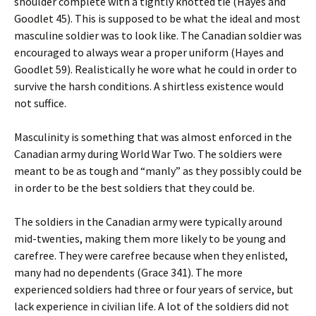
shoulder complete with a tightly knotted tie (Hayes and
Goodlet 45). This is supposed to be what the ideal and most
masculine soldier was to look like. The Canadian soldier was
encouraged to always wear a proper uniform (Hayes and
Goodlet 59). Realistically he wore what he could in order to
survive the harsh conditions. A shirtless existence would
not suffice.
Masculinity is something that was almost enforced in the
Canadian army during World War Two. The soldiers were
meant to be as tough and “manly” as they possibly could be
in order to be the best soldiers that they could be.
The soldiers in the Canadian army were typically around
mid-twenties, making them more likely to be young and
carefree. They were carefree because when they enlisted,
many had no dependents (Grace 341). The more
experienced soldiers had three or four years of service, but
lack experience in civilian life. A lot of the soldiers did not