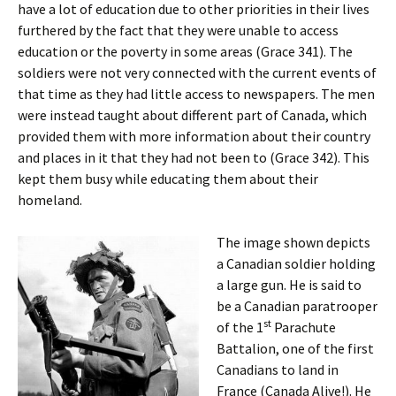
have a lot of education due to other priorities in their lives
furthered by the fact that they were unable to access
education or the poverty in some areas (Grace 341). The
soldiers were not very connected with the current events of
that time as they had little access to newspapers. The men
were instead taught about different part of Canada, which
provided them with more information about their country
and places in it that they had not been to (Grace 342). This
kept them busy while educating them about their
homeland.
The image shown depicts
a Canadian soldier holding
a large gun. He is said to
be a Canadian paratrooper
st
of the 1
Parachute
Battalion, one of the first
Canadians to land in
France (Canada Alive!). He