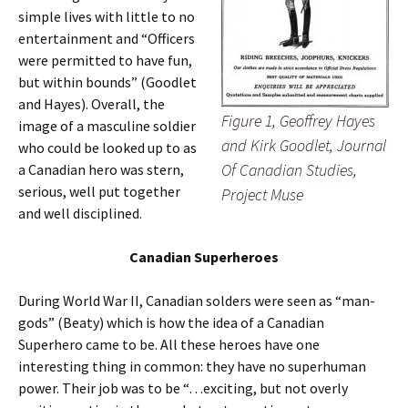
simple lives with little to no
entertainment and “Officers
were permitted to have fun,
but within bounds” (Goodlet
and Hayes). Overall, the
Figure 1, Geoffrey Hayes
image of a masculine soldier
and Kirk Goodlet, Journal
who could be looked up to as
Of Canadian Studies,
a Canadian hero was stern,
serious, well put together
Project Muse
and well disciplined.
Canadian Superheroes
During World War II, Canadian solders were seen as “man-
gods” (Beaty) which is how the idea of a Canadian
Superhero came to be. All these heroes have one
interesting thing in common: they have no superhuman
power. Their job was to be “…exciting, but not overly