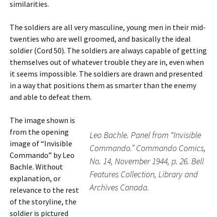
similarities.
The soldiers are all very masculine, young men in their mid-
twenties who are well groomed, and basically the ideal
soldier (Cord 50). The soldiers are always capable of getting
themselves out of whatever trouble they are in, even when
it seems impossible. The soldiers are drawn and presented
in a way that positions them as smarter than the enemy
and able to defeat them.
The image shown is
from the opening
Leo Bachle. Panel from “Invisible
image of “Invisible
Commando.” Commando Comics,
Commando” by Leo
No. 14, November 1944, p. 26. Bell
Bachle. Without
Features Collection, Library and
explanation, or
Archives Canada.
relevance to the rest
of the storyline, the
soldier is pictured