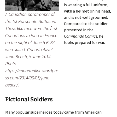
is wearing a full uniform,
with a helmet on his head,
A Canadian paratrooper of
and is not well groomed.
the 1st Parachute Battalion.
Compared to the soldier
These 600 men were the first
presented in the
Canadians to land in France
Commando Comics
, he
on the night of June 5-6. 84
looks prepared for war.
were killed. Canada Alive!
Juno Beach, 5 June 2014.
Photo.
https://canadaalive.wordpre
ss.com/2014/06/05/juno-
beach/.
Fictional Soldiers
Many popular superheroes today came from American