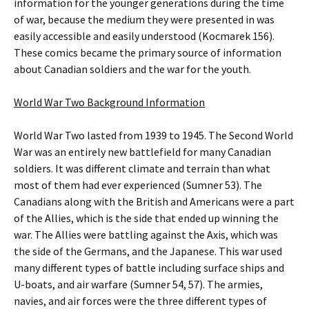
information for the younger generations during the time
of war, because the medium they were presented in was
easily accessible and easily understood (Kocmarek 156).
These comics became the primary source of information
about Canadian soldiers and the war for the youth.
World War Two Background Information
World War Two lasted from 1939 to 1945. The Second World
War was an entirely new battlefield for many Canadian
soldiers. It was different climate and terrain than what
most of them had ever experienced (Sumner 53). The
Canadians along with the British and Americans were a part
of the Allies, which is the side that ended up winning the
war. The Allies were battling against the Axis, which was
the side of the Germans, and the Japanese. This war used
many different types of battle including surface ships and
U-boats, and air warfare (Sumner 54, 57). The armies,
navies, and air forces were the three different types of