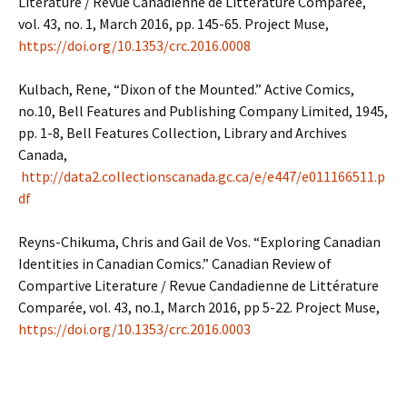
Literature / Revue Canadienne de Littérature Comparée,
vol. 43, no. 1, March 2016, pp. 145-65. Project Muse,
https://doi.org/10.1353/crc.2016.0008
Kulbach, Rene, “Dixon of the Mounted.” Active Comics,
no.10, Bell Features and Publishing Company Limited, 1945,
pp. 1-8, Bell Features Collection, Library and Archives
Canada,
http://data2.collectionscanada.gc.ca/e/e447/e011166511.p
df
Reyns-Chikuma, Chris and Gail de Vos. “Exploring Canadian
Identities in Canadian Comics.” Canadian Review of
Compartive Literature / Revue Candadienne de Littérature
Comparée, vol. 43, no.1, March 2016, pp 5-22. Project Muse,
https://doi.org/10.1353/crc.2016.0003