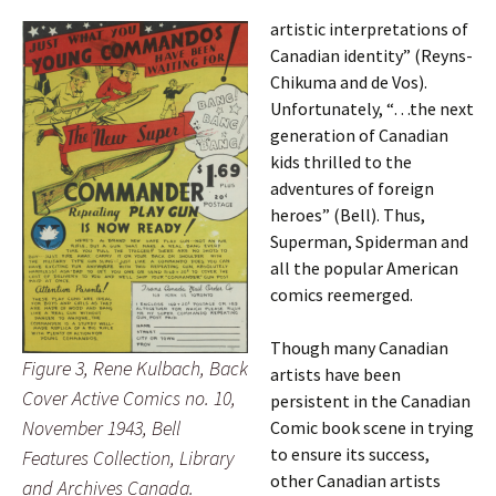
artistic interpretations of
Canadian identity” (Reyns-
Chikuma and de Vos).
Unfortunately, “…the next
generation of Canadian
kids thrilled to the
adventures of foreign
heroes” (Bell). Thus,
Superman, Spiderman and
all the popular American
comics reemerged.
Though many Canadian
Figure 3, Rene Kulbach, Back
artists have been
Cover Active Comics no. 10,
persistent in the Canadian
November 1943, Bell
Comic book scene in trying
to ensure its success,
Features Collection, Library
other Canadian artists
and Archives Canada.