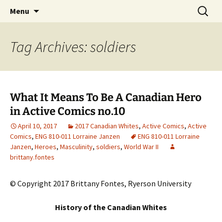
CLA Student's Exhibitions
Skip
Search
Children's Literature Student
Menu
to
for:
Exhibitions
content
Tag Archives: soldiers
What It Means To Be A Canadian Hero
in Active Comics no.10
April 10, 2017
2017 Canadian Whites
,
Active Comics
,
Active
Comics
,
ENG 810-011 Lorraine Janzen
ENG 810-011 Lorraine
Janzen
,
Heroes
,
Masculinity
,
soldiers
,
World War II
brittany.fontes
© Copyright 2017 Brittany Fontes, Ryerson University
History of the Canadian Whites