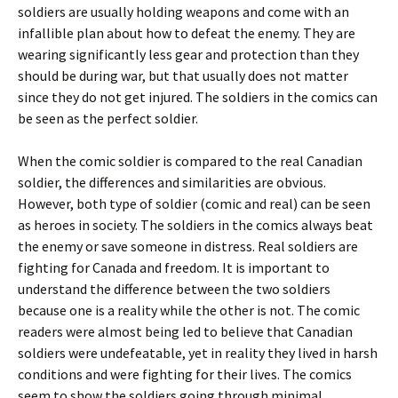
soldiers are usually holding weapons and come with an
infallible plan about how to defeat the enemy. They are
wearing significantly less gear and protection than they
should be during war, but that usually does not matter
since they do not get injured. The soldiers in the comics can
be seen as the perfect soldier.
When the comic soldier is compared to the real Canadian
soldier, the differences and similarities are obvious.
However, both type of soldier (comic and real) can be seen
as heroes in society. The soldiers in the comics always beat
the enemy or save someone in distress. Real soldiers are
fighting for Canada and freedom. It is important to
understand the difference between the two soldiers
because one is a reality while the other is not. The comic
readers were almost being led to believe that Canadian
soldiers were undefeatable, yet in reality they lived in harsh
conditions and were fighting for their lives. The comics
seem to show the soldiers going through minimal