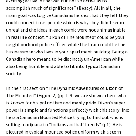
exciting; active in the war, but not so active as to
accomplish much of significance” (Beaty). All in all, the
main goal was to give Canadians heroes that they felt they
could connect to as people which is why they didn’t seem
unreal and the ideas in each comic were not unimaginable
in real life context. “Dixon of The Mounted” could be your
neighbourhood police officer, while the brain could be the
businessman who lives in your apartment building. Being a
Canadian hero meant to be distinctly un-American while
also being humble and able to fit into typical Canadian
society.
In the first section “The Dynamic Adventures of Dixon of
The Mounted” (Figure 2) (pp 1-9) we are shown a hero who
is known for his patriotism and manly pride. Dixon’s super
power is simple and functions perfectly with this story line:
he is a Canadian Mounted Police trying to find out who is
selling marijuana to “Indians and half breeds” (p1). He is
pictured in typical mounted police uniform with a stern