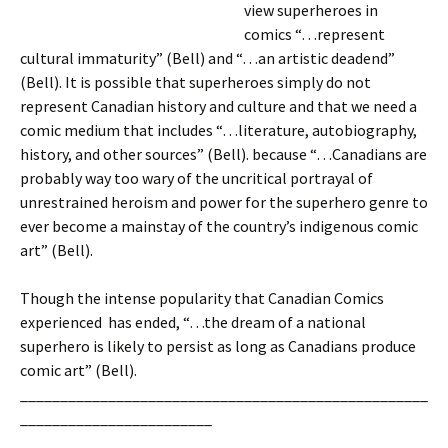
view superheroes in
comics “…represent
cultural immaturity” (Bell) and “…an artistic deadend”
(Bell). It is possible that superheroes simply do not
represent Canadian history and culture and that we need a
comic medium that includes “…literature, autobiography,
history, and other sources” (Bell). because “…Canadians are
probably way too wary of the uncritical portrayal of
unrestrained heroism and power for the superhero genre to
ever become a mainstay of the country’s indigenous comic
art” (Bell).
Though the intense popularity that Canadian Comics
experienced has ended, “…the dream of a national
superhero is likely to persist as long as Canadians produce
comic art” (Bell).
___________________________________________________
________________________