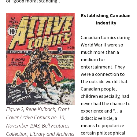
of “good moral standing”.
Establishing Canadian
Indentity
Canadian Comics during
World War II were so
much more than a
medium for
entertainment. They
were a connection to
the outside world that
Canadian people,
children especially, had
never had the chance to
Figure 2, Rene Kulbach, Front
experience and “…a
Cover Active Comics no. 10,
didactic vehicle, a
November 1943, Bell Features
means to popularize
certain philosophical
Collection, Library and Archives