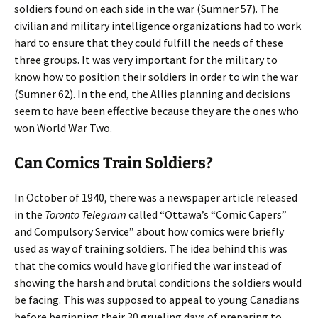
soldiers found on each side in the war (Sumner 57). The
civilian and military intelligence organizations had to work
hard to ensure that they could fulfill the needs of these
three groups. It was very important for the military to
know how to position their soldiers in order to win the war
(Sumner 62). In the end, the Allies planning and decisions
seem to have been effective because they are the ones who
won World War Two.
Can Comics Train Soldiers?
In October of 1940, there was a newspaper article released
in the
Toronto Telegram
called “Ottawa’s “Comic Capers”
and Compulsory Service” about how comics were briefly
used as way of training soldiers. The idea behind this was
that the comics would have glorified the war instead of
showing the harsh and brutal conditions the soldiers would
be facing. This was supposed to appeal to young Canadians
before beginning their 30 grueling days of preparing to