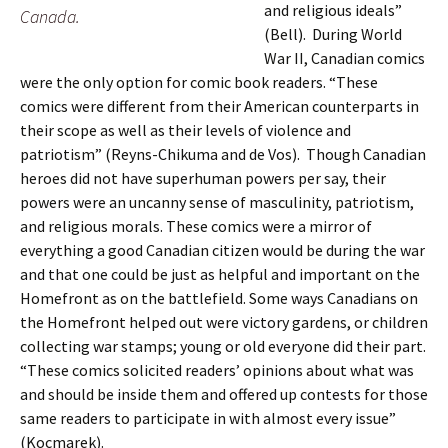
and religious ideals”
Canada.
(Bell). During World
War II, Canadian comics
were the only option for comic book readers. “These
comics were different from their American counterparts in
their scope as well as their levels of violence and
patriotism” (Reyns-Chikuma and de Vos). Though Canadian
heroes did not have superhuman powers per say, their
powers were an uncanny sense of masculinity, patriotism,
and religious morals. These comics were a mirror of
everything a good Canadian citizen would be during the war
and that one could be just as helpful and important on the
Homefront as on the battlefield. Some ways Canadians on
the Homefront helped out were victory gardens, or children
collecting war stamps; young or old everyone did their part.
“These comics solicited readers’ opinions about what was
and should be inside them and offered up contests for those
same readers to participate in with almost every issue”
(Kocmarek).