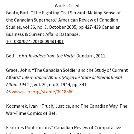
Works Cited
Beaty, Bart. “The Fighting Civil Servant: Making Sense of
the Canadian Superhero.” American Review of Canadian
Studies, vol 36, no. 3, October 2005, pp 427-439.Canadian
Business & Current Affairs Database,
10.1080/02722010609481401
Bell, John.
Invaders from the North
. Dundurn, 2011.
Grace, John. “The Canadian Soldier and the Study of Current
Affairs.”
International Affairs (Royal Institute of International
Affairs 1944-)
, vol. 20, no. 3, 1944, pp. 341–
46.
www.jstor.org/stable/3018560
Kocmarek, Ivan. “Truth, Justice, and The Canadian Way: The
War-Time Comics of Bell
Features Publications.” Canadian Review of Comparative