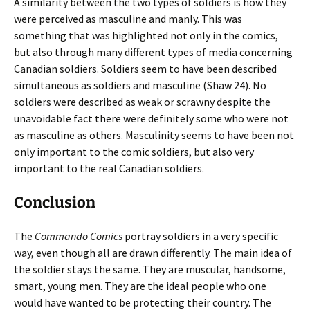
A similarity between the two types of soldiers is how they
were perceived as masculine and manly. This was
something that was highlighted not only in the comics,
but also through many different types of media concerning
Canadian soldiers. Soldiers seem to have been described
simultaneous as soldiers and masculine (Shaw 24). No
soldiers were described as weak or scrawny despite the
unavoidable fact there were definitely some who were not
as masculine as others. Masculinity seems to have been not
only important to the comic soldiers, but also very
important to the real Canadian soldiers.
Conclusion
The
Commando Comics
portray soldiers in a very specific
way, even though all are drawn differently. The main idea of
the soldier stays the same. They are muscular, handsome,
smart, young men. They are the ideal people who one
would have wanted to be protecting their country. The