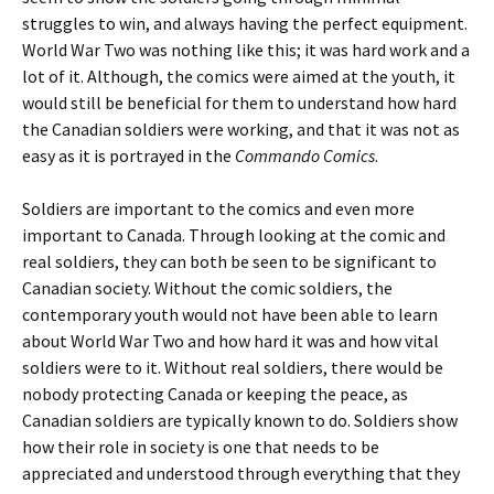
struggles to win, and always having the perfect equipment.
World War Two was nothing like this; it was hard work and a
lot of it. Although, the comics were aimed at the youth, it
would still be beneficial for them to understand how hard
the Canadian soldiers were working, and that it was not as
easy as it is portrayed in the
Commando Comics
.
Soldiers are important to the comics and even more
important to Canada. Through looking at the comic and
real soldiers, they can both be seen to be significant to
Canadian society. Without the comic soldiers, the
contemporary youth would not have been able to learn
about World War Two and how hard it was and how vital
soldiers were to it. Without real soldiers, there would be
nobody protecting Canada or keeping the peace, as
Canadian soldiers are typically known to do. Soldiers show
how their role in society is one that needs to be
appreciated and understood through everything that they