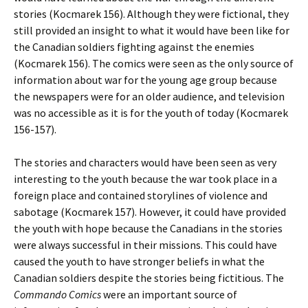
stories (Kocmarek 156). Although they were fictional, they
still provided an insight to what it would have been like for
the Canadian soldiers fighting against the enemies
(Kocmarek 156). The comics were seen as the only source of
information about war for the young age group because
the newspapers were for an older audience, and television
was no accessible as it is for the youth of today (Kocmarek
156-157).
The stories and characters would have been seen as very
interesting to the youth because the war took place in a
foreign place and contained storylines of violence and
sabotage (Kocmarek 157). However, it could have provided
the youth with hope because the Canadians in the stories
were always successful in their missions. This could have
caused the youth to have stronger beliefs in what the
Canadian soldiers despite the stories being fictitious. The
Commando Comics
were an important source of