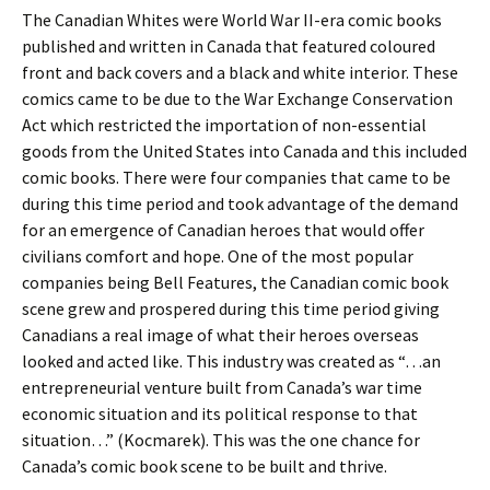
The Canadian Whites were World War II-era comic books
published and written in Canada that featured coloured
front and back covers and a black and white interior. These
comics came to be due to the War Exchange Conservation
Act which restricted the importation of non-essential
goods from the United States into Canada and this included
comic books. There were four companies that came to be
during this time period and took advantage of the demand
for an emergence of Canadian heroes that would offer
civilians comfort and hope. One of the most popular
companies being Bell Features, the Canadian comic book
scene grew and prospered during this time period giving
Canadians a real image of what their heroes overseas
looked and acted like. This industry was created as “…an
entrepreneurial venture built from Canada’s war time
economic situation and its political response to that
situation…” (Kocmarek). This was the one chance for
Canada’s comic book scene to be built and thrive.