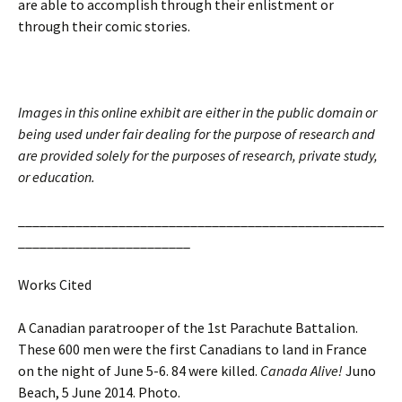
are able to accomplish through their enlistment or
through their comic stories.
Images in this online exhibit are either in the public domain or
being used under fair dealing for the purpose of research and
are provided solely for the purposes of research, private study,
or education.
___________________________________________________
________________________
Works Cited
A Canadian paratrooper of the 1st Parachute Battalion.
These 600 men were the first Canadians to land in France
on the night of June 5-6. 84 were killed.
Canada Alive!
Juno
Beach, 5 June 2014. Photo.