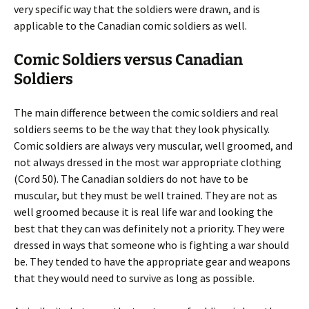
very specific way that the soldiers were drawn, and is
applicable to the Canadian comic soldiers as well.
Comic Soldiers versus Canadian
Soldiers
The main difference between the comic soldiers and real
soldiers seems to be the way that they look physically.
Comic soldiers are always very muscular, well groomed, and
not always dressed in the most war appropriate clothing
(Cord 50). The Canadian soldiers do not have to be
muscular, but they must be well trained. They are not as
well groomed because it is real life war and looking the
best that they can was definitely not a priority. They were
dressed in ways that someone who is fighting a war should
be. They tended to have the appropriate gear and weapons
that they would need to survive as long as possible.