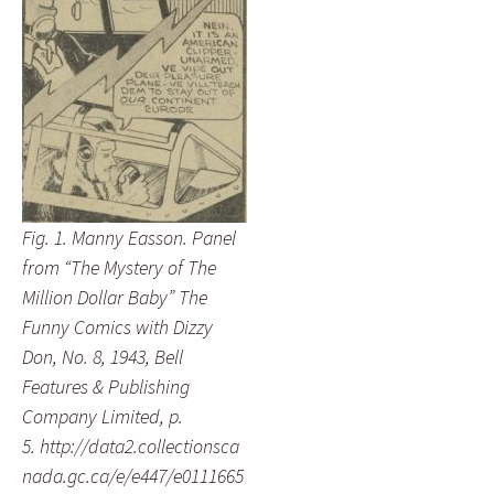
Fig. 1. Manny Easson. Panel
from “The Mystery of The
Million Dollar Baby” The
Funny Comics with Dizzy
Don, No. 8, 1943, Bell
Features & Publishing
Company Limited, p.
5. http://data2.collectionsca
nada.gc.ca/e/e447/e0111665