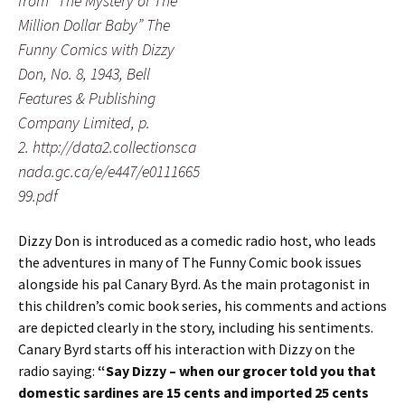
from “The Mystery of The
Million Dollar Baby” The
Funny Comics with Dizzy
Don, No. 8, 1943, Bell
Features & Publishing
Company Limited, p.
2. http://data2.collectionsca
nada.gc.ca/e/e447/e0111665
99.pdf
Dizzy Don is introduced as a comedic radio host, who leads
the adventures in many of The Funny Comic book issues
alongside his pal Canary Byrd. As the main protagonist in
this children’s comic book series, his comments and actions
are depicted clearly in the story, including his sentiments.
Canary Byrd starts off his interaction with Dizzy on the
radio saying:
“Say Dizzy – when our grocer told you that
domestic sardines are 15 cents and imported 25 cents