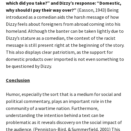
which did you take?” and Dizzy’s response: “Domestic,
why should I pay their way over?”
(Easson, 1943) Being
introduced as a comedian aids the harsh message of how
Dizzy feels about foreigners from abroad coming into his
homeland. Although the banter can be taken lightly due to
Dizzy’s stature as a comedian, the context of the racist
message is still present right at the beginning of the story.
This also displays clear patriotism, as the support for
domestic products over imported is not even something to
be questioned by Dizzy.
Conclusion
Humor, especially the sort that is a medium for social and
political commentary, plays an important role in the
community of a wartime nation. Furthermore,
understanding the intention behind a text can be
problematic as it reveals discovery on the social impact of
the audience. (Penniston-Bird, & Summerfield, 2001) This