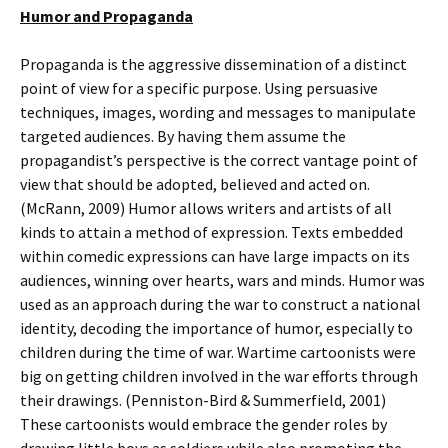
Humor and Propaganda
Propaganda is the aggressive dissemination of a distinct
point of view for a specific purpose. Using persuasive
techniques, images, wording and messages to manipulate
targeted audiences. By having them assume the
propagandist’s perspective is the correct vantage point of
view that should be adopted, believed and acted on.
(McRann, 2009) Humor allows writers and artists of all
kinds to attain a method of expression. Texts embedded
within comedic expressions can have large impacts on its
audiences, winning over hearts, wars and minds. Humor was
used as an approach during the war to construct a national
identity, decoding the importance of humor, especially to
children during the time of war. Wartime cartoonists were
big on getting children involved in the war efforts through
their drawings. (Penniston-Bird & Summerfield, 2001)
These cartoonists would embrace the gender roles by