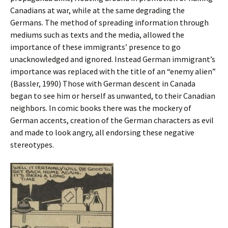
Canadians at war, while at the same degrading the
Germans. The method of spreading information through
mediums such as texts and the media, allowed the
importance of these immigrants’ presence to go
unacknowledged and ignored. Instead German immigrant’s
importance was replaced with the title of an “enemy alien”
(Bassler, 1990) Those with German descent in Canada
began to see him or herself as unwanted, to their Canadian
neighbors. In comic books there was the mockery of
German accents, creation of the German characters as evil
and made to look angry, all endorsing these negative
stereotypes.