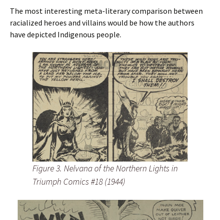
The most interesting meta-literary comparison between
racialized heroes and villains would be how the authors
have depicted Indigenous people.
Figure 3. Nelvana of the Northern Lights in
Triumph Comics #18 (1944)