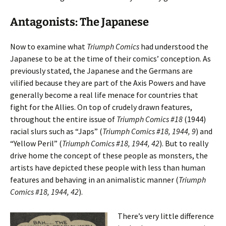
Antagonists: The Japanese
Now to examine what
Triumph Comics
had understood the
Japanese to be at the time of their comics’ conception. As
previously stated, the Japanese and the Germans are
vilified because they are part of the Axis Powers and have
generally become a real life menace for countries that
fight for the Allies. On top of crudely drawn features,
throughout the entire issue of
Triumph Comics #18
(1944)
racial slurs such as “Japs” (
Triumph Comics #18, 1944, 9
) and
“Yellow Peril” (
Triumph Comics #18, 1944, 42
). But to really
drive home the concept of these people as monsters, the
artists have depicted these people with less than human
features and behaving in an animalistic manner (
Triumph
Comics #18, 1944, 42
).
There’s very little difference