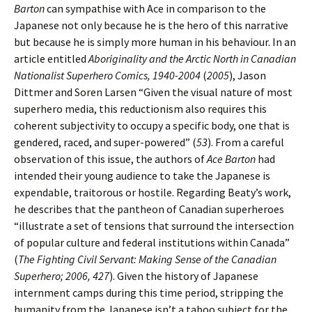
Barton
can sympathise with Ace in comparison to the
Japanese not only because he is the hero of this narrative
but because he is simply more human in his behaviour. In an
article entitled
Aboriginality and the Arctic North in Canadian
Nationalist Superhero Comics, 1940-2004
(
2005
), Jason
Dittmer and Soren Larsen “Given the visual nature of most
superhero media, this reductionism also requires this
coherent subjectivity to occupy a specific body, one that is
gendered, raced, and super-powered” (
53
). From a careful
observation of this issue, the authors of
Ace Barton
had
intended their young audience to take the Japanese is
expendable, traitorous or hostile. Regarding Beaty’s work,
he describes that the pantheon of Canadian superheroes
“illustrate a set of tensions that surround the intersection
of popular culture and federal institutions within Canada”
(
The Fighting Civil Servant: Making Sense of the Canadian
Superhero; 2006, 427
). Given the history of Japanese
internment camps during this time period, stripping the
humanity from the Japanese isn’t a taboo subject for the