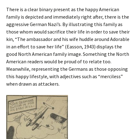
There is a clear binary present as the happy American
family is depicted and immediately right after, there is the
aggressive German Nazi’s. By illustrating this family as
those whom would sacrifice their life in order to save their
kin, “The ambassador and his wife huddle around Adorable
in an effort to save her life” (Easson, 1943) displays the
good North American family image. Something the North
American readers would be proud of to relate too.
Meanwhile, representing the Germans as those opposing
this happy lifestyle, with adjectives such as “merciless”
when drawn as attackers.