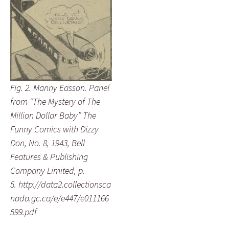
Fig. 2. Manny Easson. Panel
from “The Mystery of The
Million Dollar Baby” The
Funny Comics with Dizzy
Don, No. 8, 1943, Bell
Features & Publishing
Company Limited, p.
5. http://data2.collectionsca
nada.gc.ca/e/e447/e011166
599.pdf