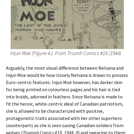
Injun Moe (Figure 4.). From Triumh Comics #18 (1944)
Arguably, the most visual difference between Nelvana and
Injun Moe would be how closely Nelvana is drawn to possess
Euro-centric features. Injun Moe however, has darker skin
for being printed on colourless pages and his hair is tied
into braids, adorned in feathers. Since Nelvana is made to
fit the heroic, white-centric ideal of Canadian patriotism,
she is allowed to be characterized with positive,
protagonistic traits associated with her other superhero
counterparts as she is seen saving Canadian soldiers from
wolves (
Triumph Comics #18, 1944, 8
) and swearing to them