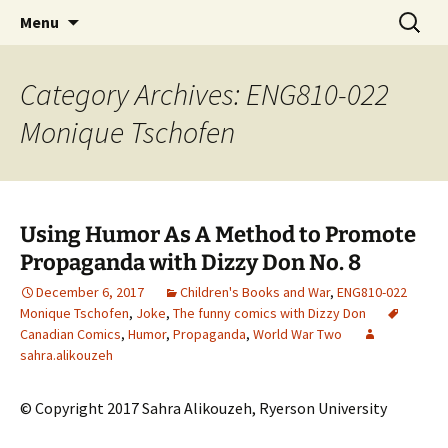
CLA Student's Exhibitions
Skip
Search
Children's Literature Student
Menu
to
for:
Exhibitions
content
Category Archives: ENG810-022
Monique Tschofen
Using Humor As A Method to Promote
Propaganda with Dizzy Don No. 8
December 6, 2017
Children's Books and War
,
ENG810-022
Monique Tschofen
,
Joke
,
The funny comics with Dizzy Don
Canadian Comics
,
Humor
,
Propaganda
,
World War Two
sahra.alikouzeh
© Copyright 2017 Sahra Alikouzeh, Ryerson University