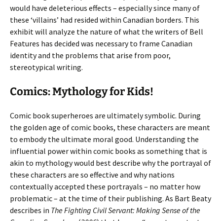
would have deleterious effects – especially since many of
these ‘villains’ had resided within Canadian borders. This
exhibit will analyze the nature of what the writers of Bell
Features has decided was necessary to frame Canadian
identity and the problems that arise from poor,
stereotypical writing.
Comics: Mythology for Kids!
Comic book superheroes are ultimately symbolic. During
the golden age of comic books, these characters are meant
to embody the ultimate moral good. Understanding the
influential power within comic books as something that is
akin to mythology would best describe why the portrayal of
these characters are so effective and why nations
contextually accepted these portrayals – no matter how
problematic – at the time of their publishing. As Bart Beaty
describes in
The Fighting Civil Servant: Making Sense of the