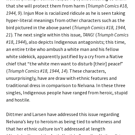
that she will protect them from harm (
Triumph Comics #18,
1944, 9
). Injun Moe is racialized ridicule as he is seen taking
hyper-literal meanings from other characters such as the
bird pictured in the above panel (
Triumph Comics #18, 1944,
21
). The next single within this issue,
TANG!
(
Triumph Comics
#18
,
1944
), also depicts Indigenous antagonists; this time,
an entire tribe who ambush a white man and his fellow
white sidekick, apparently justified by a cry from a Native
chief that “the white men want to disturb [their] peace!”
(
Triumph Comics #18, 1944, 14
). These characters,
unsurprisingly, have are draw with ethnic features and
traditional dress in comparison to Nelvana. In these three
singles, Indigenous people have ranged from heroic, stupid
and hostile.
Dittmer and Larsen have addressed this issue regarding
Nelvana’s key to heroism as being tied to whiteness and
that her ethnic culture isn’t addressed at length