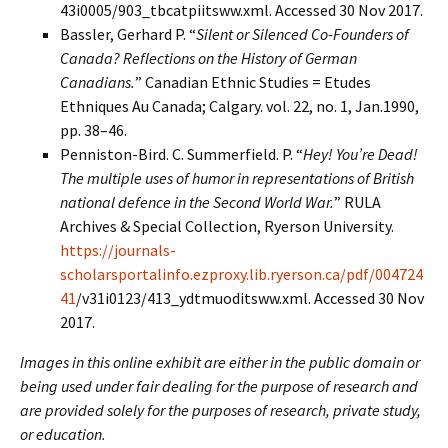
43i0005/903_tbcatpiitsww.xml. Accessed 30 Nov 2017.
Bassler, Gerhard P. “
Silent or Silenced Co-Founders of
Canada? Reflections on the History of German
Canadians.
” Canadian Ethnic Studies = Etudes
Ethniques Au Canada; Calgary. vol. 22, no. 1, Jan.1990,
pp. 38–46.
Penniston-Bird. C. Summerfield. P. “
Hey! You’re Dead!
The multiple uses of humor in representations of British
national defence in the Second World War.
” RULA
Archives & Special Collection, Ryerson University.
https://journals-
scholarsportalinfo.ezproxy.lib.ryerson.ca/pdf/004724
41
/v31i0123/413_ydtmuoditsww.xml. Accessed 30 Nov
2017.
Images in this online exhibit are either in the public domain or
being used under fair dealing for the purpose of research and
are provided solely for the purposes of research, private study,
or education.