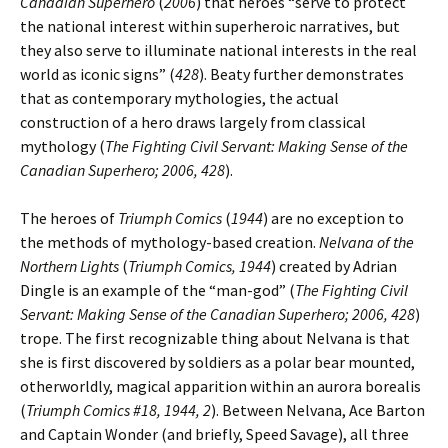
Canadian Superhero
(
2006
) that heroes “serve to protect
the national interest within superheroic narratives, but
they also serve to illuminate national interests in the real
world as iconic signs” (
428
). Beaty further demonstrates
that as contemporary mythologies, the actual
construction of a hero draws largely from classical
mythology (
The Fighting Civil Servant: Making Sense of the
Canadian Superhero; 2006, 428
).
The heroes of
Triumph Comics
(
1944
) are no exception to
the methods of mythology-based creation.
Nelvana of the
Northern Lights
(
Triumph Comics, 1944
) created by Adrian
Dingle is an example of the “man-god” (
The Fighting Civil
Servant: Making Sense of the Canadian Superhero; 2006, 428
)
trope. The first recognizable thing about Nelvana is that
she is first discovered by soldiers as a polar bear mounted,
otherworldly, magical apparition within an aurora borealis
(
Triumph Comics #18, 1944, 2
). Between Nelvana, Ace Barton
and Captain Wonder (and briefly, Speed Savage), all three