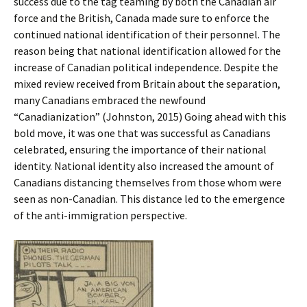
success due to the tag teaming by both the Canadian air
force and the British, Canada made sure to enforce the
continued national identification of their personnel. The
reason being that national identification allowed for the
increase of Canadian political independence. Despite the
mixed review received from Britain about the separation,
many Canadians embraced the newfound
“Canadianization” (Johnston, 2015) Going ahead with this
bold move, it was one that was successful as Canadians
celebrated, ensuring the importance of their national
identity. National identity also increased the amount of
Canadians distancing themselves from those whom were
seen as non-Canadian. This distance led to the emergence
of the anti-immigration perspective.