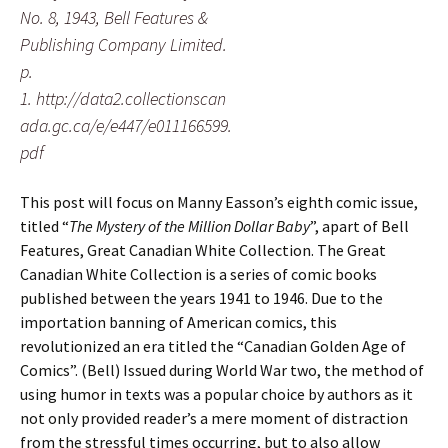
No. 8, 1943, Bell Features &
Publishing Company Limited.
p.
1. http://data2.collectionscan
ada.gc.ca/e/e447/e011166599.
pdf
This post will focus on Manny Easson’s eighth comic issue,
titled “
The Mystery of the Million Dollar Baby
”, apart of Bell
Features, Great Canadian White Collection. The Great
Canadian White Collection is a series of comic books
published between the years 1941 to 1946. Due to the
importation banning of American comics, this
revolutionized an era titled the “Canadian Golden Age of
Comics”. (Bell) Issued during World War two, the method of
using humor in texts was a popular choice by authors as it
not only provided reader’s a mere moment of distraction
from the stressful times occurring, but to also allow