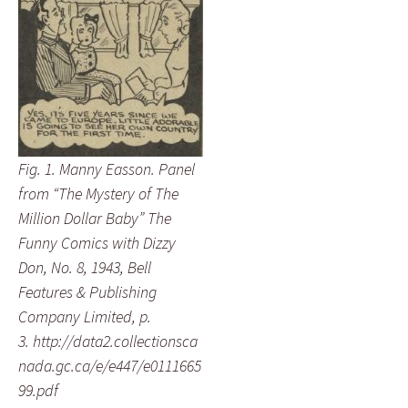
Fig. 1. Manny Easson. Panel
from “The Mystery of The
Million Dollar Baby” The
Funny Comics with Dizzy
Don, No. 8, 1943, Bell
Features & Publishing
Company Limited, p.
3. http://data2.collectionsca
nada.gc.ca/e/e447/e0111665
99.pdf