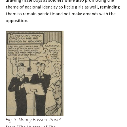
drawing little boys as soldiers while also promoting the
theme of national identity to little girls as well, reminding
them to remain patriotic and not make amends with the
opposition.
Fig. 3. Manny Easson. Panel