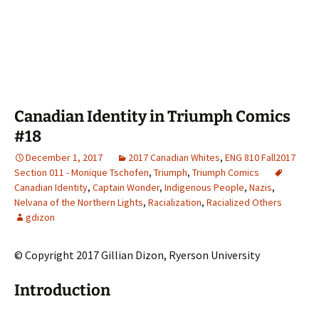
Canadian Identity in Triumph Comics
#18
December 1, 2017
2017 Canadian Whites
,
ENG 810 Fall2017
Section 011 - Monique Tschofen
,
Triumph
,
Triumph Comics
Canadian Identity
,
Captain Wonder
,
Indigenous People
,
Nazis
,
Nelvana of the Northern Lights
,
Racialization
,
Racialized Others
gdizon
© Copyright 2017 Gillian Dizon, Ryerson University
Introduction