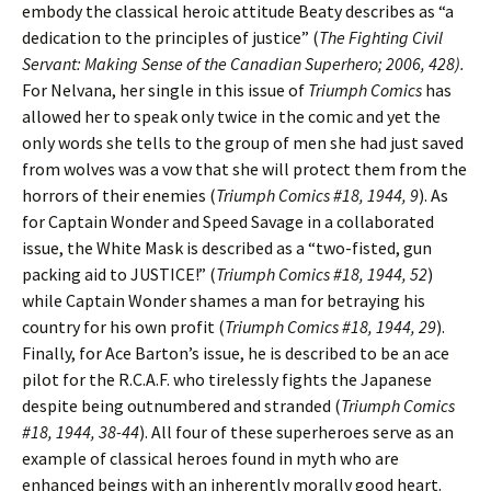
embody the classical heroic attitude Beaty describes as “a
dedication to the principles of justice” (
The Fighting Civil
Servant: Making Sense of the Canadian Superhero; 2006, 428).
For Nelvana, her single in this issue of
Triumph Comics
has
allowed her to speak only twice in the comic and yet the
only words she tells to the group of men she had just saved
from wolves was a vow that she will protect them from the
horrors of their enemies (
Triumph Comics #18, 1944, 9
). As
for Captain Wonder and Speed Savage in a collaborated
issue, the White Mask is described as a “two-fisted, gun
packing aid to JUSTICE!” (
Triumph Comics #18, 1944, 52
)
while Captain Wonder shames a man for betraying his
country for his own profit (
Triumph Comics #18, 1944, 29
).
Finally, for Ace Barton’s issue, he is described to be an ace
pilot for the R.C.A.F. who tirelessly fights the Japanese
despite being outnumbered and stranded (
Triumph Comics
#18, 1944, 38-44
). All four of these superheroes serve as an
example of classical heroes found in myth who are
enhanced beings with an inherently morally good heart.