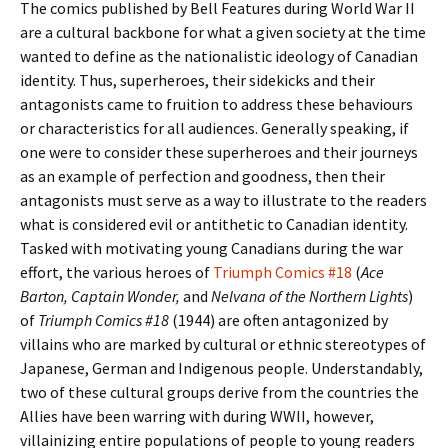
The comics published by Bell Features during World War II
are a cultural backbone for what a given society at the time
wanted to define as the nationalistic ideology of Canadian
identity. Thus, superheroes, their sidekicks and their
antagonists came to fruition to address these behaviours
or characteristics for all audiences. Generally speaking, if
one were to consider these superheroes and their journeys
as an example of perfection and goodness, then their
antagonists must serve as a way to illustrate to the readers
what is considered evil or antithetic to Canadian identity.
Tasked with motivating young Canadians during the war
effort, the various heroes of
Triumph Comics #18
(
Ace
Barton, Captain Wonder,
and
Nelvana of the Northern Lights
)
of
Triumph Comics #18
(1944) are often antagonized by
villains who are marked by cultural or ethnic stereotypes of
Japanese, German and Indigenous people. Understandably,
two of these cultural groups derive from the countries the
Allies have been warring with during WWII, however,
villainizing entire populations of people to young readers