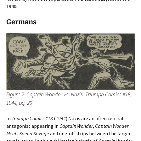
1940s.
Germans
Figure 2. Captain Wonder vs. Nazis. Triumph Comics #18,
1944, pg. 29
In
Triumph Comics #18
(
1944
) Nazis are an often central
antagonist appearing in
Captain Wonder
,
Captain Wonder
Meets Speed Savage
and one-off strips between the larger
comic issues. In this publication’s single of
Captain Wonder
,