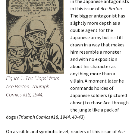
in the Japanese antagonists
in this issue of
Ace Barton
.
The bigger antagonist has
slightly more depth as a
double agent for the
Japanese army but is still
drawn in a way that makes
him resemble a monster
and with no exposition
about his character as
anything more than a
Figure 1. The “Japs” from
villain. A moment later he
Ace Barton. Triumph
commands hordes of
Comics #18, 1944.
Japanese soldiers (pictured
above) to chase Ace through
the jungle like a pack of
dogs (
Triumph Comics #18, 1944, 40-43
).
On a visible and symbolic level, readers of this issue of
Ace