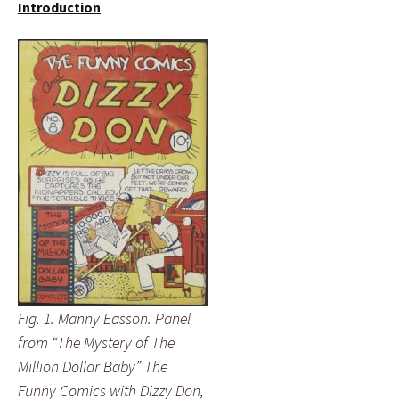
Introduction
Fig. 1. Manny Easson. Panel
from “The Mystery of The
Million Dollar Baby” The
Funny Comics with Dizzy Don,