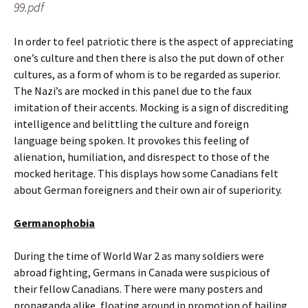
99.pdf
In order to feel patriotic there is the aspect of appreciating
one’s culture and then there is also the put down of other
cultures, as a form of whom is to be regarded as superior.
The Nazi’s are mocked in this panel due to the faux
imitation of their accents. Mocking is a sign of discrediting
intelligence and belittling the culture and foreign
language being spoken. It provokes this feeling of
alienation, humiliation, and disrespect to those of the
mocked heritage. This displays how some Canadians felt
about German foreigners and their own air of superiority.
Germanophobia
During the time of World War 2 as many soldiers were
abroad fighting, Germans in Canada were suspicious of
their fellow Canadians. There were many posters and
propaganda alike, floating around in promotion of hailing