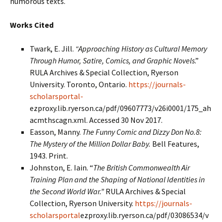
humorous texts.
Works Cited
Twark, E. Jill.
“Approaching History as Cultural Memory
Through Humor, Satire, Comics, and Graphic Novels
.”
RULA Archives & Special Collection, Ryerson
University. Toronto, Ontario.
https://journals-
scholarsportal-
ezproxy.lib.ryerson.ca/pdf/09607773/v26i0001/175_ah
acmthscagn.xml. Accessed 30 Nov 2017.
Easson, Manny.
The Funny Comic and Dizzy Don No.8:
The Mystery of the Million Dollar Baby.
Bell Features,
1943. Print.
Johnston, E. Iain. “
The British Commonwealth Air
Training Plan and the Shaping of National Identities in
the Second World War.”
RULA Archives & Special
Collection, Ryerson University.
https://journals-
scholarsportal
ezproxy.lib.ryerson.ca/pdf/03086534/v