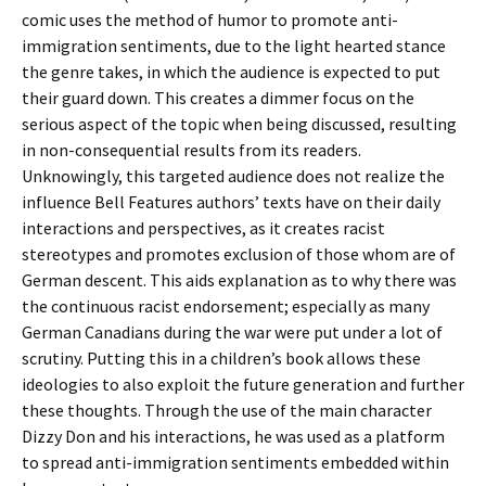
comic uses the method of humor to promote anti-
immigration sentiments, due to the light hearted stance
the genre takes, in which the audience is expected to put
their guard down. This creates a dimmer focus on the
serious aspect of the topic when being discussed, resulting
in non-consequential results from its readers.
Unknowingly, this targeted audience does not realize the
influence Bell Features authors’ texts have on their daily
interactions and perspectives, as it creates racist
stereotypes and promotes exclusion of those whom are of
German descent. This aids explanation as to why there was
the continuous racist endorsement; especially as many
German Canadians during the war were put under a lot of
scrutiny. Putting this in a children’s book allows these
ideologies to also exploit the future generation and further
these thoughts. Through the use of the main character
Dizzy Don and his interactions, he was used as a platform
to spread anti-immigration sentiments embedded within