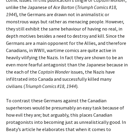
unlike the Japanese of
Ace Barton
(
Triumph Comics #18,
1944
), the Germans are drawn not in animalistic or
monstrous ways but rather as menacing people. However,
they still exhibit the same behaviour of having no real, in
depth motives besides a need to destroy and kill. Since the
Germans are a main opponent for the Allies, and therefore
Canadians, in WWII, wartime comics are quite active in
heavily vilifying the Nazis. In fact they are shown to be an
even more fearful antagonist than the Japanese because in
the each of the
Captain Wonder
issues, the Nazis have
infiltrated into Canada and successfully killed many
civilians (
Triumph Comics #18, 1944
).
To contrast these Germans against the Canadian
superheroes would be presumably an easy task because of
how evil they are; but arguably, this places Canadian
protagonists into becoming just as unrealistically good. In
Beaty’s article he elaborates that when it comes to