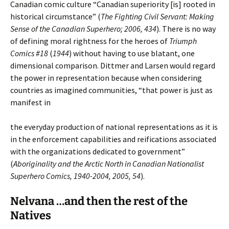
Canadian comic culture “Canadian superiority [is] rooted in
historical circumstance” (
The Fighting Civil Servant: Making
Sense of the Canadian Superhero; 2006, 434
). There is no way
of defining moral rightness for the heroes of
Triumph
Comics #18
(
1944
) without having to use blatant, one
dimensional comparison. Dittmer and Larsen would regard
the power in representation because when considering
countries as imagined communities, “that power is just as
manifest in
the everyday production of national representations as it is
in the enforcement capabilities and reifications associated
with the organizations dedicated to government”
(
Aboriginality and the Arctic North in Canadian Nationalist
Superhero Comics, 1940-2004, 2005, 54
).
Nelvana …and then the rest of the
Natives