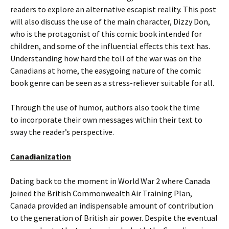
readers to explore an alternative escapist reality. This post
will also discuss the use of the main character, Dizzy Don,
who is the protagonist of this comic book intended for
children, and some of the influential effects this text has.
Understanding how hard the toll of the war was on the
Canadians at home, the easygoing nature of the comic
book genre can be seen as a stress-reliever suitable for all.
Through the use of humor, authors also took the time
to incorporate their own messages within their text to
sway the reader’s perspective.
Canadianization
Dating back to the moment in World War 2 where Canada
joined the British Commonwealth Air Training Plan,
Canada provided an indispensable amount of contribution
to the generation of British air power. Despite the eventual