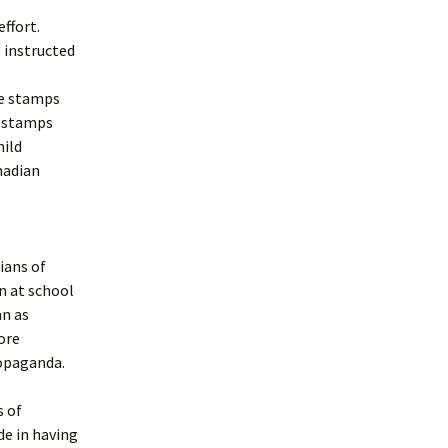
effort.
 instructed
he stamps
n stamps
hild
anadian
ians of
n at school
an as
ore
ropaganda.
s of
e in having