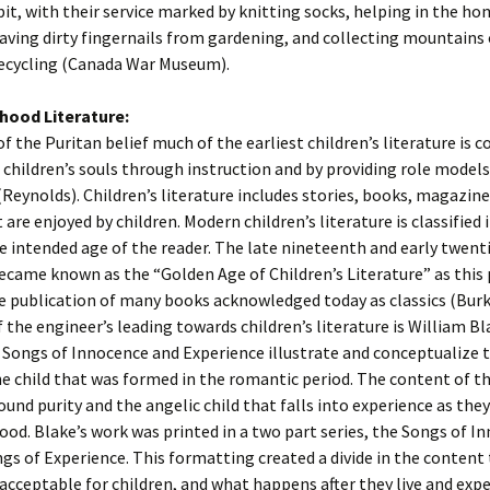
bit, with their service marked by knitting socks, helping in the ho
aving dirty fingernails from gardening, and collecting mountains 
recycling (Canada War Museum).
dhood Literature:
 of the Puritan belief much of the earliest children’s literature is 
 children’s souls through instruction and by providing role models
(Reynolds). Children’s literature includes stories, books, magazine
are enjoyed by children. Modern children’s literature is classified 
e intended age of the reader. The late nineteenth and early twent
ecame known as the “Golden Age of Children’s Literature” as this 
e publication of many books acknowledged today as classics (Burk
f the engineer’s leading towards children’s literature is William Bl
 Songs of Innocence and Experience illustrate and conceptualize 
e child that was formed in the romantic period. The content of 
ound purity and the angelic child that falls into experience as they
ood. Blake’s work was printed in a two part series, the Songs of I
gs of Experience. This formatting created a divide in the content
acceptable for children, and what happens after they live and expe