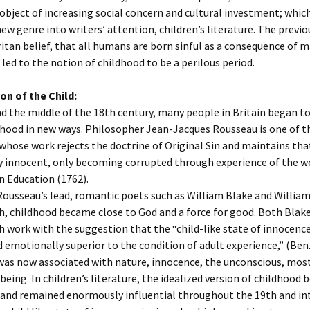
object of increasing social concern and cultural investment; which
ew genre into writers’ attention, children’s literature. The previo
itan belief, that all humans are born sinful as a consequence of 
h led to the notion of childhood to be a perilous period.
on of the Child:
 the middle of the 18th century, many people in Britain began to
hood in new ways. Philosopher Jean-Jacques Rousseau is one of t
 whose work rejects the doctrine of Original Sin and maintains tha
y innocent, only becoming corrupted through experience of the wo
n Education (1762).
ousseau’s lead, romantic poets such as William Blake and Willia
, childhood became close to God and a force for good. Both Blak
work with the suggestion that the “child-like state of innocence 
 emotionally superior to the condition of adult experience,” (Ben
was now associated with nature, innocence, the unconscious, mos
 being. In children’s literature, the idealized version of childhood
and remained enormously influential throughout the 19th and in