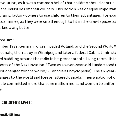
revolution, as it was a common belief that children should contrib
 the industries of their country. This notion was of equal importa
urging factory owners to use children to their advantages. For ex
 coal mines, as they were small enough to fit in the crawl spaces as
t know any better.
ccount :
mber 1939, German forces invaded Poland, and the Second World 
onald, then a boy in Winnipeg and later a federal Cabinet ministe
huddling around the radio in his grandparents’ living room, list
orts of the Nazi invasion. “Even as a seven-year-old I understood 
ust changed for the worse,” (Canadian Encyclopedia). The six-year
nges to the world and forever altered Canada. Then a nation of o
ople committed more than one million men and women to unifor
m).
 Children’s Lives:
sibilities: