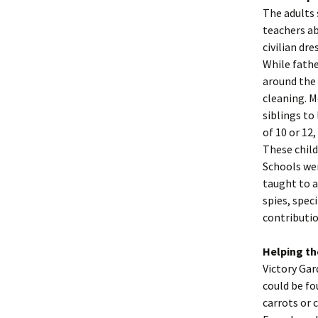
The adults 
teachers a
civilian dr
While fathe
around the 
cleaning. M
siblings to
of 10 or 12
These child
Schools wer
taught to a
spies, spec
contributi
Helping th
Victory Gar
could be fo
carrots or 