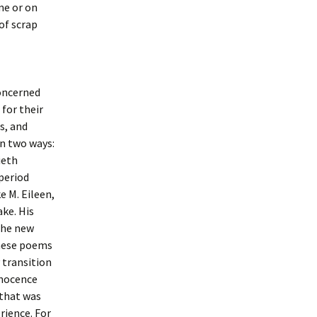
me or on
of scrap
concerned
 for their
s, and
in two ways:
ieth
period
e M. Eileen,
ake. His
the new
these poems
 transition
nnocence
 that was
rience. For