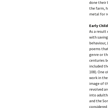
done their 
the farm, h
metal for 
Early Chil
As a result
with saving
behaviour, 
poems that 
genre or th
centuries b
included th
108). One o
work in the
image of th
revolved ar
into adulth
and the Son
considered 