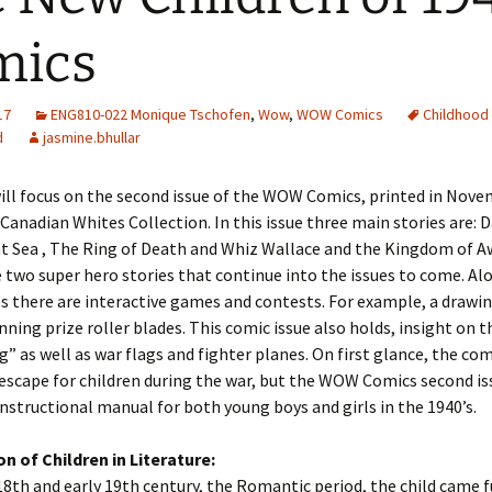
Adding Images to Media
mics
Library
Guide to Creating
17
ENG810-022 Monique Tschofen
Captions for Digital
,
Wow
,
WOW Comics
Childhood 
Images
d
jasmine.bhullar
Code Snippets
ill focus on the second issue of the WOW Comics, printed in Nove
 Canadian Whites Collection. In this issue three main stories are: 
at Sea , The Ring of Death and Whiz Wallace and the Kingdom of A
 two super hero stories that continue into the issues to come. Al
s there are interactive games and contests. For example, a drawi
nning prize roller blades. This comic issue also holds, insight on t
g” as well as war flags and fighter planes. On first glance, the co
 escape for children during the war, but the WOW Comics second is
instructional manual for both young boys and girls in the 1940’s.
n of Children in Literature:
18th and early 19th century, the Romantic period, the child came fu