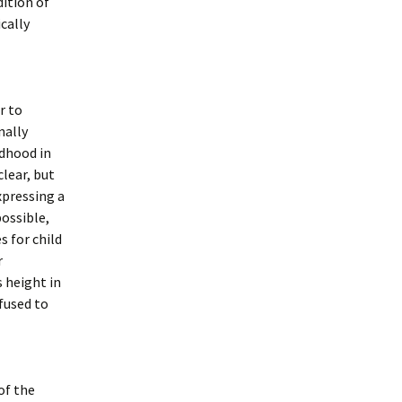
dition of
ically
r to
nally
ldhood in
lear, but
xpressing a
ossible,
s for child
r
s height in
efused to
of the