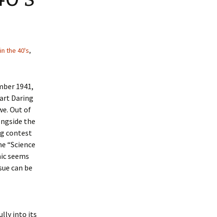
in the 40's
,
mber 1941,
Dart Daring
we. Out of
ongside the
ng contest
he “Science
mic seems
sue can be
lly into its