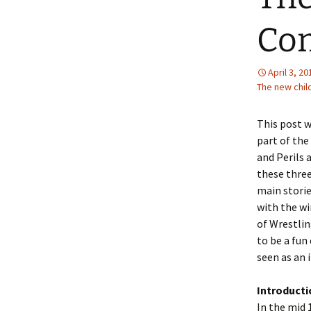
2013 – Fairy Tales and
Fantasies
Co
2011 – Peter Pan, Pirates,
Mermaids, and Fairies
April 3, 20
The new chil
2010 – Fairy Tales and
Fantasies
This post w
part of the
and Perils 
these three
main storie
with the wi
of Wrestlin
to be a fun
seen as an 
Introductio
In the mid 