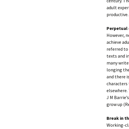
century. Th
adult experi
productive.
Perpetual 
However, no
achieve adu
referred to
texts and i
many writer
longing the
and there i
characters 
elsewhere. 
J M Barrie’
grow up (R
Break in t
Working-cla