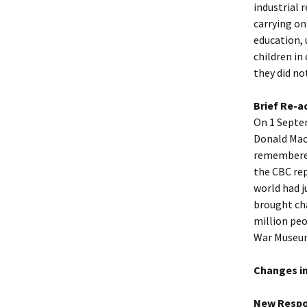
industrial 
carrying on
education, 
children in
they did no
Brief Re-a
On 1 Septe
Donald Macd
remembered 
the CBC rep
world had j
brought cha
million pe
War Museu
Changes in
New Respon