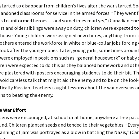
started to disappear from children’s lives after the war started. 
bandoned classrooms for service in the armed forces. “They went 
ess to uniformed heroes — and sometimes martyrs,” (Canadian Ency
rs and older siblings were away on duty, children were expected to
house. Young children were assigned new chores, anything from c
others entered the workforce in white or blue-collar jobs forcing 
 look after the younger ones. Later, young girls, sometimes around
, were employed in positions such as “general housework” or baby s
ren were expected to do this as they balanced homework and othe
e plastered with posters encouraging students to do their bit. T
void careless talk that might aid the enemy and to be on the look
ifically Russian. Teachers taught lessons about the war overseas 
ons to beating the enemy.
e War Effort
dens were encouraged, at school or at home, anywhere a free patch
und. Children planted seeds and tended to their vegetables. “Ever
canning of jam was portrayed as a blow in battling the Nazis,” (Ca