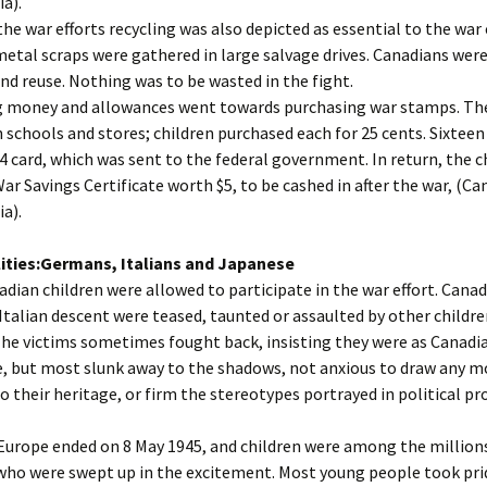
a).
the war efforts recycling was also depicted as essential to the war 
etal scraps were gathered in large salvage drives. Canadians were
and reuse. Nothing was to be wasted in the fight.
g money and allowances went towards purchasing war stamps. T
n schools and stores; children purchased each for 25 cents. Sixtee
 $4 card, which was sent to the federal government. In return, the c
War Savings Certificate worth $5, to be cashed in after the war, (C
a).
ities:Germans, Italians and Japanese
adian children were allowed to participate in the war effort. Canad
talian descent were teased, taunted or assaulted by other childre
he victims sometimes fought back, insisting they were as Canadi
, but most slunk away to the shadows, not anxious to draw any m
o their heritage, or firm the stereotypes portrayed in political p
Europe ended on 8 May 1945, and children were among the million
who were swept up in the excitement. Most young people took prid