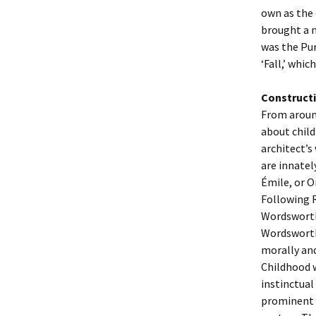
own as the 
brought a n
was the Pur
‘Fall,’ whic
Constructi
From around
about child
architect’s
are innatel
Émile, or O
Following R
Wordsworth
Wordsworth 
morally and
Childhood 
instinctual
prominent 