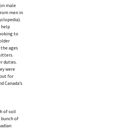
Soon male
from men in
clopedia).
 help
ooking to
older
 the ages
itters.
r duties.
hey were
out for
and Canada’s
 of soil
y bunch of
nadian