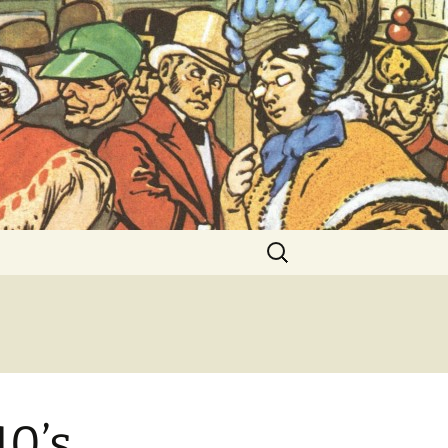
ent Exhibitions
Search
for:
40’s