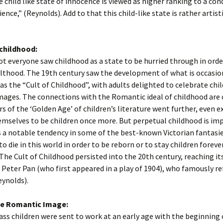
e child like state of innocence is viewed as higher ranking to a con
ence,” (Reynolds). Add to that this child-like state is rather artist
childhood:
t everyone saw childhood as a state to be hurried through in orde
lthood. The 19th century saw the development of what is occasio
 as the “Cult of Childhood”, with adults delighted to celebrate chi
mages. The connections with the Romantic ideal of childhood are c
s of the ‘Golden Age’ of children’s literature went further, even e
mselves to be children once more. But perpetual childhood is imp
s a notable tendency in some of the best-known Victorian fantasie
to die in this world in order to be reborn or to stay children foreve
The Cult of Childhood persisted into the 20th century, reaching it
s Peter Pan (who first appeared in a play of 1904), who famously r
eynolds).
he Romantic Image:
ss children were sent to work at an early age with the beginning 