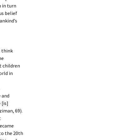
 in turn
us belief
mankind’s
 think
he
t children
rld in
m
e and
[is]
ziman, 69).
t
 became
to the 20th