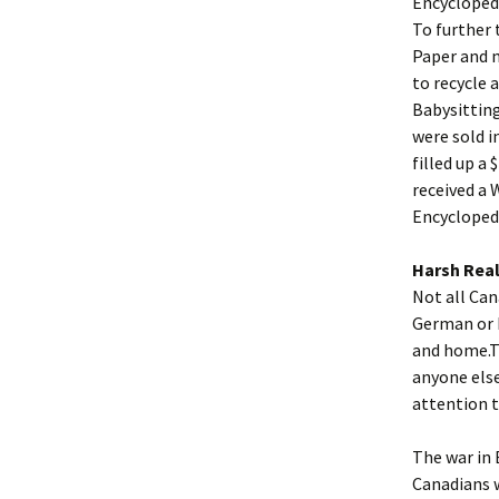
Encyclopedi
To further 
Paper and m
to recycle 
Babysittin
were sold i
filled up a
received a 
Encyclopedi
Harsh Real
Not all Can
German or I
and home.T
anyone else
attention t
The war in 
Canadians 