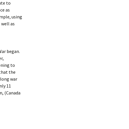
ute to
nce as
ample, using
 well as
War began.
r,
ening to
that the
-long war
nly 11
m, (Canada