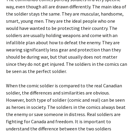
way, even though all are drawn differently. The main idea of
the soldier stays the same. They are muscular, handsome,
smart, young men. They are the ideal people who one
would have wanted to be protecting their country. The
soldiers are usually holding weapons and come with an
infallible plan about how to defeat the enemy. They are
wearing significantly less gear and protection than they
should be during war, but that usually does not matter
since they do not get injured. The soldiers in the comics can
be seen as the perfect soldier.
When the comic soldier is compared to the real Canadian
soldier, the differences and similarities are obvious.
However, both type of soldier (comic and real) can be seen
as heroes in society. The soldiers in the comics always beat
the enemy or save someone in distress. Real soldiers are
fighting for Canada and freedom. It is important to
understand the difference between the two soldiers