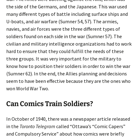
the side of the Germans, and the Japanese. This war used
many different types of battle including surface ships and
U-boats, and air warfare (Sumner 54, 57). The armies,
navies, and air forces were the three different types of
soldiers found on each side in the war (Sumner 57). The
civilian and military intelligence organizations had to work
hard to ensure that they could fulfill the needs of these
three groups. It was very important for the military to
know how to position their soldiers in order to win the war
(Sumner 62). In the end, the Allies planning and decisions
seem to have been effective because they are the ones who
won World War Two.
Can Comics Train Soldiers?
In October of 1940, there was a newspaper article released
in the
Toronto Telegram
called “Ottawa’s “Comic Capers”
and Compulsory Service” about how comics were briefly