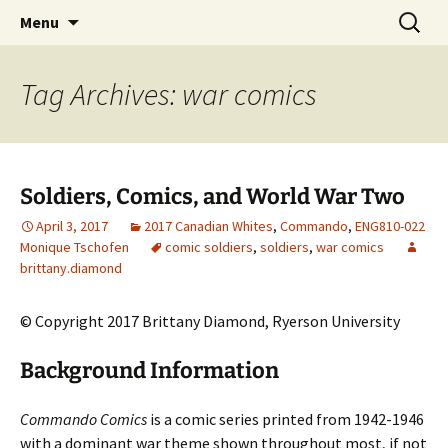
CLA Student's Exhibitions
Skip
Search
Children's Literature Student
Menu
to
for:
Exhibitions
content
Tag Archives: war comics
Soldiers, Comics, and World War Two
April 3, 2017
2017 Canadian Whites
,
Commando
,
ENG810-022
Monique Tschofen
comic soldiers
,
soldiers
,
war comics
brittany.diamond
© Copyright 2017 Brittany Diamond, Ryerson University
Background Information
Commando Comics
is a comic series printed from 1942-1946
with a dominant war theme shown throughout most, if not