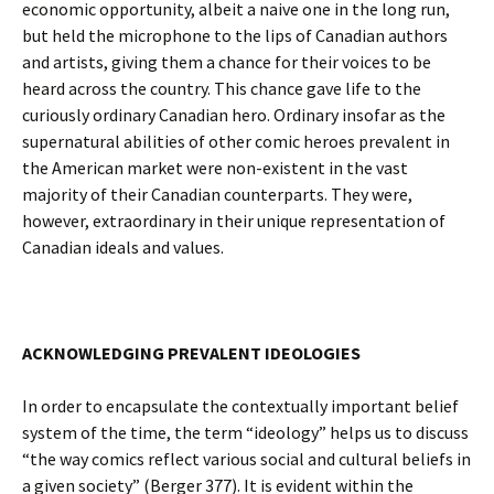
economic opportunity, albeit a naive one in the long run,
but held the microphone to the lips of Canadian authors
and artists, giving them a chance for their voices to be
heard across the country. This chance gave life to the
curiously ordinary Canadian hero. Ordinary insofar as the
supernatural abilities of other comic heroes prevalent in
the American market were non-existent in the vast
majority of their Canadian counterparts. They were,
however, extraordinary in their unique representation of
Canadian ideals and values.
ACKNOWLEDGING PREVALENT IDEOLOGIES
In order to encapsulate the contextually important belief
system of the time, the term “ideology” helps us to discuss
“the way comics reflect various social and cultural beliefs in
a given society” (Berger 377). It is evident within the