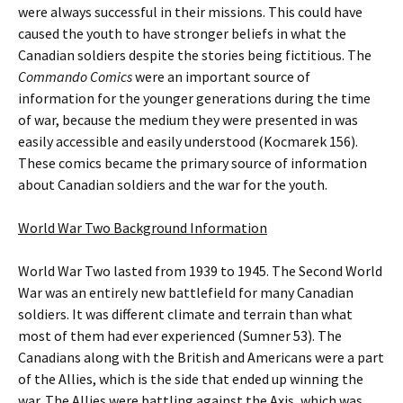
were always successful in their missions. This could have
caused the youth to have stronger beliefs in what the
Canadian soldiers despite the stories being fictitious. The
Commando Comics
were an important source of
information for the younger generations during the time
of war, because the medium they were presented in was
easily accessible and easily understood (Kocmarek 156).
These comics became the primary source of information
about Canadian soldiers and the war for the youth.
World War Two Background Information
World War Two lasted from 1939 to 1945. The Second World
War was an entirely new battlefield for many Canadian
soldiers. It was different climate and terrain than what
most of them had ever experienced (Sumner 53). The
Canadians along with the British and Americans were a part
of the Allies, which is the side that ended up winning the
war. The Allies were battling against the Axis, which was