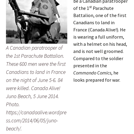
be a Canadian paratrooper
st
of the 1
Parachute
Battalion, one of the first
Canadians to land in
France (Canada Alive!). He
is wearing a full uniform,
with a helmet on his head,
A Canadian paratrooper of
and is not well groomed.
the 1st Parachute Battalion.
Compared to the soldier
These 600 men were the first
presented in the
Canadians to land in France
Commando Comics
, he
on the night of June 5-6. 84
looks prepared for war.
were killed. Canada Alive!
Juno Beach, 5 June 2014.
Photo.
https://canadaalive.wordpre
ss.com/2014/06/05/juno-
beach/.