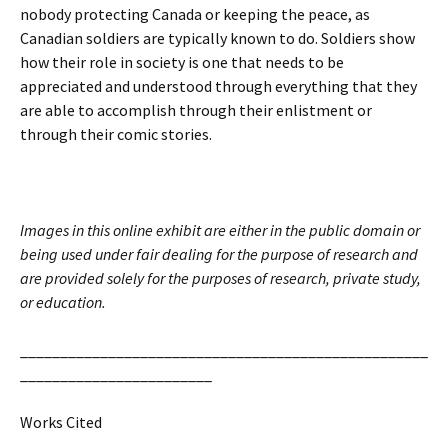
nobody protecting Canada or keeping the peace, as
Canadian soldiers are typically known to do. Soldiers show
how their role in society is one that needs to be
appreciated and understood through everything that they
are able to accomplish through their enlistment or
through their comic stories.
Images in this online exhibit are either in the public domain or
being used under fair dealing for the purpose of research and
are provided solely for the purposes of research, private study,
or education.
___________________________________________________
________________________
Works Cited