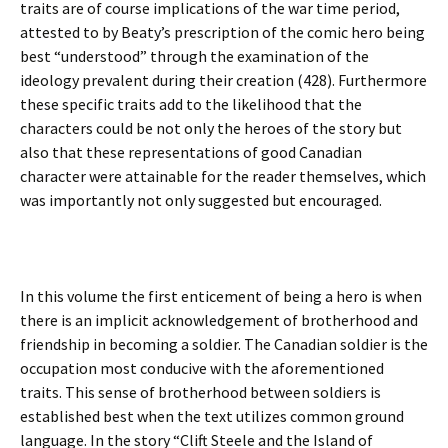
traits are of course implications of the war time period,
attested to by Beaty’s prescription of the comic hero being
best “understood” through the examination of the
ideology prevalent during their creation (428). Furthermore
these specific traits add to the likelihood that the
characters could be not only the heroes of the story but
also that these representations of good Canadian
character were attainable for the reader themselves, which
was importantly not only suggested but encouraged.
In this volume the first enticement of being a hero is when
there is an implicit acknowledgement of brotherhood and
friendship in becoming a soldier. The Canadian soldier is the
occupation most conducive with the aforementioned
traits. This sense of brotherhood between soldiers is
established best when the text utilizes common ground
language. In the story “Clift Steele and the Island of