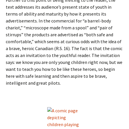
Further to this point of being inviting to the reader, the
text addresses its audience’s present state of youth in
terms of ability and maturity by how it presents its
advertisements. In the commercial for “a barrel-body
chariot,” “microscope made from a spool” and “pair of
stirrups” the products are advertised as “both safe and
comfortable,” which seems at curious odds with the idea of
a brave, heroic Canadian (R.S. 16). The fact is that the comic
acts as an invitation to the youthful reader. The invitation
says: we know you are only young children right now, but we
want to teach you how to be like these heroes, so begin
here with safe learning and then aspire to be brave,
intelligent and great pilots.