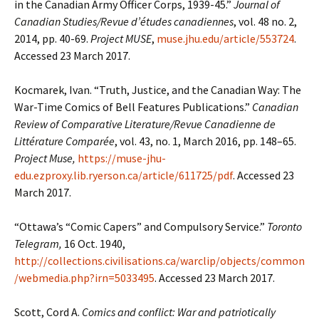
in the Canadian Army Officer Corps, 1939-45.”
Journal of
Canadian Studies/Revue d’études canadiennes
, vol. 48 no. 2,
2014, pp. 40-69.
Project MUSE
,
muse.jhu.edu/article/553724
.
Accessed 23 March 2017.
Kocmarek, Ivan. “Truth, Justice, and the Canadian Way: The
War-Time Comics of Bell Features Publications.”
Canadian
Review of Comparative Literature/Revue Canadienne de
Littérature Comparée
, vol. 43, no. 1, March 2016, pp. 148–65.
Project Muse,
https://muse-jhu-
edu.ezproxy.lib.ryerson.ca/article/611725/pdf
. Accessed 23
March 2017.
“Ottawa’s “Comic Capers” and Compulsory Service.”
Toronto
Telegram,
16 Oct. 1940,
http://collections.civilisations.ca/warclip/objects/common
/webmedia.php?irn=5033495
. Accessed 23 March 2017.
Scott, Cord A.
Comics and conflict: War and patriotically