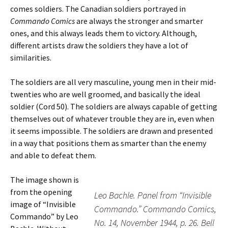
comes soldiers. The Canadian soldiers portrayed in
Commando Comics
are always the stronger and smarter
ones, and this always leads them to victory. Although,
different artists draw the soldiers they have a lot of
similarities.
The soldiers are all very masculine, young men in their mid-
twenties who are well groomed, and basically the ideal
soldier (Cord 50). The soldiers are always capable of getting
themselves out of whatever trouble they are in, even when
it seems impossible. The soldiers are drawn and presented
in a way that positions them as smarter than the enemy
and able to defeat them.
The image shown is
from the opening
Leo Bachle. Panel from “Invisible
image of “Invisible
Commando.” Commando Comics,
Commando” by Leo
No. 14, November 1944, p. 26. Bell