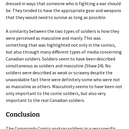
dressed in ways that someone who is fighting a war should
be. They tended to have the appropriate gear and weapons
that they would need to survive as long as possible.
A similarity between the two types of soldiers is how they
were perceived as masculine and manly. This was
something that was highlighted not only in the comics,
but also through many different types of media concerning
Canadian soldiers. Soldiers seem to have been described
simultaneous as soldiers and masculine (Shaw 24). No
soldiers were described as weak or scrawny despite the
unavoidable fact there were definitely some who were not
as masculine as others. Masculinity seems to have been not
only important to the comic soldiers, but also very
important to the real Canadian soldiers.
Conclusion
The
Commando Comics
portray soldiers in a very specific