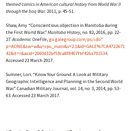
themed comics in American cultural history from World War II
through the Iraq War.
2011, p. 45-51.
Shaw, Amy. “Conscientious objection in Manitoba during
the First World War.”
Manitoba History
, no. 82, 2016, pp. 22-
27.
Academic OneFile
,
go.galegroup.com/ps/i.do?
p=AONE&sw=w&u=rpu_main&v=2.1&id=GALE%7CA4722671
42&it=r&asid=2060d32bf59ca8f8407fbf426a701534
.
Accessed 23 March 2017.
Sumner, Lori. “Know Your Ground: A Look at Military
Geographic Intelligence and Planning in the Second World
War.” Canadian Military Journal, vol. 14, no. 3, 2014, pp. 53-
63. Accessed 23 March 2017.