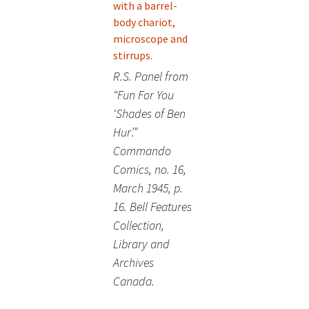
R.S. Panel from
“Fun For You
‘Shades of Ben
Hur’.”
Commando
Comics, no. 16,
March 1945, p.
16. Bell Features
Collection,
Library and
Archives
Canada.