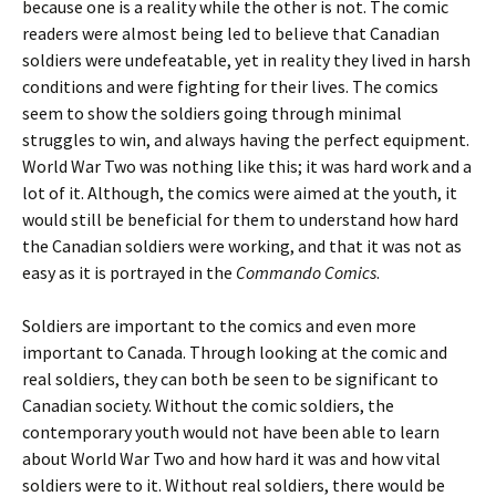
because one is a reality while the other is not. The comic
readers were almost being led to believe that Canadian
soldiers were undefeatable, yet in reality they lived in harsh
conditions and were fighting for their lives. The comics
seem to show the soldiers going through minimal
struggles to win, and always having the perfect equipment.
World War Two was nothing like this; it was hard work and a
lot of it. Although, the comics were aimed at the youth, it
would still be beneficial for them to understand how hard
the Canadian soldiers were working, and that it was not as
easy as it is portrayed in the
Commando Comics
.
Soldiers are important to the comics and even more
important to Canada. Through looking at the comic and
real soldiers, they can both be seen to be significant to
Canadian society. Without the comic soldiers, the
contemporary youth would not have been able to learn
about World War Two and how hard it was and how vital
soldiers were to it. Without real soldiers, there would be