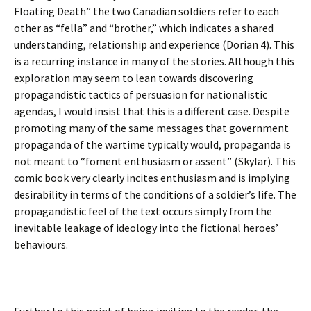
Floating Death” the two Canadian soldiers refer to each
other as “fella” and “brother,” which indicates a shared
understanding, relationship and experience (Dorian 4). This
is a recurring instance in many of the stories. Although this
exploration may seem to lean towards discovering
propagandistic tactics of persuasion for nationalistic
agendas, I would insist that this is a different case. Despite
promoting many of the same messages that government
propaganda of the wartime typically would, propaganda is
not meant to “foment enthusiasm or assent” (Skylar). This
comic book very clearly incites enthusiasm and is implying
desirability in terms of the conditions of a soldier’s life. The
propagandistic feel of the text occurs simply from the
inevitable leakage of ideology into the fictional heroes’
behaviours.