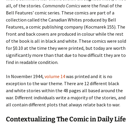
all, of the stories.
Commando Comics
were the final of the
Bell Features’ comic series. These comics are part of a
collection called the Canadian Whites produced by Bell
Features, a comic publishing company (Kocmarek 155). The
front and back covers are produced in colour while the rest
of the book is all in black and white. These comics were sold
for $0.10 at the time they were printed, but today are worth
significantly more than that due to how difficult they are to
find in readable condition.
In November 1944,
volume 14
was printed and it is no
exception to the war theme. There are 12 different black
and white stories within the 48 pages all based around the
war. Different individuals write a majority of the stories, and
all contain different plots that always relate back to war.
Contextualizing The Comic in Daily Life