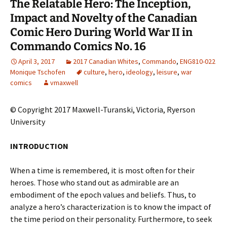
The Relatable Hero: The Inception,
Impact and Novelty of the Canadian
Comic Hero During World War II in
Commando Comics No. 16
April 3, 2017
2017 Canadian Whites
,
Commando
,
ENG810-022
Monique Tschofen
culture
,
hero
,
ideology
,
leisure
,
war
comics
vmaxwell
© Copyright 2017 Maxwell-Turanski, Victoria, Ryerson
University
INTRODUCTION
When a time is remembered, it is most often for their
heroes. Those who stand out as admirable are an
embodiment of the epoch values and beliefs. Thus, to
analyze a hero’s characterization is to know the impact of
the time period on their personality. Furthermore, to seek