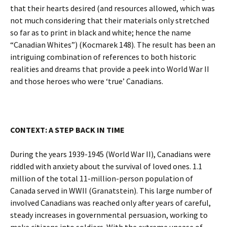
that their hearts desired (and resources allowed, which was
not much considering that their materials only stretched
so far as to print in black and white; hence the name
“Canadian Whites”) (Kocmarek 148). The result has been an
intriguing combination of references to both historic
realities and dreams that provide a peek into World War II
and those heroes who were ‘true’ Canadians.
CONTEXT: A STEP BACK IN TIME
During the years 1939-1945 (World War II), Canadians were
riddled with anxiety about the survival of loved ones. 1.1
million of the total 11-million-person population of
Canada served in WWII (Granatstein). This large number of
involved Canadians was reached only after years of careful,
steady increases in governmental persuasion, working to