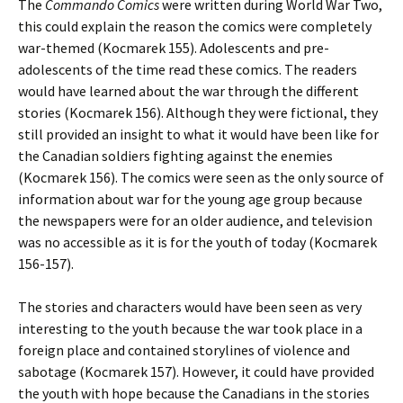
The
Commando
Comics
were written during World War Two,
this could explain the reason the comics were completely
war-themed (Kocmarek 155). Adolescents and pre-
adolescents of the time read these comics. The readers
would have learned about the war through the different
stories (Kocmarek 156). Although they were fictional, they
still provided an insight to what it would have been like for
the Canadian soldiers fighting against the enemies
(Kocmarek 156). The comics were seen as the only source of
information about war for the young age group because
the newspapers were for an older audience, and television
was no accessible as it is for the youth of today (Kocmarek
156-157).
The stories and characters would have been seen as very
interesting to the youth because the war took place in a
foreign place and contained storylines of violence and
sabotage (Kocmarek 157). However, it could have provided
the youth with hope because the Canadians in the stories