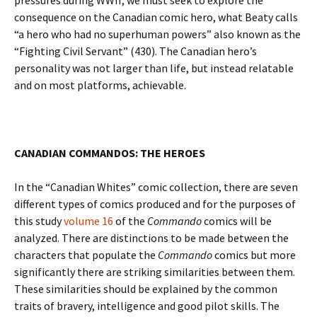
pressures during WWII, we must seek to explore the
consequence on the Canadian comic hero, what Beaty calls
“a hero who had no superhuman powers” also known as the
“Fighting Civil Servant” (430). The Canadian hero’s
personality was not larger than life, but instead relatable
and on most platforms, achievable.
CANADIAN COMMANDOS: THE HEROES
In the “Canadian Whites” comic collection, there are seven
different types of comics produced and for the purposes of
this study
volume 16
of the
Commando
comics will be
analyzed. There are distinctions to be made between the
characters that populate the
Commando
comics but more
significantly there are striking similarities between them.
These similarities should be explained by the common
traits of bravery, intelligence and good pilot skills. The