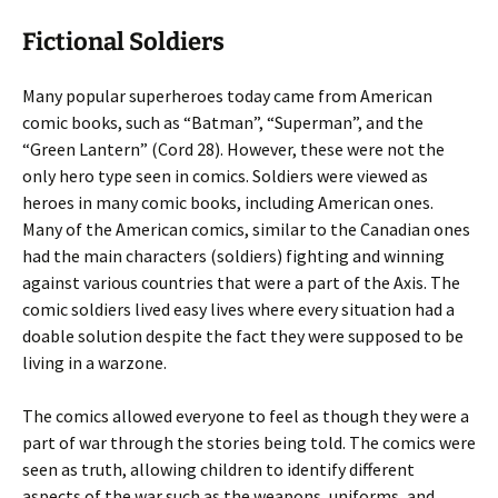
Fictional Soldiers
Many popular superheroes today came from American
comic books, such as “Batman”, “Superman”, and the
“Green Lantern” (Cord 28). However, these were not the
only hero type seen in comics. Soldiers were viewed as
heroes in many comic books, including American ones.
Many of the American comics, similar to the Canadian ones
had the main characters (soldiers) fighting and winning
against various countries that were a part of the Axis. The
comic soldiers lived easy lives where every situation had a
doable solution despite the fact they were supposed to be
living in a warzone.
The comics allowed everyone to feel as though they were a
part of war through the stories being told. The comics were
seen as truth, allowing children to identify different
aspects of the war such as the weapons, uniforms, and