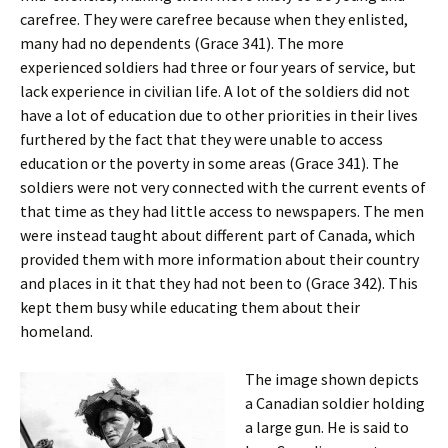
carefree. They were carefree because when they enlisted,
many had no dependents (Grace 341). The more
experienced soldiers had three or four years of service, but
lack experience in civilian life. A lot of the soldiers did not
have a lot of education due to other priorities in their lives
furthered by the fact that they were unable to access
education or the poverty in some areas (Grace 341). The
soldiers were not very connected with the current events of
that time as they had little access to newspapers. The men
were instead taught about different part of Canada, which
provided them with more information about their country
and places in it that they had not been to (Grace 342). This
kept them busy while educating them about their
homeland.
The image shown depicts
a Canadian soldier holding
a large gun. He is said to