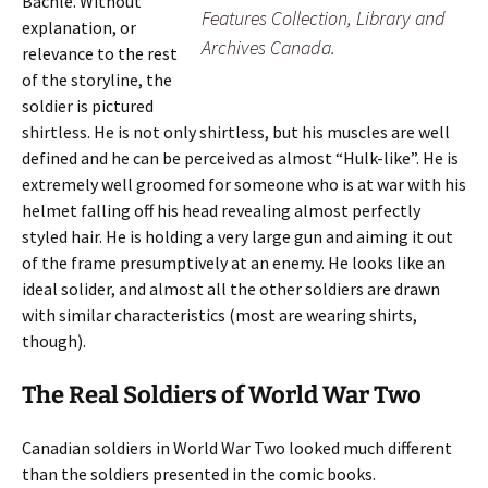
Bachle. Without
Features Collection, Library and
explanation, or
Archives Canada.
relevance to the rest
of the storyline, the
soldier is pictured
shirtless. He is not only shirtless, but his muscles are well
defined and he can be perceived as almost “Hulk-like”. He is
extremely well groomed for someone who is at war with his
helmet falling off his head revealing almost perfectly
styled hair. He is holding a very large gun and aiming it out
of the frame presumptively at an enemy. He looks like an
ideal solider, and almost all the other soldiers are drawn
with similar characteristics (most are wearing shirts,
though).
The Real Soldiers of World War Two
Canadian soldiers in World War Two looked much different
than the soldiers presented in the comic books.