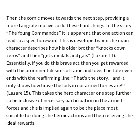
Then the comic moves towards the next step, providing a
more tangible motive to do these hard things. In the story
“The Young Commandos” it is apparent that one action can
lead to a specific reward. This is developed when the main
character describes how his older brother “knocks down
zeros” and then “gets medals and gals” (Lazare 11).
Essentially, if you do this brave act then you get rewarded
with the prominent desires of fame and love. The tale even
ends with the reaffirming line: “That’s the story…and it
only shows how brave the lads in our armed forces are!!!”
(Lazare 15). This takes the hero character one step further
to be inclusive of necessary participation in the armed
forces and this is implied again to be the place most
suitable for doing the heroic actions and then receiving the
ideal rewards.