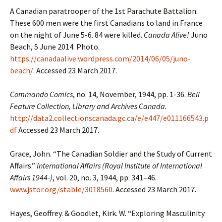
A Canadian paratrooper of the 1st Parachute Battalion.
These 600 men were the first Canadians to land in France
on the night of June 5-6. 84 were killed.
Canada Alive!
Juno
Beach, 5 June 2014. Photo.
https://canadaalive.wordpress.com/2014/06/05/juno-
beach/
. Accessed 23 March 2017.
Commando Comics
, no. 14, November, 1944, pp. 1-36.
Bell
Feature Collection, Library and Archives Canada.
http://data2.collectionscanada.gc.ca/e/e447/e011166543.p
df
Accessed 23 March 2017.
Grace, John. “The Canadian Soldier and the Study of Current
Affairs.”
International Affairs (Royal Institute of International
Affairs 1944-)
, vol. 20, no. 3, 1944, pp. 341–46.
www.jstor.org/stable/3018560
. Accessed 23 March 2017.
Hayes, Geoffrey. & Goodlet, Kirk. W. “Exploring Masculinity