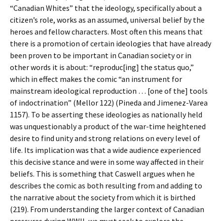
“Canadian Whites” that the ideology, specifically about a
citizen’s role, works as an assumed, universal belief by the
heroes and fellow characters. Most often this means that
there is a promotion of certain ideologies that have already
been proven to be important in Canadian society or in
other words it is about: “reproduc[ing] the status quo,”
which in effect makes the comic “an instrument for
mainstream ideological reproduction … [one of the] tools
of indoctrination” (Mellor 122) (Pineda and Jimenez-Varea
1157). To be asserting these ideologies as nationally held
was unquestionably a product of the war-time heightened
desire to find unity and strong relations on every level of
life. Its implication was that a wide audience experienced
this decisive stance and were in some way affected in their
beliefs. This is something that Caswell argues when he
describes the comic as both resulting from and adding to
the narrative about the society from which it is birthed
(219). From understanding the larger context of Canadian