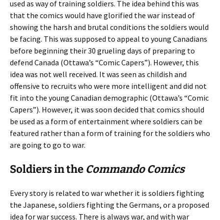
used as way of training soldiers. The idea behind this was
that the comics would have glorified the war instead of
showing the harsh and brutal conditions the soldiers would
be facing. This was supposed to appeal to young Canadians
before beginning their 30 grueling days of preparing to
defend Canada (Ottawa’s “Comic Capers”). However, this
idea was not well received. It was seen as childish and
offensive to recruits who were more intelligent and did not
fit into the young Canadian demographic (Ottawa’s “Comic
Capers”). However, it was soon decided that comics should
be used as a form of entertainment where soldiers can be
featured rather than a form of training for the soldiers who
are going to go to war.
Soldiers in the
Commando Comics
Every story is related to war whether it is soldiers fighting
the Japanese, soldiers fighting the Germans, or a proposed
idea for war success. There is always war, and with war