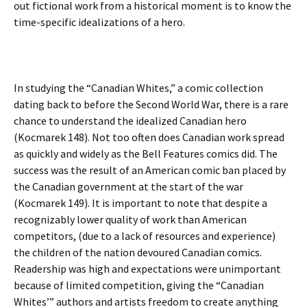
out fictional work from a historical moment is to know the
time-specific idealizations of a hero.
In studying the “Canadian Whites,” a comic collection
dating back to before the Second World War, there is a rare
chance to understand the idealized Canadian hero
(Kocmarek 148). Not too often does Canadian work spread
as quickly and widely as the Bell Features comics did. The
success was the result of an American comic ban placed by
the Canadian government at the start of the war
(Kocmarek 149). It is important to note that despite a
recognizably lower quality of work than American
competitors, (due to a lack of resources and experience)
the children of the nation devoured Canadian comics.
Readership was high and expectations were unimportant
because of limited competition, giving the “Canadian
Whites’” authors and artists freedom to create anything