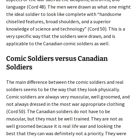
language (Cord 48). The men were drawn as what one might
the ideal soldier to look like complete with “handsome
chiselled features, broad shoulders, and a superior
knowledge of science and technology” (Cord 50). This is a
very specific way that the soldiers were drawn, and is
applicable to the Canadian comic soldiers as well.
Comic Soldiers versus Canadian
Soldiers
The main difference between the comic soldiers and real
soldiers seems to be the way that they look physically.
Comic soldiers are always very muscular, well groomed, and
not always dressed in the most war appropriate clothing
(Cord 50). The Canadian soldiers do not have to be
muscular, but they must be well trained. They are not as
well groomed because it is real life war and looking the
best that they can was definitely not a priority. They were