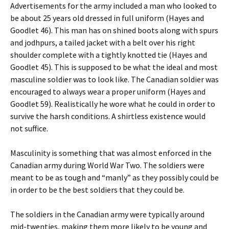
Advertisements for the army included a man who looked to
be about 25 years old dressed in full uniform (Hayes and
Goodlet 46). This man has on shined boots along with spurs
and jodhpurs, a tailed jacket with a belt over his right
shoulder complete with a tightly knotted tie (Hayes and
Goodlet 45). This is supposed to be what the ideal and most
masculine soldier was to look like. The Canadian soldier was
encouraged to always wear a proper uniform (Hayes and
Goodlet 59). Realistically he wore what he could in order to
survive the harsh conditions. A shirtless existence would
not suffice.
Masculinity is something that was almost enforced in the
Canadian army during World War Two. The soldiers were
meant to be as tough and “manly” as they possibly could be
in order to be the best soldiers that they could be.
The soldiers in the Canadian army were typically around
mid-twenties, making them more likely to be young and