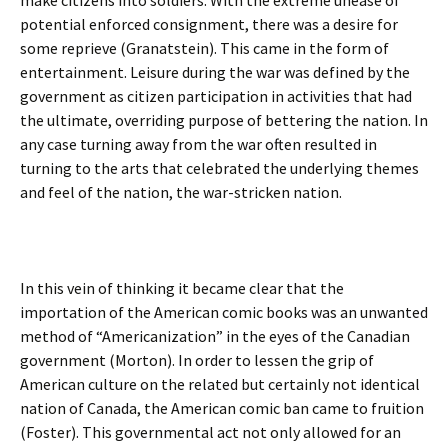
make citizens into soldiers. With the extreme unease of
potential enforced consignment, there was a desire for
some reprieve (Granatstein). This came in the form of
entertainment. Leisure during the war was defined by the
government as citizen participation in activities that had
the ultimate, overriding purpose of bettering the nation. In
any case turning away from the war often resulted in
turning to the arts that celebrated the underlying themes
and feel of the nation, the war-stricken nation.
In this vein of thinking it became clear that the
importation of the American comic books was an unwanted
method of “Americanization” in the eyes of the Canadian
government (Morton). In order to lessen the grip of
American culture on the related but certainly not identical
nation of Canada, the American comic ban came to fruition
(Foster). This governmental act not only allowed for an