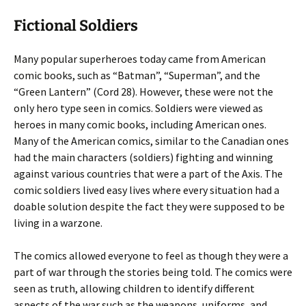
Fictional Soldiers
Many popular superheroes today came from American
comic books, such as “Batman”, “Superman”, and the
“Green Lantern” (Cord 28). However, these were not the
only hero type seen in comics. Soldiers were viewed as
heroes in many comic books, including American ones.
Many of the American comics, similar to the Canadian ones
had the main characters (soldiers) fighting and winning
against various countries that were a part of the Axis. The
comic soldiers lived easy lives where every situation had a
doable solution despite the fact they were supposed to be
living in a warzone.
The comics allowed everyone to feel as though they were a
part of war through the stories being told. The comics were
seen as truth, allowing children to identify different
aspects of the war such as the weapons, uniforms, and