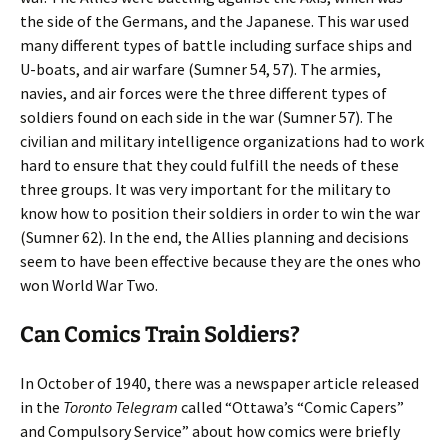
the side of the Germans, and the Japanese. This war used
many different types of battle including surface ships and
U-boats, and air warfare (Sumner 54, 57). The armies,
navies, and air forces were the three different types of
soldiers found on each side in the war (Sumner 57). The
civilian and military intelligence organizations had to work
hard to ensure that they could fulfill the needs of these
three groups. It was very important for the military to
know how to position their soldiers in order to win the war
(Sumner 62). In the end, the Allies planning and decisions
seem to have been effective because they are the ones who
won World War Two.
Can Comics Train Soldiers?
In October of 1940, there was a newspaper article released
in the
Toronto Telegram
called “Ottawa’s “Comic Capers”
and Compulsory Service” about how comics were briefly