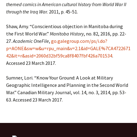
themed comics in American cultural history from World War II
through the Iraq War.
2011, p. 45-51.
Shaw, Amy. “Conscientious objection in Manitoba during
the First World War.”
Manitoba History
, no. 82, 2016, pp. 22-
27.
Academic OneFile
,
go.galegroup.com/ps/i.do?
p=AONE&sw=w&u=rpu_main&v=2.1&id=GALE%7CA4722671
42&it=r&asid=2060d32bf59ca8f8407fbf426a701534
.
Accessed 23 March 2017.
Sumner, Lori. “Know Your Ground: A Look at Military
Geographic Intelligence and Planning in the Second World
War.” Canadian Military Journal, vol. 14, no. 3, 2014, pp. 53-
63. Accessed 23 March 2017.