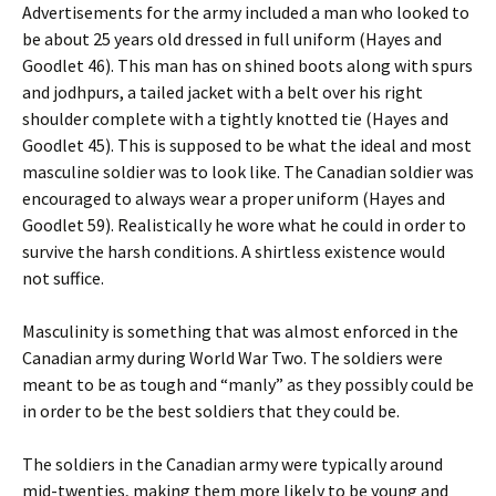
Advertisements for the army included a man who looked to
be about 25 years old dressed in full uniform (Hayes and
Goodlet 46). This man has on shined boots along with spurs
and jodhpurs, a tailed jacket with a belt over his right
shoulder complete with a tightly knotted tie (Hayes and
Goodlet 45). This is supposed to be what the ideal and most
masculine soldier was to look like. The Canadian soldier was
encouraged to always wear a proper uniform (Hayes and
Goodlet 59). Realistically he wore what he could in order to
survive the harsh conditions. A shirtless existence would
not suffice.
Masculinity is something that was almost enforced in the
Canadian army during World War Two. The soldiers were
meant to be as tough and “manly” as they possibly could be
in order to be the best soldiers that they could be.
The soldiers in the Canadian army were typically around
mid-twenties, making them more likely to be young and