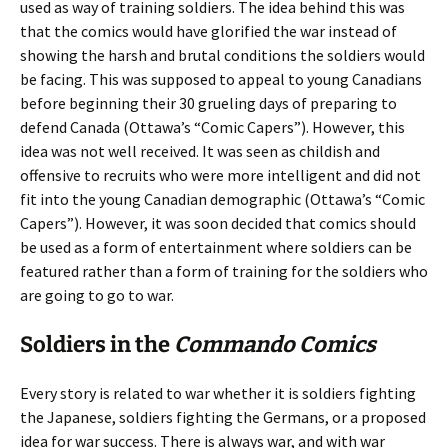
used as way of training soldiers. The idea behind this was
that the comics would have glorified the war instead of
showing the harsh and brutal conditions the soldiers would
be facing. This was supposed to appeal to young Canadians
before beginning their 30 grueling days of preparing to
defend Canada (Ottawa’s “Comic Capers”). However, this
idea was not well received. It was seen as childish and
offensive to recruits who were more intelligent and did not
fit into the young Canadian demographic (Ottawa’s “Comic
Capers”). However, it was soon decided that comics should
be used as a form of entertainment where soldiers can be
featured rather than a form of training for the soldiers who
are going to go to war.
Soldiers in the
Commando Comics
Every story is related to war whether it is soldiers fighting
the Japanese, soldiers fighting the Germans, or a proposed
idea for war success. There is always war, and with war