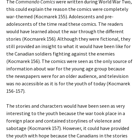
The
Commando
Comics
were written during World War Two,
this could explain the reason the comics were completely
war-themed (Kocmarek 155). Adolescents and pre-
adolescents of the time read these comics. The readers
would have learned about the war through the different
stories (Kocmarek 156). Although they were fictional, they
still provided an insight to what it would have been like for
the Canadian soldiers fighting against the enemies
(Kocmarek 156). The comics were seen as the only source of
information about war for the young age group because
the newspapers were for an older audience, and television
was no accessible as it is for the youth of today (Kocmarek
156-157).
The stories and characters would have been seen as very
interesting to the youth because the war took place in a
foreign place and contained storylines of violence and
sabotage (Kocmarek 157). However, it could have provided
the youth with hope because the Canadians in the stories