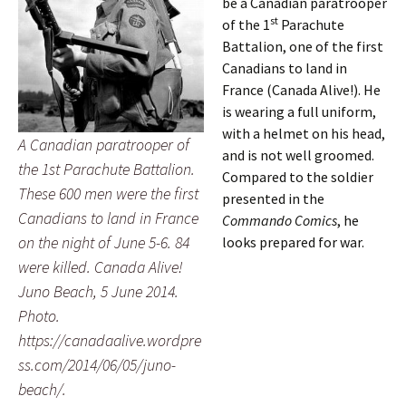
be a Canadian paratrooper
st
of the 1
Parachute
Battalion, one of the first
Canadians to land in
France (Canada Alive!). He
is wearing a full uniform,
with a helmet on his head,
A Canadian paratrooper of
and is not well groomed.
the 1st Parachute Battalion.
Compared to the soldier
These 600 men were the first
presented in the
Canadians to land in France
Commando Comics
, he
on the night of June 5-6. 84
looks prepared for war.
were killed. Canada Alive!
Juno Beach, 5 June 2014.
Photo.
https://canadaalive.wordpre
ss.com/2014/06/05/juno-
beach/.