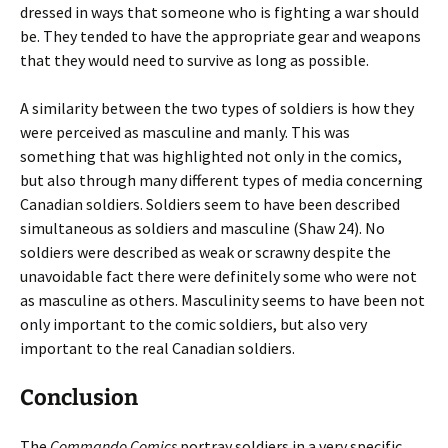
dressed in ways that someone who is fighting a war should
be. They tended to have the appropriate gear and weapons
that they would need to survive as long as possible.
A similarity between the two types of soldiers is how they
were perceived as masculine and manly. This was
something that was highlighted not only in the comics,
but also through many different types of media concerning
Canadian soldiers. Soldiers seem to have been described
simultaneous as soldiers and masculine (Shaw 24). No
soldiers were described as weak or scrawny despite the
unavoidable fact there were definitely some who were not
as masculine as others. Masculinity seems to have been not
only important to the comic soldiers, but also very
important to the real Canadian soldiers.
Conclusion
The
Commando Comics
portray soldiers in a very specific