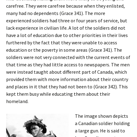
carefree. They were carefree because when they enlisted,
many had no dependents (Grace 341). The more
experienced soldiers had three or four years of service, but
lack experience in civilian life. A lot of the soldiers did not
have a lot of education due to other priorities in their lives
furthered by the fact that they were unable to access
education or the poverty in some areas (Grace 341). The
soldiers were not very connected with the current events of
that time as they had little access to newspapers. The men
were instead taught about different part of Canada, which
provided them with more information about their country
and places in it that they had not been to (Grace 342). This
kept them busy while educating them about their
homeland.
The image shown depicts
a Canadian soldier holding
a large gun. He is said to