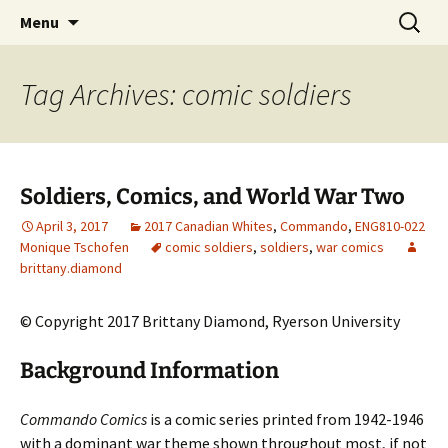
CLA Student's Exhibitions
Skip
Search
Children's Literature Student
Menu
to
for:
Exhibitions
content
Tag Archives: comic soldiers
Soldiers, Comics, and World War Two
April 3, 2017
2017 Canadian Whites
,
Commando
,
ENG810-022
Monique Tschofen
comic soldiers
,
soldiers
,
war comics
brittany.diamond
© Copyright 2017 Brittany Diamond, Ryerson University
Background Information
Commando Comics
is a comic series printed from 1942-1946
with a dominant war theme shown throughout most, if not