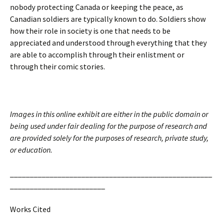
nobody protecting Canada or keeping the peace, as
Canadian soldiers are typically known to do. Soldiers show
how their role in society is one that needs to be
appreciated and understood through everything that they
are able to accomplish through their enlistment or
through their comic stories.
Images in this online exhibit are either in the public domain or
being used under fair dealing for the purpose of research and
are provided solely for the purposes of research, private study,
or education.
___________________________________________________
________________________
Works Cited