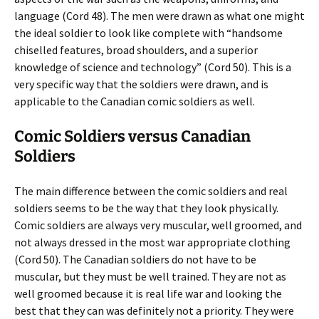
language (Cord 48). The men were drawn as what one might
the ideal soldier to look like complete with “handsome
chiselled features, broad shoulders, and a superior
knowledge of science and technology” (Cord 50). This is a
very specific way that the soldiers were drawn, and is
applicable to the Canadian comic soldiers as well.
Comic Soldiers versus Canadian
Soldiers
The main difference between the comic soldiers and real
soldiers seems to be the way that they look physically.
Comic soldiers are always very muscular, well groomed, and
not always dressed in the most war appropriate clothing
(Cord 50). The Canadian soldiers do not have to be
muscular, but they must be well trained. They are not as
well groomed because it is real life war and looking the
best that they can was definitely not a priority. They were