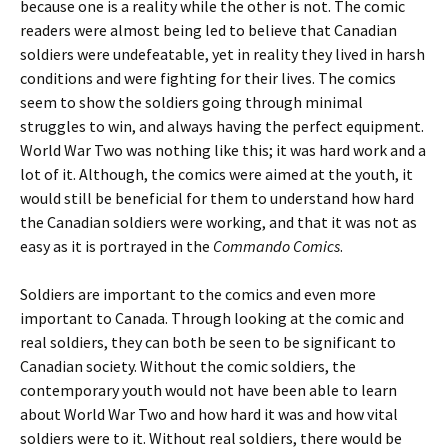
because one is a reality while the other is not. The comic
readers were almost being led to believe that Canadian
soldiers were undefeatable, yet in reality they lived in harsh
conditions and were fighting for their lives. The comics
seem to show the soldiers going through minimal
struggles to win, and always having the perfect equipment.
World War Two was nothing like this; it was hard work and a
lot of it. Although, the comics were aimed at the youth, it
would still be beneficial for them to understand how hard
the Canadian soldiers were working, and that it was not as
easy as it is portrayed in the
Commando Comics
.
Soldiers are important to the comics and even more
important to Canada. Through looking at the comic and
real soldiers, they can both be seen to be significant to
Canadian society. Without the comic soldiers, the
contemporary youth would not have been able to learn
about World War Two and how hard it was and how vital
soldiers were to it. Without real soldiers, there would be