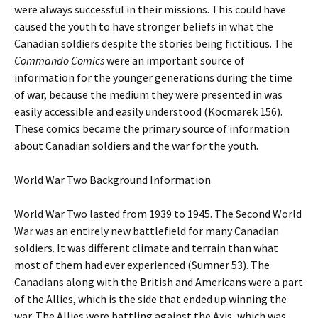
were always successful in their missions. This could have
caused the youth to have stronger beliefs in what the
Canadian soldiers despite the stories being fictitious. The
Commando Comics
were an important source of
information for the younger generations during the time
of war, because the medium they were presented in was
easily accessible and easily understood (Kocmarek 156).
These comics became the primary source of information
about Canadian soldiers and the war for the youth.
World War Two Background Information
World War Two lasted from 1939 to 1945. The Second World
War was an entirely new battlefield for many Canadian
soldiers. It was different climate and terrain than what
most of them had ever experienced (Sumner 53). The
Canadians along with the British and Americans were a part
of the Allies, which is the side that ended up winning the
war. The Allies were battling against the Axis, which was