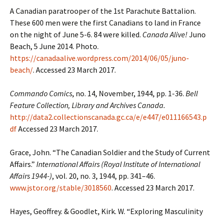
A Canadian paratrooper of the 1st Parachute Battalion.
These 600 men were the first Canadians to land in France
on the night of June 5-6. 84 were killed.
Canada Alive!
Juno
Beach, 5 June 2014. Photo.
https://canadaalive.wordpress.com/2014/06/05/juno-
beach/
. Accessed 23 March 2017.
Commando Comics
, no. 14, November, 1944, pp. 1-36.
Bell
Feature Collection, Library and Archives Canada.
http://data2.collectionscanada.gc.ca/e/e447/e011166543.p
df
Accessed 23 March 2017.
Grace, John. “The Canadian Soldier and the Study of Current
Affairs.”
International Affairs (Royal Institute of International
Affairs 1944-)
, vol. 20, no. 3, 1944, pp. 341–46.
www.jstor.org/stable/3018560
. Accessed 23 March 2017.
Hayes, Geoffrey. & Goodlet, Kirk. W. “Exploring Masculinity