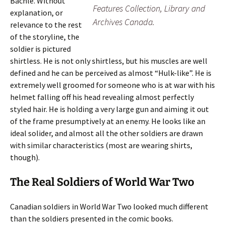
Bachle. Without
Features Collection, Library and
explanation, or
Archives Canada.
relevance to the rest
of the storyline, the
soldier is pictured
shirtless. He is not only shirtless, but his muscles are well
defined and he can be perceived as almost “Hulk-like”. He is
extremely well groomed for someone who is at war with his
helmet falling off his head revealing almost perfectly
styled hair. He is holding a very large gun and aiming it out
of the frame presumptively at an enemy. He looks like an
ideal solider, and almost all the other soldiers are drawn
with similar characteristics (most are wearing shirts,
though).
The Real Soldiers of World War Two
Canadian soldiers in World War Two looked much different
than the soldiers presented in the comic books.