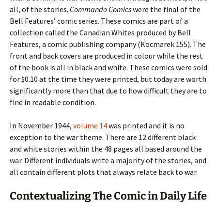
all, of the stories.
Commando Comics
were the final of the
Bell Features’ comic series. These comics are part of a
collection called the Canadian Whites produced by Bell
Features, a comic publishing company (Kocmarek 155). The
front and back covers are produced in colour while the rest
of the book is all in black and white. These comics were sold
for $0.10 at the time they were printed, but today are worth
significantly more than that due to how difficult they are to
find in readable condition.
In November 1944,
volume 14
was printed and it is no
exception to the war theme. There are 12 different black
and white stories within the 48 pages all based around the
war. Different individuals write a majority of the stories, and
all contain different plots that always relate back to war.
Contextualizing The Comic in Daily Life