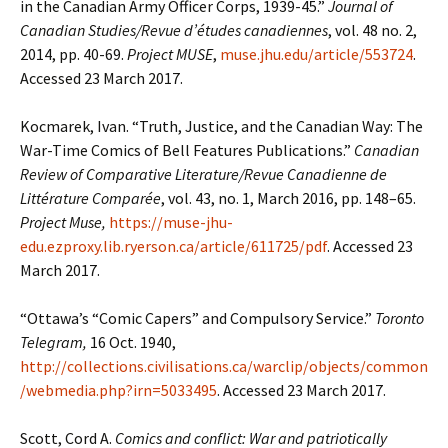
in the Canadian Army Officer Corps, 1939-45.”
Journal of
Canadian Studies/Revue d’études canadiennes
, vol. 48 no. 2,
2014, pp. 40-69.
Project MUSE
,
muse.jhu.edu/article/553724
.
Accessed 23 March 2017.
Kocmarek, Ivan. “Truth, Justice, and the Canadian Way: The
War-Time Comics of Bell Features Publications.”
Canadian
Review of Comparative Literature/Revue Canadienne de
Littérature Comparée
, vol. 43, no. 1, March 2016, pp. 148–65.
Project Muse,
https://muse-jhu-
edu.ezproxy.lib.ryerson.ca/article/611725/pdf
. Accessed 23
March 2017.
“Ottawa’s “Comic Capers” and Compulsory Service.”
Toronto
Telegram,
16 Oct. 1940,
http://collections.civilisations.ca/warclip/objects/common
/webmedia.php?irn=5033495
. Accessed 23 March 2017.
Scott, Cord A.
Comics and conflict: War and patriotically