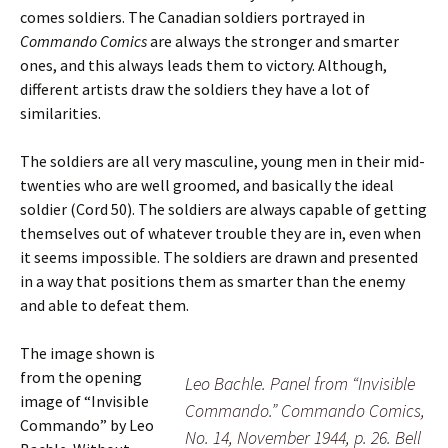
comes soldiers. The Canadian soldiers portrayed in
Commando Comics
are always the stronger and smarter
ones, and this always leads them to victory. Although,
different artists draw the soldiers they have a lot of
similarities.
The soldiers are all very masculine, young men in their mid-
twenties who are well groomed, and basically the ideal
soldier (Cord 50). The soldiers are always capable of getting
themselves out of whatever trouble they are in, even when
it seems impossible. The soldiers are drawn and presented
in a way that positions them as smarter than the enemy
and able to defeat them.
The image shown is
from the opening
Leo Bachle. Panel from “Invisible
image of “Invisible
Commando.” Commando Comics,
Commando” by Leo
No. 14, November 1944, p. 26. Bell