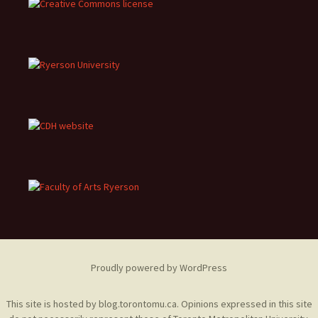
Proudly powered by WordPress
This site is hosted by
blog.torontomu.ca
. Opinions expressed in this site