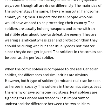
way, even though all are drawn differently. The main idea of
the soldier stays the same. They are muscular, handsome,
smart, young men. They are the ideal people who one
would have wanted to be protecting their country. The
soldiers are usually holding weapons and come with an
infallible plan about how to defeat the enemy. They are
wearing significantly less gear and protection than they
should be during war, but that usually does not matter
since they do not get injured. The soldiers in the comics can
be seen as the perfect soldier.
When the comic soldier is compared to the real Canadian
soldier, the differences and similarities are obvious.
However, both type of soldier (comic and real) can be seen
as heroes in society. The soldiers in the comics always beat
the enemy or save someone in distress. Real soldiers are
fighting for Canada and freedom. It is important to
understand the difference between the two soldiers