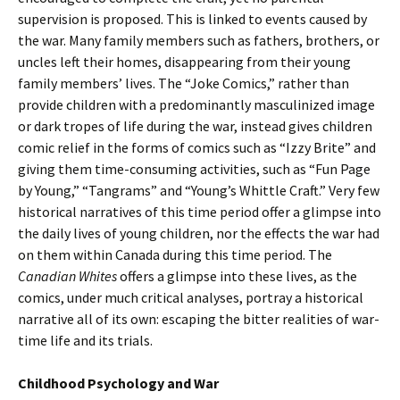
supervision is proposed. This is linked to events caused by
the war. Many family members such as fathers, brothers, or
uncles left their homes, disappearing from their young
family members’ lives. The “Joke Comics,” rather than
provide children with a predominantly masculinized image
or dark tropes of life during the war, instead gives children
comic relief in the forms of comics such as “Izzy Brite” and
giving them time-consuming activities, such as “Fun Page
by Young,” “Tangrams” and “Young’s Whittle Craft.” Very few
historical narratives of this time period offer a glimpse into
the daily lives of young children, nor the effects the war had
on them within Canada during this time period. The
Canadian Whites
offers a glimpse into these lives, as the
comics, under much critical analyses, portray a historical
narrative all of its own: escaping the bitter realities of war-
time life and its trials.
Childhood Psychology and War