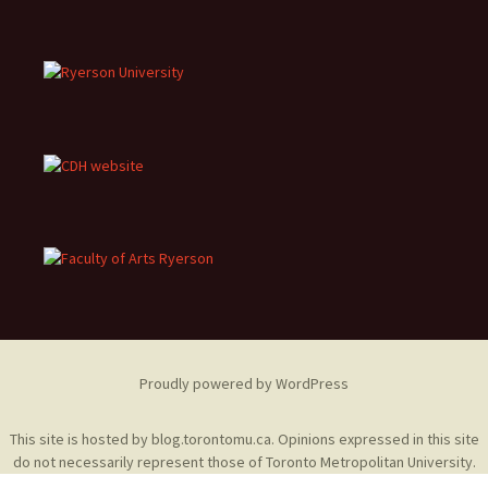
Proudly powered by WordPress
This site is hosted by
blog.torontomu.ca
. Opinions expressed in this site
do not necessarily represent those of Toronto Metropolitan University.