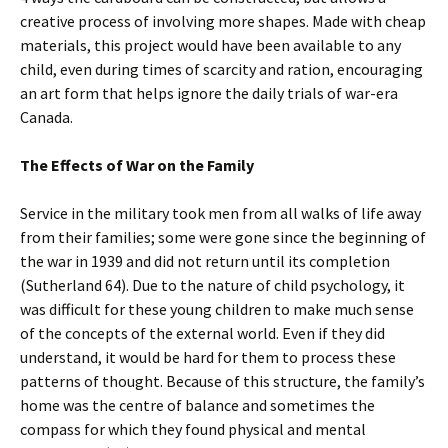
creative process of involving more shapes. Made with cheap
materials, this project would have been available to any
child, even during times of scarcity and ration, encouraging
an art form that helps ignore the daily trials of war-era
Canada.
The Effects of War on the Family
Service in the military took men from all walks of life away
from their families; some were gone since the beginning of
the war in 1939 and did not return until its completion
(Sutherland 64). Due to the nature of child psychology, it
was difficult for these young children to make much sense
of the concepts of the external world. Even if they did
understand, it would be hard for them to process these
patterns of thought. Because of this structure, the family’s
home was the centre of balance and sometimes the
compass for which they found physical and mental