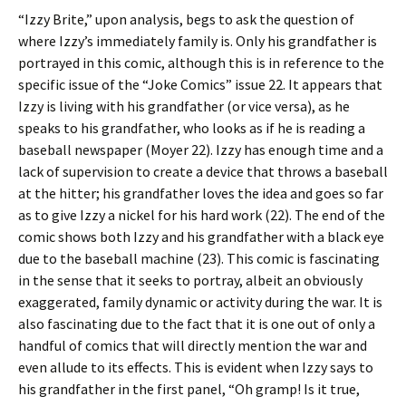
“Izzy Brite,” upon analysis, begs to ask the question of
where Izzy’s immediately family is. Only his grandfather is
portrayed in this comic, although this is in reference to the
specific issue of the “Joke Comics” issue 22. It appears that
Izzy is living with his grandfather (or vice versa), as he
speaks to his grandfather, who looks as if he is reading a
baseball newspaper (Moyer 22). Izzy has enough time and a
lack of supervision to create a device that throws a baseball
at the hitter; his grandfather loves the idea and goes so far
as to give Izzy a nickel for his hard work (22). The end of the
comic shows both Izzy and his grandfather with a black eye
due to the baseball machine (23). This comic is fascinating
in the sense that it seeks to portray, albeit an obviously
exaggerated, family dynamic or activity during the war. It is
also fascinating due to the fact that it is one out of only a
handful of comics that will directly mention the war and
even allude to its effects. This is evident when Izzy says to
his grandfather in the first panel, “Oh gramp! Is it true,