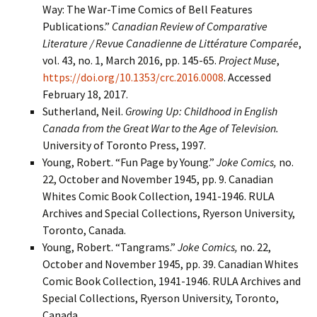
Way: The War-Time Comics of Bell Features
Publications.”
Canadian Review of Comparative
Literature / Revue Canadienne de
Littérature Comparée
,
vol. 43, no. 1, March 2016, pp. 145-65.
Project Muse
,
https://doi.org/10.1353/crc.2016.0008
. Accessed
February 18, 2017.
Sutherland, Neil.
Growing Up: Childhood in English
Canada from the Great War to the Age of Television.
University of Toronto Press, 1997.
Young, Robert. “Fun Page by Young.”
Joke Comics,
no.
22, October and November 1945, pp. 9. Canadian
Whites Comic Book Collection, 1941-1946. RULA
Archives and Special Collections, Ryerson University,
Toronto, Canada.
Young, Robert. “Tangrams.”
Joke Comics,
no. 22,
October and November 1945, pp. 39. Canadian Whites
Comic Book Collection, 1941-1946. RULA Archives and
Special Collections, Ryerson University, Toronto,
Canada.