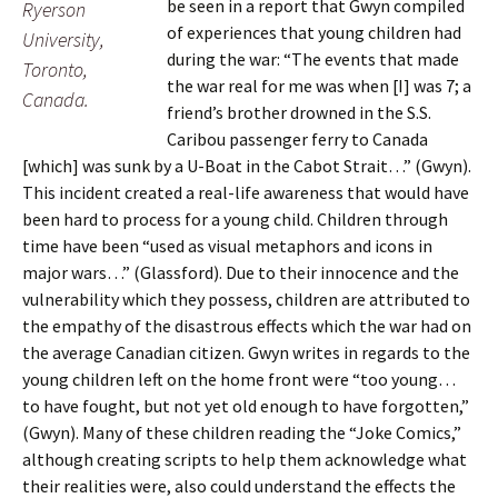
be seen in a report that Gwyn compiled
Ryerson
of experiences that young children had
University,
during the war: “The events that made
Toronto,
the war real for me was when [I] was 7; a
Canada.
friend’s brother drowned in the S.S.
Caribou passenger ferry to Canada
[which] was sunk by a U-Boat in the Cabot Strait…” (Gwyn).
This incident created a real-life awareness that would have
been hard to process for a young child. Children through
time have been “used as visual metaphors and icons in
major wars…” (Glassford). Due to their innocence and the
vulnerability which they possess, children are attributed to
the empathy of the disastrous effects which the war had on
the average Canadian citizen. Gwyn writes in regards to the
young children left on the home front were “too young…
to have fought, but not yet old enough to have forgotten,”
(Gwyn). Many of these children reading the “Joke Comics,”
although creating scripts to help them acknowledge what
their realities were, also could understand the effects the