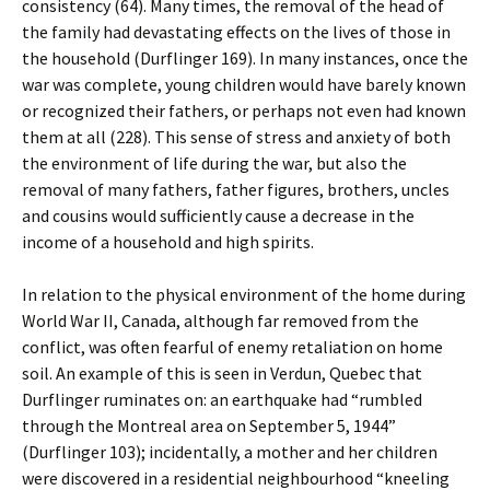
consistency (64). Many times, the removal of the head of
the family had devastating effects on the lives of those in
the household (Durflinger 169). In many instances, once the
war was complete, young children would have barely known
or recognized their fathers, or perhaps not even had known
them at all (228). This sense of stress and anxiety of both
the environment of life during the war, but also the
removal of many fathers, father figures, brothers, uncles
and cousins would sufficiently cause a decrease in the
income of a household and high spirits.
In relation to the physical environment of the home during
World War II, Canada, although far removed from the
conflict, was often fearful of enemy retaliation on home
soil. An example of this is seen in Verdun, Quebec that
Durflinger ruminates on: an earthquake had “rumbled
through the Montreal area on September 5, 1944”
(Durflinger 103); incidentally, a mother and her children
were discovered in a residential neighbourhood “kneeling