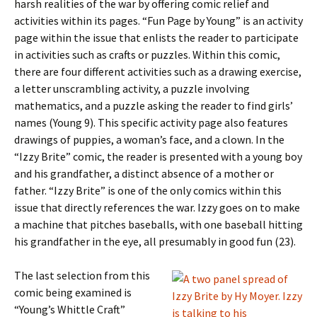
harsh realities of the war by offering comic relief and
activities within its pages. “Fun Page by Young” is an activity
page within the issue that enlists the reader to participate
in activities such as crafts or puzzles. Within this comic,
there are four different activities such as a drawing exercise,
a letter unscrambling activity, a puzzle involving
mathematics, and a puzzle asking the reader to find girls’
names (Young 9). This specific activity page also features
drawings of puppies, a woman’s face, and a clown. In the
“Izzy Brite” comic, the reader is presented with a young boy
and his grandfather, a distinct absence of a mother or
father. “Izzy Brite” is one of the only comics within this
issue that directly references the war. Izzy goes on to make
a machine that pitches baseballs, with one baseball hitting
his grandfather in the eye, all presumably in good fun (23).
The last selection from this
comic being examined is
“Young’s Whittle Craft”