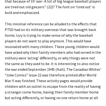
that because of th’ war- A lot of big league baseball players
are tired out old geezers” (22)? The font on ‘tired out’ is
bold and emphasized.
This minimal reference can be alluded to the effects that
PTSD had on its military overseas that was brought back
home; Izzy is trying to make sense of why the baseball
players do not want to play anymore. This would have
resonated with many children. These young children would
have asked why their family members who had served in the
military were ‘acting’ differently, or why things were not
the same as they used to be. It is interesting to also notice
the war ended September 1945 (Hall). The Canadian Whites’
“Joke Comics” issue 22 was therefore printed after World
War II was finished. These activity pages would provide
children with an outlet to escape from the reality of having
a stranger come home, having their family member home
but acting differently, or having no one return home at all.