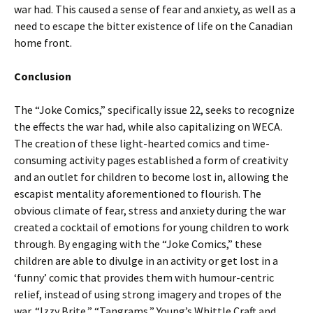
war had. This caused a sense of fear and anxiety, as well as a
need to escape the bitter existence of life on the Canadian
home front.
Conclusion
The “Joke Comics,” specifically issue 22, seeks to recognize
the effects the war had, while also capitalizing on WECA.
The creation of these light-hearted comics and time-
consuming activity pages established a form of creativity
and an outlet for children to become lost in, allowing the
escapist mentality aforementioned to flourish. The
obvious climate of fear, stress and anxiety during the war
created a cocktail of emotions for young children to work
through. By engaging with the “Joke Comics,” these
children are able to divulge in an activity or get lost in a
‘funny’ comic that provides them with humour-centric
relief, instead of using strong imagery and tropes of the
war. “Izzy Brite,” “Tangrams,” Young’s Whittle Craft and