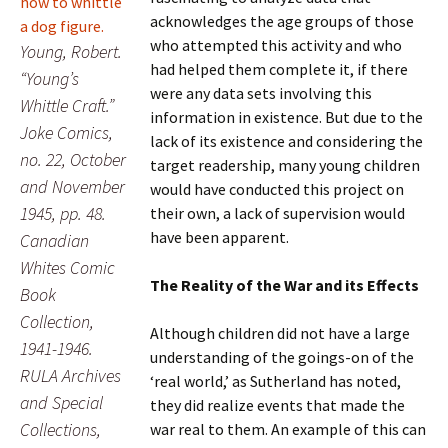
acknowledges the age groups of those
who attempted this activity and who
Young, Robert.
had helped them complete it, if there
“Young’s
were any data sets involving this
Whittle Craft.”
information in existence. But due to the
Joke Comics,
lack of its existence and considering the
no. 22, October
target readership, many young children
and November
would have conducted this project on
1945, pp. 48.
their own, a lack of supervision would
have been apparent.
Canadian
Whites Comic
The Reality of the War and its Effects
Book
Collection,
Although children did not have a large
1941-1946.
understanding of the goings-on of the
RULA Archives
‘real world,’ as Sutherland has noted,
and Special
they did realize events that made the
Collections,
war real to them. An example of this can