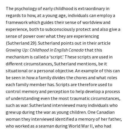
The psychology of early childhood is extraordinary in
regards to how, at a young age, individuals can employ a
framework which guides their sense of worldview and
experience, both to subconsciously protect and also give a
sense of power over what they are experiencing
(Sutherland 29). Sutherland points out in their article
Growing Up: Childhood in English Canada
that this
mechanism is called a ‘script.’ These scripts are used in
different circumstances, Sutherland mentions, be it
situational or a personal objective. An example of this can
be seen in how a family divides the chores and what roles
each family member has. Scripts are therefore used to
control memory and perception to help develop a process
of understanding even the most traumatic circumstances,
such as war. Sutherland interviewed many individuals who
grew up during the war as young children. One Canadian
woman they interviewed identified a memory of her father,
who worked as a seaman during World War II, who had