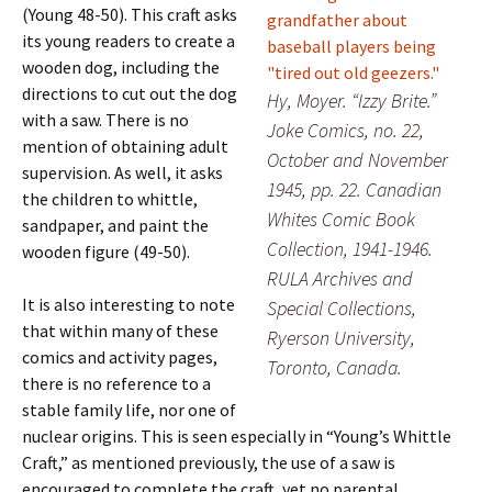
(Young 48-50). This craft asks
its young readers to create a
wooden dog, including the
directions to cut out the dog
Hy, Moyer. “Izzy Brite.”
with a saw. There is no
Joke Comics, no. 22,
mention of obtaining adult
October and November
supervision. As well, it asks
1945, pp. 22. Canadian
the children to whittle,
Whites Comic Book
sandpaper, and paint the
Collection, 1941-1946.
wooden figure (49-50).
RULA Archives and
It is also interesting to note
Special Collections,
that within many of these
Ryerson University,
comics and activity pages,
Toronto, Canada.
there is no reference to a
stable family life, nor one of
nuclear origins. This is seen especially in “Young’s Whittle
Craft,” as mentioned previously, the use of a saw is
encouraged to complete the craft, yet no parental