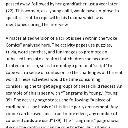
passed away, followed by her grandfather just a year later
(22). This woman, as a young child, would have employed a
specific script to cope with this trauma which was
mentioned during the interview.
A materialized version of a script is seen within the “Joke
Comics” analyzed here. The activity pages use puzzles,
trivia, word searches, and fun images to promote an
unbiased lens into a realm that children can become
fixated or lost in, so as to employ a personal ‘script’ to
cope with a sense of confusion to the challenges of the real
world. These activities would be time consuming,
considering the target age groups of these child readers. An
example of this is seen with “Tangrams by Young,” (Young
39). The activity page states the following: “A piece of
cardboard is the basis of this little party amusement. Any
colour can be used, and to add more effect, any number of
coloured cards are used” (39). The “Tangrams” page shows
4 ways the cardboard can be constructed, but allows a