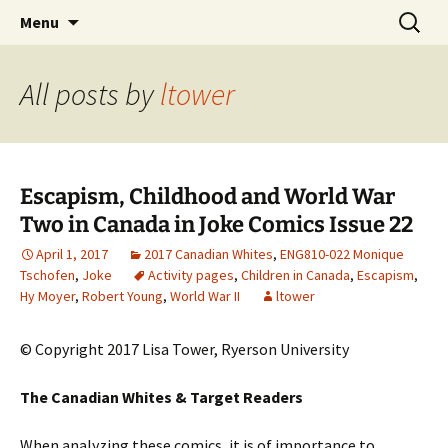
CLA Student's Exhibitions
Skip
Search
Children's Literature Student
Menu
to
for:
Exhibitions
content
All posts by
ltower
Escapism, Childhood and World War
Two in Canada in Joke Comics Issue 22
April 1, 2017
2017 Canadian Whites
,
ENG810-022 Monique
Tschofen
,
Joke
Activity pages
,
Children in Canada
,
Escapism
,
Hy Moyer
,
Robert Young
,
World War II
ltower
© Copyright 2017 Lisa Tower, Ryerson University
The Canadian Whites & Target Readers
When analyzing these comics, it is of importance to