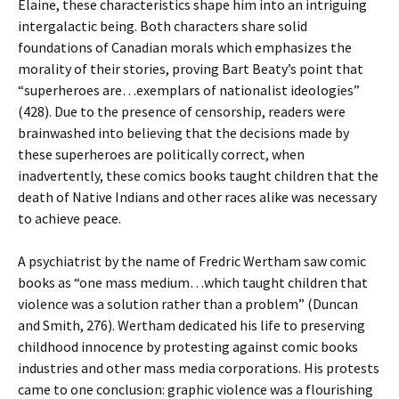
Elaine, these characteristics shape him into an intriguing
intergalactic being. Both characters share solid
foundations of Canadian morals which emphasizes the
morality of their stories, proving Bart Beaty’s point that
“superheroes are…exemplars of nationalist ideologies”
(428). Due to the presence of censorship, readers were
brainwashed into believing that the decisions made by
these superheroes are politically correct, when
inadvertently, these comics books taught children that the
death of Native Indians and other races alike was necessary
to achieve peace.
A psychiatrist by the name of Fredric Wertham saw comic
books as “one mass medium…which taught children that
violence was a solution rather than a problem” (Duncan
and Smith, 276). Wertham dedicated his life to preserving
childhood innocence by protesting against comic books
industries and other mass media corporations. His protests
came to one conclusion: graphic violence was a flourishing