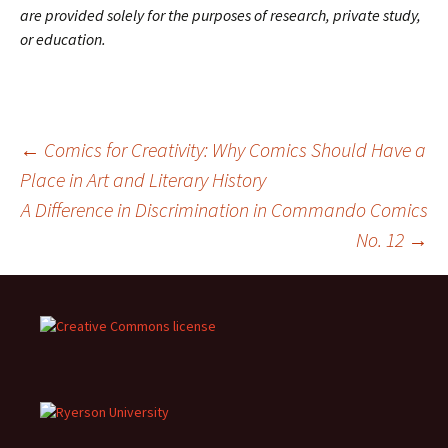
are provided solely for the purposes of research, private study,
or education.
Post
←
Comics for Creativity: Why Comics Should Have a
Place in Art and Literary History
A Difference in Discrimination in Commando Comics
navigation
No. 12
→