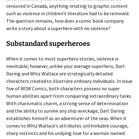
censored in Canada, anything relating to graphic content
such as violence in children’s literature had to be removed.
The question remains, how does a comic book company
write a story about a superhero with no violence?
Substandard superheroes
When it comes to most superhero stories, violence is
inevitable; however, unlike your average superhero, Dart
Daring and Whiz Wallace are strategically detailed
characters created to illustrate ordinary individuals. In issue
five of
WOW Comics
, both characters possess no super
human abilities apart from conquering extraordinary tasks.
With charismatic charm, a strong sense of determination
and the ability to survive any ship wreckage, Dart Daring
establishes himself as an adventurer of the seas. When it
comes to Whiz Wallace’s attributes: unthinkable courage,
sharp instincts and his undying love for a woman named