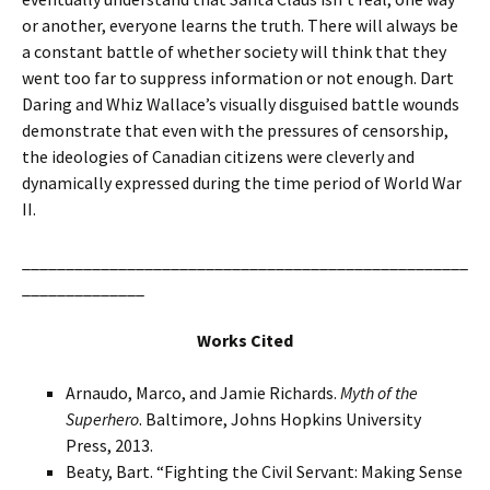
or another, everyone learns the truth. There will always be
a constant battle of whether society will think that they
went too far to suppress information or not enough. Dart
Daring and Whiz Wallace’s visually disguised battle wounds
demonstrate that even with the pressures of censorship,
the ideologies of Canadian citizens were cleverly and
dynamically expressed during the time period of World War
II.
___________________________________________________
______________
Works Cited
Arnaudo, Marco, and Jamie Richards.
Myth of the
Superhero
. Baltimore, Johns Hopkins University
Press, 2013.
Beaty, Bart. “Fighting the Civil Servant: Making Sense