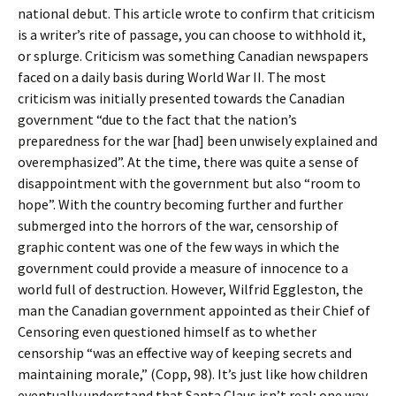
national debut. This article wrote to confirm that criticism
is a writer’s rite of passage, you can choose to withhold it,
or splurge. Criticism was something Canadian newspapers
faced on a daily basis during World War II. The most
criticism was initially presented towards the Canadian
government “due to the fact that the nation’s
preparedness for the war [had] been unwisely explained and
overemphasized”. At the time, there was quite a sense of
disappointment with the government but also “room to
hope”. With the country becoming further and further
submerged into the horrors of the war, censorship of
graphic content was one of the few ways in which the
government could provide a measure of innocence to a
world full of destruction. However, Wilfrid Eggleston, the
man the Canadian government appointed as their Chief of
Censoring even questioned himself as to whether
censorship “was an effective way of keeping secrets and
maintaining morale,” (Copp, 98). It’s just like how children
eventually understand that Santa Claus isn’t real; one way