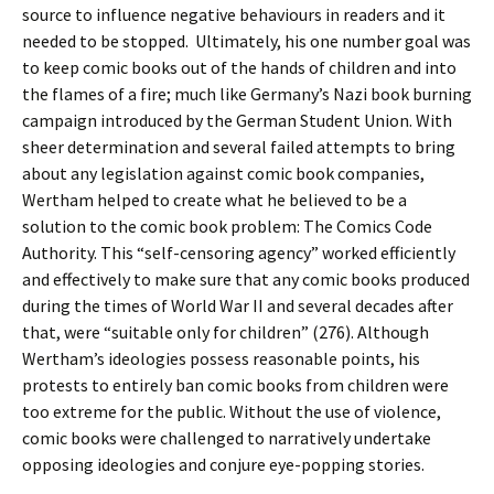
source to influence negative behaviours in readers and it
needed to be stopped. Ultimately, his one number goal was
to keep comic books out of the hands of children and into
the flames of a fire; much like Germany’s Nazi book burning
campaign introduced by the German Student Union. With
sheer determination and several failed attempts to bring
about any legislation against comic book companies,
Wertham helped to create what he believed to be a
solution to the comic book problem: The Comics Code
Authority. This “self-censoring agency” worked efficiently
and effectively to make sure that any comic books produced
during the times of World War II and several decades after
that, were “suitable only for children” (276). Although
Wertham’s ideologies possess reasonable points, his
protests to entirely ban comic books from children were
too extreme for the public. Without the use of violence,
comic books were challenged to narratively undertake
opposing ideologies and conjure eye-popping stories.