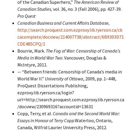
of the Canadian Superhero,”
The
American Review of
Canadian Studies,
vol. 36, no. 3 (Fall 2006), pp. 427-39.
Pro Quest
Canadian Business and Current Affairs Database,
http://search.proquest.com.ezproxy.lib.ryerson.ca/cb
cacomplete/docview/214007738/abstract/6B9303D71
CDE485CPQ/1
Bourrie, Mark.
The Fog of War: Censorship of Canada’s
Media in World War Two
. Vancouver, Douglas &
McIntyre, 2011.
— “Between friends: Censorship of Canada’s media in
World War II.”
University of Ottawa
, 2009, pp. 1–448,
ProQuest Dissertations Publishing,
ezproxy.lib.ryerson.ca/login?
url=http://search.proquest.com.ezproxy.lib.ryerson.ca
/docview/230969316?accountid=13631
Copp, Terry, et al.
Canada and the Second World War:
Essays in Honour of Terry Copp
.Waterloo, Ontario,
Canada, Wilfrid Laurier University Press, 2012.