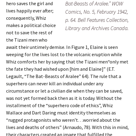
Bat-Beasts of Aralee.” WOW
hero saves the girl and
lives happily ever after;
Comics, No. 5, February 1942,
consequently, Whiz
p. 64. Bell Features Collection,
makes a political choice
Library and Archives Canada.
not to save the rest of
the Tizani men who
await their untimely demise. In Figure 1, Elaine is seen
weeping for the lives lost to the volcanic eruption while
Whiz comforts her by saying that the Tizani men“only met
the fate they had wished upon [him and Elaine]” (E.T.
Legault, “The Bat-Beasts of Aralee” 64). The rule that a
superhero can never kill an individual under any
circumstance or let a civilian die when they can be saved,
was not yet formed back then as it is today. Without the
installment of the “superhero code of ethics”, Whiz
Wallace and Dart Daring must identity themselves as
“rugged protagonists who weren’t…worried about the
lives and deaths of others” (Arnaudo, 78). With this in mind,
their characters created an image that fulfilled the