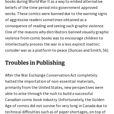
books during World War II as a way to embed alternative
beliefs of the time period into government approved
works. These comics were banned due to the warning signs
of aggressive readers sometimes obtained as a
consequence of reading and seeing such graphic violence.
One of the reasons why distributors banned visually graphic
violence from comic books was to encourage children to
intellectually process the war in a less explicit matter;
consider war as a platform to peace (Duncan and Smith, 56).
Troubles in Publishing
After the War Exchange Conservation Act completely
halted the importation of non-essential materials,
primarily from the United States, new perspectives were
able to arise through the rush to build a successful
Canadian comic book industry. Unfortunately, the Golden
Age of comics did not survive for very long in Canada due to
technical difficulties such as of paper shortages, on top of