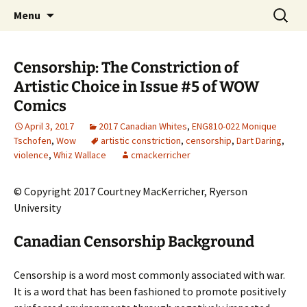
CLA Student's Exhibitions
Skip
Search
Children's Literature Student
Menu
to
for:
Exhibitions
content
Censorship: The Constriction of
Artistic Choice in Issue #5 of WOW
Comics
April 3, 2017
2017 Canadian Whites
,
ENG810-022 Monique
Tschofen
,
Wow
artistic constriction
,
censorship
,
Dart Daring
,
violence
,
Whiz Wallace
cmackerricher
© Copyright 2017 Courtney MacKerricher, Ryerson
University
Canadian Censorship Background
Censorship is a word most commonly associated with war.
It is a word that has been fashioned to promote positively