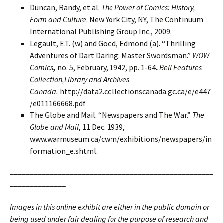
Duncan, Randy, et al.
The Power of Comics: History,
Form and Culture
. New York City, NY, The Continuum
International Publishing Group Inc., 2009.
Legault, E.T. (w) and Good, Edmond (a). “Thrilling
Adventures of Dart Daring: Master Swordsman.”
WOW
Comics
,
no. 5, February, 1942, pp. 1-64
.
Bell Features
Collection,
Library and Archives
Canada.
http://data2.collectionscanada.gc.ca/e/e447
/e011166668.pdf
The Globe and Mail. “Newspapers and The War.”
The
Globe and Mail
, 11 Dec. 1939,
www.warmuseum.ca/cwm/exhibitions/newspapers/in
formation_e.shtml.
___________________________________________________
______________
Images in this online exhibit are either in the public domain or
being used under fair dealing for the purpose of research and