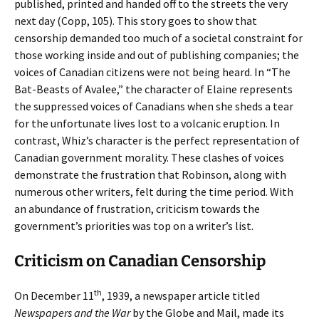
published, printed and handed off to the streets the very
next day (Copp, 105). This story goes to show that
censorship demanded too much of a societal constraint for
those working inside and out of publishing companies; the
voices of Canadian citizens were not being heard. In “The
Bat-Beasts of Avalee,” the character of Elaine represents
the suppressed voices of Canadians when she sheds a tear
for the unfortunate lives lost to a volcanic eruption. In
contrast, Whiz’s character is the perfect representation of
Canadian government morality. These clashes of voices
demonstrate the frustration that Robinson, along with
numerous other writers, felt during the time period. With
an abundance of frustration, criticism towards the
government’s priorities was top on a writer’s list.
Criticism on Canadian Censorship
th
On December 11
, 1939, a newspaper article titled
Newspapers and the War
by the Globe and Mail, made its