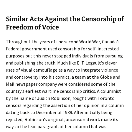
Similar Acts Against the Censorship of
Freedom of Voice
Throughout the years of the second World War, Canada’s
Federal government used censorship for self-interested
purposes but this never stopped individuals from pursuing
and publishing the truth. Much like E. T. Legault’s clever
uses of visual camouflage as a way to integrate violence
and controversy into his comics, a team at the Globe and
Mail newspaper company were considered some of the
country’s earliest wartime censorship critics. A columnist
by the name of Judith Robinson, fought with Toronto
censors regarding the assertion of her opinion in a column
dating back to December of 1939. After initially being
rejected, Robinson’s original, uncensored work made its
way to the lead paragraph of her column that was