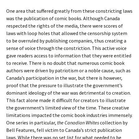
One area that suffered greatly from these constricting laws
was the publication of comic books. Although Canada
respected the rights of the media, there were scores of
laws with loop holes that allowed the censorship system
to be overruled by publishing companies, thus creating a
sense of voice through the constriction. This active voice
gave readers access to information that they were entitled
to receive. There is no doubt that numerous comic book
authors were driven by patriotism or a noble cause, such as
Canada’s participation in the war, but there is however,
proof that the pressure to illustrate the government’s
dominant ideology of the war was detrimental to creation.
This fact alone made it difficult for creators to illustrate
the government’s limited view of the time. These creative
limitations impacted the comic book industries immensely.
One series in particular,
the Canadian Whites
collection by
Bell Features, fell victim to Canada’s strict publication
laws. While there was no set list for what needed to be