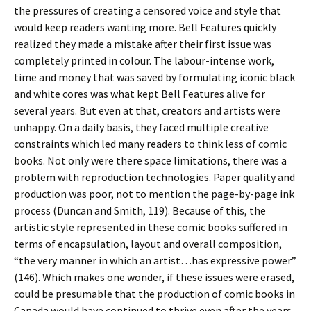
the pressures of creating a censored voice and style that
would keep readers wanting more. Bell Features quickly
realized they made a mistake after their first issue was
completely printed in colour. The labour-intense work,
time and money that was saved by formulating iconic black
and white cores was what kept Bell Features alive for
several years. But even at that, creators and artists were
unhappy. On a daily basis, they faced multiple creative
constraints which led many readers to think less of comic
books. Not only were there space limitations, there was a
problem with reproduction technologies. Paper quality and
production was poor, not to mention the page-by-page ink
process (Duncan and Smith, 119). Because of this, the
artistic style represented in these comic books suffered in
terms of encapsulation, layout and overall composition,
“the very manner in which an artist…has expressive power”
(146). Which makes one wonder, if these issues were erased,
could be presumable that the production of comic books in
Canada would have continued to thrive even after the years