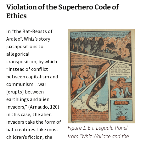
Violation of the Superhero Code of
Ethics
In “the Bat-Beasts of
Aralee”, Whiz’s story
juxtapositions to
allegorical
transposition, by which
“instead of conflict
between capitalism and
communism…war
[erupts] between
earthlings and alien
invaders,” (Arnaudo, 120)
in this case, the alien
invaders take the form of
Figure 1. E.T. Legault. Panel
bat creatures. Like most
from “Whiz Wallace and the
children’s fiction, the