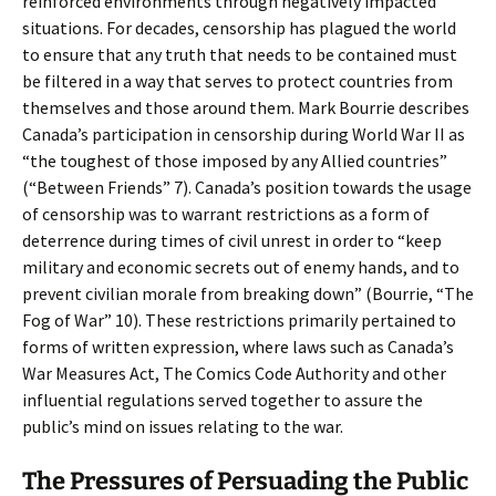
reinforced environments through negatively impacted
situations. For decades, censorship has plagued the world
to ensure that any truth that needs to be contained must
be filtered in a way that serves to protect countries from
themselves and those around them. Mark Bourrie describes
Canada’s participation in censorship during World War II as
“the toughest of those imposed by any Allied countries”
(“Between Friends” 7). Canada’s position towards the usage
of censorship was to warrant restrictions as a form of
deterrence during times of civil unrest in order to “keep
military and economic secrets out of enemy hands, and to
prevent civilian morale from breaking down” (Bourrie, “The
Fog of War” 10). These restrictions primarily pertained to
forms of written expression, where laws such as Canada’s
War Measures Act, The Comics Code Authority and other
influential regulations served together to assure the
public’s mind on issues relating to the war.
The Pressures of Persuading the Public