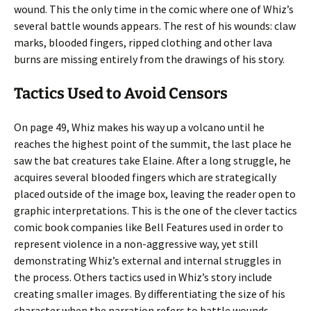
wound. This the only time in the comic where one of Whiz’s
several battle wounds appears. The rest of his wounds: claw
marks, blooded fingers, ripped clothing and other lava
burns are missing entirely from the drawings of his story.
Tactics Used to Avoid Censors
On page 49, Whiz makes his way up a volcano until he
reaches the highest point of the summit, the last place he
saw the bat creatures take Elaine. After a long struggle, he
acquires several blooded fingers which are strategically
placed outside of the image box, leaving the reader open to
graphic interpretations. This is the one of the clever tactics
comic book companies like Bell Features used in order to
represent violence in a non-aggressive way, yet still
demonstrating Whiz’s external and internal struggles in
the process. Others tactics used in Whiz’s story include
creating smaller images. By differentiating the size of his
character when the narration refers to battle wounds