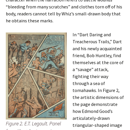
“bleeding from many scratches” and clothes torn off of his
body, readers cannot tell by Whiz’s small-drawn body that
he obtains these marks.
In “Dart Daring and
Treacherous Trails,” Dart
and his newly acquainted
friend, Bob Huntley, find
themselves at the core of
a “savage” attack,
fighting their way
through a sea of
tomahawks. In Figure 2,
the artistic dimensions of
the page demonstrate
how Edmond Good’s
articulately-drawn
Figure 2. E.T. Legault. Panel
triangular-shaped image