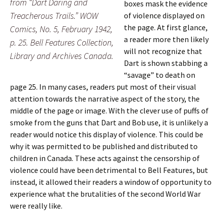
from “Dart Daring and
boxes mask the evidence
Treacherous Trails.” WOW
of violence displayed on
the page. At first glance,
Comics, No. 5, February 1942,
a reader more then likely
p. 25. Bell Features Collection,
will not recognize that
Library and Archives Canada.
Dart is shown stabbing a
“savage” to death on
page 25. In many cases, readers put most of their visual
attention towards the narrative aspect of the story, the
middle of the page or image. With the clever use of puffs of
smoke from the guns that Dart and Bob use, it is unlikely a
reader would notice this display of violence. This could be
why it was permitted to be published and distributed to
children in Canada. These acts against the censorship of
violence could have been detrimental to Bell Features, but
instead, it allowed their readers a window of opportunity to
experience what the brutalities of the second World War
were really like.