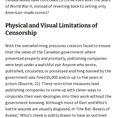
of World War II, instead of reverting back to selling only
American-made comics?
Physical and Visual Limitations of
Censorship
With the overwhelming pressures creators faced to ensure
that the views of the Canadian government where
presented properly and promptly, publishing companies
were kept under a watchful eye. Anyone who wrote,
published, circulated, or possessed anything banned by the
government was fined $5,000 and/or up to five years in
prison (Bourrie, 21). These restrictive measures lead
publishing companies to come up with clever ways to
corporate their own ideologies into their work without the
government knowing. Although most of Dart and Whiz’s
battle wounds are visually disguised, in “the Bat-Beasts of
Avalee,” Whiz’s cheek is subtly drawn to have an outlined