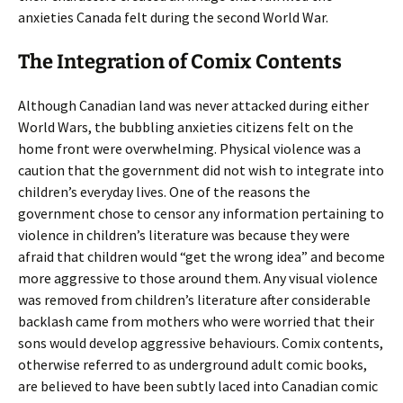
anxieties Canada felt during the second World War.
The Integration of Comix Contents
Although Canadian land was never attacked during either
World Wars, the bubbling anxieties citizens felt on the
home front were overwhelming. Physical violence was a
caution that the government did not wish to integrate into
children’s everyday lives. One of the reasons the
government chose to censor any information pertaining to
violence in children’s literature was because they were
afraid that children would “get the wrong idea” and become
more aggressive to those around them. Any visual violence
was removed from children’s literature after considerable
backlash came from mothers who were worried that their
sons would develop aggressive behaviours. Comix contents,
otherwise referred to as underground adult comic books,
are believed to have been subtly laced into Canadian comic