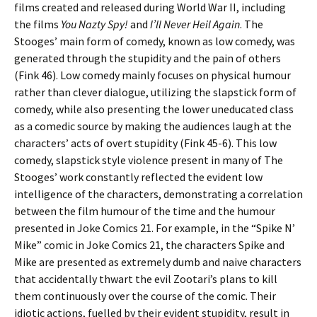
films created and released during World War II, including
the films
You Nazty Spy!
and
I’ll Never Heil Again
. The
Stooges’ main form of comedy, known as low comedy, was
generated through the stupidity and the pain of others
(Fink 46). Low comedy mainly focuses on physical humour
rather than clever dialogue, utilizing the slapstick form of
comedy, while also presenting the lower uneducated class
as a comedic source by making the audiences laugh at the
characters’ acts of overt stupidity (Fink 45-6). This low
comedy, slapstick style violence present in many of The
Stooges’ work constantly reflected the evident low
intelligence of the characters, demonstrating a correlation
between the film humour of the time and the humour
presented in Joke Comics 21. For example, in the “Spike N’
Mike” comic in Joke Comics 21, the characters Spike and
Mike are presented as extremely dumb and naive characters
that accidentally thwart the evil Zootari’s plans to kill
them continuously over the course of the comic. Their
idiotic actions, fuelled by their evident stupidity, result in