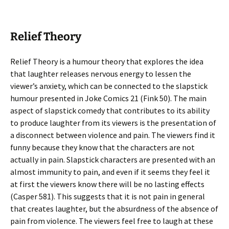
Relief Theory
Relief Theory is a humour theory that explores the idea
that laughter releases nervous energy to lessen the
viewer’s anxiety, which can be connected to the slapstick
humour presented in Joke Comics 21 (Fink 50). The main
aspect of slapstick comedy that contributes to its ability
to produce laughter from its viewers is the presentation of
a disconnect between violence and pain. The viewers find it
funny because they know that the characters are not
actually in pain. Slapstick characters are presented with an
almost immunity to pain, and even if it seems they feel it
at first the viewers know there will be no lasting effects
(Casper 581). This suggests that it is not pain in general
that creates laughter, but the absurdness of the absence of
pain from violence. The viewers feel free to laugh at these