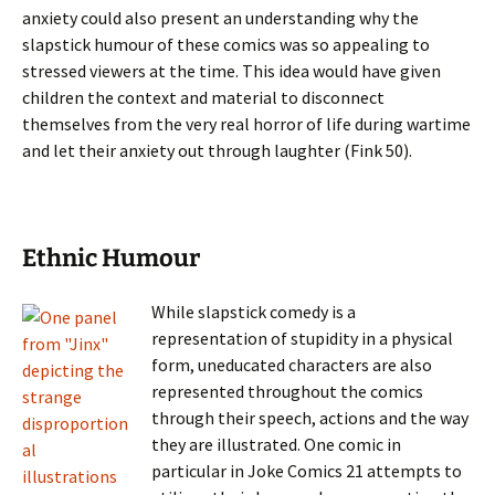
anxiety could also present an understanding why the
slapstick humour of these comics was so appealing to
stressed viewers at the time. This idea would have given
children the context and material to disconnect
themselves from the very real horror of life during wartime
and let their anxiety out through laughter (Fink 50).
Ethnic Humour
While slapstick comedy is a
representation of stupidity in a physical
form, uneducated characters are also
represented throughout the comics
through their speech, actions and the way
they are illustrated. One comic in
particular in Joke Comics 21 attempts to