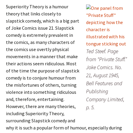
Superiority Theory is a humour
theory that links closely to
slapstick comedy, which is a big part
of Joke Comics issue 21. Slapstick
comedy is extremely prevalent in
the comics, as many characters of
the comics use overtly physical
Ted Steef. Page
movements in a manner that make
from “Private Stuff.”
their actions seem ridiculous. Most
Joke Comics. No.
of the time the purpose of slapstick
21, August 1945,
comedy is to conjure humour from
Bell Features and
the misfortunes of others, turning
Publishing
violence into something ridiculous
Company Limited,
and, therefore, entertaining.
However, there are many theories,
p. 5.
including Superiority Theory,
surrounding Slapstick comedy and
why it is such a popular form of humour, especially during