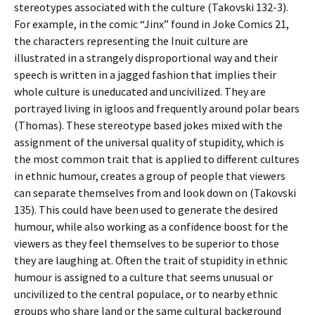
stereotypes associated with the culture (Takovski 132-3).
For example, in the comic “Jinx” found in Joke Comics 21,
the characters representing the Inuit culture are
illustrated in a strangely disproportional way and their
speech is written in a jagged fashion that implies their
whole culture is uneducated and uncivilized. They are
portrayed living in igloos and frequently around polar bears
(Thomas). These stereotype based jokes mixed with the
assignment of the universal quality of stupidity, which is
the most common trait that is applied to different cultures
in ethnic humour, creates a group of people that viewers
can separate themselves from and look down on (Takovski
135). This could have been used to generate the desired
humour, while also working as a confidence boost for the
viewers as they feel themselves to be superior to those
they are laughing at. Often the trait of stupidity in ethnic
humour is assigned to a culture that seems unusual or
uncivilized to the central populace, or to nearby ethnic
groups who share land or the same cultural background