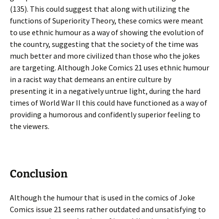
(135). This could suggest that along with utilizing the
functions of Superiority Theory, these comics were meant
to use ethnic humour as a way of showing the evolution of
the country, suggesting that the society of the time was
much better and more civilized than those who the jokes
are targeting. Although Joke Comics 21 uses ethnic humour
in a racist way that demeans an entire culture by
presenting it in a negatively untrue light, during the hard
times of World War II this could have functioned as a way of
providing a humorous and confidently superior feeling to
the viewers.
Conclusion
Although the humour that is used in the comics of Joke
Comics issue 21 seems rather outdated and unsatisfying to