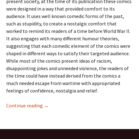
present society, at the time of its publication these comics
were designed in a way that provided comfort to its
audience. It uses well known comedic forms of the past,
such as stupidity, to create a nostalgic comfort that
worked to remind its readers of a time before World War II.
It also engages with many different humour theories,
suggesting that each comedic element of the comics were
shaped in different ways to satisfy their targeted audience.
While most of the comics present ideas of racism,
disappointing jokes and unneeded violence, the readers of
the time could have instead derived from the comics a
much needed escape from wartime with appropriated
feelings of confidence, nostalgia and relief.
The Humour of Joke Comics Issue 21
Continue reading
→