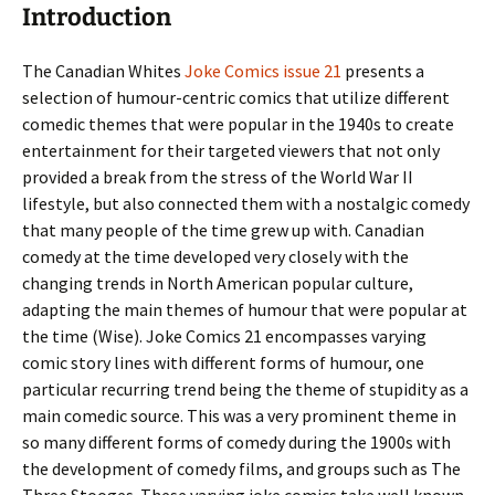
Introduction
The Canadian Whites
Joke Comics issue 21
presents a
selection of humour-centric comics that utilize different
comedic themes that were popular in the 1940s to create
entertainment for their targeted viewers that not only
provided a break from the stress of the World War II
lifestyle, but also connected them with a nostalgic comedy
that many people of the time grew up with. Canadian
comedy at the time developed very closely with the
changing trends in North American popular culture,
adapting the main themes of humour that were popular at
the time (Wise). Joke Comics 21 encompasses varying
comic story lines with different forms of humour, one
particular recurring trend being the theme of stupidity as a
main comedic source. This was a very prominent theme in
so many different forms of comedy during the 1900s with
the development of comedy films, and groups such as The