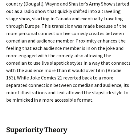
country (Dougall). Wayne and Shuster’s Army Show started
out as a radio show that quickly shifted into a traveling
stage show, starting in Canada and eventually traveling
through Europe. This transition was made because of the
more personal connection live comedy creates between
comedian and audience member. Proximity enhances the
feeling that each audience member is in on the joke and
more engaged with the comedy, also allowing the
comedian to use live slapstick styles in a way that connects
with the audience more than it would over film (Brodie
153). While Joke Comics 21 reverted back to a more
separated connection between comedian and audience, its
mix of illustrations and text allowed the slapstick style to
be mimicked in a more accessible format.
Superiority Theory