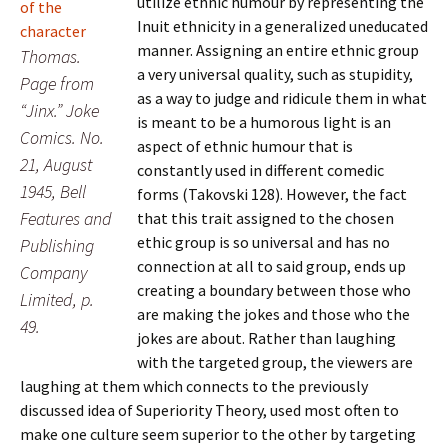
utilize ethnic humour by representing the
Inuit ethnicity in a generalized uneducated
manner. Assigning an entire ethnic group
Thomas.
a very universal quality, such as stupidity,
Page from
as a way to judge and ridicule them in what
“Jinx.” Joke
is meant to be a humorous light is an
Comics. No.
aspect of ethnic humour that is
21, August
constantly used in different comedic
1945, Bell
forms (Takovski 128). However, the fact
Features and
that this trait assigned to the chosen
ethic group is so universal and has no
Publishing
connection at all to said group, ends up
Company
creating a boundary between those who
Limited, p.
are making the jokes and those who the
49.
jokes are about. Rather than laughing
with the targeted group, the viewers are
laughing at them which connects to the previously
discussed idea of Superiority Theory, used most often to
make one culture seem superior to the other by targeting