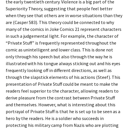
the early twentieth century. Violence is a big part of the
Superiority Theory, suggesting that people feel better
when they see that others are in worse situations than they
are (Casper 583). This theory could be connected to why
many of the comics in Joke Comics 21 represent characters
in such a judgemental light. For example, the character of
“Private Stuff” is frequently represented throughout the
comic as unintelligent and lower class. This is done not
only through his speech but also through the way he is
illustrated with his tongue always sticking out and his eyes
frequently looking off in different directions, as well as
through the slapstick elements of his actions (Steef). This
presentation of Private Stuff could be meant to make the
readers feel superior to the character, allowing readers to
derive pleasure from the contrast between Private Stuff
and themselves. However, what is interesting about this
portrayal of Private Stuff is that he is set up to be seen as a
hero by the readers. He is a soldier who succeeds in
protecting his military camp from Nazis who are plotting