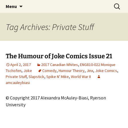
CLA Student's Exhibitions
Skip
Search
Children's Literature Student
Menu
to
for:
Exhibitions
content
Tag Archives: Private Stuff
The Humour of Joke Comics Issue 21
April 2, 2017
2017 Canadian Whites
,
ENG810-022 Monique
Tschofen
,
Joke
Comedy
,
Humour Theory
,
Jinx
,
Joke Comics
,
Private Stuff
,
Slapstick
,
Spike N' Mike
,
World War II
amcauleybiasi
© Copyright 2017 Alexandra McAuley-Biasi, Ryerson
University