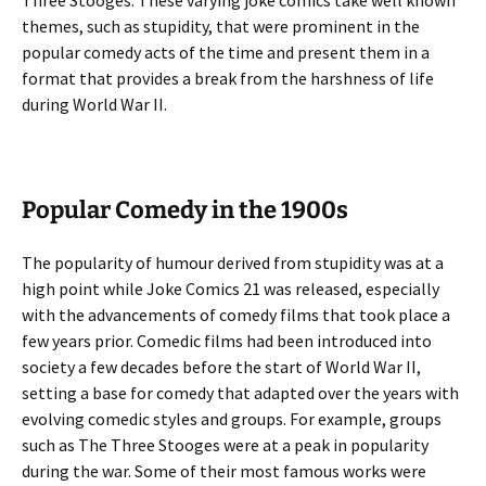
Three Stooges. These varying joke comics take well known
themes, such as stupidity, that were prominent in the
popular comedy acts of the time and present them in a
format that provides a break from the harshness of life
during World War II.
Popular Comedy in the 1900s
The popularity of humour derived from stupidity was at a
high point while Joke Comics 21 was released, especially
with the advancements of comedy films that took place a
few years prior. Comedic films had been introduced into
society a few decades before the start of World War II,
setting a base for comedy that adapted over the years with
evolving comedic styles and groups. For example, groups
such as The Three Stooges were at a peak in popularity
during the war. Some of their most famous works were