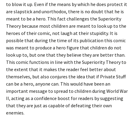
to blow it up. Even if the means by which he does protect it
are slapstick and unorthodox, there is no doubt that he is
meant to be a hero. This fact challenges the Superiority
Theory because most children are meant to look up to the
heroes of their comic, not laugh at their stupidity. It is
possible that during the time of its publication this comic
was meant to produce a hero figure that children do not
look up to, but one that they believe they are better than.
This comic functions in line with the Superiority Theory to
the extent that it makes the reader feel better about
themselves, but also conjures the idea that if Private Stuff
can be a hero, anyone can. This would have been an
important message to spread to children during World War
II, acting as a confidence boost for readers by suggesting
that they are just as capable of defeating their own
enemies.