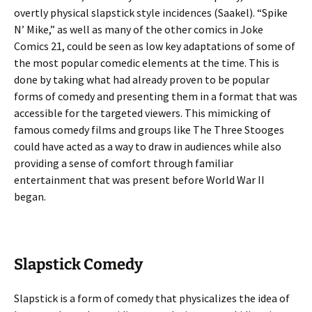
overtly physical slapstick style incidences (Saakel). “Spike
N’ Mike,” as well as many of the other comics in Joke
Comics 21, could be seen as low key adaptations of some of
the most popular comedic elements at the time. This is
done by taking what had already proven to be popular
forms of comedy and presenting them in a format that was
accessible for the targeted viewers. This mimicking of
famous comedy films and groups like The Three Stooges
could have acted as a way to draw in audiences while also
providing a sense of comfort through familiar
entertainment that was present before World War II
began.
Slapstick Comedy
Slapstick is a form of comedy that physicalizes the idea of