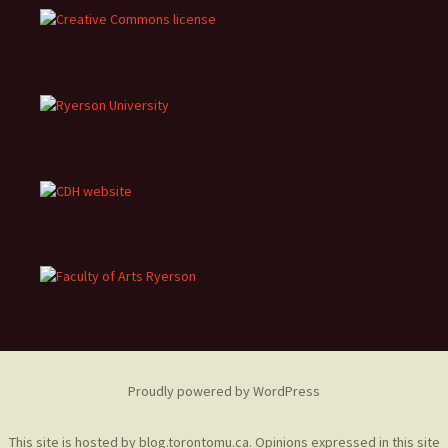
Proudly powered by WordPress
This site is hosted by
blog.torontomu.ca
. Opinions expressed in this site