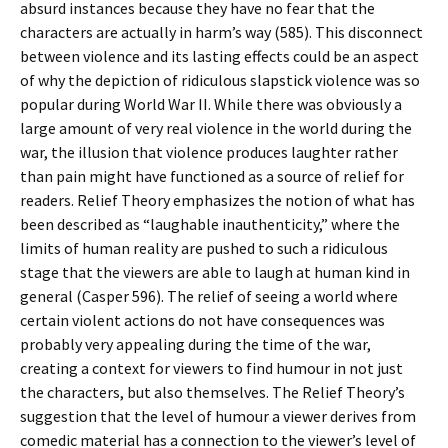
absurd instances because they have no fear that the
characters are actually in harm’s way (585). This disconnect
between violence and its lasting effects could be an aspect
of why the depiction of ridiculous slapstick violence was so
popular during World War II. While there was obviously a
large amount of very real violence in the world during the
war, the illusion that violence produces laughter rather
than pain might have functioned as a source of relief for
readers. Relief Theory emphasizes the notion of what has
been described as “laughable inauthenticity,” where the
limits of human reality are pushed to such a ridiculous
stage that the viewers are able to laugh at human kind in
general (Casper 596). The relief of seeing a world where
certain violent actions do not have consequences was
probably very appealing during the time of the war,
creating a context for viewers to find humour in not just
the characters, but also themselves. The Relief Theory’s
suggestion that the level of humour a viewer derives from
comedic material has a connection to the viewer’s level of