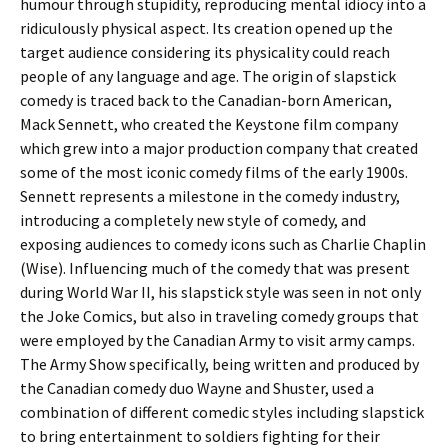
humour through stupidity, reproducing mental idiocy into a
ridiculously physical aspect. Its creation opened up the
target audience considering its physicality could reach
people of any language and age. The origin of slapstick
comedy is traced back to the Canadian-born American,
Mack Sennett, who created the Keystone film company
which grew into a major production company that created
some of the most iconic comedy films of the early 1900s.
Sennett represents a milestone in the comedy industry,
introducing a completely new style of comedy, and
exposing audiences to comedy icons such as Charlie Chaplin
(Wise). Influencing much of the comedy that was present
during World War II, his slapstick style was seen in not only
the Joke Comics, but also in traveling comedy groups that
were employed by the Canadian Army to visit army camps.
The Army Show specifically, being written and produced by
the Canadian comedy duo Wayne and Shuster, used a
combination of different comedic styles including slapstick
to bring entertainment to soldiers fighting for their