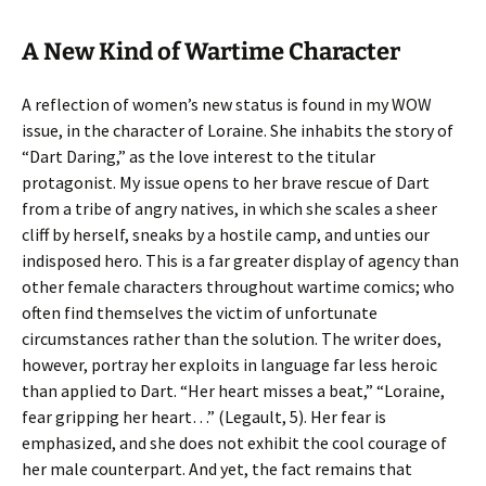
A New Kind of Wartime Character
A reflection of women’s new status is found in my WOW
issue, in the character of Loraine. She inhabits the story of
“Dart Daring,” as the love interest to the titular
protagonist. My issue opens to her brave rescue of Dart
from a tribe of angry natives, in which she scales a sheer
cliff by herself, sneaks by a hostile camp, and unties our
indisposed hero. This is a far greater display of agency than
other female characters throughout wartime comics; who
often find themselves the victim of unfortunate
circumstances rather than the solution. The writer does,
however, portray her exploits in language far less heroic
than applied to Dart. “Her heart misses a beat,” “Loraine,
fear gripping her heart…” (Legault, 5). Her fear is
emphasized, and she does not exhibit the cool courage of
her male counterpart. And yet, the fact remains that