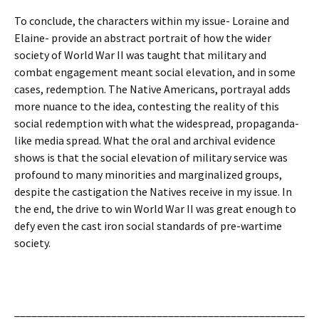
To conclude, the characters within my issue- Loraine and
Elaine- provide an abstract portrait of how the wider
society of World War II was taught that military and
combat engagement meant social elevation, and in some
cases, redemption. The Native Americans, portrayal adds
more nuance to the idea, contesting the reality of this
social redemption with what the widespread, propaganda-
like media spread. What the oral and archival evidence
shows is that the social elevation of military service was
profound to many minorities and marginalized groups,
despite the castigation the Natives receive in my issue. In
the end, the drive to win World War II was great enough to
defy even the cast iron social standards of pre-wartime
society.
___________________________________________________