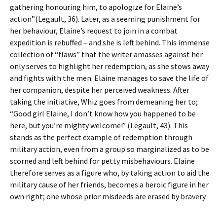
gathering honouring him, to apologize for Elaine’s
action”(Legault, 36). Later, as a seeming punishment for
her behaviour, Elaine’s request to join in a combat
expedition is rebuffed – and she is left behind. This immense
collection of “flaws” that the writer amasses against her
only serves to highlight her redemption, as she stows away
and fights with the men. Elaine manages to save the life of
her companion, despite her perceived weakness. After
taking the initiative, Whiz goes from demeaning her to;
“Good girl Elaine, I don’t know how you happened to be
here, but you’re mighty welcome!” (Legault, 43). This
stands as the perfect example of redemption through
military action, even from a group so marginalized as to be
scorned and left behind for petty misbehaviours. Elaine
therefore serves as a figure who, by taking action to aid the
military cause of her friends, becomes a heroic figure in her
own right; one whose prior misdeeds are erased by bravery.