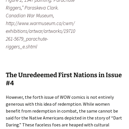
Riggers,” Paraskeva Clark.
Canadian War Museum,
http://www.warmuseum.ca/cwm/
exhibitions/artwar/artworks/19710
261-5679_parachute-
riggers_e.shtml
The Unredeemed First Nations in Issue
#4
However, the forth issue of WOW comics is not entirely
generous with this idea of redemption. While women
benefit from redemption in combat, the same cannot be
said for the Native Americans depicted in the story of “Dart
Daring.” These faceless foes are heaped with cultural