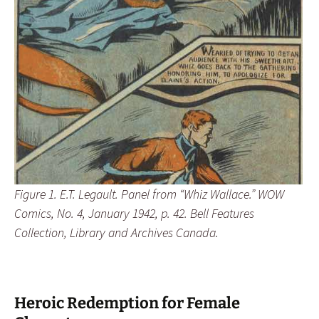
Figure 1. E.T. Legault. Panel from “Whiz Wallace.” WOW
Comics, No. 4, January 1942, p. 42. Bell Features
Collection, Library and Archives Canada.
Heroic Redemption for Female