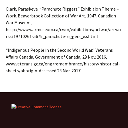
Clark, Paraskeva. “Parachute Riggers.” Exhibition Theme –
Work. Beaverbrook Collection of War Art, 1947. Canadian
War Museum,
http://www.warmuseum.ca/cwm/exhibitions/artwar/artwo
rks/19710261-5679_parachute-riggers_e.shtml
“Indigenous People in the Second World War.” Veterans
Affairs Canada, Government of Canada, 29 Nov. 2016,
www.veterans.gc.ca/eng/remembrance/history/historical-
sheets/aborigin. Accessed 23 Mar. 2017.