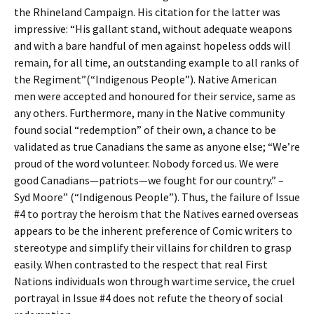
the Rhineland Campaign. His citation for the latter was
impressive: “His gallant stand, without adequate weapons
and with a bare handful of men against hopeless odds will
remain, for all time, an outstanding example to all ranks of
the Regiment”(“Indigenous People”). Native American
men were accepted and honoured for their service, same as
any others. Furthermore, many in the Native community
found social “redemption” of their own, a chance to be
validated as true Canadians the same as anyone else; “We’re
proud of the word volunteer. Nobody forced us. We were
good Canadians—patriots—we fought for our country.” –
Syd Moore” (“Indigenous People”). Thus, the failure of Issue
#4 to portray the heroism that the Natives earned overseas
appears to be the inherent preference of Comic writers to
stereotype and simplify their villains for children to grasp
easily. When contrasted to the respect that real First
Nations individuals won through wartime service, the cruel
portrayal in Issue #4 does not refute the theory of social