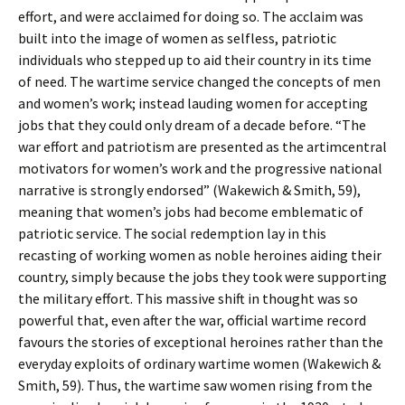
effort, and were acclaimed for doing so. The acclaim was
built into the image of women as selfless, patriotic
individuals who stepped up to aid their country in its time
of need. The wartime service changed the concepts of men
and women’s work; instead lauding women for accepting
jobs that they could only dream of a decade before. “The
war effort and patriotism are presented as the artimcentral
motivators for women’s work and the progressive national
narrative is strongly endorsed” (Wakewich & Smith, 59),
meaning that women’s jobs had become emblematic of
patriotic service. The social redemption lay in this
recasting of working women as noble heroines aiding their
country, simply because the jobs they took were supporting
the military effort. This massive shift in thought was so
powerful that, even after the war, official wartime record
favours the stories of exceptional heroines rather than the
everyday exploits of ordinary wartime women (Wakewich &
Smith, 59). Thus, the wartime saw women rising from the