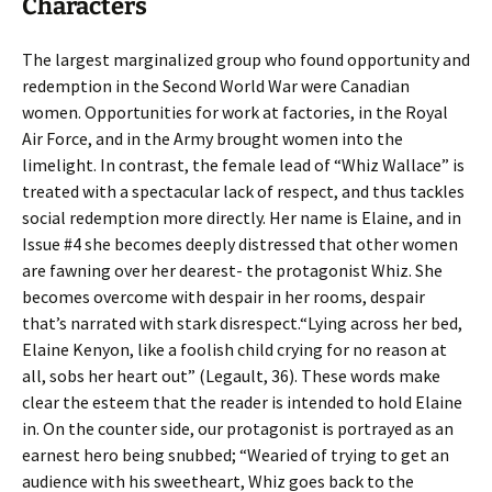
Characters
The largest marginalized group who found opportunity and
redemption in the Second World War were Canadian
women. Opportunities for work at factories, in the Royal
Air Force, and in the Army brought women into the
limelight. In contrast, the female lead of “Whiz Wallace” is
treated with a spectacular lack of respect, and thus tackles
social redemption more directly. Her name is Elaine, and in
Issue #4 she becomes deeply distressed that other women
are fawning over her dearest- the protagonist Whiz. She
becomes overcome with despair in her rooms, despair
that’s narrated with stark disrespect.“Lying across her bed,
Elaine Kenyon, like a foolish child crying for no reason at
all, sobs her heart out” (Legault, 36). These words make
clear the esteem that the reader is intended to hold Elaine
in. On the counter side, our protagonist is portrayed as an
earnest hero being snubbed; “Wearied of trying to get an
audience with his sweetheart, Whiz goes back to the