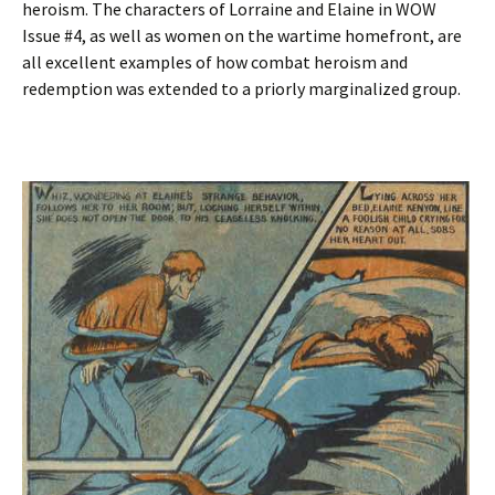
heroism. The characters of Lorraine and Elaine in WOW
Issue #4, as well as women on the wartime homefront, are
all excellent examples of how combat heroism and
redemption was extended to a priorly marginalized group.