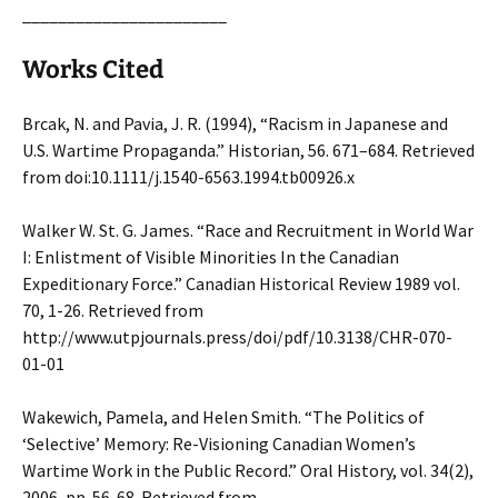
_______________________
Works Cited
Brcak, N. and Pavia, J. R. (1994), “Racism in Japanese and
U.S. Wartime Propaganda.” Historian, 56. 671–684. Retrieved
from doi:10.1111/j.1540-6563.1994.tb00926.x
Walker W. St. G. James. “Race and Recruitment in World War
I: Enlistment of Visible Minorities In the Canadian
Expeditionary Force.” Canadian Historical Review 1989 vol.
70, 1-26. Retrieved from
http://www.utpjournals.press/doi/pdf/10.3138/CHR-070-
01-01
Wakewich, Pamela, and Helen Smith. “The Politics of
‘Selective’ Memory: Re-Visioning Canadian Women’s
Wartime Work in the Public Record.” Oral History, vol. 34(2),
2006, pp. 56-68. Retrieved from