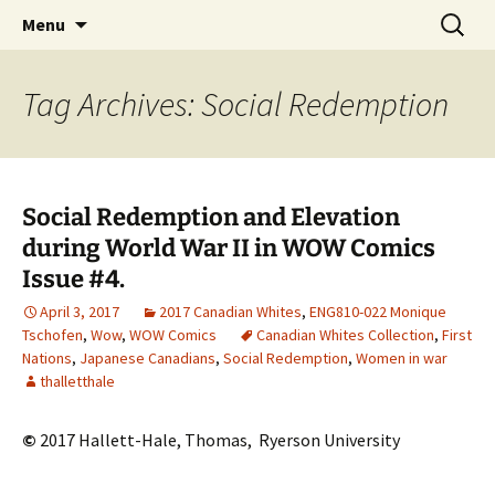
CLA Student's Exhibitions
Skip
Search
Children's Literature Student
Menu
to
for:
Exhibitions
content
Tag Archives: Social Redemption
Social Redemption and Elevation
during World War II in WOW Comics
Issue #4.
April 3, 2017
2017 Canadian Whites
,
ENG810-022 Monique
Tschofen
,
Wow
,
WOW Comics
Canadian Whites Collection
,
First
Nations
,
Japanese Canadians
,
Social Redemption
,
Women in war
thalletthale
©
2017 Hallett-Hale, Thomas,
Ryerson University