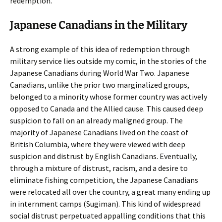
redemption.
Japanese Canadians in the Military
A strong example of this idea of redemption through
military service lies outside my comic, in the stories of the
Japanese Canadians during World War Two. Japanese
Canadians, unlike the prior two marginalized groups,
belonged to a minority whose former country was actively
opposed to Canada and the Allied cause. This caused deep
suspicion to fall on an already maligned group. The
majority of Japanese Canadians lived on the coast of
British Columbia, where they were viewed with deep
suspicion and distrust by English Canadians. Eventually,
through a mixture of distrust, racism, and a desire to
eliminate fishing competition, the Japanese Canadians
were relocated all over the country, a great many ending up
in internment camps (Sugiman). This kind of widespread
social distrust perpetuated appalling conditions that this