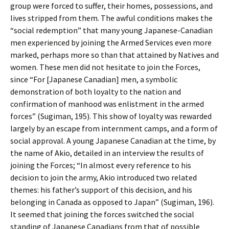
group were forced to suffer, their homes, possessions, and
lives stripped from them. The awful conditions makes the
“social redemption” that many young Japanese-Canadian
men experienced by joining the Armed Services even more
marked, perhaps more so than that attained by Natives and
women. These men did not hesitate to join the Forces,
since “For [Japanese Canadian] men, a symbolic
demonstration of both loyalty to the nation and
confirmation of manhood was enlistment in the armed
forces” (Sugiman, 195). This show of loyalty was rewarded
largely by an escape from internment camps, and a form of
social approval. A young Japanese Canadian at the time, by
the name of Akio, detailed in an interview the results of
joining the Forces; “In almost every reference to his
decision to join the army, Akio introduced two related
themes: his father’s support of this decision, and his
belonging in Canada as opposed to Japan” (Sugiman, 196).
It seemed that joining the forces switched the social
standing of Japanese Canadians from that of possible