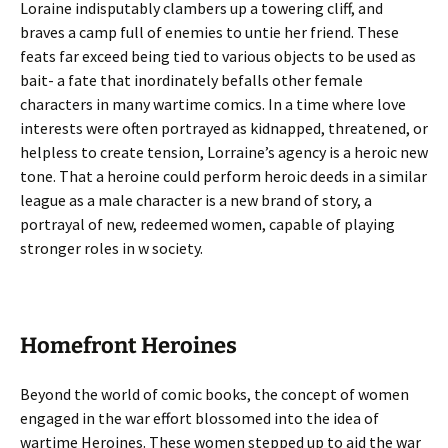
Loraine indisputably clambers up a towering cliff, and
braves a camp full of enemies to untie her friend. These
feats far exceed being tied to various objects to be used as
bait- a fate that inordinately befalls other female
characters in many wartime comics. In a time where love
interests were often portrayed as kidnapped, threatened, or
helpless to create tension, Lorraine’s agency is a heroic new
tone. That a heroine could perform heroic deeds in a similar
league as a male character is a new brand of story, a
portrayal of new, redeemed women, capable of playing
stronger roles in w society.
Homefront Heroines
Beyond the world of comic books, the concept of women
engaged in the war effort blossomed into the idea of
wartime Heroines. These women stepped up to aid the war