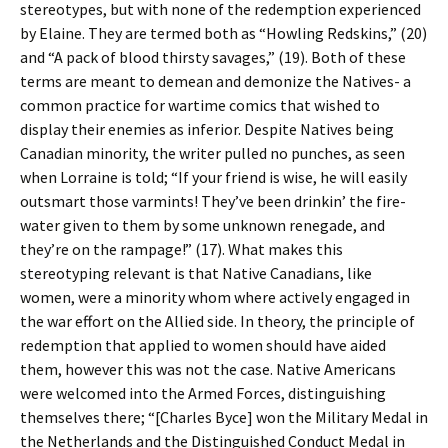
stereotypes, but with none of the redemption experienced
by Elaine. They are termed both as “Howling Redskins,” (20)
and “A pack of blood thirsty savages,” (19). Both of these
terms are meant to demean and demonize the Natives- a
common practice for wartime comics that wished to
display their enemies as inferior. Despite Natives being
Canadian minority, the writer pulled no punches, as seen
when Lorraine is told; “If your friend is wise, he will easily
outsmart those varmints! They’ve been drinkin’ the fire-
water given to them by some unknown renegade, and
they’re on the rampage!” (17). What makes this
stereotyping relevant is that Native Canadians, like
women, were a minority whom where actively engaged in
the war effort on the Allied side. In theory, the principle of
redemption that applied to women should have aided
them, however this was not the case. Native Americans
were welcomed into the Armed Forces, distinguishing
themselves there; “[Charles Byce] won the Military Medal in
the Netherlands and the Distinguished Conduct Medal in