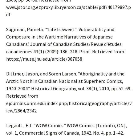
www.jstor.org.ezproxy.lib.ryerson.ca/stable/pdf/40179897.p
df
Sugiman, Pamela. ‘“Life Is Sweet”: Vulnerability and
Composure in the Wartime Narratives of Japanese
Canadians’. Journal of Canadian Studies/Revue d’études
canadiennes 43(1) (2009): 186–218. Print. Retrieved from
https://muse.jhu.edu/article/367058
Dittmer, Jason, and Soren Larsen. “Aboriginality and the
Arctic North in Canadian Nationalist Superhero Comics,
1940-2004.” Historical Geography, vol. 38(1), 2010, pp. 52-69.
Retrieved from
ejournals.unm.edu/index.php/historicalgeography/article/v
iew/2864/2342
Legault , E T. “WOW Comics.” WOW Comics [Toronto, ON],
vol. 1, Commercial Signs of Canada, 1942. No. 4, pp. 1–42.