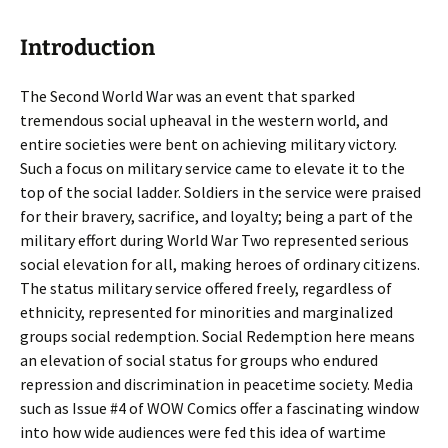
Introduction
The Second World War was an event that sparked
tremendous social upheaval in the western world, and
entire societies were bent on achieving military victory.
Such a focus on military service came to elevate it to the
top of the social ladder. Soldiers in the service were praised
for their bravery, sacrifice, and loyalty; being a part of the
military effort during World War Two represented serious
social elevation for all, making heroes of ordinary citizens.
The status military service offered freely, regardless of
ethnicity, represented for minorities and marginalized
groups social redemption. Social Redemption here means
an elevation of social status for groups who endured
repression and discrimination in peacetime society. Media
such as Issue #4 of WOW Comics offer a fascinating window
into how wide audiences were fed this idea of wartime