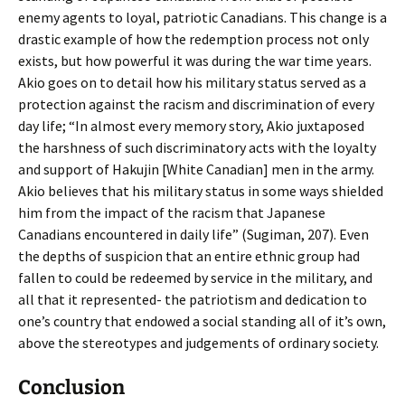
enemy agents to loyal, patriotic Canadians. This change is a
drastic example of how the redemption process not only
exists, but how powerful it was during the war time years.
Akio goes on to detail how his military status served as a
protection against the racism and discrimination of every
day life; “In almost every memory story, Akio juxtaposed
the harshness of such discriminatory acts with the loyalty
and support of Hakujin [White Canadian] men in the army.
Akio believes that his military status in some ways shielded
him from the impact of the racism that Japanese
Canadians encountered in daily life” (Sugiman, 207). Even
the depths of suspicion that an entire ethnic group had
fallen to could be redeemed by service in the military, and
all that it represented- the patriotism and dedication to
one’s country that endowed a social standing all of it’s own,
above the stereotypes and judgements of ordinary society.
Conclusion