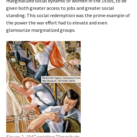
marginalized social dynamic of women in the 1930s, to be
given both greater access to jobs and greater social
standing. This social redemption was the prime example of
the power the war effort had to elevate and even
glamourize marginalized groups.
Figure 2, 1947 painting.”Parachute