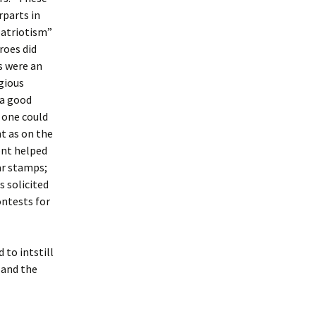
rparts in
 patriotism”
roes did
s were an
gious
 a good
 one could
t as on the
ont helped
ar stamps;
s solicited
ontests for
to intstill
 and the