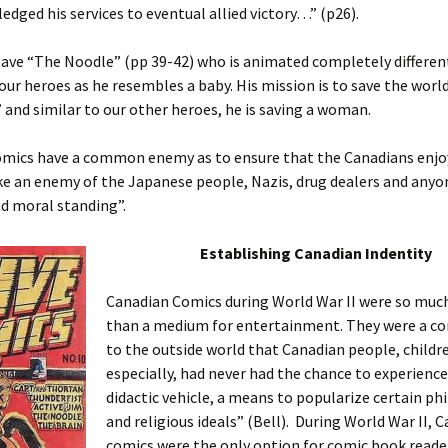
edged his services to eventual allied victory…” (p26).
have “The Noodle” (pp 39-42) who is animated completely differen
 our heroes as he resembles a baby. His mission is to save the worl
 and similar to our other heroes, he is saving a woman.
comics have a common enemy as to ensure that the Canadians enjo
e an enemy of the Japanese people, Nazis, drug dealers and anyo
d moral standing”.
Establishing Canadian Indentity
Canadian Comics during World War II were so mu
than a medium for entertainment. They were a c
to the outside world that Canadian people, childr
especially, had never had the chance to experienc
didactic vehicle, a means to popularize certain ph
and religious ideals” (Bell). During World War II, 
comics were the only option for comic book reade