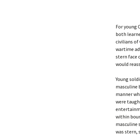
For young C
both learne
civilians o
wartime adv
stern face 
would reass
Young soldi
masculine b
manner whi
were taught
entertainme
within boun
masculine s
was stern, 