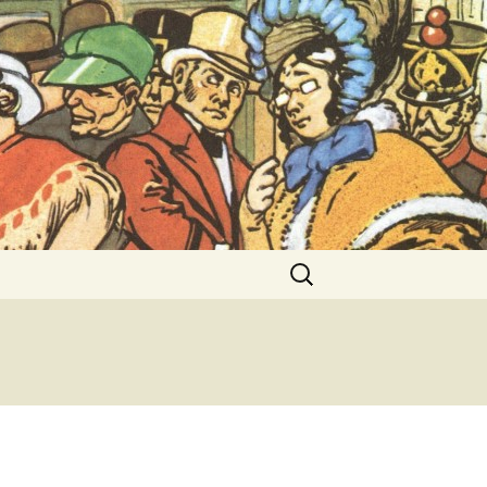
ent Exhibitions
Search
for: