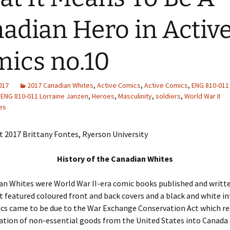
Adding Images to Media
adian Hero in Activ
Library
Guide to Creating
ics no.10
Captions for Digital
Images
Code Snippets
2017
2017 Canadian Whites
,
Active Comics
,
Active Comics
,
ENG 810-011 
ENG 810-011 Lorraine Janzen
,
Heroes
,
Masculinity
,
soldiers
,
World War II
es
 2017 Brittany Fontes, Ryerson University
History of the Canadian Whites
n Whites were World War II-era comic books published and writte
 featured coloured front and back covers and a black and white int
cs came to be due to the War Exchange Conservation Act which re
tion of non-essential goods from the United States into Canada 