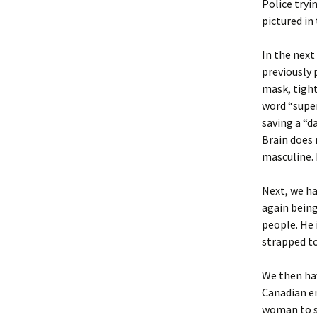
Police tryi
pictured in
In the next
previously 
mask, tight
word “super
saving a “d
Brain does 
masculine. 
Next, we ha
again being
people. He 
strapped to
We then ha
Canadian e
woman to se