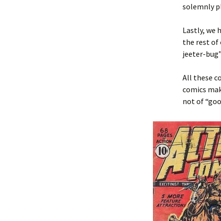
solemnly pl
Lastly, we 
the rest of
jeeter-bug”
All these 
comics mak
not of “goo