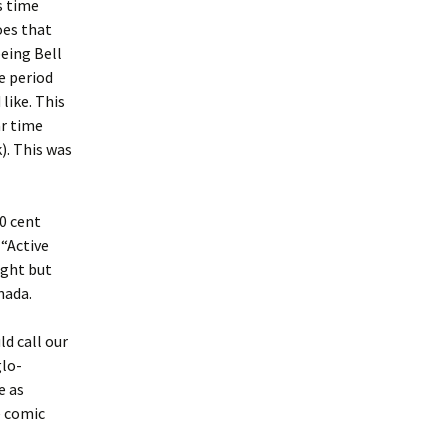
s time
oes that
eing Bell
e period
like. This
ar time
). This was
10 cent
 “Active
ight but
nada.
ld call our
glo-
e as
e comic