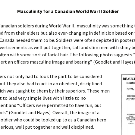
Masculinity for a Canadian World War II Soldier
anadian soldiers during World War II, masculinity was something
d from their elders but also ever-changing in definition based on
f Canada needed them to be. Soldiers were often depicted in poster
ertisements as well put together, tall and slim men with shiny b
often with some sort of facial hair. The following photo suggest
ert an officers masculine image and bearing” (Goodlet and Hayes)
ers not only had to look the part to be considered
ut they also had to act in an obedient, disciplined
ch was taught to them by their superiors. These men
 to lead very simple lives with little to no
nt and “Officers were permitted to have fun, but
ds” (Goodlet and Hayes). Overall, the image of a
oldier who could be looked up to as a Canadian hero
serious, well put together and well disciplined.