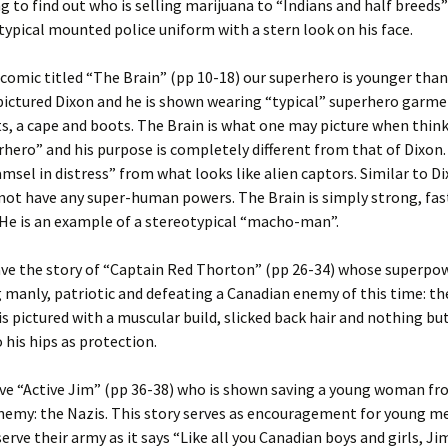
ng to find out who is selling marijuana to “Indians and half breeds” 
 typical mounted police uniform with a stern look on his face.
 comic titled “The Brain” (pp 10-18) our superhero is younger than
pictured Dixon and he is shown wearing “typical” superhero garme
s, a cape and boots. The Brain is what one may picture when think
hero” and his purpose is completely different from that of Dixon. 
amsel in distress” from what looks like alien captors. Similar to D
not have any super-human powers. The Brain is simply strong, fas
He is an example of a stereotypical “macho-man”.
ve the story of “Captain Red Thorton” (pp 26-34) whose superpow
 manly, patriotic and defeating a Canadian enemy of this time: t
is pictured with a muscular build, slicked back hair and nothing bu
 his hips as protection.
ve “Active Jim” (pp 36-38) who is shown saving a young woman f
nemy: the Nazis. This story serves as encouragement for young m
rve their army as it says “Like all you Canadian boys and girls, Ji