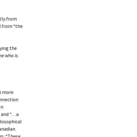
tly from
d from “the
ying the
ne who is
ch more
onnection
en
e and “…a
ilosophical
Canadian
rs. “These