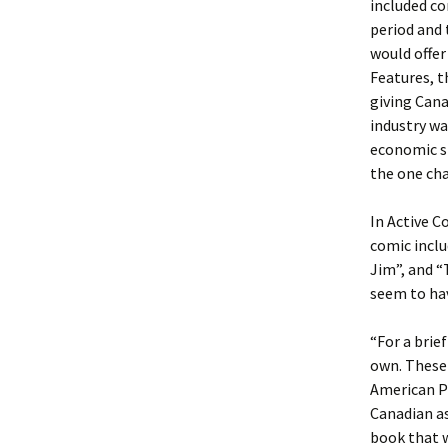
included co
period and
would offer
Features, t
giving Cana
industry wa
economic si
the one cha
In Active C
comic inclu
Jim”, and “
seem to hav
“For a brie
own. These
American Pu
Canadian as
book that 