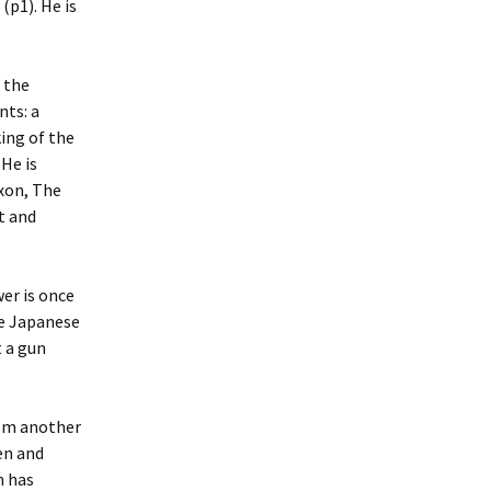
(p1). He is
 the
nts: a
ing of the
He is
ixon, The
t and
er is once
he Japanese
t a gun
rom another
en and
m has