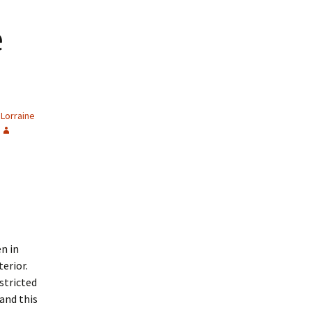
e
Lorraine
n in
erior.
stricted
and this