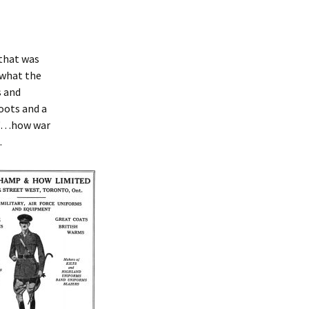
 that was
 what the
s and
oots and a
s “…how war
.