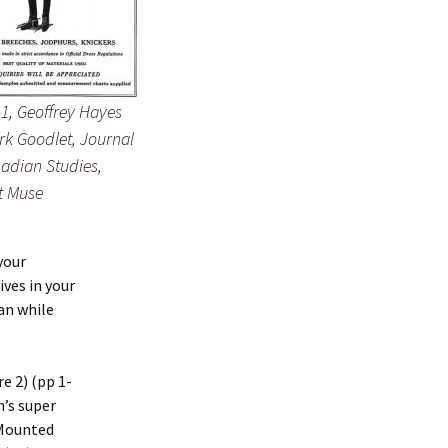
 1, Geoffrey Hayes
rk Goodlet, Journal
adian Studies,
t Muse
your
ves in your
an while
e 2) (pp 1-
n’s super
n Mounted