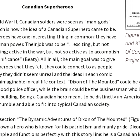
Canadian Superheroes
d War II, Canadian solders were seen as “man-gods”
ch is how the idea of a Canadian Superhero came to be.
Figure
eroes have one interesting thing in common: they have
and Ki
man power. Their job was to be “…exciting, but not
Of Can
ting; active in the war, but not so active as to accomplish
nificance” (Beaty). All in all, the main goal was to give
Projec
eroes that they felt they could connect to as people
y they didn’t seem unreal and the ideas in each comic
imaginable in real life context. “Dixon of The Mounted” could be 
od police officer, while the brain could be the businessman who li
uilding. Being a Canadian hero meant to be distinctly un-Americ
humble and able to fit into typical Canadian society.
t section “The Dynamic Adventures of Dixon of The Mounted” (Figur
hown a hero who is known for his patriotism and manly pride. Dixo
mple and functions perfectly with this story line: he is a Canadia