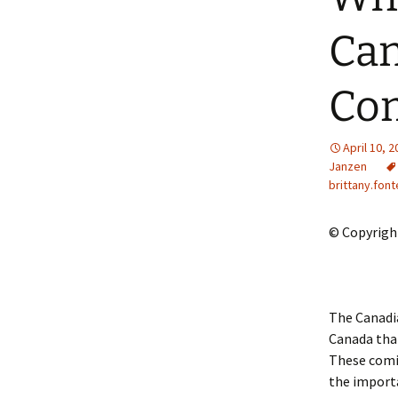
2013 – Fairy Tales and
Fantasies
Can
2011 – Peter Pan, Pirates,
Mermaids, and Fairies
Com
2010 – Fairy Tales and
Fantasies
April 10, 
Janzen
brittany.font
© Copyright
The Canadia
Canada that
These comi
the importa