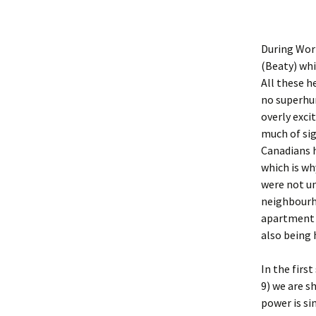
During Worl
(Beaty) whi
All these h
no superhu
overly exci
much of sig
Canadians h
which is wh
were not un
neighbourho
apartment b
also being 
In the firs
9) we are s
power is si