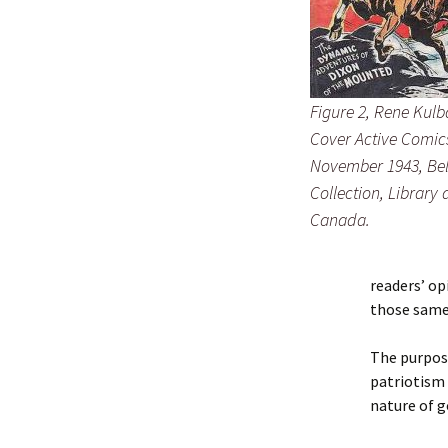
Figure 2, Rene Kulb
Cover Active Comics
November 1943, Bel
Collection, Library
Canada.
readers’ op
those same 
The purpose
patriotism 
nature of g