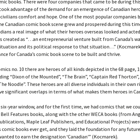
mic books. There were four companies that came to be during thi
 took advantage of the demand for an emergence of Canadian her
 civilians comfort and hope. One of the most popular companies b
he Canadian comic book scene grew and prospered during this tim
dians a real image of what their heroes overseas looked and acted 
s created as “…an entrepreneurial venture built from Canada’s w
tuation and its political response to that situation…” (Kocmarek
nce for Canada’s comic book scene to be built and thrive.
omics no. 10 there are heroes of all kinds depicted in the 68 page, 
ding “Dixon of the Mounted”, “The Brain”, “Captain Red Thorton”,
The Noodle”. These heroes are all diverse individuals in their own r
e significant overlaps in terms of what makes them heroes in Ca
f six-year window, and for the first time, we had comics that we cou
 Bell Features books, along with the other WECA books (from An
blications, Maple Leaf Publishers, and Educational Projects) wer
 comic books ever get, and they laid the foundation for any futur
wanted to earn the designation ‘Canadian'” (Kocmarek).