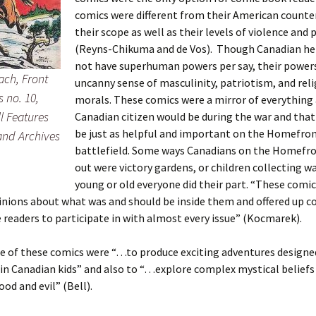
comics were different from their American counte
their scope as well as their levels of violence and
(Reyns-Chikuma and de Vos). Though Canadian he
not have superhuman powers per say, their power
ach, Front
uncanny sense of masculinity, patriotism, and reli
 no. 10,
morals. These comics were a mirror of everything
l Features
Canadian citizen would be during the war and that
be just as helpful and important on the Homefron
 and Archives
battlefield. Some ways Canadians on the Homefr
out were victory gardens, or children collecting w
young or old everyone did their part. “These comic
inions about what was and should be inside them and offered up c
readers to participate in with almost every issue” (Kocmarek).
 of these comics were “…to produce exciting adventures designed 
in Canadian kids” and also to “…explore complex mystical beliefs
ood and evil” (Bell).