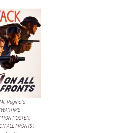
Mr. Reginald
 “WARTIME
TION POSTER,
ON ALL FRONTS”.