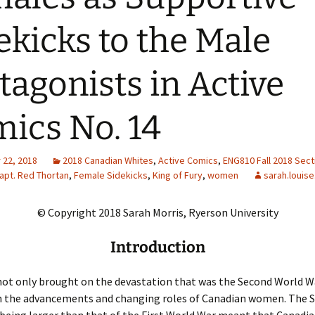
Adding Images to Media
ekicks to the Male
Library
Guide to Creating
tagonists in Active
Captions for Digital
Images
ics No. 14
Code Snippets
22, 2018
2018 Canadian Whites
,
Active Comics
,
ENG810 Fall 2018 Sect
apt. Red Thortan
,
Female Sidekicks
,
King of Fury
,
women
sarah.louise
© Copyright 2018 Sarah Morris, Ryerson University
Introduction
ot only brought on the devastation that was the Second World Wa
h the advancements and changing roles of Canadian women. The 