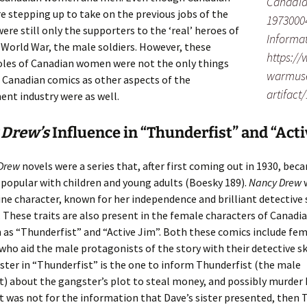
Canadia
stepping up to take on the previous jobs of the
1973000
ere still only the supporters to the ‘real’ heroes of
Informat
World War, the male soldiers. However, these
https:/
oles of Canadian women were not the only things
warmuse
 Canadian comics as other aspects of the
artifact
nt industry were as well.
 Drew’s
Influence in “Thunderfist” and “Acti
Drew
novels were a series that, after first coming out in 1930, bec
popular with children and young adults (Boesky 189).
Nancy Drew
ine character, known for her independence and brilliant detective s
. These traits are also present in the female characters of Canadi
 as “Thunderfist” and “Active Jim”. Both these comics include fe
who aid the male protagonists of the story with their detective ski
ter in “Thunderfist” is the one to inform Thunderfist (the male
) about the gangster’s plot to steal money, and possibly murder 
 it was not for the information that Dave’s sister presented, then 