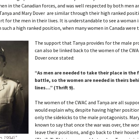
en in the Canadian forces, and was well respected by both men
. Tanya and Mary Dover are similar through their high ranked posit
rt for the men in their lives. It is understandable to see a woman 
h such a high ranked position, when many women in Canada were 
The support that Tanya provides for the male pr
can also be linked back to the women of the CWA
Dover once stated:
“As men are needed to take their place in the f
battle, so the women are needed in theirs beh
lines…” (Thrift 9).
The women of the CWAC and Tanya are all suppor
would explain why, despite having higher positions
only the sidekicks to the male protagonists. Mar
known to say that once the war was over, the w
leave their positions, and go back to their house
 1994)”.