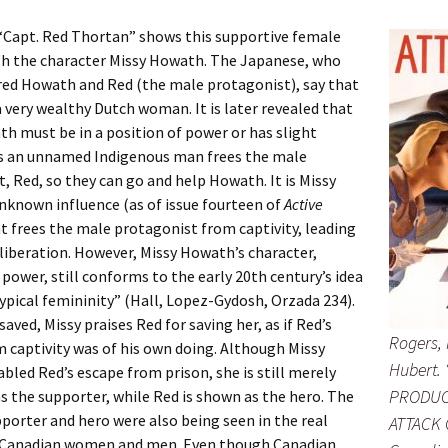
“Capt. Red Thortan” shows this supportive female
gh the character Missy Howath. The Japanese, who
red Howath and Red (the male protagonist), say that
 very wealthy Dutch woman. It is later revealed that
h must be in a position of power or has slight
as an unnamed Indigenous man frees the male
, Red, so they can go and help Howath. It is Missy
nknown influence (as of issue fourteen of
Active
at frees the male protagonist from captivity, leading
liberation. However, Missy Howath’s character,
 power, still conforms to the early 20th century’s idea
ypical femininity” (Hall, Lopez-Gydosh, Orzada 234).
 saved, Missy praises Red for saving her, as if Red’s
Rogers, 
 captivity was of his own doing. Although Missy
Hubert.
led Red’s escape from prison, she is still merely
PRODUC
s the supporter, while Red is shown as the hero. The
pporter and hero were also being seen in the real
ATTACK 
 Canadian women and men. Even though Canadian