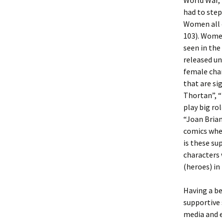
World War,
had to step
Women all o
103). Wome
seen in the
released un
female char
that are si
Thortan”, “
play big ro
“Joan Brian
comics when
is these su
characters
(heroes) in
Having a b
supportive 
media and e