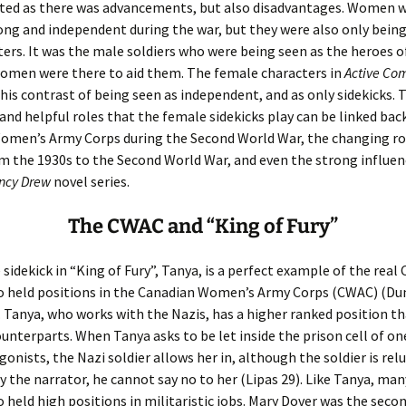
ated as there was advancements, but also disadvantages. Women 
ong and independent during the war, but they were also only bein
ers. It was the male soldiers who were being seen as the heroes o
women were there to aid them. The female characters in
Active Com
his contrast of being seen as independent, and as only sidekicks.
and helpful roles that the female sidekicks play can be linked bac
omen’s Army Corps during the Second World War, the changing ro
 the 1930s to the Second World War, and even the strong influen
ncy Drew
novel series.
The CWAC and “King of Fury”
sidekick in “King of Fury”, Tanya, is a perfect example of the real
held positions in the Canadian Women’s Army Corps (CWAC) (Du
. Tanya, who works with the Nazis, has a higher ranked position t
unterparts. When Tanya asks to be let inside the prison cell of on
onists, the Nazi soldier allows her in, although the soldier is rel
y the narrator, he cannot say no to her (Lipas 29). Like Tanya, ma
held high positions in militaristic jobs. Mary Dover was the seco