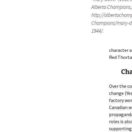
Alberta Champions,
http://albertacham
Champions/mary-do
1944/.
character a
Red Thorta
Cha
Over the co
change (Ye
factory wor
Canadian w
propaganda
roles is al
supporting 