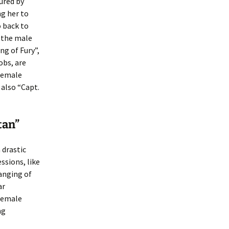
jured by
g her to
o back to
y the male
g of Fury”,
bs, are
 female
 also “Capt.
tan”
 drastic
sions, like
hanging of
ar
female
ng