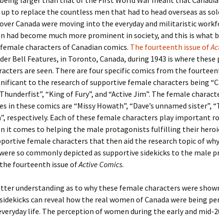
 being larger than that of the First World War meant that Canad
 up to replace the countless men that had to head overseas as sold
ver Canada were moving into the everyday and militaristic workfo
n had become much more prominent in society, and this is what 
 female characters of Canadian comics.
The fourteenth issue of
Ac
der Bell Features, in Toronto, Canada, during 1943 is where thes
acters are seen. There are four specific comics from the fourteen
gnificant to the research of supportive female characters being “
Thunderfist”, “King of Fury”, and “Active Jim”. The female charact
les in these comics are “Missy Howath”, “Dave’s unnamed sister”, “
”, respectively. Each of these female characters play important rol
 it comes to helping the male protagonists fulfilling their heroic
pportive female characters that then aid the research topic of wh
 were so commonly depicted as supportive sidekicks to the male p
 the fourteenth issue of
Active Comics
.
etter understanding as to why these female characters were show
sidekicks can reveal how the real women of Canada were being per
veryday life. The perception of women during the early and mid-2