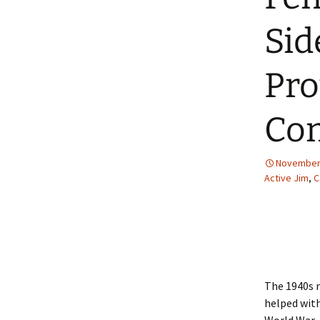
2013 – Fairy Tales and
Fantasies
Sid
2011 – Peter Pan, Pirates,
Mermaids, and Fairies
Pro
2010 – Fairy Tales and
Fantasies
Com
November 
Active Jim
,
C
The 1940s n
helped wit