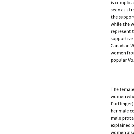
is complic
seen as str
the support
while the 
represent t
supportive 
Canadian W
women from
popular
Na
The female 
women who 
Durflinger)
her male co
male protag
explained b
women also 