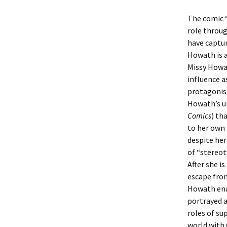
The comic 
role throu
have captu
Howath is a
Missy Howat
influence 
protagonist
Howath’s u
Comics
) th
to her own 
despite her
of “stereot
After she is
escape from
Howath enab
portrayed a
roles of su
world with