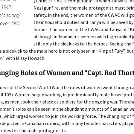
(Thrift 7). This is comparable to when Tanya is in
 1942.
Nazi gunfire, and the male protagonist must brin
pions.org/
safety. in the end, the women of the CWAC will g
their household duties and Tanya will be saved b
ver-1905-
heroes. The women of the CWAC and Tanya of “Kin
although independent women with high ranked jo
still only the sidekicks to the heroes. Seeing the
s a sidekick to the male hero is not only seen in “King of Fury”, but
n” with Missy Howath.
nging Roles of Women and “Capt. Red Thor
urse of the Second World War, the roles of women went through a
sil 103). Women began working in predominantly male based profes
k, as men took their place as soldiers for the ongoing war. The c
omen’s roles can be seen in the abundant amounts of Canadian w
, which urged women to join the working force. The changing of 
so depicted in Canadian comics, with many female characters playi
roles for the male protagonists.