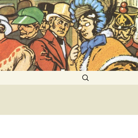
ent Exhibitions
Search
for: