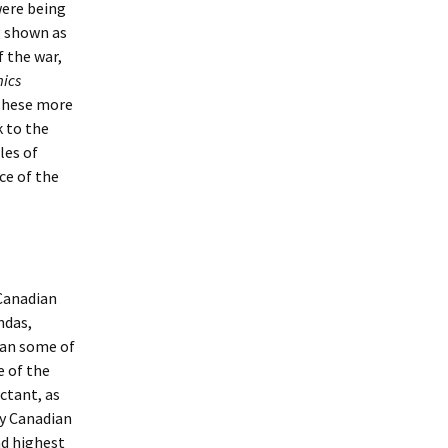
were being
g shown as
f the war,
ics
 These more
k to the
les of
ce of the
 Canadian
ndas,
han some of
e of the
uctant, as
ny Canadian
nd highest