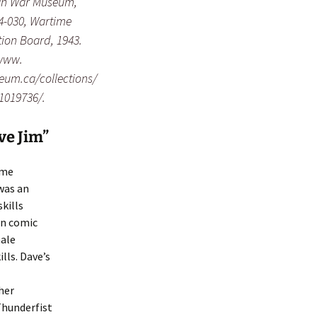
n War Museum,
4-030, Wartime
ion Board, 1943.
/www.
um.ca/collections/
/1019736/.
ve Jim”
ame
was an
kills
an comic
male
lls. Dave’s
her
Thunderfist