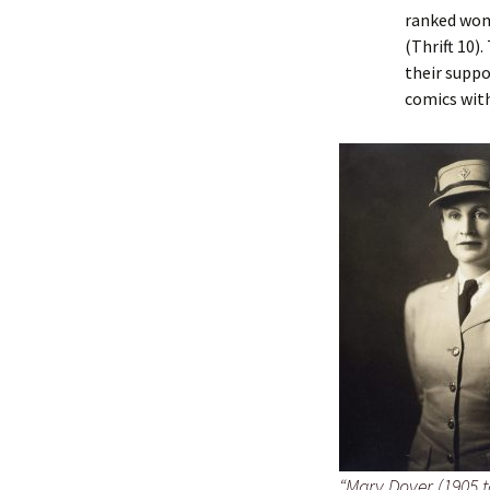
ranked wom
(Thrift 10)
their suppo
comics wit
“Mary Dover (1905 to