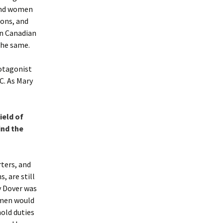
 and women
ions, and
in Canadian
the same.
otagonist
C. As Mary
ield of
ind the
ters, and
, are still
y Dover was
omen would
hold duties