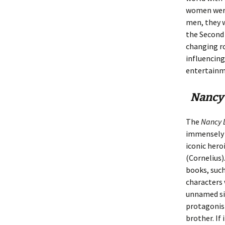
women were 
men, they w
the Second 
changing r
influencing
entertainme
Nancy
The
Nancy 
immensely 
iconic hero
(Cornelius)
books, such
characters 
unnamed sis
protagonist
brother. If