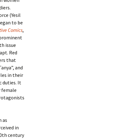
ian women
iers.
rce (Yesil
began to be
tive Comics
,
e prominent
th issue
Capt. Red
ers that
Tanya”, and
es in their
 duties. It
y female
rotagonists
n as
ceived in
0th century