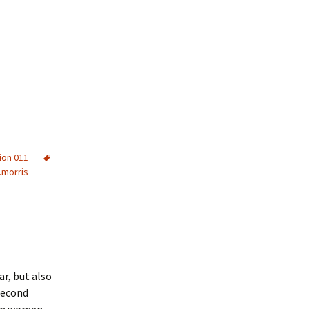
ion 011
.morris
r, but also
Second