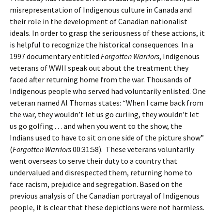
misrepresentation of Indigenous culture in Canada and
their role in the development of Canadian nationalist
ideals. In order to grasp the seriousness of these actions, it
is helpful to recognize the historical consequences. In a
1997 documentary entitled
Forgotten Warriors
, Indigenous
veterans of WWII speak out about the treatment they
faced after returning home from the war. Thousands of
Indigenous people who served had voluntarily enlisted. One
veteran named Al Thomas states: “When I came back from
the war, they wouldn’t let us go curling, they wouldn’t let
us go golfing . . . and when you went to the show, the
Indians used to have to sit on one side of the picture show”
(
Forgotten Warriors
00:31:58). These veterans voluntarily
went overseas to serve their duty to a country that
undervalued and disrespected them, returning home to
face racism, prejudice and segregation. Based on the
previous analysis of the Canadian portrayal of Indigenous
people, it is clear that these depictions were not harmless.