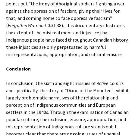
points out “the irony of Aboriginal soldiers fighting a war
against the oppression of fascism, giving their lives for
that, and coming home to face oppressive fascism”
(
Forgotten Warriors
00:31:38). This documentary illustrates
the extent of the mistreatment and injustice that
Indigenous people have faced throughout Canadian history,
these injustices are only perpetuated by harmful
misrepresentations, appropriation, and cultural erasure.
Conclusion
In conclusion, the sixth and eighth issues of
Active Comics
and specifically, the story of “Dixon of the Mounted” exhibit
largely problematic narratives of the relationship and
perception of Indigenous communities and European
settlers in the 1940s. Through the examination of Canadian
popular culture, the exclusion, erasure, appropriation, and
misrepresentation of Indigenous culture stands out. It
becomes clear that there are ongoing issues of unequal