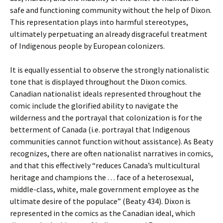
safe and functioning community without the help of Dixon.
This representation plays into harmful stereotypes,
ultimately perpetuating an already disgraceful treatment
of Indigenous people by European colonizers.
It is equally essential to observe the strongly nationalistic
tone that is displayed throughout the Dixon comics.
Canadian nationalist ideals represented throughout the
comic include the glorified ability to navigate the
wilderness and the portrayal that colonization is for the
betterment of Canada (i.e. portrayal that Indigenous
communities cannot function without assistance). As Beaty
recognizes, there are often nationalist narratives in comics,
and that this effectively “reduces Canada’s multicultural
heritage and champions the . . . face of a heterosexual,
middle-class, white, male government employee as the
ultimate desire of the populace” (Beaty 434). Dixon is
represented in the comics as the Canadian ideal, which