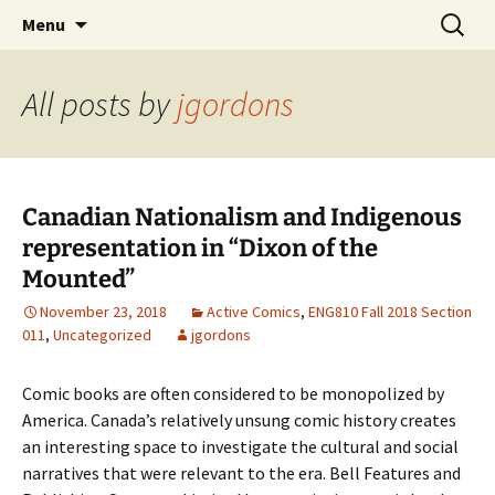
CLA Student's Exhibitions
Skip
Search
Children's Literature Student
Menu
to
for:
Exhibitions
content
All posts by
jgordons
Canadian Nationalism and Indigenous
representation in “Dixon of the
Mounted”
November 23, 2018
Active Comics
,
ENG810 Fall 2018 Section
011
,
Uncategorized
jgordons
Comic books are often considered to be monopolized by
America. Canada’s relatively unsung comic history creates
an interesting space to investigate the cultural and social
narratives that were relevant to the era. Bell Features and