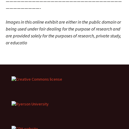
———————————————————————————————
—————————-
Images in this online exhibit are either in the public domain or
being used under fair dealing for the purpose of research and
are provided solely for the purposes of research, private study,
or educatio