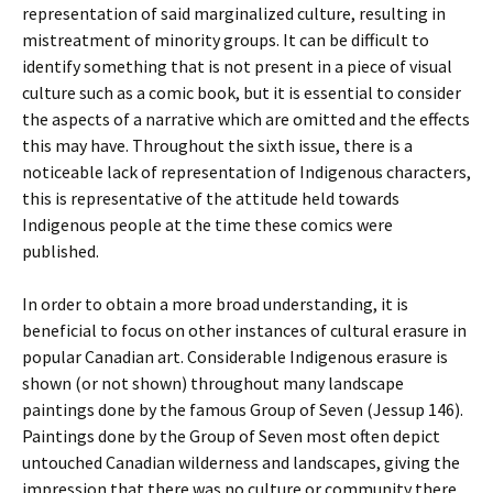
representation of said marginalized culture, resulting in
mistreatment of minority groups. It can be difficult to
identify something that is not present in a piece of visual
culture such as a comic book, but it is essential to consider
the aspects of a narrative which are omitted and the effects
this may have. Throughout the sixth issue, there is a
noticeable lack of representation of Indigenous characters,
this is representative of the attitude held towards
Indigenous people at the time these comics were
published.
In order to obtain a more broad understanding, it is
beneficial to focus on other instances of cultural erasure in
popular Canadian art. Considerable Indigenous erasure is
shown (or not shown) throughout many landscape
paintings done by the famous
Group of Seven
(Jessup 146).
Paintings done by the Group of Seven most often depict
untouched Canadian wilderness and landscapes, giving the
impression that there was no culture or community there,