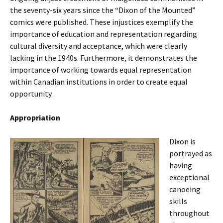
the seventy-six years since the “Dixon of the Mounted”
comics were published. These injustices exemplify the
importance of education and representation regarding
cultural diversity and acceptance, which were clearly
lacking in the 1940s. Furthermore, it demonstrates the
importance of working towards equal representation
within Canadian institutions in order to create equal
opportunity.
Appropriation
Dixon is
portrayed as
having
exceptional
canoeing
skills
throughout