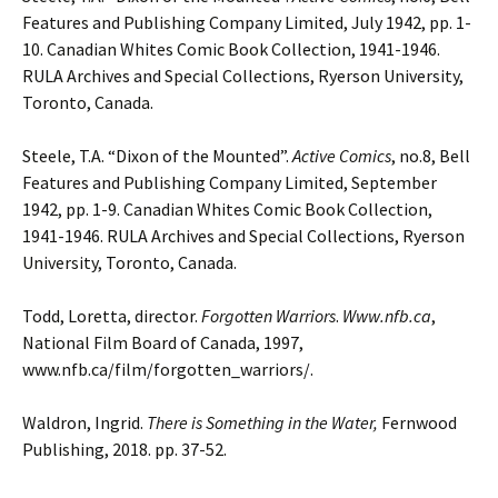
Features and Publishing
Company Limited, July 1942, pp. 1-
10. Canadian Whites Comic Book Collection, 1941-1946.
RULA Archives and Special Collections, Ryerson University,
Toronto, Canada.
Steele, T.A. “Dixon of the Mounted”.
Active Comics
, no.8, Bell
Features and Publishing
Company Limited, September
1942, pp. 1-9. Canadian Whites Comic Book Collection,
1941-1946. RULA Archives and Special Collections, Ryerson
University, Toronto, Canada.
Todd, Loretta, director.
Forgotten Warriors
.
Www.nfb.ca
,
National Film Board of Canada, 1997,
www.nfb.ca/film/forgotten_warriors/.
Waldron, Ingrid.
There is Something in the Water,
Fernwood
Publishing, 2018. pp. 37-52.