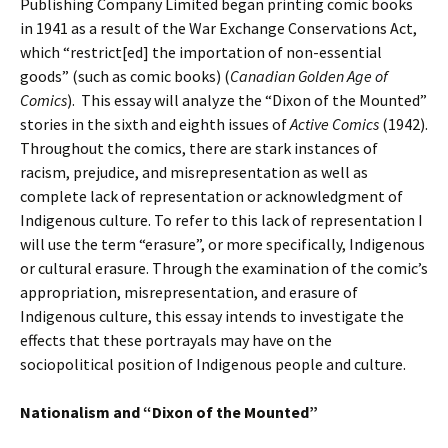
Publishing Company Limited began printing comic books
in 1941 as a result of the War Exchange Conservations Act,
which “restrict[ed] the importation of non-essential
goods” (such as comic books) (
Canadian Golden Age of
Comics
). This essay will analyze the “Dixon of the Mounted”
stories in the sixth and eighth issues of
Active Comics
(1942).
Throughout the comics, there are stark instances of
racism, prejudice, and misrepresentation as well as
complete lack of representation or acknowledgment of
Indigenous culture. To refer to this lack of representation I
will use the term “erasure”, or more specifically, Indigenous
or cultural erasure. Through the examination of the comic’s
appropriation, misrepresentation, and erasure of
Indigenous culture, this essay intends to investigate the
effects that these portrayals may have on the
sociopolitical position of Indigenous people and culture.
Nationalism and “Dixon of the Mounted”