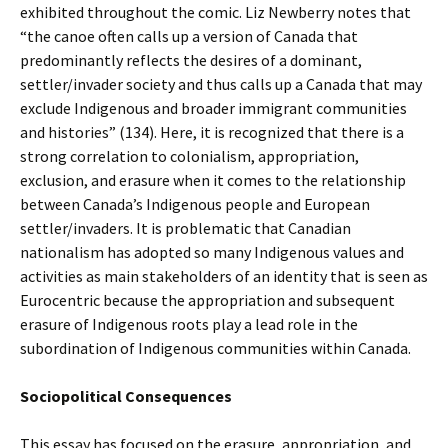
exhibited throughout the comic. Liz Newberry notes that
“the canoe often calls up a version of Canada that
predominantly reflects the desires of a dominant,
settler/invader society and thus calls up a Canada that may
exclude Indigenous and broader immigrant communities
and histories” (134). Here, it is recognized that there is a
strong correlation to colonialism, appropriation,
exclusion, and erasure when it comes to the relationship
between Canada’s Indigenous people and European
settler/invaders. It is problematic that Canadian
nationalism has adopted so many Indigenous values and
activities as main stakeholders of an identity that is seen as
Eurocentric because the appropriation and subsequent
erasure of Indigenous roots play a lead role in the
subordination of Indigenous communities within Canada.
Sociopolitical Consequences
This essay has focused on the erasure, appropriation, and