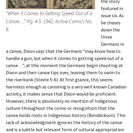
the story
featured in
“When it Comes to Getting Speed Out of a
issue six. As
Canoe…” Pg. 4-5. 1942. Active Comics No.
he chases
6.
down the
three
Germans in
a canoe, Dixon says that the Germans “may know how to
handle a gun, but when it comes to getting speed out of a
canoe…”, at this moment the Germans begin shooting at
Dixon and their canoe tips over, leaving them to swim to
the riverbank (Steele 5-6). At first glance, this seems
harmless enough as canoeing is a very well known Canadian
activity, it makes sense that Dixon would be proficient.
However, there is absolutely no mention of Indigenous
culture throughout the comic or recognition that the
canoe holds roots in Indigenous history (Benidickson). This
lack of acknowledgment ignores the history of the canoe
and is a subtle but relevant form of cultural appropriation