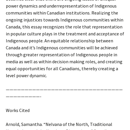
power dynamics and underrepresentation of Indigenous
communities within Canadian institutions. Realizing the
ongoing injustices towards Indigenous communities within
Canada, this essay recognizes the role that representation
in popular culture plays in the treatment and acceptance of
Indigenous people. An equitable relationship between
Canada and it’s Indigenous communities will be achieved
through greater representation of Indigenous people in
media as well as within decision making roles, and creating
equal opportunities for all Canadians, thereby creating a
level power dynamic.
———————————————————————————————
—————————-
Works Cited
Arnold, Samantha. “Nelvana of the North, Traditional