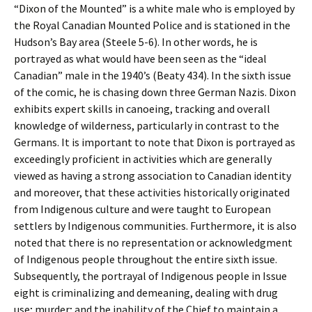
“Dixon of the Mounted” is a white male who is employed by
the Royal Canadian Mounted Police and is stationed in the
Hudson’s Bay area (Steele 5-6). In other words, he is
portrayed as what would have been seen as the “ideal
Canadian” male in the 1940’s (Beaty 434). In the sixth issue
of the comic, he is chasing down three German Nazis. Dixon
exhibits expert skills in canoeing, tracking and overall
knowledge of wilderness, particularly in contrast to the
Germans. It is important to note that Dixon is portrayed as
exceedingly proficient in activities which are generally
viewed as having a strong association to Canadian identity
and moreover, that these activities historically originated
from Indigenous culture and were taught to European
settlers by Indigenous communities. Furthermore, it is also
noted that there is no representation or acknowledgment
of Indigenous people throughout the entire sixth issue.
Subsequently, the portrayal of Indigenous people in Issue
eight is criminalizing and demeaning, dealing with drug
use; murder; and the inability of the Chief to maintain a