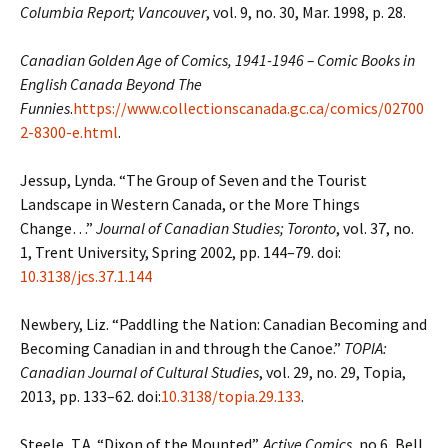
Columbia Report; Vancouver
, vol. 9, no. 30, Mar. 1998, p. 28.
Canadian Golden Age of Comics, 1941-1946 – Comic Books in
English Canada
Beyond The
Funnies
.
https://www.collectionscanada.gc.ca/comics/02700
2-8300-e.html
.
Jessup, Lynda. “The Group of Seven and the Tourist
Landscape in Western Canada, or the More
Things
Change…”
Journal of Canadian Studies; Toronto
, vol. 37, no.
1, Trent University, Spring 2002, pp. 144–79. doi:
10.3138/jcs.37.1.144
Newbery, Liz. “Paddling the Nation: Canadian Becoming and
Becoming Canadian in and
through the Canoe.”
TOPIA:
Canadian Journal of Cultural Studies
, vol. 29, no. 29,
Topia,
2013, pp. 133–62. doi:
10.3138/topia.29.133
.
Steele, T.A. “Dixon of the Mounted”.
Active Comics
, no.6, Bell