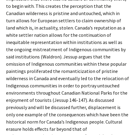
to begin with. This creates the perception that the
Canadian wilderness is pristine and untouched, which in
turn allows for European settlers to claim ownership of
land which is, in actuality, stolen. Canada’s reputation as a
white settler nation allows for the continuation of
inequitable representation within institutions as well as
the ongoing mistreatment of Indigenous communities by
said institutions (Waldron). Jessup argues that the
omission of Indigenous communities within these popular
paintings proliferated the romanticization of pristine
wilderness in Canada and eventually led to the relocation of
Indigenous communities in order to portray untouched
environments throughout Canadian National Parks for the
enjoyment of tourists (Jessup 146-147). As discussed
previously and will be discussed further, displacement is
only one example of the consequences which have been the
historical norm for Canada’s Indigenous people. Cultural
erasure holds effects far beyond that of