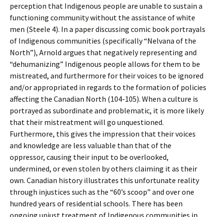
perception that Indigenous people are unable to sustain a
functioning community without the assistance of white
men (Steele 4). In a paper discussing comic book portrayals
of Indigenous communities (specifically “Nelvana of the
North”), Arnold argues that negatively representing and
“dehumanizing” Indigenous people allows for them to be
mistreated, and furthermore for their voices to be ignored
and/or appropriated in regards to the formation of policies
affecting the Canadian North (104-105). When a culture is
portrayed as subordinate and problematic, it is more likely
that their mistreatment will go unquestioned.
Furthermore, this gives the impression that their voices
and knowledge are less valuable than that of the
oppressor, causing their input to be overlooked,
undermined, or even stolen by others claiming it as their
own. Canadian history illustrates this unfortunate reality
through injustices such as the “60’s scoop” and over one
hundred years of residential schools. There has been
ongoing unjust treatment of Indigenous communities in