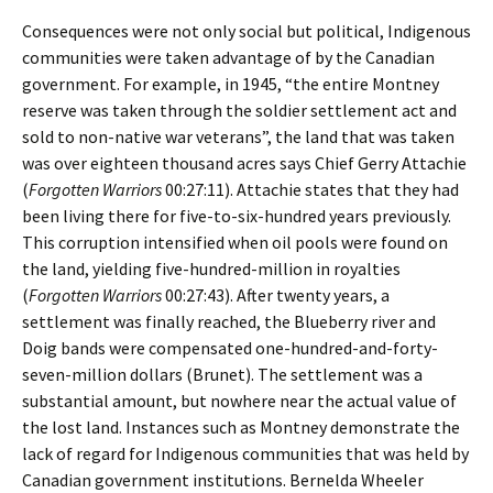
Consequences were not only social but political, Indigenous
communities were taken advantage of by the Canadian
government. For example, in 1945, “the entire Montney
reserve was taken through the soldier settlement act and
sold to non-native war veterans”, the land that was taken
was over eighteen thousand acres says Chief Gerry Attachie
(
Forgotten Warriors
00:27:11). Attachie states that they had
been living there for five-to-six-hundred years previously.
This corruption intensified when oil pools were found on
the land, yielding five-hundred-million in royalties
(
Forgotten Warriors
00:27:43). After twenty years, a
settlement was finally reached, the Blueberry river and
Doig bands were compensated one-hundred-and-forty-
seven-million dollars (Brunet). The settlement was a
substantial amount, but nowhere near the actual value of
the lost land. Instances such as Montney demonstrate the
lack of regard for Indigenous communities that was held by
Canadian government institutions. Bernelda Wheeler