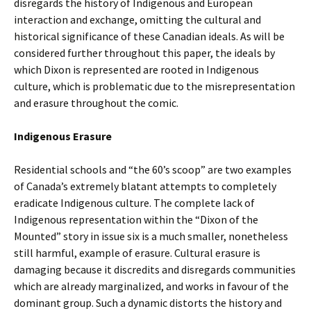
disregards the history of Indigenous and European
interaction and exchange, omitting the cultural and
historical significance of these Canadian ideals. As will be
considered further throughout this paper, the ideals by
which Dixon is represented are rooted in Indigenous
culture, which is problematic due to the misrepresentation
and erasure throughout the comic.
Indigenous Erasure
Residential schools and “the 60’s scoop” are two examples
of Canada’s extremely blatant attempts to completely
eradicate Indigenous culture. The complete lack of
Indigenous representation within the “Dixon of the
Mounted” story in issue six is a much smaller, nonetheless
still harmful, example of erasure. Cultural erasure is
damaging because it discredits and disregards communities
which are already marginalized, and works in favour of the
dominant group. Such a dynamic distorts the history and