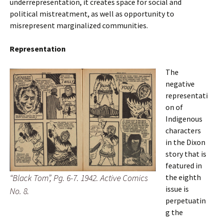
underrepresentation, it creates space for social and
political mistreatment, as well as opportunity to
misrepresent marginalized communities.
Representation
The
negative
representati
on of
Indigenous
characters
in the Dixon
story that is
featured in
“Black Tom”, Pg. 6-7. 1942. Active Comics
the eighth
issue
is
No. 8.
perpetuatin
g the