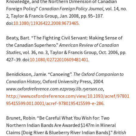
Knowledge, and the Northern Dimension
of Canadian
Foreign Policy.”
Canadian Foreign Policy Journal
, vol. 14, no.
2, Taylor &
Francis Group, Jan. 2008, pp. 95–107.
doi:
10.1080/11926422.2008.9673465
.
Beaty, Bart. “The Fighting Civil Servant: Making Sense of
the Canadian Superhero.”
American
Review of Canadian
Studies
, vol. 36, no. 3, Taylor & Francis Group, Oct. 2006, pp.
427–39. doi:
10.1080/02722010609481401
.
Benidickson, Jamie. “Canoeing”.
The Oxford Companion to
Canadian History
, Oxford University
Press, 2004.
www.oxfordreference.com.ezproxy.lib.ryerson.ca
,
http://www.oxfordreference.com/view/10.1093/acref/97801
95415599.001.0001/acref-9780195415599-e-286
.
Brunet, Robin. “Be Careful What You Wish for: Two
Northern Indian Bands Are Awarded $147m
in Mineral
Claims [Doig River & Blueberry River Indian Bands].”
British