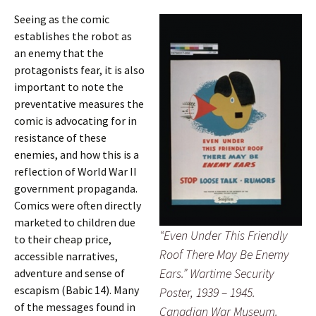
Seeing as the comic
establishes the robot as
an enemy that the
protagonists fear, it is also
important to note the
preventative measures the
comic is advocating for in
resistance of these
enemies, and how this is a
reflection of World War II
government propaganda.
Comics were often directly
marketed to children due
“Even Under This Friendly
to their cheap price,
Roof There May Be Enemy
accessible narratives,
Ears.” Wartime Security
adventure and sense of
escapism (Babic 14). Many
Poster, 1939 – 1945.
of the messages found in
Canadian War Museum.