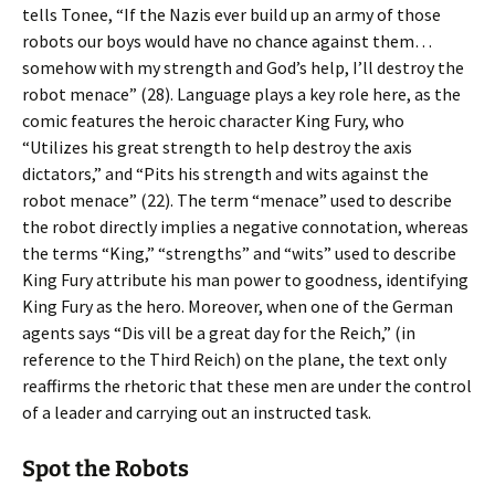
tells Tonee, “If the Nazis ever build up an army of those
robots our boys would have no chance against them…
somehow with my strength and God’s help, I’ll destroy the
robot menace” (28). Language plays a key role here, as the
comic features the heroic character King Fury, who
“Utilizes his great strength to help destroy the axis
dictators,” and “Pits his strength and wits against the
robot menace” (22). The term “menace” used to describe
the robot directly implies a negative connotation, whereas
the terms “King,” “strengths” and “wits” used to describe
King Fury attribute his man power to goodness, identifying
King Fury as the hero. Moreover, when one of the German
agents says “Dis vill be a great day for the Reich,” (in
reference to the Third Reich) on the plane, the text only
reaffirms the rhetoric that these men are under the control
of a leader and carrying out an instructed task.
Spot the Robots