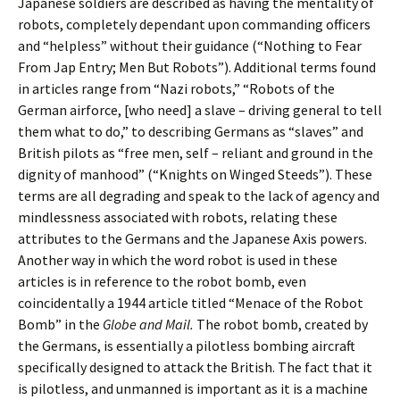
Japanese soldiers are described as having the mentality of
robots, completely dependant upon commanding officers
and “helpless” without their guidance (“Nothing to Fear
From Jap Entry; Men But Robots”). Additional terms found
in articles range from “Nazi robots,” “Robots of the
German airforce, [who need] a slave – driving general to tell
them what to do,” to describing Germans as “slaves” and
British pilots as “free men, self – reliant and ground in the
dignity of manhood” (“Knights on Winged Steeds”). These
terms are all degrading and speak to the lack of agency and
mindlessness associated with robots, relating these
attributes to the Germans and the Japanese Axis powers.
Another way in which the word robot is used in these
articles is in reference to the robot bomb, even
coincidentally a 1944 article titled “Menace of the Robot
Bomb” in the
Globe and Mail.
The robot bomb, created by
the Germans, is essentially a pilotless bombing aircraft
specifically designed to attack the British. The fact that it
is pilotless, and unmanned is important as it is a machine