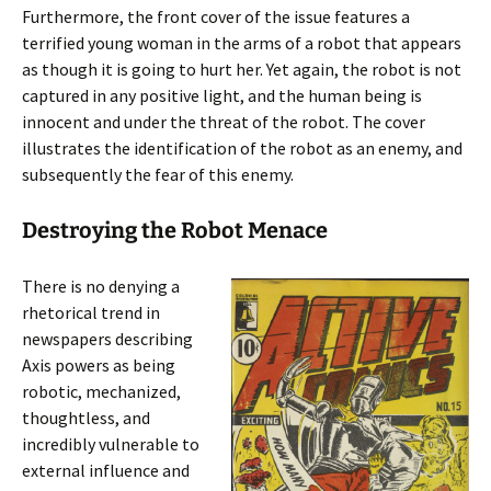
Furthermore, the front cover of the issue features a
terrified young woman in the arms of a robot that appears
as though it is going to hurt her. Yet again, the robot is not
captured in any positive light, and the human being is
innocent and under the threat of the robot. The cover
illustrates the identification of the robot as an enemy, and
subsequently the fear of this enemy.
Destroying the Robot Menace
There is no denying a
rhetorical trend in
newspapers describing
Axis powers as being
robotic, mechanized,
thoughtless, and
incredibly vulnerable to
external influence and