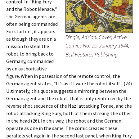
control. In “King Fury
and the Robot Menace
,”
the German agents are
often being commanded.
For starters, it appears
Dingle, Adrian. Cover, Active
as though they are on a
Comics No. 15, January 1944,
mission to steal the
robot to bring back to
Bell Features Publishing.
Germany, commanded
by an authoritative
figure. When in possession of the remote control, the
German agent states, “It’s as if I were the robot itself” (24).
Ultimately, this quote suggests a mirroring between the
German agent and the robot, that is only reinforced by the
reverse shot sequence of the Nazi attacking Tonee, and the
robot attacking King Fury, both of them striking the other
in the head (26). In this way, the robot and the German
operate as one in the same. The comic creates these
parallels yet again in the second last panel, when King Fury