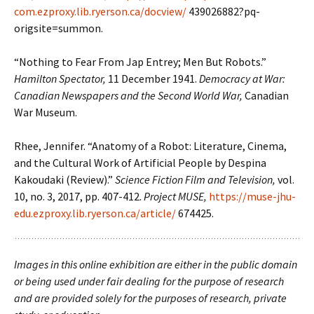
com.ezproxy.lib.ryerson.ca/docview/
439026882?pq-
origsite=summon.
“Nothing to Fear From Jap Entrey; Men But Robots.”
Hamilton Spectator,
11 December 1941.
Democracy at War:
Canadian Newspapers and the Second World War,
Canadian
War Museum.
Rhee, Jennifer. “Anatomy of a Robot: Literature, Cinema,
and the Cultural Work of Artificial People by Despina
Kakoudaki (Review).”
Science Fiction Film and Television,
vol.
10, no. 3, 2017, pp. 407-412.
Project MUSE,
https://muse-jhu-
edu.ezproxy.lib.ryerson.ca/article/
674425.
Images in this online exhibition are either in the public domain
or being used under fair dealing for the purpose of research
and are provided solely for the purposes of research, private