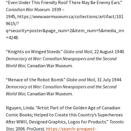
“Even Under This Friendly Roof There May Be Enemy Ears.”
Canadian War Museum
. 1939 –
1945, https://www.warmuseum.ca/collections/artifact/101
9615/?
q=security+poster&page_num=2&item_num=5&media_irn
=4248.
“Knights on Winged Steeds.”
Globe and Mail,
22 August 1940.
Democracy at War: Canadian Newspapers and the Second
World War,
Canadian War Museum.
“Menace of the Robot Bomb.”
Globe and Mail,
31 July 1944.
Democracy at War: Canadian Newspapers and the Second
World War,
Canadian War Museum.
Nguyen, Linda. “Artist Part of the Golden Age of Canadian
Comic Books; Helped to Create this Country’s Superheroes
After WWII, Designed Graphics, Logos for Products.”
Toronto
Star,
2006.
ProQuest,
https://search-proquest-