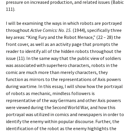
pressure on increased production, and related issues (Babic
111).
I will be examining the ways in which robots are portrayed
throughout
Active Comics: No. 15.
(1944), specifically three
key areas: “King Fury and the Robot Menace,” (22 – 28) the
front cover, as well as an activity page that prompts the
reader to identify all of the hidden robots throughout the
issue (11). In the same way that the public view of soldiers
was associated with superhero characters, robots in the
comic are much more than merely characters, they
function as mirrors to the representations of Axis powers
during wartime. In this essay, I will show how the portrayal
of robots as mechanic, mindless followers is
representative of the way Germans and other Axis powers
were viewed during the Second World War, and how this
portrayal was utilized in comics and newspapers in order to
identify the enemy within popular discourse. Further, the
identification of the robot as the enemy highlights the