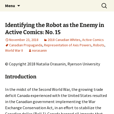
CLA Student's Exhibitions
Skip
Search
Children's Literature Student
Menu
to
for:
Exhibitions
content
Identifying the Robot as the Enemy in
Active Comics: No. 15
November 23, 2018
2018 Canadian Whites
,
Active Comics
Canadian Propaganda
,
Representation of Axis Powers
,
Robots
,
World War II
norasanin
© Copyright 2018 Natalia Orasanin, Ryerson University
Introduction
In the midst of the Second World War, the growing trade
deficit Canada experienced with the United States resulted
in the Canadian government implementing the War
Exchange Conservation Act, in an effort to stabilize the
Canadian dollar (Bell 1). Canada banned all imports that