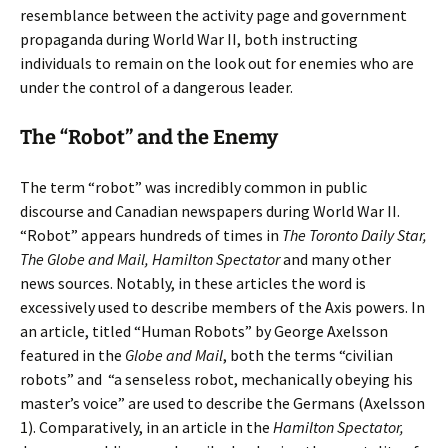
resemblance between the activity page and government
propaganda during World War II, both instructing
individuals to remain on the look out for enemies who are
under the control of a dangerous leader.
The “Robot” and the Enemy
The term “robot” was incredibly common in public
discourse and Canadian newspapers during World War II.
“Robot” appears hundreds of times in
The Toronto Daily Star,
The Globe and Mail, Hamilton Spectator
and many other
news sources. Notably, in these articles the word is
excessively used to describe members of the Axis powers. In
an article, titled “Human Robots” by George Axelsson
featured in the
Globe and Mail
, both the terms “civilian
robots” and
“a senseless robot, mechanically obeying his
master’s voice” are used to describe the Germans (Axelsson
1). Comparatively, in an article in the
Hamilton Spectator,