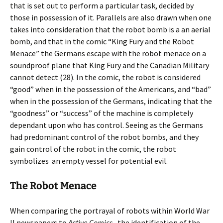
that is set out to perform a particular task, decided by
those in possession of it. Parallels are also drawn when one
takes into consideration that the robot bomb is a an aerial
bomb, and that in the comic “King Fury and the Robot
Menace” the Germans escape with the robot menace on a
soundproof plane that King Fury and the Canadian Military
cannot detect (28). In the comic, the robot is considered
“good” when in the possession of the Americans, and “bad”
when in the possession of the Germans, indicating that the
“goodness” or “success” of the machine is completely
dependant upon who has control. Seeing as the Germans
had predominant control of the robot bombs, and they
gain control of the robot in the comic, the robot
symbolizes an empty vessel for potential evil.
The Robot Menace
When comparing the portrayal of robots within World War
II newspapers to
Active Comics,
the identification of the