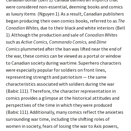
were considered non-essential, deeming books and comics
as luxury items
(Nguyen 1). As a result, Canadian publishers
began producing their own comics books, referred to as
The
Canadian Whites,
due to their black and white interiors (Bell
1). Although the production and sale of
Canadian Whites
such as
Active Comics, Commando Comics,
and
Dime
Comics
plummeted after the ban was lifted near the end of
the war, these comics can be viewed as a portal or window
to Canadian society during wartime. Superhero characters
were especially popular for soldiers on front lines,
representing strength and patriotism — the same
characteristics associated with soldiers during the war
(Babic 111). Therefore, the character representation in
comics provides a glimpse at the historical attitudes and
perspectives of the time in which they were produced
(Babic 111). Additionally, many comics reflect the anxieties
surrounding war time, including the shifting roles of
women in society, fears of losing the war to Axis powers,