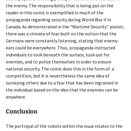
the enemy. The responsibility that is being put on the
reader in this comic is exemplified in much of the
propaganda regarding security during World War II in
Canada. As demonstrated in the “Wartime Security” poster,
there was a climate of fear built on the notion that the
Germans were constantly listening, stating that enemy
ears could be everywhere. Thus, propaganda instructed
individuals to look beneath the surface, look out for
enemies, and to police themselves in order to ensure
national security. The comic does this in the form of
a
competition, but it is nevertheless the same idea of
surveying others due to a fear that has been ingrained in
the individual based on the idea that the enemies can be
anywhere.
Conclusion
The portrayal of the robots within the issue relates to the