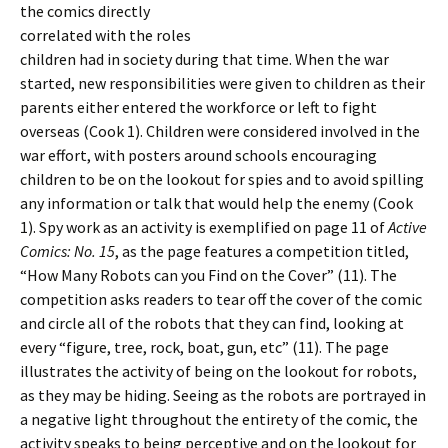
the comics directly
correlated with the roles
children had in society during that time. When the war
started, new responsibilities were given to children as their
parents either entered the workforce or left to fight
overseas (Cook 1). Children were considered involved in the
war effort, with posters around schools encouraging
children to be on the lookout for spies and to avoid spilling
any information or talk that would help the enemy (Cook
1). Spy work as an activity is exemplified on page 11 of
Active
Comics: No. 15
, as the page features a competition titled,
“How Many Robots can you Find on the Cover” (11). The
competition asks readers to tear off the cover of the comic
and circle all of the robots that they can find, looking at
every “figure, tree, rock, boat, gun, etc” (11). The page
illustrates the activity of being on the lookout for robots,
as they may be hiding. Seeing as the robots are portrayed in
a negative light throughout the entirety of the comic, the
activity speaks to being perceptive and on the lookout for