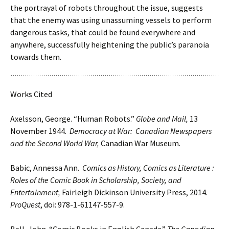
the portrayal of robots throughout the issue, suggests
that the enemy was using unassuming vessels to perform
dangerous tasks, that could be found everywhere and
anywhere, successfully heightening the public’s paranoia
towards them.
Works Cited
Axelsson, George. “Human Robots.”
Globe and Mail,
13
November 1944.
Democracy at War: Canadian Newspapers
and the Second World War,
Canadian War Museum.
Babic, Annessa Ann.
Comics as History, Comics as Literature :
Roles of the Comic Book in Scholarship, Society, and
Entertainment,
Fairleigh Dickinson University Press, 2014.
ProQuest
, doi: 978-1-61147-557-9.