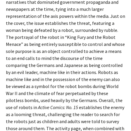
narratives that dominated government propaganda and
newspapers at the time, tying into a much larger
representation of the axis powers within the media. Just on
the cover, the issue establishes the threat, featuring a
woman being defeated by a robot, surrounded by rubble.
The portrayal of the robot in “King Fury and the Robot
Menace” as being entirely susceptible to control and whose
sole purpose is as an object controlled to achieve a means
to an end calls to mind the discourse of the time
comparing the Germans and Japanese as being controlled
by an evil leader, machine like in their actions. Robots as
machine like and in the possession of the enemy can also
be viewed as a symbol for the robot bombs during World
War II and the climate of fear perpetuated by these
pilotless bombs, used heavily by the Germans.
Overall, the
use of robots in
Active Comics: No. 15
establishes the enemy
as a looming threat, challenging the reader to search for
the robots just as children and adults were told to survey
those around them. The activity page, when combined with