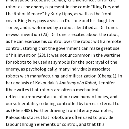
robot as the enemy is present in the comic “King Fury and
the Robot Menace” by Kurly Lipas, as well as the front
cover. King Fury pays a visit to Dr. Tone and his daughter
Tonee, and is welcomed by a robot identified as Dr. Tone’s
newest invention (23). Dr. Tone is excited about the robot,
as he can exercise his control over the robot with a remote
control, stating that the government can make great use
of his invention (23). It was not uncommon in the wartime
for robots to be used as symbols for the portrayal of the
enemy, as psychologically, many individuals associate
robots with manufacturing and militarization (Cheng 1). In
her analysis of Kakoudaki’s
Anatomy of a Robot,
Jennifer
Rhee writes that robots are often a mechanical
reflection/representation of our own human bodies, and
our vulnerability to being controlled by forces external to
us (Rhee 408). Further drawing from literary examples,
Kakoudaki states that robots are often used to provide
labour through elements of control, and that this