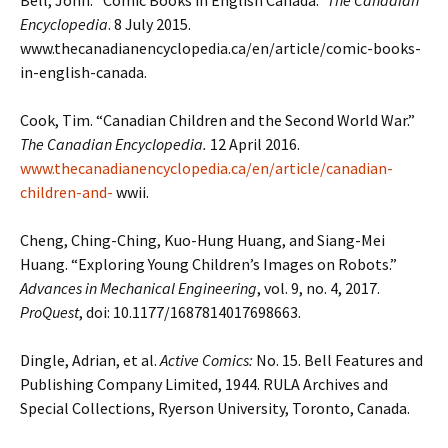
Bell, John. “Comic Books in English Canada.”
The Canadian
Encyclopedia
. 8 July 2015.
www.thecanadianencyclopedia.ca/en/article/comic-books-
in-english-canada.
Cook, Tim. “Canadian Children and the Second World War.”
The Canadian Encyclopedia.
12 April 2016.
www.thecanadianencyclopedia.ca/en/article/canadian-
children-and-
wwii.
Cheng, Ching-Ching, Kuo-Hung Huang, and Siang-Mei
Huang. “Exploring Young Children’s Images on Robots.”
Advances in Mechanical Engineering
, vol. 9, no. 4, 2017.
ProQuest
, doi: 10.1177/1687814017698663.
Dingle, Adrian, et al.
Active Comics:
No. 15. Bell Features and
Publishing Company Limited, 1944. RULA Archives and
Special Collections, Ryerson University, Toronto, Canada.