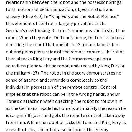
relationship between the robot and the possessor brings
forth notions of dehumanization, objectification and
slavery (Rhee 409). In “King Fury and the Robot Menace,”
this element of control is largely prevalent as the
German’s overlooking Dr. Tone’s home break in to steal the
robot. When they enter Dr. Tone’s home, Dr. Tone is so busy
directing the robot that one of the Germans knocks him
out and gains possession of the remote control. The robot
then attacks King Fury and the Germans escape on a
soundless plane with the robot, undetected by King Fury or
the military (27). The robot in the story demonstrates no
sense of agency, and surrenders completely to the
individual in possession of the remote control. Control
implies that the robot can be in the wrong hands, and Dr.
Tone’s distraction when directing the robot to follow him
as the Germans invade his home is ultimately the reason he
is caught off guard and gets the remote control taken away
from him. When the robot attacks Dr. Tone and King Fury as
a result of this, the robot also becomes the enemy.