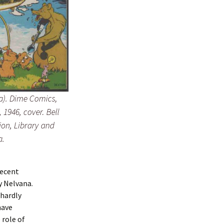
a).
Dime Comics
,
, 1946, cover.
Bell
ion, Library and
a.
recent
y Nelvana.
hardly
have
 role of