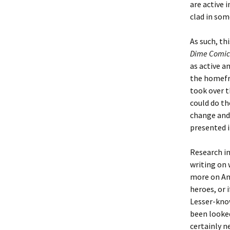
are active i
clad in som
As such, thi
Dime Comic
as active a
the homefr
took over t
could do t
change and 
presented in
Research in
writing on 
more on Am
heroes, or 
Lesser-kno
been looked
certainly n