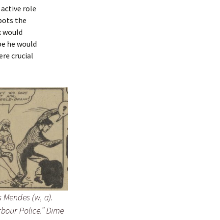
 active role
spots the
x would
be he would
ere crucial
 Mendes (w, a).
bour Police.”
Dime