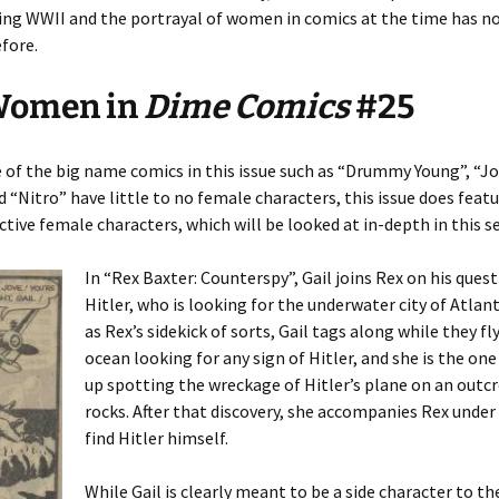
ng WWII and the portrayal of women in comics at the time has n
fore.
Women in
Dime Comics
#25
of the big name comics in this issue such as “Drummy Young”, “J
 “Nitro” have little to no female characters, this issue does fea
ctive female characters, which will be looked at in-depth in this s
In “Rex Baxter: Counterspy”, Gail joins Rex on his quest
Hitler, who is looking for the underwater city of Atlant
as Rex’s sidekick of sorts, Gail tags along while they fl
ocean looking for any sign of Hitler, and she is the on
up spotting the wreckage of Hitler’s plane on an outc
rocks. After that discovery, she accompanies Rex under
find Hitler himself.
While Gail is clearly meant to be a side character to th