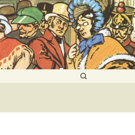
ent Exhibitions
Search
for: