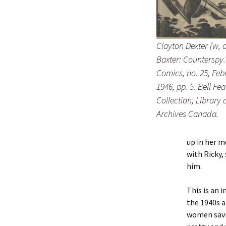
Clayton Dexter (w, a
Baxter: Counterspy.
Comics
, no. 25, Feb
1946, pp. 5. Bell Fe
Collection, Library
Archives Canada.
up in her m
with Ricky,
him.
This is an 
the 1940s 
women savi