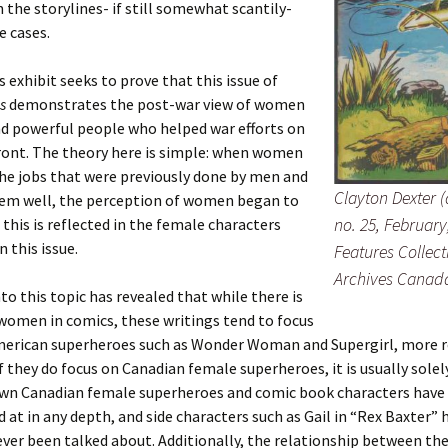
n the storylines- if still somewhat scantily-
e cases.
s exhibit seeks to prove that this issue of
s
demonstrates the post-war view of women
nd powerful people who helped war efforts on
ont. The theory here is simple: when women
he jobs that were previously done by men and
Clayton Dexter (
hem well, the perception of women began to
no. 25, February
this is reflected in the female characters
 this issue.
Features Collect
Archives Canad
to this topic has revealed that while there is
women in comics, these writings tend to focus
erican superheroes such as Wonder Woman and Supergirl, more 
if they do focus on Canadian female superheroes, it is usually solel
wn Canadian female superheroes and comic book characters have 
 at in any depth, and side characters such as Gail in “Rex Baxter” 
ever been talked about. Additionally, the relationship between the