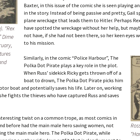
Baxter, in this issue of the comic she is seen playing an
in the story. Instead of being passive and pretty, Gail 
plane wreckage that leads them to Hitler. Perhaps Re
). “Rex
have spotted the wreckage without her help, but may
not have, if she had not been there, so her keen eyes w
”
Dime
to his mission.
ruary,
atures
Similarly, in the comic “Police Harbour”, The
 and
Polka Dot Pirate plays a key role in the plot.
When Russ’ sidekick Ricky gets thrown off of a
boat to drown, The Polka Dot Pirate picks him
otor boat and potentially saves his life. Later on, working
 she fights the thieves who have captured Russ and saves
interesting twist on a common trope, as most comics in
Ross
and before had the main male hero saving women, not
ng the main male hero. The Polka Dot Pirate, while
“Har