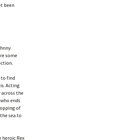
ot been
ohnny
ture some
ection.
 to find
is. Acting
y across the
e who ends
ropping of
 the sea to
e heroic Rex