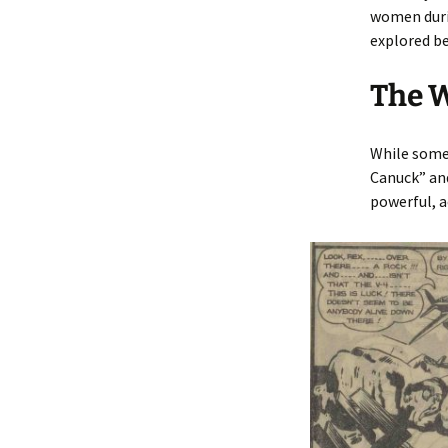
women duri
explored be
The 
While some 
Canuck” and
powerful, a