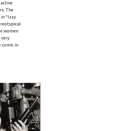
 active
rs. The
in “Izzy
ereotypical
ese women
 very
e comic in