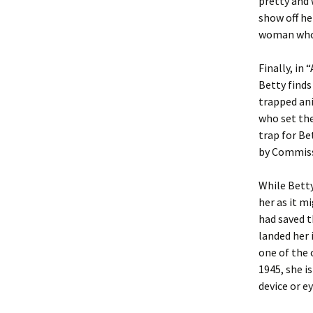
pretty and 
show off he
woman who i
Finally, in
Betty finds
trapped ani
who set the
trap for Be
by Commiss
While Betty
her as it m
had saved t
landed her i
one of the 
1945, she i
device or ey