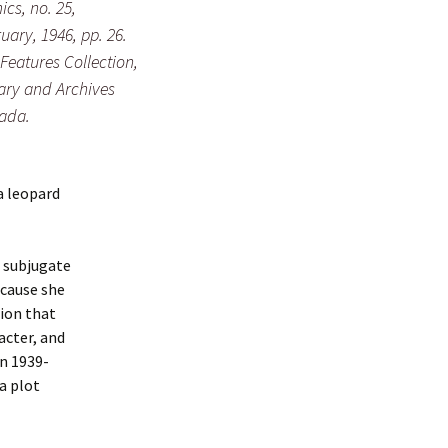
ics
, no. 25,
uary, 1946, pp. 26.
 Features Collection,
ary and Archives
ada.
a leopard
t subjugate
ecause she
tion that
racter, and
in 1939-
 a plot