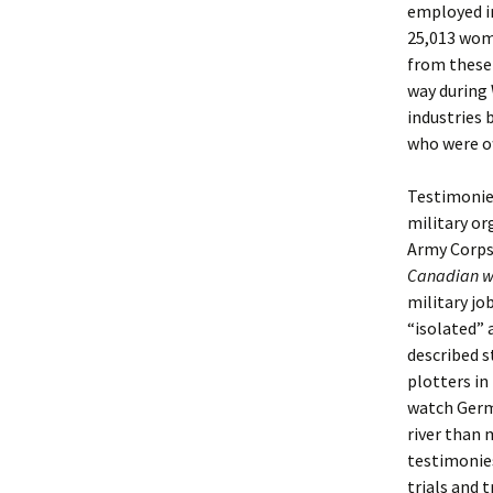
employed in
25,013 wome
from these
way during 
industries 
who were of
Testimonie
military o
Army Corps
Canadian w
military jo
“isolated” 
described s
plotters in 
watch Germ
river than 
testimonies
trials and