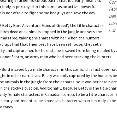
wearing a rather ridiculous outfit that is clearly meant to
Com
r body, is portrayed in this comic as an active, powerful
Febr
s not afraid to fight some bad guys and save the day.
Bell
Libr
 “A Betty Burd Adventure: Guns of Greed”, the title character
Can
 birds dead and animals trapped in the jungle and sets the
mals free, taking the snares with her. When the hunters
 traps find that their prey have been set loose, they set a
tty and capture her. In the end, she is saved from being mauled by 
ioner Storm, an army man who had been tracking the hunters.
 Burd is saved by a male character in this comic, this fact does no
ight in other narratives. Betty was only captured by the hunters b
he animals in the jungle from their snares, so it was her heroic ac
n the sticky situation. Additionally, because Betty is the title cha
only female characters in Canadian comics to be a title character 
s clearly not meant to be a passive character who exists only to be
e candy.