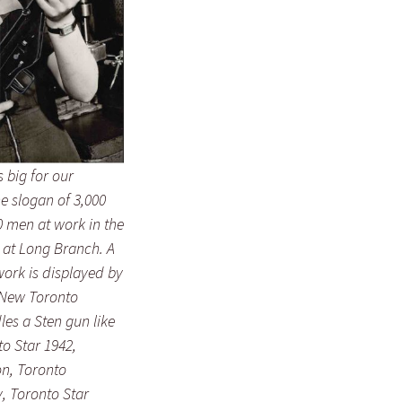
 big for our
he slogan of 3,000
 men at work in the
 at Long Branch. A
work is displayed by
 New Toronto
es a Sten gun like
to Star
1942,
on, Toronto
, Toronto Star