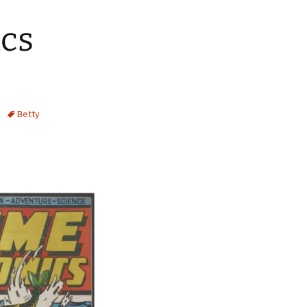
ics
Betty