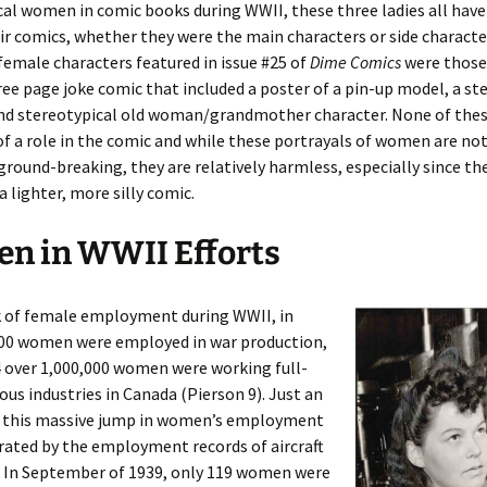
cal women in comic books during WWII, these three ladies all have
eir comics, whether they were the main characters or side characte
female characters featured in issue #25 of
Dime Comics
were those 
hree page joke comic that included a poster of a pin-up model, a st
l and stereotypical old woman/grandmother character. None of th
f a role in the comic and while these portrayals of women are not
round-breaking, they are relatively harmless, especially since th
a lighter, more silly comic.
n in WWII Efforts
k of female employment during WWII, in
000 women were employed in war production,
 over 1,000,000 women were working full-
ious industries in Canada (Pierson 9). Just an
 this massive jump in women’s employment
rated by the employment records of aircraft
. In September of 1939, only 119 women were