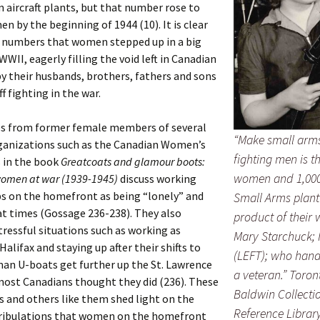
 aircraft plants, but that number rose to
n by the beginning of 1944 (10). It is clear
 numbers that women stepped up in a big
WWII, eagerly filling the void left in Canadian
by their husbands, brothers, fathers and sons
f fighting in the war.
s from former female members of several
“Make small arms
rganizations such as the Canadian Women’s
fighting men is t
 in the book
Greatcoats and glamour boots:
women and 1,000
omen at war (1939-1945)
discuss working
bs on the homefront as being “lonely” and
Small Arms plant
at times (Gossage 236-238). They also
product of their 
tressful situations such as working as
Mary Starchuck;
Halifax and staying up after their shifts to
(LEFT); who handl
an U-boats get further up the St. Lawrence
a veteran.”
Toron
most Canadians thought they did (236). These
Baldwin Collecti
 and others like them shed light on the
Reference Library
 tribulations that women on the homefront