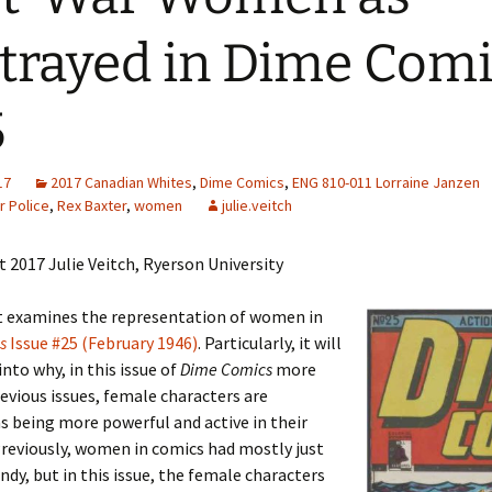
Adding Images to Media
trayed in Dime Com
Library
Guide to Creating
5
Captions for Digital
Images
Code Snippets
17
2017 Canadian Whites
,
Dime Comics
,
ENG 810-011 Lorraine Janzen
r Police
,
Rex Baxter
,
women
julie.veitch
 2017 Julie Veitch, Ryerson University
it examines the representation of women in
s
Issue #25 (February 1946)
. Particularly, it will
into why, in this issue of
Dime Comics
more
evious issues, female characters are
s being more powerful and active in their
Previously, women in comics had mostly just
ndy, but in this issue, the female characters