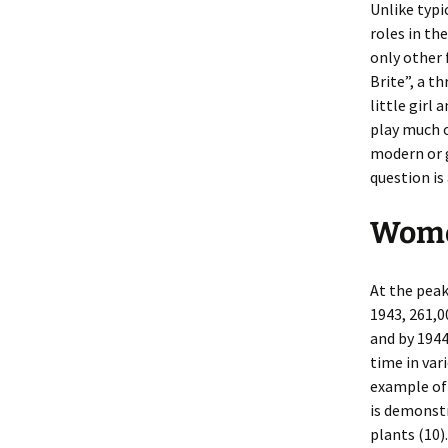
Unlike typi
roles in th
only other 
Brite”, a t
little gir
play much o
modern or g
question is 
Wome
At the pea
1943, 261,
and by 1944
time in var
example of
is demonst
plants (10)