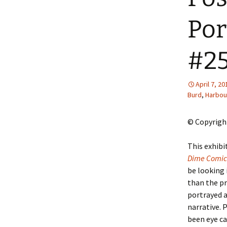
2013 – Fairy Tales and
Fantasies
Por
2011 – Peter Pan, Pirates,
Mermaids, and Fairies
#2
2010 – Fairy Tales and
Fantasies
April 7, 20
Burd
,
Harbou
© Copyright
T
his exhib
Dime Comic
be looking 
than the pr
portrayed a
narrative. 
been eye ca