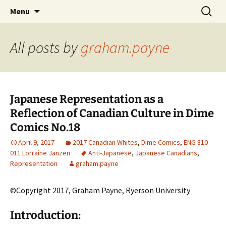
CLA Student's Exhibitions
Skip
Search
Children's Literature Student
Menu
to
for:
Exhibitions
content
All posts by
graham.payne
Japanese Representation as a
Reflection of Canadian Culture in Dime
Comics No.18
April 9, 2017
2017 Canadian Whites
,
Dime Comics
,
ENG 810-
011 Lorraine Janzen
Anti-Japanese
,
Japanese Canadians
,
Representation
graham.payne
©Copyright 2017, Graham Payne, Ryerson University
Introduction: