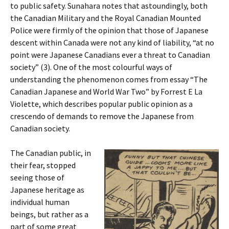
to public safety. Sunahara notes that astoundingly, both
the Canadian Military and the Royal Canadian Mounted
Police were firmly of the opinion that those of Japanese
descent within Canada were not any kind of liability, “at no
point were Japanese Canadians ever a threat to Canadian
society” (3). One of the most colourful ways of
understanding the phenomenon comes from essay “The
Canadian Japanese and World War Two” by Forrest E La
Violette, which describes popular public opinion as a
crescendo of demands to remove the Japanese from
Canadian society.
The Canadian public, in
their fear, stopped
seeing those of
Japanese heritage as
individual human
beings, but rather as a
part of some great