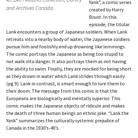
Yank”, a comic series
and Archives Canada.
created by Harry
Brunt. In this
episode, the titular
Lank encounters a group of Japanese soldiers. When Lank
retreats into a nearby body of water, the Japanese soldiers
pursue him and foolishly end up drowning like lemmings.
The comic portrays the Japanese as being too stupid to
not walk into danger. It also portrays them as not having
the ability to swim. Finally, they are mocked for being short
as they drown in water which Lank strides through easily
(pg 9). Lank in contrast, is smart enough to lure them to
their doom. The message from this comic is that the
Europeans are biologically and mentally superior. This
comic makes the Japanese objects of ridicule and makes
the death of three human beings an ethnic joke. “Lank the
Yank” summarizes the culturally systemic prejudice of
Canada in the 1930’s-40’s.