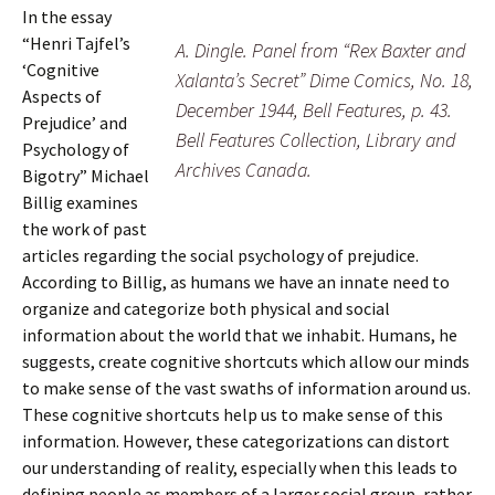
In the essay
“Henri Tajfel’s
A. Dingle. Panel from “Rex Baxter and
‘Cognitive
Xalanta’s Secret” Dime Comics, No. 18,
Aspects of
December 1944, Bell Features, p. 43.
Prejudice’ and
Bell Features Collection, Library and
Psychology of
Archives Canada.
Bigotry” Michael
Billig examines
the work of past
articles regarding the social psychology of prejudice.
According to Billig, as humans we have an innate need to
organize and categorize both physical and social
information about the world that we inhabit. Humans, he
suggests, create cognitive shortcuts which allow our minds
to make sense of the vast swaths of information around us.
These cognitive shortcuts help us to make sense of this
information. However, these categorizations can distort
our understanding of reality, especially when this leads to
defining people as members of a larger social group, rather