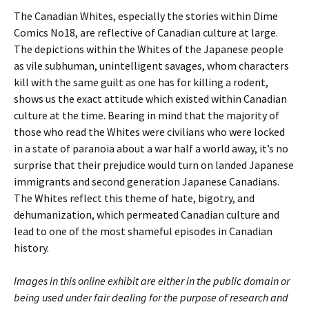
The Canadian Whites, especially the stories within Dime
Comics No18, are reflective of Canadian culture at large.
The depictions within the Whites of the Japanese people
as vile subhuman, unintelligent savages, whom characters
kill with the same guilt as one has for killing a rodent,
shows us the exact attitude which existed within Canadian
culture at the time. Bearing in mind that the majority of
those who read the Whites were civilians who were locked
in a state of paranoia about a war half a world away, it’s no
surprise that their prejudice would turn on landed Japanese
immigrants and second generation Japanese Canadians.
The Whites reflect this theme of hate, bigotry, and
dehumanization, which permeated Canadian culture and
lead to one of the most shameful episodes in Canadian
history.
Images in this online exhibit are either in the public domain or
being used under fair dealing for the purpose of research and