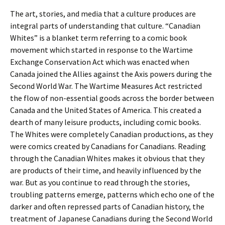
The art, stories, and media that a culture produces are
integral parts of understanding that culture. “Canadian
Whites” is a blanket term referring to a comic book
movement which started in response to the Wartime
Exchange Conservation Act which was enacted when
Canada joined the Allies against the Axis powers during the
Second World War. The Wartime Measures Act restricted
the flow of non-essential goods across the border between
Canada and the United States of America. This created a
dearth of many leisure products, including comic books.
The Whites were completely Canadian productions, as they
were comics created by Canadians for Canadians. Reading
through the Canadian Whites makes it obvious that they
are products of their time, and heavily influenced by the
war. But as you continue to read through the stories,
troubling patterns emerge, patterns which echo one of the
darker and often repressed parts of Canadian history, the
treatment of Japanese Canadians during the Second World