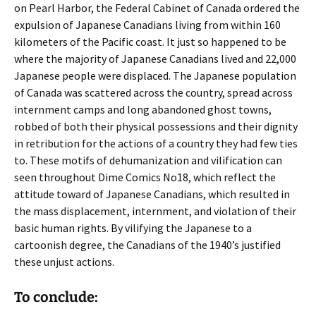
on Pearl Harbor, the Federal Cabinet of Canada ordered the
expulsion of Japanese Canadians living from within 160
kilometers of the Pacific coast. It just so happened to be
where the majority of Japanese Canadians lived and 22,000
Japanese people were displaced. The Japanese population
of Canada was scattered across the country, spread across
internment camps and long abandoned ghost towns,
robbed of both their physical possessions and their dignity
in retribution for the actions of a country they had few ties
to. These motifs of dehumanization and vilification can
seen throughout Dime Comics No18, which reflect the
attitude toward of Japanese Canadians, which resulted in
the mass displacement, internment, and violation of their
basic human rights. By vilifying the Japanese to a
cartoonish degree, the Canadians of the 1940’s justified
these unjust actions.
To conclude: