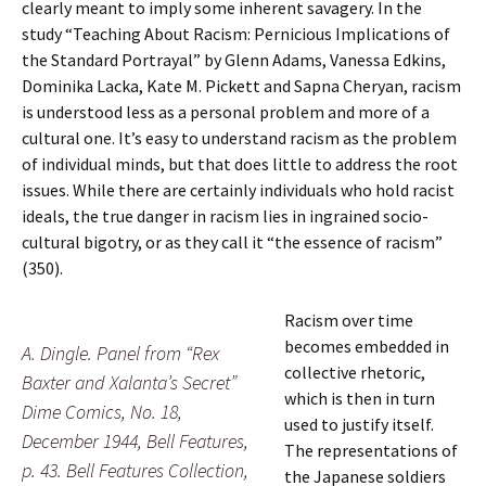
clearly meant to imply some inherent savagery. In the
study “Teaching About Racism: Pernicious Implications of
the Standard Portrayal” by Glenn Adams, Vanessa Edkins,
Dominika Lacka, Kate M. Pickett and Sapna Cheryan, racism
is understood less as a personal problem and more of a
cultural one. It’s easy to understand racism as the problem
of individual minds, but that does little to address the root
issues. While there are certainly individuals who hold racist
ideals, the true danger in racism lies in ingrained socio-
cultural bigotry, or as they call it “the essence of racism”
(350).
Racism over time
becomes embedded in
A. Dingle. Panel from “Rex
collective rhetoric,
Baxter and Xalanta’s Secret”
which is then in turn
Dime Comics, No. 18,
used to justify itself.
December 1944, Bell Features,
The representations of
p. 43. Bell Features Collection,
the Japanese soldiers