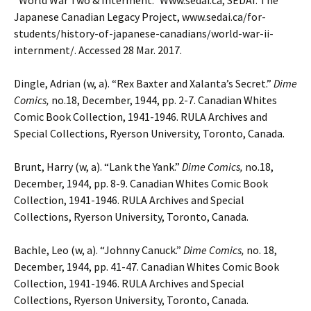
“World War Two & Interment.” Www.sedai.ca, SEDAI: The
Japanese Canadian Legacy Project, www.sedai.ca/for-
students/history-of-japanese-canadians/world-war-ii-
internment/. Accessed 28 Mar. 2017.
Dingle, Adrian (w, a). “Rex Baxter and Xalanta’s Secret.”
Dime
Comics,
no.18, December, 1944, pp. 2-7.
Canadian Whites
Comic Book Collection, 1941-1946. RULA Archives and
Special Collections, Ryerson University, Toronto, Canada.
Brunt, Harry (w, a). “Lank the Yank.”
Dime Comics,
no.18,
December, 1944, pp. 8-9.
Canadian Whites Comic Book
Collection, 1941-1946. RULA Archives and Special
Collections, Ryerson University, Toronto, Canada.
Bachle, Leo (w, a). “Johnny Canuck.”
Dime Comics,
no. 18,
December, 1944, pp. 41-47. Canadian Whites Comic Book
Collection, 1941-1946. RULA Archives and Special
Collections, Ryerson University, Toronto, Canada.