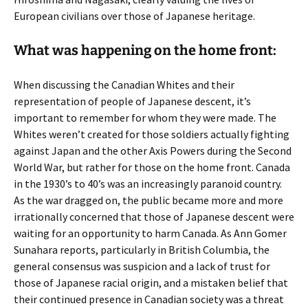
European civilians over those of Japanese heritage.
What was happening on the home front:
When discussing the Canadian Whites and their
representation of people of Japanese descent, it’s
important to remember for whom they were made. The
Whites weren’t created for those soldiers actually fighting
against Japan and the other Axis Powers during the Second
World War, but rather for those on the home front. Canada
in the 1930’s to 40’s was an increasingly paranoid country.
As the war dragged on, the public became more and more
irrationally concerned that those of Japanese descent were
waiting for an opportunity to harm Canada. As Ann Gomer
Sunahara reports, particularly in British Columbia, the
general consensus was suspicion and a lack of trust for
those of Japanese racial origin, and a mistaken belief that
their continued presence in Canadian society was a threat