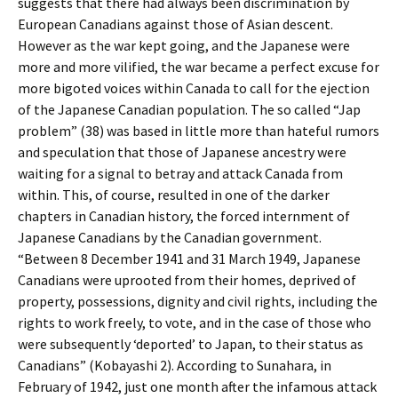
suggests that there had always been discrimination by
European Canadians against those of Asian descent.
However as the war kept going, and the Japanese were
more and more vilified, the war became a perfect excuse for
more bigoted voices within Canada to call for the ejection
of the Japanese Canadian population. The so called “Jap
problem” (38) was based in little more than hateful rumors
and speculation that those of Japanese ancestry were
waiting for a signal to betray and attack Canada from
within. This, of course, resulted in one of the darker
chapters in Canadian history, the forced internment of
Japanese Canadians by the Canadian government.
“Between 8 December 1941 and 31 March 1949, Japanese
Canadians were uprooted from their homes, deprived of
property, possessions, dignity and civil rights, including the
rights to work freely, to vote, and in the case of those who
were subsequently ‘deported’ to Japan, to their status as
Canadians” (Kobayashi 2). According to Sunahara, in
February of 1942, just one month after the infamous attack