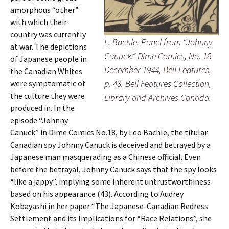
amorphous “other”
with which their
country was currently
L. Bachle. Panel from “Johnny
at war. The depictions
Canuck.” Dime Comics, No. 18,
of Japanese people in
December 1944, Bell Features,
the Canadian Whites
p. 43. Bell Features Collection,
were symptomatic of
the culture they were
Library and Archives Canada.
produced in. In the
episode “Johnny
Canuck” in Dime Comics No.18, by Leo Bachle, the titular
Canadian spy Johnny Canuck is deceived and betrayed by a
Japanese man masquerading as a Chinese official. Even
before the betrayal, Johnny Canuck says that the spy looks
“like a jappy”, implying some inherent untrustworthiness
based on his appearance (43). According to Audrey
Kobayashi in her paper “The Japanese-Canadian Redress
Settlement and its Implications for “Race Relations”, she