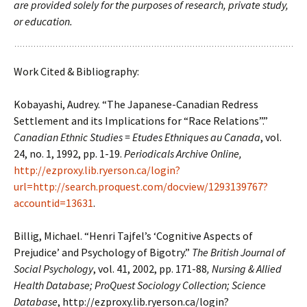
are provided solely for the purposes of research, private study,
or education.
Work Cited & Bibliography:
Kobayashi, Audrey. “The Japanese-Canadian Redress
Settlement and its Implications for “Race Relations”.”
Canadian Ethnic Studies = Etudes Ethniques au Canada
, vol.
24, no. 1, 1992, pp. 1-19.
Periodicals Archive Online,
http://ezproxy.lib.ryerson.ca/login?
url=http://search.proquest.com/docview/1293139767?
accountid=13631
.
Billig, Michael. “Henri Tajfel’s ‘Cognitive Aspects of
Prejudice’ and Psychology of Bigotry.”
The British Journal of
Social Psychology
, vol. 41, 2002, pp. 171-88
, Nursing & Allied
Health Database; ProQuest Sociology Collection; Science
Database
,
http://ezproxy.lib.ryerson.ca/login?