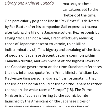
Library and Archives Canada.
matters, as these
caricatures add to the
rhetoric of the time.
One particularly poignant line in “Rex Baxter” is delivered
by Rex Baxter after his companion Gail expresses trauma
after taking the life of a Japanese soldier. Rex responds by
saying “No Dear, not a man, a rat!” effectively reducing
those of Japanese descent to vermin, to be killed
indiscriminately (5). This bigotry and devaluing of the lives
of people of Japanese descent became common within
Canadian culture, and was present at the highest levels of
the Canadian government at the time. Sunahara references
the now infamous quote from Prime Minister William Lyon
Mackenzie King personal diaries, “It is fortunate … that
the use of the bomb should be used on the Japanese rather
than upon the white races of Europe” (15). The Prime
Minister is of course referring to the atomic bombs
launched by the Americans on the Japanese cities of
Hiroshima and Nagasaki, clearly valuing the lives of