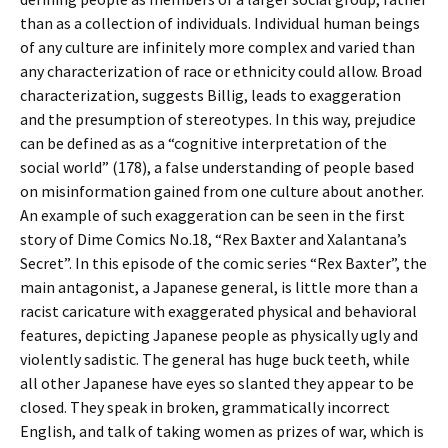
than as a collection of individuals. Individual human beings
of any culture are infinitely more complex and varied than
any characterization of race or ethnicity could allow. Broad
characterization, suggests Billig, leads to exaggeration
and the presumption of stereotypes. In this way, prejudice
can be defined as as a “cognitive interpretation of the
social world” (178), a false understanding of people based
on misinformation gained from one culture about another.
An example of such exaggeration can be seen in the first
story of Dime Comics No.18, “Rex Baxter and Xalantana’s
Secret”. In this episode of the comic series “Rex Baxter”, the
main antagonist, a Japanese general, is little more than a
racist caricature with exaggerated physical and behavioral
features, depicting Japanese people as physically ugly and
violently sadistic. The general has huge buck teeth, while
all other Japanese have eyes so slanted they appear to be
closed. They speak in broken, grammatically incorrect
English, and talk of taking women as prizes of war, which is