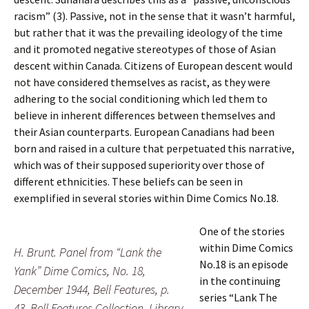
racism” (3). Passive, not in the sense that it wasn’t harmful,
but rather that it was the prevailing ideology of the time
and it promoted negative stereotypes of those of Asian
descent within Canada. Citizens of European descent would
not have considered themselves as racist, as they were
adhering to the social conditioning which led them to
believe in inherent differences between themselves and
their Asian counterparts. European Canadians had been
born and raised in a culture that perpetuated this narrative,
which was of their supposed superiority over those of
different ethnicities. These beliefs can be seen in
exemplified in several stories within Dime Comics No.18.
One of the stories
within Dime Comics
H. Brunt. Panel from “Lank the
No.18 is an episode
Yank” Dime Comics, No. 18,
in the continuing
December 1944, Bell Features, p.
series “Lank The
43. Bell Features Collection, Library