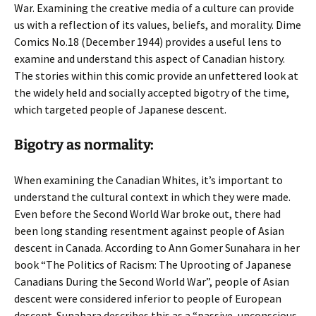
War. Examining the creative media of a culture can provide
us with a reflection of its values, beliefs, and morality. Dime
Comics No.18 (December 1944) provides a useful lens to
examine and understand this aspect of Canadian history.
The stories within this comic provide an unfettered look at
the widely held and socially accepted bigotry of the time,
which targeted people of Japanese descent.
Bigotry as normality:
When examining the Canadian Whites, it’s important to
understand the cultural context in which they were made.
Even before the Second World War broke out, there had
been long standing resentment against people of Asian
descent in Canada. According to Ann Gomer Sunahara in her
book “The Politics of Racism: The Uprooting of Japanese
Canadians During the Second World War”, people of Asian
descent were considered inferior to people of European
descent. Sunahara describes this as a “passive, unconscious