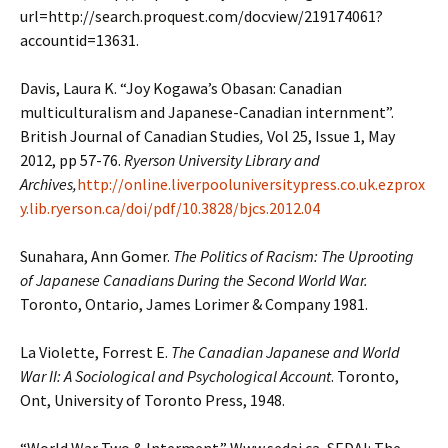
url=http://search.proquest.com/docview/219174061?
accountid=13631.
Davis, Laura K. “Joy Kogawa’s Obasan: Canadian
multiculturalism and Japanese-Canadian internment”.
British Journal of Canadian Studies
,
Vol 25, Issue 1, May
2012, pp 57-76.
Ryerson University Library and
Archives,
http://online.liverpooluniversitypress.co.uk.ezprox
y.lib.ryerson.ca/doi/pdf/10.3828/bjcs.2012.04
Sunahara, Ann Gomer.
The Politics of Racism: The Uprooting
of Japanese Canadians During the Second World War.
Toronto, Ontario, James Lorimer & Company 1981.
La Violette, Forrest E.
The Canadian Japanese and World
War II: A Sociological and Psychological Account
. Toronto,
Ont, University of Toronto Press, 1948.