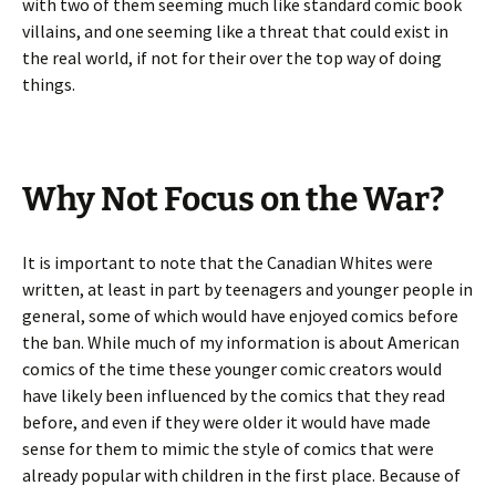
with two of them seeming much like standard comic book
villains, and one seeming like a threat that could exist in
the real world, if not for their over the top way of doing
things.
Why Not Focus on the War?
It is important to note that the Canadian Whites were
written, at least in part by teenagers and younger people in
general, some of which would have enjoyed comics before
the ban. While much of my information is about American
comics of the time these younger comic creators would
have likely been influenced by the comics that they read
before, and even if they were older it would have made
sense for them to mimic the style of comics that were
already popular with children in the first place. Because of