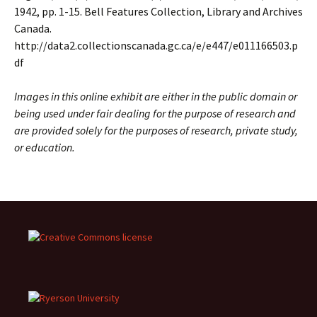
1942, pp. 1-15. Bell Features Collection, Library and Archives
Canada.
http://data2.collectionscanada.gc.ca/e/e447/e011166503.p
df
Images in this online exhibit are either in the public domain or
being used under fair dealing for the purpose of research and
are provided solely for the purposes of research, private study,
or education.