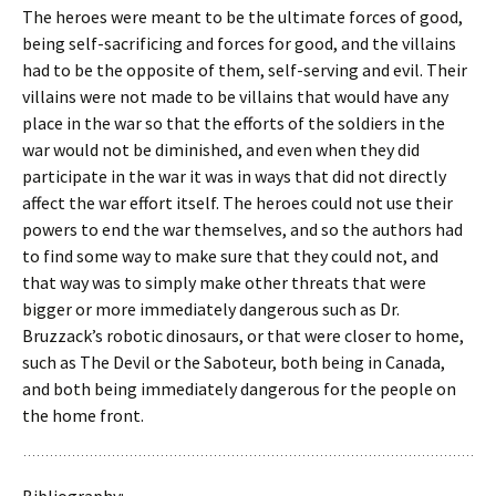
The heroes were meant to be the ultimate forces of good,
being self-sacrificing and forces for good, and the villains
had to be the opposite of them, self-serving and evil. Their
villains were not made to be villains that would have any
place in the war so that the efforts of the soldiers in the
war would not be diminished, and even when they did
participate in the war it was in ways that did not directly
affect the war effort itself. The heroes could not use their
powers to end the war themselves, and so the authors had
to find some way to make sure that they could not, and
that way was to simply make other threats that were
bigger or more immediately dangerous such as Dr.
Bruzzack’s robotic dinosaurs, or that were closer to home,
such as The Devil or the Saboteur, both being in Canada,
and both being immediately dangerous for the people on
the home front.