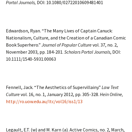
Portal Journals,
DOI: 10.1080/02722010609481401
Edwardson, Ryan. “The Many Lives of Captain Canuck:
Nationalism, Culture, and the Creation of a Canadian Comic
Book Superhero.”
Journal of Popular Culture
vol. 37, no. 2,
November 2003, pp. 184-201.
Scholars Portal Journals
, DOI:
10.1111/1540-5931.00063
Fennell, Jack. “The Aesthetics of Supervillainy.”
Law Text
Culture
vol. 16, no. 1, January 2012, pp. 305-328.
Hein Online,
http://ro.uow.edu.au/ltc/vol16/iss1/13
Legault, E.T. (w) and M. Karn (a). Active Comics, no. 2, March,