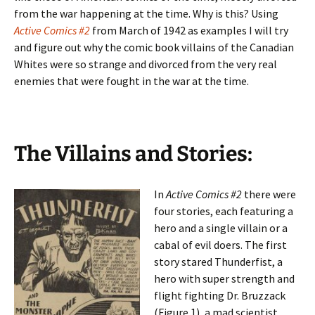
from the war happening at the time. Why is this? Using
Active Comics #2
from March of 1942 as examples I will try
and figure out why the comic book villains of the Canadian
Whites were so strange and divorced from the very real
enemies that were fought in the war at the time.
The Villains and Stories:
In
Active Comics #2
there were
four stories, each featuring a
hero and a single villain or a
cabal of evil doers. The first
story stared Thunderfist, a
hero with super strength and
flight fighting Dr. Bruzzack
(Figure 1), a mad scientist