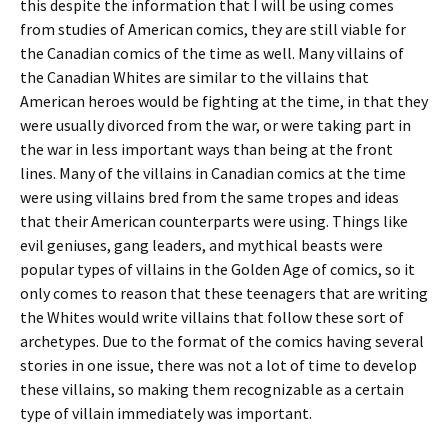
this despite the information that I will be using comes
from studies of American comics, they are still viable for
the Canadian comics of the time as well. Many villains of
the Canadian Whites are similar to the villains that
American heroes would be fighting at the time, in that they
were usually divorced from the war, or were taking part in
the war in less important ways than being at the front
lines. Many of the villains in Canadian comics at the time
were using villains bred from the same tropes and ideas
that their American counterparts were using. Things like
evil geniuses, gang leaders, and mythical beasts were
popular types of villains in the Golden Age of comics, so it
only comes to reason that these teenagers that are writing
the Whites would write villains that follow these sort of
archetypes. Due to the format of the comics having several
stories in one issue, there was not a lot of time to develop
these villains, so making them recognizable as a certain
type of villain immediately was important.