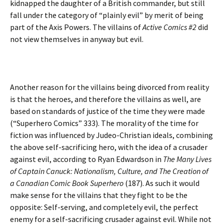
kidnapped the daughter of a British commander, but still
fall under the category of “plainly evil” by merit of being
part of the Axis Powers. The villains of
Active Comics #2
did
not view themselves in anyway but evil.
Another reason for the villains being divorced from reality
is that the heroes, and therefore the villains as well, are
based on standards of justice of the time they were made
(“Superhero Comics” 333). The morality of the time for
fiction was influenced by Judeo-Christian ideals, combining
the above self-sacrificing hero, with the idea of a crusader
against evil, according to Ryan Edwardson in
The Many Lives
of Captain Canuck: Nationalism, Culture, and The Creation of
a Canadian Comic Book Superhero
(187). As such it would
make sense for the villains that they fight to be the
opposite: Self-serving, and completely evil, the perfect
enemy for a self-sacrificing crusader against evil. While not