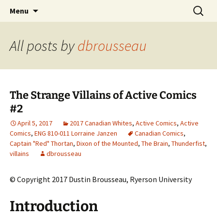
CLA Student's Exhibitions
Skip
Search
Children's Literature Student
Menu
to
for:
Exhibitions
content
All posts by
dbrousseau
The Strange Villains of Active Comics
#2
April 5, 2017
2017 Canadian Whites
,
Active Comics
,
Active
Comics
,
ENG 810-011 Lorraine Janzen
Canadian Comics
,
Captain "Red" Thortan
,
Dixon of the Mounted
,
The Brain
,
Thunderfist
,
villains
dbrousseau
© Copyright 2017 Dustin Brousseau, Ryerson University
Introduction