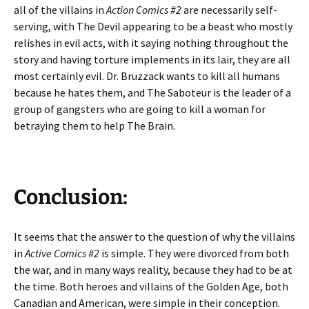
all of the villains in
Action Comics #2
are necessarily self-
serving, with The Devil appearing to be a beast who mostly
relishes in evil acts, with it saying nothing throughout the
story and having torture implements in its lair, they are all
most certainly evil. Dr. Bruzzack wants to kill all humans
because he hates them, and The Saboteur is the leader of a
group of gangsters who are going to kill a woman for
betraying them to help The Brain.
Conclusion:
It seems that the answer to the question of why the villains
in
Active Comics #2
is simple. They were divorced from both
the war, and in many ways reality, because they had to be at
the time. Both heroes and villains of the Golden Age, both
Canadian and American, were simple in their conception.