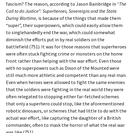
fascism? The reason, according to Jason Bainbridge in
“The
Call to do Justice”: Superheroes, Sovereigns and the State
During Wartime,
is because of the things that made them
“super”, their superpowers, which could easily allow them
to singlehandedly end the war, which could somewhat
diminish the efforts put in by real soldiers on the
battlefield (751). It was for those reasons that superheroes
were often stuck fighting crime or monsters on the home
front rather than helping with the war effort. Even those
with no superpowers such as Dixon of the Mounted were
still much more athletic and competent than any real man.
Even when heroes were allowed to fight the same enemies
that the soldiers were fighting in the real world they were
often relegated to stopping either far-fetched schemes
that only a superhero could stop, like the aforementioned
robotic dinosaurs, or schemes that had little to do with the
actual war effort, like capturing the daughter of a British
commander, often to mask the horror of what the real war
was like (751).