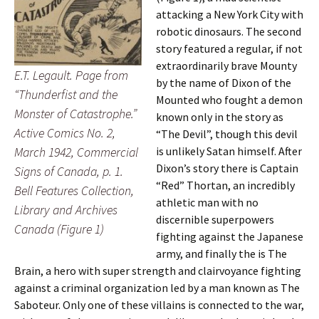
attacking a New York City with
robotic dinosaurs. The second
story featured a regular, if not
extraordinarily brave Mounty
E.T. Legault. Page from
by the name of Dixon of the
“Thunderfist and the
Mounted who fought a demon
Monster of Catastrophe.”
known only in the story as
Active Comics No. 2,
“The Devil”, though this devil
is unlikely Satan himself. After
March 1942, Commercial
Dixon’s story there is Captain
Signs of Canada, p. 1.
“Red” Thortan, an incredibly
Bell Features Collection,
athletic man with no
Library and Archives
discernible superpowers
Canada (Figure 1)
fighting against the Japanese
army, and finally the is The
Brain, a hero with super strength and clairvoyance fighting
against a criminal organization led by a man known as The
Saboteur. Only one of these villains is connected to the war,