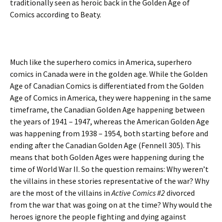
traditionally seen as heroic back in the Golden Age of
Comics according to Beaty.
Much like the superhero comics in America, superhero
comics in Canada were in the golden age. While the Golden
Age of Canadian Comics is differentiated from the Golden
Age of Comics in America, they were happening in the same
timeframe, the Canadian Golden Age happening between
the years of 1941 – 1947, whereas the American Golden Age
was happening from 1938 – 1954, both starting before and
ending after the Canadian Golden Age (Fennell 305). This
means that both Golden Ages were happening during the
time of World War II. So the question remains: Why weren’t
the villains in these stories representative of the war? Why
are the most of the villains in
Active Comics #2
divorced
from the war that was going on at the time? Why would the
heroes ignore the people fighting and dying against