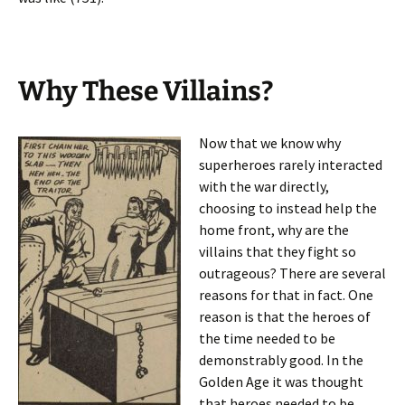
Why These Villains?
Now that we know why
superheroes rarely interacted
with the war directly,
choosing to instead help the
home front, why are the
villains that they fight so
outrageous? There are several
reasons for that in fact. One
reason is that the heroes of
the time needed to be
demonstrably good. In the
Golden Age it was thought
that heroes needed to be