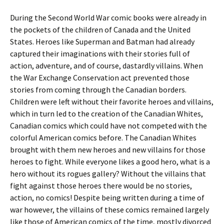
During the Second World War comic books were already in
the pockets of the children of Canada and the United
States. Heroes like Superman and Batman had already
captured their imaginations with their stories full of
action, adventure, and of course, dastardly villains. When
the War Exchange Conservation act prevented those
stories from coming through the Canadian borders.
Children were left without their favorite heroes and villains,
which in turn led to the creation of the Canadian Whites,
Canadian comics which could have not competed with the
colorful American comics before. The Canadian Whites
brought with them new heroes and new villains for those
heroes to fight. While everyone likes a good hero, what is a
hero without its rogues gallery? Without the villains that
fight against those heroes there would be no stories,
action, no comics! Despite being written during a time of
war however, the villains of these comics remained largely
like those of American comics of the time, mostly divorced