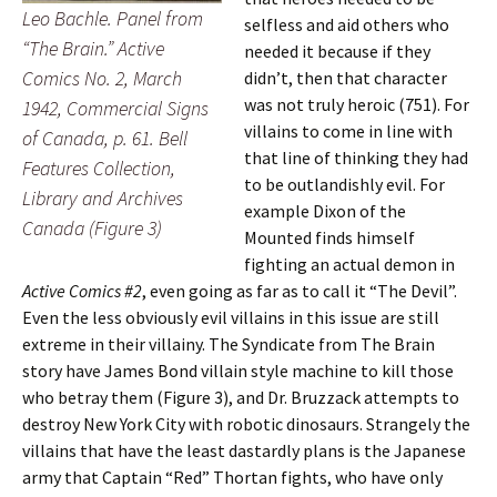
Leo Bachle. Panel from
selfless and aid others who
“The Brain.” Active
needed it because if they
Comics No. 2, March
didn’t, then that character
was not truly heroic (751). For
1942, Commercial Signs
villains to come in line with
of Canada, p. 61. Bell
that line of thinking they had
Features Collection,
to be outlandishly evil. For
Library and Archives
example Dixon of the
Canada (Figure 3)
Mounted finds himself
fighting an actual demon in
Active Comics #2
, even going as far as to call it “The Devil”.
Even the less obviously evil villains in this issue are still
extreme in their villainy. The Syndicate from The Brain
story have James Bond villain style machine to kill those
who betray them (Figure 3), and Dr. Bruzzack attempts to
destroy New York City with robotic dinosaurs. Strangely the
villains that have the least dastardly plans is the Japanese
army that Captain “Red” Thortan fights, who have only