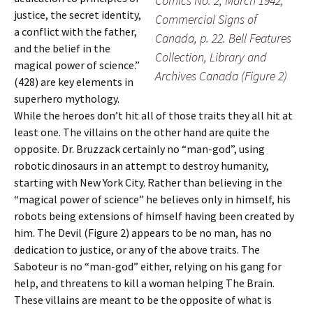
Comics No. 2, March 1942,
justice, the secret identity,
Commercial Signs of
a conflict with the father,
Canada, p. 22. Bell Features
and the belief in the
Collection, Library and
magical power of science.”
Archives Canada (Figure 2)
(428) are key elements in
superhero mythology.
While the heroes don’t hit all of those traits they all hit at
least one. The villains on the other hand are quite the
opposite. Dr. Bruzzack certainly no “man-god”, using
robotic dinosaurs in an attempt to destroy humanity,
starting with New York City. Rather than believing in the
“magical power of science” he believes only in himself, his
robots being extensions of himself having been created by
him. The Devil (Figure 2) appears to be no man, has no
dedication to justice, or any of the above traits. The
Saboteur is no “man-god” either, relying on his gang for
help, and threatens to kill a woman helping The Brain.
These villains are meant to be the opposite of what is