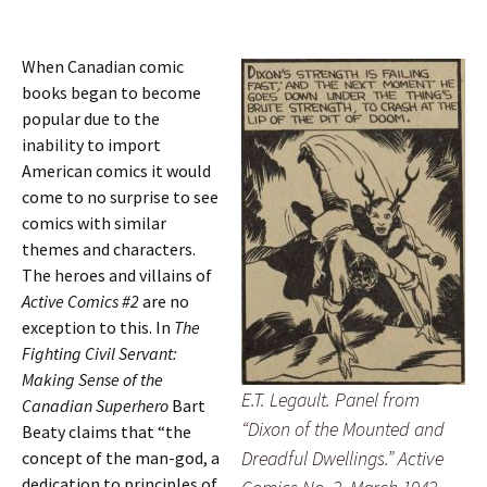
When Canadian comic
books began to become
popular due to the
inability to import
American comics it would
come to no surprise to see
comics with similar
themes and characters.
The heroes and villains of
Active Comics #2
are no
exception to this. In
The
Fighting Civil Servant:
Making Sense of the
E.T. Legault. Panel from
Canadian Superhero
Bart
“Dixon of the Mounted and
Beaty claims that “the
Dreadful Dwellings.” Active
concept of the man-god, a
dedication to principles of