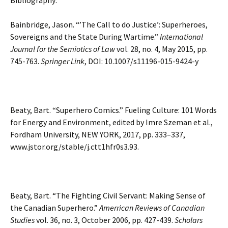
Bibliography:
Bainbridge, Jason. “’The Call to do Justice’: Superheroes,
Sovereigns and the State During Wartime.”
International
Journal for the Semiotics of Law
vol. 28, no. 4, May 2015, pp.
745-763.
Springer Link
, DOI: 10.1007/s11196-015-9424-y
Beaty, Bart. “Superhero Comics.” Fueling Culture: 101 Words
for Energy and Environment, edited by Imre Szeman et al.,
Fordham University, NEW YORK, 2017, pp. 333–337,
www.jstor.org/stable/j.ctt1hfr0s3.93.
Beaty, Bart. “The Fighting Civil Servant: Making Sense of
the Canadian Superhero.”
Amerrican Reviews of Canadian
Studies
vol. 36, no. 3, October 2006, pp. 427-439.
Scholars