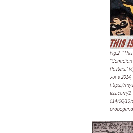
Fig.2. “Thi
“Canadian
Posters.” M
June 2014, 
https://my
ess.com/2
014/06/10/
propagand