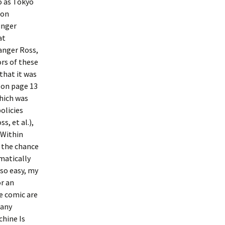
o as Tokyo
ion
unger
at
anger Ross,
ors of these
that it was
 on page 13
which was
olicies
, et al.),
 Within
n the chance
matically
 so easy, my
or an
e comic are
many
hine Is