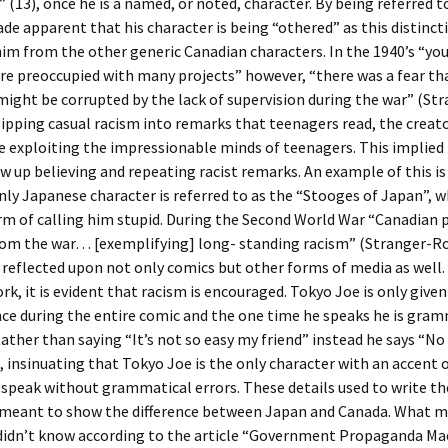
 (13), once he is a named, or noted, character. By being referred t
made apparent that his character is being “othered” as this distinct
im from the other generic Canadian characters. In the 1940’s “yo
re preoccupied with many projects” however, “there was a fear th
ight be corrupted by the lack of supervision during the war” (Str
 slipping casual racism into remarks that teenagers read, the creat
 exploiting the impressionable minds of teenagers. This implied 
w up believing and repeating racist remarks. An example of this is
ly Japanese character is referred to as the “Stooges of Japan”, 
m of calling him stupid. During the Second World War “Canadian p
m the war… [exemplifying] long- standing racism” (Stranger-Ross
 reflected upon not only comics but other forms of media as well.
rk, it is evident that racism is encouraged. Tokyo Joe is only give
ce during the entire comic and the one time he speaks he is gram
Rather than saying “It’s not so easy my friend” instead he says “No
), insinuating that Tokyo Joe is the only character with an accent 
o speak without grammatical errors. These details used to write th
 meant to show the difference between Japan and Canada. What 
didn’t know according to the article “Government Propaganda Mac