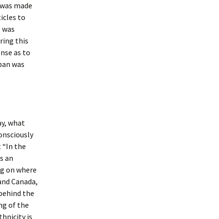
e was made
icles to
g was
ring this
ense as to
apan was
ay, what
onsciously
 “In the
s an
ng on where
 and Canada,
behind the
ng of the
hnicity is