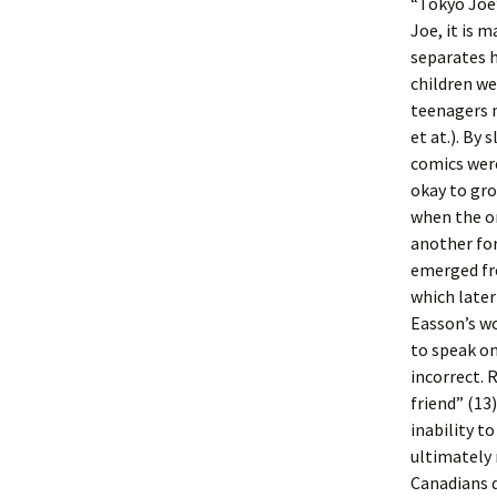
“Tokyo Joe”
Joe, it is 
separates h
children we
teenagers m
et at.). By
comics were
okay to gro
when the on
another for
emerged fro
which later
Easson’s wo
to speak on
incorrect. 
friend” (13
inability t
ultimately
Canadians 