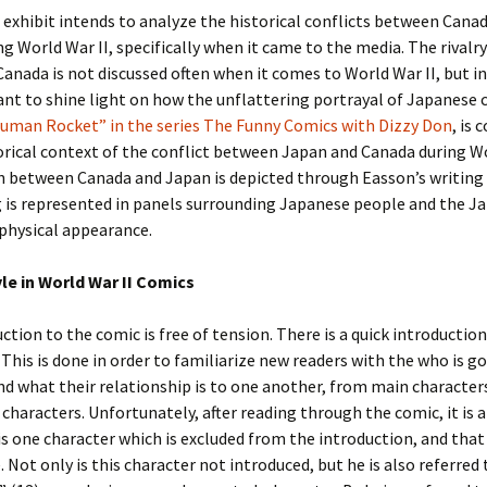
l exhibit intends to analyze the historical conflicts between Cana
g World War II, specifically when it came to the media. The rival
anada is not discussed often when it comes to World War II, but in
want to shine light on how the unflattering portrayal of Japanese 
Human Rocket” in the series The Funny Comics with Dizzy Don
, is
orical context of the conflict between Japan and Canada during Wo
 between Canada and Japan is depicted through Easson’s writing 
 is represented in panels surrounding Japanese people and the J
physical appearance.
yle in World War II Comics
ction to the comic is free of tension. There is a quick introduction
 This is done in order to familiarize new readers with the who is go
nd what their relationship is to one another, from main character
characters. Unfortunately, after reading through the comic, it is
is one character which is excluded from the introduction, and that
. Not only is this character not introduced, but he is also referred 