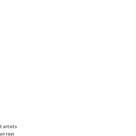
t artists
un rays