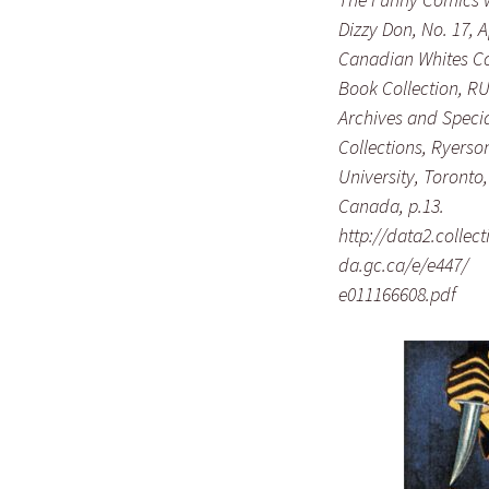
Dizzy Don, No. 17, A
Canadian Whites C
Book Collection, R
Archives and Speci
Collections, Ryerso
University, Toronto,
Canada, p.13.
http://data2.collec
da.gc.ca/e/e447/
e011166608.pdf