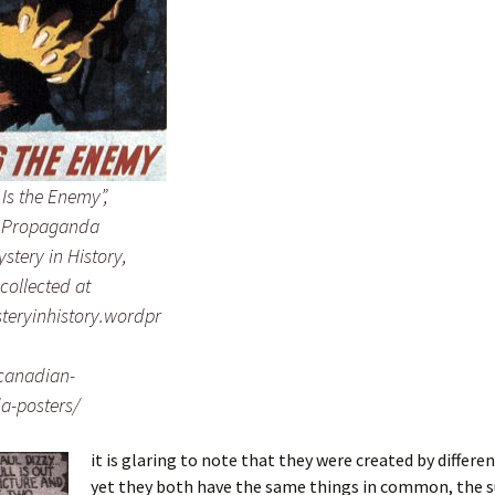
s Is the Enemy”,
 Propaganda
ystery in History,
collected at
steryinhistory.wordpr
canadian-
a-posters/
it is glaring to note that they were created by differen
yet they both have the same things in common, the s