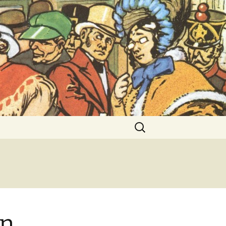
ent Exhibitions
Search
for:
on