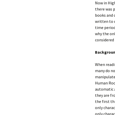
Now in High
there was p
books and c
written to
time period
why the on
considered
Backgroun
When readin
many do not
manipulate 
Human Rocke
automatic 
they are fr
the first t
only charac
only charac