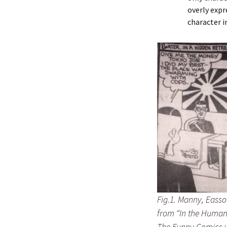
overly expr
character i
Fig.1. Manny, Easso
from “In the Human
The Funny Comics 