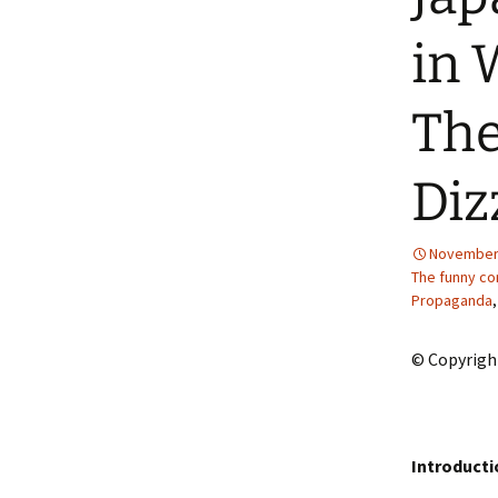
2013 – Fairy Tales and
Fantasies
in 
2011 – Peter Pan, Pirates,
Mermaids, and Fairies
The
2010 – Fairy Tales and
Fantasies
Diz
November 
The funny co
Propaganda
© Copyrigh
Introducti