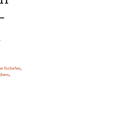
-
h
ue Tschofen
,
dians
,