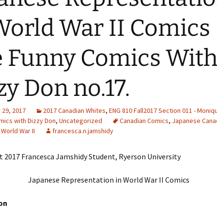
Adding Images to Media
World War II Comics 
Library
Guide to Creating
 Funny Comics Wit
Captions for Digital
Images
zy Don no.17.
Code Snippets
29, 2017
2017 Canadian Whites
,
ENG 810 Fall2017 Section 011 - Moniq
mics with Dizzy Don
,
Uncategorized
Canadian Comics
,
Japanese Cana
,
World War II
francesca.n.jamshidy
t 2017 Francesca Jamshidy Student, Ryerson University
Japanese Representation in World War II Comics
on