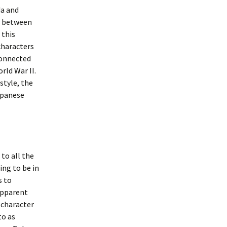
da and
ry between
 this
characters
 connected
rld War II.
style, the
apanese
 to all the
ing to be in
s to
 apparent
 character
to as