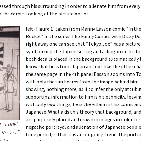
essed through his surrounding in order to alienate him from every
n the comic. Looking at the picture on the
left (Figure 1) taken from Manny Easson comic “In t
Rocket” in the series The Funny Comics with Dizzy Do
right away one can see that “Tokyo Joe” has a picture
symbolizing the Japanese flag and a dragon on his ta
both details placed in the background automatically 
know that he is from Japan and not like the other cha
the same page in the 4th panel Easson zooms into T
with only the sun beams from the image behind him
showing, nothing more, as if to infer the only attribu
supporting information to him is his ethnicity, leavin
with only two things, he is the villain in this comic and
Japanese. What aids this theory that background, and
are purposely placed and drawn in images in order to
n. Panel
negative portrayal and alienation of Japanese people 
 Rocket.”
time period, is that it is an on-going trend, the portra
with