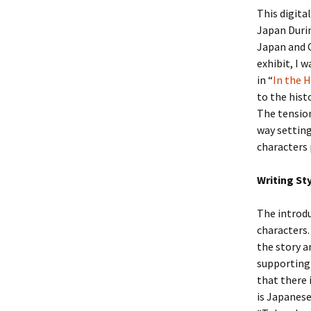
This digita
Japan Durin
Japan and C
exhibit, I 
in “
In the 
to the hist
The tension
way setting
characters 
Writing St
The introdu
characters.
the story a
supporting 
that there 
is Japanese