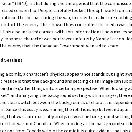
 Gear” (1940), is that during the time period that the comic issu
ressed censorship. People carefully looked through work from art
ontinued to do that during the war, in order to make sure nothin
 comfort the enemy. This showed how controlled the media was du
. This also included comics, with this information it now makes s
ly Japanese character was portrayed unfairly by Manny Easson. J
 the enemy that the Canadian Government wanted to scare.
d Settings
g a comic, a character’s physical appearance stands out right aw
 realize is that the background and setting of an image can subc
and infer/alter things into a certain perspective. When looking at
t”, and analyzing the background setting within images, there i
and clear switch between the backgrounds of characters dependi
om. Since this essay is examining the relationship between Japan
hing that was automatically analyzed was the background setting 
ter that was not Canadian. When looking at the background setti
ter not from Canada within the comic it is quite evident that his et