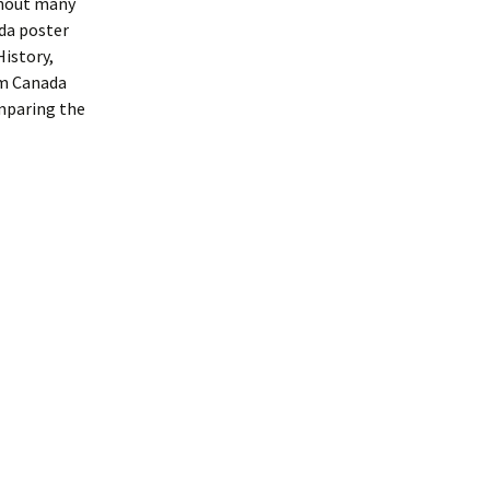
ghout many
nda poster
istory,
om Canada
mparing the