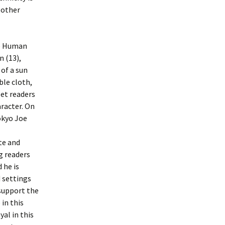
 other
he Human
n (13),
 of a sun
ble cloth,
let readers
racter. On
okyo Joe
te and
g readers
 he is
 settings
 support the
in this
yal in this