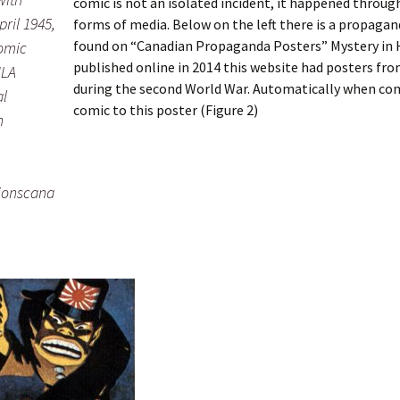
comic is not an isolated incident, it happened throu
pril 1945,
forms of media. Below on the left there is a propaga
found on “Canadian Propaganda Posters” Mystery in H
omic
published online in 2014 this website had posters fr
ULA
during the second World War. Automatically when co
al
comic to this poster (Figure 2)
n
tionscana