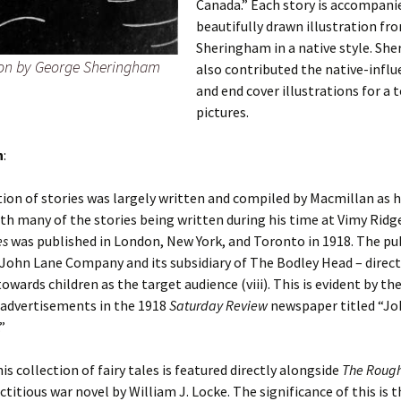
Canada.” Each story is accompani
beautifully drawn illustration fr
Sheringham in a native style. Sh
tion by George Sheringham
also contributed the native-influ
and end cover illustrations for a t
pictures.
n
:
tion of stories was largely written and compiled by Macmillan as 
th many of the stories being written during his time at Vimy Ridg
es
was published in London, New York, and Toronto in 1918. The pu
John Lane Company and its subsidiary of The Bodley Head – direc
owards children as the target audience (viii). This is evident by the
advertisements in the 1918
Saturday Review
newspaper titled “Jo
”
is collection of fairy tales is featured directly alongside
The Roug
ictitious war novel by William J. Locke. The significance of this is 