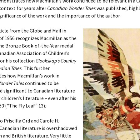
emonstrates how Macmillan’s work continued to be relevant in a 
context for years after
Canadian Wonder Tales
was published, high
gnificance of the work and the importance of the author.
icle from the Globe and Mail in
f 1956 recognizes Macmillan as the
the Bronze Book-of-the-Year medal
nadian Association of Children’s
for his collection
Glookskap’s Country
ndian Tales.
This further
es how Macmillan’s work in
onder Tales
continued to be
d significant to Canadian literature
 children’s literature – even after his
53 (“The Fly Leaf” 13).
o Priscilla Ord and Carole H.
Canadian literature is overshadowed
 and British literature. Very little