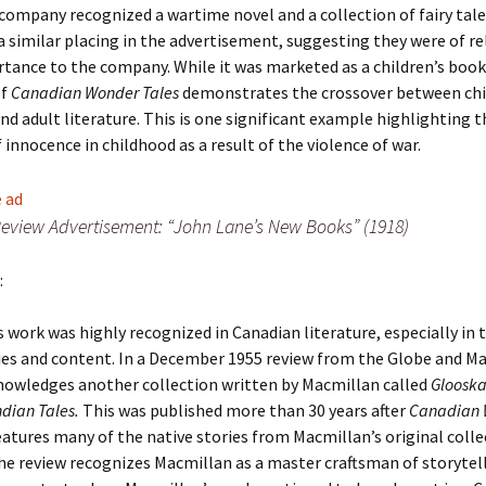
company recognized a wartime novel and a collection of fairy tale
a similar placing in the advertisement, suggesting they were of re
tance to the company. While it was marketed as a children’s book
of
Canadian Wonder Tales
demonstrates the crossover between ch
and adult literature. This is one significant example highlighting 
 innocence in childhood as a result of the violence of war.
eview Advertisement: “John Lane’s New Books” (1918)
:
 work was highly recognized in Canadian literature, especially in 
ies and content. In a December 1955 review from the Globe and Mai
nowledges another collection written by Macmillan called
Glooska
ndian Tales.
This was published more than 30 years after
Canadian 
eatures many of the native stories from Macmillan’s original colle
he review recognizes Macmillan as a master craftsman of storytel