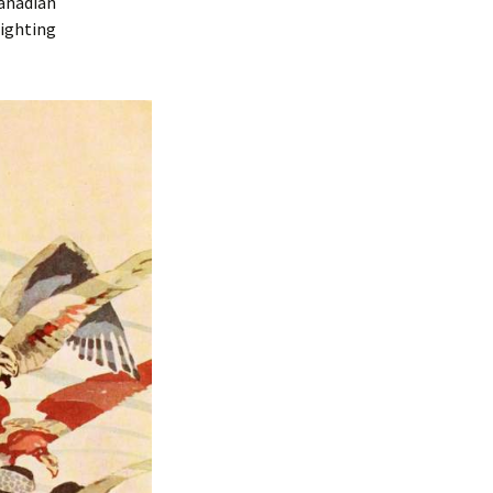
Canadian
lighting