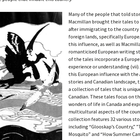
Many of the people that told stor
Macmillan brought their tales to
after immigrating to the country
foreign lands, specifically Europ
this influence, as well as Macmill
romanticised European writing s
of the tales incorporate a Europ
experience or understanding (vii
this European influence with the
stories and Canadian landscape, th
a collection of tales that is uniqu
Canadian. These tales focus on th
wonders of life in Canada and exp
multicultural aspects of the coun
collection features 32 various sto
including “Glooskap’s Country,” ”
Mosquito” and “How Summer Ca