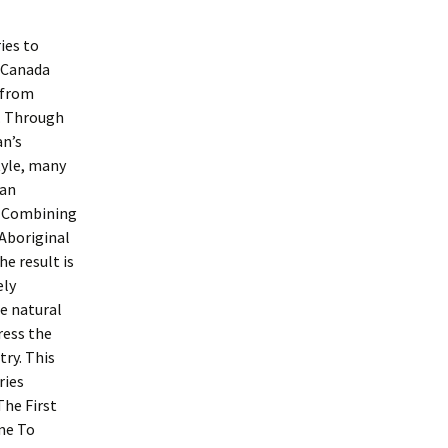
ies to
 Canada
 from
e. Through
an’s
tyle, many
ean
). Combining
 Aboriginal
e result is
ely
e natural
ress the
try. This
ries
The First
me To