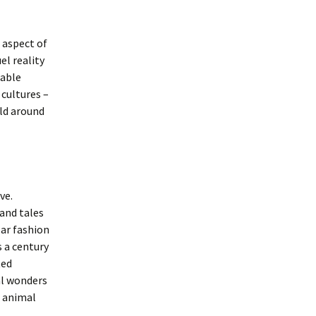
l aspect of
el reality
nable
 cultures –
rld around
ve.
and tales
lar fashion
s a century
ted
ral wonders
e animal