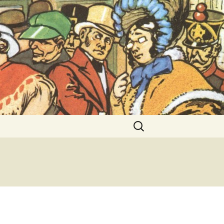
ent Exhibitions
Search
for: