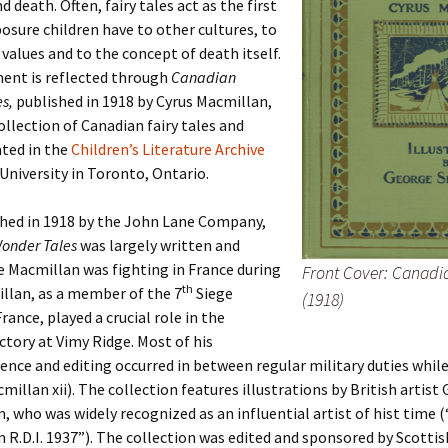
d death. Often, fairy tales act as the first
osure children have to other cultures, to
values and to the concept of death itself.
ment is reflected through
Canadian
es,
published in 1918 by Cyrus Macmillan,
collection of Canadian fairy tales and
ated in the
Children’s Literature Archive
University in Toronto, Ontario.
shed in 1918 by the John Lane Company,
onder Tales
was largely written and
e Macmillan was fighting in France during
Front Cover: Canadi
th
llan, as a member of the 7
Siege
(1918)
rance, played a crucial role in the
ctory at Vimy Ridge. Most of his
nce and editing occurred in between regular military duties while
millan xii). The collection features illustrations by British artist
 who was widely recognized as an influential artist of hist time 
R.D.I. 1937”). The collection was edited and sponsored by Scottis