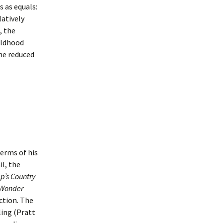
s as equals:
latively
, the
ildhood
the reduced
terms of his
l, the
p’s Country
Wonder
ction. The
ling (Pratt