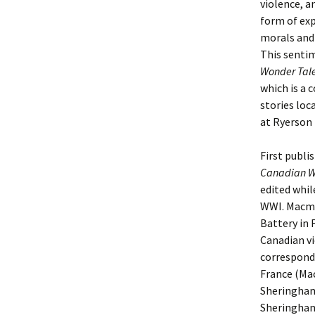
violence, an
form of exp
morals and 
This senti
Wonder Tal
which is a 
stories loc
at Ryerson 
First publi
Canadian W
edited whil
WWI. Macmi
Battery in F
Canadian vi
corresponde
France (Mac
Sheringham,
Sheringham 