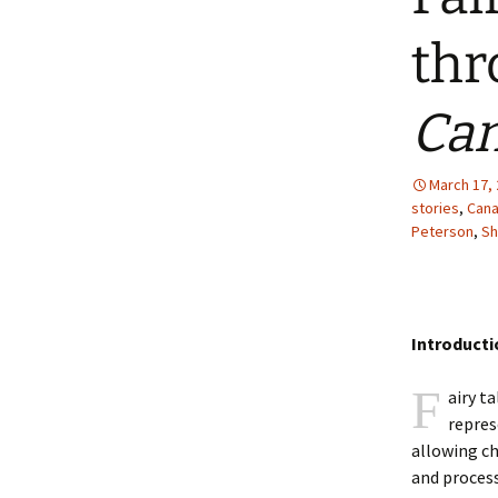
2013 – Fairy Tales and
Fantasies
thr
2011 – Peter Pan, Pirates,
Mermaids, and Fairies
Can
2010 – Fairy Tales and
Fantasies
March 17,
stories
,
Cana
Peterson
,
Sh
Introducti
F
airy ta
repres
allowing ch
and process