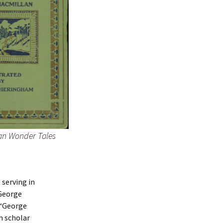
an Wonder Tales
 serving in
 George
(“George
h scholar