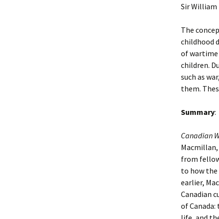
Sir William
The concept
childhood d
of wartime 
children. D
such as war
them. These
Summary
:
Canadian W
Macmillan, 
from fellow
to how the 
earlier, Ma
Canadian cu
of Canada: 
life, and t