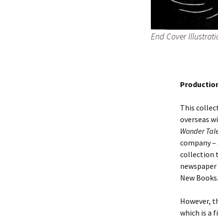
End Cover Illustra
Productio
This collec
overseas wi
Wonder Tal
company – 
collection t
newspaper 
New Books.
However, th
which is a f