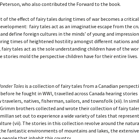
 Peterson, who also contributed the Forward to the book.
 of the effect of fairy tales during times of war becomes a critica
evelopment: fairy tales act as an imaginative escape from the cru
and define foreign cultures in the minds’ of young and impressio
uring times of heightened hostility amongst different nations and
, fairy tales act as the sole understanding children have of the wo
 stories mold the perspective children have for their entire lives.
onder Tales
is a collection of fairy tales from a Canadian perspecti
before he fought in WWI, travelled across Canada hearing stories 
 travelers, natives, fisherman, sailors, and townsfolk (xii). In simi
Grimm brothers collected and wrote their collection of fairy tale
cmillan set out to experience a wide variety of tales that represen
lture (vii). The stories in this collection revolve around the natu
the fantastic environments of mountains and lakes, the extensiv
he people that inhabit this country.