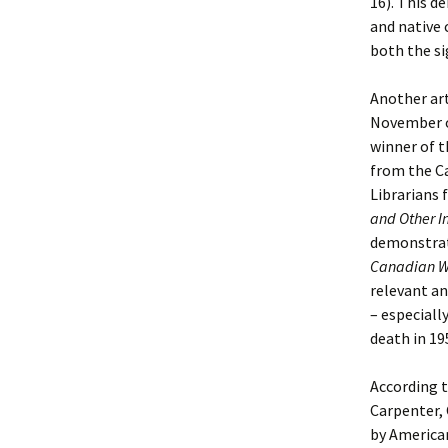
16). This d
and native 
both the si
Another art
November o
winner of 
from the Ca
Librarians 
and Other I
demonstrat
Canadian W
relevant an
– especially
death in 19
According t
Carpenter, 
by American