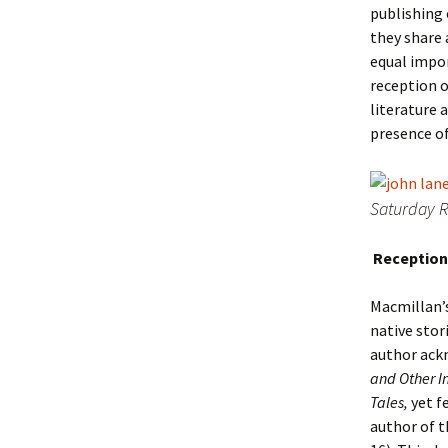
publishing 
they share 
equal impor
reception 
literature 
presence of
Saturday R
Reception
Macmillan’s
native stor
author ack
and Other I
Tales,
yet f
author of t