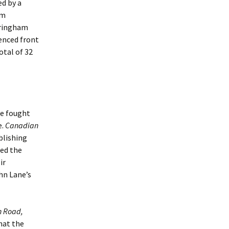
ed by a
om
eringham
enced front
otal of 32
he fought
e.
Canadian
blishing
ted the
ir
hn Lane’s
h Road,
that the