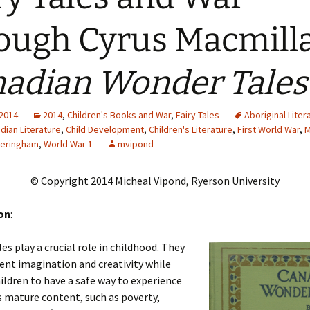
Adding Images to Media
ough Cyrus Macmilla
Library
Guide to Creating
adian Wonder Tales
Captions for Digital
Images
Code Snippets
 2014
2014
,
Children's Books and War
,
Fairy Tales
Aboriginal Liter
dian Literature
,
Child Development
,
Children's Literature
,
First World War
,
M
eringham
,
World War 1
mvipond
© Copyright 2014 Micheal Vipond, Ryerson University
on
:
les play a crucial role in childhood. They
ent imagination and creativity while
ildren to have a safe way to experience
 mature content, such as poverty,