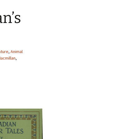
n’s
ature
,
Animal
acmillan
,